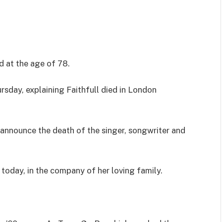
d at the age of 78.
sday, explaining Faithfull died in London
 announce the death of the singer, songwriter and
oday, in the company of her loving family.