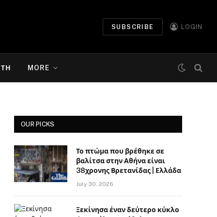
SUBSCRIBE
LOGIN
ΉΤΗ
MORE
OUR PICKS
Το πτώμα που βρέθηκε σε
βαλίτσα στην Αθήνα είναι
38χρονης Βρετανίδας | Ελλάδα
July 30, 2026
Ξεκίνησα έναν δεύτερο κύκλο