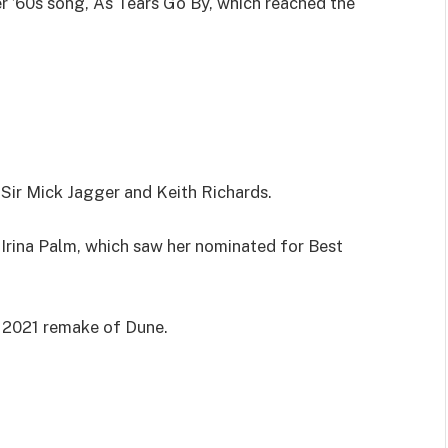
r ’60s song, As Tears Go By, which reached the
 Sir Mick Jagger and Keith Richards.
as Irina Palm, which saw her nominated for Best
e 2021 remake of Dune.