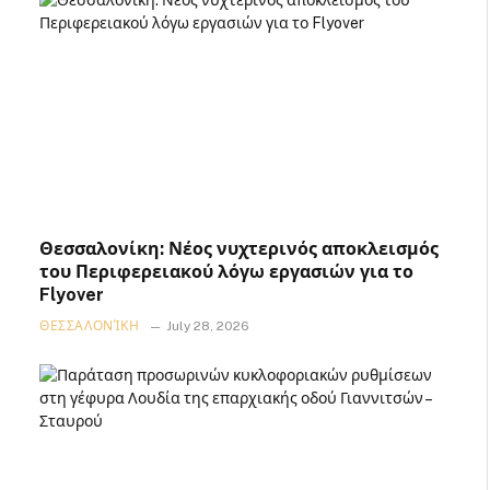
Θεσσαλονίκη: Νέος νυχτερινός αποκλεισμός
του Περιφερειακού λόγω εργασιών για το
Flyover
ΘΕΣΣΑΛΟΝΊΚΗ
July 28, 2026