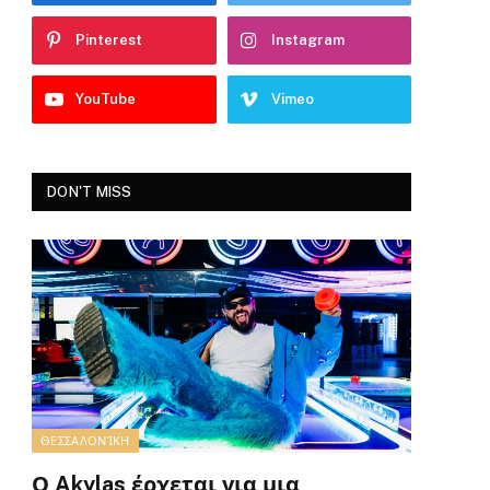
Pinterest
Instagram
YouTube
Vimeo
DON'T MISS
ΘΕΣΣΑΛΟΝΊΚΗ
Ο Akylas έρχεται για μια