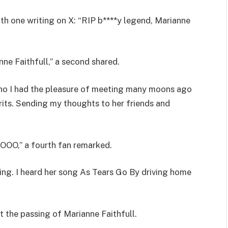
ith one writing on X: “RIP b****y legend, Marianne
nne Faithfull,” a second shared.
 I had the pleasure of meeting many moons ago
rits. Sending my thoughts to her friends and
” a fourth fan remarked.
ing. I heard her song As Tears Go By driving home
t the passing of Marianne Faithfull.