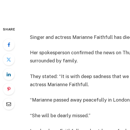
SHARE
Singer and actress Marianne Faithfull has die
Her spokesperson confirmed the news on Thur
surrounded by family.
They stated: “It is with deep sadness that we
actress Marianne Faithfull.
“Marianne passed away peacefully in London t
“She will be dearly missed.”