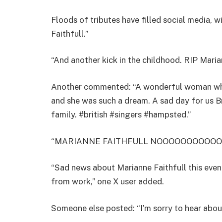
Floods of tributes have filled social media, w
Faithfull.”
“And another kick in the childhood. RIP Maria
Another commented: “A wonderful woman who
and she was such a dream. A sad day for us B
family. #british #singers #hampsted.”
“MARIANNE FAITHFULL NOOOOOOOOOOOOOO,
“Sad news about Marianne Faithfull this even
from work,” one X user added.
Someone else posted: “I’m sorry to hear abou