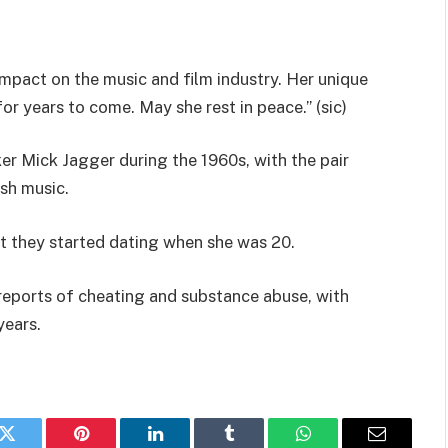
 impact on the music and film industry. Her unique
r years to come. May she rest in peace.” (sic)
er Mick Jagger during the 1960s, with the pair
ish music.
ut they started dating when she was 20.
reports of cheating and substance abuse, with
years.