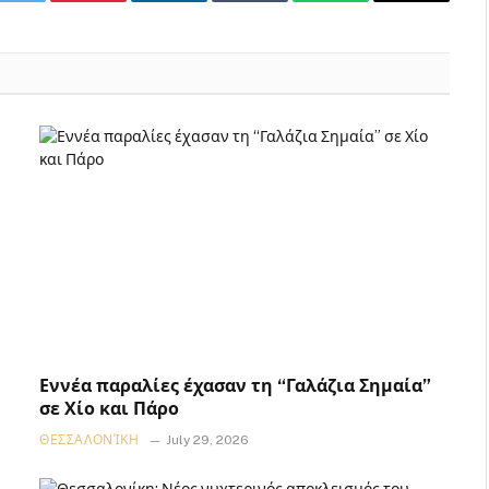
k
Twitter
Pinterest
LinkedIn
Tumblr
WhatsApp
Email
Εννέα παραλίες έχασαν τη “Γαλάζια Σημαία”
σε Χίο και Πάρο
ΘΕΣΣΑΛΟΝΊΚΗ
July 29, 2026