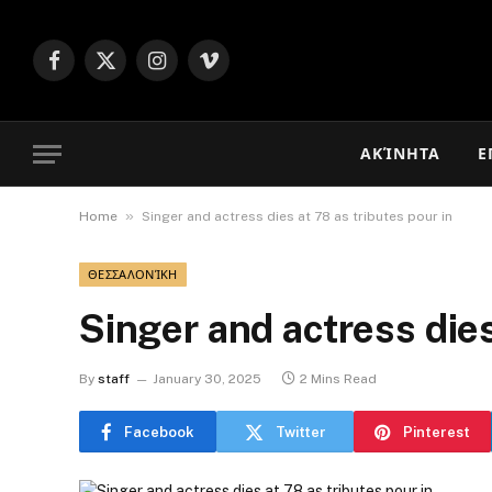
Facebook
X
Instagram
Vimeo
(Twitter)
ΑΚΊΝΗΤΑ
Ε
»
Home
Singer and actress dies at 78 as tributes pour in
ΘΕΣΣΑΛΟΝΊΚΗ
Singer and actress dies
By
staff
January 30, 2025
2 Mins Read
Facebook
Twitter
Pinterest