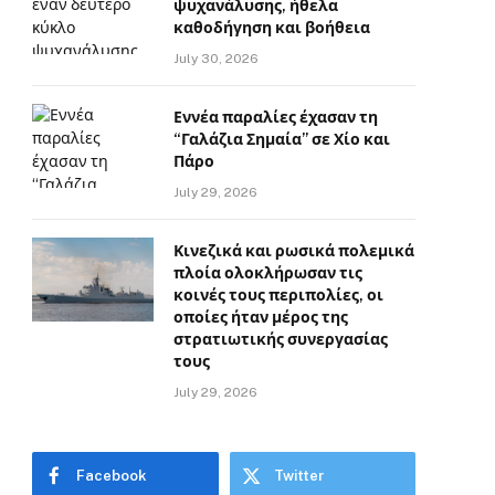
ψυχανάλυσης, ήθελα
καθοδήγηση και βοήθεια
July 30, 2026
Εννέα παραλίες έχασαν τη
“Γαλάζια Σημαία” σε Χίο και
Πάρο
July 29, 2026
Κινεζικά και ρωσικά πολεμικά
πλοία ολοκλήρωσαν τις
κοινές τους περιπολίες, οι
οποίες ήταν μέρος της
στρατιωτικής συνεργασίας
τους
July 29, 2026
Facebook
Twitter