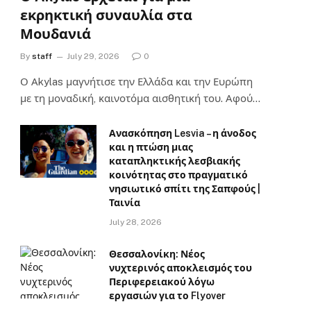
εκρηκτική συναυλία στα
Μουδανιά
By
staff
July 29, 2026
0
Ο Αkylas μαγνήτισε την Ελλάδα και την Ευρώπη
με τη μοναδική, καινοτόμα αισθητική του. Αφού…
Ανασκόπηση Lesvia – η άνοδος
και η πτώση μιας
καταπληκτικής λεσβιακής
κοινότητας στο πραγματικό
νησιωτικό σπίτι της Σαπφούς |
Ταινία
July 28, 2026
Θεσσαλονίκη: Νέος
νυχτερινός αποκλεισμός του
Περιφερειακού λόγω
εργασιών για το Flyover