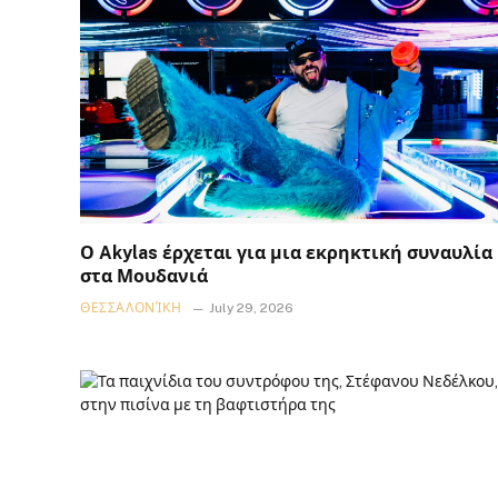
Ο Akylas έρχεται για μια εκρηκτική συναυλία
στα Μουδανιά
ΘΕΣΣΑΛΟΝΊΚΗ
July 29, 2026