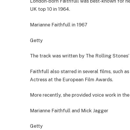
London-born Faithfull was best-known for he
UK top 10 in 1964.
Marianne Faithfull in 1967
Getty
The track was written by The Rolling Stones’
Faithfull also starred in several films, such 
Actress at the European Film Awards.
More recently, she provided voice work in th
Marianne Faithfull and Mick Jagger
Getty