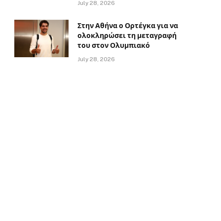
July 28, 2026
Στην Αθήνα ο Ορτέγκα για να
ολοκληρώσει τη μεταγραφή
του στον Ολυμπιακό
July 28, 2026