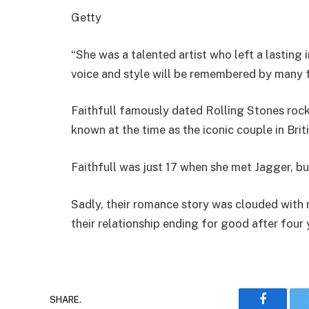
Getty
“She was a talented artist who left a lasting
voice and style will be remembered by many fo
Faithfull famously dated Rolling Stones rock
known at the time as the iconic couple in Brit
Faithfull was just 17 when she met Jagger, b
Sadly, their romance story was clouded with 
their relationship ending for good after four 
SHARE.