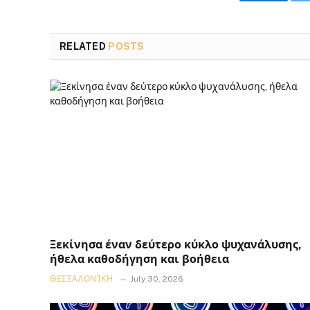
Faceboo
RELATED
POSTS
Ξεκίνησα έναν δεύτερο κύκλο ψυχανάλυσης,
ήθελα καθοδήγηση και βοήθεια
ΘΕΣΣΑΛΟΝΊΚΗ
July 30, 2026