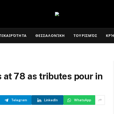
ΠΙΚΑΙΡΌΤΗΤΑ
ΘΕΣΣΑΛΟΝΊΚΗ
ΤΟΥΡΙΣΜΌΣ
ΚΡ
 at 78 as tributes pour in
Telegram
LinkedIn
WhatsApp