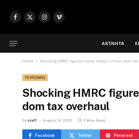
Facebook
X
Instagram
Vimeo
(Twitter)
ΑΚΊΝΗΤΑ
Ε
»
Home
Shocking HMRC figures reveal impact of non-dom tax
ΤΟΥΡΙΣΜΌΣ
Shocking HMRC figures
dom tax overhaul
By
staff
August 14, 2025
3 Mins Read
Facebook
Twitter
Pinterest