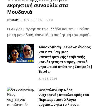
εκρηκτική συναυλία στα
Μουδανιά
By
staff
July 29, 2026
0
Ο Αkylas μαγνήτισε την Ελλάδα και την Ευρώπη
με τη μοναδική, καινοτόμα αισθητική του. Αφού…
Ανασκόπηση Lesvia – η άνοδος
και η πτώση μιας
καταπληκτικής λεσβιακής
κοινότητας στο πραγματικό
νησιωτικό σπίτι της Σαπφούς |
Ταινία
July 28, 2026
Θεσσαλονίκη: Νέος
νυχτερινός αποκλεισμός του
Περιφερειακού λόγω
εργασιών για το Flyover