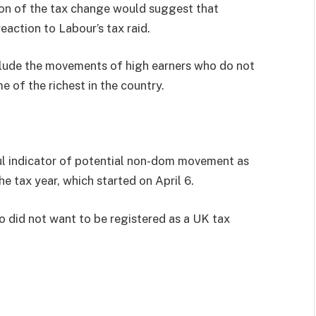
ion of the tax change would suggest that
eaction to Labour’s tax raid.
nclude the movements of high earners who do not
me of the richest in the country.
ful indicator of potential non-dom movement as
e tax year, which started on April 6.
ho did not want to be registered as a UK tax