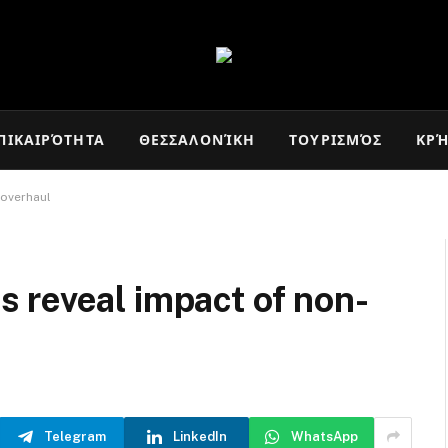
ΠΙΚΑΙΡΌΤΗΤΑ
ΘΕΣΣΑΛΟΝΊΚΗ
ΤΟΥΡΙΣΜΌΣ
ΚΡ
 overhaul
 reveal impact of non-
Telegram
LinkedIn
WhatsApp