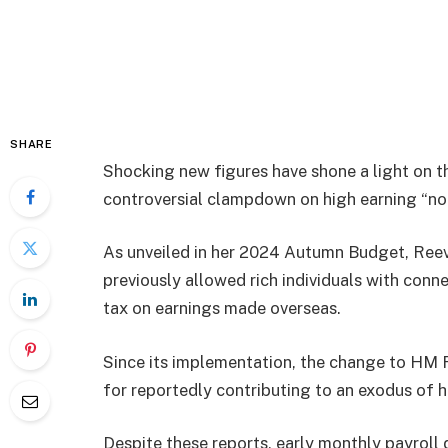
SHARE
Shocking new figures have shone a light on t
controversial clampdown on high earning “no
As unveiled in her 2024 Autumn Budget, Reev
previously allowed rich individuals with conne
tax on earnings made overseas.
Since its implementation, the change to HM
for reportedly contributing to an exodus of hi
Despite these reports, early monthly payrol