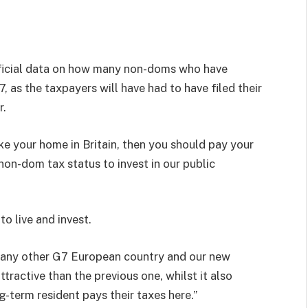
fficial data on how many non-doms who have
 as the taxpayers will have had to have filed their
r.
e your home in Britain, then you should pay your
non-dom tax status to invest in our public
to live and invest.
an any other G7 European country and our new
tractive than the previous one, whilst it also
-term resident pays their taxes here.”