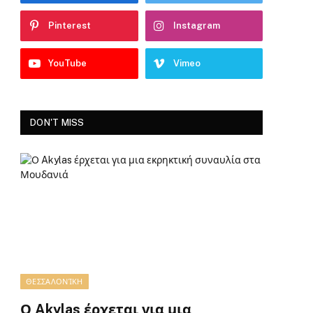
Pinterest
Instagram
YouTube
Vimeo
DON'T MISS
ΘΕΣΣΑΛΟΝΊΚΗ
Ο Akylas έρχεται για μια