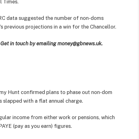
l Times.
MRC data suggested the number of non-doms
 previous projections in a win for the Chancellor.
e? Get in touch by emailing money@gbnews.uk.
remy Hunt confirmed plans to phase out non-dom
 slapped with a flat annual charge.
regular income from either work or pensions, which
PAYE (pay as you earn) figures.