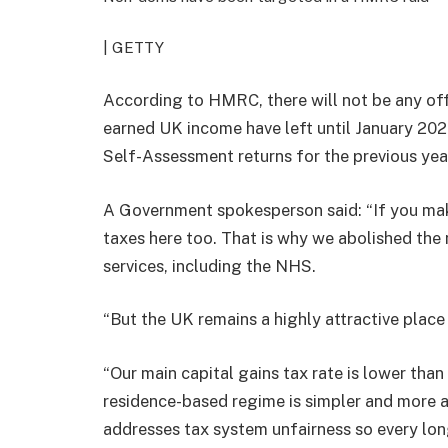
| GETTY
According to HMRC, there will not be any o
earned UK income have left until January 2027,
Self-Assessment returns for the previous yea
A Government spokesperson said: “If you mak
taxes here too. That is why we abolished the 
services, including the NHS.
“But the UK remains a highly attractive place 
“Our main capital gains tax rate is lower th
residence-based regime is simpler and more at
addresses tax system unfairness so every long