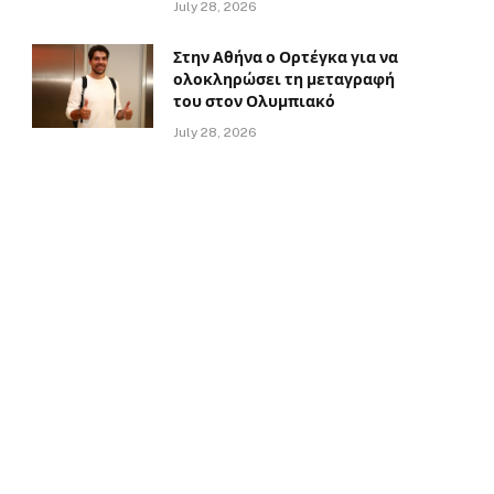
July 28, 2026
Στην Αθήνα ο Ορτέγκα για να
ολοκληρώσει τη μεταγραφή
του στον Ολυμπιακό
July 28, 2026