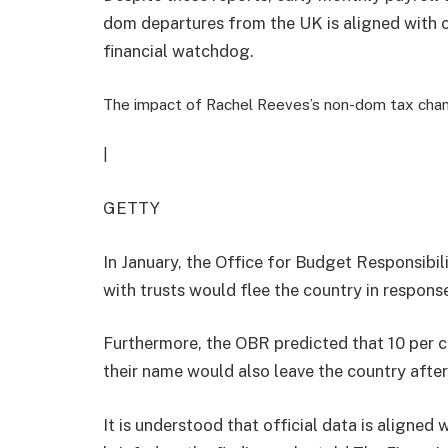
dom departures from the UK is aligned with o
financial watchdog.
The impact of Rachel Reeves’s non-dom tax cha
|
GETTY
In January, the Office for Budget Responsibi
with trusts would flee the country in response
Furthermore, the OBR predicted that 10 per ce
their name would also leave the country afte
It is understood that official data is aligned