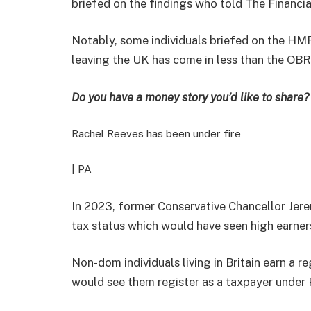
briefed on the findings who told The Financia
Notably, some individuals briefed on the H
leaving the UK has come in less than the OBR’s
Do you have a money story you’d like to shar
Rachel Reeves has been under fire
| PA
In 2023, former Conservative Chancellor Je
tax status which would have seen high earners
Non-dom individuals living in Britain earn a 
would see them register as a taxpayer under 