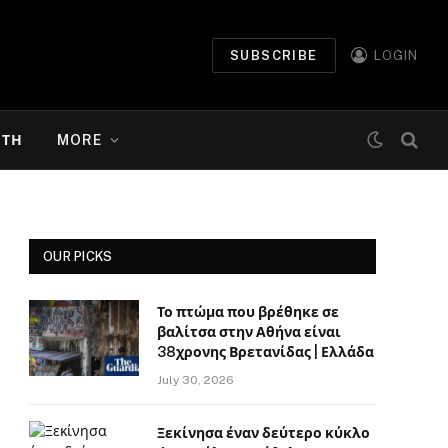
SUBSCRIBE
LOGIN
ΉΤΗ
MORE
OUR PICKS
Το πτώμα που βρέθηκε σε
βαλίτσα στην Αθήνα είναι
38χρονης Βρετανίδας | Ελλάδα
July 30, 2026
Ξεκίνησα έναν δεύτερο κύκλο