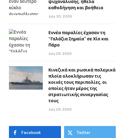
ψυχανάλυσης, ήθελα
καθοδήγηση και βοήθεια
July 30, 2026
Εννέα παραλίες έχασαν τη
“Γαλάζια Σημαία” σε Χίο και
Πάρο
July 29, 2026
Κινεζικά και ρωσικά πολεμικά
πλοία ολοκλήρωσαν τις
κοινές τους περιπολίες, οι
οποίες ήταν μέρος της
στρατιωτικής συνεργασίας
τους
July 29, 2026
Facebook
Twitter