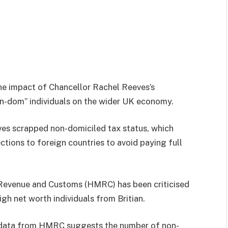
he impact of Chancellor Rachel Reeves’s
n-dom” individuals on the wider UK economy.
es scrapped non-domiciled tax status, which
ctions to foreign countries to avoid paying full
 Revenue and Customs (HMRC) has been criticised
gh net worth individuals from Britian.
l data from HMRC suggests the number of non-