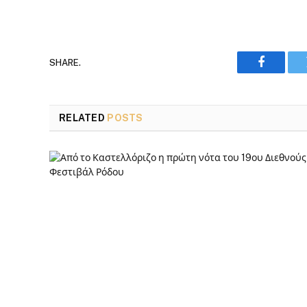
SHARE.
Faceboo
RELATED
POSTS