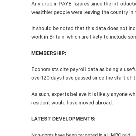
Any drop in PAYE figures since the introduct
wealthier people were leaving the country in r
It should be noted that this data does not i
work in Britain, which are likely to include so
MEMBERSHIP:
Economists cite payroll data as being a use
over120 days have passed since the start of th
As such, experts believe it is likely anyone w
resident would have moved abroad.
LATEST DEVELOPMENTS:
Non-doms have been targeted in a HMRC raid