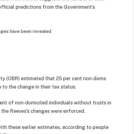
fficial predictions from the Government’s
nges have been revealed
lity (OBR) estimated that 25 per cent non-doms
 to the change in their tax status.
nt of non-domiciled individuals without trusts in
r the Reeves’s changes were enforced.
 with these earlier estimates, according to people