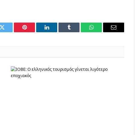
k
Twitter
Pinterest
LinkedIn
Tumblr
WhatsApp
Email