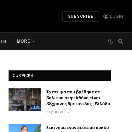
SUBSCRIBE
LOGIN
ΉΤΗ
MORE
OUR PICKS
Το πτώμα που βρέθηκε σε
βαλίτσα στην Αθήνα είναι
38χρονης Βρετανίδας | Ελλάδα
July 30, 2026
Ξεκίνησα έναν δεύτερο κύκλο