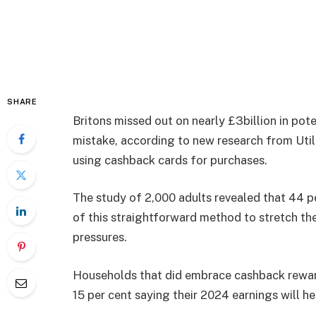
SHARE
Britons missed out on nearly £3billion in po
mistake, according to new research from Util
using cashback cards for purchases.
The study of 2,000 adults revealed that 44 
of this straightforward method to stretch the
pressures.
Households that did embrace cashback rewards
15 per cent saying their 2024 earnings will hel