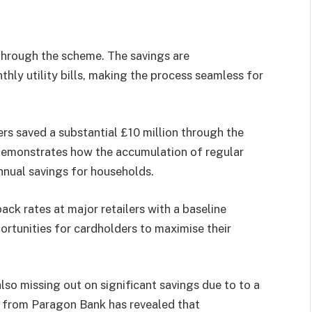
 through the scheme. The savings are
ly utility bills, making the process seamless for
s saved a substantial £10 million through the
demonstrates how the accumulation of regular
nnual savings for households.
ck rates at major retailers with a baseline
ortunities for cardholders to maximise their
lso missing out on significant savings due to to a
h from Paragon Bank has revealed that