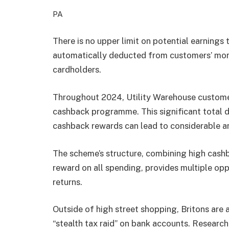
PA
There is no upper limit on potential earnings
automatically deducted from customers’ month
cardholders.
Throughout 2024, Utility Warehouse customer
cashback programme. This significant total 
cashback rewards can lead to considerable a
The scheme’s structure, combining high cashba
reward on all spending, provides multiple opp
returns.
Outside of high street shopping, Britons are a
“stealth tax raid” on bank accounts. Researc