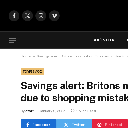
Facebook
X
Instagram
Vimeo
(Twitter)
ΑΚΊΝΗΤΑ
Ε
»
Home
Savings alert: Britons miss out on £3bn boost due to
ΤΟΥΡΙΣΜΌΣ
Savings alert: Britons
due to shopping mista
By
staff
January 6, 2025
4 Mins Read
Facebook
Twitter
Pinterest