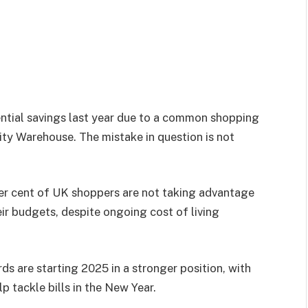
tential savings last year due to a common shopping
ity Warehouse. The mistake in question is not
per cent of UK shoppers are not taking advantage
ir budgets, despite ongoing cost of living
 are starting 2025 in a stronger position, with
p tackle bills in the New Year.