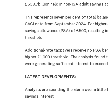
£639.7billion held in non-ISA adult savings 
This represents seven per cent of total balan
CACI data from September 2024. For higher-r
savings allowance (PSA) of £500, resulting in
threshold.
Additional-rate taxpayers receive no PSA bene
higher £1,000 threshold. The analysis found t
were generating sufficient interest to excee
LATEST DEVELOPMENTS:
Analysts are sounding the alarm over a little
savings interest