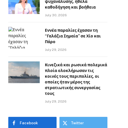
ψυχανάλυσης, ήθελα
καθοδήγηση και βοήθεια
July 30, 2026
Εννέα παραλίες έχασαν τη
“Γαλάζια Σημαία” σε Χίο και
Πάρο
July 29, 2026
Κινεζικά και ρωσικά πολεμικά
πλοία ολοκλήρωσαν τις
κοινές τους περιπολίες, οι
οποίες ήταν μέρος της
στρατιωτικής συνεργασίας
τους
July 29, 2026
Facebook
Twitter