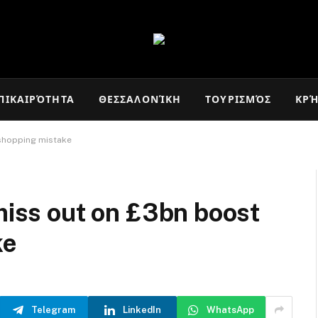
ΠΙΚΑΙΡΌΤΗΤΑ
ΘΕΣΣΑΛΟΝΊΚΗ
ΤΟΥΡΙΣΜΌΣ
ΚΡ
 shopping mistake
 miss out on £3bn boost
ke
Telegram
LinkedIn
WhatsApp