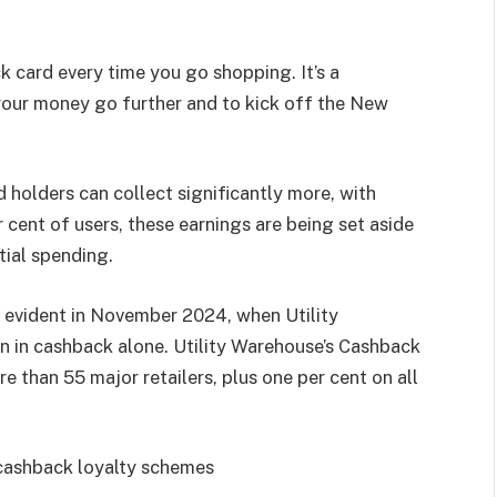
k card every time you go shopping. It’s a
our money go further and to kick off the New
holders can collect significantly more, with
 cent of users, these earnings are being set aside
ntial spending.
 evident in November 2024, when Utility
n in cashback alone. Utility Warehouse’s Cashback
e than 55 major retailers, plus one per cent on all
f cashback loyalty schemes