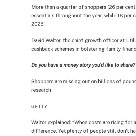
More than a quarter of shoppers (26 per cent
essentials throughout the year, while 18 per 
2025.
David Walter, the chief growth officer at Ut
cashback schemes in bolstering family financ
Do you have a money story you’d like to shar
Shoppers are missing out on billions of poun
research
GETTY
Walter explained: “When costs are rising for
difference. Yet plenty of people still don’t 