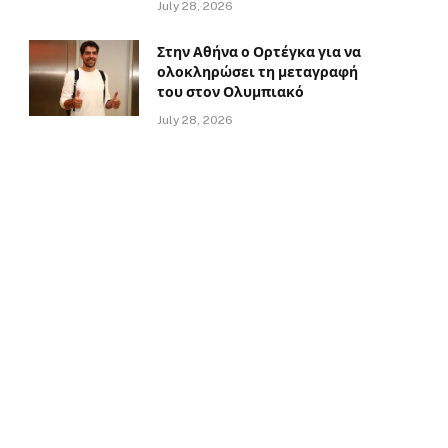
July 28, 2026
Στην Αθήνα ο Ορτέγκα για να
ολοκληρώσει τη μεταγραφή
του στον Ολυμπιακό
July 28, 2026