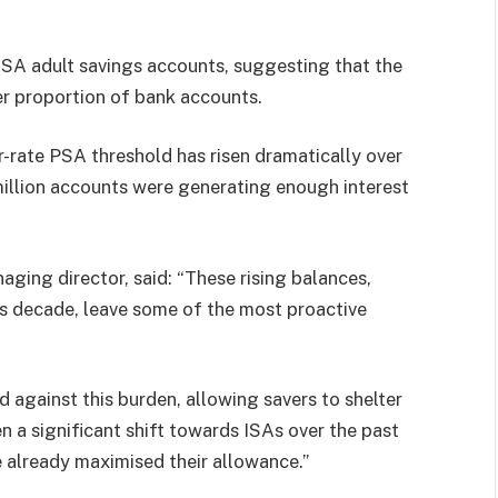
-ISA adult savings accounts, suggesting that the
er proportion of bank accounts.
-rate PSA threshold has risen dramatically over
illion accounts were generating enough interest
ging director, said: “These rising balances,
ous decade, leave some of the most proactive
d against this burden, allowing savers to shelter
 a significant shift towards ISAs over the past
 already maximised their allowance.”