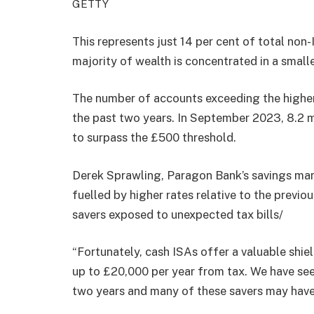
GETTY
This represents just 14 per cent of total non
majority of wealth is concentrated in a small
The number of accounts exceeding the higher
the past two years. In September 2023, 8.2 m
to surpass the £500 threshold.
Derek Sprawling, Paragon Bank’s savings mana
fuelled by higher rates relative to the previ
savers exposed to unexpected tax bills/
“Fortunately, cash ISAs offer a valuable shiel
up to £20,000 per year from tax. We have seen
two years and many of these savers may have