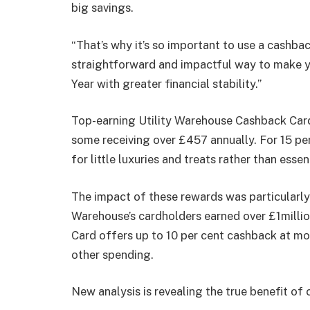
big savings.
“That’s why it’s so important to use a cashbac
straightforward and impactful way to make y
Year with greater financial stability.”
Top-earning Utility Warehouse Cashback Card 
some receiving over £457 annually. For 15 per
for little luxuries and treats rather than esse
The impact of these rewards was particularly
Warehouse’s cardholders earned over £1millio
Card offers up to 10 per cent cashback at mor
other spending.
New analysis is revealing the true benefit o