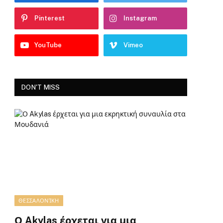
Pinterest
Instagram
YouTube
Vimeo
DON'T MISS
ΘΕΣΣΑΛΟΝΊΚΗ
Ο Akylas έρχεται για μια