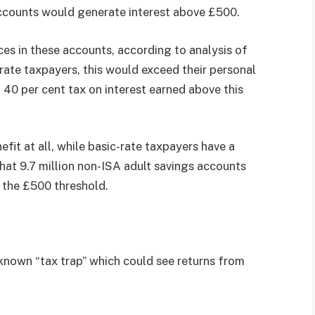
accounts would generate interest above £500.
ces in these accounts, according to analysis of
ate taxpayers, this would exceed their personal
 40 per cent tax on interest earned above this
fit at all, while basic-rate taxpayers have a
hat 9.7 million non-ISA adult savings accounts
d the £500 threshold.
-known “tax trap” which could see returns from