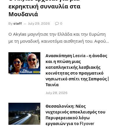
εκρηκτική συναυλία στα
Μουδανιά
By
staff
July 29, 2026
0
Ο Αkylas μαγνήτισε την Ελλάδα και την Ευρώπη
με τη μοναδική, καινοτόμα αισθητική του. Αφού…
Ανασκόπηση Lesvia – η άνοδος
και η πτώση μιας
καταπληκτικής λεσβιακής
κοινότητας στο πραγματικό
νησιωτικό σπίτι της Σαπφούς |
Ταινία
July 28, 2026
Θεσσαλονίκη: Νέος
νυχτερινός αποκλεισμός του
Περιφερειακού λόγω
εργασιών για το Flyover