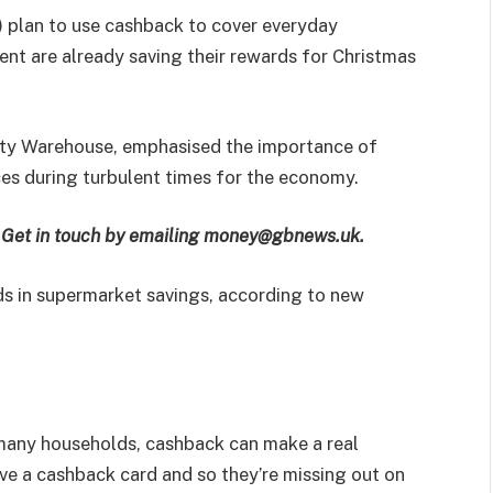
) plan to use cashback to cover everyday
cent are already saving their rewards for Christmas
ility Warehouse, emphasised the importance of
es during turbulent times for the economy.
e? Get in touch by emailing money@gbnews.uk.
ds in supermarket savings, according to new
 many households, cashback can make a real
have a cashback card and so they’re missing out on