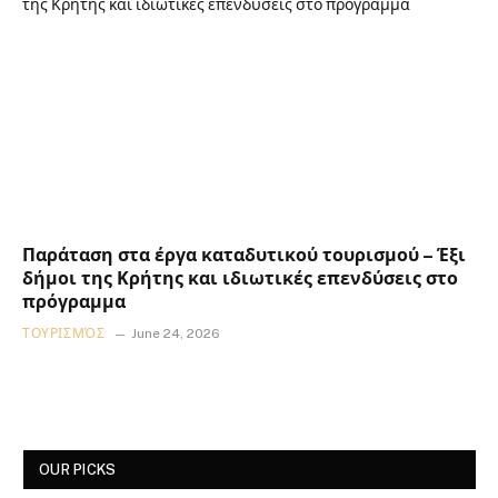
Παράταση στα έργα καταδυτικού τουρισμού – Έξι
δήμοι της Κρήτης και ιδιωτικές επενδύσεις στο
πρόγραμμα
ΤΟΥΡΙΣΜΌΣ
June 24, 2026
OUR PICKS