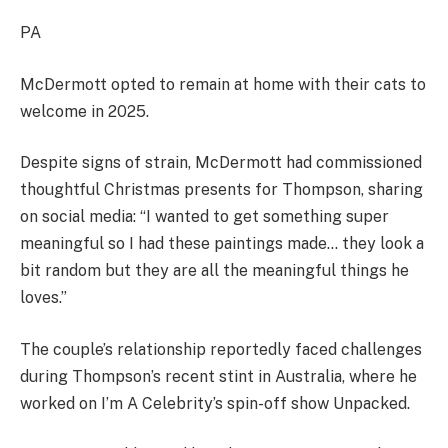
PA
McDermott opted to remain at home with their cats to
welcome in 2025.
Despite signs of strain, McDermott had commissioned
thoughtful Christmas presents for Thompson, sharing
on social media: “I wanted to get something super
meaningful so I had these paintings made… they look a
bit random but they are all the meaningful things he
loves.”
The couple’s relationship reportedly faced challenges
during Thompson’s recent stint in Australia, where he
worked on I’m A Celebrity’s spin-off show Unpacked.