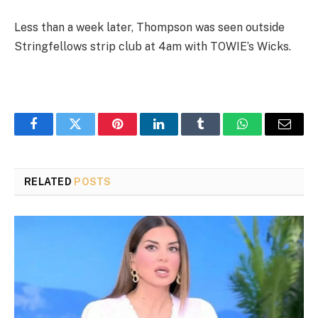
Less than a week later, Thompson was seen outside
Stringfellows strip club at 4am with TOWIE’s Wicks.
Facebook
Twitter
Pinterest
LinkedIn
Tumblr
WhatsApp
Email
RELATED
POSTS