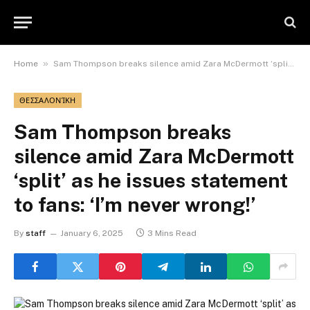
»
Home
Sam Thompson breaks silence amid Zara McDermott ‘split’ as he issues statement to fans: ‘I’m never wrong!’
ΘΕΣΣΑΛΟΝΊΚΗ
Sam Thompson breaks
silence amid Zara McDermott
‘split’ as he issues statement
to fans: ‘I’m never wrong!’
By
staff
January 6, 2025
3 Mins Read