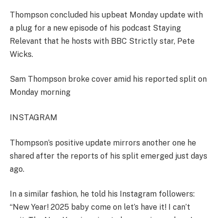
Thompson concluded his upbeat Monday update with
a plug for a new episode of his podcast Staying
Relevant that he hosts with BBC Strictly star, Pete
Wicks.
Sam Thompson broke cover amid his reported split on
Monday morning
INSTAGRAM
Thompson’s positive update mirrors another one he
shared after the reports of his split emerged just days
ago.
In a similar fashion, he told his Instagram followers:
“New Year! 2025 baby come on let’s have it! I can’t