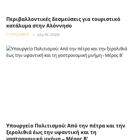
Περιβαλλοντικές δεσμεύσεις για τουριστικό
κατάλυμα στην Αλόννησο
ΤΟΥΡΙΣΜΌΣ
July 16, 2026
Υπουργείο Πολιτισμού: Από την πέτρα και την
ξερολιθιά έως την υφαντική και τη
γαστρονομική μνήμη – Μέρος Β’