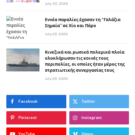
July 30, 2026
Εννέα παραλίες έχασαν τη “Γαλάζια
Σημαία” σε Χίο και Πάρο
July 29, 2026
Κινεζικά και ρωσικά πολεμικά πλοία
ολοκλήρωσαν τις κοινές τους
περιπολίες, οι οποίες ήταν μέρος της
στρατιωτικής συνεργασίας τους
July 29, 2026
Facebook
Twitter
Pinterest
Instagram
YouTube
Vimeo