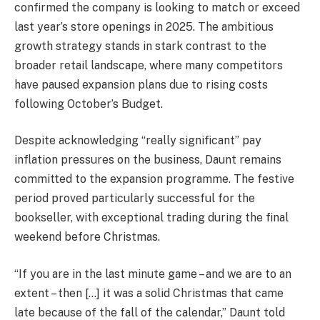
confirmed the company is looking to match or exceed
last year’s store openings in 2025. The ambitious
growth strategy stands in stark contrast to the
broader retail landscape, where many competitors
have paused expansion plans due to rising costs
following October’s Budget.
Despite acknowledging “really significant” pay
inflation pressures on the business, Daunt remains
committed to the expansion programme. The festive
period proved particularly successful for the
bookseller, with exceptional trading during the final
weekend before Christmas.
“If you are in the last minute game – and we are to an
extent – then […] it was a solid Christmas that came
late because of the fall of the calendar,” Daunt told