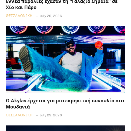
Εννέα παραλίες έχασαν τη “Γαλάζια Σημαία” σε
Χίο και Πάρο
ΘΕΣΣΑΛΟΝΊΚΗ
July 29, 2026
Ο Akylas έρχεται για μια εκρηκτική συναυλία στα
Μουδανιά
ΘΕΣΣΑΛΟΝΊΚΗ
July 29, 2026