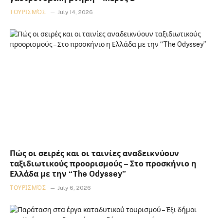
ΤΟΥΡΙΣΜΌΣ
July 14, 2026
Πώς οι σειρές και οι ταινίες αναδεικνύουν
ταξιδιωτικούς προορισμούς – Στο προσκήνιο η
Ελλάδα με την “The Odyssey”
ΤΟΥΡΙΣΜΌΣ
July 6, 2026