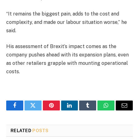
“It remains the biggest pain, adds to the cost and
complexity, and made our labour situation worse,” he
said.
His assessment of Brexit’s impact comes as the
company pushes ahead with its expansion plans, even
as other retailers grapple with mounting operational
costs.
Facebook
Twitter
Pinterest
LinkedIn
Tumblr
WhatsApp
Email
RELATED
POSTS