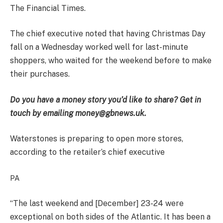
The Financial Times.
The chief executive noted that having Christmas Day
fall on a Wednesday worked well for last-minute
shoppers, who waited for the weekend before to make
their purchases.
Do you have a money story you’d like to share? Get in
touch by emailing money@gbnews.uk.
Waterstones is preparing to open more stores,
according to the retailer’s chief executive
PA
“The last weekend and [December] 23-24 were
exceptional on both sides of the Atlantic. It has been a