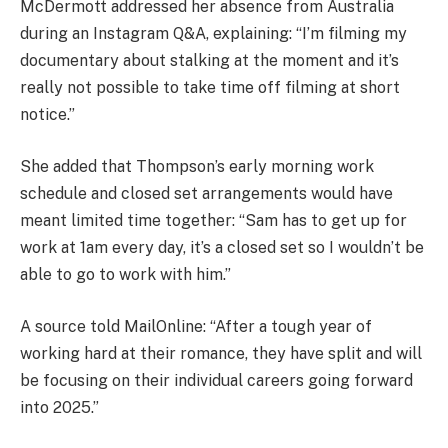
McDermott addressed her absence from Australia
during an Instagram Q&A, explaining: “I’m filming my
documentary about stalking at the moment and it’s
really not possible to take time off filming at short
notice.”
She added that Thompson’s early morning work
schedule and closed set arrangements would have
meant limited time together: “Sam has to get up for
work at 1am every day, it’s a closed set so I wouldn’t be
able to go to work with him.”
A source told MailOnline: “After a tough year of
working hard at their romance, they have split and will
be focusing on their individual careers going forward
into 2025.”