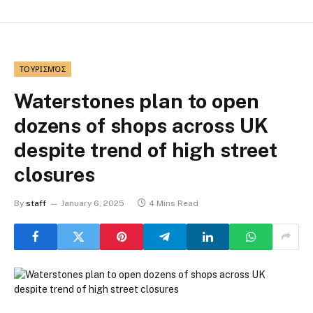
ΤΟΥΡΙΣΜΌΣ
Waterstones plan to open
dozens of shops across UK
despite trend of high street
closures
By
staff
January 6, 2025
4 Mins Read