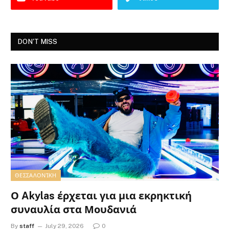
DON'T MISS
ΘΕΣΣΑΛΟΝΊΚΗ
Ο Akylas έρχεται για μια εκρηκτική
συναυλία στα Μουδανιά
By
staff
July 29, 2026
0