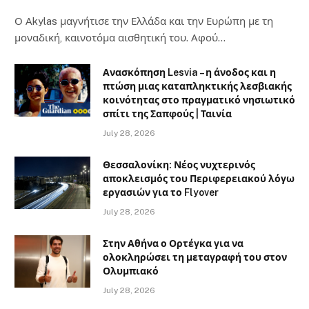
Ο Αkylas μαγνήτισε την Ελλάδα και την Ευρώπη με τη
μοναδική, καινοτόμα αισθητική του. Αφού…
Ανασκόπηση Lesvia – η άνοδος και η
πτώση μιας καταπληκτικής λεσβιακής
κοινότητας στο πραγματικό νησιωτικό
σπίτι της Σαπφούς | Ταινία
July 28, 2026
Θεσσαλονίκη: Νέος νυχτερινός
αποκλεισμός του Περιφερειακού λόγω
εργασιών για το Flyover
July 28, 2026
Στην Αθήνα ο Ορτέγκα για να
ολοκληρώσει τη μεταγραφή του στον
Ολυμπιακό
July 28, 2026