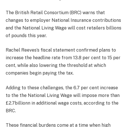
The British Retail Consortium (BRC) warns that
changes to employer National Insurance contributions
and the National Living Wage will cost retailers billions
of pounds this year.
Rachel Reeves’s fiscal statement confirmed plans to
increase the headline rate from 13.8 per cent to 15 per
cent, while also lowering the threshold at which
companies begin paying the tax.
Adding to these challenges, the 6.7 per cent increase
to the the National Living Wage will impose more than
£2.7billionn in additional wage costs, according to the
BRC.
These financial burdens come at a time when high