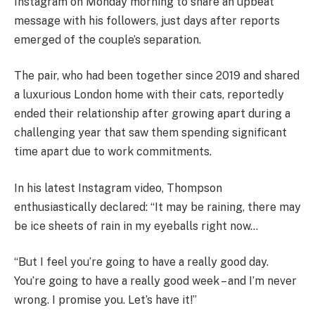
Instagram on Monday morning to share an upbeat
message with his followers, just days after reports
emerged of the couple’s separation.
The pair, who had been together since 2019 and shared
a luxurious London home with their cats, reportedly
ended their relationship after growing apart during a
challenging year that saw them spending significant
time apart due to work commitments.
In his latest Instagram video, Thompson
enthusiastically declared: “It may be raining, there may
be ice sheets of rain in my eyeballs right now…
“But I feel you’re going to have a really good day.
You’re going to have a really good week – and I’m never
wrong. I promise you. Let’s have it!”