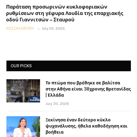
Παράταση προσωρινών κυκλοφοριακών
ρυθμίσεων στη γέφυρα Λουδία της επαρχιακής
οδού Γιαννιτσών – Σταυρού
ΘΕΣΣΑΛΟΝΊΚΗ
July 26, 2026
OUR PICKS
Το πτώμα που βρέθηκε σε βαλίτσα
στην Αθήνα είναι 38χρονης Βρετανίδας
| Ελλάδα
July 30, 2026
Ξεκίνησα έναν δεύτερο κύκλο
ψυχανάλυσης, ήθελα καθοδήγηση και
βοήθεια