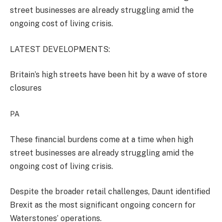
street businesses are already struggling amid the
ongoing cost of living crisis.
LATEST DEVELOPMENTS:
Britain’s high streets have been hit by a wave of store
closures
PA
These financial burdens come at a time when high
street businesses are already struggling amid the
ongoing cost of living crisis.
Despite the broader retail challenges, Daunt identified
Brexit as the most significant ongoing concern for
Waterstones’ operations.