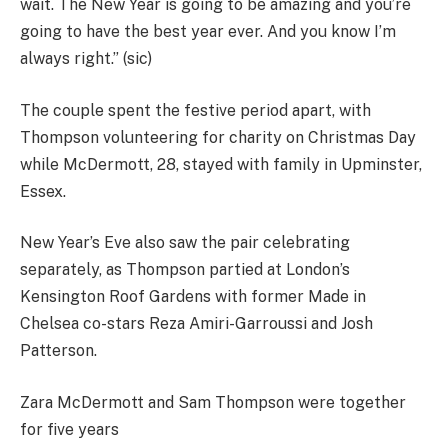
wait. The New Year is going to be amazing and you’re
going to have the best year ever. And you know I’m
always right.” (sic)
The couple spent the festive period apart, with
Thompson volunteering for charity on Christmas Day
while McDermott, 28, stayed with family in Upminster,
Essex.
New Year’s Eve also saw the pair celebrating
separately, as Thompson partied at London’s
Kensington Roof Gardens with former Made in
Chelsea co-stars Reza Amiri-Garroussi and Josh
Patterson.
Zara McDermott and Sam Thompson were together
for five years