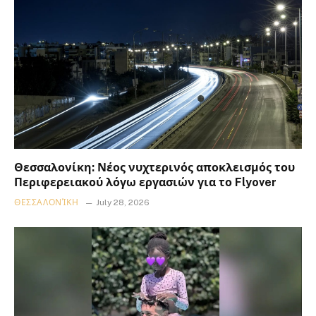
Θεσσαλονίκη: Νέος νυχτερινός αποκλεισμός του
Περιφερειακού λόγω εργασιών για το Flyover
ΘΕΣΣΑΛΟΝΊΚΗ
July 28, 2026