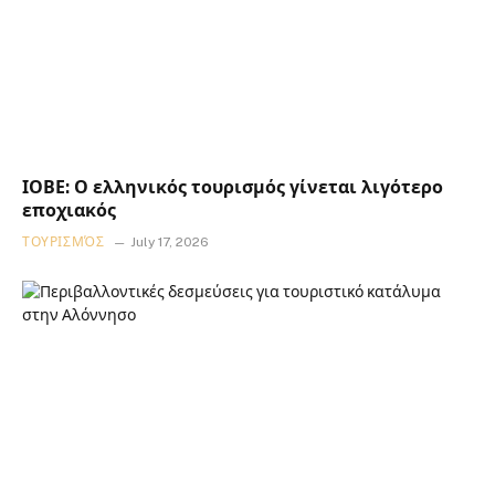
ΙΟΒΕ: Ο ελληνικός τουρισμός γίνεται λιγότερο
εποχιακός
ΤΟΥΡΙΣΜΌΣ
July 17, 2026