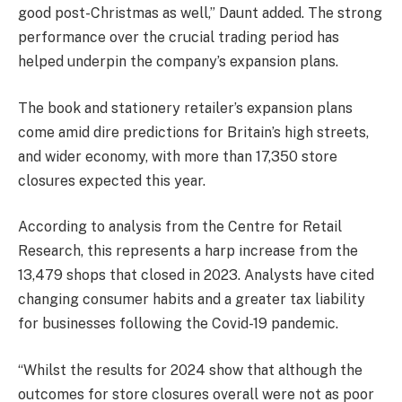
good post-Christmas as well,” Daunt added. The strong
performance over the crucial trading period has
helped underpin the company’s expansion plans.
The book and stationery retailer’s expansion plans
come amid dire predictions for Britain’s high streets,
and wider economy, with more than 17,350 store
closures expected this year.
According to analysis from the Centre for Retail
Research, this represents a harp increase from the
13,479 shops that closed in 2023. Analysts have cited
changing consumer habits and a greater tax liability
for businesses following the Covid-19 pandemic.
“Whilst the results for 2024 show that although the
outcomes for store closures overall were not as poor