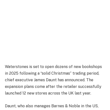
Waterstones is set to open dozens of new bookshops
in 2025 following a “solid Christmas” trading period,
chief executive James Daunt has announced. The
expansion plans come after the retailer successfully
launched 12 new stores across the UK last year.
Daunt, who also manages Barnes & Noble in the US,