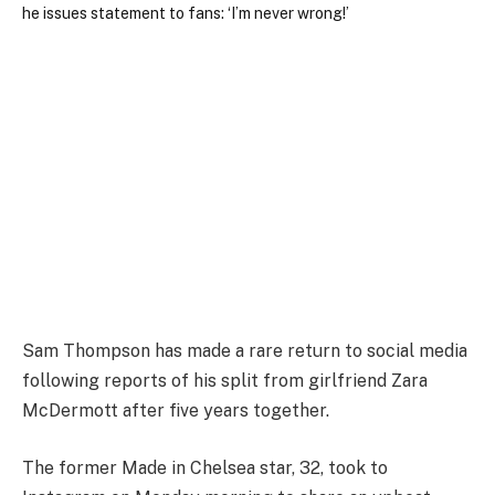
Sam Thompson has made a rare return to social media
following reports of his split from girlfriend Zara
McDermott after five years together.
The former Made in Chelsea star, 32, took to