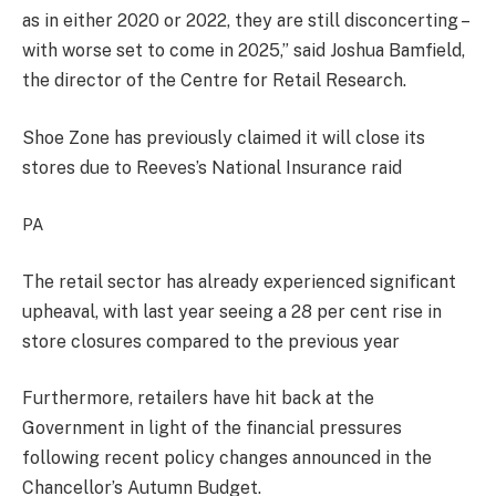
as in either 2020 or 2022, they are still disconcerting –
with worse set to come in 2025,” said Joshua Bamfield,
the director of the Centre for Retail Research.
Shoe Zone has previously claimed it will close its
stores due to Reeves’s National Insurance raid
PA
The retail sector has already experienced significant
upheaval, with last year seeing a 28 per cent rise in
store closures compared to the previous year
Furthermore, retailers have hit back at the
Government in light of the financial pressures
following recent policy changes announced in the
Chancellor’s Autumn Budget.