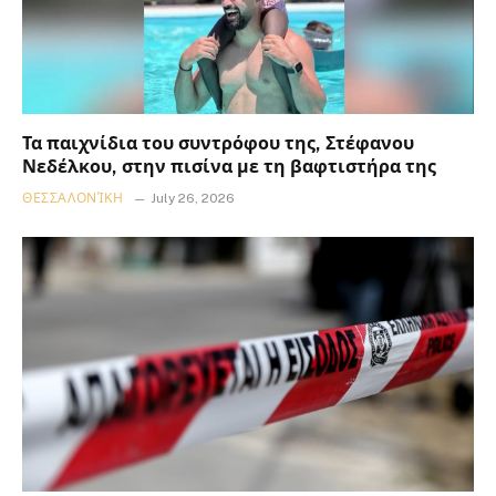
Τα παιχνίδια του συντρόφου της, Στέφανου
Νεδέλκου, στην πισίνα με τη βαφτιστήρα της
ΘΕΣΣΑΛΟΝΊΚΗ
July 26, 2026