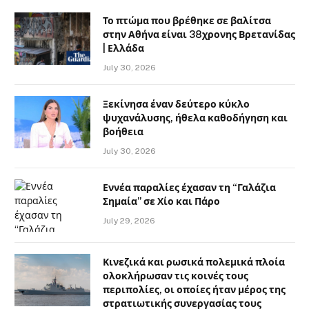
Το πτώμα που βρέθηκε σε βαλίτσα
στην Αθήνα είναι 38χρονης Βρετανίδας
| Ελλάδα
July 30, 2026
Ξεκίνησα έναν δεύτερο κύκλο
ψυχανάλυσης, ήθελα καθοδήγηση και
βοήθεια
July 30, 2026
Εννέα παραλίες έχασαν τη “Γαλάζια
Σημαία” σε Χίο και Πάρο
July 29, 2026
Κινεζικά και ρωσικά πολεμικά πλοία
ολοκλήρωσαν τις κοινές τους
περιπολίες, οι οποίες ήταν μέρος της
στρατιωτικής συνεργασίας τους