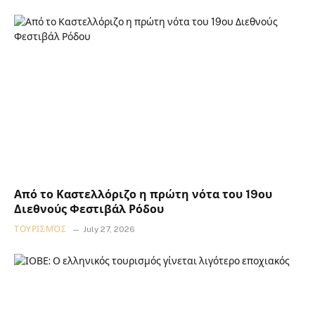
Από το Καστελλόριζο η πρώτη νότα του 19ου
Διεθνούς Φεστιβάλ Ρόδου
ΤΟΥΡΙΣΜΌΣ
July 27, 2026