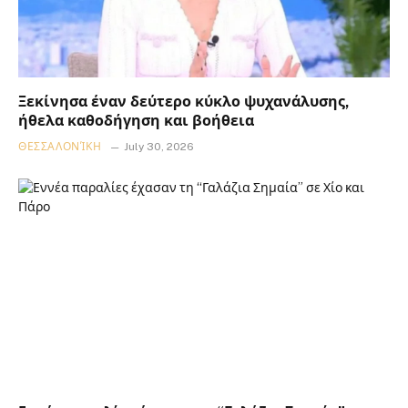
Ξεκίνησα έναν δεύτερο κύκλο ψυχανάλυσης,
ήθελα καθοδήγηση και βοήθεια
ΘΕΣΣΑΛΟΝΊΚΗ
July 30, 2026