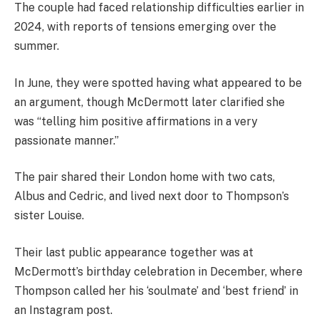
The couple had faced relationship difficulties earlier in
2024, with reports of tensions emerging over the
summer.
In June, they were spotted having what appeared to be
an argument, though McDermott later clarified she
was “telling him positive affirmations in a very
passionate manner.”
The pair shared their London home with two cats,
Albus and Cedric, and lived next door to Thompson’s
sister Louise.
Their last public appearance together was at
McDermott’s birthday celebration in December, where
Thompson called her his ‘soulmate’ and ‘best friend’ in
an Instagram post.