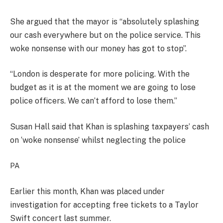
She argued that the mayor is “absolutely splashing
our cash everywhere but on the police service. This
woke nonsense with our money has got to stop”.
“London is desperate for more policing. With the
budget as it is at the moment we are going to lose
police officers. We can’t afford to lose them.”
Susan Hall said that Khan is splashing taxpayers’ cash
on ‘woke nonsense’ whilst neglecting the police
PA
Earlier this month, Khan was placed under
investigation for accepting free tickets to a Taylor
Swift concert last summer.