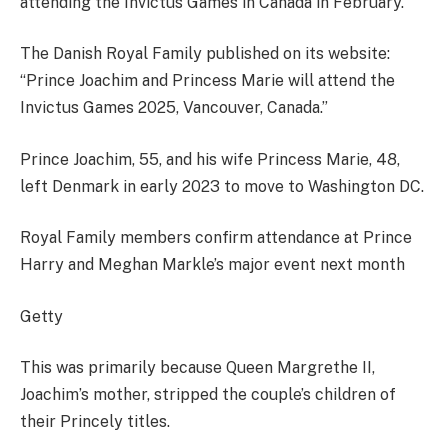
attending the Invictus Games in Canada in February.
The Danish Royal Family published on its website:
“Prince Joachim and Princess Marie will attend the
Invictus Games 2025, Vancouver, Canada.”
Prince Joachim, 55, and his wife Princess Marie, 48,
left Denmark in early 2023 to move to Washington DC.
Royal Family members confirm attendance at Prince
Harry and Meghan Markle’s major event next month
Getty
This was primarily because Queen Margrethe II,
Joachim’s mother, stripped the couple’s children of
their Princely titles.