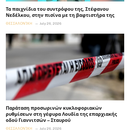
Τα παιχνίδια του συντρόφου της, Στέφανου
Νεδέλκου, στην πισίνα με τη βαφτιστήρα της
ΘΕΣΣΑΛΟΝΊΚΗ
July 26, 2026
Παράταση προσωρινών κυκλοφοριακών
ρυθμίσεων στη γέφυρα Λουδία της επαρχιακής
οδού Γιαννιτσών – Σταυρού
ΘΕΣΣΑΛΟΝΊΚΗ
July 26, 2026