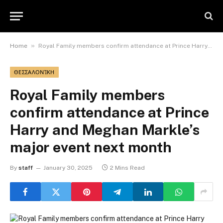
»
Home
Royal Family members confirm attendance at Prince Harry and Meghan Markle’s major event next month
ΘΕΣΣΑΛΟΝΊΚΗ
Royal Family members
confirm attendance at Prince
Harry and Meghan Markle’s
major event next month
By
staff
January 30, 2025
2 Mins Read