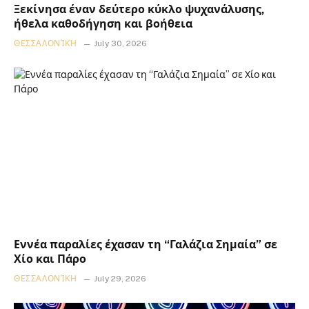
Ξεκίνησα έναν δεύτερο κύκλο ψυχανάλυσης,
ήθελα καθοδήγηση και βοήθεια
ΘΕΣΣΑΛΟΝΊΚΗ
July 30, 2026
Εννέα παραλίες έχασαν τη “Γαλάζια Σημαία” σε
Χίο και Πάρο
ΘΕΣΣΑΛΟΝΊΚΗ
July 29, 2026