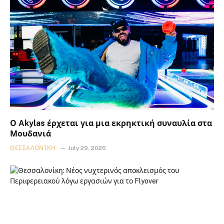
Ο Akylas έρχεται για μια εκρηκτική συναυλία στα
Μουδανιά
ΘΕΣΣΑΛΟΝΊΚΗ
July 29, 2026