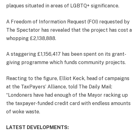
plaques situated in areas of LGBTQ+ significance.
A Freedom of Information Request (FOI) requested by
The Spectator has revealed that the project has cost a
whopping £2,138,888.
A staggering £1,156,417 has been spent on its grant-
giving programme which funds community projects.
Reacting to the figure, Elliot Keck, head of campaigns
at the TaxPayers’ Alliance, told The Daily Mail:
“Londoners have had enough of the Mayor racking up
the taxpayer-funded credit card with endless amounts
of woke waste.
LATEST DEVELOPMENTS: