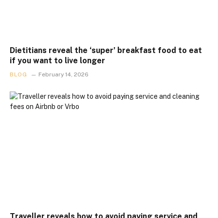
Dietitians reveal the ‘super’ breakfast food to eat
if you want to live longer
BLOG
February 14, 2026
Traveller reveals how to avoid paying service and