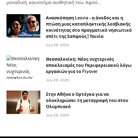
μοναδική, καινοτόμα αισθητική του. Αφού…
Ανασκόπηση Lesvia – η άνοδος και η
πτώση μιας καταπληκτικής λεσβιακής
κοινότητας στο πραγματικό νησιωτικό
σπίτι της Σαπφούς | Ταινία
July 28, 2026
Θεσσαλονίκη: Νέος νυχτερινός
αποκλεισμός του Περιφερειακού λόγω
εργασιών για το Flyover
July 28, 2026
Στην Αθήνα ο Ορτέγκα για να
ολοκληρώσει τη μεταγραφή του στον
Ολυμπιακό
July 28, 2026