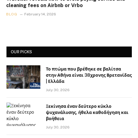
cleaning fees on Airbnb or Vrbo
BLOG
February 14, 2026
OUR PICKS
Το πτώμα που βρέθηκε σε βαλίτσα
στην Αθήνα είναι 38χρονης Βρετανίδας
| Ελλάδα
July 30, 2026
Ξεκίνησα έναν δεύτερο κύκλο
ψυχανάλυσης, ήθελα καθοδήγηση και
βοήθεια
July 30, 2026