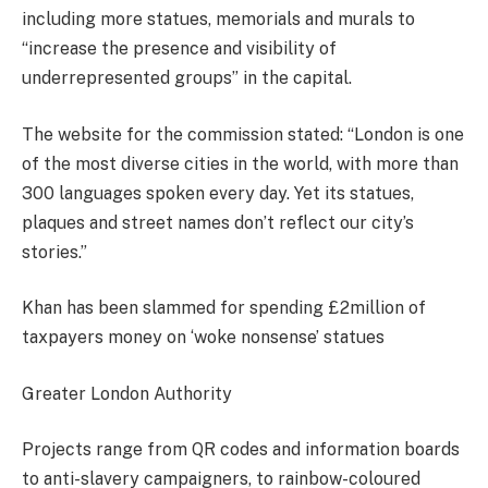
including more statues, memorials and murals to
“increase the presence and visibility of
underrepresented groups” in the capital.
The website for the commission stated: “London is one
of the most diverse cities in the world, with more than
300 languages spoken every day. Yet its statues,
plaques and street names don’t reflect our city’s
stories.”
Khan has been slammed for spending £2million of
taxpayers money on ‘woke nonsense’ statues
Greater London Authority
Projects range from QR codes and information boards
to anti-slavery campaigners, to rainbow-coloured