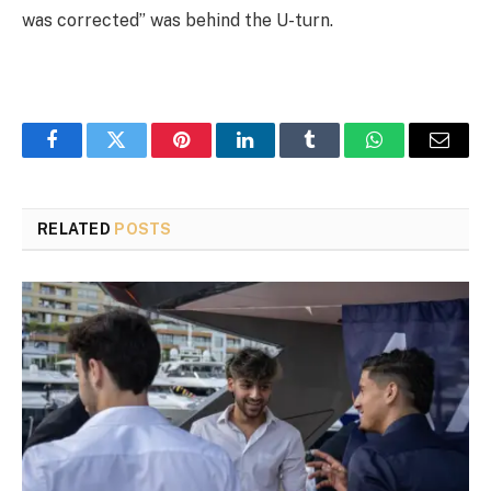
was corrected” was behind the U-turn.
Facebook
Twitter
Pinterest
LinkedIn
Tumblr
WhatsApp
Email
RELATED
POSTS