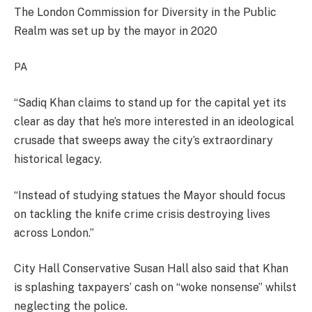
The London Commission for Diversity in the Public
Realm was set up by the mayor in 2020
PA
“Sadiq Khan claims to stand up for the capital yet its
clear as day that he’s more interested in an ideological
crusade that sweeps away the city’s extraordinary
historical legacy.
“Instead of studying statues the Mayor should focus
on tackling the knife crime crisis destroying lives
across London.”
City Hall Conservative Susan Hall also said that Khan
is splashing taxpayers’ cash on “woke nonsense” whilst
neglecting the police.