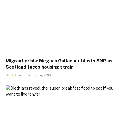
Migrant crisis: Meghan Gallacher blasts SNP as
Scotland faces housing strain
BLOG
February 14, 2026