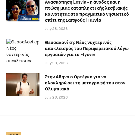
Ανασκόπηση Lesvia – η άνοδος και η
πτώση μιας καταπληκτικής λεσβιακής
κοινότητας στο πραγματικό νησιωτικό
σπίτι της Σαπφούς | Ταινία
July 28, 2026
Θεσσαλονίκη: Νέος νυχτερινός
αποκλεισμός του Περιφερειακού λόγω
εργασιών για το Flyover
July 28, 2026
Στην Αθήνα ο Ορτέγκα για να
ολοκληρώσει τη μεταγραφή του στον
Ολυμπιακό
July 28, 2026