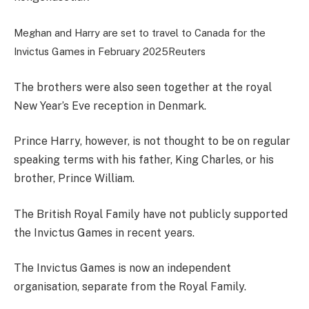
Meghan and Harry are set to travel to Canada for the
Invictus Games in February 2025
Reuters
The brothers were also seen together at the royal
New Year’s Eve reception in Denmark.
Prince Harry, however, is not thought to be on regular
speaking terms with his father, King Charles, or his
brother, Prince William.
The British Royal Family have not publicly supported
the Invictus Games in recent years.
The Invictus Games is now an independent
organisation, separate from the Royal Family.