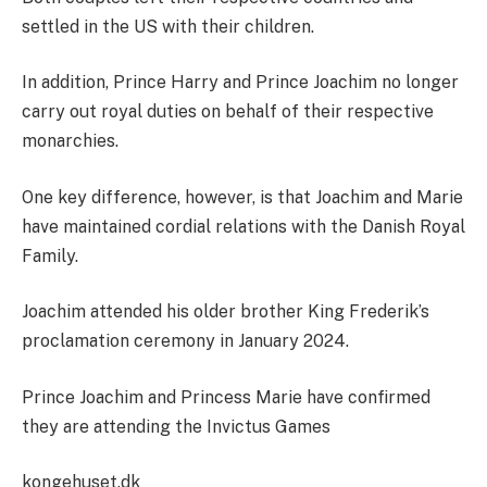
settled in the US with their children.
In addition, Prince Harry and Prince Joachim no longer
carry out royal duties on behalf of their respective
monarchies.
One key difference, however, is that Joachim and Marie
have maintained cordial relations with the Danish Royal
Family.
Joachim attended his older brother King Frederik’s
proclamation ceremony in January 2024.
Prince Joachim and Princess Marie have confirmed
they are attending the Invictus Games
kongehuset.dk