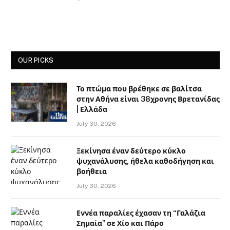
OUR PICKS
Το πτώμα που βρέθηκε σε βαλίτσα
στην Αθήνα είναι 38χρονης Βρετανίδας
| Ελλάδα
July 30, 2026
Ξεκίνησα έναν δεύτερο κύκλο
ψυχανάλυσης, ήθελα καθοδήγηση και
βοήθεια
July 30, 2026
Εννέα παραλίες έχασαν τη “Γαλάζια
Σημαία” σε Χίο και Πάρο