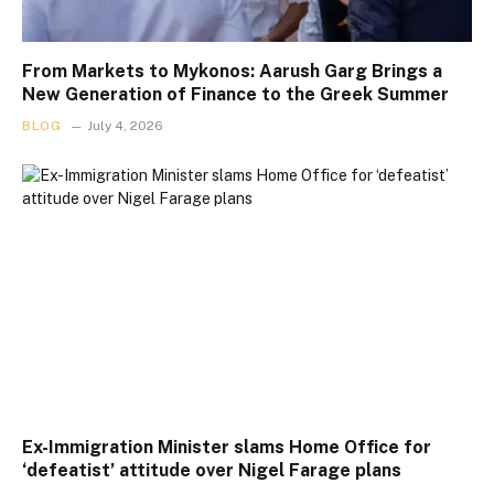
From Markets to Mykonos: Aarush Garg Brings a
New Generation of Finance to the Greek Summer
BLOG
July 4, 2026
Ex-Immigration Minister slams Home Office for
‘defeatist’ attitude over Nigel Farage plans