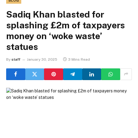
BLOG
Sadiq Khan blasted for
splashing £2m of taxpayers
money on ‘woke waste’
statues
By
staff
January 30, 2025
3 Mins Read