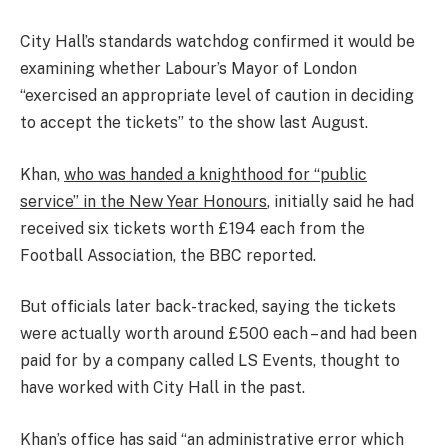
City Hall’s standards watchdog confirmed it would be
examining whether Labour’s Mayor of London
“exercised an appropriate level of caution in deciding
to accept the tickets” to the show last August.
Khan,
who was handed a knighthood for “public
service” in the New Year Honours
, initially said he had
received six tickets worth £194 each from the
Football Association, the BBC reported.
But officials later back-tracked, saying the tickets
were actually worth around £500 each – and had been
paid for by a company called LS Events, thought to
have worked with City Hall in the past.
Khan’s office has said “an administrative error which