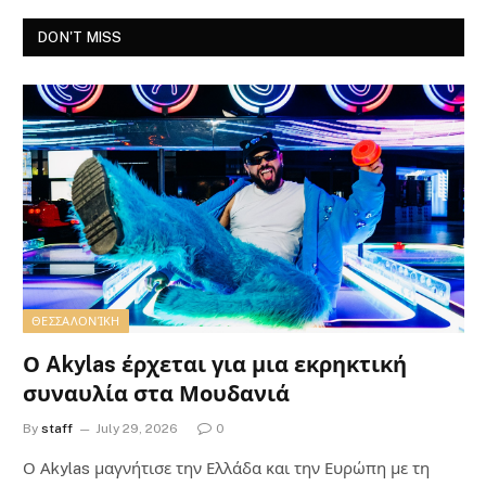
DON'T MISS
ΘΕΣΣΑΛΟΝΊΚΗ
Ο Akylas έρχεται για μια εκρηκτική
συναυλία στα Μουδανιά
By
staff
July 29, 2026
0
Ο Αkylas μαγνήτισε την Ελλάδα και την Ευρώπη με τη