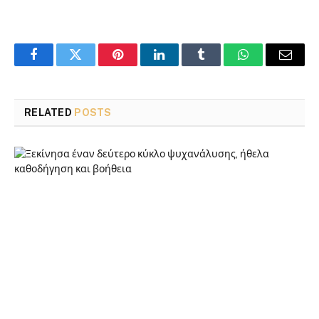
Facebook
Twitter
Pinterest
LinkedIn
Tumblr
WhatsApp
Email
RELATED
POSTS