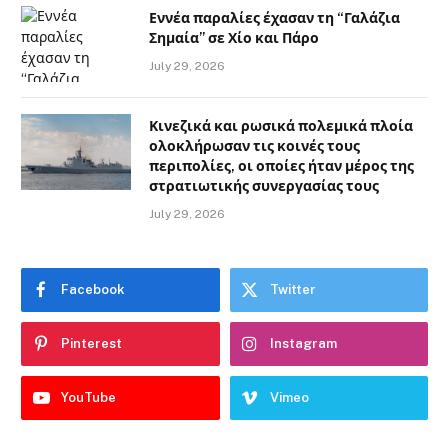
Εννέα παραλίες έχασαν τη “Γαλάζια
Σημαία” σε Χίο και Πάρο
July 29, 2026
Κινεζικά και ρωσικά πολεμικά πλοία
ολοκλήρωσαν τις κοινές τους
περιπολίες, οι οποίες ήταν μέρος της
στρατιωτικής συνεργασίας τους
July 29, 2026
Facebook
Twitter
Pinterest
Instagram
YouTube
Vimeo