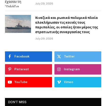
July 29, 2026
Κινεζικά και ρωσικά πολεμικά πλοία
ολοκλήρωσαν τις κοινές τους
περιπολίες, οι οποίες ήταν μέρος της
στρατιωτικής συνεργασίας τους
July 29, 2026
Facebook
Twitter
Pinterest
Instagram
YouTube
Vimeo
DON'T MISS