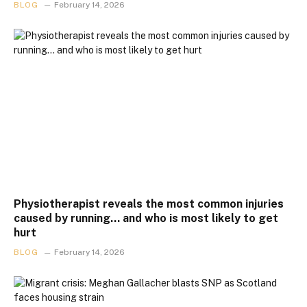
BLOG
February 14, 2026
Physiotherapist reveals the most common injuries
caused by running… and who is most likely to get
hurt
BLOG
February 14, 2026