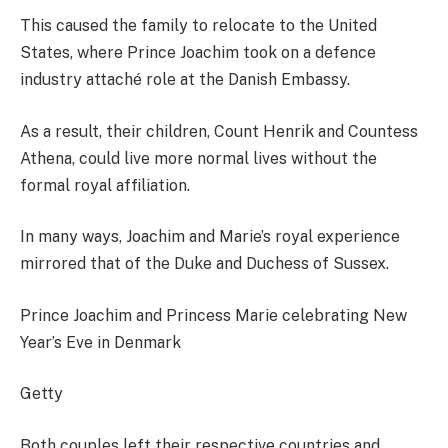
This caused the family to relocate to the United
States, where Prince Joachim took on a defence
industry attaché role at the Danish Embassy.
As a result, their children, Count Henrik and Countess
Athena, could live more normal lives without the
formal royal affiliation.
In many ways, Joachim and Marie’s royal experience
mirrored that of the Duke and Duchess of Sussex.
Prince Joachim and Princess Marie celebrating New
Year’s Eve in Denmark
Getty
Both couples left their respective countries and