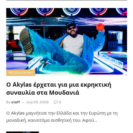
ΘΕΣΣΑΛΟΝΊΚΗ
Ο Akylas έρχεται για μια εκρηκτική
συναυλία στα Μουδανιά
By
staff
July 29, 2026
0
Ο Αkylas μαγνήτισε την Ελλάδα και την Ευρώπη με τη
μοναδική, καινοτόμα αισθητική του. Αφού…