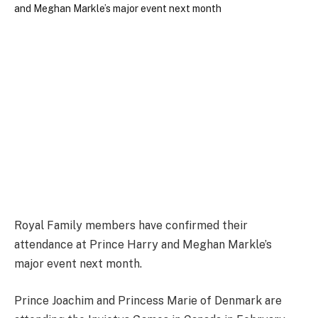
Royal Family members have confirmed their
attendance at Prince Harry and Meghan Markle’s
major event next month.
Prince Joachim and Princess Marie of Denmark are