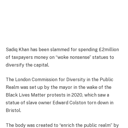
Sadiq Khan has been slammed for spending £2million
of taxpayers money on “woke nonsense” statues to
diversify the capital.
The London Commission for Diversity in the Public
Realm was set up by the mayor in the wake of the
Black Lives Matter protests in 2020, which saw a
statue of slave owner Edward Colston torn down in
Bristol.
The body was created to “enrich the public realm” by