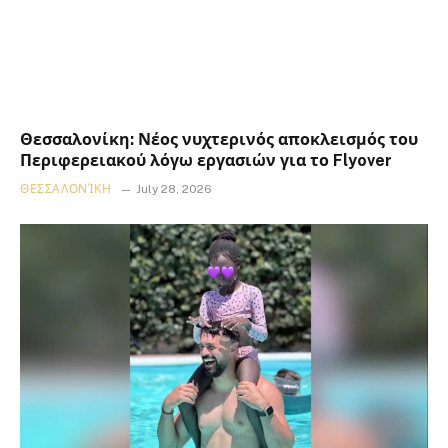
Θεσσαλονίκη: Νέος νυχτερινός αποκλεισμός του
Περιφερειακού λόγω εργασιών για το Flyover
ΘΕΣΣΑΛΟΝΊΚΗ
July 28, 2026