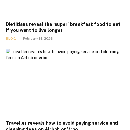
Dietitians reveal the ‘super’ breakfast food to eat
if you want to live longer
BLOG
February 14, 2026
Traveller reveals how to avoid paying service and
cleaning fees on Airbnb or Vrbo