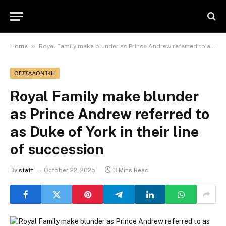
»
Home
Royal Family make blunder as Prince Andrew referred to as Duke of York in their line of succession
ΘΕΣΣΑΛΟΝΊΚΗ
Royal Family make blunder
as Prince Andrew referred to
as Duke of York in their line
of succession
By
staff
October 22, 2025
3 Mins Read