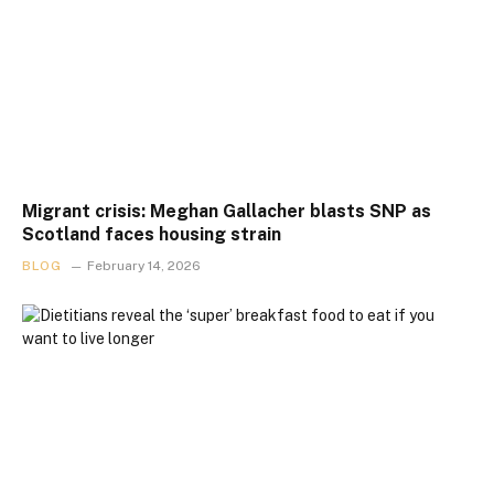
Migrant crisis: Meghan Gallacher blasts SNP as
Scotland faces housing strain
BLOG
February 14, 2026