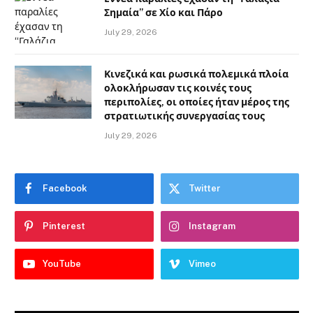
Σημαία” σε Χίο και Πάρο
July 29, 2026
Κινεζικά και ρωσικά πολεμικά πλοία
ολοκλήρωσαν τις κοινές τους
περιπολίες, οι οποίες ήταν μέρος της
στρατιωτικής συνεργασίας τους
July 29, 2026
Facebook
Twitter
Pinterest
Instagram
YouTube
Vimeo