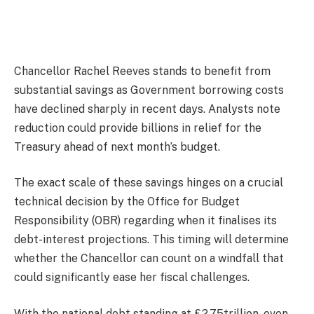
Chancellor Rachel Reeves stands to benefit from
substantial savings as Government borrowing costs
have declined sharply in recent days. Analysts note
reduction could provide billions in relief for the
Treasury ahead of next month’s budget.
The exact scale of these savings hinges on a crucial
technical decision by the Office for Budget
Responsibility (OBR) regarding when it finalises its
debt-interest projections. This timing will determine
whether the Chancellor can count on a windfall that
could significantly ease her fiscal challenges.
With the national debt standing at £2.75trillion, even