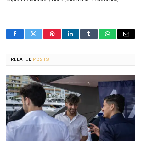
Facebook
Twitter
Pinterest
LinkedIn
Tumblr
WhatsApp
Email
RELATED
POSTS