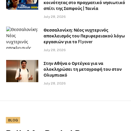
κοινότητας στο πραγματικό νησιωτικό
σπίτι της Σαπφούς | Ταινία
July 28, 2026
Θεσσαλονίκη: Νέος νυχτερινός
αποκλεισμός του Περιφερειακού λόγω
εργασιών για το Flyover
July 28, 2026
Στην Αθήνα ο Ορτέγκα για να
ολοκληρώσει τη μεταγραφή του στον
Ολυμπιακό
July 28, 2026
BLOG