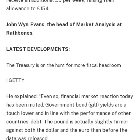
receive an additional £9 per week, raising their
allowance to £154.
John Wyn-Evans, the head of Market Analysis at
Rathbones
,
LATEST DEVELOPMENTS:
The Treasury is on the hunt for more fiscal headroom
| GETTY
He explained: “
Even so, financial market reaction today
has been muted. Government bond (
gilt
) yields are a
touch lower and in line with the performance of other
countries’ debt. The pound is actually slightly firmer
against both the dollar and the euro than before the
data was released.