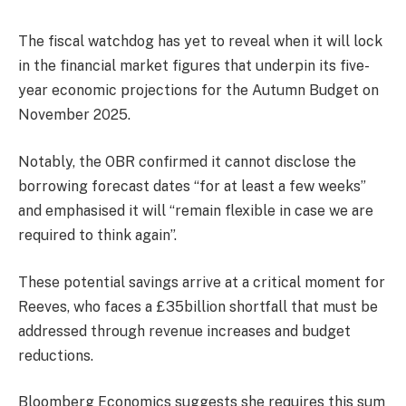
The fiscal watchdog has yet to reveal when it will lock
in the financial market figures that underpin its five-
year economic projections for the Autumn Budget on
November 2025.
Notably, the OBR confirmed it cannot disclose the
borrowing forecast dates “for at least a few weeks”
and emphasised it will “remain flexible in case we are
required to think again”.
These potential savings arrive at a critical moment for
Reeves, who faces a £35billion shortfall that must be
addressed through revenue increases and budget
reductions.
Bloomberg Economics suggests she requires this sum