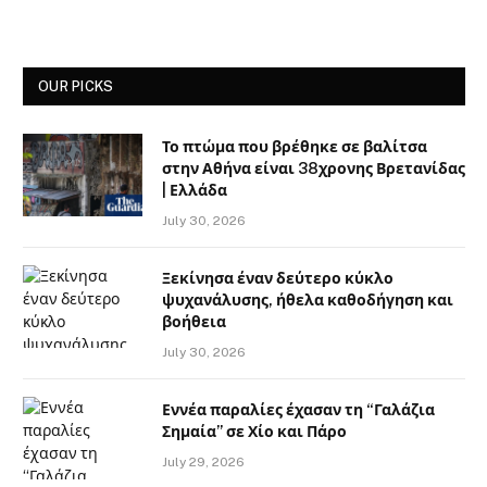
OUR PICKS
Το πτώμα που βρέθηκε σε βαλίτσα
στην Αθήνα είναι 38χρονης Βρετανίδας
| Ελλάδα
July 30, 2026
Ξεκίνησα έναν δεύτερο κύκλο
ψυχανάλυσης, ήθελα καθοδήγηση και
βοήθεια
July 30, 2026
Εννέα παραλίες έχασαν τη “Γαλάζια
Σημαία” σε Χίο και Πάρο
July 29, 2026