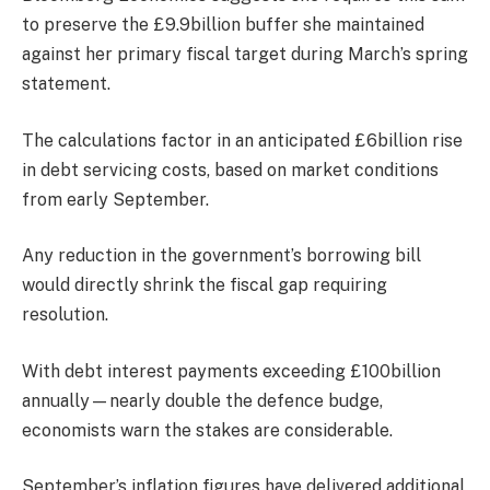
to preserve the £9.9billion buffer she maintained
against her primary fiscal target during March’s spring
statement.
The calculations factor in an anticipated £6billion rise
in debt servicing costs, based on market conditions
from early September.
Any reduction in the government’s borrowing bill
would directly shrink the fiscal gap requiring
resolution.
With debt interest payments exceeding £100billion
annually—nearly double the defence budge,
economists warn the stakes are considerable.
September’s inflation figures have delivered additional