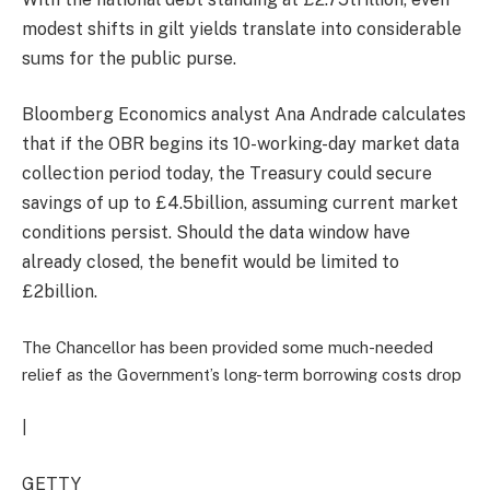
modest shifts in gilt yields translate into considerable
sums for the public purse.
Bloomberg Economics analyst Ana Andrade calculates
that if the OBR begins its 10-working-day market data
collection period today, the Treasury could secure
savings of up to £4.5billion, assuming current market
conditions persist. Should the data window have
already closed, the benefit would be limited to
£2billion.
The Chancellor has been provided some much-needed
relief as the Government’s long-term borrowing costs drop
|
GETTY