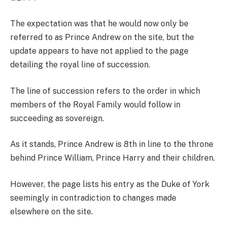
The expectation was that he would now only be
referred to as Prince Andrew on the
site, but the
update appears to have not applied to the page
detailing the royal line of succession.
The line of succession refers to the order
in which
members of the Royal Family would follow in
succeeding as sovereign.
As it stands, Prince Andrew is 8
th
in line to the throne
behind Prince William, Prince Harry and their children.
However, the
page lists his entry as the Duke of York
seemingly in contradiction to changes made
elsewhere on the site.