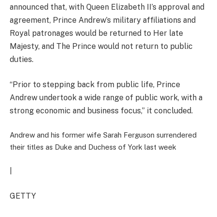
announced that, with Queen Elizabeth II’s approval and
agreement, Prince Andrew’s military affiliations and
Royal patronages would be returned to Her late
Majesty, and The Prince would not return to public
duties.
“Prior to stepping back from public life, Prince
Andrew undertook a wide range of public work, with a
strong economic and business focus
,” it concluded.
Andrew and his former wife Sarah Ferguson surrendered
their titles as Duke and Duchess of York last week
|
GETTY