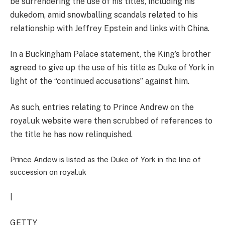
be surrendering the use of his titles, including his
dukedom, amid snowballing scandals related to his
relationship with Jeffrey Epstein and links with China.
In a Buckingham Palace statement, the King’s brother
agreed to give up the use of his title as Duke of York in
light of the “continued accusations” against him.
As such,
entries relating to Prince Andrew on the
royal.uk website were then scrubbed of references to
the title he has now relinquished.
Prince Andew is listed as the Duke of York in the line of
succession on royal.uk
|
GETTY