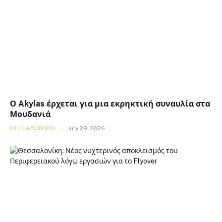
Ο Akylas έρχεται για μια εκρηκτική συναυλία στα
Μουδανιά
ΘΕΣΣΑΛΟΝΊΚΗ
July 29, 2026