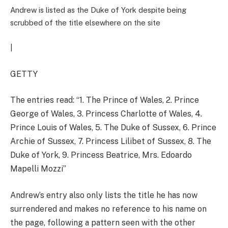
Andrew is listed as the Duke of York despite being
scrubbed of the title elsewhere on the site
|
GETTY
The entries read: “
1. The Prince of Wales, 2. Prince
George of Wales, 3. Princess Charlotte of Wales, 4.
Prince Louis of Wales, 5. The Duke of Sussex, 6. Prince
Archie of Sussex, 7. Princess Lilibet of Sussex, 8. The
Duke of York, 9. Princess Beatrice, Mrs. Edoardo
Mapelli Mozzi”
Andrew’s
entry also only lists the title he has now
surrendered and makes no reference to his name on
the page, following a pattern seen with the other