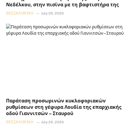
Νεδέλκου, στην πισίνα με τη βαφτιστήρα της
ΘΕΣΣΑΛΟΝΊΚΗ
July 26, 2026
Παράταση προσωρινών κυκλοφοριακών
ρυθμίσεων στη γέφυρα Λουδία της επαρχιακής
οδού Γιαννιτσών – Σταυρού
ΘΕΣΣΑΛΟΝΊΚΗ
July 26, 2026