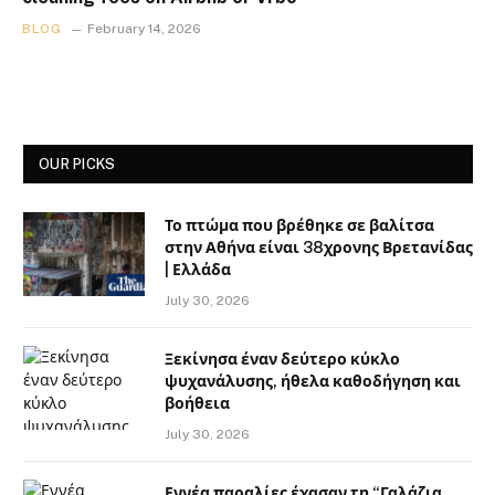
BLOG
February 14, 2026
OUR PICKS
Το πτώμα που βρέθηκε σε βαλίτσα
στην Αθήνα είναι 38χρονης Βρετανίδας
| Ελλάδα
July 30, 2026
Ξεκίνησα έναν δεύτερο κύκλο
ψυχανάλυσης, ήθελα καθοδήγηση και
βοήθεια
July 30, 2026
Εννέα παραλίες έχασαν τη “Γαλάζια