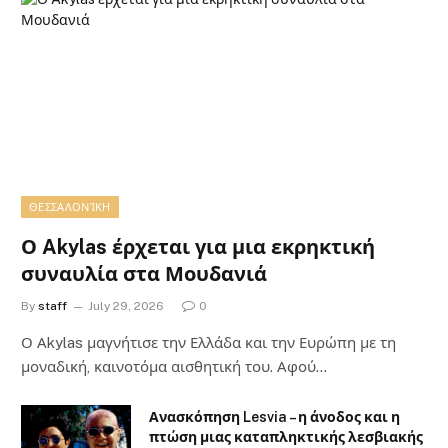
ΘΕΣΣΑΛΟΝΊΚΗ
Ο Akylas έρχεται για μια εκρηκτική
συναυλία στα Μουδανιά
By
staff
July 29, 2026
0
Ο Αkylas μαγνήτισε την Ελλάδα και την Ευρώπη με τη
μοναδική, καινοτόμα αισθητική του. Αφού…
Ανασκόπηση Lesvia – η άνοδος και η
πτώση μιας καταπληκτικής λεσβιακής