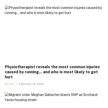
Physiotherapist reveals the most common injuries
caused by running… and who is most likely to get
hurt
BLOG
February 14, 2026