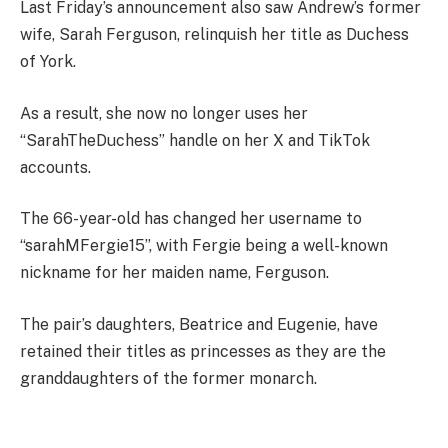
Last Friday’s announcement also saw Andrew’s
former
wife, Sarah Ferguson, relinquish her title as Duchess
of York.
As a result, she now no longer uses her
“
SarahTheDuchess” handle on her X and TikTok
accounts.
The 66-year-old has changed her username to
“sarahMFergie15”, with Fergie being a well-known
nickname for her maiden name, Ferguson.
The pair’s daughters, Beatrice and Eugenie, have
retained their titles as princesses as they are the
granddaughters of the former monarch.