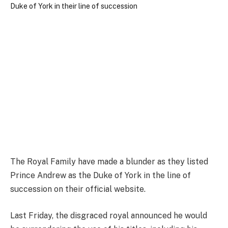
The Royal Family have made a blunder as they listed
Prince Andrew as the Duke of York in the line of
succession on their official website.
Last Friday, the disgraced royal announced he would