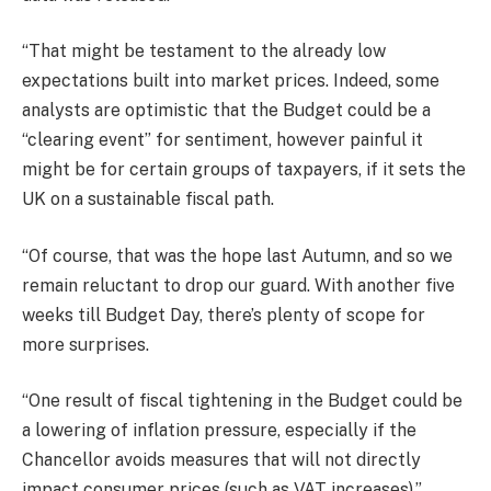
“That might be testament to the already low
expectations built into market prices. Indeed, some
analysts are optimistic that the Budget could be a
“clearing event” for sentiment, however painful it
might be for certain groups of taxpayers, if it sets the
UK on a sustainable fiscal path.
“Of course, that was the hope last Autumn, and so we
remain reluctant to drop our guard. With another five
weeks till Budget Day, there’s plenty of scope for
more surprises.
“One result of fiscal tightening in the Budget could be
a lowering of inflation pressure, especially if the
Chancellor avoids measures that will not directly
impact consumer prices (such as VAT increases).”