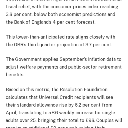
fiscal relief, with the consumer prices index reaching
3.8 per cent, below both economist predictions and
the Bank of England’s 4 per cent forecast.
This lower-than-anticipated rate aligns closely with
the OBR’s third-quarter projection of 3.7 per cent.
The Government applies September’s inflation data to
adjust welfare payments and public-sector retirement
benefits.
Based on this metric, the Resolution Foundation
calculates that Universal Credit recipients will see
their standard allowance rise by 6.2 per cent from
April, translating to a £6 weekly increase for single
adults over 25, bringing their total to £98. Couples will