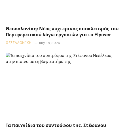
Θεσσαλονίκη: Νέος νυχτερινός αποκλεισμός του
Περιφερειακού λόγω εργασιών για το Flyover
ΘΕΣΣΑΛΟΝΊΚΗ
July 28, 2026
Τα παιχνίδια του συντρόφου της, Στέφανου