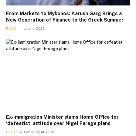
From Markets to Mykonos: Aarush Garg Brings a
New Generation of Finance to the Greek Summer
BLOG
July 4, 2026
Ex-Immigration Minister slams Home Office for
‘defeatist’ attitude over Nigel Farage plans
BLOG
February 14, 2026