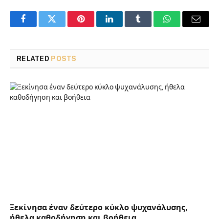
Facebook
Twitter
Pinterest
LinkedIn
Tumblr
WhatsApp
Email
RELATED
POSTS
Ξεκίνησα έναν δεύτερο κύκλο ψυχανάλυσης,
ήθελα καθοδήγηση και βοήθεια