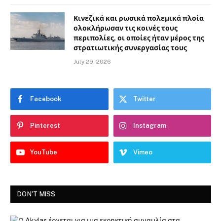
Κινεζικά και ρωσικά πολεμικά πλοία
ολοκλήρωσαν τις κοινές τους
περιπολίες, οι οποίες ήταν μέρος της
στρατιωτικής συνεργασίας τους
July 29, 2026
Facebook
Twitter
Pinterest
Instagram
YouTube
Vimeo
DON'T MISS