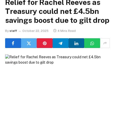
Relief for Rachel Reeves as
Treasury could net £4.5bn
savings boost due to gilt drop
By
staff
October 22, 2025
4 Mins Read