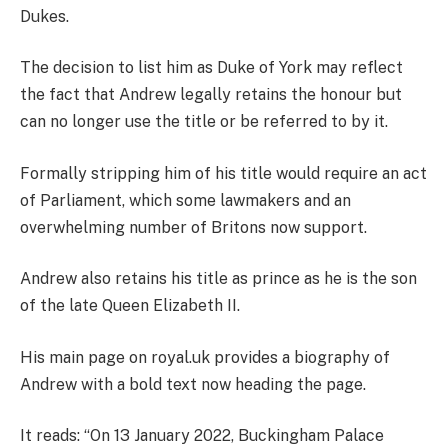
Dukes.
The decision to list him as Duke of York may reflect
the fact that Andrew legally
retains the honour but
can no longer use the title or be referred to by it.
Formally stripping
him of his title would require an act
of Parliament, which some lawmakers and an
overwhelming number of Britons now support.
Andrew also
retains his title as prince as he is the son
of the late Queen Elizabeth II.
His main page on royal.uk
provides a biography of
Andrew with a bold text now heading the page.
It reads: “
On 13 January 2022, Buckingham Palace