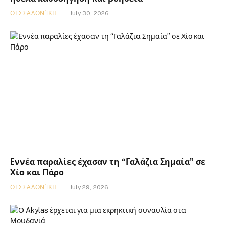
ΘΕΣΣΑΛΟΝΊΚΗ
July 30, 2026
Εννέα παραλίες έχασαν τη “Γαλάζια Σημαία” σε
Χίο και Πάρο
ΘΕΣΣΑΛΟΝΊΚΗ
July 29, 2026