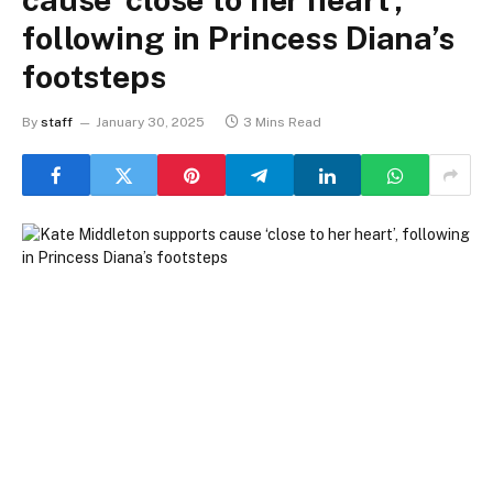
following in Princess Diana’s
footsteps
By
staff
January 30, 2025
3 Mins Read