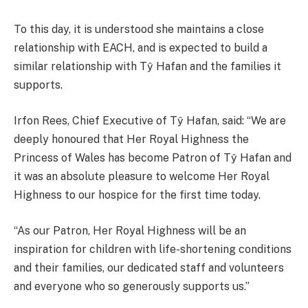
To this day, it is understood she maintains a close
relationship with EACH, and is expected to build a
similar relationship with Tŷ Hafan and the families it
supports.
Irfon Rees, Chief Executive of Tŷ Hafan, said: “We are
deeply honoured that Her Royal Highness the
Princess of Wales has become Patron of Tŷ Hafan and
it was an absolute pleasure to welcome Her Royal
Highness to our hospice for the first time today.
“As our Patron, Her Royal Highness will be an
inspiration for children with life-shortening conditions
and their families, our dedicated staff and volunteers
and everyone who so generously supports us.”