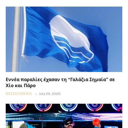
Εννέα παραλίες έχασαν τη “Γαλάζια Σημαία” σε
Χίο και Πάρο
ΘΕΣΣΑΛΟΝΊΚΗ
July 29, 2026