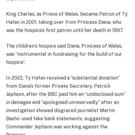
King Charles, as Prince of Wales, became Patron of Tŷ
Hafan in 2001, taking over from Princess Diana, who
was the hospice’s first patron until her death in 1997.
The children’s hospice said Diana, Princess of Wales,
was “instrumental in fundraising for the build of our
hospice”.
In 2022, Tŷ Hafan received a “substantial donation”
from Diana’s former Private Secretary, Patrick
Jephson, after the BBC paid him an “undisclosed sum”
in damages and “apologised unreservedly” after an
investigation showed disgraced journalist Martin
Bashir used fake bank statements, suggesting
Commander Jephson was working against the
Princess.