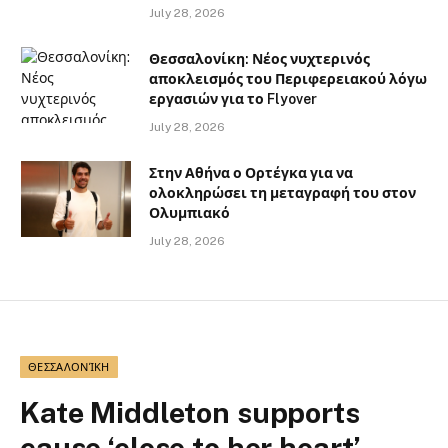
July 28, 2026
Θεσσαλονίκη: Νέος νυχτερινός
αποκλεισμός του Περιφερειακού λόγω
εργασιών για το Flyover
July 28, 2026
Στην Αθήνα ο Ορτέγκα για να
ολοκληρώσει τη μεταγραφή του στον
Ολυμπιακό
July 28, 2026
ΘΕΣΣΑΛΟΝΊΚΗ
Kate Middleton supports
cause ‘close to her heart’,