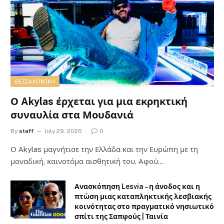
ΘΕΣΣΑΛΟΝΊΚΗ
Ο Akylas έρχεται για μια εκρηκτική
συναυλία στα Μουδανιά
By
staff
July 29, 2026
0
Ο Αkylas μαγνήτισε την Ελλάδα και την Ευρώπη με τη
μοναδική, καινοτόμα αισθητική του. Αφού…
Ανασκόπηση Lesvia – η άνοδος και η
πτώση μιας καταπληκτικής λεσβιακής
κοινότητας στο πραγματικό νησιωτικό
σπίτι της Σαπφούς | Ταινία