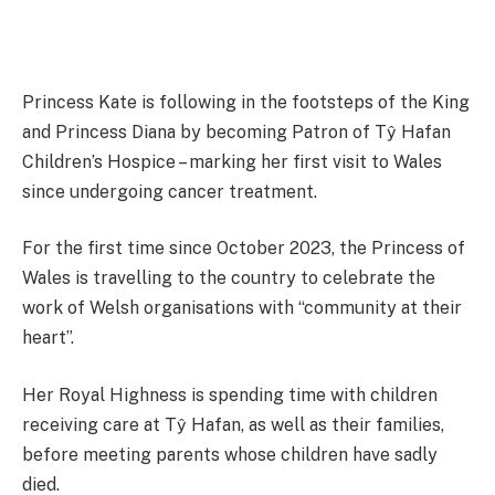
Princess Kate is following in the footsteps of the King
and Princess Diana by becoming Patron of Tŷ Hafan
Children’s Hospice – marking her first visit to Wales
since undergoing cancer treatment.
For the first time since October 2023, the Princess of
Wales is travelling to the country to celebrate the
work of Welsh organisations with “community at their
heart”.
Her Royal Highness is spending time with children
receiving care at Tŷ Hafan, as well as their families,
before meeting parents whose children have sadly
died.