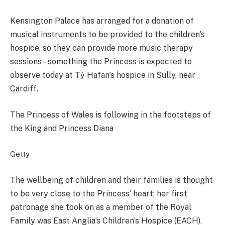
Kensington Palace has arranged for a donation of
musical instruments to be provided to the children’s
hospice, so they can provide more music therapy
sessions – something the Princess is expected to
observe today at Tŷ Hafan’s hospice in Sully, near
Cardiff.
The Princess of Wales is following in the footsteps of
the King and Princess Diana
Getty
The wellbeing of children and their families is thought
to be very close to the Princess’ heart; her first
patronage she took on as a member of the Royal
Family was East Anglia’s Children’s Hospice (EACH).