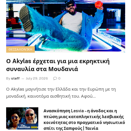
ΘΕΣΣΑΛΟΝΊΚΗ
Ο Akylas έρχεται για μια εκρηκτική
συναυλία στα Μουδανιά
By
staff
July 29, 2026
0
Ο Αkylas μαγνήτισε την Ελλάδα και την Ευρώπη με τη
μοναδική, καινοτόμα αισθητική του. Αφού…
Ανασκόπηση Lesvia – η άνοδος και η
πτώση μιας καταπληκτικής λεσβιακής
κοινότητας στο πραγματικό νησιωτικό
σπίτι της Σαπφούς | Ταινία