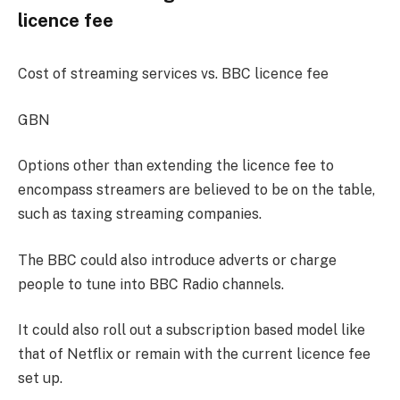
licence fee
Cost of streaming services vs. BBC licence fee
GBN
Options other than extending the licence fee to
encompass streamers are believed to be on the table,
such as taxing streaming companies.
The BBC could also introduce adverts or charge
people to tune into BBC Radio channels.
It could also roll out a subscription based model like
that of Netflix or remain with the current licence fee
set up.