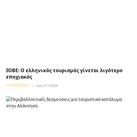
ΙΟΒΕ: Ο ελληνικός τουρισμός γίνεται λιγότερο
εποχιακός
ΤΟΥΡΙΣΜΌΣ
July 17, 2026