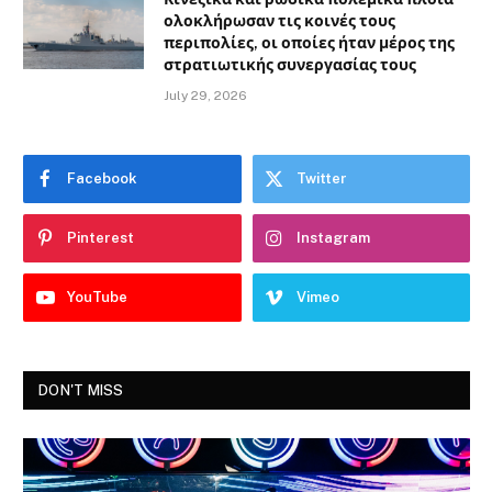
ολοκλήρωσαν τις κοινές τους
περιπολίες, οι οποίες ήταν μέρος της
στρατιωτικής συνεργασίας τους
July 29, 2026
Facebook
Twitter
Pinterest
Instagram
YouTube
Vimeo
DON'T MISS