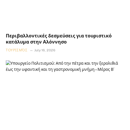
Περιβαλλοντικές δεσμεύσεις για τουριστικό
κατάλυμα στην Αλόννησο
ΤΟΥΡΙΣΜΌΣ
July 16, 2026