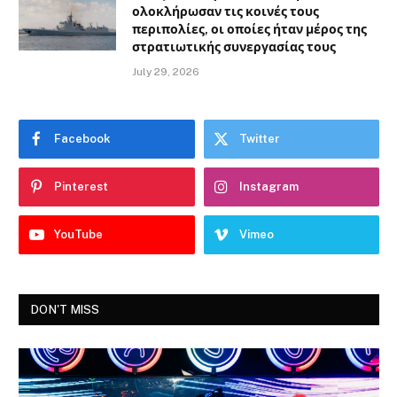
ολοκλήρωσαν τις κοινές τους
περιπολίες, οι οποίες ήταν μέρος της
στρατιωτικής συνεργασίας τους
July 29, 2026
Facebook
Twitter
Pinterest
Instagram
YouTube
Vimeo
DON'T MISS