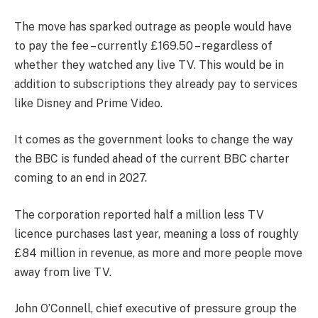
The move has sparked outrage as people would have
to pay the fee – currently £169.50 – regardless of
whether they watched any live TV. This would be in
addition to subscriptions they already pay to services
like Disney and Prime Video.
It comes as the government looks to change the way
the BBC is funded ahead of the current BBC charter
coming to an end in 2027.
The corporation reported half a million less TV
licence purchases last year, meaning a loss of roughly
£84 million in revenue, as more and more people move
away from live TV.
John O’Connell, chief executive of pressure group the