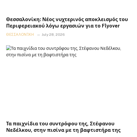
Θεσσαλονίκη: Νέος νυχτερινός αποκλεισμός του
Περιφερειακού λόγω εργασιών για το Flyover
ΘΕΣΣΑΛΟΝΊΚΗ
July 28, 2026
Τα παιχνίδια του συντρόφου της, Στέφανου
Νεδέλκου, στην πισίνα με τη βαφτιστήρα της