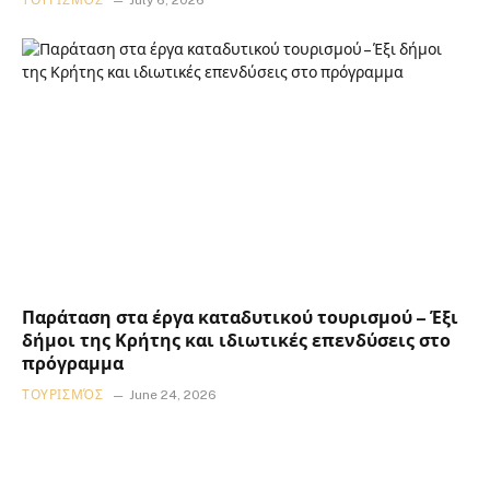
Παράταση στα έργα καταδυτικού τουρισμού – Έξι
δήμοι της Κρήτης και ιδιωτικές επενδύσεις στο
πρόγραμμα
ΤΟΥΡΙΣΜΌΣ
June 24, 2026