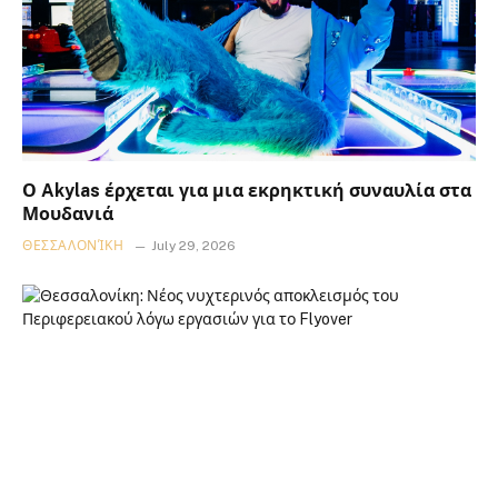
Ο Akylas έρχεται για μια εκρηκτική συναυλία στα
Μουδανιά
ΘΕΣΣΑΛΟΝΊΚΗ
July 29, 2026