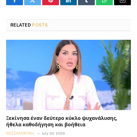
Facebook
Twitter
Pinterest
LinkedIn
Tumblr
WhatsApp
Email
RELATED
POSTS
Ξεκίνησα έναν δεύτερο κύκλο ψυχανάλυσης,
ήθελα καθοδήγηση και βοήθεια
ΘΕΣΣΑΛΟΝΊΚΗ
July 30, 2026