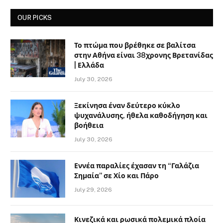
OUR PICKS
Το πτώμα που βρέθηκε σε βαλίτσα
στην Αθήνα είναι 38χρονης Βρετανίδας
| Ελλάδα
July 30, 2026
Ξεκίνησα έναν δεύτερο κύκλο
ψυχανάλυσης, ήθελα καθοδήγηση και
βοήθεια
July 30, 2026
Εννέα παραλίες έχασαν τη “Γαλάζια
Σημαία” σε Χίο και Πάρο
July 29, 2026
Κινεζικά και ρωσικά πολεμικά πλοία