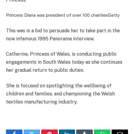
Princess Diana was president of over 100 charities
Getty
This was in a bid to persuade her to take part in the
now infamous 1995 Panorama interview.
Catherine, Princess of Wales, is conducting public
engagements in South Wales today as she continues
her gradual return to public duties.
She is focused on spotlighting the wellbeing of
children and families, and championing the Welsh
textiles manufacturing industry.