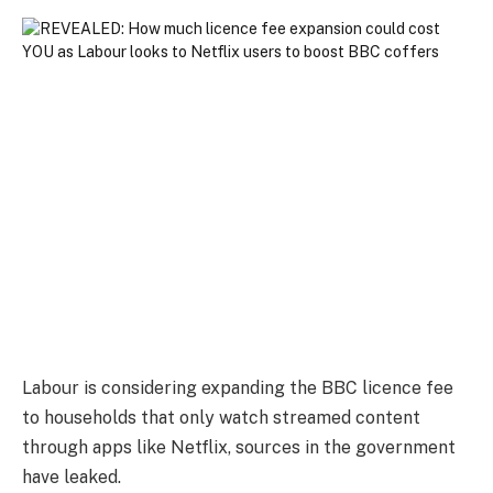
Labour is considering expanding the BBC licence fee
to households that only watch streamed content
through apps like Netflix, sources in the government
have leaked.