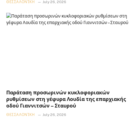
ΘΕΣΣΑΛΟΝΊΚΗ
July 26, 2026
Παράταση προσωρινών κυκλοφοριακών
ρυθμίσεων στη γέφυρα Λουδία της επαρχιακής
οδού Γιαννιτσών – Σταυρού
ΘΕΣΣΑΛΟΝΊΚΗ
July 26, 2026