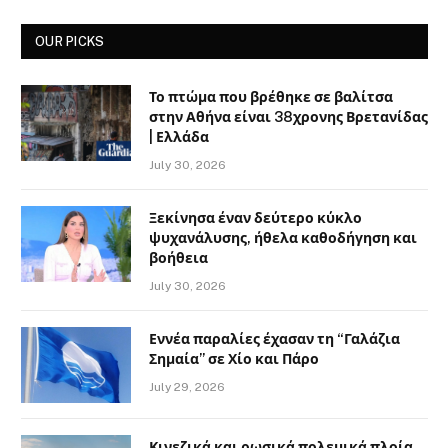
OUR PICKS
Το πτώμα που βρέθηκε σε βαλίτσα
στην Αθήνα είναι 38χρονης Βρετανίδας
| Ελλάδα
July 30, 2026
Ξεκίνησα έναν δεύτερο κύκλο
ψυχανάλυσης, ήθελα καθοδήγηση και
βοήθεια
July 30, 2026
Εννέα παραλίες έχασαν τη “Γαλάζια
Σημαία” σε Χίο και Πάρο
July 29, 2026
Κινεζικά και ρωσικά πολεμικά πλοία