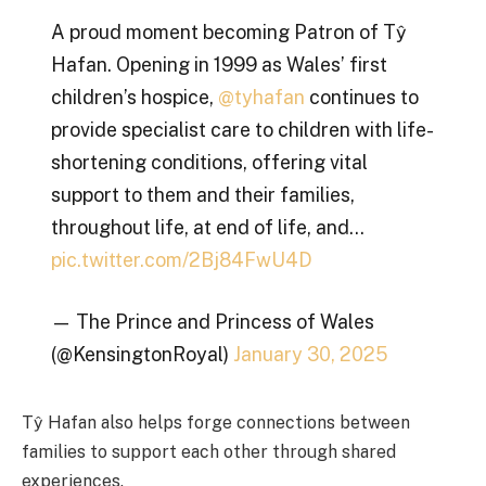
A proud moment becoming Patron of Tŷ
Hafan. Opening in 1999 as Wales’ first
children’s hospice,
@tyhafan
continues to
provide specialist care to children with life-
shortening conditions, offering vital
support to them and their families,
throughout life, at end of life, and…
pic.twitter.com/2Bj84FwU4D
— The Prince and Princess of Wales
(@KensingtonRoyal)
January 30, 2025
Tŷ Hafan also helps forge connections between
families to support each other through shared
experiences.