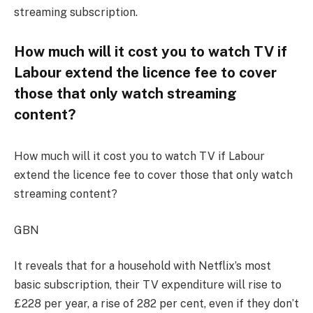
streaming subscription.
How much will it cost you to watch TV if
Labour extend the licence fee to cover
those that only watch streaming
content?
How much will it cost you to watch TV if Labour
extend the licence fee to cover those that only watch
streaming content?
GBN
It reveals that for a
household
with Netflix’s most
basi
c subscription, their TV expenditure will rise to
£228 per year, a rise of 282 per cent
, even if they
don’t