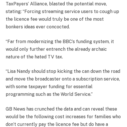
TaxPayers’ Alliance, blasted the potential move,
stating: “Forcing streaming service users to cough up
the licence fee would truly be one of the most
bonkers ideas ever concocted.
“Far from modernizing the BBC’s funding system, it
would only further entrench the already archaic
nature of the hated TV tax.
“Lisa Nandy should stop kicking the can down the road
and move the broadcaster onto a subscription service,
with some taxpayer funding for essential
programming such as the World Service.”
GB News has crunched the data and can reveal these
would be the following cost increases for families who
don’t currently pay the licence fee but do have a