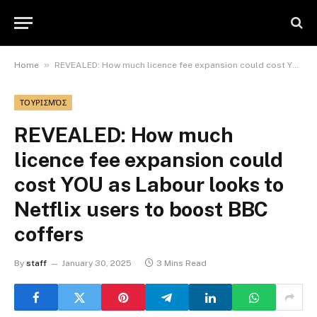
»
Home
REVEALED: How much licence fee expansion could cost YOU as Labour looks to Netflix users to boost BBC coffers
ΤΟΥΡΙΣΜΌΣ
REVEALED: How much
licence fee expansion could
cost YOU as Labour looks to
Netflix users to boost BBC
coffers
By
staff
January 30, 2025
3 Mins Read