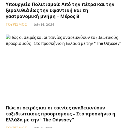
Υπουργείο Πολιτισμού: Από την πέτρα και την
ξερολιθιά έως την υφαντική και τη
γαστρονομική μνήμη – Μέρος Β’
ΤΟΥΡΙΣΜΌΣ
July 14, 2026
Πώς οι σειρές και οι ταινίες αναδεικνύουν
ταξιδιωτικούς προορισμούς – Στο προσκήνιο η
Ελλάδα με την “The Odyssey”
ΤΟΥΡΙΣΜΌΣ
July 6, 2026