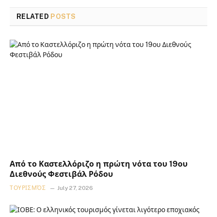
RELATED
POSTS
Από το Καστελλόριζο η πρώτη νότα του 19ου
Διεθνούς Φεστιβάλ Ρόδου
ΤΟΥΡΙΣΜΌΣ
July 27, 2026