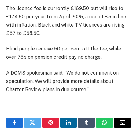
The licence fee is currently £169.50 but will rise to
£174.50 per year from April 2025, a rise of £5 in line
with inflation. Black and white TV licences are rising
£57 to £58.50.
Blind people receive 50 per cent off the fee, while
over 75’s on pension credit pay no charge.
A DCMS spokesman said: “We do not comment on
speculation. We will provide more details about
Charter Review plans in due course.”
Facebook
Twitter
Pinterest
LinkedIn
Tumblr
WhatsApp
Email