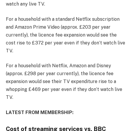
watch any live TV.
For a household with a standard Netflix subscription
and Amazon Prime Video (approx. £203 per year
currently), the licence fee expansion would see the
cost rise to £372 per year even if they don’t watch live
TV.
For a household with Netflix, Amazon and Disney
(approx. £298 per year currently), the licence fee
expansion would see their TV expenditure rise to a
whopping £469 per year even if they don’t watch live
TV.
LATEST FROM MEMBERSHIP:
Cost of streaming services vs. BBC