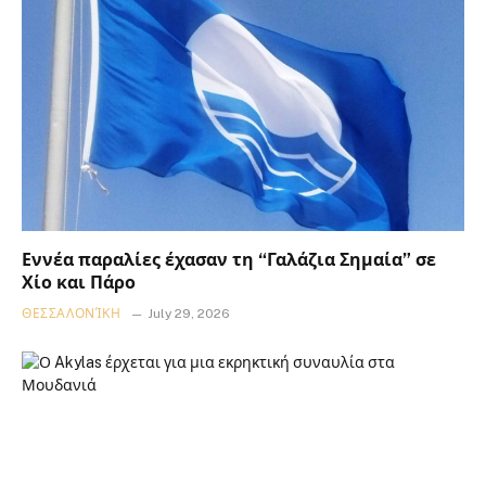
Εννέα παραλίες έχασαν τη “Γαλάζια Σημαία” σε
Χίο και Πάρο
ΘΕΣΣΑΛΟΝΊΚΗ
July 29, 2026