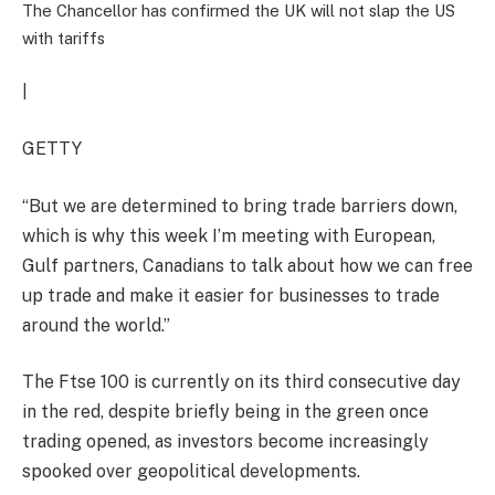
The Chancellor has confirmed the UK will not slap the US
with tariffs
|
GETTY
“But we are determined to bring trade barriers down,
which is why this week I’m meeting with European,
Gulf partners, Canadians to talk about how we can free
up trade and make it easier for businesses to trade
around the world.”
The Ftse 100 is currently on its third consecutive day
in the red, despite briefly being in the green once
trading opened, as investors become increasingly
spooked over geopolitical developments.