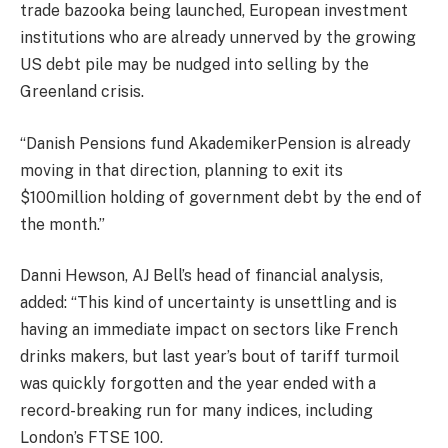
trade bazooka being launched, European investment
institutions who are already unnerved by the growing
US debt pile may be nudged into selling by the
Greenland crisis.
“Danish Pensions fund AkademikerPension is already
moving in that direction, planning to exit its
$100million holding of government debt by the end of
the month.”
Danni Hewson, AJ Bell’s head of financial analysis,
added: “This kind of uncertainty is unsettling and is
having an immediate impact on sectors like French
drinks makers, but last year’s bout of
tariff
turmoil
was quickly forgotten and the year ended with a
record-breaking run for many indices, including
London’s FTSE 100.