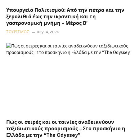
Υπουργείο Πολιτισμού: Από την πέτρα και την
ξερολιθιά έως την υφαντική και τη
γαστρονομική μνήμη – Μέρος Β’
ΤΟΥΡΙΣΜΌΣ
July 14, 2026
Πώς οι σειρές και οι ταινίες αναδεικνύουν
ταξιδιωτικούς προορισμούς – Στο προσκήνιο η
Ελλάδα με την “The Odyssey”