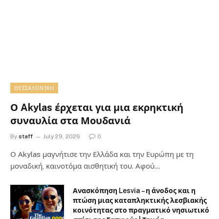
ΘΕΣΣΑΛΟΝΊΚΗ
Ο Akylas έρχεται για μια εκρηκτική
συναυλία στα Μουδανιά
By
staff
July 29, 2026
0
Ο Αkylas μαγνήτισε την Ελλάδα και την Ευρώπη με τη
μοναδική, καινοτόμα αισθητική του. Αφού…
Ανασκόπηση Lesvia – η άνοδος και η
πτώση μιας καταπληκτικής λεσβιακής
κοινότητας στο πραγματικό νησιωτικό