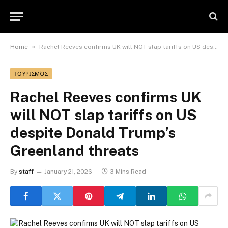
»
Home
Rachel Reeves confirms UK will NOT slap tariffs on US despite Donald Trump’s Greenland threats
ΤΟΥΡΙΣΜΌΣ
Rachel Reeves confirms UK
will NOT slap tariffs on US
despite Donald Trump’s
Greenland threats
By
staff
January 21, 2026
3 Mins Read