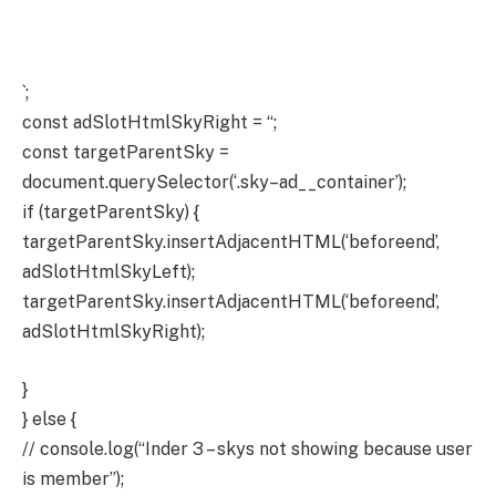
`;
const adSlotHtmlSkyRight = “;
const targetParentSky =
document.querySelector(‘.sky–ad__container’);
if (targetParentSky) {
targetParentSky.insertAdjacentHTML(‘beforeend’,
adSlotHtmlSkyLeft);
targetParentSky.insertAdjacentHTML(‘beforeend’,
adSlotHtmlSkyRight);
}
} else {
// console.log(“Inder 3 – skys not showing because user
is member”);