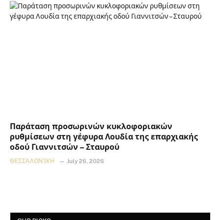
Παράταση προσωρινών κυκλοφοριακών
ρυθμίσεων στη γέφυρα Λουδία της επαρχιακής
οδού Γιαννιτσών – Σταυρού
ΘΕΣΣΑΛΟΝΊΚΗ
July 26, 2026