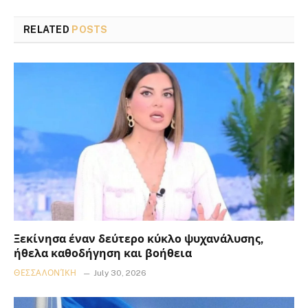
RELATED
POSTS
Ξεκίνησα έναν δεύτερο κύκλο ψυχανάλυσης,
ήθελα καθοδήγηση και βοήθεια
ΘΕΣΣΑΛΟΝΊΚΗ
July 30, 2026