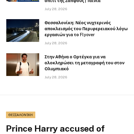
σπίτι της Σαπφούς | Ταινία
July 28, 2026
Θεσσαλονίκη: Νέος νυχτερινός
αποκλεισμός του Περιφερειακού λόγω
εργασιών για το Flyover
July 28, 2026
Στην Αθήνα ο Ορτέγκα για να
ολοκληρώσει τη μεταγραφή του στον
Ολυμπιακό
July 28, 2026
ΘΕΣΣΑΛΟΝΊΚΗ
Prince Harry accused of