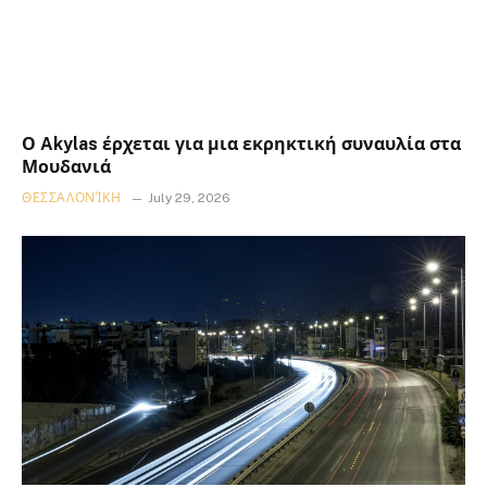
Ο Akylas έρχεται για μια εκρηκτική συναυλία στα
Μουδανιά
ΘΕΣΣΑΛΟΝΊΚΗ
July 29, 2026