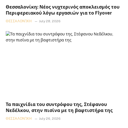
Θεσσαλονίκη: Νέος νυχτερινός αποκλεισμός του
Περιφερειακού λόγω εργασιών για το Flyover
ΘΕΣΣΑΛΟΝΊΚΗ
July 28, 2026
Τα παιχνίδια του συντρόφου της, Στέφανου
Νεδέλκου, στην πισίνα με τη βαφτιστήρα της
ΘΕΣΣΑΛΟΝΊΚΗ
July 26, 2026