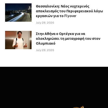
Θεσσαλονίκη: Νέος νυχτερινός
αποκλεισμός του Περιφερειακού λόγω
εργασιών για το Flyover
July 28, 2026
Στην Αθήνα ο Ορτέγκα για να
ολοκληρώσει τη μεταγραφή του στον
Ολυμπιακό
July 28, 2026