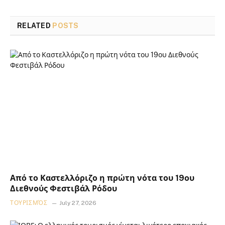
RELATED
POSTS
Από το Καστελλόριζο η πρώτη νότα του 19ου
Διεθνούς Φεστιβάλ Ρόδου
ΤΟΥΡΙΣΜΌΣ
July 27, 2026