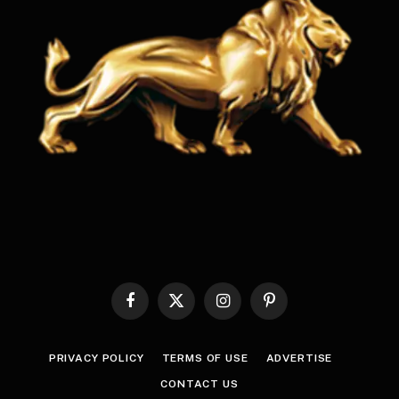
Facebook
X
Instagram
Pinterest
(Twitter)
PRIVACY POLICY
TERMS OF USE
ADVERTISE
CONTACT US