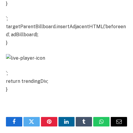
}
`;
targetParentBillboard.insertAdjacentHTML(‘beforeen
d’, adBillboard);
}
`;
return trendingDiv;
}
Facebook
Twitter
Pinterest
LinkedIn
Tumblr
WhatsApp
Email