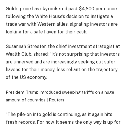
Gold’s price has skyrocketed past $4,800 per ounce
following the White House’s decision to instigate a
trade war with Western allies, signaling investors are
looking for a safe haven for their cash.
Susannah Streeter, the chief investment strategist at
Wealth Club, shared: “It’s not surprising that investors
are unnerved and are increasingly seeking out safer
havens for their money, less reliant on the trajectory
of the US economy.
President Trump introduced sweeping tariffs on a huge
amount of countries |
Reuters
“The pile-on into gold is continuing, as it again hits
fresh records. For now, it seems the only way is up for