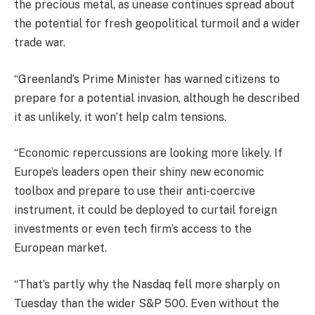
the precious metal, as unease continues spread about
the potential for fresh geopolitical turmoil and a wider
trade war.
“Greenland’s Prime Minister has warned citizens to
prepare for a potential invasion, although he described
it as unlikely, it won’t help calm tensions.
“Economic repercussions are looking more likely. If
Europe’s leaders open their shiny new economic
toolbox and prepare to use their anti-coercive
instrument, it could be deployed to curtail foreign
investments or even tech firm’s access to the
European market.
“That’s partly why the Nasdaq fell more sharply on
Tuesday than the wider S&P 500. Even without the