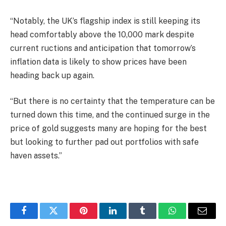
“Notably, the UK’s flagship index is still keeping its
head comfortably above the 10,000 mark despite
current ructions and anticipation that tomorrow’s
inflation data is likely to show prices have been
heading back up again.
“But there is no certainty that the temperature can be
turned down this time, and the continued surge in the
price of gold suggests many are hoping for the best
but looking to further pad out portfolios with safe
haven assets.”
Facebook
Twitter
Pinterest
LinkedIn
Tumblr
WhatsApp
Email