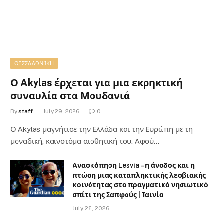
ΘΕΣΣΑΛΟΝΊΚΗ
Ο Akylas έρχεται για μια εκρηκτική
συναυλία στα Μουδανιά
By
staff
July 29, 2026
0
Ο Αkylas μαγνήτισε την Ελλάδα και την Ευρώπη με τη
μοναδική, καινοτόμα αισθητική του. Αφού…
Ανασκόπηση Lesvia – η άνοδος και η
πτώση μιας καταπληκτικής λεσβιακής
κοινότητας στο πραγματικό νησιωτικό
σπίτι της Σαπφούς | Ταινία
July 28, 2026