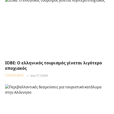
ΙΟΒΕ: Ο ελληνικός τουρισμός γίνεται λιγότερο
εποχιακός
ΤΟΥΡΙΣΜΌΣ
July 17, 2026