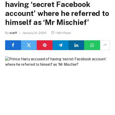
having ‘secret Facebook
account’ where he referred to
himself as ‘Mr Mischief’
By
staff
January 21, 2026
1 Min Read