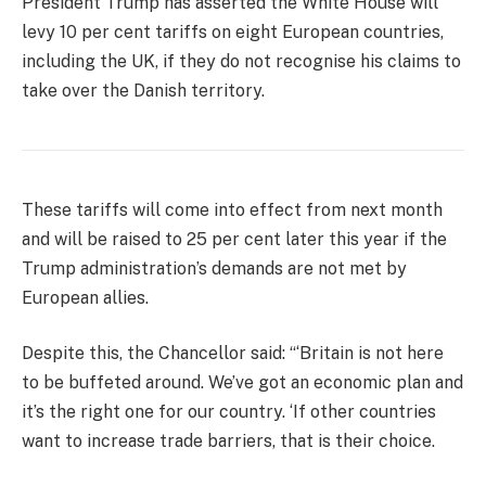
President Trump has asserted the White House will
levy 10 per cent tariffs on eight European countries,
including the UK, if they do not recognise his claims to
take over the Danish territory.
These tariffs will come into effect from next month
and will be raised to 25 per cent later this year if the
Trump administration’s demands are not met by
European allies.
Despite this, the Chancellor said: “‘Britain is not here
to be buffeted around. We’ve got an economic plan and
it’s the right one for our country. ‘If other countries
want to increase trade barriers, that is their choice.