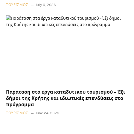
ΤΟΥΡΙΣΜΌΣ
July 6, 2026
Παράταση στα έργα καταδυτικού τουρισμού – Έξι
δήμοι της Κρήτης και ιδιωτικές επενδύσεις στο
πρόγραμμα
ΤΟΥΡΙΣΜΌΣ
June 24, 2026