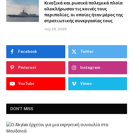
Κινεζικά και ρωσικά πολεμικά πλοία
ολοκλήρωσαν τις κοινές τους
περιπολίες, οι οποίες ήταν μέρος της
στρατιωτικής συνεργασίας τους
July 29, 2026
Facebook
Twitter
Pinterest
Instagram
YouTube
Vimeo
DON'T MISS