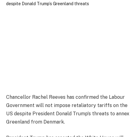
Chancellor Rachel Reeves has confirmed the Labour
Government will not impose retaliatory tariffs on the
US despite President Donald Trump’s threats to annex
Greenland from Denmark.