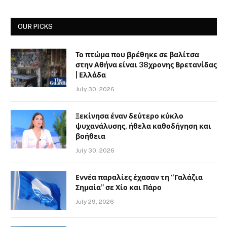
OUR PICKS
Το πτώμα που βρέθηκε σε βαλίτσα
στην Αθήνα είναι 38χρονης Βρετανίδας
| Ελλάδα
July 30, 2026
Ξεκίνησα έναν δεύτερο κύκλο
ψυχανάλυσης, ήθελα καθοδήγηση και
βοήθεια
July 30, 2026
Εννέα παραλίες έχασαν τη “Γαλάζια
Σημαία” σε Χίο και Πάρο
July 29, 2026