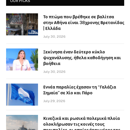
OUR PICKS
Το πτώμα που βρέθηκε σε βαλίτσα
στην Αθήνα είναι 38χρονης Βρετανίδας
| Ελλάδα
July 30, 2026
Ξεκίνησα έναν δεύτερο κύκλο
ψυχανάλυσης, ήθελα καθοδήγηση και
βοήθεια
July 30, 2026
Εννέα παραλίες έχασαν τη “Γαλάζια
Σημαία” σε Χίο και Πάρο
July 29, 2026
Κινεζικά και ρωσικά πολεμικά πλοία
ολοκλήρωσαν τις κοινές τους