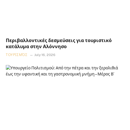
Περιβαλλοντικές δεσμεύσεις για τουριστικό
κατάλυμα στην Αλόννησο
ΤΟΥΡΙΣΜΌΣ
July 16, 2026