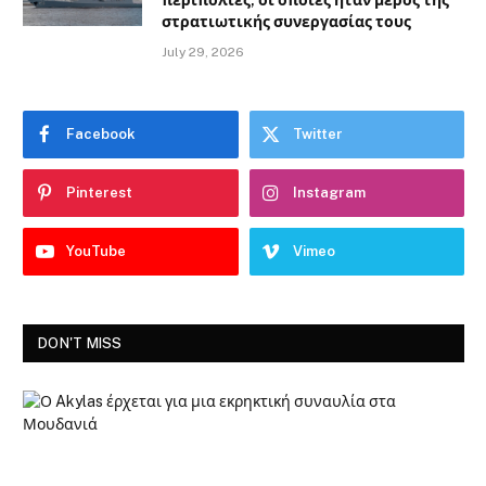
περιπολίες, οι οποίες ήταν μέρος της
στρατιωτικής συνεργασίας τους
July 29, 2026
Facebook
Twitter
Pinterest
Instagram
YouTube
Vimeo
DON'T MISS