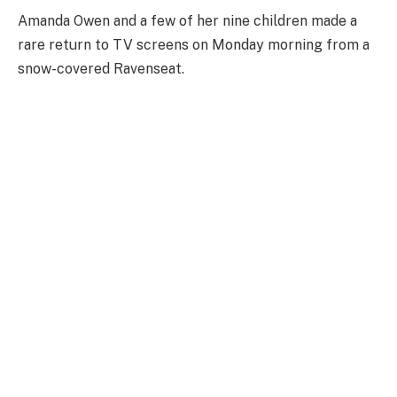
Amanda Owen and a few of her nine children made a
rare return to TV screens on Monday morning from a
snow-covered Ravenseat.
The Yorkshire Dales, like much of the country, has
been ravaged by snowfall and plummeting
temperatures of late, resulting in school closures,
weather warnings and travel alerts.
Ravenseat has been no exception as Owen revealed on
Monday that her children remained at home following
the Christmas break due to the blankets upon
blankets of snow.
The Our Yorkshire Farm star wasn’t only joined
unexpectedly by her kids, however, as she revealed