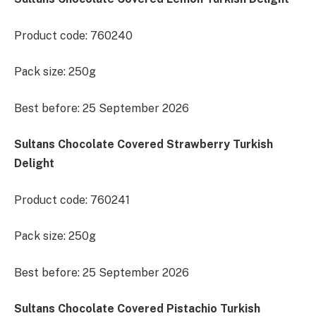
Product code: 760240
Pack size: 250g
Best before: 25 September 2026
Sultans Chocolate Covered Strawberry Turkish
Delight
Product code: 760241
Pack size: 250g
Best before: 25 September 2026
Sultans Chocolate Covered Pistachio Turkish