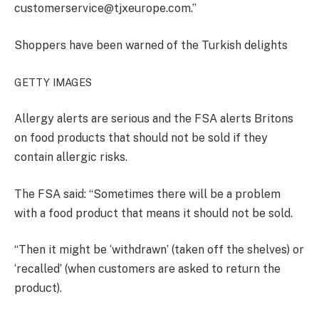
customerservice@tjxeurope.com.”
Shoppers have been warned of the Turkish delights
GETTY IMAGES
Allergy alerts are serious and the FSA alerts Britons
on food products that should not be sold if they
contain allergic risks.
The FSA said: “Sometimes there will be a problem
with a food product that means it should not be sold.
“Then it might be ‘withdrawn’ (taken off the shelves) or
‘recalled’ (when customers are asked to return the
product).