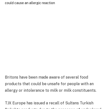
Britons have been made aware of several food
products that could be unsafe for people with an
allergy or intolerance to milk or milk constituents.
TJX Europe has issued a recall of Sultans Turkish