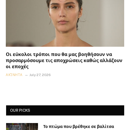
Οι εύκολοι τρόποι που θα μας βοηθήσουν να
προσαρμόσουμε τις αποχρώσεις καθώς αλλάζουν
οι εποχές
ΑΚΊΝΗΤΑ
July 27, 2026
OUR PICKS
Το πτώμα που βρέθηκε σε βαλίτσα