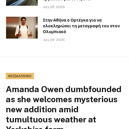
July 28, 2026
Στην Αθήνα ο Ορτέγκα για να
ολοκληρώσει τη μεταγραφή του στον
Ολυμπιακό
July 28, 2026
ΘΕΣΣΑΛΟΝΊΚΗ
Amanda Owen dumbfounded
as she welcomes mysterious
new addition amid
tumultuous weather at