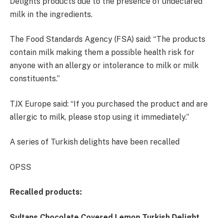
Delights products due to the presence of undeclared
milk in the ingredients.
The Food Standards Agency (FSA) said: “The products
contain milk making them a possible health risk for
anyone with an allergy or intolerance to milk or milk
constituents.”
TJX Europe said: “If you purchased the product and are
allergic to milk, please stop using it immediately.”
A series of Turkish delights have been recalled
OPSS
Recalled products:
Sultans Chocolate Covered Lemon Turkish Delight