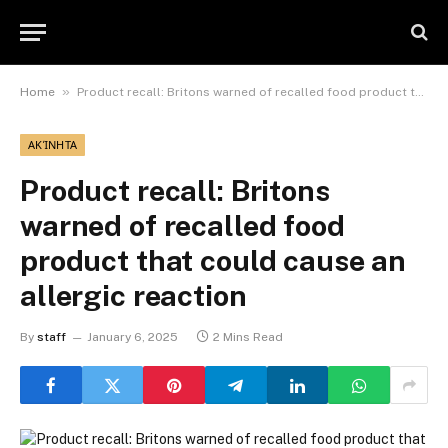
»
Home
Product recall: Britons warned of recalled food product that could cause an allergic reaction
ΑΚΊΝΗΤΑ
Product recall: Britons
warned of recalled food
product that could cause an
allergic reaction
By
staff
January 6, 2025
2 Mins Read