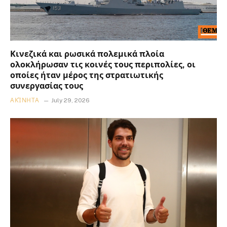
Κινεζικά και ρωσικά πολεμικά πλοία
ολοκλήρωσαν τις κοινές τους περιπολίες, οι
οποίες ήταν μέρος της στρατιωτικής
συνεργασίας τους
ΑΚΊΝΗΤΑ
July 29, 2026