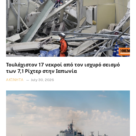
Τουλάχιστον 17 νεκροί από τον ισχυρό σεισμό
των 7,1 Ρίχτερ στην Ιαπωνία
ΑΚΊΝΗΤΑ
July 30, 2026