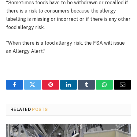
“Sometimes foods have to be withdrawn or recalled if
there is a risk to consumers because the allergy
labelling is missing or incorrect or if there is any other
food allergy risk.
“When there is a food allergy risk, the FSA will issue
an Allergy Alert.”
Facebook
Twitter
Pinterest
LinkedIn
Tumblr
WhatsApp
Email
RELATED
POSTS