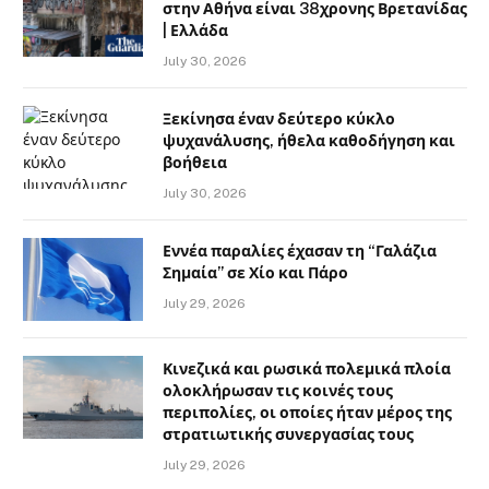
στην Αθήνα είναι 38χρονης Βρετανίδας
| Ελλάδα
July 30, 2026
Ξεκίνησα έναν δεύτερο κύκλο
ψυχανάλυσης, ήθελα καθοδήγηση και
βοήθεια
July 30, 2026
Εννέα παραλίες έχασαν τη “Γαλάζια
Σημαία” σε Χίο και Πάρο
July 29, 2026
Κινεζικά και ρωσικά πολεμικά πλοία
ολοκλήρωσαν τις κοινές τους
περιπολίες, οι οποίες ήταν μέρος της
στρατιωτικής συνεργασίας τους
July 29, 2026