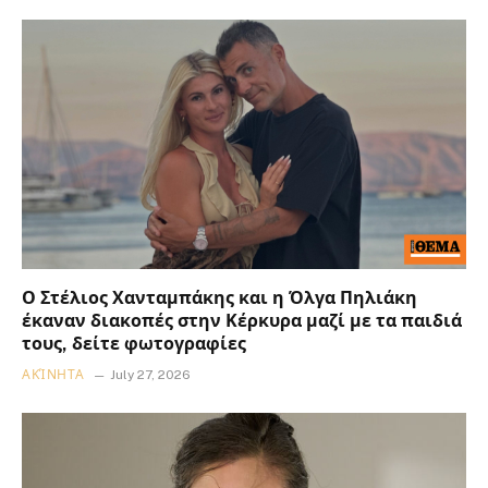
Ο Στέλιος Χανταμπάκης και η Όλγα Πηλιάκη
έκαναν διακοπές στην Κέρκυρα μαζί με τα παιδιά
τους, δείτε φωτογραφίες
ΑΚΊΝΗΤΑ
July 27, 2026