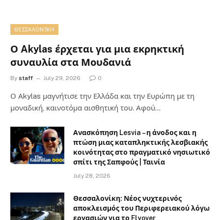
ΘΕΣΣΑΛΟΝΊΚΗ
Ο Akylas έρχεται για μια εκρηκτική
συναυλία στα Μουδανιά
By
staff
July 29, 2026
0
Ο Αkylas μαγνήτισε την Ελλάδα και την Ευρώπη με τη
μοναδική, καινοτόμα αισθητική του. Αφού…
Ανασκόπηση Lesvia – η άνοδος και η
πτώση μιας καταπληκτικής λεσβιακής
κοινότητας στο πραγματικό νησιωτικό
σπίτι της Σαπφούς | Ταινία
July 28, 2026
Θεσσαλονίκη: Νέος νυχτερινός
αποκλεισμός του Περιφερειακού λόγω
εργασιών για το Flyover