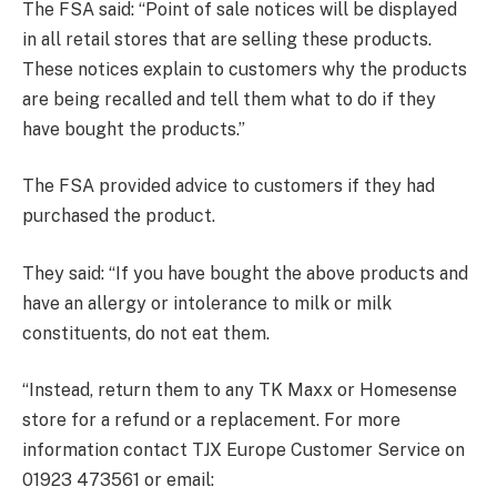
The FSA said: “Point of sale notices will be displayed
in all retail stores that are selling these products.
These notices explain to customers why the products
are being recalled and tell them what to do if they
have bought the products.”
The FSA provided advice to customers if they had
purchased the product.
They said: “If you have bought the above products and
have an allergy or intolerance to milk or milk
constituents, do not eat them.
“Instead, return them to any TK Maxx or Homesense
store for a refund or a replacement. For more
information contact TJX Europe Customer Service on
01923 473561 or email: