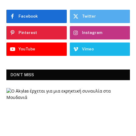
Facebook
Twitter
Pinterest
Instagram
YouTube
Vimeo
DON'T MISS