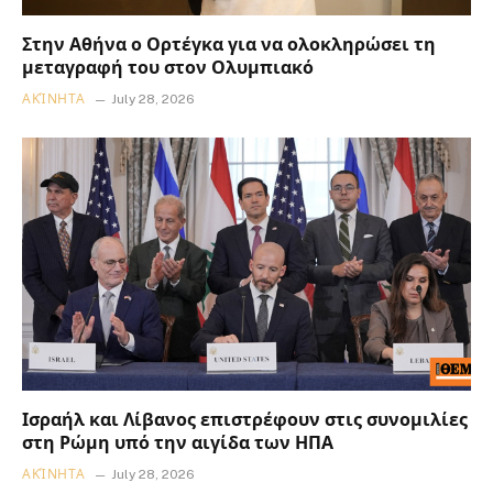
Στην Αθήνα ο Ορτέγκα για να ολοκληρώσει τη
μεταγραφή του στον Ολυμπιακό
ΑΚΊΝΗΤΑ
July 28, 2026
Ισραήλ και Λίβανος επιστρέφουν στις συνομιλίες
στη Ρώμη υπό την αιγίδα των ΗΠΑ
ΑΚΊΝΗΤΑ
July 28, 2026