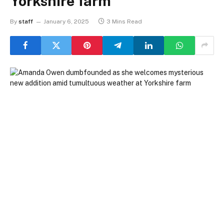
Yorkshire farm
By
staff
January 6, 2025
3 Mins Read