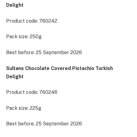
Delight
Product code: 760242
Pack size: 250g
Best before: 25 September 2026
Sultans Chocolate Covered Pistachio Turkish
Delight
Product code: 760246
Pack size: 225g
Best before: 25 September 2026