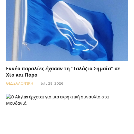
Εννέα παραλίες έχασαν τη “Γαλάζια Σημαία” σε
Χίο και Πάρο
ΘΕΣΣΑΛΟΝΊΚΗ
July 29, 2026