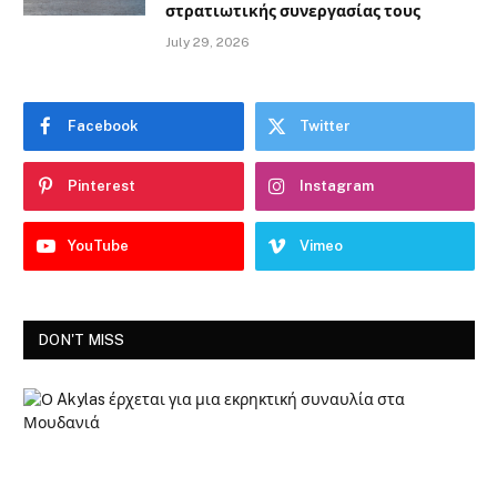
στρατιωτικής συνεργασίας τους
July 29, 2026
Facebook
Twitter
Pinterest
Instagram
YouTube
Vimeo
DON'T MISS