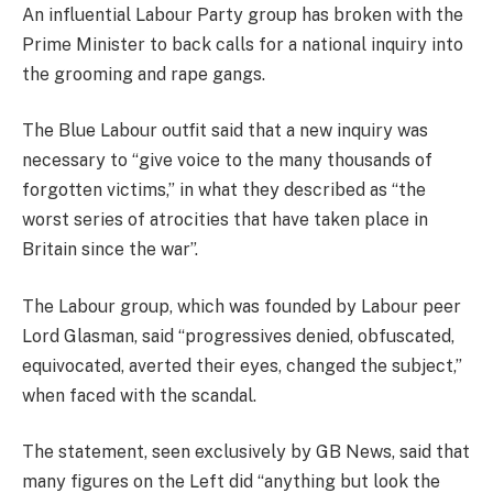
An influential Labour Party group has broken with the
Prime Minister to back calls for a national inquiry into
the grooming and rape gangs.
The Blue Labour outfit said that a new inquiry was
necessary to “give voice to the many thousands of
forgotten victims,” in what they described as “the
worst series of atrocities that have taken place in
Britain since the war”.
The Labour group, which was founded by Labour peer
Lord Glasman, said “progressives denied, obfuscated,
equivocated, averted their eyes, changed the subject,”
when faced with the scandal.
The statement, seen exclusively by GB News, said that
many figures on the Left did “anything but look the