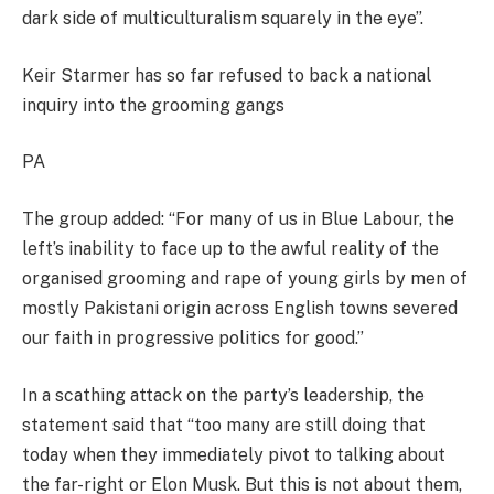
dark side of multiculturalism squarely in the eye”.
Keir Starmer has so far refused to back a national
inquiry into the grooming gangs
PA
The group added: “For many of us in Blue Labour, the
left’s inability to face up to the awful reality of the
organised grooming and rape of young girls by men of
mostly Pakistani origin across English towns severed
our faith in progressive politics for good.”
In a scathing attack on the party’s leadership, the
statement said that “too many are still doing that
today when they immediately pivot to talking about
the far-right or Elon Musk. But this is not about them,