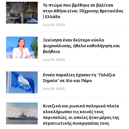
Το πτώμα που βρέθηκε σε βαλίτσα
στην Αθήνα είναι 38χρονης Βρετανίδας
| Ελλάδα
July 30, 2026
Ξεκίνησα έναν δεύτερο κύκλο
ψυχανάλυσης, ήθελα καθοδήγηση και
βοήθεια
July 30, 2026
Εννέα παραλίες έχασαν τη “Γαλάζια
Σημαία” σε Χίο και Πάρο
July 29, 2026
Κινεζικά και ρωσικά πολεμικά πλοία
ολοκλήρωσαν τις κοινές τους
περιπολίες, οι οποίες ήταν μέρος της
στρατιωτικής συνεργασίας τους