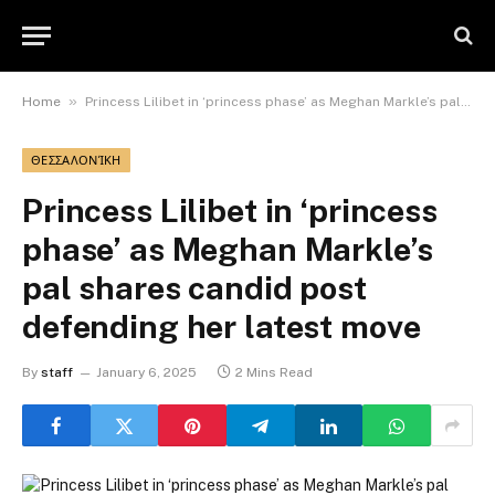
»
Home
Princess Lilibet in ‘princess phase’ as Meghan Markle’s pal shares candid post defending her latest move
ΘΕΣΣΑΛΟΝΊΚΗ
Princess Lilibet in ‘princess
phase’ as Meghan Markle’s
pal shares candid post
defending her latest move
By
staff
January 6, 2025
2 Mins Read