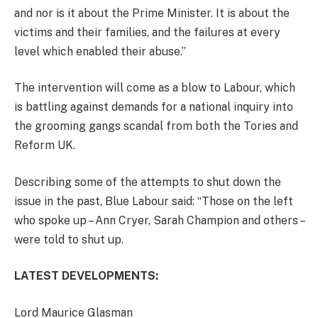
and nor is it about the Prime Minister. It is about the
victims and their families, and the failures at every
level which enabled their abuse.”
The intervention will come as a blow to Labour, which
is battling against demands for a national inquiry into
the grooming gangs scandal from both the Tories and
Reform UK.
Describing some of the attempts to shut down the
issue in the past, Blue Labour said: “Those on the left
who spoke up – Ann Cryer, Sarah Champion and others –
were told to shut up.
LATEST DEVELOPMENTS:
Lord Maurice Glasman