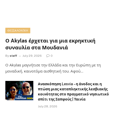
ΘΕΣΣΑΛΟΝΊΚΗ
Ο Akylas έρχεται για μια εκρηκτική
συναυλία στα Μουδανιά
By
staff
July 29, 2026
0
Ο Αkylas μαγνήτισε την Ελλάδα και την Ευρώπη με τη
μοναδική, καινοτόμα αισθητική του. Αφού…
Ανασκόπηση Lesvia – η άνοδος και η
πτώση μιας καταπληκτικής λεσβιακής
κοινότητας στο πραγματικό νησιωτικό
σπίτι της Σαπφούς | Ταινία
July 28, 2026