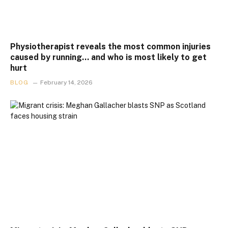
Physiotherapist reveals the most common injuries
caused by running… and who is most likely to get
hurt
BLOG
February 14, 2026