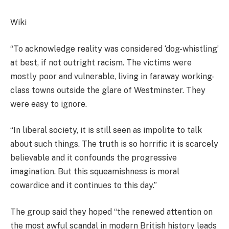
Wiki
“To acknowledge reality was considered ‘dog-whistling’
at best, if not outright racism. The victims were
mostly poor and vulnerable, living in faraway working-
class towns outside the glare of Westminster. They
were easy to ignore.
“In liberal society, it is still seen as impolite to talk
about such things. The truth is so horrific it is scarcely
believable and it confounds the progressive
imagination. But this squeamishness is moral
cowardice and it continues to this day.”
The group said they hoped “the renewed attention on
the most awful scandal in modern British history leads