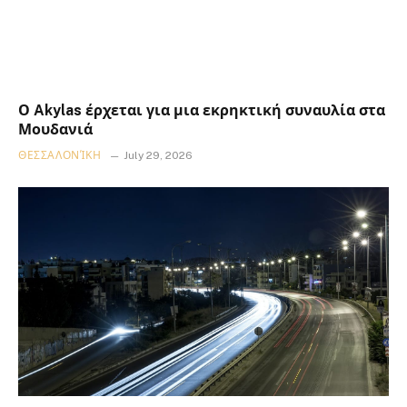
Ο Akylas έρχεται για μια εκρηκτική συναυλία στα
Μουδανιά
ΘΕΣΣΑΛΟΝΊΚΗ
July 29, 2026