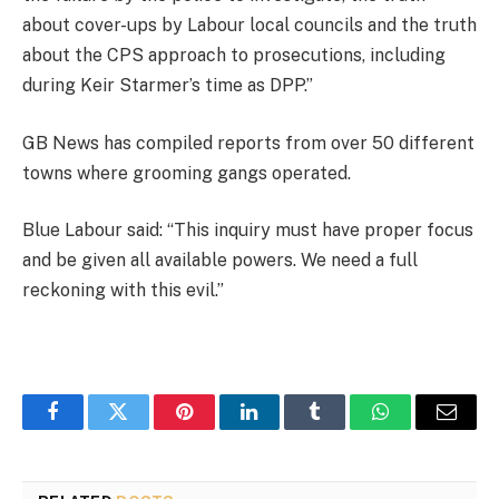
about cover-ups by Labour local councils and the truth
about the CPS approach to prosecutions, including
during Keir Starmer’s time as DPP.”
GB News has compiled reports from over 50 different
towns where grooming gangs operated.
Blue Labour said: “This inquiry must have proper focus
and be given all available powers. We need a full
reckoning with this evil.”
Facebook
Twitter
Pinterest
LinkedIn
Tumblr
WhatsApp
Email