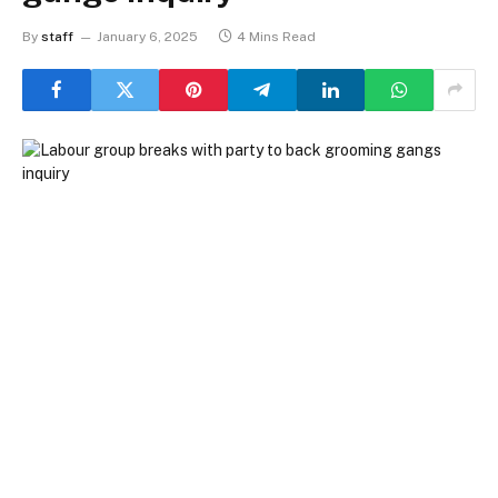
By
staff
January 6, 2025
4 Mins Read