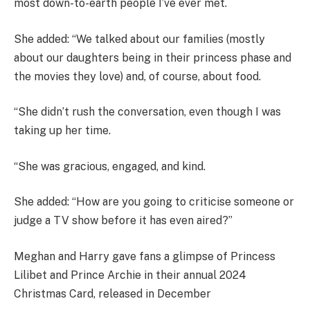
most down-to-earth people I’ve ever met.
She added: “We talked about our families (mostly
about our daughters being in their princess phase and
the movies they love) and, of course, about food.
“She didn’t rush the conversation, even though I was
taking up her time.
“She was gracious, engaged, and kind.
She added: “How are you going to criticise someone or
judge a TV show before it has even aired?”
Meghan and Harry gave fans a glimpse of Princess
Lilibet and Prince Archie in their annual 2024
Christmas Card, released in December