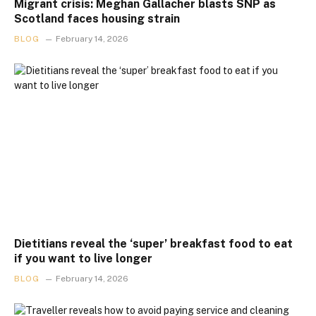
Migrant crisis: Meghan Gallacher blasts SNP as
Scotland faces housing strain
BLOG
February 14, 2026
Dietitians reveal the ‘super’ breakfast food to eat
if you want to live longer
BLOG
February 14, 2026