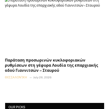
Παράταση προσωρινών κυκλοφοριακών
ρυθμίσεων στη γέφυρα Λουδία της επαρχιακής
οδού Γιαννιτσών – Σταυρού
ΘΕΣΣΑΛΟΝΊΚΗ
July 26, 2026
OUR PICKS