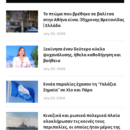
Το πτώμα που βρέθηκε σε βαλίτσα
στην Αθήνα είναι 38χρονης Βρετανίδας
| Ελλάδα
July 30, 2026
Ξεκίνησα έναν δεύτερο κύκλο
ψυχανάλυσης, ήθελα καθοδήγηση και
βοήθεια
July 30, 2026
Εννέα παραλίες έχασαν τη “Γαλάζια
Σημαία” σε Χίο και Πάρο
July 29, 2026
Κινεζικά και ρωσικά πολεμικά πλοία
ολοκλήρωσαν τις κοινές τους
περιπολίες, οι οποίες ήταν μέρος της