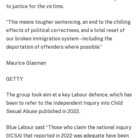
to justice for the victims.
“This means tougher sentencing, an end to the chilling
effects of political correctness, and a total reset of
our broken immigration system – including the
deportation of offenders where possible.”
Maurice Glasman
GETTY
The group took aim at a key Labour defence, which has
been to refer to the Independent Inquiry into Child
Sexual Abuse published in 2022.
Blue Labour said: “Those who claim the national inquiry
(IICSA) that reported in 2022 was adequate have been