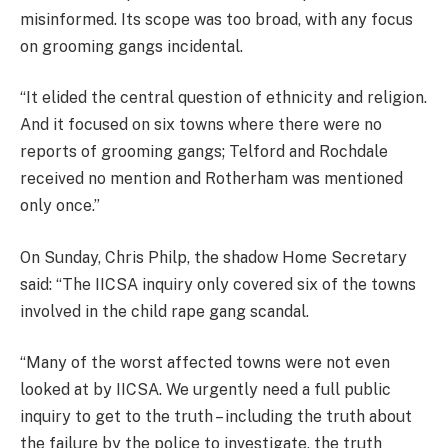
misinformed. Its scope was too broad, with any focus
on grooming gangs incidental.
“It elided the central question of ethnicity and religion.
And it focused on six towns where there were no
reports of grooming gangs; Telford and Rochdale
received no mention and Rotherham was mentioned
only once.”
On Sunday, Chris Philp, the shadow Home Secretary
said: “The IICSA inquiry only covered six of the towns
involved in the child rape gang scandal.
“Many of the worst affected towns were not even
looked at by IICSA. We urgently need a full public
inquiry to get to the truth – including the truth about
the failure by the police to investigate, the truth