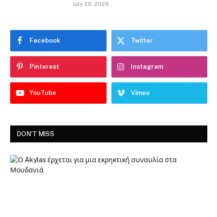
July 29, 2026
Facebook
Twitter
Pinterest
Instagram
YouTube
Vimeo
DON'T MISS