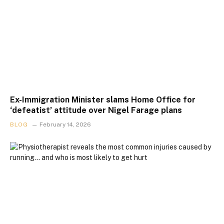
Ex-Immigration Minister slams Home Office for
‘defeatist’ attitude over Nigel Farage plans
BLOG
February 14, 2026