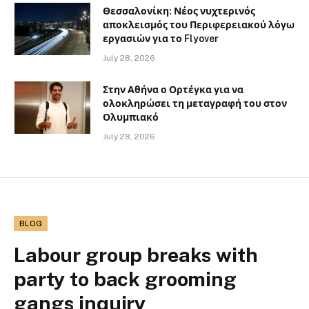
Θεσσαλονίκη: Νέος νυχτερινός
αποκλεισμός του Περιφερειακού λόγω
εργασιών για το Flyover
July 28, 2026
Στην Αθήνα ο Ορτέγκα για να
ολοκληρώσει τη μεταγραφή του στον
Ολυμπιακό
July 28, 2026
BLOG
Labour group breaks with
party to back grooming
gangs inquiry