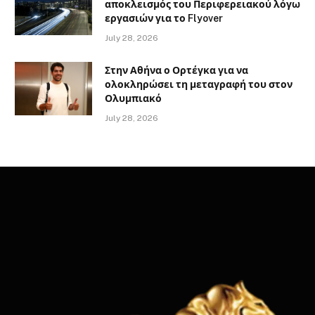
αποκλεισμός του Περιφερειακού λόγω
εργασιών για το Flyover
July 28, 2026
Στην Αθήνα ο Ορτέγκα για να
ολοκληρώσει τη μεταγραφή του στον
Ολυμπιακό
July 28, 2026