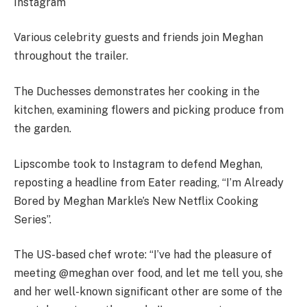
Instagram
Various celebrity guests and friends join Meghan
throughout the trailer.
The Duchesses demonstrates her cooking in the
kitchen, examining flowers and picking produce from
the garden.
Lipscombe took to Instagram to defend Meghan,
reposting a headline from Eater reading, “I’m Already
Bored by Meghan Markle’s New Netflix Cooking
Series”.
The US-based chef wrote: “I’ve had the pleasure of
meeting @meghan over food, and let me tell you, she
and her well-known significant other are some of the