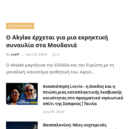
ΘΕΣΣΑΛΟΝΊΚΗ
Ο Akylas έρχεται για μια εκρηκτική
συναυλία στα Μουδανιά
By
staff
July 29, 2026
0
Ο Αkylas μαγνήτισε την Ελλάδα και την Ευρώπη με τη
μοναδική, καινοτόμα αισθητική του. Αφού…
Ανασκόπηση Lesvia – η άνοδος και η
πτώση μιας καταπληκτικής λεσβιακής
κοινότητας στο πραγματικό νησιωτικό
σπίτι της Σαπφούς | Ταινία
July 28, 2026
Θεσσαλονίκη: Νέος νυχτερινός