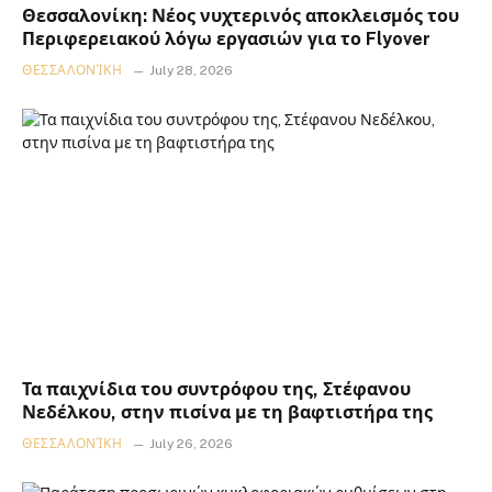
Θεσσαλονίκη: Νέος νυχτερινός αποκλεισμός του
Περιφερειακού λόγω εργασιών για το Flyover
ΘΕΣΣΑΛΟΝΊΚΗ
July 28, 2026
Τα παιχνίδια του συντρόφου της, Στέφανου
Νεδέλκου, στην πισίνα με τη βαφτιστήρα της
ΘΕΣΣΑΛΟΝΊΚΗ
July 26, 2026