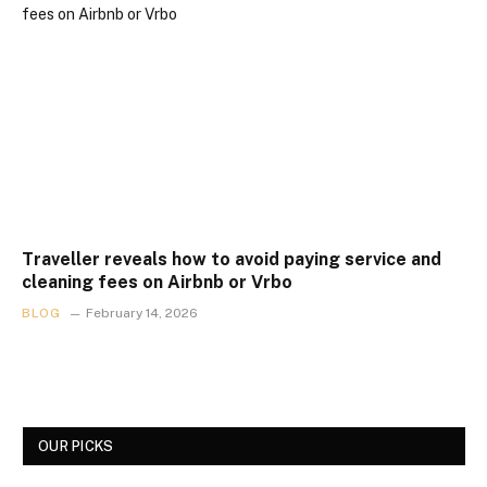
Traveller reveals how to avoid paying service and
cleaning fees on Airbnb or Vrbo
BLOG
February 14, 2026
OUR PICKS