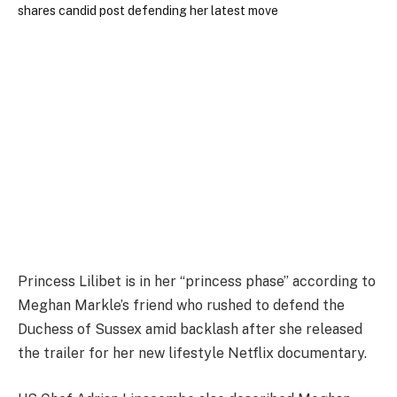
Princess Lilibet is in her “princess phase” according to
Meghan Markle’s friend who rushed to defend the
Duchess of Sussex amid backlash after she released
the trailer for her new lifestyle Netflix documentary.