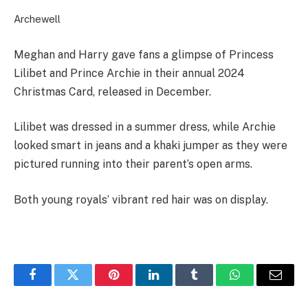
Archewell
Meghan and Harry gave fans a glimpse of Princess
Lilibet and Prince Archie in their annual 2024
Christmas Card, released in December.
Lilibet was dressed in a summer dress, while Archie
looked smart in jeans and a khaki jumper as they were
pictured running into their parent’s open arms.
Both young royals’ vibrant red hair was on display.
Facebook
Twitter
Pinterest
LinkedIn
Tumblr
WhatsApp
Email