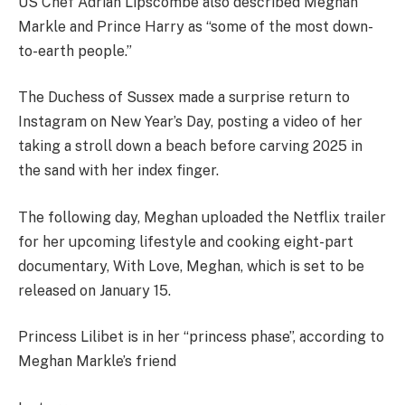
US Chef Adrian Lipscombe also described Meghan
Markle and Prince Harry as “some of the most down-
to-earth people.”
The Duchess of Sussex made a surprise return to
Instagram on New Year’s Day, posting a video of her
taking a stroll down a beach before carving 2025 in
the sand with her index finger.
The following day, Meghan uploaded the Netflix trailer
for her upcoming lifestyle and cooking eight-part
documentary, With Love, Meghan, which is set to be
released on January 15.
Princess Lilibet is in her “princess phase”, according to
Meghan Markle’s friend