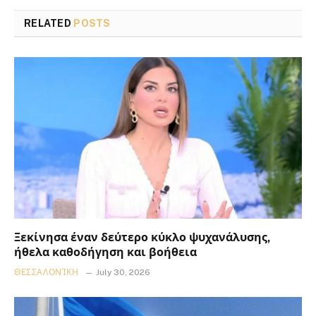
RELATED
POSTS
Ξεκίνησα έναν δεύτερο κύκλο ψυχανάλυσης,
ήθελα καθοδήγηση και βοήθεια
ΘΕΣΣΑΛΟΝΊΚΗ
July 30, 2026