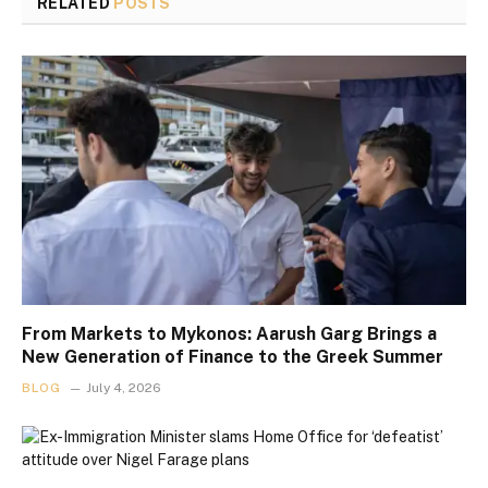
RELATED
POSTS
From Markets to Mykonos: Aarush Garg Brings a
New Generation of Finance to the Greek Summer
BLOG
July 4, 2026