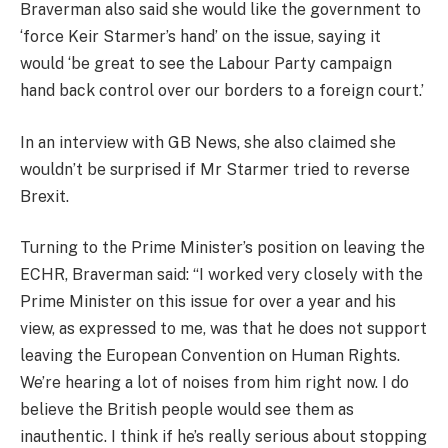
Braverman also said she would like the government to
‘force Keir Starmer’s hand’ on the issue, saying it
would ‘be great to see the Labour Party campaign
hand back control over our borders to a foreign court.’
In an interview with GB News, she also claimed she
wouldn’t be surprised if Mr Starmer tried to reverse
Brexit.
Turning to the Prime Minister’s position on leaving the
ECHR, Braverman said: “I worked very closely with the
Prime Minister on this issue for over a year and his
view, as expressed to me, was that he does not support
leaving the European Convention on Human Rights.
We’re hearing a lot of noises from him right now. I do
believe the British people would see them as
inauthentic. I think if he’s really serious about stopping