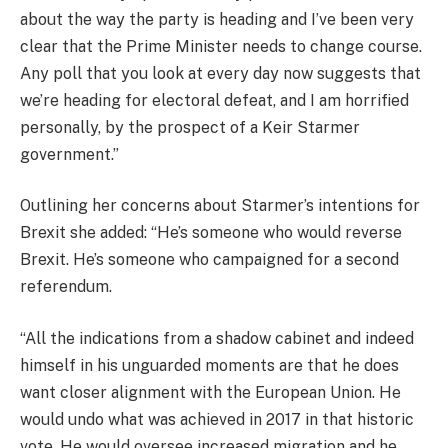
about the way the party is heading and I’ve been very
clear that the Prime Minister needs to change course.
Any poll that you look at every day now suggests that
we’re heading for electoral defeat, and I am horrified
personally, by the prospect of a Keir Starmer
government.”
Outlining her concerns about Starmer’s intentions for
Brexit she added: “He’s someone who would reverse
Brexit. He’s someone who campaigned for a second
referendum.
“All the indications from a shadow cabinet and indeed
himself in his unguarded moments are that he does
want closer alignment with the European Union. He
would undo what was achieved in 2017 in that historic
vote. He would oversee increased migration and he