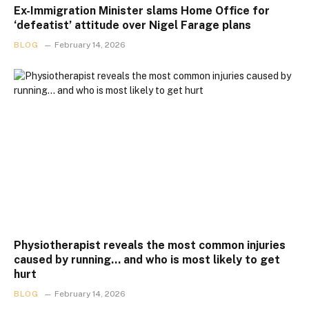
Ex-Immigration Minister slams Home Office for
‘defeatist’ attitude over Nigel Farage plans
BLOG
February 14, 2026
Physiotherapist reveals the most common injuries
caused by running… and who is most likely to get
hurt
BLOG
February 14, 2026