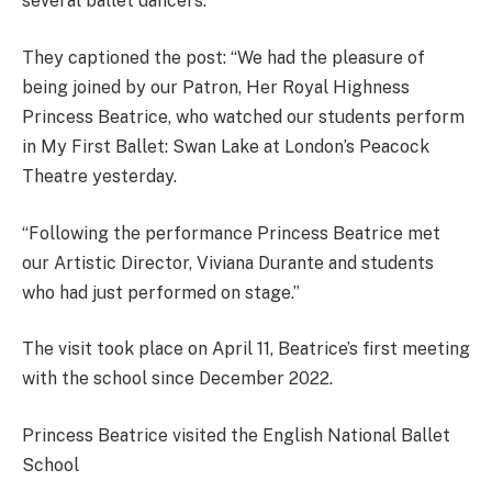
several ballet dancers.
They captioned the post: “We had the pleasure of
being joined by our Patron, Her Royal Highness
Princess Beatrice, who watched our students perform
in My First Ballet: Swan Lake at London’s Peacock
Theatre yesterday.
“Following the performance Princess Beatrice met
our Artistic Director, Viviana Durante and students
who had just performed on stage.”
The visit took place on April 11, Beatrice’s first meeting
with the school since December 2022.
​Princess Beatrice visited the English National Ballet
School