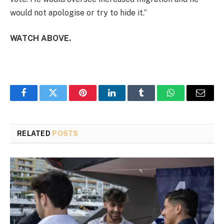
would not apologise or try to hide it.”
WATCH ABOVE.
Facebook
Twitter
Pinterest
LinkedIn
Tumblr
WhatsApp
Email
RELATED
POSTS