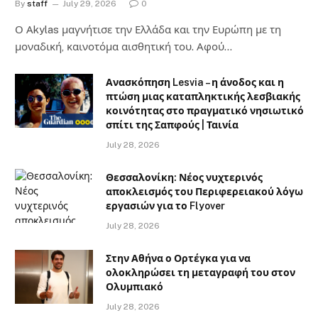
By
staff
July 29, 2026
0
Ο Αkylas μαγνήτισε την Ελλάδα και την Ευρώπη με τη
μοναδική, καινοτόμα αισθητική του. Αφού…
Ανασκόπηση Lesvia – η άνοδος και η
πτώση μιας καταπληκτικής λεσβιακής
κοινότητας στο πραγματικό νησιωτικό
σπίτι της Σαπφούς | Ταινία
July 28, 2026
Θεσσαλονίκη: Νέος νυχτερινός
αποκλεισμός του Περιφερειακού λόγω
εργασιών για το Flyover
July 28, 2026
Στην Αθήνα ο Ορτέγκα για να
ολοκληρώσει τη μεταγραφή του στον
Ολυμπιακό
July 28, 2026