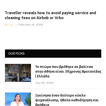
Traveller reveals how to avoid paying service and
cleaning fees on Airbnb or Vrbo
BLOG
February 14, 2026
OUR PICKS
Το πτώμα που βρέθηκε σε βαλίτσα
στην Αθήνα είναι 38χρονης Βρετανίδας
| Ελλάδα
July 30, 2026
Ξεκίνησα έναν δεύτερο κύκλο
ψυχανάλυσης, ήθελα καθοδήγηση και
βοήθεια