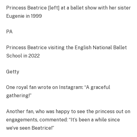
Princess Beatrice [left] at a ballet show with her sister
Eugenie in 1999
PA
Princess Beatrice visiting the English National Ballet
School in 2022
Getty
One royal fan wrote on Instagram: “A graceful
gathering!”
Another fan, who was happy to see the princess out on
engagements, commented: “It’s been a while since
we’ve seen Beatrice!”