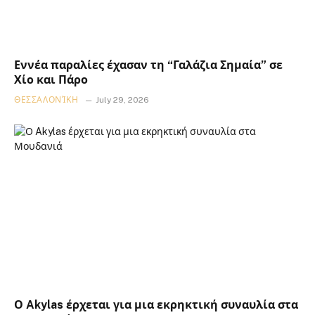
Εννέα παραλίες έχασαν τη “Γαλάζια Σημαία” σε
Χίο και Πάρο
ΘΕΣΣΑΛΟΝΊΚΗ
July 29, 2026
Ο Akylas έρχεται για μια εκρηκτική συναυλία στα