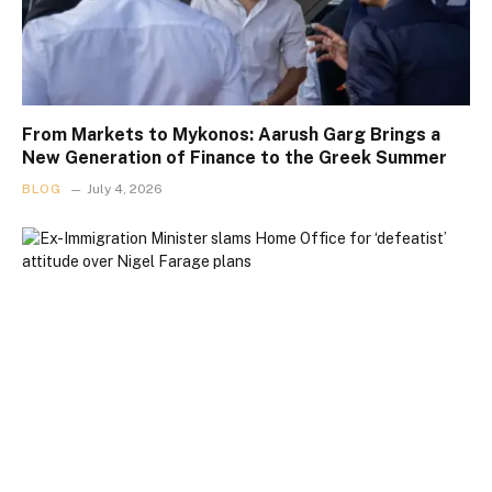
From Markets to Mykonos: Aarush Garg Brings a
New Generation of Finance to the Greek Summer
BLOG
July 4, 2026