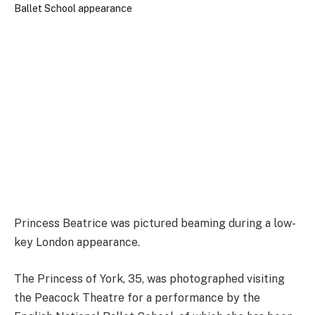
Princess Beatrice was pictured beaming during a low-
key London appearance.
The Princess of York, 35, was photographed visiting
the Peacock Theatre for a performance by the