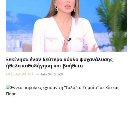
Ξεκίνησα έναν δεύτερο κύκλο ψυχανάλυσης,
ήθελα καθοδήγηση και βοήθεια
ΘΕΣΣΑΛΟΝΊΚΗ
July 30, 2026