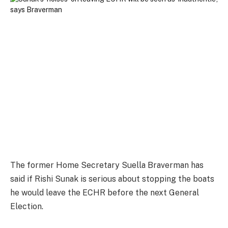
The former Home Secretary Suella Braverman has
said if Rishi Sunak is serious about stopping the boats
he would leave the ECHR before the next General
Election.