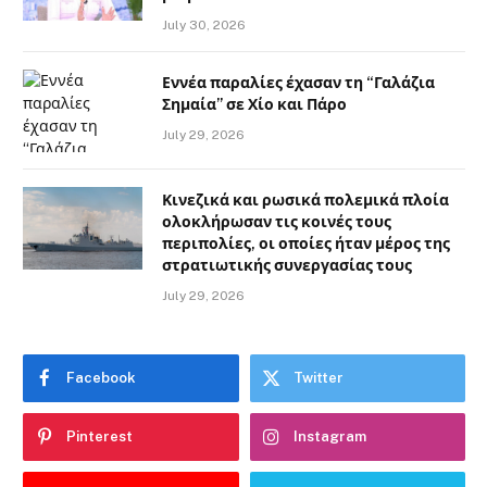
July 30, 2026
Εννέα παραλίες έχασαν τη “Γαλάζια
Σημαία” σε Χίο και Πάρο
July 29, 2026
Κινεζικά και ρωσικά πολεμικά πλοία
ολοκλήρωσαν τις κοινές τους
περιπολίες, οι οποίες ήταν μέρος της
στρατιωτικής συνεργασίας τους
July 29, 2026
Facebook
Twitter
Pinterest
Instagram