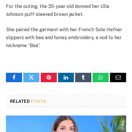
For the outing, the 35-year-old donned her Ulla
Johnson puff-sleeved brown jacket.
She paired the garment with her French Sole Hefner
slippers with bee and honey embroidery, a nod to her
nickname “Bea”.
Facebook
Twitter
Pinterest
LinkedIn
Tumblr
WhatsApp
Email
RELATED
POSTS