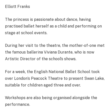
Elliott Franks
The princess is passionate about dance, having
practised ballet herself as a child and performing on
stage at school events.
During her visit to the theatre, the mother-of-one met
the famous ballerina Viviana Durante, who is now
Artistic Director of the school’s shows.
For a week, the English National Ballet School took
over London’s Peacock Theatre to present Swan Lake,
suitable for children aged three and over.
Workshops are also being organised alongside the
performance.