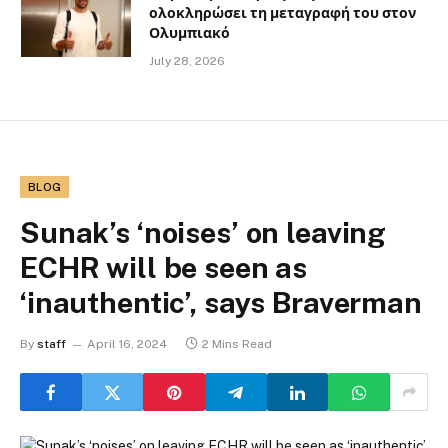
ολοκληρώσει τη μεταγραφή του στον
Ολυμπιακό
July 28, 2026
BLOG
Sunak’s ‘noises’ on leaving
ECHR will be seen as
‘inauthentic’, says Braverman
By
staff
April 16, 2024
2 Mins Read