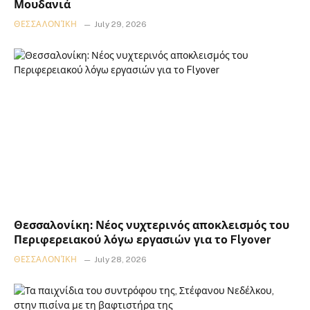
Μουδανιά
ΘΕΣΣΑΛΟΝΊΚΗ
July 29, 2026
Θεσσαλονίκη: Νέος νυχτερινός αποκλεισμός του
Περιφερειακού λόγω εργασιών για το Flyover
ΘΕΣΣΑΛΟΝΊΚΗ
July 28, 2026