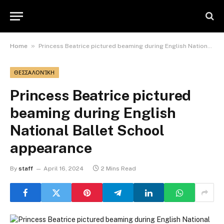
»
Home
Princess Beatrice pictured beaming during English National Ballet School appearance
ΘΕΣΣΑΛΟΝΊΚΗ
Princess Beatrice pictured
beaming during English
National Ballet School
appearance
By
staff
April 16, 2024
2 Mins Read