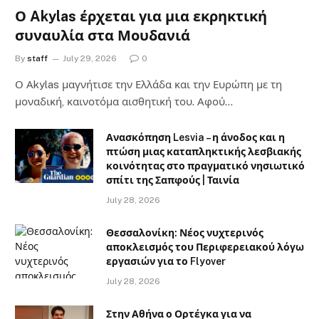
Ο Akylas έρχεται για μια εκρηκτική
συναυλία στα Μουδανιά
By
staff
July 29, 2026
0
Ο Αkylas μαγνήτισε την Ελλάδα και την Ευρώπη με τη
μοναδική, καινοτόμα αισθητική του. Αφού…
Ανασκόπηση Lesvia – η άνοδος και η
πτώση μιας καταπληκτικής λεσβιακής
κοινότητας στο πραγματικό νησιωτικό
σπίτι της Σαπφούς | Ταινία
July 28, 2026
Θεσσαλονίκη: Νέος νυχτερινός
αποκλεισμός του Περιφερειακού λόγω
εργασιών για το Flyover
July 28, 2026
Στην Αθήνα ο Ορτέγκα για να