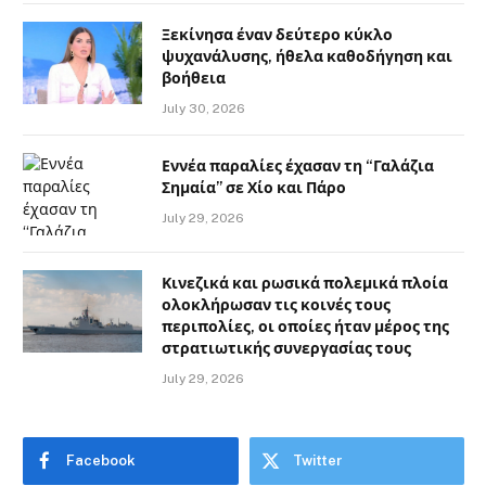
Ξεκίνησα έναν δεύτερο κύκλο
ψυχανάλυσης, ήθελα καθοδήγηση και
βοήθεια
July 30, 2026
Εννέα παραλίες έχασαν τη “Γαλάζια
Σημαία” σε Χίο και Πάρο
July 29, 2026
Κινεζικά και ρωσικά πολεμικά πλοία
ολοκλήρωσαν τις κοινές τους
περιπολίες, οι οποίες ήταν μέρος της
στρατιωτικής συνεργασίας τους
July 29, 2026
Facebook
Twitter