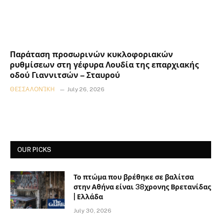
Παράταση προσωρινών κυκλοφοριακών
ρυθμίσεων στη γέφυρα Λουδία της επαρχιακής
οδού Γιαννιτσών – Σταυρού
ΘΕΣΣΑΛΟΝΊΚΗ
July 26, 2026
OUR PICKS
Το πτώμα που βρέθηκε σε βαλίτσα
στην Αθήνα είναι 38χρονης Βρετανίδας
| Ελλάδα
July 30, 2026