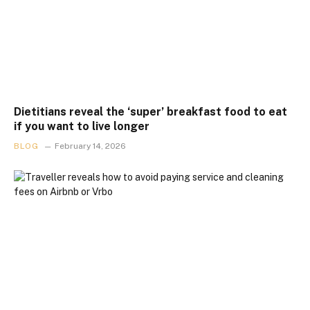
Dietitians reveal the ‘super’ breakfast food to eat
if you want to live longer
BLOG
February 14, 2026