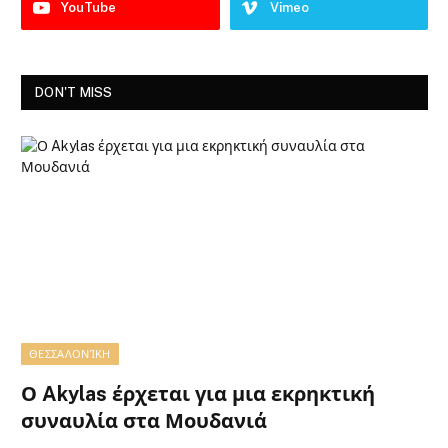
YouTube
Vimeo
DON'T MISS
ΘΕΣΣΑΛΟΝΊΚΗ
Ο Akylas έρχεται για μια εκρηκτική
συναυλία στα Μουδανιά