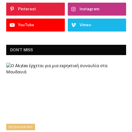
Pinterest
Instagram
YouTube
Vimeo
DON'T MISS
ΘΕΣΣΑΛΟΝΊΚΗ