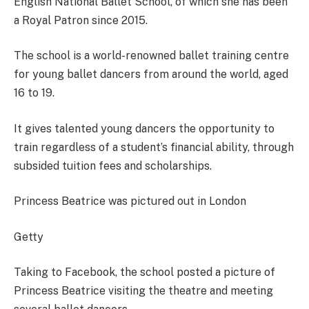
English National Ballet School, of which she has been
a Royal Patron since 2015.
The school is a world-renowned ballet training centre
for young ballet dancers from around the world, aged
16 to 19.
It gives talented young dancers the opportunity to
train regardless of a student’s financial ability, through
subsided tuition fees and scholarships.
Princess Beatrice was pictured out in London
Getty
Taking to Facebook, the school posted a picture of
Princess Beatrice visiting the theatre and meeting