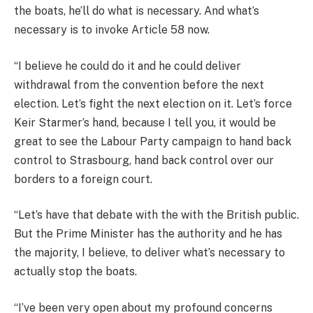
the boats, he’ll do what is necessary. And what’s
necessary is to invoke Article 58 now.
“I believe he could do it and he could deliver
withdrawal from the convention before the next
election. Let’s fight the next election on it. Let’s force
Keir Starmer’s hand, because I tell you, it would be
great to see the Labour Party campaign to hand back
control to Strasbourg, hand back control over our
borders to a foreign court.
“Let’s have that debate with the with the British public.
But the Prime Minister has the authority and he has
the majority, I believe, to deliver what’s necessary to
actually stop the boats.
“I’ve been very open about my profound concerns