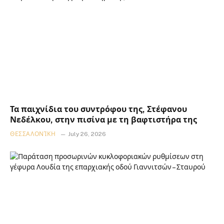
Τα παιχνίδια του συντρόφου της, Στέφανου
Νεδέλκου, στην πισίνα με τη βαφτιστήρα της
ΘΕΣΣΑΛΟΝΊΚΗ
July 26, 2026