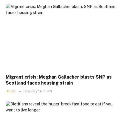
Migrant crisis: Meghan Gallacher blasts SNP as
Scotland faces housing strain
BLOG
February 14, 2026