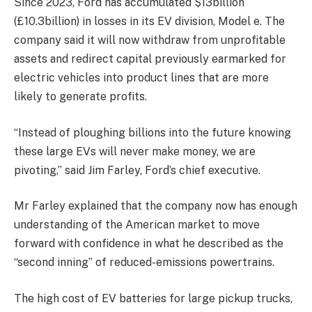
Since 2023, Ford has accumulated
$13billion
(£10.3billion) in losses in its EV division, Model e. The
company said it will now withdraw from unprofitable
assets and redirect capital previously earmarked for
electric vehicles into product lines that are more
likely to generate profits.
“
Instead of ploughing billions into the future knowing
these large EVs will never make money, we are
pivoting,” said Jim Farley, Ford’s chief executive.
Mr
Farley explained that the company now has enough
understanding of the American market to move
forward with confidence in what he described as the
“second inning” of reduced-emissions powertrains.
The
high cost of EV batteries for large pickup trucks,