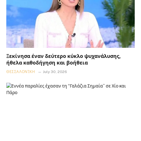
Ξεκίνησα έναν δεύτερο κύκλο ψυχανάλυσης,
ήθελα καθοδήγηση και βοήθεια
ΘΕΣΣΑΛΟΝΊΚΗ
July 30, 2026