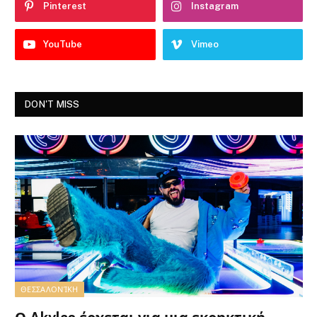
Pinterest
Instagram
YouTube
Vimeo
DON'T MISS
ΘΕΣΣΑΛΟΝΊΚΗ