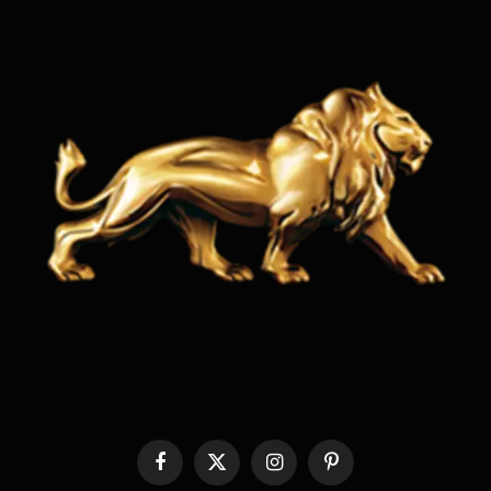
Facebook
X
Instagram
Pinterest