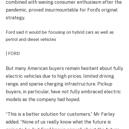
combined with waning consumer enthusiasm after the
pandemic, proved insurmountable for Ford’s original
strategy.
Ford said it would be focusing on hybrid cars as well as
petrol and diesel vehicles
| FORD
But m
any American buyers remain hesitant about fully
electric vehicles due to high prices, limited driving
range, and sparse charging infrastructure. Pickup
buyers, in particular, have not fully embraced electric
models as the company had hoped.
“
This is a better solution for customers,” Mr Farley
added. “None of us really know what the future is