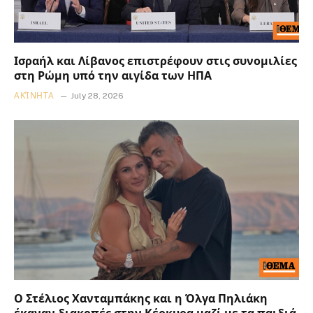
Ισραήλ και Λίβανος επιστρέφουν στις συνομιλίες
στη Ρώμη υπό την αιγίδα των ΗΠΑ
ΑΚΊΝΗΤΑ
July 28, 2026
Ο Στέλιος Χανταμπάκης και η Όλγα Πηλιάκη