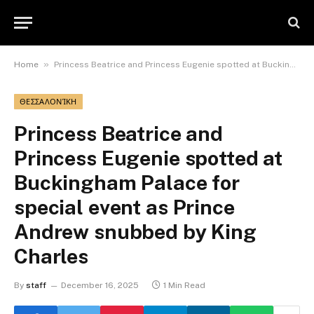
»
Home
Princess Beatrice and Princess Eugenie spotted at Buckingham Palace for special event as Prince Andrew snubbed by King Charles
ΘΕΣΣΑΛΟΝΊΚΗ
Princess Beatrice and
Princess Eugenie spotted at
Buckingham Palace for
special event as Prince
Andrew snubbed by King
Charles
By
staff
December 16, 2025
1 Min Read