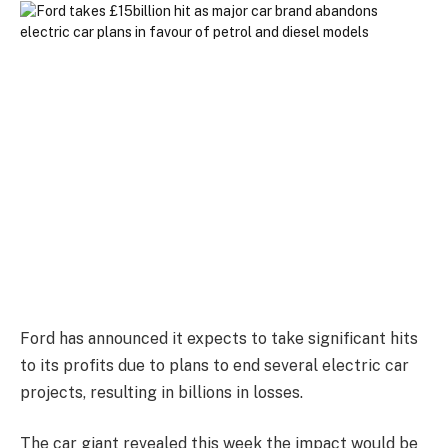
Ford has announced it expects to take significant hits
to its profits due to plans to end several electric car
projects, resulting in billions in losses.
The car giant revealed this week the impact would be