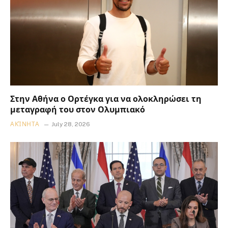
Στην Αθήνα ο Ορτέγκα για να ολοκληρώσει τη
μεταγραφή του στον Ολυμπιακό
ΑΚΊΝΗΤΑ
July 28, 2026