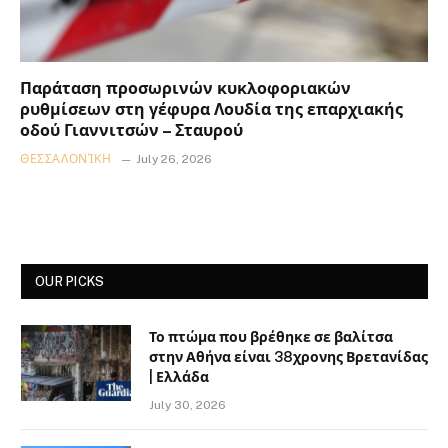
Παράταση προσωρινών κυκλοφοριακών
ρυθμίσεων στη γέφυρα Λουδία της επαρχιακής
οδού Γιαννιτσών – Σταυρού
ΘΕΣΣΑΛΟΝΊΚΗ
July 26, 2026
OUR PICKS
Το πτώμα που βρέθηκε σε βαλίτσα
στην Αθήνα είναι 38χρονης Βρετανίδας
| Ελλάδα
July 30, 2026