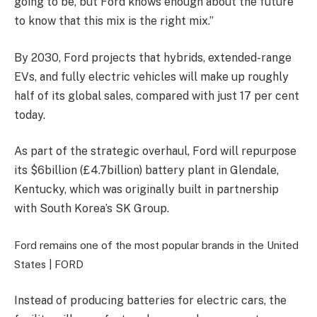
going to be, but Ford knows enough about the future
to know that this mix is the right mix.”
By 2030, Ford projects that hybrids, extended-range
EVs, and fully electric vehicles will make up
roughly
half of its global sales, compared with just 17 per cent
today.
As part of the strategic overhaul, Ford will repurpose
its
$6billion (£4.7billion) battery plant in Glendale,
Kentucky, which was originally built in partnership
with South Korea’s SK Group.
Ford remains one of the most popular brands in the United
States |
FORD
Instead of producing batteries for electric cars, the