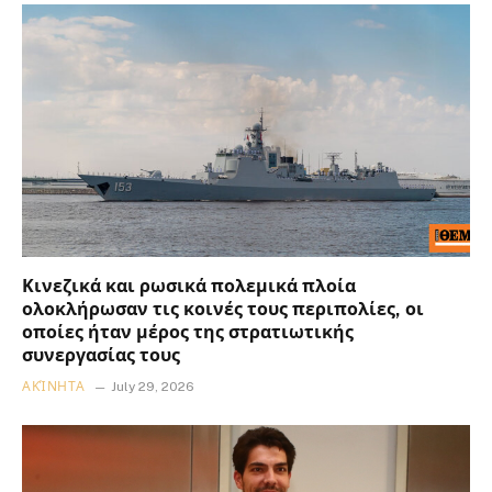
Κινεζικά και ρωσικά πολεμικά πλοία
ολοκλήρωσαν τις κοινές τους περιπολίες, οι
οποίες ήταν μέρος της στρατιωτικής
συνεργασίας τους
ΑΚΊΝΗΤΑ
July 29, 2026