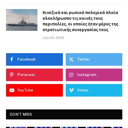
Κινεζικά και ρωσικά πολεμικά πλοία
ολοκλήρωσαν τις κοινές τους
περιπολίες, οι οποίες ήταν μέρος της
στρατιωτικής συνεργασίας τους
July 29, 2026
Facebook
Twitter
Pinterest
Instagram
YouTube
Vimeo
DON'T MISS