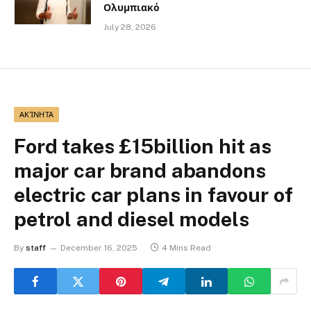
Ολυμπιακό
July 28, 2026
ΑΚΊΝΗΤΑ
Ford takes £15billion hit as
major car brand abandons
electric car plans in favour of
petrol and diesel models
By
staff
December 16, 2025
4 Mins Read