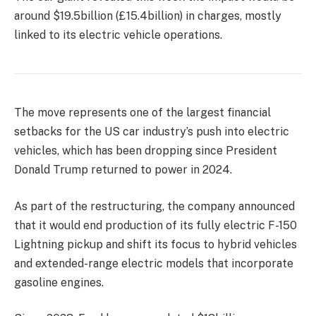
around $19.5billion (£15.4billion) in charges, mostly
linked to its electric vehicle operations.
The move
represents one of the largest financial
setbacks for the US car industry’s push into electric
vehicles, which has been dropping since President
Donald Trump returned to power in 2024.
As part of the restructuring, the company announced
that it would end production of its fully electric F-150
Lightning pickup and shift its focus to hybrid vehicles
and extended-range electric models that incorporate
gasoline
engines.