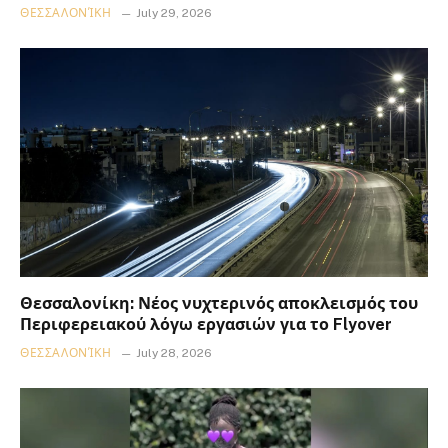
ΘΕΣΣΑΛΟΝΊΚΗ
July 29, 2026
Θεσσαλονίκη: Νέος νυχτερινός αποκλεισμός του
Περιφερειακού λόγω εργασιών για το Flyover
ΘΕΣΣΑΛΟΝΊΚΗ
July 28, 2026