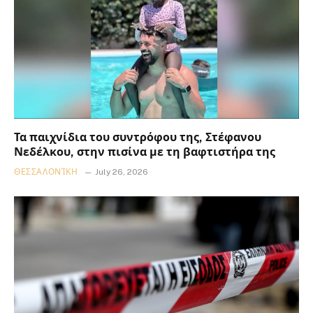
Τα παιχνίδια του συντρόφου της, Στέφανου
Νεδέλκου, στην πισίνα με τη βαφτιστήρα της
ΘΕΣΣΑΛΟΝΊΚΗ
July 26, 2026