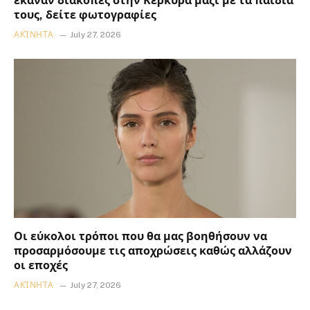
έκαναν διακοπές στην Κέρκυρα μαζί με τα παιδιά
τους, δείτε φωτογραφίες
ΑΚΊΝΗΤΑ
July 27, 2026
Οι εύκολοι τρόποι που θα μας βοηθήσουν να
προσαρμόσουμε τις αποχρώσεις καθώς αλλάζουν
οι εποχές
ΑΚΊΝΗΤΑ
July 27, 2026