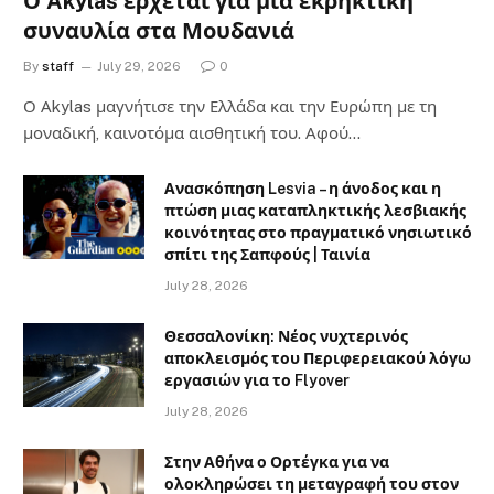
Ο Akylas έρχεται για μια εκρηκτική
συναυλία στα Μουδανιά
By
staff
July 29, 2026
0
Ο Αkylas μαγνήτισε την Ελλάδα και την Ευρώπη με τη
μοναδική, καινοτόμα αισθητική του. Αφού…
Ανασκόπηση Lesvia – η άνοδος και η
πτώση μιας καταπληκτικής λεσβιακής
κοινότητας στο πραγματικό νησιωτικό
σπίτι της Σαπφούς | Ταινία
July 28, 2026
Θεσσαλονίκη: Νέος νυχτερινός
αποκλεισμός του Περιφερειακού λόγω
εργασιών για το Flyover
July 28, 2026
Στην Αθήνα ο Ορτέγκα για να
ολοκληρώσει τη μεταγραφή του στον