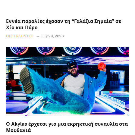
Εννέα παραλίες έχασαν τη “Γαλάζια Σημαία” σε
Χίο και Πάρο
ΘΕΣΣΑΛΟΝΊΚΗ
July 29, 2026
Ο Akylas έρχεται για μια εκρηκτική συναυλία στα
Μουδανιά