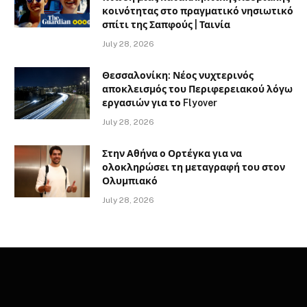
κοινότητας στο πραγματικό νησιωτικό
σπίτι της Σαπφούς | Ταινία
July 28, 2026
Θεσσαλονίκη: Νέος νυχτερινός
αποκλεισμός του Περιφερειακού λόγω
εργασιών για το Flyover
July 28, 2026
Στην Αθήνα ο Ορτέγκα για να
ολοκληρώσει τη μεταγραφή του στον
Ολυμπιακό
July 28, 2026