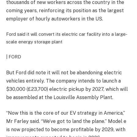
thousands of new workers across the country in the
coming years, reinforcing its position as the largest
employer of hourly autoworkers in the US.
Ford said it will convert its electric car facility into a large-
scale energy storage plant
| FORD
But
Ford did note it will not be abandoning electric
vehicles entirely. The company intends to launch a
$30,000 (£23,700) electric pickup by 2027, which will
be assembled at the Louisville Assembly Plant.
“Now this is the core of our EV strategy in America,”
Mr Farley said. “We’ve got to land the plane.” Model e
is now projected to become profitable by 2029, with