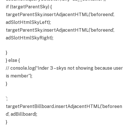
if (targetParentSky) {
targetParentSky.insertAdjacentHTML(‘beforeend’,
adSlotHtmlSkyLeft);
targetParentSky.insertAdjacentHTML(‘beforeend’,
adSlotHtmlSkyRight);
}
} else {
// console.log(“Inder 3 – skys not showing because user
is member”);
}
`;
targetParentBillboard.insertAdjacentHTML(‘beforeen
d’, adBillboard);
}