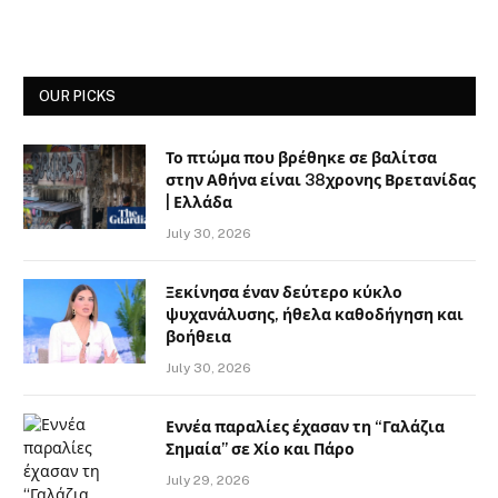
OUR PICKS
Το πτώμα που βρέθηκε σε βαλίτσα
στην Αθήνα είναι 38χρονης Βρετανίδας
| Ελλάδα
July 30, 2026
Ξεκίνησα έναν δεύτερο κύκλο
ψυχανάλυσης, ήθελα καθοδήγηση και
βοήθεια
July 30, 2026
Εννέα παραλίες έχασαν τη “Γαλάζια
Σημαία” σε Χίο και Πάρο
July 29, 2026