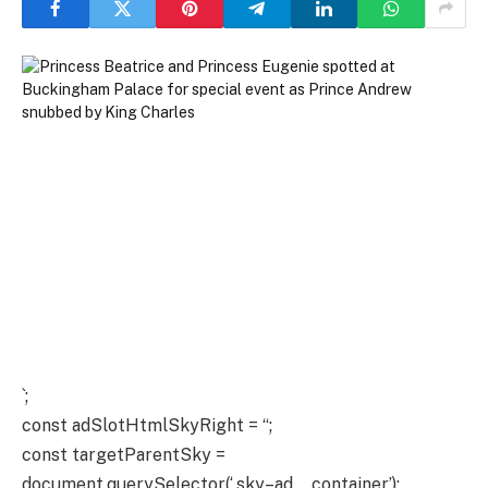
`;
const adSlotHtmlSkyRight = “;
const targetParentSky =
document.querySelector(‘.sky–ad__container’);