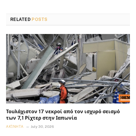
RELATED
POSTS
Τουλάχιστον 17 νεκροί από τον ισχυρό σεισμό
των 7,1 Ρίχτερ στην Ιαπωνία
ΑΚΊΝΗΤΑ
July 30, 2026