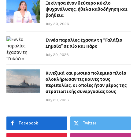
Ξεκίνησα έναν δεύτερο κύκλο
ψυχανάλυσης, ήθελα καθοδήγηση και
βοήθεια
July 30, 2026
Εννέα παραλίες έχασαν τη “Γαλάζια
Σημαία” σε Χίο και Πάρο
July 29, 2026
Κινεζικά και ρωσικά πολεμικά πλοία
ολοκλήρωσαν τις κοινές τους
περιπολίες, οι οποίες ήταν μέρος της
στρατιωτικής συνεργασίας τους
July 29, 2026
Facebook
Twitter