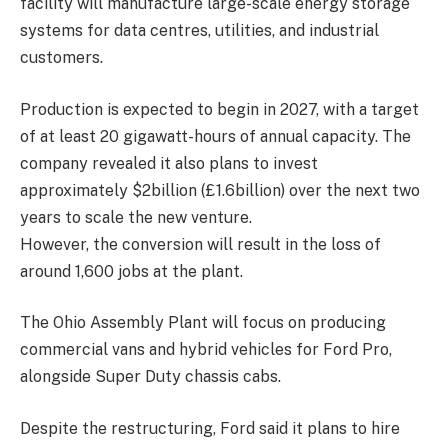
facility will manufacture large-scale energy storage
systems for data centres, utilities, and industrial
customers.
Production is expected to begin in 2027, with a target
of at least 20 gigawatt-hours of annual capacity. The
company revealed it also plans to invest
approximately $2billion (£1.6billion) over the next two
years to scale the new venture.
However, the conversion will result in the loss of
around 1,600 jobs at the plant.
The Ohio Assembly Plant will focus on producing
commercial vans and hybrid vehicles for Ford Pro,
alongside Super Duty chassis cabs.
Despite the restructuring, Ford said it plans to hire