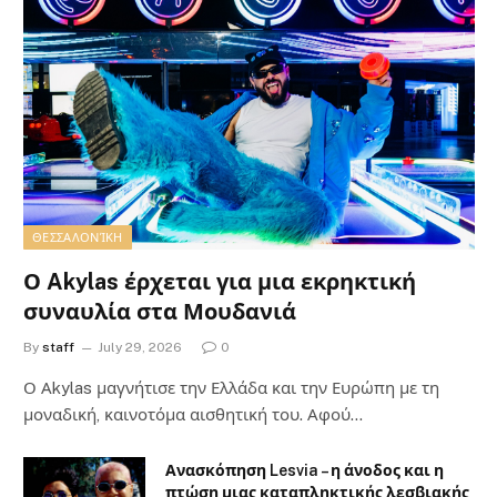
ΘΕΣΣΑΛΟΝΊΚΗ
Ο Akylas έρχεται για μια εκρηκτική
συναυλία στα Μουδανιά
By
staff
July 29, 2026
0
Ο Αkylas μαγνήτισε την Ελλάδα και την Ευρώπη με τη
μοναδική, καινοτόμα αισθητική του. Αφού…
Ανασκόπηση Lesvia – η άνοδος και η
πτώση μιας καταπληκτικής λεσβιακής