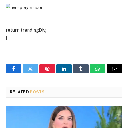
`;
return trendingDiv;
}
Facebook
Twitter
Pinterest
LinkedIn
Tumblr
WhatsApp
Email
RELATED
POSTS