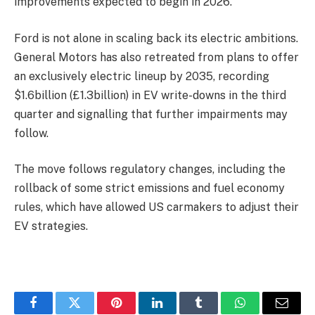
improvements expected to begin in 2026.
Ford is not alone in scaling back its electric ambitions.
General Motors has also retreated from plans to offer
an exclusively electric lineup by 2035, recording
$1.6billion (£1.3billion) in EV write-downs in the third
quarter and signalling that further impairments may
follow.
The move
follows regulatory changes, including the
rollback of some strict emissions and fuel economy
rules, which have allowed US carmakers to adjust their
EV strategies.
Facebook
Twitter
Pinterest
LinkedIn
Tumblr
WhatsApp
Email