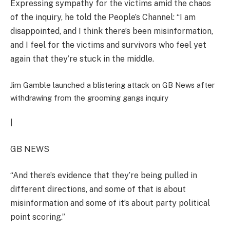
Expressing sympathy for the victims amid the chaos
of the inquiry, he told the People’s Channel: “I am
disappointed, and I think there’s been misinformation,
and I feel for the victims and survivors who feel yet
again that they’re stuck in the middle.
Jim Gamble launched a blistering attack on GB News after
withdrawing from the grooming gangs inquiry
|
GB NEWS
“And there’s evidence that they’re being pulled in
different directions, and some of that is about
misinformation and some of it’s about party political
point scoring.”