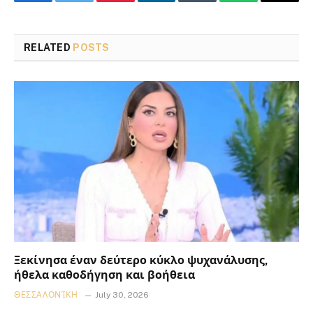
Facebook
Twitter
Pinterest
LinkedIn
Tumblr
WhatsApp
Email
RELATED
POSTS
Ξεκίνησα έναν δεύτερο κύκλο ψυχανάλυσης,
ήθελα καθοδήγηση και βοήθεια
ΘΕΣΣΑΛΟΝΊΚΗ
July 30, 2026