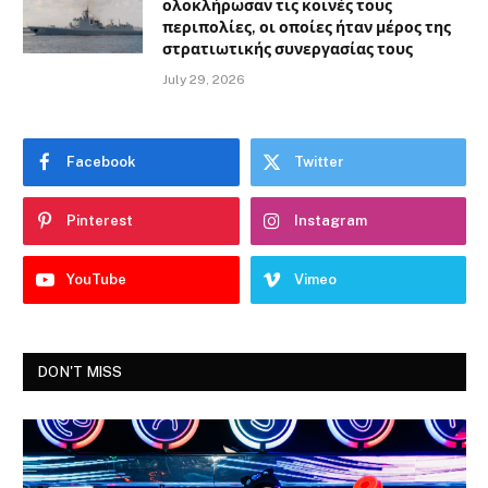
ολοκλήρωσαν τις κοινές τους
περιπολίες, οι οποίες ήταν μέρος της
στρατιωτικής συνεργασίας τους
July 29, 2026
Facebook
Twitter
Pinterest
Instagram
YouTube
Vimeo
DON'T MISS