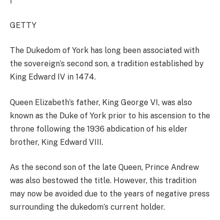
GETTY
The Dukedom of York has long been associated with
the sovereign’s second son, a tradition established by
King Edward IV in 1474.
Queen Elizabeth’s father, King George VI, was also
known as the Duke of York prior to his ascension to the
throne following the 1936 abdication of his elder
brother, King Edward VIII.
As the second son of the late Queen, Prince Andrew
was also bestowed the title. However, this tradition
may now be avoided due to the years of negative press
surrounding the dukedom’s current holder.