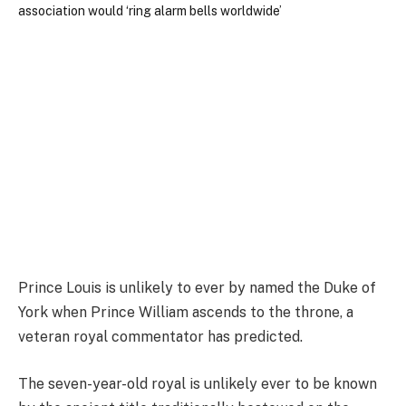
Prince Louis is unlikely to ever by named the Duke of
York when Prince William ascends to the throne, a
veteran royal commentator has predicted.
The seven-year-old royal is unlikely ever to be known