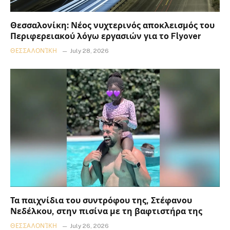
Θεσσαλονίκη: Νέος νυχτερινός αποκλεισμός του
Περιφερειακού λόγω εργασιών για το Flyover
ΘΕΣΣΑΛΟΝΊΚΗ
July 28, 2026
Τα παιχνίδια του συντρόφου της, Στέφανου
Νεδέλκου, στην πισίνα με τη βαφτιστήρα της
ΘΕΣΣΑΛΟΝΊΚΗ
July 26, 2026