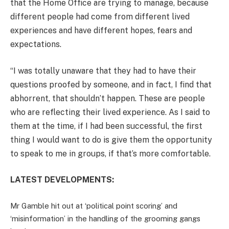
that the Home Office are trying to manage, because
different people had come from different lived
experiences and have different hopes, fears and
expectations.
“I was totally unaware that they had to have their
questions proofed by someone, and in fact, I find that
abhorrent, that shouldn’t happen. These are people
who are reflecting their lived experience. As I said to
them at the time, if I had been successful, the first
thing I would want to do is give them the opportunity
to speak to me in groups, if that’s more comfortable.
LATEST DEVELOPMENTS:
Mr Gamble hit out at ‘political point scoring’ and
‘misinformation’ in the handling of the grooming gangs