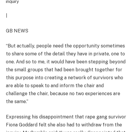
inquiry
|
GB NEWS
“But actually, people need the opportunity sometimes
to share some of the detail they have in private, one to
one. And so to me, it would have been stepping beyond
the small groups that had been brought together for
this purpose into creating a network of survivors who
are able to speak to and inform the chair and
challenge the chair, because no two experiences are
the same.”
Expressing his disappointment that rape gang survivor
Fiona Goddard felt she also had to withdraw from the