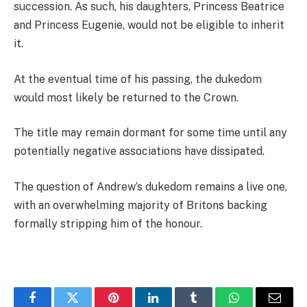
succession. As such, his daughters, Princess Beatrice
and Princess Eugenie, would not be eligible to inherit
it.
At the eventual time of his passing, the dukedom
would most likely be returned to the Crown.
The title may remain dormant for some time until any
potentially negative associations have dissipated.
The question of Andrew’s dukedom remains a live one,
with an overwhelming majority of Britons backing
formally stripping him of the honour.