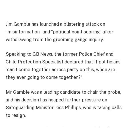
Jim Gamble has launched a blistering attack on
“misinformation” and “political point scoring” after
withdrawing from the grooming gangs inquiry.
Speaking to GB News, the former Police Chief and
Child Protection Specialist declared that if politicians
“can’t come together across party on this, when are
they ever going to come together?”.
Mr Gamble was a leading candidate to chair the probe,
and his decision has heaped further pressure on
Safeguarding Minister Jess Phillips, who is facing calls
to resign.