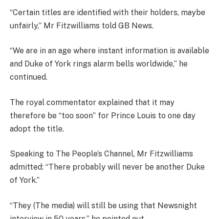
“Certain titles are identified with their holders, maybe
unfairly,” Mr Fitzwilliams told GB News.
“We
are in an age where instant information is available
and Duke of York rings alarm bells worldwide,” he
continued.
The royal commentator explained that it may
therefore be “t
oo soon” for Prince Louis to one day
adopt the title.
Speaking to The People’s Channel, Mr Fitzwilliams
admitted: “T
here probably will never be another Duke
of York.”
“They (The media) will still be using that Newsnight
interview in 50 years,”
he pointed out.