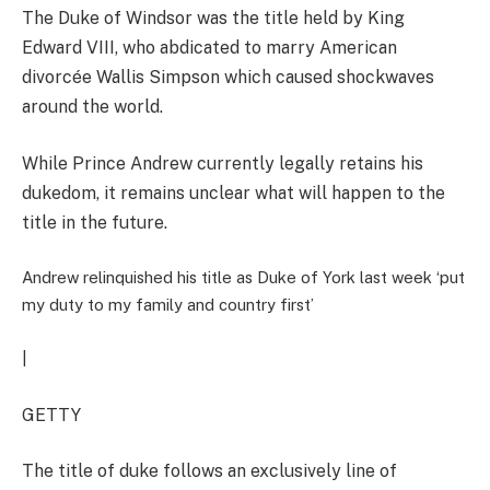
The Duke of Windsor was the title held by King
Edward VIII, who abdicated to marry American
divorcée Wallis Simpson which caused shockwaves
around the world.
While Prince Andrew currently legally retains his
dukedom, it remains unclear what will happen to the
title in the future.
Andrew relinquished his title as Duke of York last week ‘put
my duty to my family and country first’
|
GETTY
The title of duke follows an exclusively line of