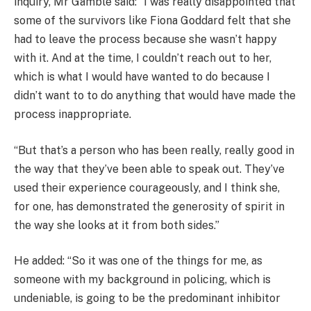
inquiry, Mr Gamble said: “I was really disappointed that
some of the survivors like Fiona Goddard felt that she
had to leave the process because she wasn’t happy
with it. And at the time, I couldn’t reach out to her,
which is what I would have wanted to do because I
didn’t want to to do anything that would have made the
process inappropriate.
“But that’s a person who has been really, really good in
the way that they’ve been able to speak out. They’ve
used their experience courageously, and I think she,
for one, has demonstrated the generosity of spirit in
the way she looks at it from both sides.”
He added: “So it was one of the things for me, as
someone with my background in policing, which is
undeniable, is going to be the predominant inhibitor