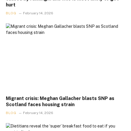
hurt
BLOG
February 14, 2026
Migrant crisis: Meghan Gallacher blasts SNP as
Scotland faces housing strain
BLOG
February 14, 2026