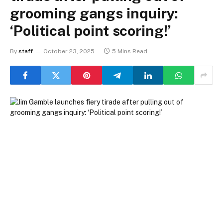
grooming gangs inquiry:
‘Political point scoring!’
By
staff
October 23, 2025
5 Mins Read