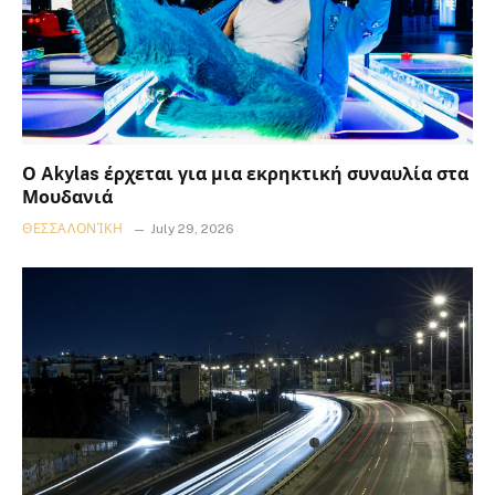
Ο Akylas έρχεται για μια εκρηκτική συναυλία στα
Μουδανιά
ΘΕΣΣΑΛΟΝΊΚΗ
July 29, 2026