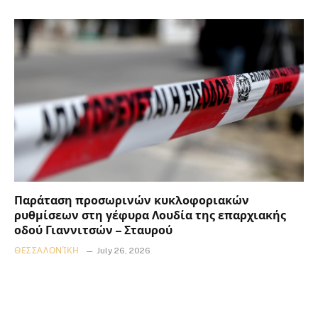
Παράταση προσωρινών κυκλοφοριακών
ρυθμίσεων στη γέφυρα Λουδία της επαρχιακής
οδού Γιαννιτσών – Σταυρού
ΘΕΣΣΑΛΟΝΊΚΗ
July 26, 2026