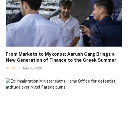
From Markets to Mykonos: Aarush Garg Brings a
New Generation of Finance to the Greek Summer
BLOG
July 4, 2026