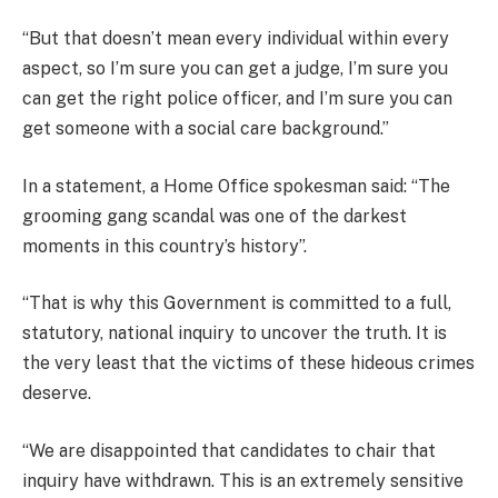
“But that doesn’t mean every individual within every
aspect, so I’m sure you can get a judge, I’m sure you
can get the right police officer, and I’m sure you can
get someone with a social care background.”
In a statement, a Home Office spokesman said: “The
grooming gang scandal was one of the darkest
moments in this country’s history”.
“That is why this Government is committed to a full,
statutory, national inquiry to uncover the truth. It is
the very least that the victims of these hideous crimes
deserve.
“We are disappointed that candidates to chair that
inquiry have withdrawn. This is an extremely sensitive