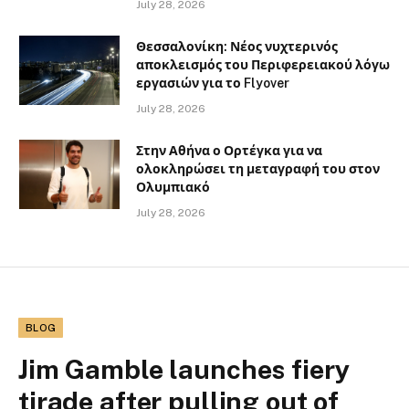
July 28, 2026
Θεσσαλονίκη: Νέος νυχτερινός
αποκλεισμός του Περιφερειακού λόγω
εργασιών για το Flyover
July 28, 2026
Στην Αθήνα ο Ορτέγκα για να
ολοκληρώσει τη μεταγραφή του στον
Ολυμπιακό
July 28, 2026
BLOG
Jim Gamble launches fiery
tirade after pulling out of