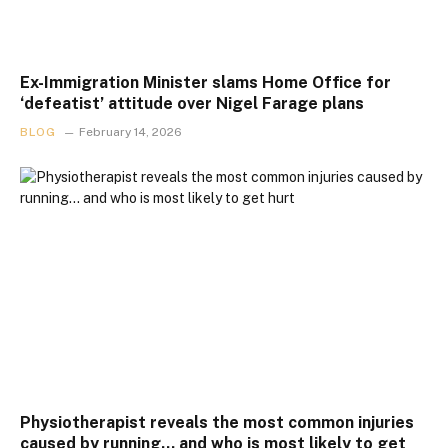
Ex-Immigration Minister slams Home Office for
‘defeatist’ attitude over Nigel Farage plans
BLOG
February 14, 2026
Physiotherapist reveals the most common injuries
caused by running… and who is most likely to get