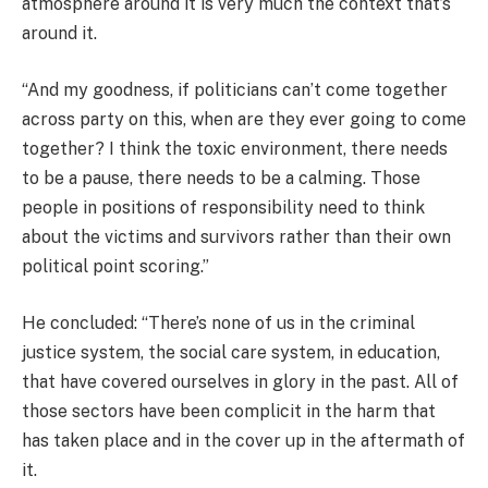
atmosphere around it is very much the context that’s
around it.
“And my goodness, if politicians can’t come together
across party on this, when are they ever going to come
together? I think the toxic environment, there needs
to be a pause, there needs to be a calming. Those
people in positions of responsibility need to think
about the victims and survivors rather than their own
political point scoring.”
He concluded: “There’s none of us in the criminal
justice system, the social care system, in education,
that have covered ourselves in glory in the past. All of
those sectors have been complicit in the harm that
has taken place and in the cover up in the aftermath of
it.