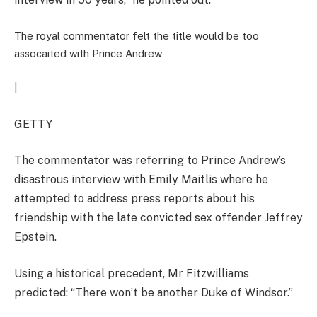
The royal commentator felt the title would be too
assocaited with Prince Andrew
|
GETTY
The commentator was referring to Prince Andrew’s
disastrous interview with Emily Maitlis where he
attempted to address press reports about his
friendship with the late convicted sex offender Jeffrey
Epstein.
Using a historical precedent, Mr Fitzwilliams
predicted: “There won’t be another Duke of Windsor.”