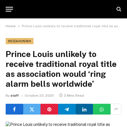
»
Home
Prince Louis unlikely to receive traditional royal title as association would ‘ring alarm bells worldwide’
ΘΕΣΣΑΛΟΝΊΚΗ
Prince Louis unlikely to
receive traditional royal title
as association would ‘ring
alarm bells worldwide’
By
staff
October 23, 2025
3 Mins Read