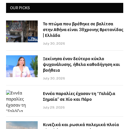
OUR PICKS
Το πτώμα που βρέθηκε σε βαλίτσα
στην Αθήνα είναι 38χρονης Βρετανίδας
| Ελλάδα
July 30, 2026
Ξεκίνησα έναν δεύτερο κύκλο
ψυχανάλυσης, ήθελα καθοδήγηση και
βοήθεια
July 30, 2026
Εννέα παραλίες έχασαν τη “Γαλάζια
Σημαία” σε Χίο και Πάρο
July 29, 2026
Κινεζικά και ρωσικά πολεμικά πλοία