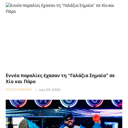
Εννέα παραλίες έχασαν τη “Γαλάζια Σημαία” σε
Χίο και Πάρο
ΘΕΣΣΑΛΟΝΊΚΗ
July 29, 2026