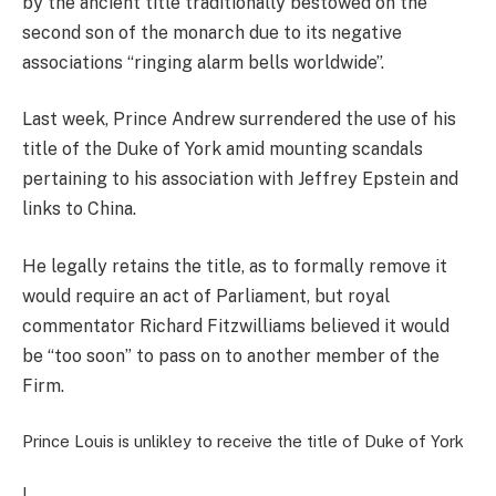
by the ancient title traditionally bestowed on the
second son of the monarch due to its negative
associations “ringing alarm bells worldwide”.
Last week, Prince Andrew surrendered the use of his
title of the Duke of York amid mounting scandals
pertaining to his association with Jeffrey Epstein and
links to China.
He legally
retains the title, as to formally remove it
would require an act of Parliament, but royal
commentator Richard Fitzwilliams believed it would
be “too soon” to pass on to another member of the
Firm.
Prince Louis is unlikley to receive the title of Duke of York
|