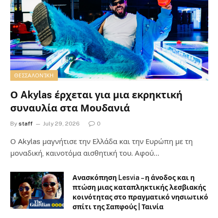
ΘΕΣΣΑΛΟΝΊΚΗ
Ο Akylas έρχεται για μια εκρηκτική
συναυλία στα Μουδανιά
By
staff
July 29, 2026
0
Ο Αkylas μαγνήτισε την Ελλάδα και την Ευρώπη με τη
μοναδική, καινοτόμα αισθητική του. Αφού…
Ανασκόπηση Lesvia – η άνοδος και η
πτώση μιας καταπληκτικής λεσβιακής
κοινότητας στο πραγματικό νησιωτικό
σπίτι της Σαπφούς | Ταινία