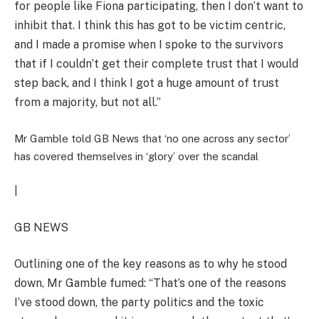
for people like Fiona participating, then I don’t want to
inhibit that. I think this has got to be victim centric,
and I made a promise when I spoke to the survivors
that if I couldn’t get their complete trust that I would
step back, and I think I got a huge amount of trust
from a majority, but not all.”
Mr Gamble told GB News that ‘no one across any sector’
has covered themselves in ‘glory’ over the scandal
|
GB NEWS
Outlining one of the key reasons as to why he stood
down, Mr Gamble fumed: “That’s one of the reasons
I’ve stood down, the party politics and the toxic