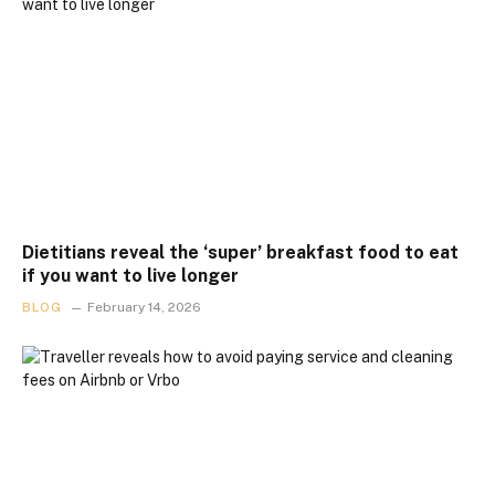
Dietitians reveal the ‘super’ breakfast food to eat
if you want to live longer
BLOG
February 14, 2026