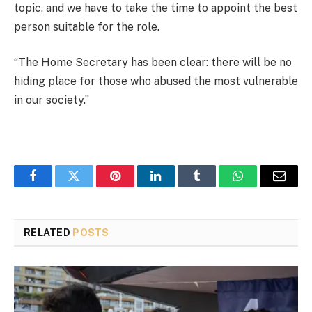
topic, and we have to take the time to appoint the best
person suitable for the role.
“The Home Secretary has been clear: there will be no
hiding place for those who abused the most vulnerable
in our society.”
Facebook
Twitter
Pinterest
LinkedIn
Tumblr
WhatsApp
Email
RELATED
POSTS