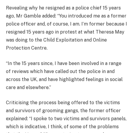
Revealing why he resigned as a police chief 15 years
ago, Mr Gamble added: “You introduced me as a former
police officer and, of course, I am. I’m former because I
resigned 15 years ago in protest at what Theresa May
was doing to the Child Exploitation and Online
Protection Centre.
“In the 15 years since, I have been involved in a range
of reviews which have called out the police in and
across the UK, and have highlighted feelings in social
care and elsewhere.”
Criticising the process being offered to the victims
and survivors of grooming gangs, the former officer
explained: “I spoke to two victims and survivors panels,
which is indicative, I think, of some of the problems