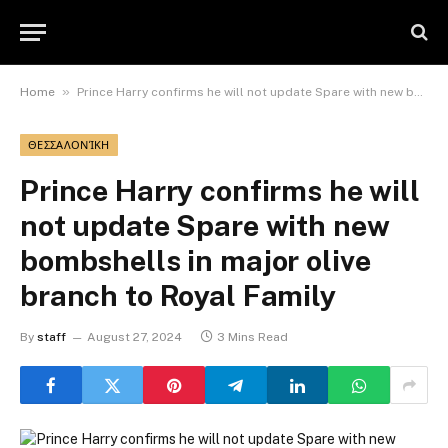
»
Home
Prince Harry confirms he will not update Spare with new bombshells in major olive branch to Royal Family
ΘΕΣΣΑΛΟΝΊΚΗ
Prince Harry confirms he will
not update Spare with new
bombshells in major olive
branch to Royal Family
By
staff
August 27, 2024
3 Mins Read