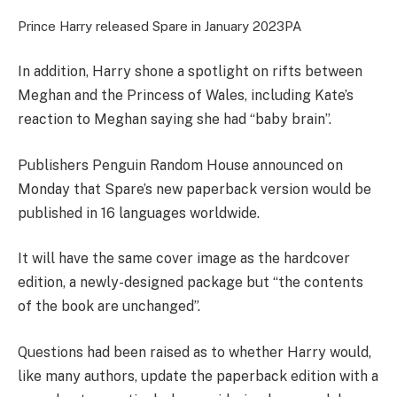
Prince Harry released Spare in January 2023
PA
In addition, Harry shone a spotlight on rifts between
Meghan and the Princess of Wales, including Kate’s
reaction to Meghan saying she had “baby brain”.
Publishers Penguin Random House announced on
Monday that Spare’s new paperback version would be
published in 16 languages worldwide.
It will have the same cover image as the hardcover
edition, a newly-designed package but “the contents
of the book are unchanged”.
Questions had been raised as to whether Harry would,
like many authors, update the paperback edition with a