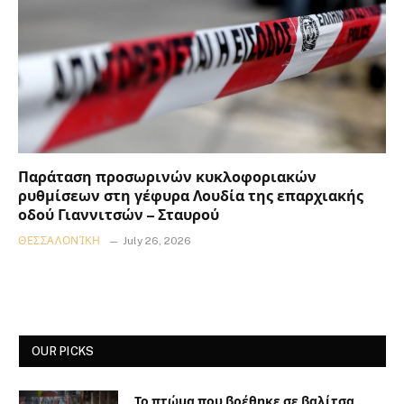
Παράταση προσωρινών κυκλοφοριακών
ρυθμίσεων στη γέφυρα Λουδία της επαρχιακής
οδού Γιαννιτσών – Σταυρού
ΘΕΣΣΑΛΟΝΊΚΗ
July 26, 2026
OUR PICKS
Το πτώμα που βρέθηκε σε βαλίτσα