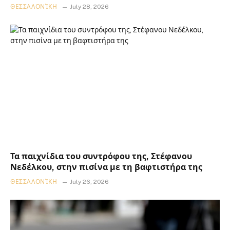
ΘΕΣΣΑΛΟΝΊΚΗ
July 28, 2026
Τα παιχνίδια του συντρόφου της, Στέφανου
Νεδέλκου, στην πισίνα με τη βαφτιστήρα της
ΘΕΣΣΑΛΟΝΊΚΗ
July 26, 2026