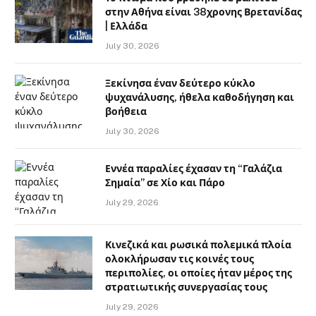
στην Αθήνα είναι 38χρονης Βρετανίδας
| Ελλάδα
July 30, 2026
Ξεκίνησα έναν δεύτερο κύκλο
ψυχανάλυσης, ήθελα καθοδήγηση και
βοήθεια
July 30, 2026
Εννέα παραλίες έχασαν τη “Γαλάζια
Σημαία” σε Χίο και Πάρο
July 29, 2026
Κινεζικά και ρωσικά πολεμικά πλοία
ολοκλήρωσαν τις κοινές τους
περιπολίες, οι οποίες ήταν μέρος της
στρατιωτικής συνεργασίας τους
July 29, 2026