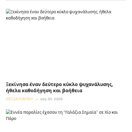
Ξεκίνησα έναν δεύτερο κύκλο ψυχανάλυσης,
ήθελα καθοδήγηση και βοήθεια
ΘΕΣΣΑΛΟΝΊΚΗ
July 30, 2026