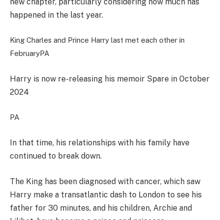
new chapter, particularly considering how much has
happened in the last year.
King Charles and Prince Harry last met each other in
February
PA
Harry is now re-releasing his memoir Spare in October
2024
PA
In that time, his relationships with his family have
continued to break down.
The King has been diagnosed with cancer, which saw
Harry make a transatlantic dash to London to see his
father for 30 minutes, and his children, Archie and