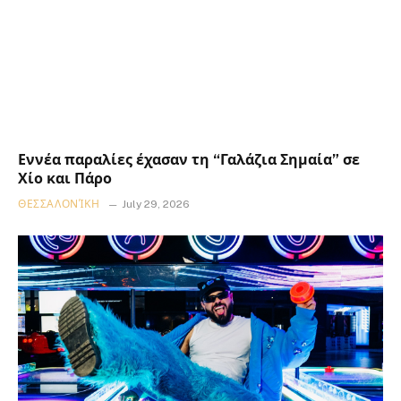
Εννέα παραλίες έχασαν τη “Γαλάζια Σημαία” σε
Χίο και Πάρο
ΘΕΣΣΑΛΟΝΊΚΗ
July 29, 2026