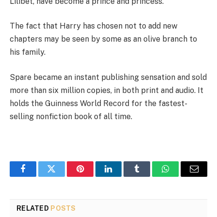
Lilibet, have become a prince and princess.
The fact that Harry has chosen not to add new
chapters may be seen by some as an olive branch to
his family.
Spare became an instant publishing sensation and sold
more than six million copies, in both print and audio. It
holds the Guinness World Record for the fastest-
selling nonfiction book of all time.
Facebook
Twitter
Pinterest
LinkedIn
Tumblr
WhatsApp
Email
RELATED
POSTS