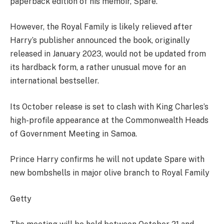
paperback edition of his memoir, Spare.
However, the Royal Family is likely relieved after
Harry’s publisher announced the book, originally
released in January 2023, would not be updated from
its hardback form, a rather unusual move for an
international bestseller.
Its October release is set to clash with King Charles’s
high-profile appearance at the Commonwealth Heads
of Government Meeting in Samoa.
Prince Harry confirms he will not update Spare with
new bombshells in major olive branch to Royal Family
Getty