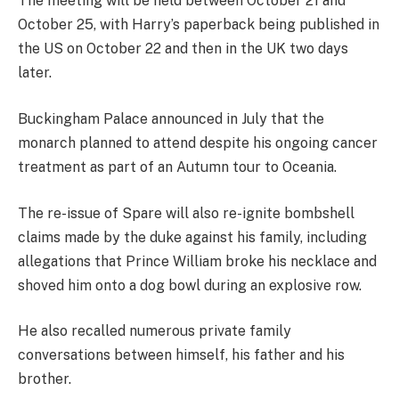
The meeting will be held between October 21 and
October 25, with Harry’s paperback being published in
the US on October 22 and then in the UK two days
later.
Buckingham Palace announced in July that the
monarch planned to attend despite his ongoing cancer
treatment as part of an Autumn tour to Oceania.
The re-issue of Spare will also re-ignite bombshell
claims made by the duke against his family, including
allegations that Prince William broke his necklace and
shoved him onto a dog bowl during an explosive row.
He also recalled numerous private family
conversations between himself, his father and his
brother.