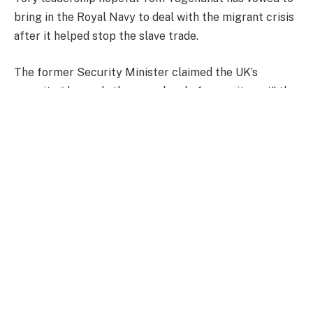
bring in the Royal Navy to deal with the migrant crisis
after it helped stop the slave trade.
The former Security Minister claimed the UK’s
security “demands the same level of commitment” the
Royal Navy showed “in the fight against slavery almost
200 years ago”.
During a speech delivered to a Conservative
association in West London, Tugendhat said: “Our
national security today demands the same level of
commitment the Royal Navy’s West Africa Squadron
showed in the fight against slavery almost 200 years
ago.
“The tools have changed but the focus remains –