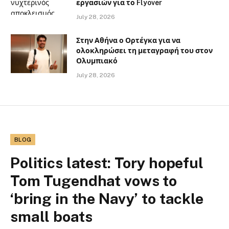
εργασιών για το Flyover
July 28, 2026
Στην Αθήνα ο Ορτέγκα για να
ολοκληρώσει τη μεταγραφή του στον
Ολυμπιακό
July 28, 2026
BLOG
Politics latest: Tory hopeful
Tom Tugendhat vows to
‘bring in the Navy’ to tackle
small boats