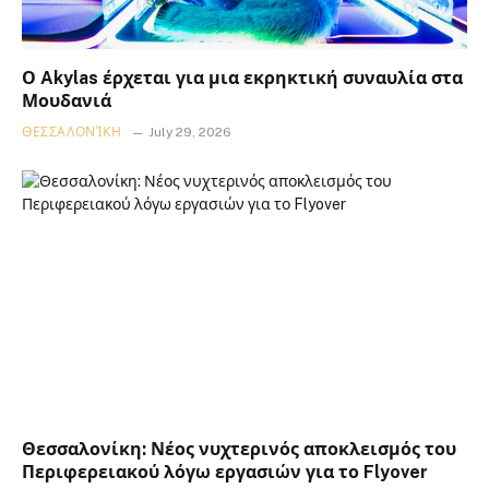
Ο Akylas έρχεται για μια εκρηκτική συναυλία στα
Μουδανιά
ΘΕΣΣΑΛΟΝΊΚΗ
July 29, 2026
Θεσσαλονίκη: Νέος νυχτερινός αποκλεισμός του
Περιφερειακού λόγω εργασιών για το Flyover