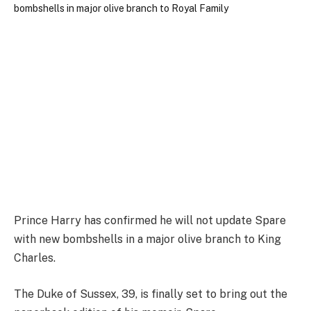
Prince Harry has confirmed he will not update Spare
with new bombshells in a major olive branch to King
Charles.
The Duke of Sussex, 39, is finally set to bring out the