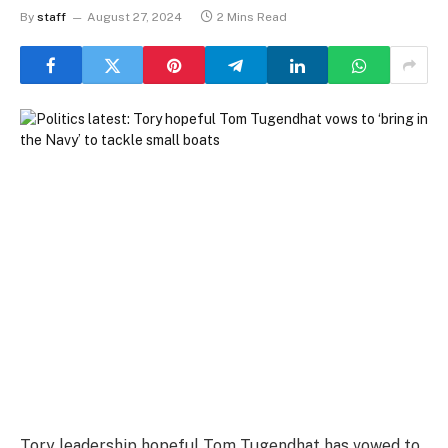
By
staff
August 27, 2024
2 Mins Read
Tory leadership hopeful Tom Tugendhat has vowed to