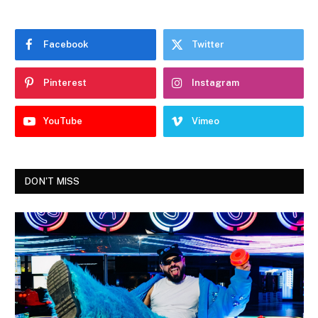
Facebook
Twitter
Pinterest
Instagram
YouTube
Vimeo
DON'T MISS