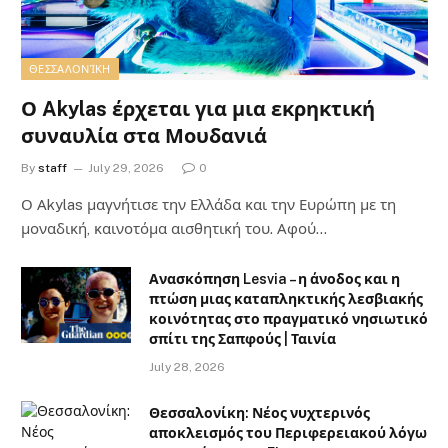
ΘΕΣΣΑΛΟΝΊΚΗ
Ο Akylas έρχεται για μια εκρηκτική
συναυλία στα Μουδανιά
By
staff
July 29, 2026
0
Ο Αkylas μαγνήτισε την Ελλάδα και την Ευρώπη με τη
μοναδική, καινοτόμα αισθητική του. Αφού…
Ανασκόπηση Lesvia – η άνοδος και η
πτώση μιας καταπληκτικής λεσβιακής
κοινότητας στο πραγματικό νησιωτικό
σπίτι της Σαπφούς | Ταινία
July 28, 2026
Θεσσαλονίκη: Νέος νυχτερινός
αποκλεισμός του Περιφερειακού λόγω