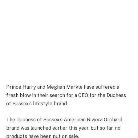
Prince Harry and Meghan Markle have suffered a
fresh blow in their search for a CEO for the Duchess
of Sussex’s lifestyle brand.
The Duchess of Sussex’s American Riviera Orchard
brand was launched earlier this year, but so far, no
products have been put on sale.