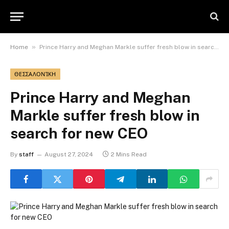
»
Home
Prince Harry and Meghan Markle suffer fresh blow in search for new CEO
ΘΕΣΣΑΛΟΝΊΚΗ
Prince Harry and Meghan
Markle suffer fresh blow in
search for new CEO
By
staff
August 27, 2024
2 Mins Read