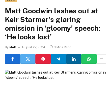
Matt Goodwin lashes out at
Keir Starmer’s glaring
omission in ‘gloomy’ speech:
‘He looks lost’
By
staff
August 27, 2024
3 Mins Read