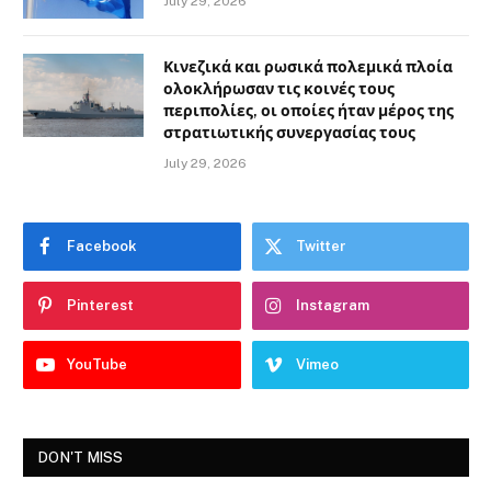
July 29, 2026
Κινεζικά και ρωσικά πολεμικά πλοία
ολοκλήρωσαν τις κοινές τους
περιπολίες, οι οποίες ήταν μέρος της
στρατιωτικής συνεργασίας τους
July 29, 2026
Facebook
Twitter
Pinterest
Instagram
YouTube
Vimeo
DON'T MISS