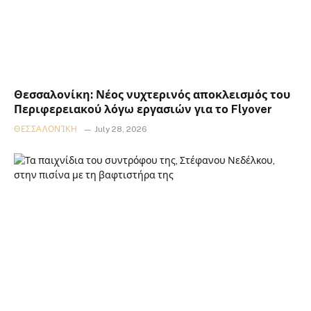
Θεσσαλονίκη: Νέος νυχτερινός αποκλεισμός του
Περιφερειακού λόγω εργασιών για το Flyover
ΘΕΣΣΑΛΟΝΊΚΗ
July 28, 2026