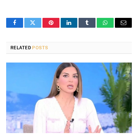
Facebook
Twitter
Pinterest
LinkedIn
Tumblr
WhatsApp
Email
RELATED
POSTS