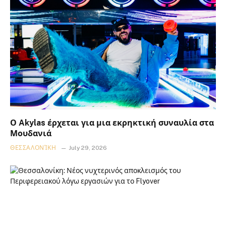
Ο Akylas έρχεται για μια εκρηκτική συναυλία στα
Μουδανιά
ΘΕΣΣΑΛΟΝΊΚΗ
July 29, 2026