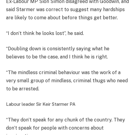
Ex-Labour MP Sion Simon disagreed with Goodwin, and
said Starmer was correct to suggest many hardships
are likely to come about before things get better.
“I don’t think he looks lost”, he said.
“Doubling down is consistently saying what he
believes to be the case, and I think he is right.
“The mindless criminal behaviour was the work of a
very small group of mindless, criminal thugs who need
to be arrested.
Labour leader Sir Keir Starmer
PA
“They don’t speak for any chunk of the country. They
don’t speak for people with concerns about