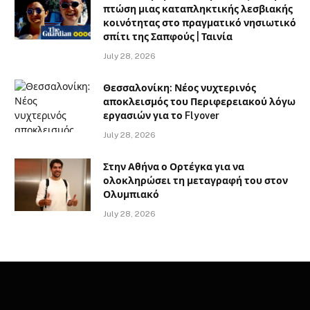
πτώση μιας καταπληκτικής λεσβιακής
κοινότητας στο πραγματικό νησιωτικό
σπίτι της Σαπφούς | Ταινία
July 28, 2026
Θεσσαλονίκη: Νέος νυχτερινός
αποκλεισμός του Περιφερειακού λόγω
εργασιών για το Flyover
July 28, 2026
Στην Αθήνα ο Ορτέγκα για να
ολοκληρώσει τη μεταγραφή του στον
Ολυμπιακό
July 28, 2026