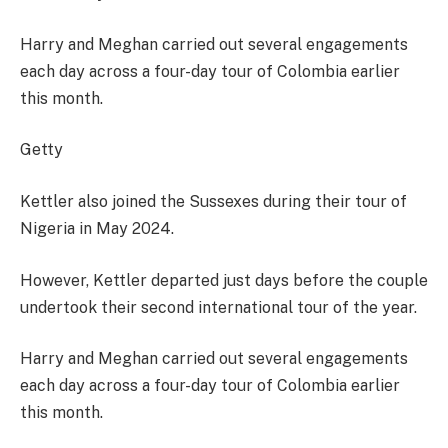
Harry and Meghan carried out several engagements
each day across a four-day tour of Colombia earlier
this month.
Getty
Kettler also joined the Sussexes during their tour of
Nigeria in May 2024.
However, Kettler departed just days before the couple
undertook their second international tour of the year.
Harry and Meghan carried out several engagements
each day across a four-day tour of Colombia earlier
this month.