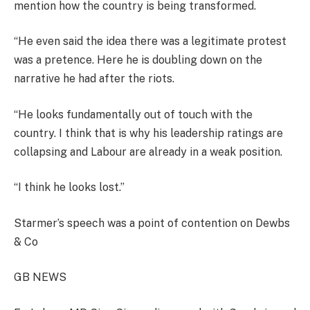
mention how the country is being transformed.
“He even said the idea there was a legitimate protest
was a pretence. Here he is doubling down on the
narrative he had after the riots.
“He looks fundamentally out of touch with the
country. I think that is why his leadership ratings are
collapsing and Labour are already in a weak position.
“I think he looks lost.”
Starmer’s speech was a point of contention on Dewbs
& Co
GB NEWS