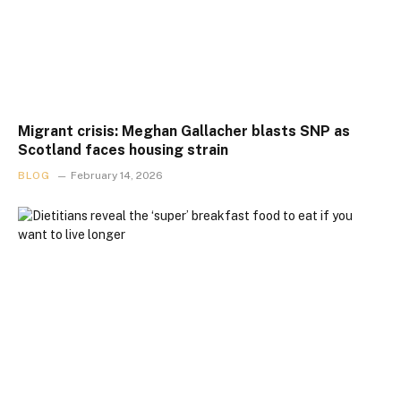
Migrant crisis: Meghan Gallacher blasts SNP as
Scotland faces housing strain
BLOG
February 14, 2026