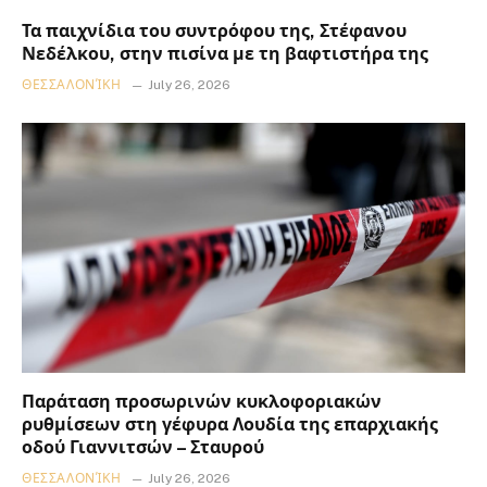
Τα παιχνίδια του συντρόφου της, Στέφανου
Νεδέλκου, στην πισίνα με τη βαφτιστήρα της
ΘΕΣΣΑΛΟΝΊΚΗ
July 26, 2026
Παράταση προσωρινών κυκλοφοριακών
ρυθμίσεων στη γέφυρα Λουδία της επαρχιακής
οδού Γιαννιτσών – Σταυρού
ΘΕΣΣΑΛΟΝΊΚΗ
July 26, 2026