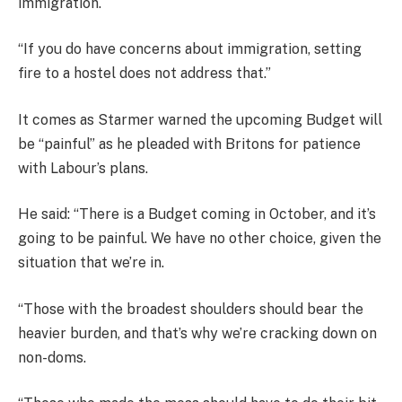
immigration.
“If you do have concerns about immigration, setting
fire to a hostel does not address that.”
It comes as Starmer warned the upcoming Budget will
be “painful” as he pleaded with Britons for patience
with Labour’s plans.
He said: “There is a Budget coming in October, and it’s
going to be painful. We have no other choice, given the
situation that we’re in.
“Those with the broadest shoulders should bear the
heavier burden, and that’s why we’re cracking down on
non-doms.