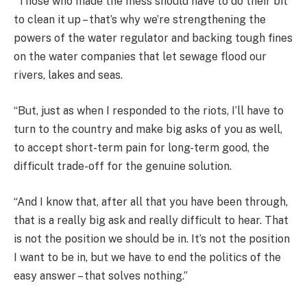
“Those who made the mess should have to do their bit
to clean it up – that’s why we’re strengthening the
powers of the water regulator and backing tough fines
on the water companies that let sewage flood our
rivers, lakes and seas.
“But, just as when I responded to the riots, I’ll have to
turn to the country and make big asks of you as well,
to accept short-term pain for long-term good, the
difficult trade-off for the genuine solution.
“And I know that, after all that you have been through,
that is a really big ask and really difficult to hear. That
is not the position we should be in. It’s not the position
I want to be in, but we have to end the politics of the
easy answer – that solves nothing.”