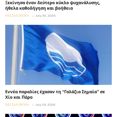
Ξεκίνησα έναν δεύτερο κύκλο ψυχανάλυσης,
ήθελα καθοδήγηση και βοήθεια
ΘΕΣΣΑΛΟΝΊΚΗ
July 30, 2026
Εννέα παραλίες έχασαν τη “Γαλάζια Σημαία” σε
Χίο και Πάρο
ΘΕΣΣΑΛΟΝΊΚΗ
July 29, 2026