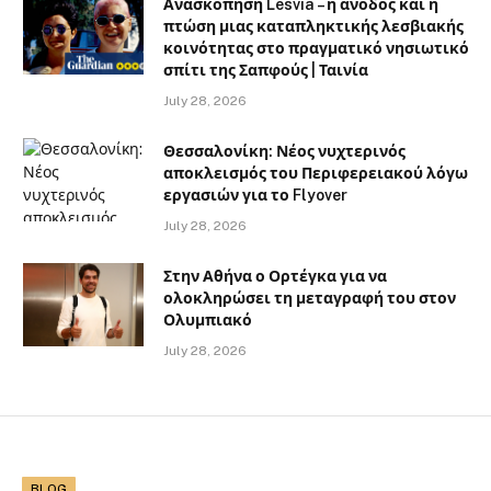
Ανασκόπηση Lesvia – η άνοδος και η
πτώση μιας καταπληκτικής λεσβιακής
κοινότητας στο πραγματικό νησιωτικό
σπίτι της Σαπφούς | Ταινία
July 28, 2026
Θεσσαλονίκη: Νέος νυχτερινός
αποκλεισμός του Περιφερειακού λόγω
εργασιών για το Flyover
July 28, 2026
Στην Αθήνα ο Ορτέγκα για να
ολοκληρώσει τη μεταγραφή του στον
Ολυμπιακό
July 28, 2026
BLOG