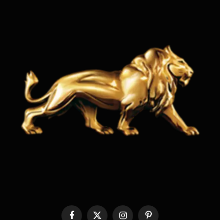
Facebook
X
Instagram
Pinterest