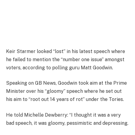
Keir Starmer looked “lost” in his latest speech where
he failed to mention the “number one issue” amongst
voters, according to polling guru Matt Goodwin.
Speaking on GB News, Goodwin took aim at the Prime
Minister over his “gloomy” speech where he set out
his aim to “root out 14 years of rot” under the Tories.
He told Michelle Dewberry: “I thought it was a very
bad speech, it was gloomy, pessimistic and depressing.