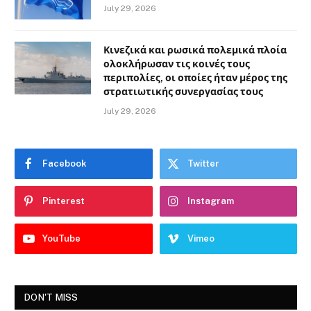
July 29, 2026
Κινεζικά και ρωσικά πολεμικά πλοία
ολοκλήρωσαν τις κοινές τους
περιπολίες, οι οποίες ήταν μέρος της
στρατιωτικής συνεργασίας τους
July 29, 2026
Facebook
Twitter
Pinterest
Instagram
YouTube
Vimeo
DON'T MISS