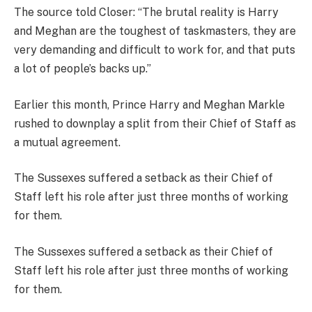
The source told Closer: “The brutal reality is Harry
and Meghan are the toughest of taskmasters, they are
very demanding and difficult to work for, and that puts
a lot of people’s backs up.”
Earlier this month, Prince Harry and Meghan Markle
rushed to downplay a split from their Chief of Staff as
a mutual agreement.
The Sussexes suffered a setback as their Chief of
Staff left his role after just three months of working
for them.
The Sussexes suffered a setback as their Chief of
Staff left his role after just three months of working
for them.