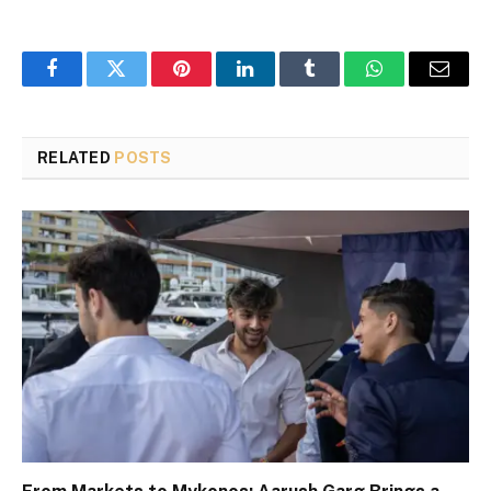
Facebook
Twitter
Pinterest
LinkedIn
Tumblr
WhatsApp
Email
RELATED
POSTS