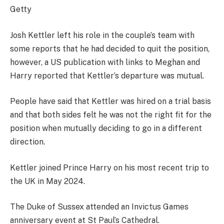
Getty
Josh Kettler left his role in the couple’s team with
some reports that he had decided to quit the position,
however, a US publication with links to Meghan and
Harry reported that Kettler’s departure was mutual.
People have said that Kettler was hired on a trial basis
and that both sides felt he was not the right fit for the
position when mutually deciding to go in a different
direction.
Kettler joined Prince Harry on his most recent trip to
the UK in May 2024.
The Duke of Sussex attended an Invictus Games
anniversary event at St Paul’s Cathedral.