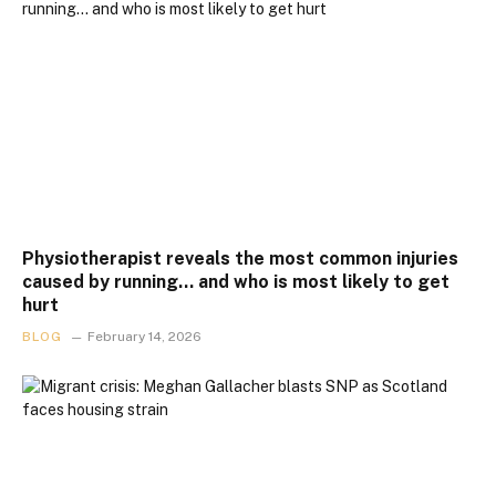
Physiotherapist reveals the most common injuries
caused by running… and who is most likely to get
hurt
BLOG
February 14, 2026