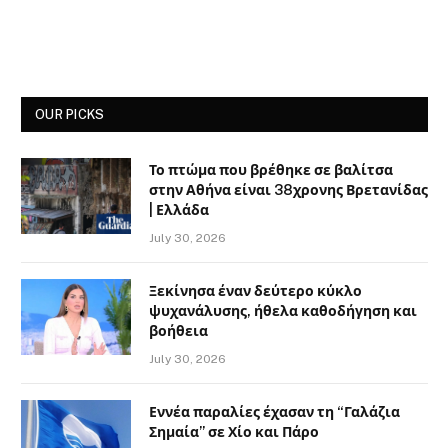
OUR PICKS
Το πτώμα που βρέθηκε σε βαλίτσα
στην Αθήνα είναι 38χρονης Βρετανίδας
| Ελλάδα
July 30, 2026
Ξεκίνησα έναν δεύτερο κύκλο
ψυχανάλυσης, ήθελα καθοδήγηση και
βοήθεια
July 30, 2026
Εννέα παραλίες έχασαν τη “Γαλάζια
Σημαία” σε Χίο και Πάρο