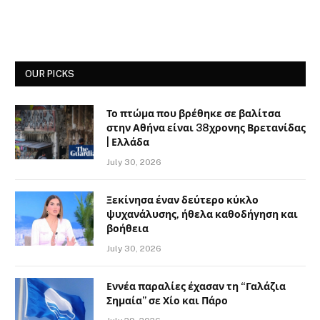
OUR PICKS
Το πτώμα που βρέθηκε σε βαλίτσα
στην Αθήνα είναι 38χρονης Βρετανίδας
| Ελλάδα
July 30, 2026
Ξεκίνησα έναν δεύτερο κύκλο
ψυχανάλυσης, ήθελα καθοδήγηση και
βοήθεια
July 30, 2026
Εννέα παραλίες έχασαν τη “Γαλάζια
Σημαία” σε Χίο και Πάρο