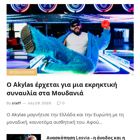
ΘΕΣΣΑΛΟΝΊΚΗ
Ο Akylas έρχεται για μια εκρηκτική
συναυλία στα Μουδανιά
By
staff
July 29, 2026
0
Ο Αkylas μαγνήτισε την Ελλάδα και την Ευρώπη με τη
μοναδική, καινοτόμα αισθητική του. Αφού…
Ανασκόπηση Lesvia – η άνοδος και η