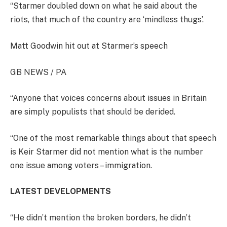
“Starmer doubled down on what he said about the
riots, that much of the country are ‘mindless thugs’.
Matt Goodwin hit out at Starmer’s speech
GB NEWS / PA
“Anyone that voices concerns about issues in Britain
are simply populists that should be derided.
“One of the most remarkable things about that speech
is Keir Starmer did not mention what is the number
one issue among voters – immigration.
LATEST DEVELOPMENTS
“He didn’t mention the broken borders, he didn’t