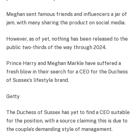
Meghan sent famous friends and influencers a jar of
jam, with many sharing the product on social media.
However, as of yet, nothing has been released to the
public two-thirds of the way through 2024.
Prince Harry and Meghan Markle have suffered a
fresh blow in their search for a CEO for the Duchess
of Sussex’s lifestyle brand.
Getty
The Duchess of Sussex has yet to find a CEO suitable
for the position, with a source claiming this is due to
the couple’s demanding style of management.