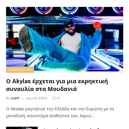
ΘΕΣΣΑΛΟΝΊΚΗ
Ο Akylas έρχεται για μια εκρηκτική
συναυλία στα Μουδανιά
By
staff
July 29, 2026
0
Ο Αkylas μαγνήτισε την Ελλάδα και την Ευρώπη με τη
μοναδική, καινοτόμα αισθητική του. Αφού…