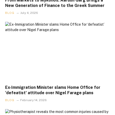
From Markets to Mykonos: Aarush Garg Brings a
New Generation of Finance to the Greek Summer
BLOG
July 4, 2026
Ex-Immigration Minister slams Home Office for
‘defeatist’ attitude over Nigel Farage plans
BLOG
February 14, 2026