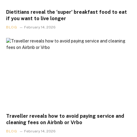
Dietitians reveal the ‘super’ breakfast food to eat
if you want to live longer
BLOG
February 14, 2026
Traveller reveals how to avoid paying service and
cleaning fees on Airbnb or Vrbo
BLOG
February 14, 2026