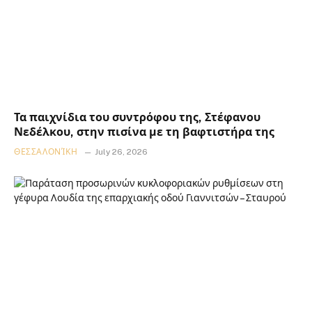
Τα παιχνίδια του συντρόφου της, Στέφανου
Νεδέλκου, στην πισίνα με τη βαφτιστήρα της
ΘΕΣΣΑΛΟΝΊΚΗ
July 26, 2026