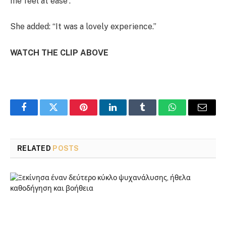
me feel at ease”.
She added: “It was a lovely experience.”
WATCH THE CLIP ABOVE
Facebook
Twitter
Pinterest
LinkedIn
Tumblr
WhatsApp
Email
RELATED
POSTS