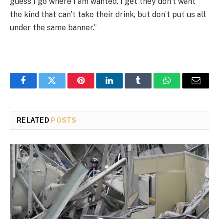
guess I go where I am wanted. I get they don’t want
the kind that can’t take their drink, but don’t put us all
under the same banner.”
Facebook
Twitter
Pinterest
LinkedIn
Tumblr
WhatsApp
Email
RELATED
POSTS