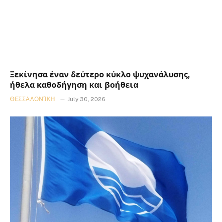
Ξεκίνησα έναν δεύτερο κύκλο ψυχανάλυσης,
ήθελα καθοδήγηση και βοήθεια
ΘΕΣΣΑΛΟΝΊΚΗ
July 30, 2026