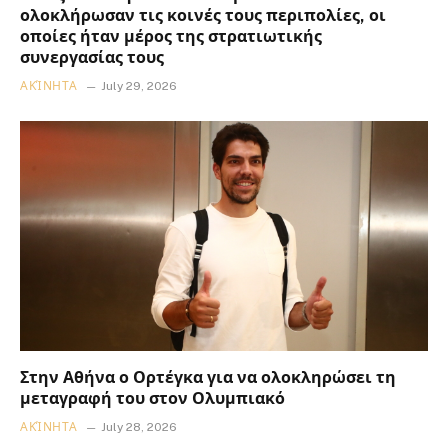
ολοκλήρωσαν τις κοινές τους περιπολίες, οι
οποίες ήταν μέρος της στρατιωτικής
συνεργασίας τους
ΑΚΊΝΗΤΑ
July 29, 2026
Στην Αθήνα ο Ορτέγκα για να ολοκληρώσει τη
μεταγραφή του στον Ολυμπιακό
ΑΚΊΝΗΤΑ
July 28, 2026