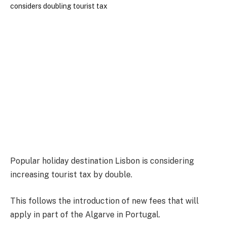
Popular holiday destination Lisbon is considering
increasing tourist tax by double.
This follows the introduction of new fees that will
apply in part of the Algarve in Portugal.