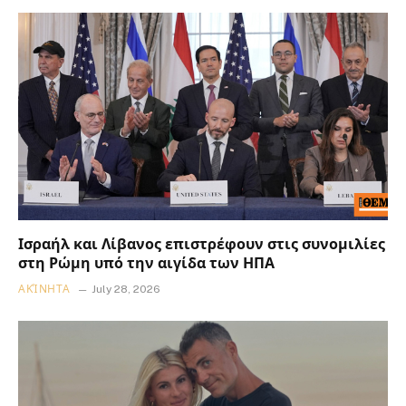
Ισραήλ και Λίβανος επιστρέφουν στις συνομιλίες
στη Ρώμη υπό την αιγίδα των ΗΠΑ
ΑΚΊΝΗΤΑ
July 28, 2026