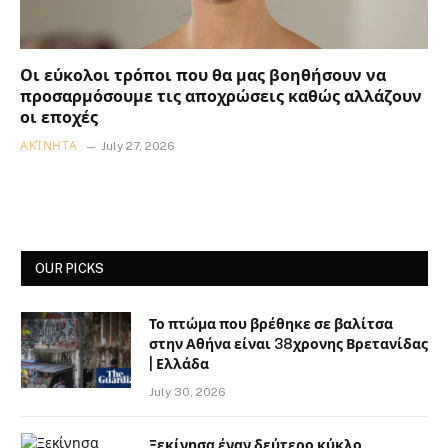
Οι εύκολοι τρόποι που θα μας βοηθήσουν να
προσαρμόσουμε τις αποχρώσεις καθώς αλλάζουν
οι εποχές
ΑΚΊΝΗΤΑ
July 27, 2026
OUR PICKS
Το πτώμα που βρέθηκε σε βαλίτσα
στην Αθήνα είναι 38χρονης Βρετανίδας
| Ελλάδα
July 30, 2026
Ξεκίνησα έναν δεύτερο κύκλο