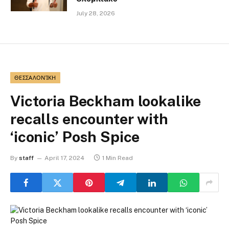
July 28, 2026
ΘΕΣΣΑΛΟΝΊΚΗ
Victoria Beckham lookalike
recalls encounter with
‘iconic’ Posh Spice
By
staff
April 17, 2024
1 Min Read