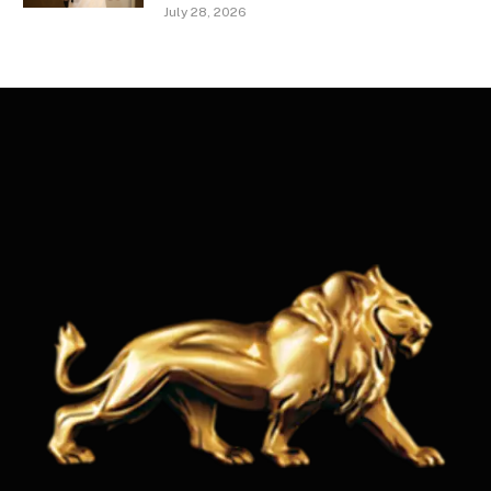
July 28, 2026