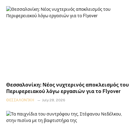
Θεσσαλονίκη: Νέος νυχτερινός αποκλεισμός του
Περιφερειακού λόγω εργασιών για το Flyover
ΘΕΣΣΑΛΟΝΊΚΗ
July 28, 2026