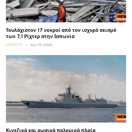
Τουλάχιστον 17 νεκροί από τον ισχυρό σεισμό
των 7,1 Ρίχτερ στην Ιαπωνία
ΑΚΊΝΗΤΑ
July 30, 2026
Κινεζικά και ρωσικά πολεμικά πλοία