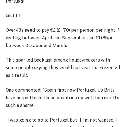
Portugal
GETTY
Over-13s need to pay €2 (£1.70) per person per night if
visiting between April and September and €1 (85p)
between October and March.
This sparked backlash among holidaymakers with
some people saying they would not visit the area at all
as a result.
One commented: “Spain first now Portugal. Us Brits
have helped build these countries up with tourism. It’s
such a shame.
“I was going to go to Portugal but if I’m not wanted, I