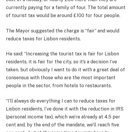
currently paying for a family of four. The total amount
of tourist tax would be around £100 for four people.
The Mayor suggested the charge is “fair” and would
reduce taxes for Lisbon residents.
He said: “Increasing the tourist tax is fair for Lisbon
residents, it is fair for the city, so it’s a decision I’ve
taken, but obviously I want to do it with a great deal of
consensus with those who are the most important
people in the sector, from hotels to restaurants.
“I’ll always do everything I can to reduce taxes for
Lisbon residents, I’ve done it with the reduction in IRS
(personal income tax), which we’re already at 4.5 per
cent and, by the end of the mandate, we’ll reach five