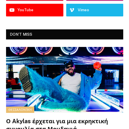
YouTube
Vimeo
DON'T MISS
ΘΕΣΣΑΛΟΝΊΚΗ
Ο Akylas έρχεται για μια εκρηκτική