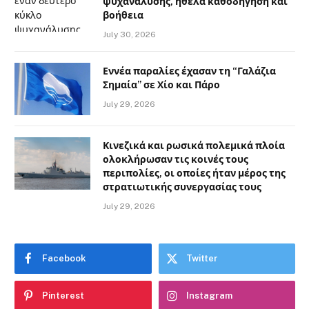
ψυχανάλυσης, ήθελα καθοδήγηση και
βοήθεια
July 30, 2026
Εννέα παραλίες έχασαν τη “Γαλάζια
Σημαία” σε Χίο και Πάρο
July 29, 2026
Κινεζικά και ρωσικά πολεμικά πλοία
ολοκλήρωσαν τις κοινές τους
περιπολίες, οι οποίες ήταν μέρος της
στρατιωτικής συνεργασίας τους
July 29, 2026
Facebook
Twitter
Pinterest
Instagram