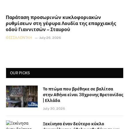
Παράταση προσωρινών κυκλοφοριακών
ρυθμίσεων στη γέφυρα Λουδία της επαρχιακής
οδού Γιαννιτσών – Σταυρού
ΘΕΣΣΑΛΟΝΊΚΗ
July 26, 2026
OUR PICKS
Το πτώμα που βρέθηκε σε βαλίτσα
στην Αθήνα είναι 38χρονης Βρετανίδας
| Ελλάδα
July 30, 2026
Ξεκίνησα έναν δεύτερο κύκλο