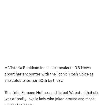
A Victoria Beckham lookalike speaks to GB News
about her encounter with the ‘iconic’ Posh Spice as
she celebrates her 50th birthday.
She tells Eamonn Holmes and Isabel Webster that she
was a “really lovely lady who joked around and made