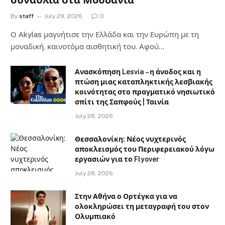
συναυλία στα Μουδανιά
By
staff
July 29, 2026
0
Ο Αkylas μαγνήτισε την Ελλάδα και την Ευρώπη με τη
μοναδική, καινοτόμα αισθητική του. Αφού…
Ανασκόπηση Lesvia – η άνοδος και η
πτώση μιας καταπληκτικής λεσβιακής
κοινότητας στο πραγματικό νησιωτικό
σπίτι της Σαπφούς | Ταινία
July 28, 2026
Θεσσαλονίκη: Νέος νυχτερινός
αποκλεισμός του Περιφερειακού λόγω
εργασιών για το Flyover
July 28, 2026
Στην Αθήνα ο Ορτέγκα για να
ολοκληρώσει τη μεταγραφή του στον
Ολυμπιακό