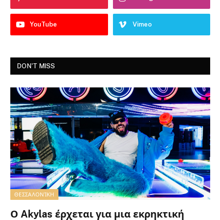
YouTube
Vimeo
DON'T MISS
ΘΕΣΣΑΛΟΝΊΚΗ
Ο Akylas έρχεται για μια εκρηκτική