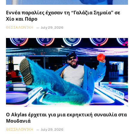
Εννέα παραλίες έχασαν τη “Γαλάζια Σημαία” σε
Χίο και Πάρο
ΘΕΣΣΑΛΟΝΊΚΗ
July 29, 2026
Ο Akylas έρχεται για μια εκρηκτική συναυλία στα
Μουδανιά
ΘΕΣΣΑΛΟΝΊΚΗ
July 29, 2026