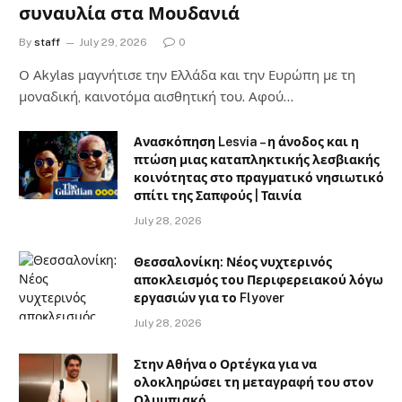
συναυλία στα Μουδανιά
By
staff
July 29, 2026
0
Ο Αkylas μαγνήτισε την Ελλάδα και την Ευρώπη με τη
μοναδική, καινοτόμα αισθητική του. Αφού…
Ανασκόπηση Lesvia – η άνοδος και η
πτώση μιας καταπληκτικής λεσβιακής
κοινότητας στο πραγματικό νησιωτικό
σπίτι της Σαπφούς | Ταινία
July 28, 2026
Θεσσαλονίκη: Νέος νυχτερινός
αποκλεισμός του Περιφερειακού λόγω
εργασιών για το Flyover
July 28, 2026
Στην Αθήνα ο Ορτέγκα για να
ολοκληρώσει τη μεταγραφή του στον
Ολυμπιακό