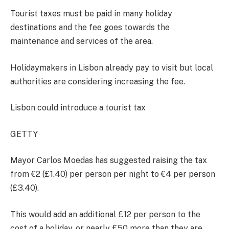
Tourist taxes must be paid in many holiday
destinations and the fee goes towards the
maintenance and services of the area.
Holidaymakers in Lisbon already pay to visit but local
authorities are considering increasing the fee.
Lisbon could introduce a tourist tax
GETTY
Mayor Carlos Moedas has suggested raising the tax
from €2 (£1.40) per person per night to €4 per person
(£3.40).
This would add an additional £12 per person to the
cost of a holiday, or nearly £50 more than they are