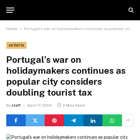
»
Home
Portugal’s war on holidaymakers continues as popular city considers doubling tourist tax
ΑΚΊΝΗΤΑ
Portugal’s war on
holidaymakers continues as
popular city considers
doubling tourist tax
By
staff
April 17, 2024
3 Mins Read