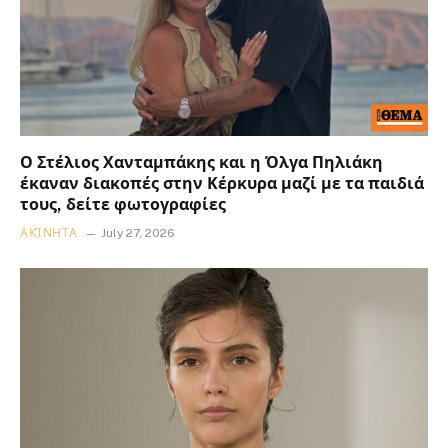
Ο Στέλιος Χανταμπάκης και η Όλγα Πηλιάκη
έκαναν διακοπές στην Κέρκυρα μαζί με τα παιδιά
τους, δείτε φωτογραφίες
ΑΚΊΝΗΤΑ
July 27, 2026