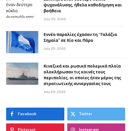
ψυχανάλυσης, ήθελα καθοδήγηση και
βοήθεια
July 30, 2026
Εννέα παραλίες έχασαν τη “Γαλάζια
Σημαία” σε Χίο και Πάρο
July 29, 2026
Κινεζικά και ρωσικά πολεμικά πλοία
ολοκλήρωσαν τις κοινές τους
περιπολίες, οι οποίες ήταν μέρος της
στρατιωτικής συνεργασίας τους
July 29, 2026
Facebook
Twitter
Pinterest
Instagram