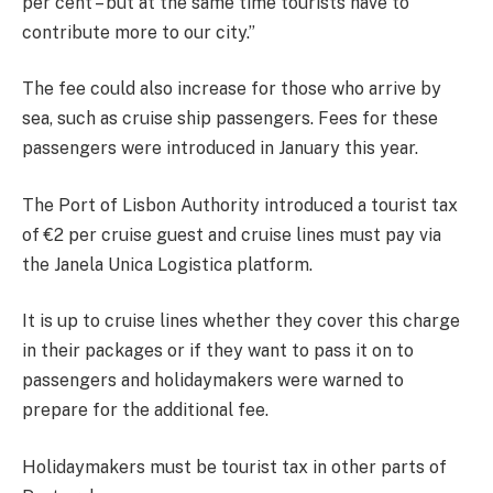
per cent – but at the same time tourists have to
contribute more to our city.”
The fee could also increase for those who arrive by
sea, such as cruise ship passengers. Fees for these
passengers were introduced in January this year.
The Port of Lisbon Authority introduced a tourist tax
of €2 per cruise guest and cruise lines must pay via
the Janela Unica Logistica platform.
It is up to cruise lines whether they cover this charge
in their packages or if they want to pass it on to
passengers and holidaymakers were warned to
prepare for the additional fee.
Holidaymakers must be tourist tax in other parts of