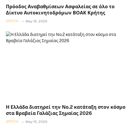
Πρόοδος Αναβαθμίσεων Ασφαλείας σε όλο το
Δίκτυο Αυτοκινητοδρόμων ΒΟΑΚ Κρήτης
ΚΡΉΤΗ
May 16, 2026
Η Ελλάδα διατηρεί την Νο.2 κατάταξη στον κόσμο
στα Βραβεία Γαλάζιας Σημαίας 2026
ΚΡΉΤΗ
May 15, 2026