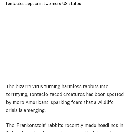
The bizarre virus turning harmless rabbits into
terrifying, tentacle-faced creatures has been spotted
by more Americans, sparking fears that a wildlife
crisis is emerging.
The ‘Frankenstein’ rabbits recently made headlines in