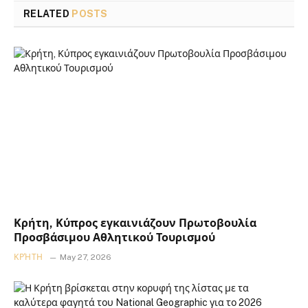
RELATED
POSTS
Κρήτη, Κύπρος εγκαινιάζουν Πρωτοβουλία
Προσβάσιμου Αθλητικού Τουρισμού
ΚΡΉΤΗ
May 27, 2026