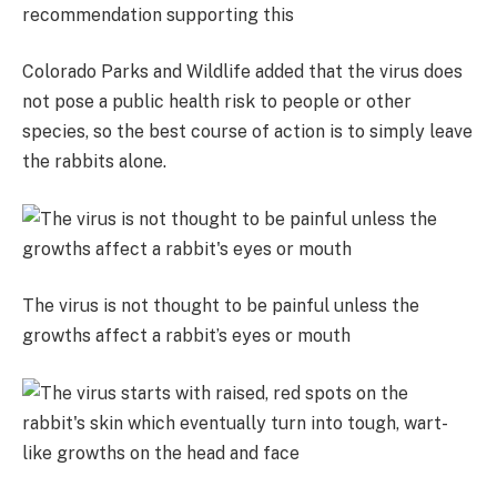
recommendation supporting this
Colorado Parks and Wildlife added that the virus does
not pose a public health risk to people or other
species, so the best course of action is to simply leave
the rabbits alone.
The virus is not thought to be painful unless the
growths affect a rabbit’s eyes or mouth