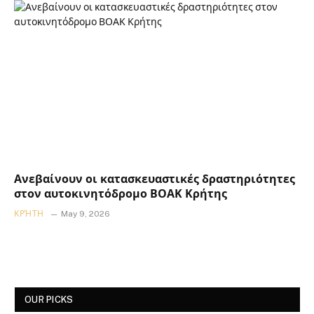
Ανεβαίνουν οι κατασκευαστικές δραστηριότητες
στον αυτοκινητόδρομο ΒΟΑΚ Κρήτης
ΚΡΉΤΗ
May 9, 2026
OUR PICKS