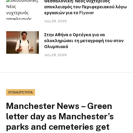
Θεσσαλονίκη: Νέος νυχτερινός
αποκλεισμός του Περιφερειακού λόγω
εργασιών για το Flyover
July 28, 2026
Στην Αθήνα ο Ορτέγκα για να
ολοκληρώσει τη μεταγραφή του στον
Ολυμπιακό
July 28, 2026
ΕΠΙΚΑΙΡΌΤΗΤΑ
Manchester News – Green
letter day as Manchester’s
parks and cemeteries get