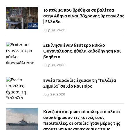
Το πτώμα που βρέθηκε σε βαλίτσα
στην Αθήνα είναι 38χρονης Βρετανίδας
| Ελλάδα
July 30, 2026
Ξεκίνησα έναν δεύτερο κύκλο
ψυχανάλυσης, ήθελα καθοδήγηση και
βοήθεια
July 30, 2026
Εννέα παραλίες έχασαν τη “Γαλάζια
Σημαία” σε Χίο και Πάρο
July 29, 2026
Κινεζικά και ρωσικά πολεμικά πλοία
ολοκλήρωσαν τις κοινές τους
περιπολίες, οι οποίες ήταν μέρος της
στρατιωτικής συνεργασίας τους