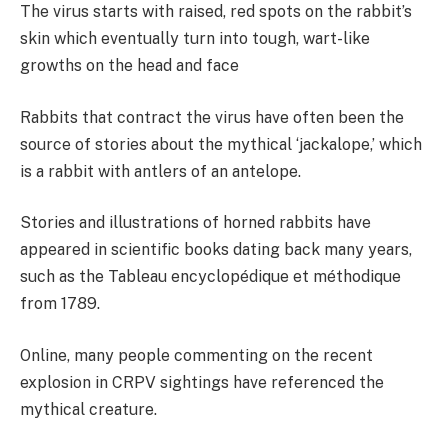
The virus starts with raised, red spots on the rabbit’s
skin which eventually turn into tough, wart-like
growths on the head and face
Rabbits that contract the virus have often been the
source of stories about the mythical ‘jackalope,’ which
is a rabbit with antlers of an antelope.
Stories and illustrations of horned rabbits have
appeared in scientific books dating back many years,
such as the Tableau encyclopédique et méthodique
from 1789.
Online, many people commenting on the recent
explosion in CRPV sightings have referenced the
mythical creature.