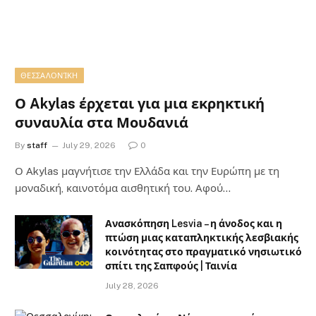
ΘΕΣΣΑΛΟΝΊΚΗ
Ο Akylas έρχεται για μια εκρηκτική
συναυλία στα Μουδανιά
By
staff
July 29, 2026
0
Ο Αkylas μαγνήτισε την Ελλάδα και την Ευρώπη με τη
μοναδική, καινοτόμα αισθητική του. Αφού…
Ανασκόπηση Lesvia – η άνοδος και η
πτώση μιας καταπληκτικής λεσβιακής
κοινότητας στο πραγματικό νησιωτικό
σπίτι της Σαπφούς | Ταινία
July 28, 2026