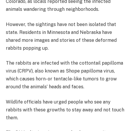
Colorado, as locals reported seeing the infected
animals wandering through neighborhoods.
However, the sightings have not been isolated that
state. Residents in Minnesota and Nebraska have
shared more images and stories of these deformed
rabbits popping up.
The rabbits are infected with the cottontail papilloma
virus (CRPV), also known as Shope papilloma virus,
which causes horn- or tentacle-like tumors to grow
around the animals’ heads and faces.
Wildlife officials have urged people who see any
rabbits with these growths to stay away and not touch
them.