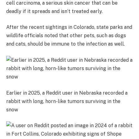
cell carcinoma, a serious skin cancer that can be
deadly if it spreads and isn’t treated early.
After the recent sightings in Colorado, state parks and
wildlife officials noted that other pets, such as dogs
and cats, should be immune to the infection as well.
Earlier in 2025, a Reddit user in Nebraska recorded a
rabbit with long, horn-like tumors surviving in the
snow