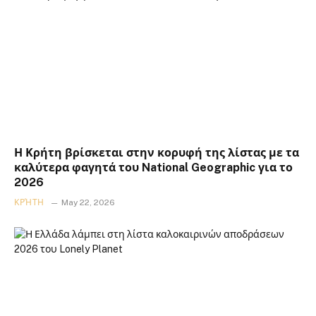
Η Κρήτη βρίσκεται στην κορυφή της λίστας με τα
καλύτερα φαγητά του National Geographic για το
2026
ΚΡΉΤΗ
May 22, 2026