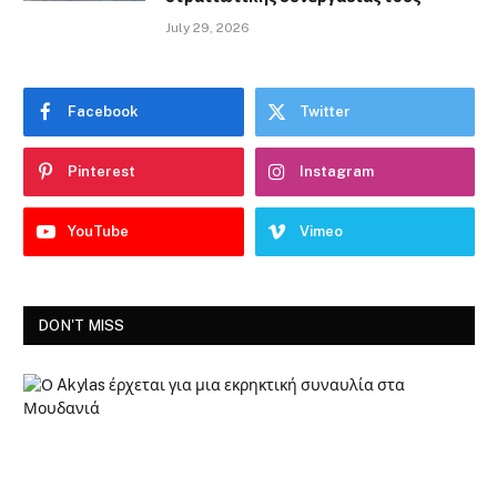
July 29, 2026
Facebook
Twitter
Pinterest
Instagram
YouTube
Vimeo
DON'T MISS