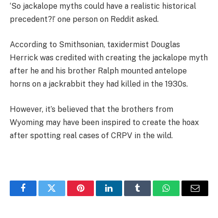
‘So jackalope myths could have a realistic historical
precedent?!’ one person on Reddit asked.
According to Smithsonian, taxidermist Douglas
Herrick was credited with creating the jackalope myth
after he and his brother Ralph mounted antelope
horns on a jackrabbit they had killed in the 1930s.
However, it’s believed that the brothers from
Wyoming may have been inspired to create the hoax
after spotting real cases of CRPV in the wild.
Facebook
Twitter
Pinterest
LinkedIn
Tumblr
WhatsApp
Email