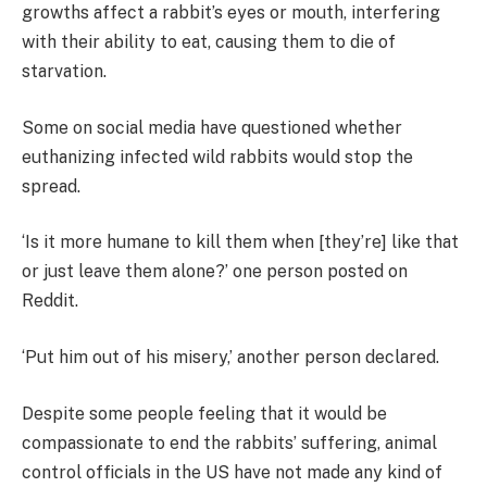
growths affect a rabbit’s eyes or mouth, interfering
with their ability to eat, causing them to die of
starvation.
Some on social media have questioned whether
euthanizing infected wild rabbits would stop the
spread.
‘Is it more humane to kill them when [they’re] like that
or just leave them alone?’ one person posted on
Reddit.
‘Put him out of his misery,’ another person declared.
Despite some people feeling that it would be
compassionate to end the rabbits’ suffering, animal
control officials in the US have not made any kind of