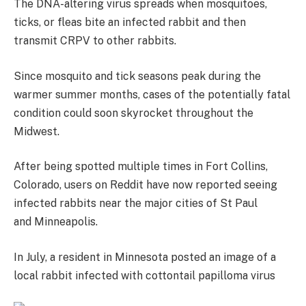
The DNA-altering virus spreads when mosquitoes,
ticks, or fleas bite an infected rabbit and then
transmit CRPV to other rabbits.
Since mosquito and tick seasons peak during the
warmer summer months, cases of the potentially fatal
condition could soon skyrocket throughout the
Midwest.
After being spotted multiple times in Fort Collins,
Colorado, users on Reddit have now reported seeing
infected rabbits near the major cities of St Paul
and Minneapolis.
In July, a resident in Minnesota posted an image of a
local rabbit infected with cottontail papilloma virus