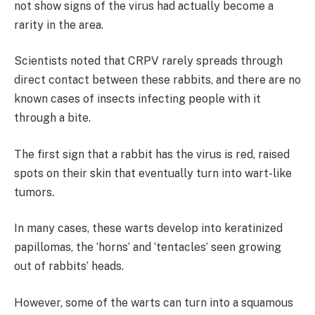
not show signs of the virus had actually become a
rarity in the area.
Scientists noted that CRPV rarely spreads through
direct contact between these rabbits, and there are no
known cases of insects infecting people with it
through a bite.
The first sign that a rabbit has the virus is red, raised
spots on their skin that eventually turn into wart-like
tumors.
In many cases, these warts develop into keratinized
papillomas, the ‘horns’ and ‘tentacles’ seen growing
out of rabbits’ heads.
However, some of the warts can turn into a squamous