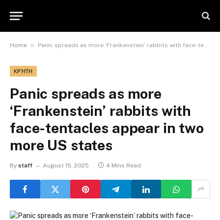
»
Home
Panic spreads as more ‘Frankenstein’ rabbits with face-tentacles appear in two more US states
ΚΡΉΤΗ
Panic spreads as more
‘Frankenstein’ rabbits with
face-tentacles appear in two
more US states
By
staff
August 15, 2025
4 Mins Read