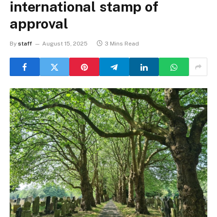
international stamp of
approval
By
staff
August 15, 2025
3 Mins Read