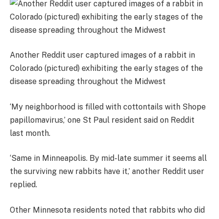
Another Reddit user captured images of a rabbit in
Colorado (pictured) exhibiting the early stages of the
disease spreading throughout the Midwest
‘My neighborhood is filled with cottontails with Shope
papillomavirus,’ one St Paul resident said on Reddit
last month.
‘Same in Minneapolis. By mid-late summer it seems all
the surviving new rabbits have it,’ another Reddit user
replied.
Other Minnesota residents noted that rabbits who did