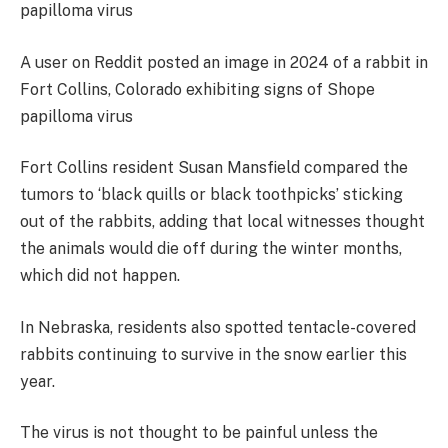
A user on Reddit posted an image in 2024 of a rabbit in
Fort Collins, Colorado exhibiting signs of Shope
papilloma virus
Fort Collins resident Susan Mansfield compared the
tumors to ‘black quills or black toothpicks’ sticking
out of the rabbits, adding that local witnesses thought
the animals would die off during the winter months,
which did not happen.
In Nebraska, residents also spotted tentacle-covered
rabbits continuing to survive in the snow earlier this
year.
The virus is not thought to be painful unless the