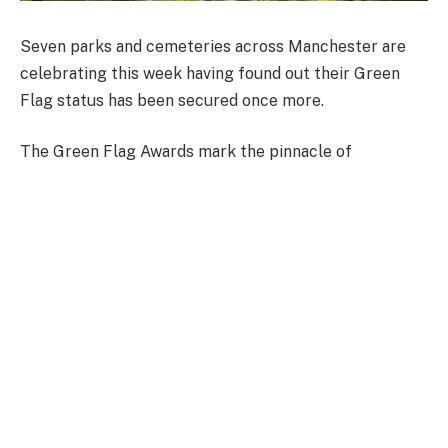
Seven parks and cemeteries across Manchester are
celebrating this week having found out their Green
Flag status has been secured once more.
The Green Flag Awards mark the pinnacle of
achievement for green spaces in the UK.
Setting the international benchmark for excellence,
the awards look to celebrate places where people feel
safe and welcome, where biodiversity is protected and
enhanced and where members of the local community
can feel their needs are being met.