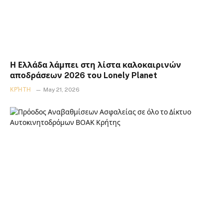
Η Ελλάδα λάμπει στη λίστα καλοκαιρινών
αποδράσεων 2026 του Lonely Planet
ΚΡΉΤΗ
May 21, 2026