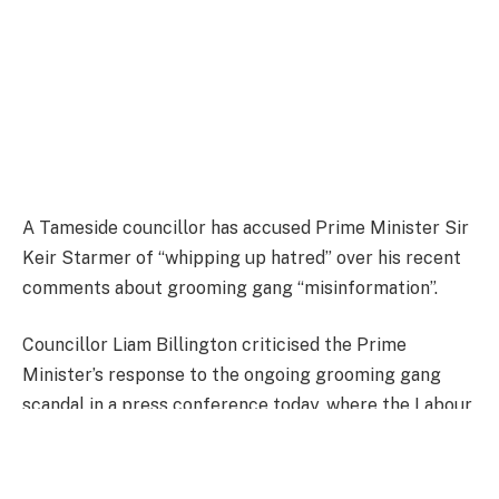
A Tameside councillor has accused Prime Minister Sir
Keir Starmer of “whipping up hatred” over his recent
comments about grooming gang “misinformation”.
Councillor Liam Billington criticised the Prime
Minister’s response to the ongoing grooming gang
scandal in a press conference today, where the Labour
leader launched a fresh attack on the “far-right”.
FULL STORY HERE.