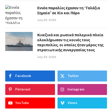
Εννέα παραλίες έχασαν τη “Γαλάζια
Σημαία” σε Χίο και Πάρο
July 29, 2026
Κινεζικά και ρωσικά πολεμικά πλοία
ολοκλήρωσαν τις κοινές τους
περιπολίες, οι οποίες ήταν μέρος της
στρατιωτικής συνεργασίας τους
July 29, 2026
Facebook
Twitter
Pinterest
Instagram
YouTube
Vimeo