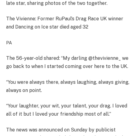
late star, sharing photos of the two together.
The Vivienne: Former RuPaul’s Drag Race UK winner
and Dancing on Ice star died aged 32
PA
The 56-year-old shared: “My darling @thevivienne_ we
go back to when I started coming over here to the UK.
“You were always there, always laughing, always giving,
always on point.
“Your laughter, your wit, your talent, your drag. I loved
all of it but I loved your friendship most of all.”
The news was announced on Sunday by publicist