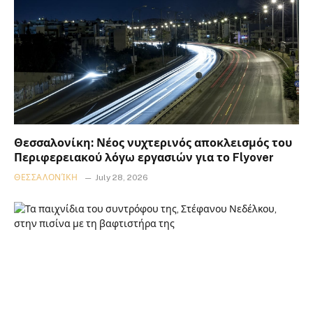
Θεσσαλονίκη: Νέος νυχτερινός αποκλεισμός του
Περιφερειακού λόγω εργασιών για το Flyover
ΘΕΣΣΑΛΟΝΊΚΗ
July 28, 2026