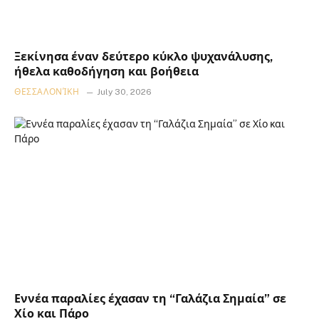
Ξεκίνησα έναν δεύτερο κύκλο ψυχανάλυσης,
ήθελα καθοδήγηση και βοήθεια
ΘΕΣΣΑΛΟΝΊΚΗ
July 30, 2026
Εννέα παραλίες έχασαν τη “Γαλάζια Σημαία” σε
Χίο και Πάρο