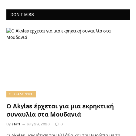
DON'T MISS
ΘΕΣΣΑΛΟΝΊΚΗ
Ο Akylas έρχεται για μια εκρηκτική
συναυλία στα Μουδανιά
By
staff
July 29, 2026
0
Ο Αkylas μαγνήτισε την Ελλάδα και την Ευρώπη με τη