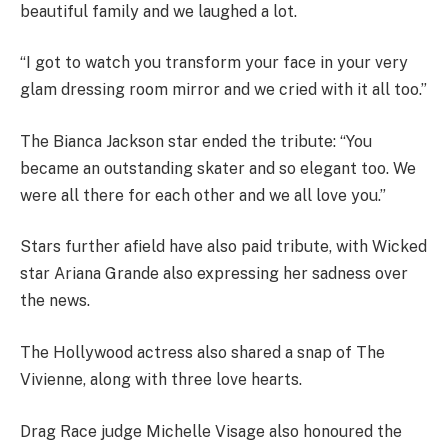
beautiful family and we laughed a lot.
“I got to watch you transform your face in your very
glam dressing room mirror and we cried with it all too.”
The Bianca Jackson star ended the tribute: “You
became an outstanding skater and so elegant too. We
were all there for each other and we all love you.”
Stars further afield have also paid tribute, with Wicked
star Ariana Grande also expressing her sadness over
the news.
The Hollywood actress also shared a snap of The
Vivienne, along with three love hearts.
Drag Race judge Michelle Visage also honoured the