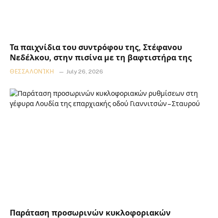
Τα παιχνίδια του συντρόφου της, Στέφανου
Νεδέλκου, στην πισίνα με τη βαφτιστήρα της
ΘΕΣΣΑΛΟΝΊΚΗ
July 26, 2026
Παράταση προσωρινών κυκλοφοριακών