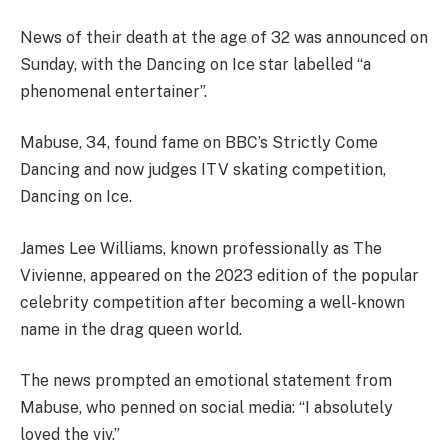
News of their death at the age of 32 was announced on
Sunday, with the Dancing on Ice star labelled “a
phenomenal entertainer”.
Mabuse, 34, found fame on BBC’s Strictly Come
Dancing and now judges ITV skating competition,
Dancing on Ice.
James Lee Williams, known professionally as The
Vivienne, appeared on the 2023 edition of the popular
celebrity competition after becoming a well-known
name in the drag queen world.
The news prompted an emotional statement from
Mabuse, who penned on social media: “I absolutely
loved the viv.”