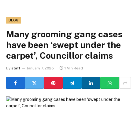
BLOG
Many grooming gang cases
have been ‘swept under the
carpet’, Councillor claims
By
staff
January 7, 2025
1 Min Read