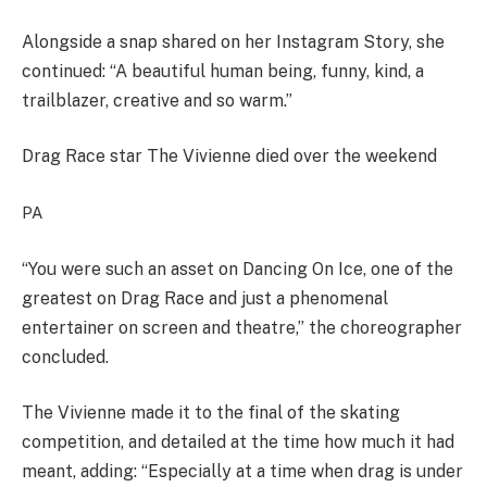
Alongside a snap shared on her Instagram Story, she
continued: “A beautiful human being, funny, kind, a
trailblazer, creative and so warm.”
Drag Race star The Vivienne died over the weekend
PA
“You were such an asset on Dancing On Ice, one of the
greatest on Drag Race and just a phenomenal
entertainer on screen and theatre,” the choreographer
concluded.
The Vivienne made it to the final of the skating
competition, and detailed at the time how much it had
meant, adding: “Especially at a time when drag is under