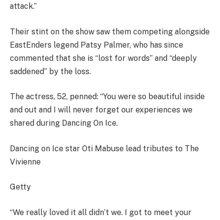
attack.”
Their stint on the show saw them competing alongside
EastEnders legend Patsy Palmer, who has since
commented that she is “lost for words” and “deeply
saddened” by the loss.
The actress, 52, penned: “You were so beautiful inside
and out and I will never forget our experiences we
shared during Dancing On Ice.
Dancing on Ice star Oti Mabuse lead tributes to The
Vivienne
Getty
“We really loved it all didn’t we. I got to meet your