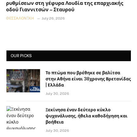
ρυθμίσεων στη γέφυρα Λουδία της επαρχιακής
οδού Γιαννιτσών – Σταυρού
ΘΕΣΣΑΛΟΝΊΚΗ
July 26, 2026
OUR PICKS
Το πτώμα που βρέθηκε σε βαλίτσα
στην Αθήνα είναι 38χρονης Βρετανίδας
| Ελλάδα
July 30, 2026
Ξεκίνησα έναν δεύτερο κύκλο
ψυχανάλυσης, ήθελα καθοδήγηση και
βοήθεια
July 30, 2026