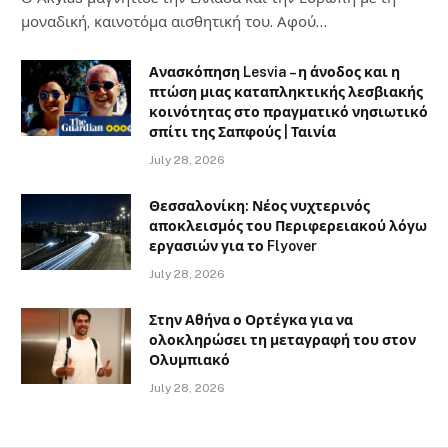
μοναδική, καινοτόμα αισθητική του. Αφού…
Ανασκόπηση Lesvia – η άνοδος και η
πτώση μιας καταπληκτικής λεσβιακής
κοινότητας στο πραγματικό νησιωτικό
σπίτι της Σαπφούς | Ταινία
July 28, 2026
Θεσσαλονίκη: Νέος νυχτερινός
αποκλεισμός του Περιφερειακού λόγω
εργασιών για το Flyover
July 28, 2026
Στην Αθήνα ο Ορτέγκα για να
ολοκληρώσει τη μεταγραφή του στον
Ολυμπιακό
July 28, 2026