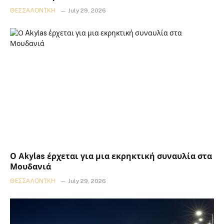
ΘΕΣΣΑΛΟΝΊΚΗ
July 29, 2026
Ο Akylas έρχεται για μια εκρηκτική συναυλία στα
Μουδανιά
ΘΕΣΣΑΛΟΝΊΚΗ
July 29, 2026