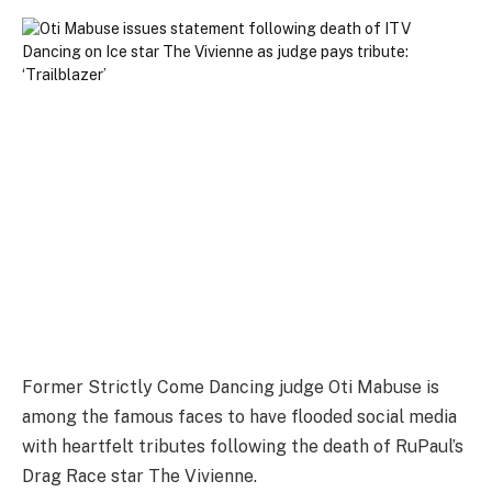
Former Strictly Come Dancing judge Oti Mabuse is
among the famous faces to have flooded social media
with heartfelt tributes following the death of RuPaul’s
Drag Race star The Vivienne.