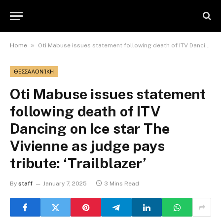
»
Home
Oti Mabuse issues statement following death of ITV Dancing on Ice star The Vivienne as judge pays tribute: ‘Trailblazer’
ΘΕΣΣΑΛΟΝΊΚΗ
Oti Mabuse issues statement
following death of ITV
Dancing on Ice star The
Vivienne as judge pays
tribute: ‘Trailblazer’
By
staff
January 7, 2025
3 Mins Read