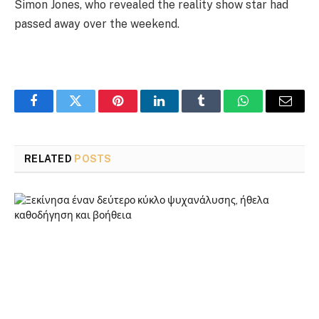
Simon Jones, who revealed the reality show star had
passed away over the weekend.
Facebook
Twitter
Pinterest
LinkedIn
Tumblr
WhatsApp
Email
RELATED
POSTS