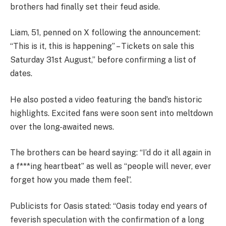
brothers had finally set their feud aside.
Liam, 51, penned on X following the announcement:
“This is it, this is happening” – Tickets on sale this
Saturday 31st August,” before confirming a list of
dates.
He also posted a video featuring the band’s historic
highlights. Excited fans were soon sent into meltdown
over the long-awaited news.
The brothers can be heard saying: “I’d do it all again in
a f***ing heartbeat” as well as “people will never, ever
forget how you made them feel”.
Publicists for Oasis stated: “Oasis today end years of
feverish speculation with the confirmation of a long