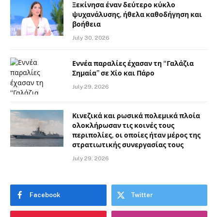
Ξεκίνησα έναν δεύτερο κύκλο
ψυχανάλυσης, ήθελα καθοδήγηση και
βοήθεια
July 30, 2026
Εννέα παραλίες έχασαν τη “Γαλάζια
Σημαία” σε Χίο και Πάρο
July 29, 2026
Κινεζικά και ρωσικά πολεμικά πλοία
ολοκλήρωσαν τις κοινές τους
περιπολίες, οι οποίες ήταν μέρος της
στρατιωτικής συνεργασίας τους
July 29, 2026
Facebook
Twitter