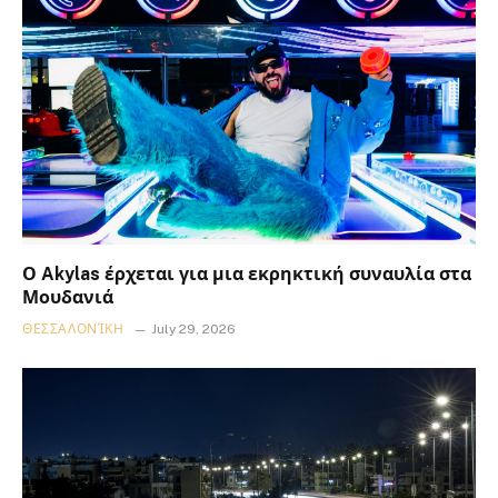
Ο Akylas έρχεται για μια εκρηκτική συναυλία στα
Μουδανιά
ΘΕΣΣΑΛΟΝΊΚΗ
July 29, 2026