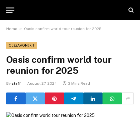
»
Home
Oasis confirm world tour reunion for 2025
ΘΕΣΣΑΛΟΝΊΚΗ
Oasis confirm world tour
reunion for 2025
By
staff
August 27, 2024
3 Mins Read