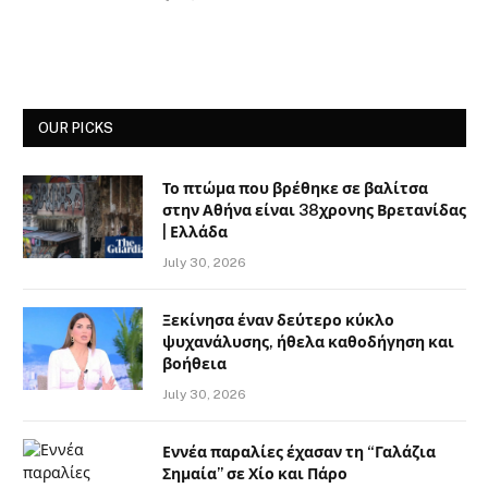
OUR PICKS
Το πτώμα που βρέθηκε σε βαλίτσα
στην Αθήνα είναι 38χρονης Βρετανίδας
| Ελλάδα
July 30, 2026
Ξεκίνησα έναν δεύτερο κύκλο
ψυχανάλυσης, ήθελα καθοδήγηση και
βοήθεια
July 30, 2026
Εννέα παραλίες έχασαν τη “Γαλάζια
Σημαία” σε Χίο και Πάρο