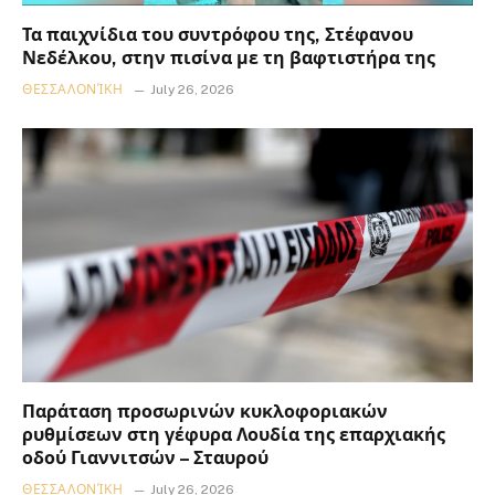
Τα παιχνίδια του συντρόφου της, Στέφανου
Νεδέλκου, στην πισίνα με τη βαφτιστήρα της
ΘΕΣΣΑΛΟΝΊΚΗ
July 26, 2026
Παράταση προσωρινών κυκλοφοριακών
ρυθμίσεων στη γέφυρα Λουδία της επαρχιακής
οδού Γιαννιτσών – Σταυρού
ΘΕΣΣΑΛΟΝΊΚΗ
July 26, 2026