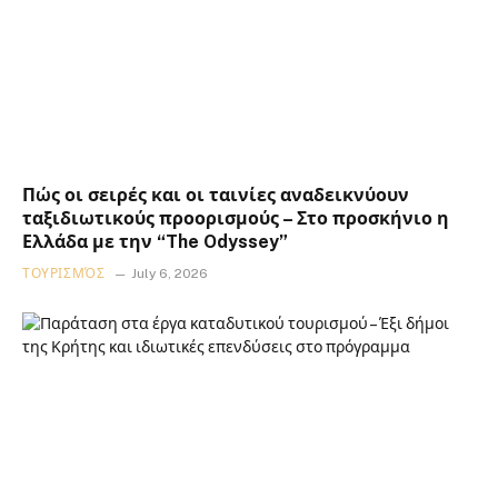
Πώς οι σειρές και οι ταινίες αναδεικνύουν
ταξιδιωτικούς προορισμούς – Στο προσκήνιο η
Ελλάδα με την “The Odyssey”
ΤΟΥΡΙΣΜΌΣ
July 6, 2026