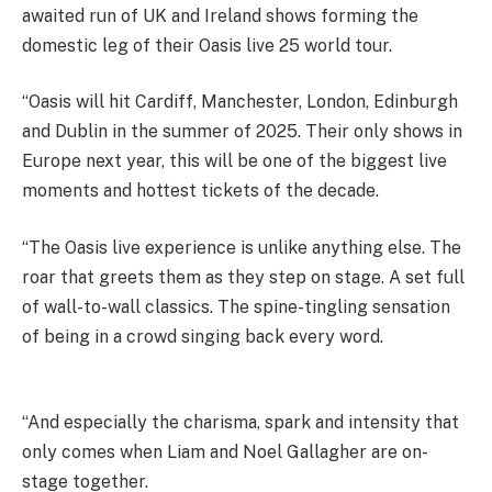
awaited run of UK and Ireland shows forming the
domestic leg of their Oasis live 25 world tour.
“Oasis will hit Cardiff, Manchester, London, Edinburgh
and Dublin in the summer of 2025. Their only shows in
Europe next year, this will be one of the biggest live
moments and hottest tickets of the decade.
“The Oasis live experience is unlike anything else. The
roar that greets them as they step on stage. A set full
of wall-to-wall classics. The spine-tingling sensation
of being in a crowd singing back every word.
“And especially the charisma, spark and intensity that
only comes when Liam and Noel Gallagher are on-
stage together.