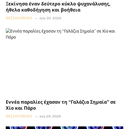
Ξεκίνησα έναν δεύτερο κύκλο ψυχανάλυσης,
ήθελα καθοδήγηση και βοήθεια
ΘΕΣΣΑΛΟΝΊΚΗ
July 30, 2026
Εννέα παραλίες έχασαν τη “Γαλάζια Σημαία” σε
Χίο και Πάρο
ΘΕΣΣΑΛΟΝΊΚΗ
July 29, 2026