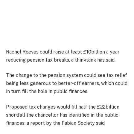
Rachel Reeves could raise at least £10billion a year
reducing pension tax breaks, a thinktank has said.
The change to the pension system could see tax relief
being less generous to better-off earners, which could
in turn fill the hole in public finances.
Proposed tax changes would fill half the £22billion
shortfall the chancellor has identified in the public
finances, a report by the Fabian Society said.