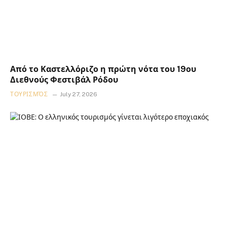
Από το Καστελλόριζο η πρώτη νότα του 19ου
Διεθνούς Φεστιβάλ Ρόδου
ΤΟΥΡΙΣΜΌΣ
July 27, 2026