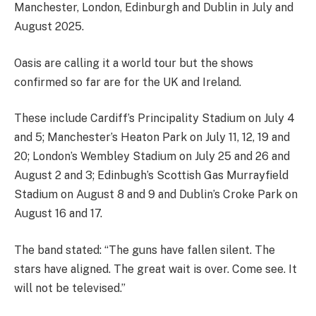
Manchester, London, Edinburgh and Dublin in July and
August 2025.
Oasis are calling it a world tour but the shows
confirmed so far are for the UK and Ireland.
These include Cardiff’s Principality Stadium on July 4
and 5; Manchester’s Heaton Park on July 11, 12, 19 and
20; London’s Wembley Stadium on July 25 and 26 and
August 2 and 3; Edinbugh’s Scottish Gas Murrayfield
Stadium on August 8 and 9 and Dublin’s Croke Park on
August 16 and 17.
The band stated: “The guns have fallen silent. The
stars have aligned. The great wait is over. Come see. It
will not be televised.”