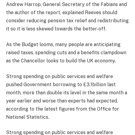
Andrew Harrop, General Secretary of the Fabians and
the author of the report, explained Reeves should
consider reducing pension tax relief and redistributing
it so it is less skewed towards the better-off.
As the Budget looms, many people are anticipating
raised taxes, spending cuts and a benefits clampdown
as the Chancellor looks to build the UK economy.
Strong spending on public services and welfare
pushed Government borrowing to £3.1billion last
month, more than double its level in the same month a
year earlier and worse than experts had expected,
according to the latest figures from the Office for
National Statistics.
Strong spending on public services and welfare