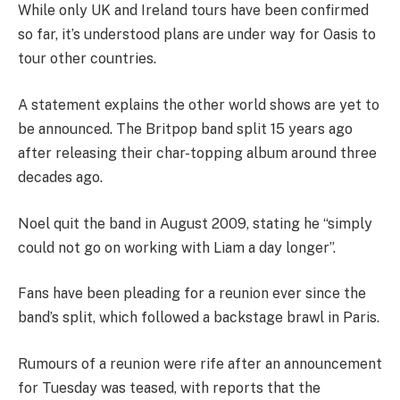
While only UK and Ireland tours have been confirmed
so far, it’s understood plans are under way for Oasis to
tour other countries.
A statement explains the other world shows are yet to
be announced. The Britpop band split 15 years ago
after releasing their char-topping album around three
decades ago.
Noel quit the band in August 2009, stating he “simply
could not go on working with Liam a day longer”.
Fans have been pleading for a reunion ever since the
band’s split, which followed a backstage brawl in Paris.
Rumours of a reunion were rife after an announcement
for Tuesday was teased, with reports that the