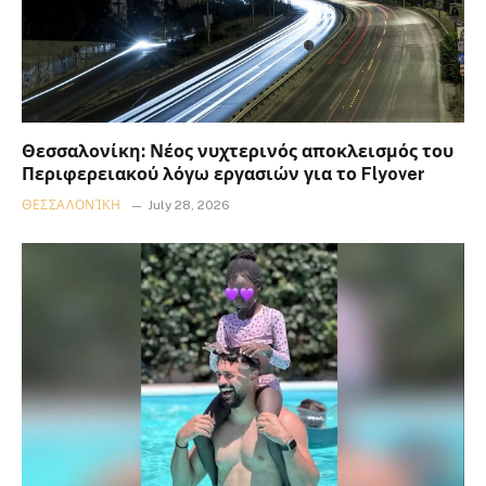
Θεσσαλονίκη: Νέος νυχτερινός αποκλεισμός του
Περιφερειακού λόγω εργασιών για το Flyover
ΘΕΣΣΑΛΟΝΊΚΗ
July 28, 2026