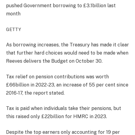
pushed Government borrowing to £3.1billion last
month
GETTY
As borrowing increases, the Treasury has made it clear
that further hard choices would need to be made when
Reeves delivers the Budget on October 30.
Tax relief on pension contributions was worth
£66billion in 2022-23, an increase of 55 per cent since
2016-17, the report stated.
Tax is paid when individuals take their pensions, but
this raised only £22billion for HMRC in 2023.
Despite the top earners only accounting for 19 per