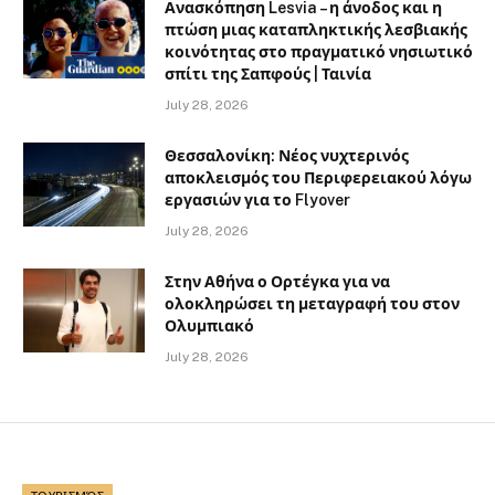
Ανασκόπηση Lesvia – η άνοδος και η
πτώση μιας καταπληκτικής λεσβιακής
κοινότητας στο πραγματικό νησιωτικό
σπίτι της Σαπφούς | Ταινία
July 28, 2026
Θεσσαλονίκη: Νέος νυχτερινός
αποκλεισμός του Περιφερειακού λόγω
εργασιών για το Flyover
July 28, 2026
Στην Αθήνα ο Ορτέγκα για να
ολοκληρώσει τη μεταγραφή του στον
Ολυμπιακό
July 28, 2026