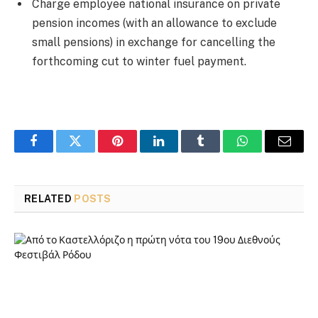
Charge employee national insurance on private
pension incomes (with an allowance to exclude
small pensions) in exchange for cancelling the
forthcoming cut to winter fuel payment.
Facebook
Twitter
Pinterest
LinkedIn
Tumblr
WhatsApp
Email
RELATED
POSTS