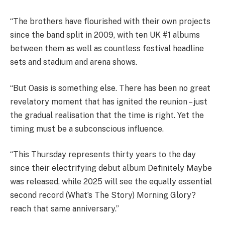
“The brothers have flourished with their own projects
since the band split in 2009, with ten UK #1 albums
between them as well as countless festival headline
sets and stadium and arena shows.
“But Oasis is something else. There has been no great
revelatory moment that has ignited the reunion – just
the gradual realisation that the time is right. Yet the
timing must be a subconscious influence.
“This Thursday represents thirty years to the day
since their electrifying debut album Definitely Maybe
was released, while 2025 will see the equally essential
second record (What’s The Story) Morning Glory?
reach that same anniversary.”