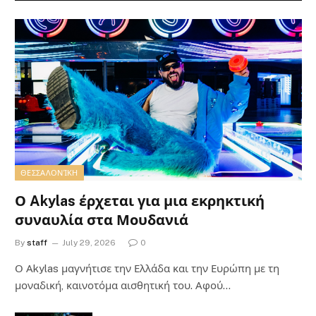
ΘΕΣΣΑΛΟΝΊΚΗ
Ο Akylas έρχεται για μια εκρηκτική
συναυλία στα Μουδανιά
By
staff
July 29, 2026
0
Ο Αkylas μαγνήτισε την Ελλάδα και την Ευρώπη με τη
μοναδική, καινοτόμα αισθητική του. Αφού…