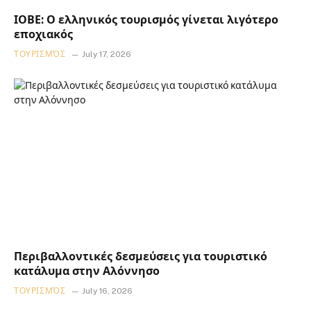
ΙΟΒΕ: Ο ελληνικός τουρισμός γίνεται λιγότερο
εποχιακός
ΤΟΥΡΙΣΜΌΣ
July 17, 2026
Περιβαλλοντικές δεσμεύσεις για τουριστικό
κατάλυμα στην Αλόννησο
ΤΟΥΡΙΣΜΌΣ
July 16, 2026