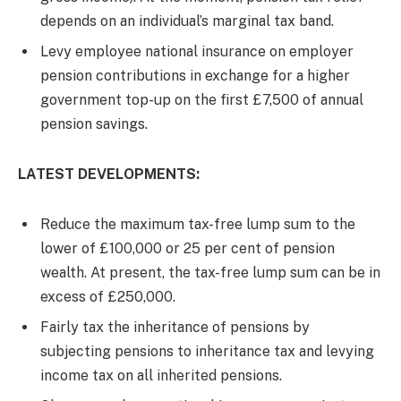
depends on an individual’s marginal tax band.
Levy employee national insurance on employer
pension contributions in exchange for a higher
government top-up on the first £7,500 of annual
pension savings.
LATEST DEVELOPMENTS:
Reduce the maximum tax-free lump sum to the
lower of £100,000 or 25 per cent of pension
wealth. At present, the tax-free lump sum can be in
excess of £250,000.
Fairly tax the inheritance of pensions by
subjecting pensions to inheritance tax and levying
income tax on all inherited pensions.