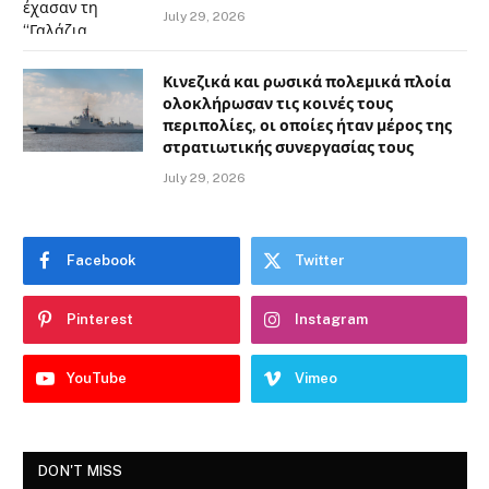
July 29, 2026
Κινεζικά και ρωσικά πολεμικά πλοία
ολοκλήρωσαν τις κοινές τους
περιπολίες, οι οποίες ήταν μέρος της
στρατιωτικής συνεργασίας τους
July 29, 2026
Facebook
Twitter
Pinterest
Instagram
YouTube
Vimeo
DON'T MISS