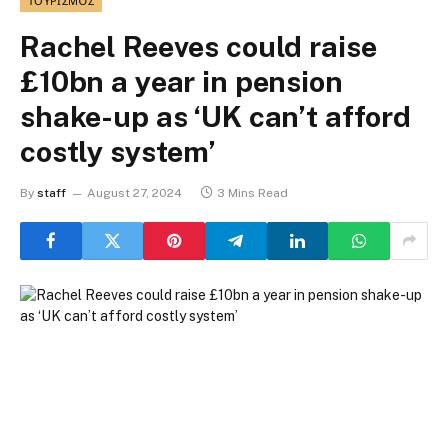
ΤΟΥΡΙΣΜΌΣ
Rachel Reeves could raise
£10bn a year in pension
shake-up as ‘UK can’t afford
costly system’
By
staff
August 27, 2024
3 Mins Read