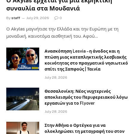
Ο Akylas έρχεται για μια εκρηκτική
συναυλία στα Μουδανιά
By
staff
July 29, 2026
0
Ο Αkylas μαγνήτισε την Ελλάδα και την Ευρώπη με τη
μοναδική, καινοτόμα αισθητική του. Αφού…
Ανασκόπηση Lesvia – η άνοδος και η
πτώση μιας καταπληκτικής λεσβιακής
κοινότητας στο πραγματικό νησιωτικό
σπίτι της Σαπφούς | Ταινία
July 28, 2026
Θεσσαλονίκη: Νέος νυχτερινός
αποκλεισμός του Περιφερειακού λόγω
εργασιών για το Flyover
July 28, 2026
Στην Αθήνα ο Ορτέγκα για να
ολοκληρώσει τη μεταγραφή του στον