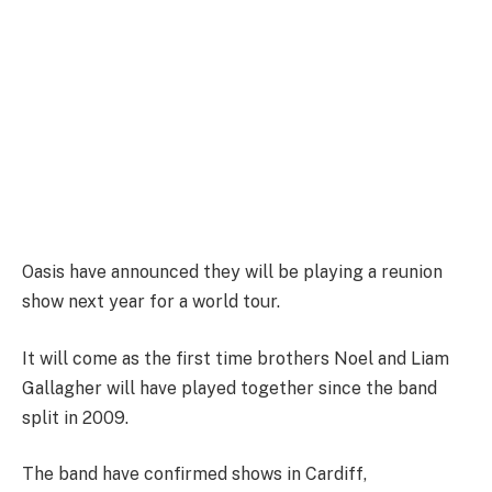
Oasis have announced they will be playing a reunion
show next year for a world tour.
It will come as the first time brothers Noel and Liam
Gallagher will have played together since the band
split in 2009.
The band have confirmed shows in Cardiff,