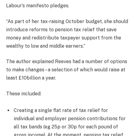
Labour’s manifesto pledges.
“As part of her tax-raising October budget, she should
introduce reforms to pension tax relief that save
money and redistribute taxpayer support from the
wealthy to low and middle earners.”
The author explained Reeves had a number of options
to make changes – a selection of which would raise at
least £10billion a year.
These included:
Creating a single flat rate of tax relief for
individual and employer pension contributions for
all tax bands (eg 25p or 30p for each pound of
gross income). At the moment, pension tax relief