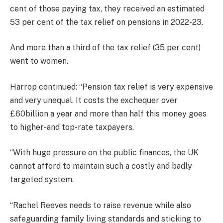
cent of those paying tax, they received an estimated
53 per cent of the tax relief on pensions in 2022-23.
And more than a third of the tax relief (35 per cent)
went to women.
Harrop continued: “Pension tax relief is very expensive
and very unequal. It costs the exchequer over
£60billion a year and more than half this money goes
to higher- and top-rate taxpayers.
“With huge pressure on the public finances, the UK
cannot afford to maintain such a costly and badly
targeted system.
“Rachel Reeves needs to raise revenue while also
safeguarding family living standards and sticking to