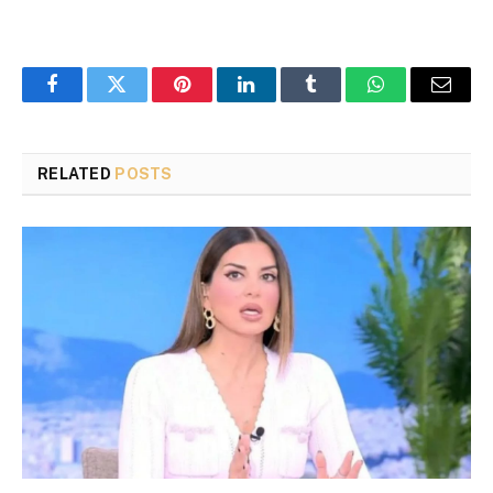
Facebook
Twitter
Pinterest
LinkedIn
Tumblr
WhatsApp
Email
RELATED
POSTS