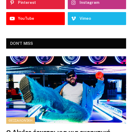
Pinterest
Instagram
YouTube
Vimeo
DON'T MISS
ΘΕΣΣΑΛΟΝΊΚΗ