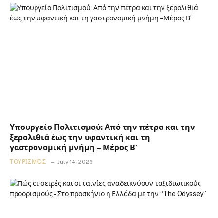
Υπουργείο Πολιτισμού: Από την πέτρα και την
ξερολιθιά έως την υφαντική και τη
γαστρονομική μνήμη – Μέρος Β’
ΤΟΥΡΙΣΜΌΣ
July 14, 2026