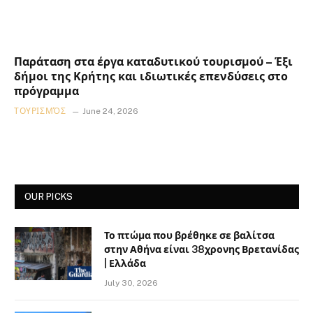
Παράταση στα έργα καταδυτικού τουρισμού – Έξι
δήμοι της Κρήτης και ιδιωτικές επενδύσεις στο
πρόγραμμα
ΤΟΥΡΙΣΜΌΣ
June 24, 2026
OUR PICKS
Το πτώμα που βρέθηκε σε βαλίτσα
στην Αθήνα είναι 38χρονης Βρετανίδας
| Ελλάδα
July 30, 2026