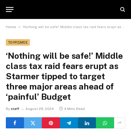
»
Home
‘Nothing will be safe!’ Middle class tax raid fears erupt as Starmer tipped to target three major areas ahead of ‘painful’ Budget
ΤΟΥΡΙΣΜΌΣ
‘Nothing will be safe!’ Middle
class tax raid fears erupt as
Starmer tipped to target
three major areas ahead of
‘painful’ Budget
By
staff
August 28, 2024
4 Mins Read