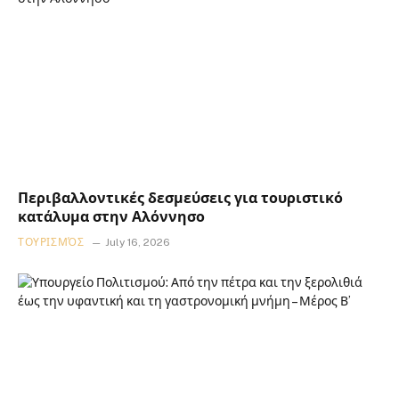
Περιβαλλοντικές δεσμεύσεις για τουριστικό
κατάλυμα στην Αλόννησο
ΤΟΥΡΙΣΜΌΣ
July 16, 2026