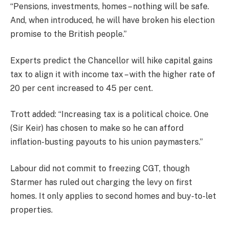
“Pensions, investments, homes – nothing will be safe.
And, when introduced, he will have broken his election
promise to the British people.”
Experts predict the Chancellor will hike capital gains
tax to align it with income tax – with the higher rate of
20 per cent increased to 45 per cent.
Trott added: “Increasing tax is a political choice. One
(Sir Keir) has chosen to make so he can afford
inflation-busting payouts to his union paymasters.”
Labour did not commit to freezing CGT, though
Starmer has ruled out charging the levy on first
homes. It only applies to second homes and buy-to-let
properties.