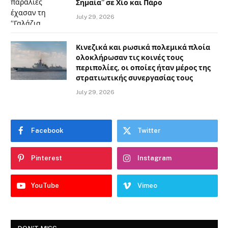
Σημαία” σε Χίο και Πάρο
July 29, 2026
Κινεζικά και ρωσικά πολεμικά πλοία
ολοκλήρωσαν τις κοινές τους
περιπολίες, οι οποίες ήταν μέρος της
στρατιωτικής συνεργασίας τους
July 29, 2026
Facebook
Twitter
Pinterest
Instagram
YouTube
Vimeo