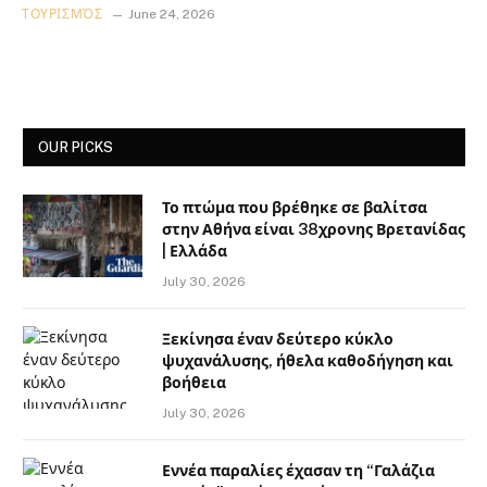
ΤΟΥΡΙΣΜΌΣ
June 24, 2026
OUR PICKS
Το πτώμα που βρέθηκε σε βαλίτσα
στην Αθήνα είναι 38χρονης Βρετανίδας
| Ελλάδα
July 30, 2026
Ξεκίνησα έναν δεύτερο κύκλο
ψυχανάλυσης, ήθελα καθοδήγηση και
βοήθεια
July 30, 2026
Εννέα παραλίες έχασαν τη “Γαλάζια