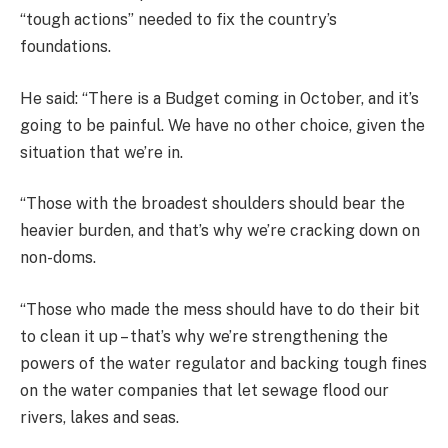
“tough actions” needed to fix the country’s
foundations.
He said: “There is a Budget coming in October, and it’s
going to be painful. We have no other choice, given the
situation that we’re in.
“Those with the broadest shoulders should bear the
heavier burden, and that’s why we’re cracking down on
non-doms.
“Those who made the mess should have to do their bit
to clean it up – that’s why we’re strengthening the
powers of the water regulator and backing tough fines
on the water companies that let sewage flood our
rivers, lakes and seas.