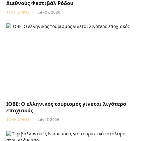
Διεθνούς Φεστιβάλ Ρόδου
ΤΟΥΡΙΣΜΌΣ
July 27, 2026
ΙΟΒΕ: Ο ελληνικός τουρισμός γίνεται λιγότερο
εποχιακός
ΤΟΥΡΙΣΜΌΣ
July 17, 2026