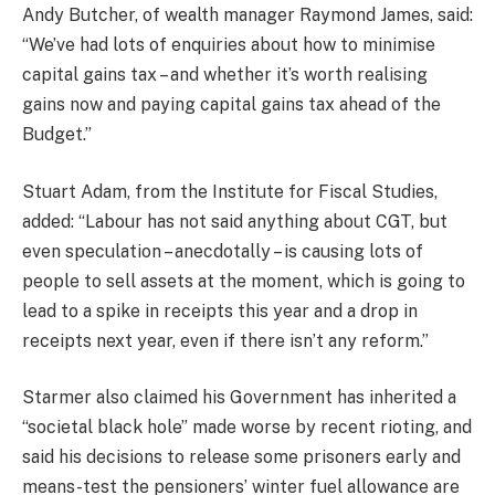
Andy Butcher, of wealth manager Raymond James, said:
“We’ve had lots of enquiries about how to minimise
capital gains tax – and whether it’s worth realising
gains now and paying capital gains tax ahead of the
Budget.”
Stuart Adam, from the Institute for Fiscal Studies,
added: “Labour has not said anything about CGT, but
even speculation – anecdotally – is causing lots of
people to sell assets at the moment, which is going to
lead to a spike in receipts this year and a drop in
receipts next year, even if there isn’t any reform.”
Starmer also claimed his Government has inherited a
“societal black hole” made worse by recent rioting, and
said his decisions to release some prisoners early and
means-test the pensioners’ winter fuel allowance are