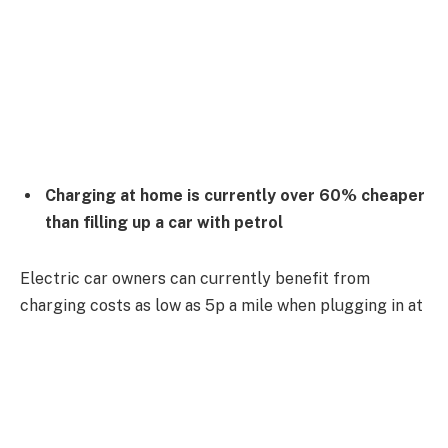
Charging at home is currently over 60% cheaper
than filling up a car with petrol
Electric car owners can currently benefit from
charging costs as low as 5p a mile when plugging in at
home, new research from the AA shows.
A July reduction in the energy price cap brought
standard rate domestic tariff costs down, allowing EV
owners who can charge at their properties to take