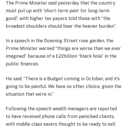
The Prime Minister said yesterday that the country
must put up with “short-term pain’ for long-term
good”, with higher tax payers told those with “the
broadest shoulders should bear the heavier burden”.
In a speech in the Downing Street rose garden, the
Prime Minister warned “things are worse than we ever
imagined” because of a £22billion “black hole” in the
public finances.
He said: “There is a Budget coming in October, and it’s
going to be painful. We have no other choice, given the
situation that we’re in.”
Following the speech wealth managers are reported
to have received phone calls from panicked clients,
with middle class savers thought to be ready to sell