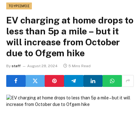
ΤΟΥΡΙΣΜΌΣ
EV charging at home drops to
less than 5p a mile – but it
will increase from October
due to Ofgem hike
By
staff
August 28, 2024
5 Mins Read