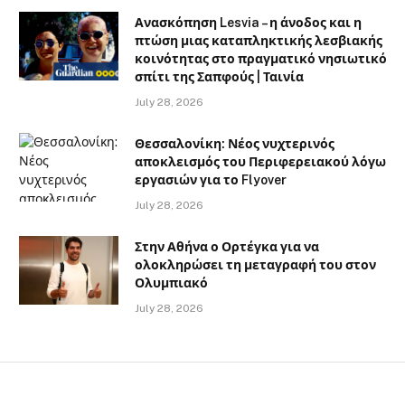
Ανασκόπηση Lesvia – η άνοδος και η
πτώση μιας καταπληκτικής λεσβιακής
κοινότητας στο πραγματικό νησιωτικό
σπίτι της Σαπφούς | Ταινία
July 28, 2026
Θεσσαλονίκη: Νέος νυχτερινός
αποκλεισμός του Περιφερειακού λόγω
εργασιών για το Flyover
July 28, 2026
Στην Αθήνα ο Ορτέγκα για να
ολοκληρώσει τη μεταγραφή του στον
Ολυμπιακό
July 28, 2026