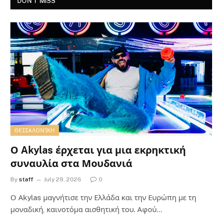
DON'T MISS
ΘΕΣΣΑΛΟΝΊΚΗ
Ο Akylas έρχεται για μια εκρηκτική
συναυλία στα Μουδανιά
By
staff
July 29, 2026
0
Ο Αkylas μαγνήτισε την Ελλάδα και την Ευρώπη με τη
μοναδική, καινοτόμα αισθητική του. Αφού…