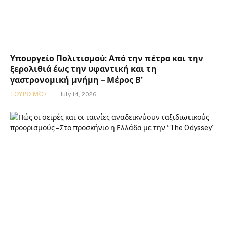
Υπουργείο Πολιτισμού: Από την πέτρα και την
ξερολιθιά έως την υφαντική και τη
γαστρονομική μνήμη – Μέρος Β’
ΤΟΥΡΙΣΜΌΣ
July 14, 2026