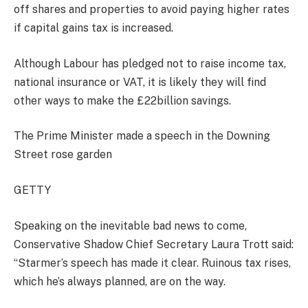
off shares and properties to avoid paying higher rates
if capital gains tax is increased.
Although Labour has pledged not to raise income tax,
national insurance or VAT, it is likely they will find
other ways to make the £22billion savings.
The Prime Minister made a speech in the Downing
Street rose garden
GETTY
Speaking on the inevitable bad news to come,
Conservative Shadow Chief Secretary Laura Trott said:
“Starmer’s speech has made it clear. Ruinous tax rises,
which he’s always planned, are on the way.