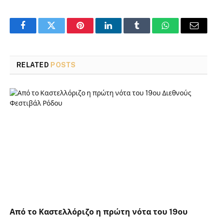
Facebook
Twitter
Pinterest
LinkedIn
Tumblr
WhatsApp
Email
RELATED
POSTS
Από το Καστελλόριζο η πρώτη νότα του 19ου