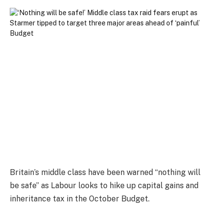
Britain’s middle class have been warned “nothing will
be safe” as Labour looks to hike up capital gains and
inheritance tax in the October Budget.