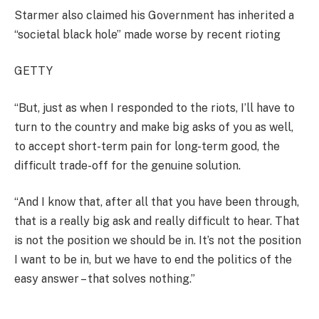
Starmer also claimed his Government has inherited a
“societal black hole” made worse by recent rioting
GETTY
“But, just as when I responded to the riots, I’ll have to
turn to the country and make big asks of you as well,
to accept short-term pain for long-term good, the
difficult trade-off for the genuine solution.
“And I know that, after all that you have been through,
that is a really big ask and really difficult to hear. That
is not the position we should be in. It’s not the position
I want to be in, but we have to end the politics of the
easy answer – that solves nothing.”