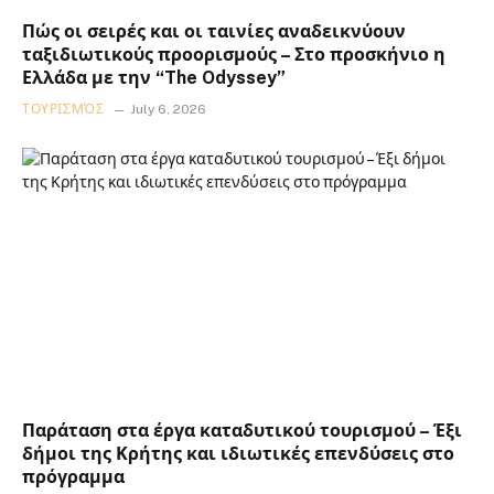
Πώς οι σειρές και οι ταινίες αναδεικνύουν
ταξιδιωτικούς προορισμούς – Στο προσκήνιο η
Ελλάδα με την “The Odyssey”
ΤΟΥΡΙΣΜΌΣ
July 6, 2026
Παράταση στα έργα καταδυτικού τουρισμού – Έξι
δήμοι της Κρήτης και ιδιωτικές επενδύσεις στο
πρόγραμμα