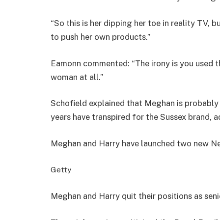
“So this is her dipping her toe in reality TV, 
to push her own products.”
Eamonn commented: “The irony is you used the
woman at all.”
Schofield explained that Meghan is probably 
years have transpired for the Sussex brand, add
Meghan and Harry have launched two new Net
Getty
Meghan and Harry quit their positions as sen