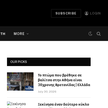
SUBSCRIBE
LOGIN
ΉΤΗ
MORE
OUR PICKS
Το πτώμα που βρέθηκε σε
βαλίτσα στην Αθήνα είναι
38χρονης Βρετανίδας | Ελλάδα
July 30, 2026
Ξεκίνησα έναν δεύτερο κύκλο