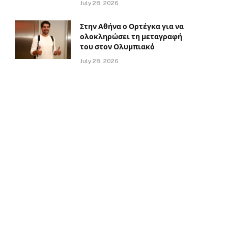
July 28, 2026
Στην Αθήνα ο Ορτέγκα για να
ολοκληρώσει τη μεταγραφή
του στον Ολυμπιακό
July 28, 2026