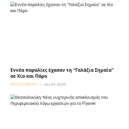
Εννέα παραλίες έχασαν τη “Γαλάζια Σημαία”
σε Χίο και Πάρο
ΘΕΣΣΑΛΟΝΊΚΗ
July 29, 2026