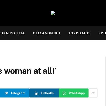
ΠΙΚΑΙΡΌΤΗΤΑ
ΘΕΣΣΑΛΟΝΊΚΗ
ΤΟΥΡΙΣΜΌΣ
ΚΡ
s woman at all!’
Telegram
LinkedIn
WhatsApp