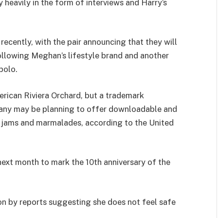
y heavily in the form of interviews and Harry’s
recently, with the pair announcing that they will
following Meghan’s lifestyle brand and another
polo.
rican Riviera Orchard, but a trademark
pany may be planning to offer downloadable and
nd jams and marmalades, according to the United
next month to mark the 10th anniversary of the
n by reports suggesting she does not feel safe