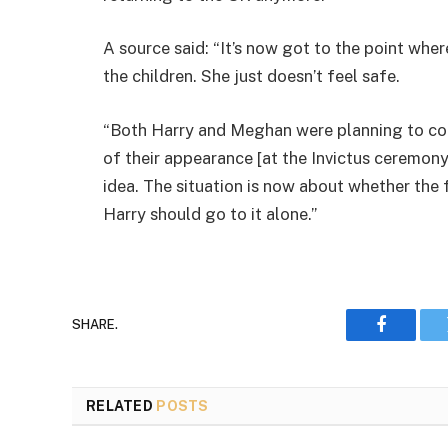
A source said: “It’s now got to the point wh
the children. She just doesn’t feel safe.
“Both Harry and Meghan were planning to co
of their appearance [at the Invictus ceremony
idea. The situation is now about whether the 
Harry should go to it alone.”
SHARE.
Faceboo
RELATED
POSTS