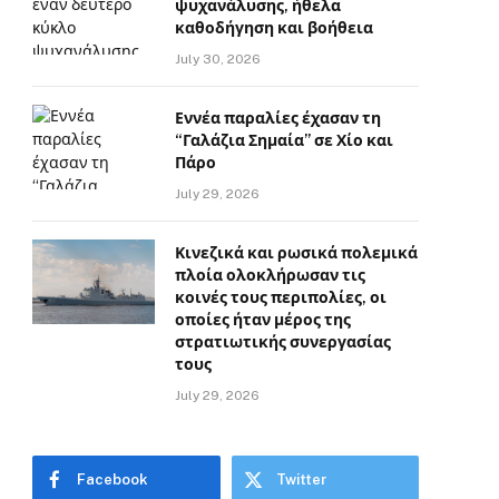
ψυχανάλυσης, ήθελα
καθοδήγηση και βοήθεια
July 30, 2026
Εννέα παραλίες έχασαν τη
“Γαλάζια Σημαία” σε Χίο και
Πάρο
July 29, 2026
Κινεζικά και ρωσικά πολεμικά
πλοία ολοκλήρωσαν τις
κοινές τους περιπολίες, οι
οποίες ήταν μέρος της
στρατιωτικής συνεργασίας
τους
July 29, 2026
Facebook
Twitter