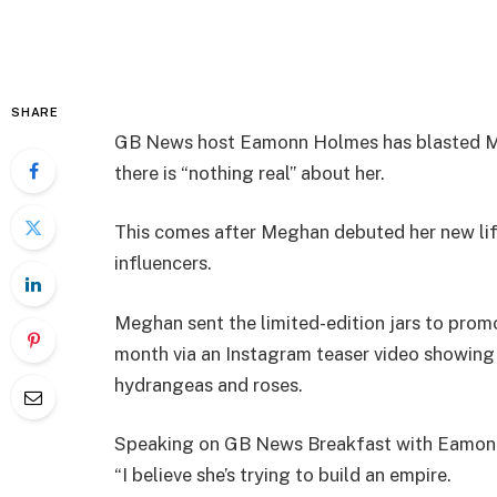
SHARE
GB News host Eamonn Holmes has blasted Meg
there is “nothing real” about her.
This comes after Meghan debuted her new lif
influencers.
Meghan sent the limited-edition jars to prom
month via an Instagram teaser video showing
hydrangeas and roses.
Speaking on GB News Breakfast with Eamonn a
“I believe she’s trying to build an empire.