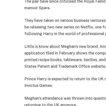
The pair have since criticised the Royal Famil
memoir Spare.
They have taken on various business ventures 
be releasing two new series on Netflix, one 
following Harry in the world of professional 
Little is know about Meghan’s new brand, Ame
application filed in February shows the com
printed recipe books, tableware, textiles, a
States Patent and Trademark Office website.
Prince Harry is expected to return to the UK 
Invictus Games.
Meghan’s attendance was thrown into questio
returning to the UK anymore.