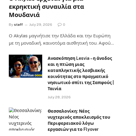
εκρηκτική συναυλία στα
Μουδανιά
By
staff
July 29, 2026
0
Ο Αkylas μαγνήτισε την Ελλάδα και την Ευρώπη
με τη μοναδική, καινοτόμα αισθητική του. Αφού…
Ανασκόπηση Lesvia – η άνοδος
και η πτώση μιας
καταπληκτικής λεσβιακής
κοινότητας στο πραγματικό
νησιωτικό σπίτι της Σαπφούς |
Ταινία
July 28, 2026
Θεσσαλονίκη: Νέος
νυχτερινός αποκλεισμός του
Περιφερειακού λόγω
εργασιών για το Flyover