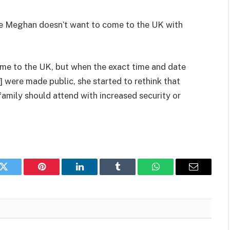
ere Meghan doesn’t want to come to the UK with
me to the UK, but when the exact time and date
] were made public, she started to rethink that
family should attend with increased security or
k
Twitter
Pinterest
LinkedIn
Tumblr
WhatsApp
Email