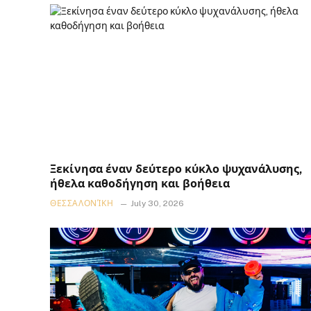
Ξεκίνησα έναν δεύτερο κύκλο ψυχανάλυσης,
ήθελα καθοδήγηση και βοήθεια
ΘΕΣΣΑΛΟΝΊΚΗ
July 30, 2026