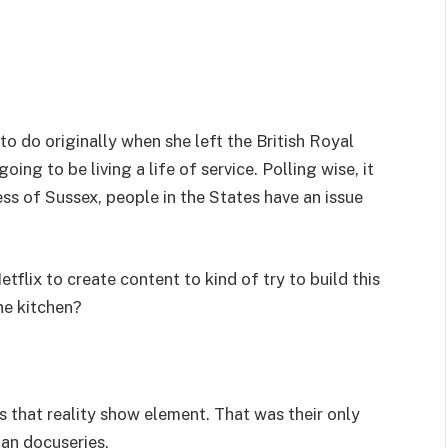
to do originally when she left the British Royal
ng to be living a life of service. Polling wise, it
ess of Sussex, people in the States have an issue
flix to create content to kind of try to build this
he kitchen?
 that reality show element. That was their only
an docuseries.