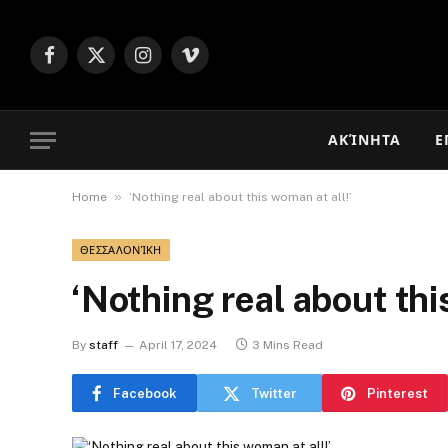
Facebook
X
Instagram
Vimeo
(Twitter)
ΑΚΊΝΗΤΑ
Ε
»
Home
‘Nothing real about this woman at all!’
ΘΕΣΣΑΛΟΝΊΚΗ
‘Nothing real about thi
By
staff
April 17, 2024
3 Mins Read
Facebook
Twitter
Pinterest