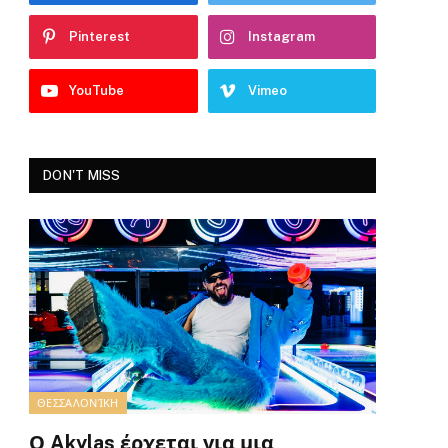
Pinterest
Instagram
YouTube
Vimeo
DON'T MISS
ΘΕΣΣΑΛΟΝΊΚΗ
Ο Akylas έρχεται για μια