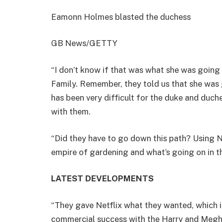
Eamonn Holmes blasted the duchess
GB News/GETTY
“I don’t know if that was what she was going 
Family. Remember, they told us that she was goi
has been very difficult for the duke and duch
with them.
“Did they have to go down this path? Using Net
empire of gardening and what’s going on in t
LATEST DEVELOPMENTS
“They gave Netflix what they wanted, which is
commercial success with the Harry and Megh