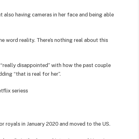
but also having cameras in her face and being able
 word reality. There’s nothing real about this
“really disappointed” with how the past couple
ing “that is real for her”.
flix seriess
ior royals in January 2020 and moved to the US.