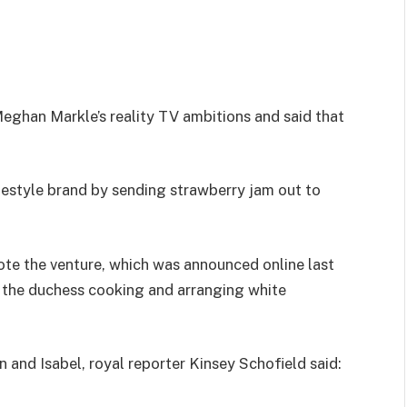
han Markle’s reality TV ambitions and said that
estyle brand by sending strawberry jam out to
ote the venture, which was announced online last
 the duchess cooking and arranging white
nd Isabel, royal reporter Kinsey Schofield said: