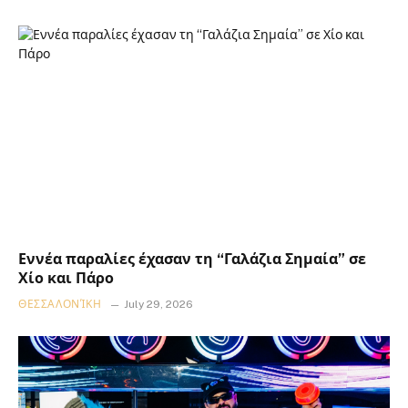
Εννέα παραλίες έχασαν τη “Γαλάζια Σημαία” σε
Χίο και Πάρο
ΘΕΣΣΑΛΟΝΊΚΗ
July 29, 2026