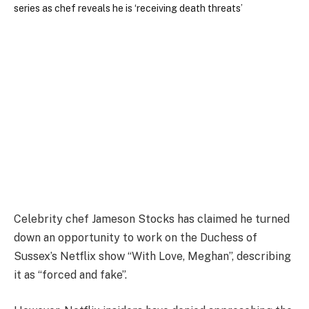
Celebrity chef Jameson Stocks has claimed he turned
down an opportunity to work on the Duchess of
Sussex’s Netflix show “With Love, Meghan”, describing
it as “forced and fake”.