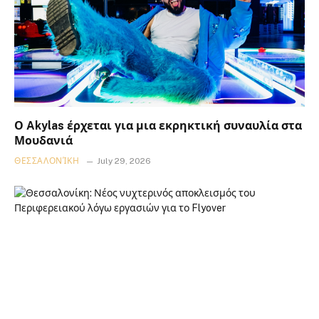
Ο Akylas έρχεται για μια εκρηκτική συναυλία στα
Μουδανιά
ΘΕΣΣΑΛΟΝΊΚΗ
July 29, 2026