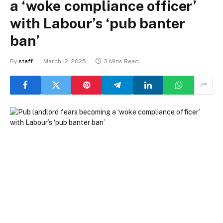
a ‘woke compliance officer’
with Labour’s ‘pub banter
ban’
By
staff
March 12, 2025
3 Mins Read