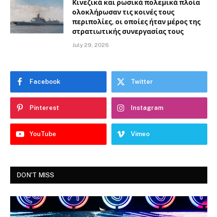
Κινεζικά και ρωσικά πολεμικά πλοία
ολοκλήρωσαν τις κοινές τους
περιπολίες, οι οποίες ήταν μέρος της
στρατιωτικής συνεργασίας τους
July 29, 2026
Facebook
Twitter
Pinterest
Instagram
YouTube
Vimeo
DON'T MISS