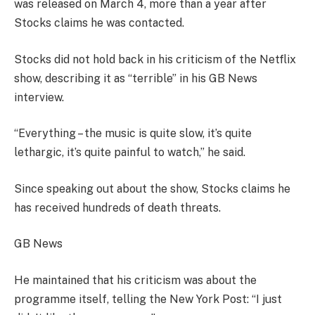
was released on March 4, more than a year after
Stocks claims he was contacted.
Stocks did not hold back in his criticism of the Netflix
show, describing it as “terrible” in his GB News
interview.
“Everything – the music is quite slow, it’s quite
lethargic, it’s quite painful to watch,” he said.
Since speaking out about the show, Stocks claims he
has received hundreds of death threats.
GB News
He maintained that his criticism was about the
programme itself, telling the New York Post: “I just