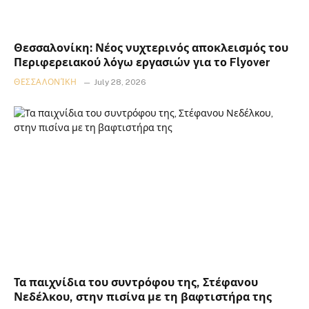
Θεσσαλονίκη: Νέος νυχτερινός αποκλεισμός του
Περιφερειακού λόγω εργασιών για το Flyover
ΘΕΣΣΑΛΟΝΊΚΗ
July 28, 2026
Τα παιχνίδια του συντρόφου της, Στέφανου
Νεδέλκου, στην πισίνα με τη βαφτιστήρα της