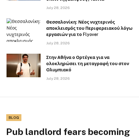
July 28, 2026
Θεσσαλονίκη: Νέος νυχτερινός
αποκλεισμός του Περιφερειακού λόγω
εργασιών για το Flyover
July 28, 2026
Στην Αθήνα ο Ορτέγκα για να
ολοκληρώσει τη μεταγραφή του στον
Ολυμπιακό
July 28, 2026
BLOG
Pub landlord fears becoming