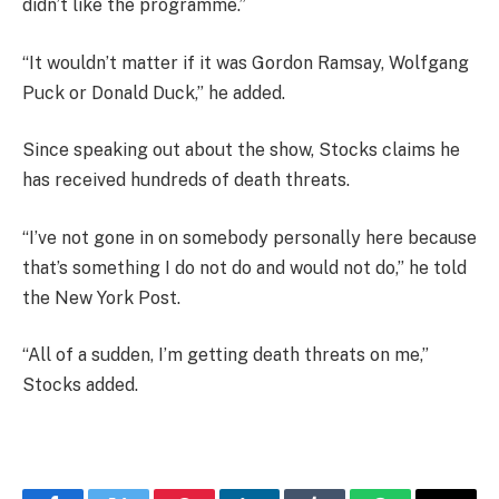
didn’t like the programme.”
“It wouldn’t matter if it was Gordon Ramsay, Wolfgang
Puck or Donald Duck,” he added.
Since speaking out about the show, Stocks claims he
has received hundreds of death threats.
“I’ve not gone in on somebody personally here because
that’s something I do not do and would not do,” he told
the New York Post.
“All of a sudden, I’m getting death threats on me,”
Stocks added.