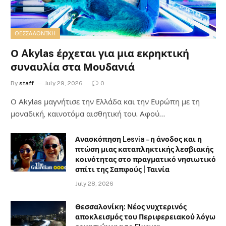
ΘΕΣΣΑΛΟΝΊΚΗ
Ο Akylas έρχεται για μια εκρηκτική
συναυλία στα Μουδανιά
By
staff
July 29, 2026
0
Ο Αkylas μαγνήτισε την Ελλάδα και την Ευρώπη με τη
μοναδική, καινοτόμα αισθητική του. Αφού…
Ανασκόπηση Lesvia – η άνοδος και η
πτώση μιας καταπληκτικής λεσβιακής
κοινότητας στο πραγματικό νησιωτικό
σπίτι της Σαπφούς | Ταινία
July 28, 2026
Θεσσαλονίκη: Νέος νυχτερινός
αποκλεισμός του Περιφερειακού λόγω