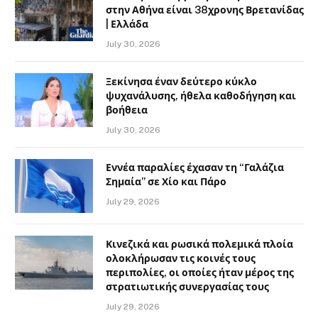
στην Αθήνα είναι 38χρονης Βρετανίδας
| Ελλάδα
July 30, 2026
Ξεκίνησα έναν δεύτερο κύκλο
ψυχανάλυσης, ήθελα καθοδήγηση και
βοήθεια
July 30, 2026
Εννέα παραλίες έχασαν τη “Γαλάζια
Σημαία” σε Χίο και Πάρο
July 29, 2026
Κινεζικά και ρωσικά πολεμικά πλοία
ολοκλήρωσαν τις κοινές τους
περιπολίες, οι οποίες ήταν μέρος της
στρατιωτικής συνεργασίας τους
July 29, 2026