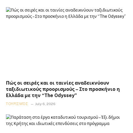
Πώς οι σειρές και οι ταινίες αναδεικνύουν
ταξιδιωτικούς προορισμούς – Στο προσκήνιο η
Ελλάδα με την “The Odyssey”
ΤΟΥΡΙΣΜΌΣ
July 6, 2026