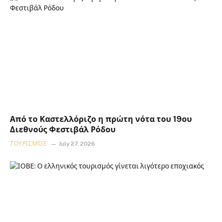
Από το Καστελλόριζο η πρώτη νότα του 19ου
Διεθνούς Φεστιβάλ Ρόδου
ΤΟΥΡΙΣΜΌΣ
July 27, 2026