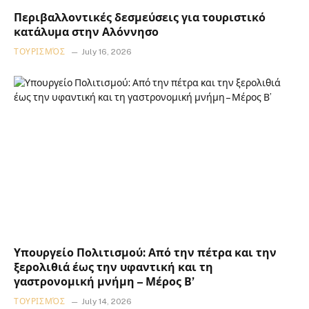
Περιβαλλοντικές δεσμεύσεις για τουριστικό
κατάλυμα στην Αλόννησο
ΤΟΥΡΙΣΜΌΣ
July 16, 2026
Υπουργείο Πολιτισμού: Από την πέτρα και την
ξερολιθιά έως την υφαντική και τη
γαστρονομική μνήμη – Μέρος Β’
ΤΟΥΡΙΣΜΌΣ
July 14, 2026