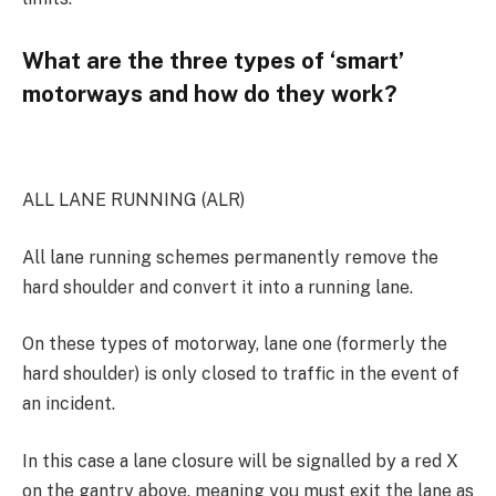
What are the three types of ‘smart’
motorways and how do they work?
ALL LANE RUNNING (ALR)
All lane running schemes permanently remove the
hard shoulder and convert it into a running lane.
On these types of motorway, lane one (formerly the
hard shoulder) is only closed to traffic in the event of
an incident.
In this case a lane closure will be signalled by a red X
on the gantry above, meaning you must exit the lane as