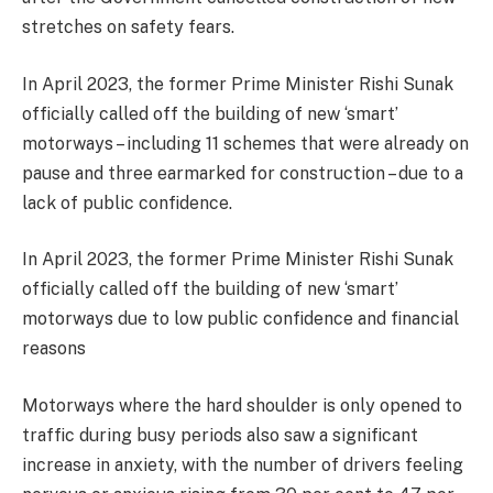
stretches on safety fears.
In April 2023, the former Prime Minister Rishi Sunak
officially called off the building of new ‘smart’
motorways – including 11 schemes that were already on
pause and three earmarked for construction – due to a
lack of public confidence.
In April 2023, the former Prime Minister Rishi Sunak
officially called off the building of new ‘smart’
motorways due to low public confidence and financial
reasons
Motorways where the hard shoulder is only opened to
traffic during busy periods also saw a significant
increase in anxiety, with the number of drivers feeling