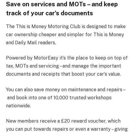
Save on services and MOTs – and keep
track of your car’s documents
The This is Money Motoring Club is designed to make
car ownership cheaper and simpler for This is Money
and Daily Mail readers.
Powered by MotorEasy it’s the place to keep on top of
tax, MOTs and servicing – and manage the important
documents and receipts that boost your car’s value.
You can also save money on maintenance and repairs –
and book into one of 10,000 trusted workshops
nationwide.
New members receive a £20 reward voucher, which
you can put towards repairs or even a warranty – giving