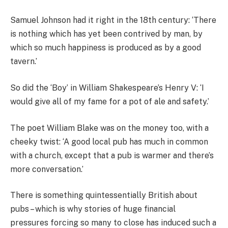
Samuel Johnson had it right in the 18th century: ‘There
is nothing which has yet been contrived by man, by
which so much happiness is produced as by a good
tavern.’
So did the ‘Boy’ in William Shakespeare’s Henry V: ‘I
would give all of my fame for a pot of ale and safety.’
The poet William Blake was on the money too, with a
cheeky twist: ‘A good local pub has much in common
with a church, except that a pub is warmer and there’s
more conversation.’
There is something quintessentially British about
pubs – which is why ­stories of huge financial
pressures ­forcing so many to close has induced such a