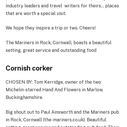
industry leaders and travel ­ writers for theirs… places
that are worth a special visit.
We hope they inspire a trip or two. Cheers!
The Mariners in Rock, Cornwall, boasts a beautiful
setting, great service and outstanding food
Cornish corker
CHOSEN BY:
Tom Kerridge, owner of the two
Michelin-starred Hand And Flowers in Marlow,
Buckinghamshire.
Big shout out to Paul Ainsworth and the Mariners pub
in Rock, Cornwall (
the-mariners.co.uk
). Beautiful