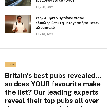
εργασιών για το Flyover
July 28, 2026
Στην Αθήνα ο Ορτέγκα για να
ολοκληρώσει τη μεταγραφή του στον
Ολυμπιακό
July 28, 2026
BLOG
Britain’s best pubs revealed…
so does YOUR favourite make
the list? Our leading experts
reveal their top pubs all over