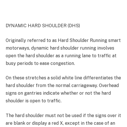
DYNAMIC HARD SHOULDER (DHS)
Originally referred to as Hard Shoulder Running smart
motorways, dynamic hard shoulder running involves
open the hard shoulder as a running lane to traffic at
busy periods to ease congestion.
On these stretches a solid white line differentiates the
hard shoulder from the normal carriageway. Overhead
signs on gantries indicate whether or not the hard
shoulder is open to traffic.
The hard shoulder must not be used if the signs over it
are blank or display a red X, except in the case of an