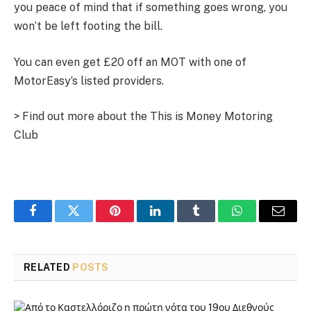
you peace of mind that if something goes wrong, you
won’t be left footing the bill.
You can even get £20 off an MOT with one of
MotorEasy’s listed providers.
> Find out more about the This is Money Motoring
Club
Facebook
Twitter
Pinterest
LinkedIn
Tumblr
WhatsApp
Email
RELATED
POSTS