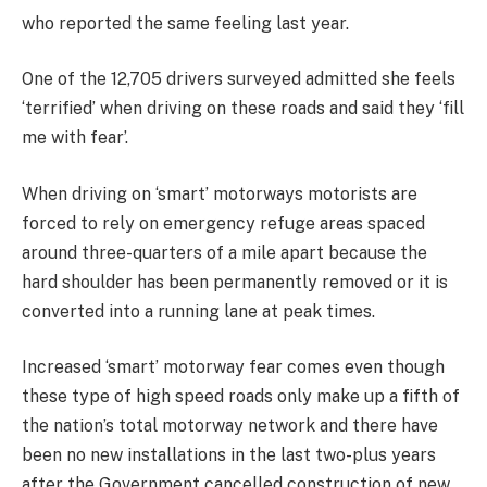
who reported the same feeling last year.
One of the 12,705 drivers surveyed admitted she feels
‘terrified’ when driving on these roads and said they ‘fill
me with fear’.
When driving on ‘smart’ motorways motorists are
forced to rely on emergency refuge areas spaced
around three-quarters of a mile apart because the
hard shoulder has been permanently removed or it is
converted into a running lane at peak times.
Increased ‘smart’ motorway fear comes even though
these type of high speed roads only make up a fifth of
the nation’s total motorway network and there have
been no new installations in the last two-plus years
after the Government cancelled construction of new