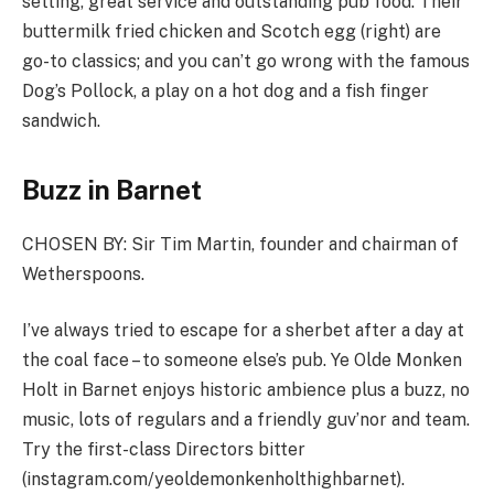
setting, great service and outstanding pub food. Their
buttermilk fried chicken and Scotch egg (right) are
go-to classics; and you can’t go wrong with the famous
Dog’s Pollock, a play on a hot dog and a fish finger
sandwich.
Buzz in Barnet
CHOSEN BY:
Sir Tim Martin, founder and chairman of
Wetherspoons.
I’ve always tried to escape for a sherbet after a day at
the coal face – to someone else’s pub. Ye Olde Monken
Holt in Barnet enjoys historic ambience plus a buzz, no
music, lots of regulars and a friendly guv’nor and team.
Try the first-class Directors bitter
(
instagram.com/yeoldemonkenholthighbarnet
).