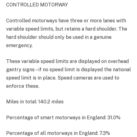
CONTROLLED MOTORWAY
Controlled motorways have three or more lanes with
variable speed limits, but retains a hard shoulder. The
hard shoulder should only be used in a genuine
emergency.
These variable speed limits are displayed on overhead
gantry signs – if no speed limit is displayed the national
speed limit is in place. Speed cameras are used to
enforce these.
Miles in total: 140.2 miles
Percentage of smart motorways in England: 31.0%
Percentage of all motorways in England: 7.3%