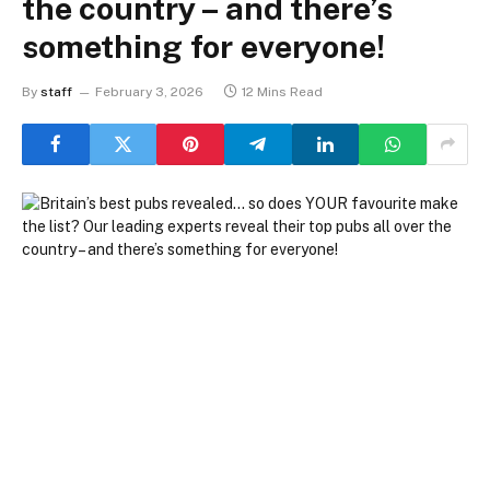
the country – and there’s
something for everyone!
By
staff
February 3, 2026
12 Mins Read