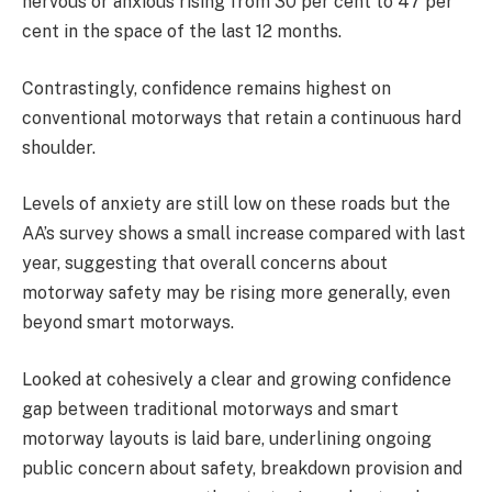
nervous or anxious rising from 30 per cent to 47 per
cent in the space of the last 12 months.
Contrastingly, confidence remains highest on
conventional motorways that retain a continuous hard
shoulder.
Levels of anxiety are still low on these roads but the
AA’s survey shows a small increase compared with last
year, suggesting that overall concerns about
motorway safety may be rising more generally, even
beyond smart motorways.
Looked at cohesively a clear and growing confidence
gap between traditional motorways and smart
motorway layouts is laid bare, underlining ongoing
public concern about safety, breakdown provision and