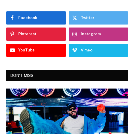
Facebook
Twitter
Pinterest
Instagram
YouTube
Vimeo
DON'T MISS