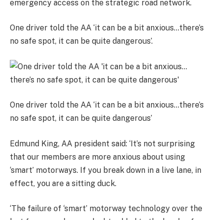
emergency access on the strategic road network.
One driver told the AA ‘it can be a bit anxious…there’s
no safe spot, it can be quite dangerous’.
One driver told the AA ‘it can be a bit anxious…there’s
no safe spot, it can be quite dangerous’
Edmund King, AA president said: ‘It’s not surprising
that our members are more anxious about using
‘smart’ motorways. If you break down in a live lane, in
effect, you are a sitting duck.
‘The failure of ‘smart’ motorway technology over the