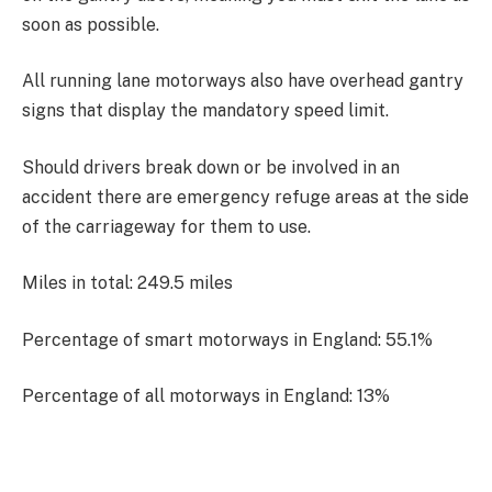
soon as possible.
All running lane motorways also have overhead gantry
signs that display the mandatory speed limit.
Should drivers break down or be involved in an
accident there are emergency refuge areas at the side
of the carriageway for them to use.
Miles in total: 249.5 miles
Percentage of smart motorways in England: 55.1%
Percentage of all motorways in England: 13%