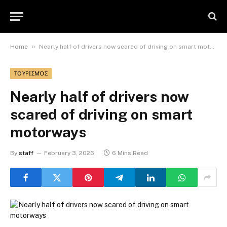
»
Home
Nearly half of drivers now scared of driving on smart motorways
ΤΟΥΡΙΣΜΌΣ
Nearly half of drivers now
scared of driving on smart
motorways
By
staff
February 3, 2026
6 Mins Read