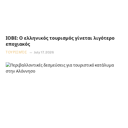
ΙΟΒΕ: Ο ελληνικός τουρισμός γίνεται λιγότερο
εποχιακός
ΤΟΥΡΙΣΜΌΣ
July 17, 2026