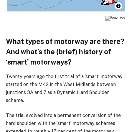
What types of motorway are there?
And what’s the (brief) history of
‘smart’ motorways?
Twenty years ago the first trial of a ‘smart’ motorway
started on the M42 in the West Midlands between
junctions 3A and 7 as a Dynamic Hard Shoulder
scheme.
The trial evolved into a permanent conversion of the
hard shoulder, with the ‘smart’ motorway schemes
extended to roughly 17 per cent of the motorway