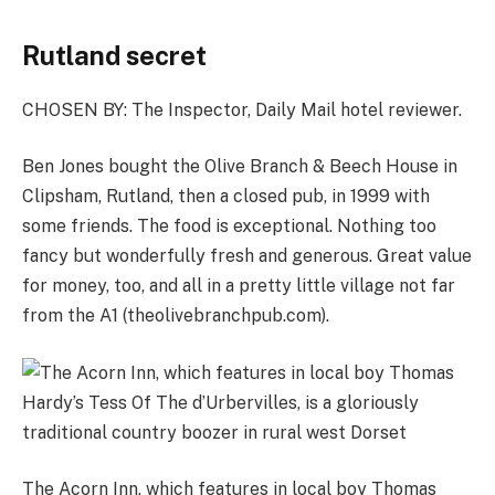
Rutland secret
CHOSEN BY:
The Inspector, Daily Mail hotel reviewer.
Ben Jones bought the Olive Branch & Beech House in
Clipsham, Rutland, then a closed pub, in 1999 with
some friends. The food is exceptional. Nothing too
fancy but wonderfully fresh and generous. Great value
for money, too, and all in a pretty ­little village not far
from the A1 (
theolivebranchpub.com
).
The Acorn Inn, which features in local boy Thomas