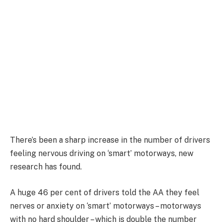
There’s been a sharp increase in the number of drivers
feeling nervous driving on ‘smart’ motorways, new
research has found.
A huge 46 per cent of drivers told the AA they feel
nerves or anxiety on ‘smart’ motorways – motorways
with no hard shoulder – which is double the number