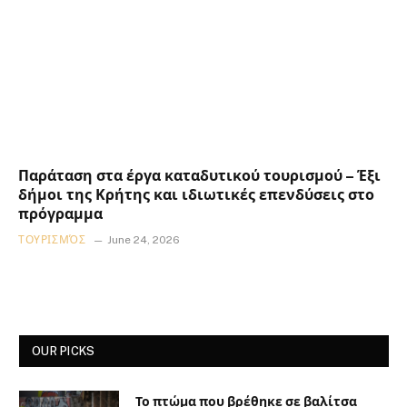
Παράταση στα έργα καταδυτικού τουρισμού – Έξι
δήμοι της Κρήτης και ιδιωτικές επενδύσεις στο
πρόγραμμα
ΤΟΥΡΙΣΜΌΣ
June 24, 2026
OUR PICKS
Το πτώμα που βρέθηκε σε βαλίτσα