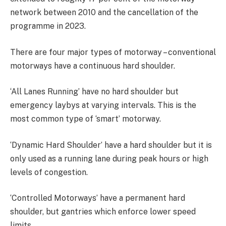
network between 2010 and the cancellation of the
programme in 2023.
There are four major types of motorway – conventional
motorways have a continuous hard shoulder.
‘All Lanes Running’ have no hard shoulder but
emergency laybys at varying intervals. This is the
most common type of ‘smart’ motorway.
‘Dynamic Hard Shoulder’ have a hard shoulder but it is
only used as a running lane during peak hours or high
levels of congestion.
‘Controlled Motorways’ have a permanent hard
shoulder, but gantries which enforce lower speed
limits.