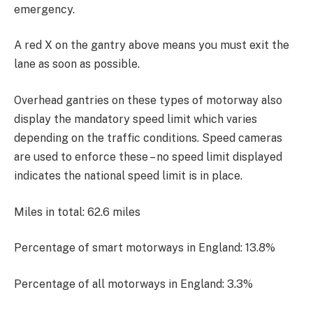
emergency.
A red X on the gantry above means you must exit the
lane as soon as possible.
Overhead gantries on these types of motorway also
display the mandatory speed limit which varies
depending on the traffic conditions. Speed cameras
are used to enforce these – no speed limit displayed
indicates the national speed limit is in place.
Miles in total: 62.6 miles
Percentage of smart motorways in England: 13.8%
Percentage of all motorways in England: 3.3%