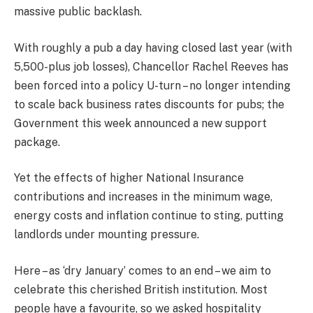
massive public backlash.
With roughly a pub a day having closed last year (with
5,500-plus job losses), Chancellor Rachel Reeves has
been forced into a policy U-turn – no longer intending
to scale back business rates discounts for pubs; the
Government this week announced a new ­support
package.
Yet the effects of higher National Insurance
contributions and increases in the minimum wage,
energy costs and ­inflation continue to sting, putting
landlords under mounting pressure.
Here – as ‘dry January’ comes to an end – we aim to
celebrate this cherished British institution. Most
people have a favourite, so we asked hospitality