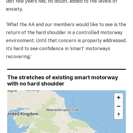
last few years has, no doubt, added to the levels of
anxiety.
‘What the AA and our members would like to see is the
return of the hard shoulder in a controlled motorway
environment. Until that concern is properly addressed,
it’s hard to see confidence in ‘smart’ motorways
recovering.’