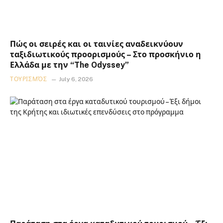
Πώς οι σειρές και οι ταινίες αναδεικνύουν
ταξιδιωτικούς προορισμούς – Στο προσκήνιο η
Ελλάδα με την “The Odyssey”
ΤΟΥΡΙΣΜΌΣ
July 6, 2026