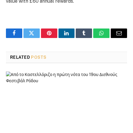
value with £60 annual rewards.
Facebook
Twitter
Pinterest
LinkedIn
Tumblr
WhatsApp
Email
RELATED
POSTS