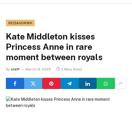
ΘΕΣΣΑΛΟΝΊΚΗ
Kate Middleton kisses
Princess Anne in rare
moment between royals
By
staff
March 12, 2025
2 Mins Read