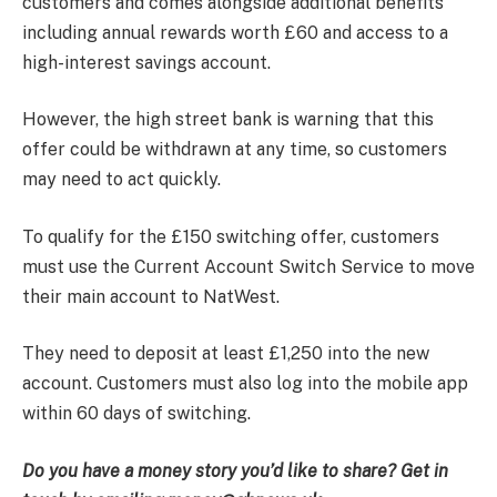
customers and comes alongside additional benefits
including annual rewards worth £60 and access to a
high-interest savings account.
However, the high street bank is warning that this
offer could be withdrawn at any time, so customers
may need to act quickly.
To qualify for the £150 switching offer, customers
must use the Current Account Switch Service to move
their main account to NatWest.
They need to deposit at least £1,250 into the new
account. Customers must also log into the mobile app
within 60 days of switching.
Do you have a money story you’d like to share? Get in