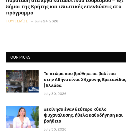
Παράταση στα έργα καταδυτικού τουρισμού – Έξι
δήμοι της Κρήτης και ιδιωτικές επενδύσεις στο
πρόγραμμα
ΤΟΥΡΙΣΜΌΣ
June 24, 2026
OUR PICKS
Το πτώμα που βρέθηκε σε βαλίτσα
στην Αθήνα είναι 38χρονης Βρετανίδας
| Ελλάδα
July 30, 2026
Ξεκίνησα έναν δεύτερο κύκλο
ψυχανάλυσης, ήθελα καθοδήγηση και
βοήθεια
July 30, 2026