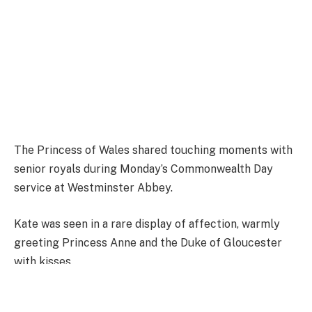
The Princess of Wales shared touching moments with
senior royals during Monday’s Commonwealth Day
service at Westminster Abbey.
Kate was seen in a rare display of affection, warmly
greeting Princess Anne and the Duke of Gloucester
with kisses.
The sweet exchanges took place as the Royal Family