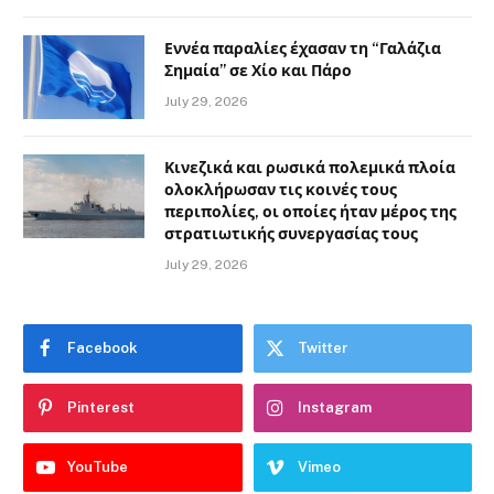
Εννέα παραλίες έχασαν τη “Γαλάζια
Σημαία” σε Χίο και Πάρο
July 29, 2026
Κινεζικά και ρωσικά πολεμικά πλοία
ολοκλήρωσαν τις κοινές τους
περιπολίες, οι οποίες ήταν μέρος της
στρατιωτικής συνεργασίας τους
July 29, 2026
Facebook
Twitter
Pinterest
Instagram
YouTube
Vimeo