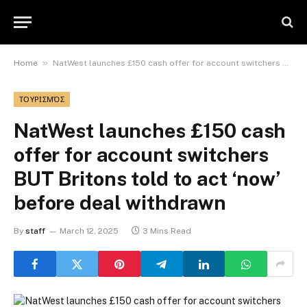
»
Home
NatWest launches £150 cash offer for account switchers BUT Britons told to act ‘now’ before deal withdrawn
ΤΟΥΡΙΣΜΌΣ
NatWest launches £150 cash
offer for account switchers
BUT Britons told to act ‘now’
before deal withdrawn
By
staff
March 12, 2025
3 Mins Read