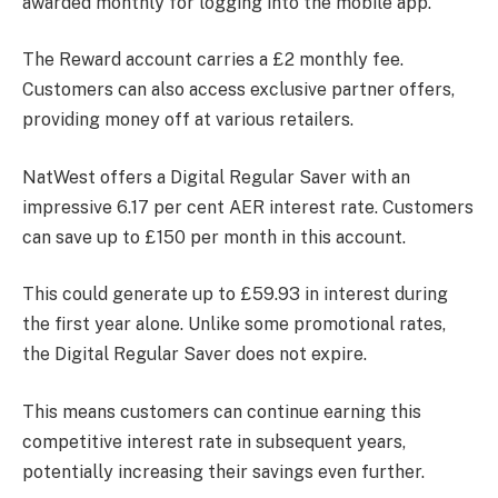
awarded monthly for logging into the mobile app.
The Reward account carries a £2 monthly fee.
Customers can also access exclusive partner offers,
providing money off at various retailers.
NatWest offers a Digital Regular Saver with an
impressive 6.17 per cent AER interest rate. Customers
can save up to £150 per month in this account.
This could generate up to £59.93 in interest during
the first year alone. Unlike some promotional rates,
the Digital Regular Saver does not expire.
This means customers can continue earning this
competitive interest rate in subsequent years,
potentially increasing their savings even further.