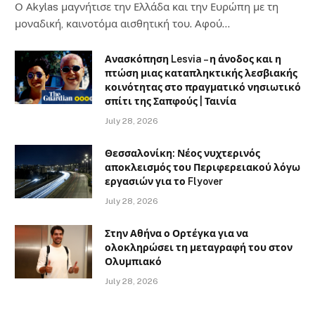
Ο Αkylas μαγνήτισε την Ελλάδα και την Ευρώπη με τη
μοναδική, καινοτόμα αισθητική του. Αφού…
Ανασκόπηση Lesvia – η άνοδος και η
πτώση μιας καταπληκτικής λεσβιακής
κοινότητας στο πραγματικό νησιωτικό
σπίτι της Σαπφούς | Ταινία
July 28, 2026
Θεσσαλονίκη: Νέος νυχτερινός
αποκλεισμός του Περιφερειακού λόγω
εργασιών για το Flyover
July 28, 2026
Στην Αθήνα ο Ορτέγκα για να
ολοκληρώσει τη μεταγραφή του στον
Ολυμπιακό
July 28, 2026