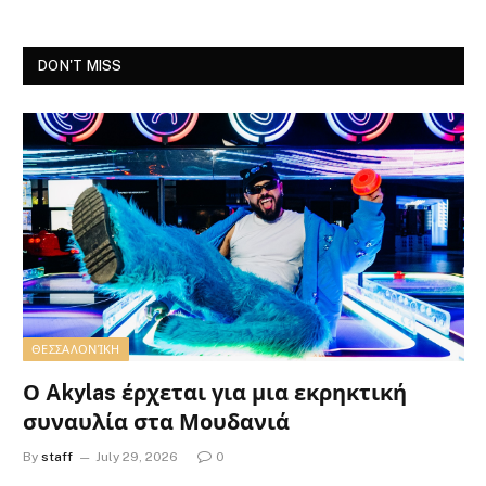
DON'T MISS
ΘΕΣΣΑΛΟΝΊΚΗ
Ο Akylas έρχεται για μια εκρηκτική
συναυλία στα Μουδανιά
By
staff
July 29, 2026
0