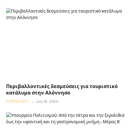
Περιβαλλοντικές δεσμεύσεις για τουριστικό
κατάλυμα στην Αλόννησο
ΤΟΥΡΙΣΜΌΣ
July 16, 2026