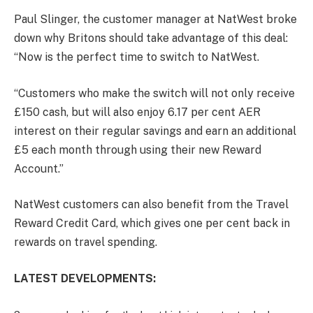
Paul Slinger, the customer manager at NatWest broke
down why Britons should take advantage of this deal:
“Now is the perfect time to switch to NatWest.
“Customers who make the switch will not only receive
£150 cash, but will also enjoy 6.17 per cent AER
interest on their regular savings and earn an additional
£5 each month through using their new Reward
Account.”
NatWest customers can also benefit from the Travel
Reward Credit Card, which gives one per cent back in
rewards on travel spending.
LATEST DEVELOPMENTS: