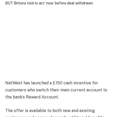
NatWest has launched a £150 cash incentive for
customers who switch their main current account to
the bank’s Reward Account.
The offer is available to both new and existing