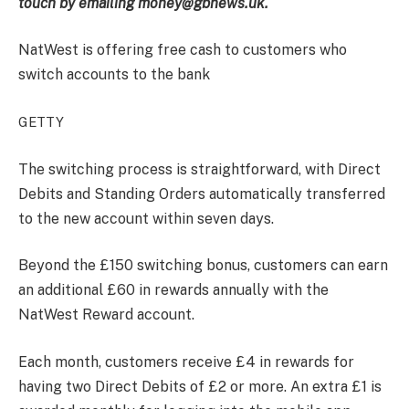
touch by emailing money@gbnews.uk.
NatWest is offering free cash to customers who
switch accounts to the bank
GETTY
The switching process is straightforward, with Direct
Debits and Standing Orders automatically transferred
to the new account within seven days.
Beyond the £150 switching bonus, customers can earn
an additional £60 in rewards annually with the
NatWest Reward account.
Each month, customers receive £4 in rewards for
having two Direct Debits of £2 or more. An extra £1 is