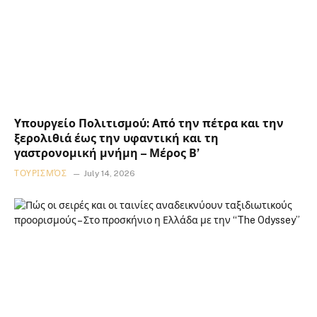
Υπουργείο Πολιτισμού: Από την πέτρα και την
ξερολιθιά έως την υφαντική και τη
γαστρονομική μνήμη – Μέρος Β’
ΤΟΥΡΙΣΜΌΣ
July 14, 2026