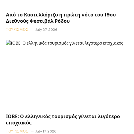
Από το Καστελλόριζο η πρώτη νότα του 19ου
Διεθνούς Φεστιβάλ Ρόδου
ΤΟΥΡΙΣΜΌΣ
July 27, 2026
ΙΟΒΕ: Ο ελληνικός τουρισμός γίνεται λιγότερο
εποχιακός
ΤΟΥΡΙΣΜΌΣ
July 17, 2026