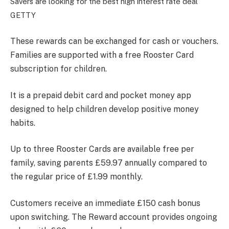
Savers are looking for the best high interest rate deal
GETTY
These rewards can be exchanged for cash or vouchers.
Families are supported with a free Rooster Card
subscription for children.
It is a prepaid debit card and pocket money app
designed to help children develop positive money
habits.
Up to three Rooster Cards are available free per
family, saving parents £59.97 annually compared to
the regular price of £1.99 monthly.
Customers receive an immediate £150 cash bonus
upon switching. The Reward account provides ongoing