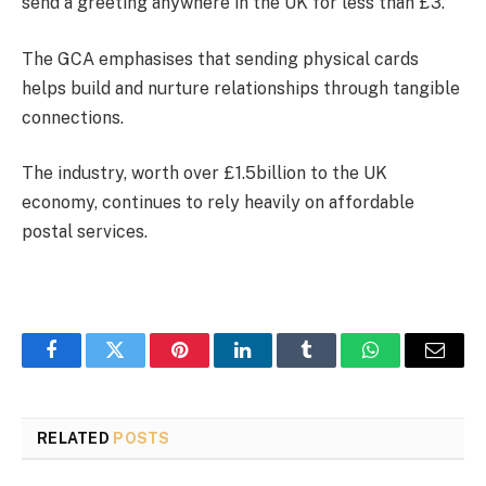
send a greeting anywhere in the UK for less than £3.
The GCA emphasises that sending physical cards
helps build and nurture relationships through tangible
connections.
The industry, worth over £1.5billion to the UK
economy, continues to rely heavily on affordable
postal services.
Facebook
Twitter
Pinterest
LinkedIn
Tumblr
WhatsApp
Email
RELATED
POSTS