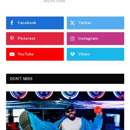
July 29, 2026
Facebook
Twitter
Pinterest
Instagram
YouTube
Vimeo
DON'T MISS