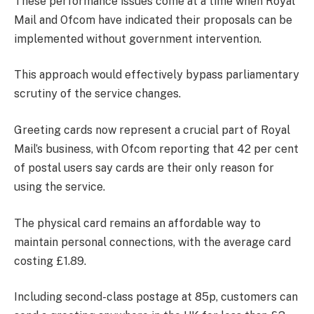
These performance issues come at a time when Royal
Mail and Ofcom have indicated their proposals can be
implemented without government intervention.
This approach would effectively bypass parliamentary
scrutiny of the service changes.
Greeting cards now represent a crucial part of Royal
Mail’s business, with Ofcom reporting that 42 per cent
of postal users say cards are their only reason for
using the service.
The physical card remains an affordable way to
maintain personal connections, with the average card
costing £1.89.
Including second-class postage at 85p, customers can