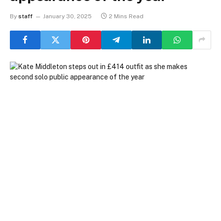
By
staff
January 30, 2025
2 Mins Read