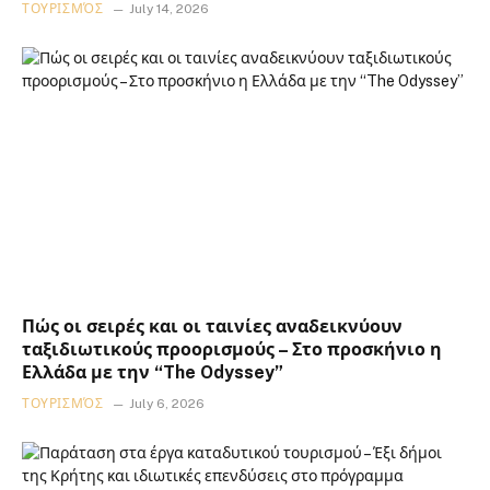
ΤΟΥΡΙΣΜΌΣ
July 14, 2026
Πώς οι σειρές και οι ταινίες αναδεικνύουν
ταξιδιωτικούς προορισμούς – Στο προσκήνιο η
Ελλάδα με την “The Odyssey”
ΤΟΥΡΙΣΜΌΣ
July 6, 2026