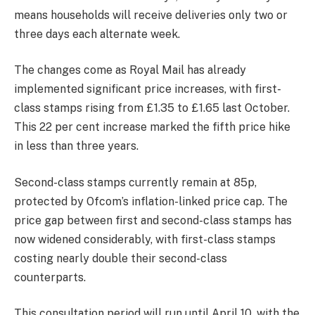
means households will receive deliveries only two or
three days each alternate week.
The changes come as Royal Mail has already
implemented significant price increases, with first-
class stamps rising from £1.35 to £1.65 last October.
This 22 per cent increase marked the fifth price hike
in less than three years.
Second-class stamps currently remain at 85p,
protected by Ofcom’s inflation-linked price cap. The
price gap between first and second-class stamps has
now widened considerably, with first-class stamps
costing nearly double their second-class
counterparts.
This consultation period will run until April 10, with the