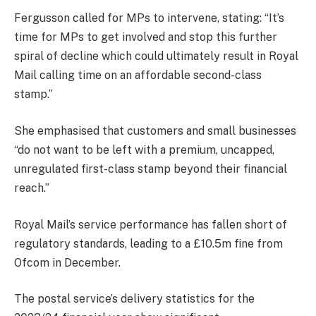
Fergusson called for MPs to intervene, stating: “It’s
time for MPs to get involved and stop this further
spiral of decline which could ultimately result in Royal
Mail calling time on an affordable second-class
stamp.”
She emphasised that customers and small businesses
“do not want to be left with a premium, uncapped,
unregulated first-class stamp beyond their financial
reach.”
Royal Mail’s service performance has fallen short of
regulatory standards, leading to a £10.5m fine from
Ofcom in December.
The postal service’s delivery statistics for the