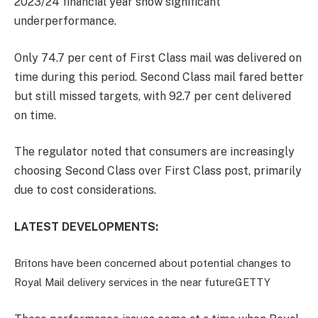
2023/24 financial year show significant
underperformance.
Only 74.7 per cent of First Class mail was delivered on
time during this period. Second Class mail fared better
but still missed targets, with 92.7 per cent delivered
on time.
The regulator noted that consumers are increasingly
choosing Second Class over First Class post, primarily
due to cost considerations.
LATEST DEVELOPMENTS:
Britons have been concerned about potential changes to
Royal Mail delivery services in the near future
GETTY