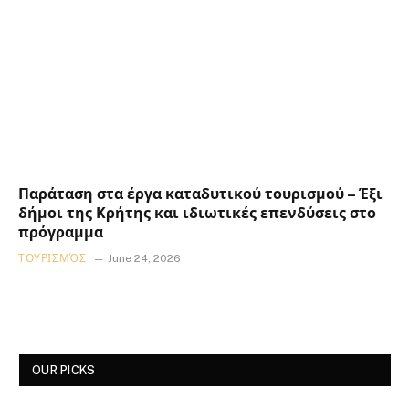
Παράταση στα έργα καταδυτικού τουρισμού – Έξι
δήμοι της Κρήτης και ιδιωτικές επενδύσεις στο
πρόγραμμα
ΤΟΥΡΙΣΜΌΣ
June 24, 2026
OUR PICKS