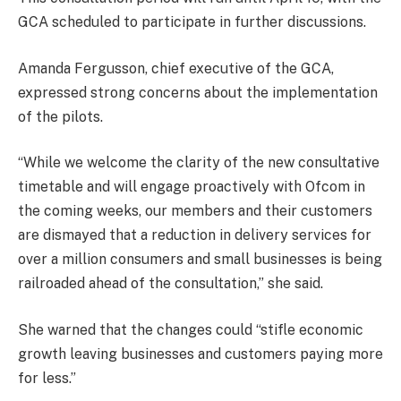
GCA scheduled to participate in further discussions.
Amanda Fergusson, chief executive of the GCA,
expressed strong concerns about the implementation
of the pilots.
“While we welcome the clarity of the new consultative
timetable and will engage proactively with Ofcom in
the coming weeks, our members and their customers
are dismayed that a reduction in delivery services for
over a million consumers and small businesses is being
railroaded ahead of the consultation,” she said.
She warned that the changes could “stifle economic
growth leaving businesses and customers paying more
for less.”