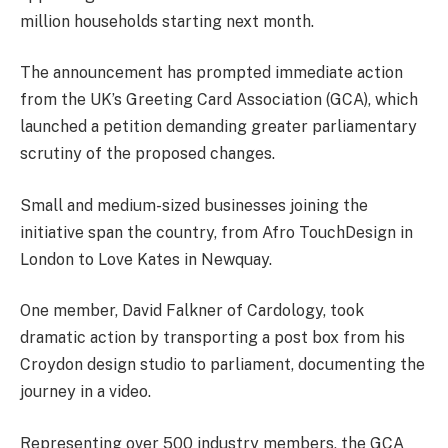
million households starting next month.
The announcement has prompted immediate action
from the UK’s Greeting Card Association (GCA), which
launched a petition demanding greater parliamentary
scrutiny of the proposed changes.
Small and medium-sized businesses joining the
initiative span the country, from Afro TouchDesign in
London to Love Kates in Newquay.
One member, David Falkner of Cardology, took
dramatic action by transporting a post box from his
Croydon design studio to parliament, documenting the
journey in a video.
Representing over 500 industry members, the GCA