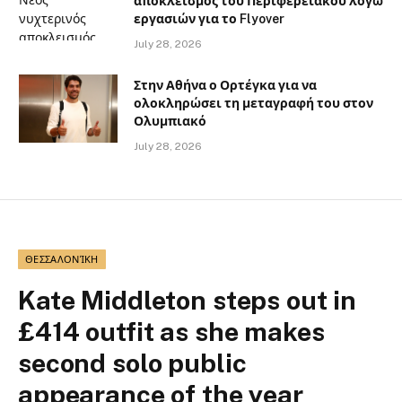
αποκλεισμός του Περιφερειακού λόγω
εργασιών για το Flyover
July 28, 2026
Στην Αθήνα ο Ορτέγκα για να
ολοκληρώσει τη μεταγραφή του στον
Ολυμπιακό
July 28, 2026
ΘΕΣΣΑΛΟΝΊΚΗ
Kate Middleton steps out in
£414 outfit as she makes
second solo public
appearance of the year