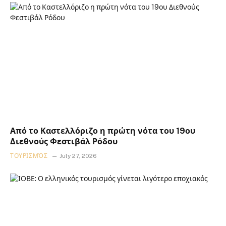
Από το Καστελλόριζο η πρώτη νότα του 19ου
Διεθνούς Φεστιβάλ Ρόδου
ΤΟΥΡΙΣΜΌΣ
July 27, 2026