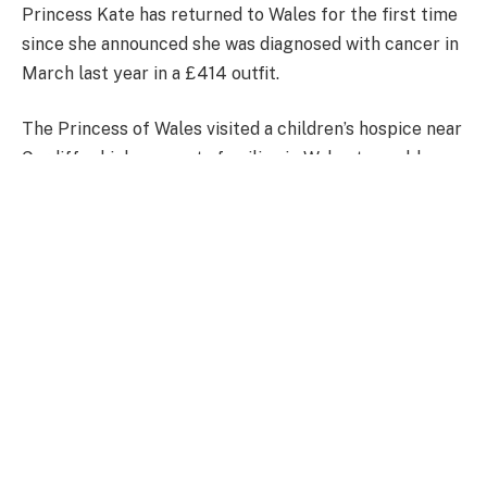
Princess Kate has returned to Wales for the first time
since she announced she was diagnosed with cancer in
March last year in a £414 outfit.
The Princess of Wales visited a children’s hospice near
Cardiff, which supports families in Wales to enable
children with life-shortening conditions to live
fulfilling lives.
The Princess of Wales arrived wearing a Zara black &
white Houndstooth Dress with a coat.
Kate wore the highstreet brought garment during
three previous public engagements.
Princess Kate stepped out in an outfit worth £414