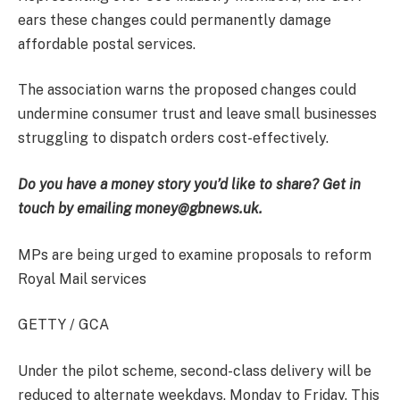
ears these changes could permanently damage
affordable postal services.
The association warns the proposed changes could
undermine consumer trust and leave small businesses
struggling to dispatch orders cost-effectively.
Do you have a money story you’d like to share? Get in
touch by emailing money@gbnews.uk.
MPs are being urged to examine proposals to reform
Royal Mail services
GETTY / GCA
Under the pilot scheme, second-class delivery will be
reduced to alternate weekdays, Monday to Friday. This