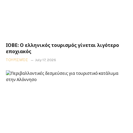
ΙΟΒΕ: Ο ελληνικός τουρισμός γίνεται λιγότερο
εποχιακός
ΤΟΥΡΙΣΜΌΣ
July 17, 2026