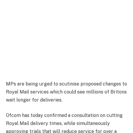
MPs are being urged to scutinise proposed changes to
Royal Mail services which could see millions of Britons
wait longer for deliveries.
Ofcom has today confirmed a consultation on cutting
Royal Mail delivery times, while simultaneously
approving trials that will reduce service for over a