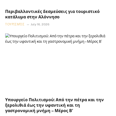
Περιβαλλοντικές δεσμεύσεις για τουριστικό
κατάλυμα στην Αλόννησο
ΤΟΥΡΙΣΜΌΣ
July 16, 2026
Υπουργείο Πολιτισμού: Από την πέτρα και την
ξερολιθιά έως την υφαντική και τη
γαστρονομική μνήμη – Μέρος Β’