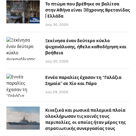
Το πτώμα που βρέθηκε σε βαλίτσα
στην Αθήνα είναι 38χρονης Βρετανίδας
| Ελλάδα
July 30, 2026
Ξεκίνησα έναν δεύτερο κύκλο
ψυχανάλυσης, ήθελα καθοδήγηση και
βοήθεια
July 30, 2026
Εννέα παραλίες έχασαν τη “Γαλάζια
Σημαία” σε Χίο και Πάρο
July 29, 2026
Κινεζικά και ρωσικά πολεμικά πλοία
ολοκλήρωσαν τις κοινές τους
περιπολίες, οι οποίες ήταν μέρος της
στρατιωτικής συνεργασίας τους