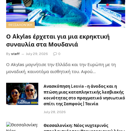
ΘΕΣΣΑΛΟΝΊΚΗ
Ο Akylas έρχεται για μια εκρηκτική
συναυλία στα Μουδανιά
By
staff
July 29, 2026
0
Ο Αkylas μαγνήτισε την Ελλάδα και την Ευρώπη με τη
μοναδική, καινοτόμα αισθητική του. Αφού…
Ανασκόπηση Lesvia – η άνοδος και η
πτώση μιας καταπληκτικής λεσβιακής
κοινότητας στο πραγματικό νησιωτικό
σπίτι της Σαπφούς | Ταινία
July 28, 2026
Θεσσαλονίκη: Νέος νυχτερινός