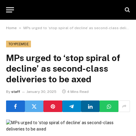
»
Home
MPs urged to ‘stop spiral of decline’ as second-class deliveries to be axed
ΤΟΥΡΙΣΜΌΣ
MPs urged to ‘stop spiral of
decline’ as second-class
deliveries to be axed
By
staff
January 30, 2025
4 Mins Read