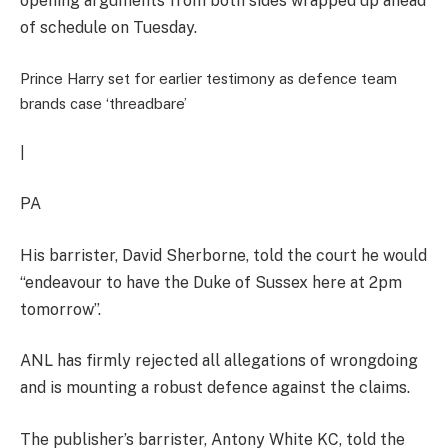
opening arguments from both sides wrapped up ahead
of schedule on Tuesday.
Prince Harry set for earlier testimony as defence team
brands case ‘threadbare’
|
PA
His barrister, David Sherborne, told the court he would
“endeavour to have the Duke of Sussex here at 2pm
tomorrow”.
ANL has firmly rejected all allegations of wrongdoing
and is mounting a robust defence against the claims.
The publisher’s barrister, Antony White KC, told the