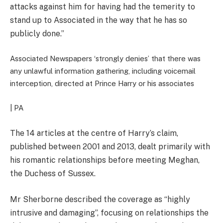
attacks against him for having had the temerity to
stand up to Associated in the way that he has so
publicly done.”
Associated Newspapers ‘strongly denies’ that there was
any unlawful information gathering, including voicemail
interception, directed at Prince Harry or his associates
| PA
The 14 articles at the centre of Harry’s claim,
published between 2001 and 2013, dealt primarily with
his romantic relationships before meeting Meghan,
the Duchess of Sussex.
Mr Sherborne described the coverage as “highly
intrusive and damaging”, focusing on relationships the