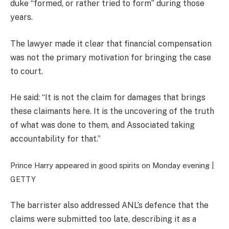
duke “formed, or rather tried to form” during those
years.
The lawyer made it clear that financial compensation
was not the primary motivation for bringing the case
to court.
He said: “It is not the claim for damages that brings
these claimants here. It is the uncovering of the truth
of what was done to them, and Associated taking
accountability for that.”
Prince Harry appeared in good spirits on Monday evening |
GETTY
The barrister also addressed ANL’s defence that the
claims were submitted too late, describing it as a