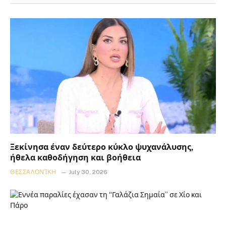
Ξεκίνησα έναν δεύτερο κύκλο ψυχανάλυσης,
ήθελα καθοδήγηση και βοήθεια
ΘΕΣΣΑΛΟΝΊΚΗ
July 30, 2026