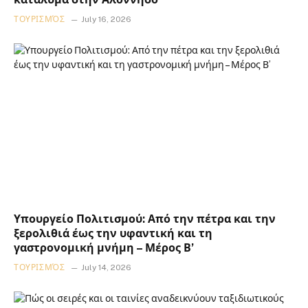
ΤΟΥΡΙΣΜΌΣ
July 16, 2026
Υπουργείο Πολιτισμού: Από την πέτρα και την
ξερολιθιά έως την υφαντική και τη
γαστρονομική μνήμη – Μέρος Β’
ΤΟΥΡΙΣΜΌΣ
July 14, 2026