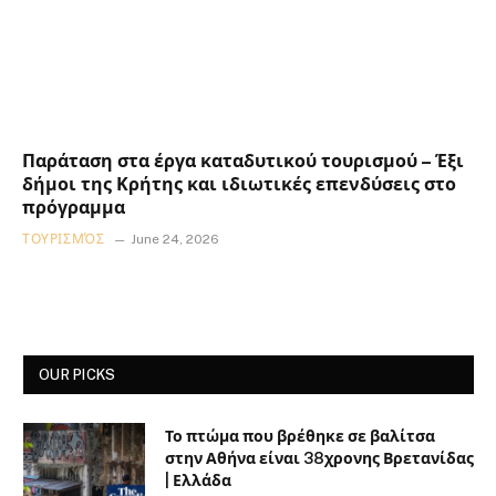
Παράταση στα έργα καταδυτικού τουρισμού – Έξι
δήμοι της Κρήτης και ιδιωτικές επενδύσεις στο
πρόγραμμα
ΤΟΥΡΙΣΜΌΣ
June 24, 2026
OUR PICKS
Το πτώμα που βρέθηκε σε βαλίτσα
στην Αθήνα είναι 38χρονης Βρετανίδας
| Ελλάδα