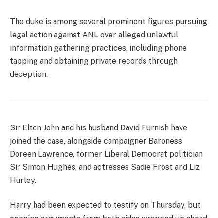
The duke is among several prominent figures pursuing
legal action against ANL over alleged unlawful
information gathering practices, including phone
tapping and obtaining private records through
deception.
Sir Elton John and his husband David Furnish have
joined the case, alongside campaigner Baroness
Doreen Lawrence, former Liberal Democrat politician
Sir Simon Hughes, and actresses Sadie Frost and Liz
Hurley.
Harry had been expected to testify on Thursday, but