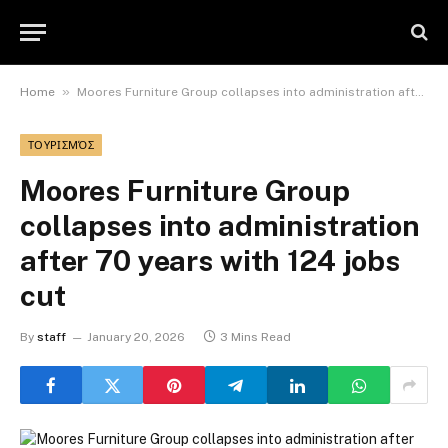
»
Home
Moores Furniture Group collapses into administration after 70 years with 124 jobs cut
ΤΟΥΡΙΣΜΌΣ
Moores Furniture Group
collapses into administration
after 70 years with 124 jobs
cut
By
staff
January 20, 2026
3 Mins Read