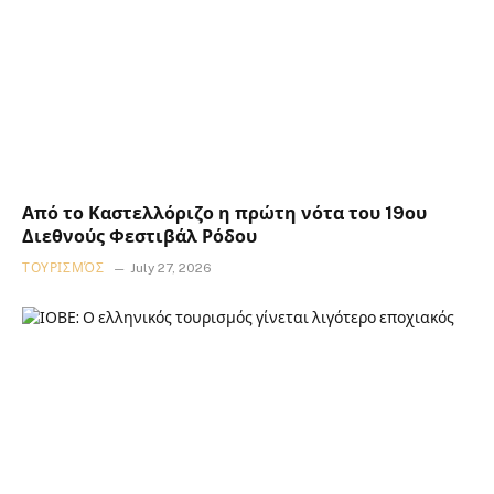
Από το Καστελλόριζο η πρώτη νότα του 19ου
Διεθνούς Φεστιβάλ Ρόδου
ΤΟΥΡΙΣΜΌΣ
July 27, 2026