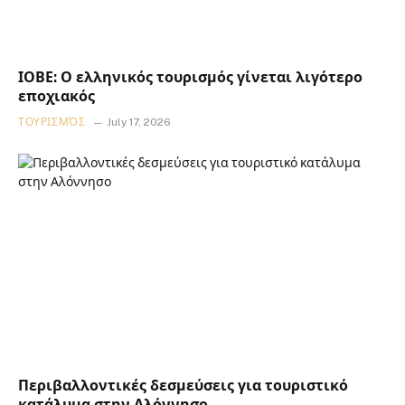
ΙΟΒΕ: Ο ελληνικός τουρισμός γίνεται λιγότερο
εποχιακός
ΤΟΥΡΙΣΜΌΣ
July 17, 2026
Περιβαλλοντικές δεσμεύσεις για τουριστικό
κατάλυμα στην Αλόννησο