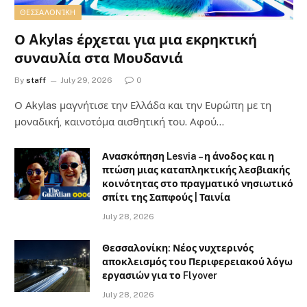
ΘΕΣΣΑΛΟΝΊΚΗ
Ο Akylas έρχεται για μια εκρηκτική
συναυλία στα Μουδανιά
By
staff
July 29, 2026
0
Ο Αkylas μαγνήτισε την Ελλάδα και την Ευρώπη με τη
μοναδική, καινοτόμα αισθητική του. Αφού…
Ανασκόπηση Lesvia – η άνοδος και η
πτώση μιας καταπληκτικής λεσβιακής
κοινότητας στο πραγματικό νησιωτικό
σπίτι της Σαπφούς | Ταινία
July 28, 2026
Θεσσαλονίκη: Νέος νυχτερινός
αποκλεισμός του Περιφερειακού λόγω
εργασιών για το Flyover
July 28, 2026