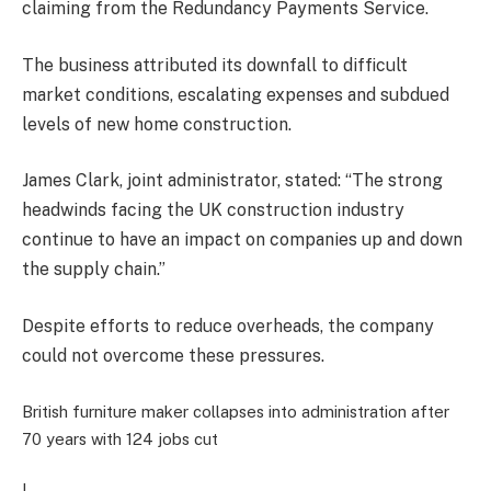
claiming from the Redundancy Payments Service.
The business attributed its downfall to difficult
market conditions, escalating expenses and subdued
levels of new home construction.
James Clark, joint administrator, stated: “The strong
headwinds facing the UK construction industry
continue to have an impact on companies up and down
the supply chain.”
Despite efforts to reduce overheads, the company
could not overcome these pressures.
British furniture maker collapses into administration after
70 years with 124 jobs cut