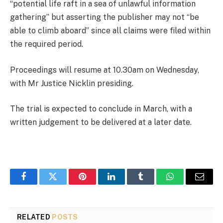
“potential life raft in a sea of unlawful information
gathering” but asserting the publisher may not “be
able to climb aboard” since all claims were filed within
the required period.
Proceedings will resume at 10.30am on Wednesday,
with Mr Justice Nicklin presiding.
The trial is expected to conclude in March, with a
written judgement to be delivered at a later date.
Facebook
Twitter
Pinterest
LinkedIn
Tumblr
WhatsApp
Email
RELATED
POSTS