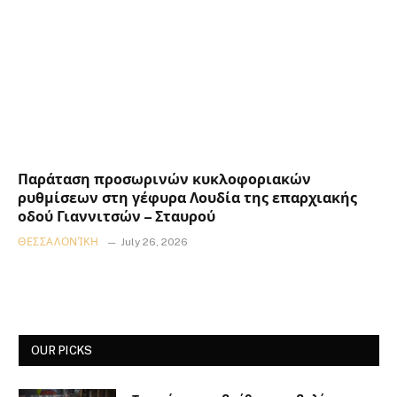
Παράταση προσωρινών κυκλοφοριακών
ρυθμίσεων στη γέφυρα Λουδία της επαρχιακής
οδού Γιαννιτσών – Σταυρού
ΘΕΣΣΑΛΟΝΊΚΗ
July 26, 2026
OUR PICKS