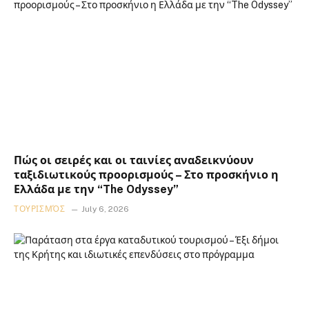
Πώς οι σειρές και οι ταινίες αναδεικνύουν
ταξιδιωτικούς προορισμούς – Στο προσκήνιο η
Ελλάδα με την “The Odyssey”
ΤΟΥΡΙΣΜΌΣ
July 6, 2026