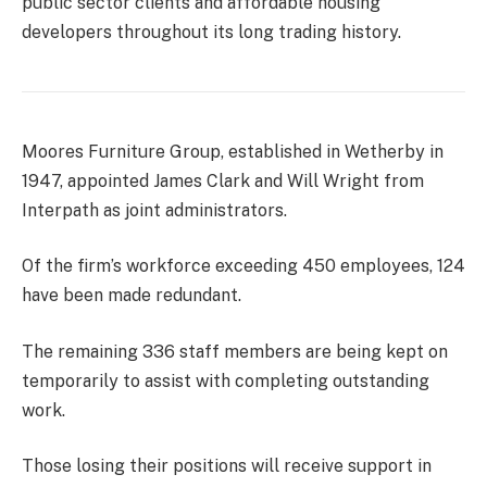
public sector clients and affordable housing
developers throughout its long trading history.
Moores Furniture Group, established in Wetherby in
1947, appointed James Clark and Will Wright from
Interpath as joint administrators.
Of the firm’s workforce exceeding 450 employees, 124
have been made redundant.
The remaining 336 staff members are being kept on
temporarily to assist with completing outstanding
work.
Those losing their positions will receive support in