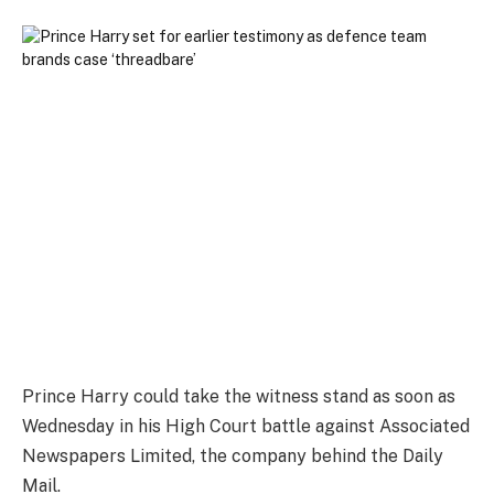
Prince Harry could take the witness stand as soon as
Wednesday in his High Court battle against Associated
Newspapers Limited, the company behind the Daily
Mail.