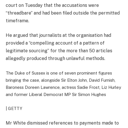
court on Tuesday that the accusations were
“threadbare” and had been filed outside the permitted
timeframe.
He argued that journalists at the organisation had
provided a “compelling account of a pattern of
legitimate sourcing” for the more than 50 articles
allegedly produced through unlawful methods.
The Duke of Sussex is one of seven prominent figures
bringing the case, alongside Sir Elton John, David Furnish,
Baroness Doreen Lawrence, actress Sadie Frost, Liz Hurley
and former Liberal Democrat MP Sir Simon Hughes
| GETTY
Mr White dismissed references to payments made to