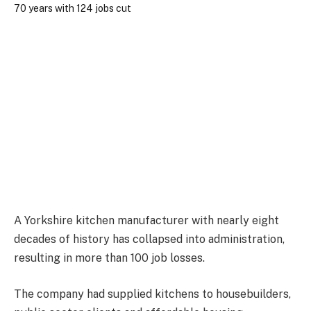
A Yorkshire kitchen manufacturer with nearly eight
decades of history has collapsed into administration,
resulting in more than 100 job losses.
The company had supplied kitchens to housebuilders,