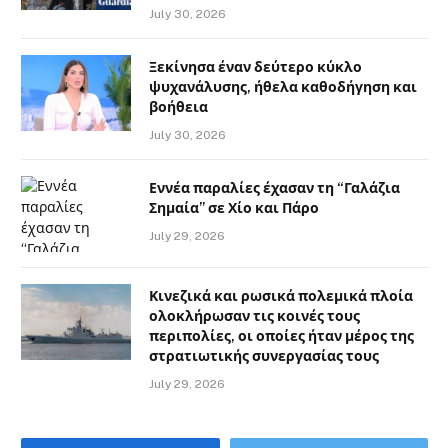
July 30, 2026
Ξεκίνησα έναν δεύτερο κύκλο
ψυχανάλυσης, ήθελα καθοδήγηση και
βοήθεια
July 30, 2026
Εννέα παραλίες έχασαν τη “Γαλάζια
Σημαία” σε Χίο και Πάρο
July 29, 2026
Κινεζικά και ρωσικά πολεμικά πλοία
ολοκλήρωσαν τις κοινές τους
περιπολίες, οι οποίες ήταν μέρος της
στρατιωτικής συνεργασίας τους
July 29, 2026