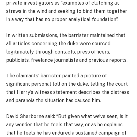
private investigators as “examples of clutching at
straws in the wind and seeking to bind them together
in a way that has no proper analytical foundation”.
In written submissions, the barrister maintained that
all articles concerning the duke were sourced
legitimately through contacts, press officers,
publicists, freelance journalists and previous reports.
The claimants’ barrister painted a picture of
significant personal toll on the duke, telling the court
that Harry’s witness statement describes the distress
and paranoia the situation has caused him.
David Sherborne said: “But given what we’ve seen, is it
any wonder that he feels that way, or as he explains,
that he feels he has endured a sustained campaign of