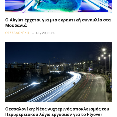
Ο Akylas έρχεται για μια εκρηκτική συναυλία στα
Μουδανιά
ΘΕΣΣΑΛΟΝΊΚΗ
July 29, 2026
Θεσσαλονίκη: Νέος νυχτερινός αποκλεισμός του
Περιφερειακού λόγω εργασιών για το Flyover