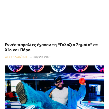
Εννέα παραλίες έχασαν τη “Γαλάζια Σημαία” σε
Χίο και Πάρο
ΘΕΣΣΑΛΟΝΊΚΗ
July 29, 2026