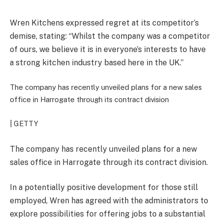
Wren Kitchens expressed regret at its competitor’s
demise, stating: “Whilst the company was a competitor
of ours, we believe it is in everyone’s interests to have
a strong kitchen industry based here in the UK.”
The company has recently unveiled plans for a new sales
office in Harrogate through its contract division
| GETTY
The company has recently unveiled plans for a new
sales office in Harrogate through its contract division.
In a potentially positive development for those still
employed, Wren has agreed with the administrators to
explore possibilities for offering jobs to a substantial