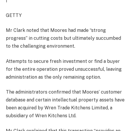
|
GETTY
Mr Clark noted that Moores had made “strong
progress” in cutting costs but ultimately succumbed
to the challenging environment.
Attempts to secure fresh investment or find a buyer
for the entire operation proved unsuccessful, leaving
administration as the only remaining option.
The administrators confirmed that Moores’ customer
database and certain intellectual property assets have
been acquired by Wren Trade Kitchens Limited, a
subsidiary of Wren Kitchens Ltd.
Mr Clark explained that this transaction “provides an