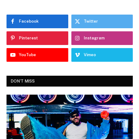
Facebook
Twitter
Pinterest
Instagram
YouTube
Vimeo
DON'T MISS