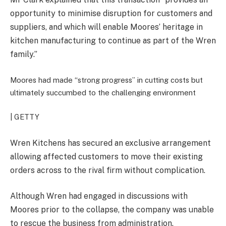
opportunity to minimise disruption for customers and
suppliers, and which will enable Moores’ heritage in
kitchen manufacturing to continue as part of the Wren
family.”
Moores had made “strong progress” in cutting costs but
ultimately succumbed to the challenging environment
| GETTY
Wren Kitchens has secured an exclusive arrangement
allowing affected customers to move their existing
orders across to the rival firm without complication.
Although Wren had engaged in discussions with
Moores prior to the collapse, the company was unable
to rescue the business from administration.