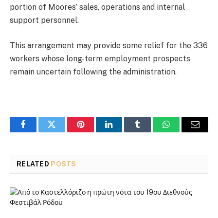
portion of Moores’ sales, operations and internal
support personnel.
This arrangement may provide some relief for the 336
workers whose long-term employment prospects
remain uncertain following the administration.
Facebook
Twitter
Pinterest
LinkedIn
Tumblr
WhatsApp
Email
RELATED
POSTS