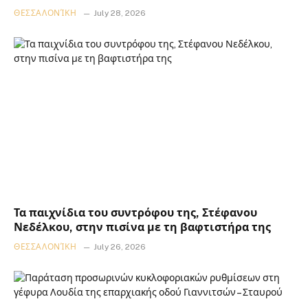
ΘΕΣΣΑΛΟΝΊΚΗ
July 28, 2026
Τα παιχνίδια του συντρόφου της, Στέφανου
Νεδέλκου, στην πισίνα με τη βαφτιστήρα της
ΘΕΣΣΑΛΟΝΊΚΗ
July 26, 2026