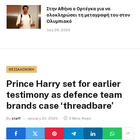
Στην Αθήνα ο Ορτέγκα για να
ολοκληρώσει τη μεταγραφή του στον
Ολυμπιακό
July 28, 2026
ΘΕΣΣΑΛΟΝΊΚΗ
Prince Harry set for earlier
testimony as defence team
brands case ‘threadbare’
By
staff
January 20, 2026
3 Mins Read