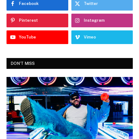
Facebook
Twitter
Pinterest
Instagram
YouTube
Vimeo
DON'T MISS