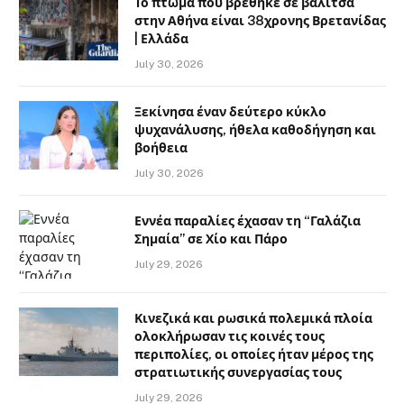
Το πτώμα που βρέθηκε σε βαλίτσα
στην Αθήνα είναι 38χρονης Βρετανίδας
| Ελλάδα
July 30, 2026
Ξεκίνησα έναν δεύτερο κύκλο
ψυχανάλυσης, ήθελα καθοδήγηση και
βοήθεια
July 30, 2026
Εννέα παραλίες έχασαν τη “Γαλάζια
Σημαία” σε Χίο και Πάρο
July 29, 2026
Κινεζικά και ρωσικά πολεμικά πλοία
ολοκλήρωσαν τις κοινές τους
περιπολίες, οι οποίες ήταν μέρος της
στρατιωτικής συνεργασίας τους
July 29, 2026