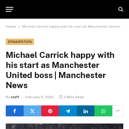
»
Home
Michael Carrick happy with his start as Manchester United boss | Manchester News
ΕΠΙΚΑΙΡΌΤΗΤΑ
Michael Carrick happy with
his start as Manchester
United boss | Manchester
News
By
staff
February 11, 2026
3 Mins Read