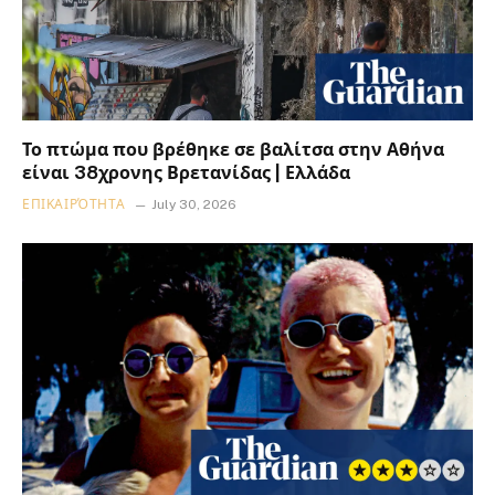
Το πτώμα που βρέθηκε σε βαλίτσα στην Αθήνα
είναι 38χρονης Βρετανίδας | Ελλάδα
ΕΠΙΚΑΙΡΌΤΗΤΑ
July 30, 2026