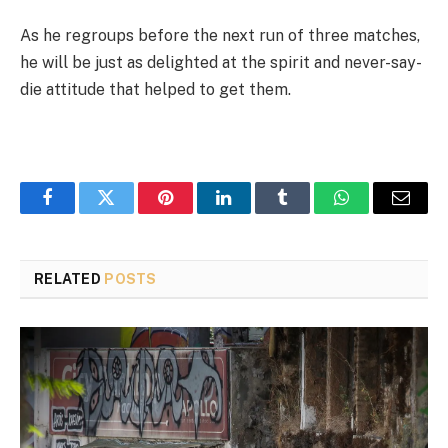
As he regroups before the next run of three matches,
he will be just as delighted at the spirit and never-say-
die attitude that helped to get them.
Facebook
Twitter
Pinterest
LinkedIn
Tumblr
WhatsApp
Email
RELATED
POSTS