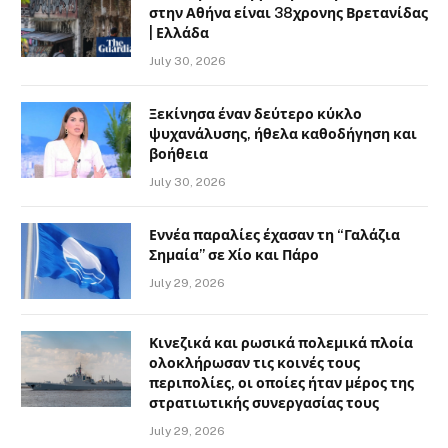
στην Αθήνα είναι 38χρονης Βρετανίδας
| Ελλάδα
July 30, 2026
Ξεκίνησα έναν δεύτερο κύκλο
ψυχανάλυσης, ήθελα καθοδήγηση και
βοήθεια
July 30, 2026
Εννέα παραλίες έχασαν τη “Γαλάζια
Σημαία” σε Χίο και Πάρο
July 29, 2026
Κινεζικά και ρωσικά πολεμικά πλοία
ολοκλήρωσαν τις κοινές τους
περιπολίες, οι οποίες ήταν μέρος της
στρατιωτικής συνεργασίας τους
July 29, 2026