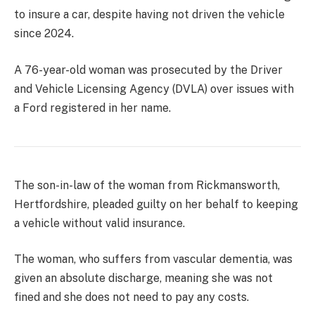
to insure a car, despite having not driven the vehicle
since 2024.
A 76-year-old woman was prosecuted by the Driver
and Vehicle Licensing Agency (DVLA) over issues with
a Ford registered in her name.
The son-in-law of the woman from Rickmansworth,
Hertfordshire, pleaded guilty on her behalf to keeping
a vehicle without valid insurance.
The woman, who suffers from vascular dementia, was
given an absolute discharge, meaning she was not
fined and she does not need to pay any costs.