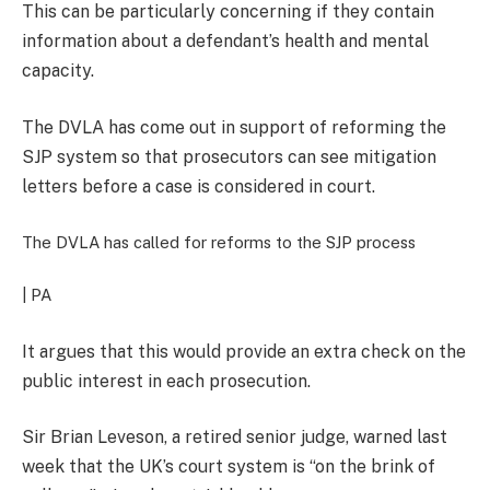
This can be particularly concerning if they contain
information about a defendant’s health and mental
capacity.
The DVLA has come out in support of reforming the
SJP system so that prosecutors can see mitigation
letters before a case is considered in court.
The DVLA has called for reforms to the SJP process
| PA
It argues that this would provide an extra check on the
public interest in each prosecution.
Sir Brian Leveson, a retired senior judge, warned last
week that the UK’s court system is “on the brink of