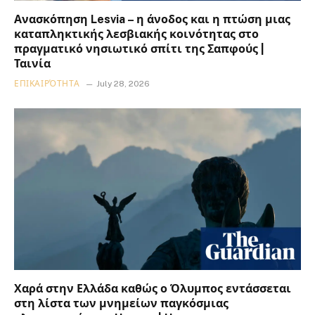
Ανασκόπηση Lesvia – η άνοδος και η πτώση μιας
καταπληκτικής λεσβιακής κοινότητας στο
πραγματικό νησιωτικό σπίτι της Σαπφούς |
Ταινία
ΕΠΙΚΑΙΡΌΤΗΤΑ
July 28, 2026
Χαρά στην Ελλάδα καθώς ο Όλυμπος εντάσσεται
στη λίστα των μνημείων παγκόσμιας