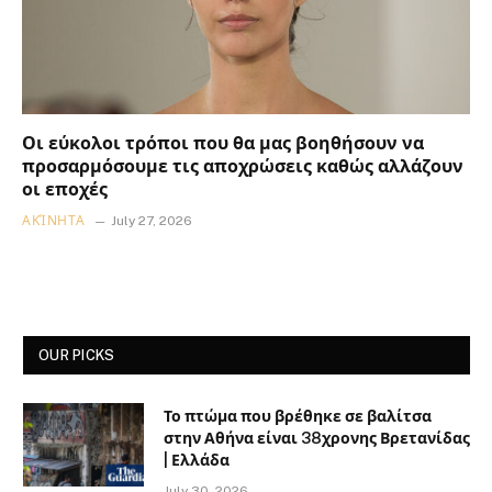
Οι εύκολοι τρόποι που θα μας βοηθήσουν να
προσαρμόσουμε τις αποχρώσεις καθώς αλλάζουν
οι εποχές
ΑΚΊΝΗΤΑ
July 27, 2026
OUR PICKS
Το πτώμα που βρέθηκε σε βαλίτσα
στην Αθήνα είναι 38χρονης Βρετανίδας
| Ελλάδα
July 30, 2026