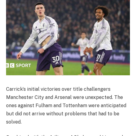
Carrick’s initial victories over title challengers
Manchester City and Arsenal were unexpected. The
ones against Fulham and Tottenham were anticipated
but did not arrive without problems that had to be
solved.