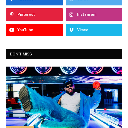
Pinterest
Instagram
YouTube
Vimeo
DON'T MISS