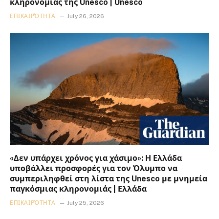
κληρονομιάς της Unesco | Unesco
ΕΠΙΚΑΙΡΌΤΗΤΑ
July 26, 2026
«Δεν υπάρχει χρόνος για χάσιμο»: Η Ελλάδα
υποβάλλει προσφορές για τον Όλυμπο να
συμπεριληφθεί στη λίστα της Unesco με μνημεία
παγκόσμιας κληρονομιάς | Ελλάδα
ΕΠΙΚΑΙΡΌΤΗΤΑ
July 25, 2026