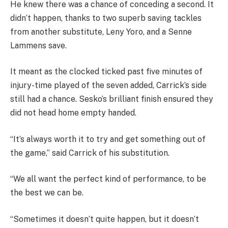
He knew there was a chance of conceding a second. It
didn’t happen, thanks to two superb saving tackles
from another substitute, Leny Yoro, and a Senne
Lammens save.
It meant as the clocked ticked past five minutes of
injury-time played of the seven added, Carrick’s side
still had a chance. Sesko’s brilliant finish ensured they
did not head home empty handed.
“It’s always worth it to try and get something out of
the game,” said Carrick of his substitution.
“We all want the perfect kind of performance, to be
the best we can be.
“Sometimes it doesn’t quite happen, but it doesn’t