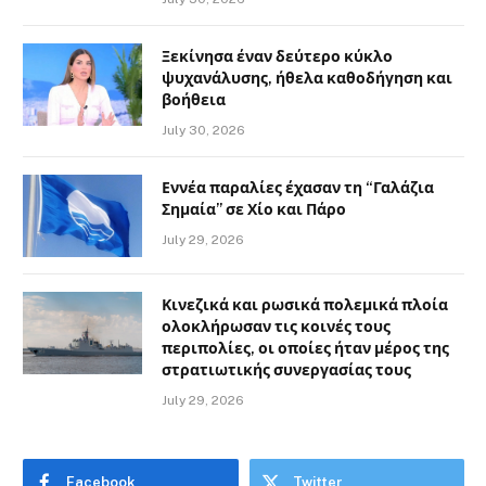
Ξεκίνησα έναν δεύτερο κύκλο
ψυχανάλυσης, ήθελα καθοδήγηση και
βοήθεια
July 30, 2026
Εννέα παραλίες έχασαν τη “Γαλάζια
Σημαία” σε Χίο και Πάρο
July 29, 2026
Κινεζικά και ρωσικά πολεμικά πλοία
ολοκλήρωσαν τις κοινές τους
περιπολίες, οι οποίες ήταν μέρος της
στρατιωτικής συνεργασίας τους
July 29, 2026
Facebook
Twitter