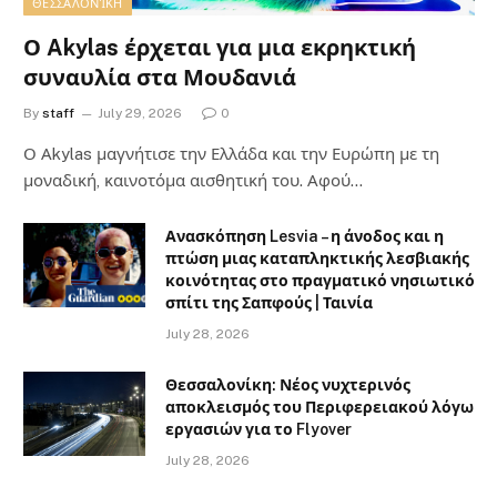
ΘΕΣΣΑΛΟΝΊΚΗ
Ο Akylas έρχεται για μια εκρηκτική
συναυλία στα Μουδανιά
By
staff
July 29, 2026
0
Ο Αkylas μαγνήτισε την Ελλάδα και την Ευρώπη με τη
μοναδική, καινοτόμα αισθητική του. Αφού…
Ανασκόπηση Lesvia – η άνοδος και η
πτώση μιας καταπληκτικής λεσβιακής
κοινότητας στο πραγματικό νησιωτικό
σπίτι της Σαπφούς | Ταινία
July 28, 2026
Θεσσαλονίκη: Νέος νυχτερινός
αποκλεισμός του Περιφερειακού λόγω
εργασιών για το Flyover
July 28, 2026