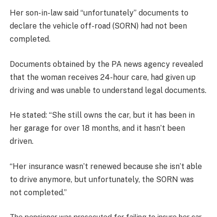
Her son-in-law said “unfortunately” documents to
declare the vehicle off-road (SORN) had not been
completed.
Documents obtained by the PA news agency revealed
that the woman receives 24-hour care, had given up
driving and was unable to understand legal documents.
He stated: “She still owns the car, but it has been in
her garage for over 18 months, and it hasn’t been
driven.
“Her insurance wasn’t renewed because she isn’t able
to drive anymore, but unfortunately, the SORN was
not completed.”
The pensioner was prosecuted for failing to insure her car,