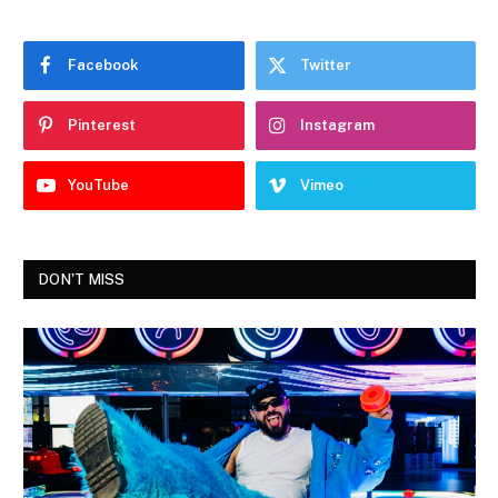
Facebook
Twitter
Pinterest
Instagram
YouTube
Vimeo
DON'T MISS