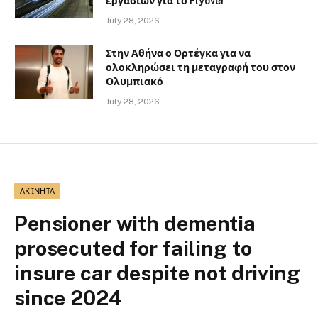
εργασιών για το Flyover
July 28, 2026
Στην Αθήνα ο Ορτέγκα για να
ολοκληρώσει τη μεταγραφή του στον
Ολυμπιακό
July 28, 2026
ΑΚΊΝΗΤΑ
Pensioner with dementia
prosecuted for failing to
insure car despite not driving
since 2024