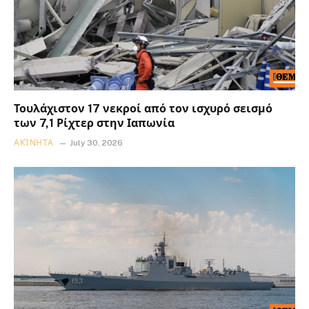
Τουλάχιστον 17 νεκροί από τον ισχυρό σεισμό
των 7,1 Ρίχτερ στην Ιαπωνία
ΑΚΊΝΗΤΑ
July 30, 2026