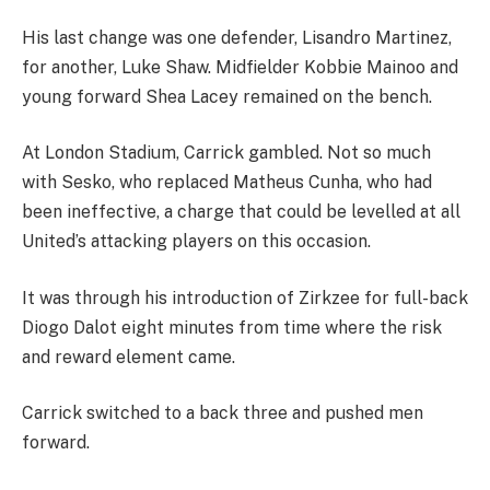
His last change was one defender, Lisandro Martinez,
for another, Luke Shaw. Midfielder Kobbie Mainoo and
young forward Shea Lacey remained on the bench.
At London Stadium, Carrick gambled. Not so much
with Sesko, who replaced Matheus Cunha, who had
been ineffective, a charge that could be levelled at all
United’s attacking players on this occasion.
It was through his introduction of Zirkzee for full-back
Diogo Dalot eight minutes from time where the risk
and reward element came.
Carrick switched to a back three and pushed men
forward.