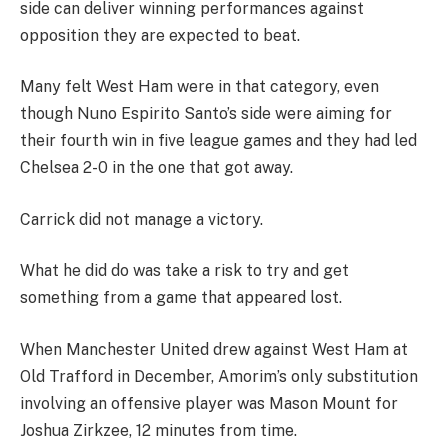
side can deliver winning performances against
opposition they are expected to beat.
Many felt West Ham were in that category, even
though Nuno Espirito Santo’s side were aiming for
their fourth win in five league games and they had led
Chelsea 2-0 in the one that got away.
Carrick did not manage a victory.
What he did do was take a risk to try and get
something from a game that appeared lost.
When Manchester United drew against West Ham at
Old Trafford in December, Amorim’s only substitution
involving an offensive player was Mason Mount for
Joshua Zirkzee, 12 minutes from time.