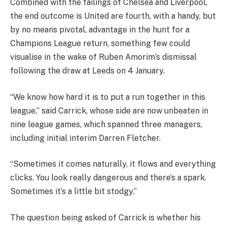
Combined with the failings of Chelsea and Liverpool,
the end outcome is United are fourth, with a handy, but
by no means pivotal, advantage in the hunt for a
Champions League return, something few could
visualise in the wake of Ruben Amorim’s dismissal
following the draw at Leeds on 4 January.
“We know how hard it is to put a run together in this
league,” said Carrick, whose side are now unbeaten in
nine league games, which spanned three managers,
including initial interim Darren Fletcher.
“Sometimes it comes naturally, it flows and everything
clicks. You look really dangerous and there’s a spark.
Sometimes it’s a little bit stodgy.”
The question being asked of Carrick is whether his