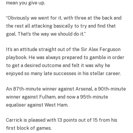
mean you give up.
“Obviously we went for it, with three at the back and
the rest all attacking basically to try and find that
goal. That’s the way we should do it.”
It’s an attitude straight out of the Sir Alex Ferguson
playbook. He was always prepared to gamble in order
to get a desired outcome and felt it was why he
enjoyed so many late successes in his stellar career.
An 87th-minute winner against Arsenal, a 90th-minute
winner against Fulham, and now a 95th-minute
equaliser against West Ham.
Carrick is pleased with 13 points out of 15 from his
first block of games.