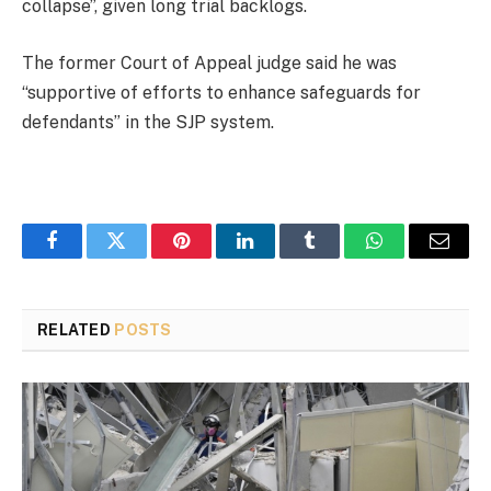
collapse”, given long trial backlogs.
The former Court of Appeal judge said he was
“supportive of efforts to enhance safeguards for
defendants” in the SJP system.
Facebook
Twitter
Pinterest
LinkedIn
Tumblr
WhatsApp
Email
RELATED
POSTS