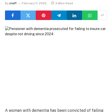
By
staff
February 11, 2026
3 Mins Read
A woman with dementia has been convicted of failing