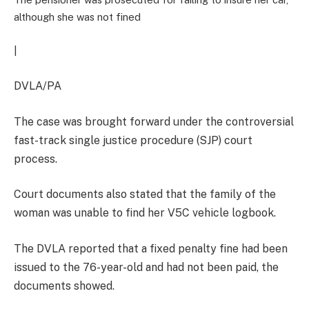
although she was not fined
|
DVLA/PA
The case was brought forward under the controversial
fast-track single justice procedure (SJP) court
process.
Court documents also stated that the family of the
woman was unable to find her V5C vehicle logbook.
The DVLA reported that a fixed penalty fine had been
issued to the 76-year-old and had not been paid, the
documents showed.