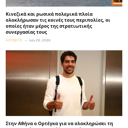
Κινεζικά και ρωσικά πολεμικά πλοία
ολοκλήρωσαν τις κοινές τους περιπολίες, οι
οποίες ήταν μέρος της στρατιωτικής
συνεργασίας τους
ΑΚΊΝΗΤΑ
July 29, 2026
Στην Αθήνα ο Ορτέγκα για να ολοκληρώσει τη