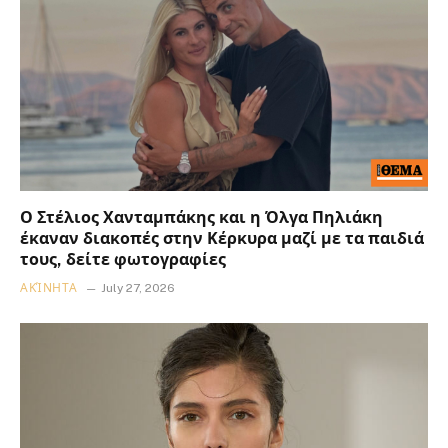
Ο Στέλιος Χανταμπάκης και η Όλγα Πηλιάκη
έκαναν διακοπές στην Κέρκυρα μαζί με τα παιδιά
τους, δείτε φωτογραφίες
ΑΚΊΝΗΤΑ
July 27, 2026