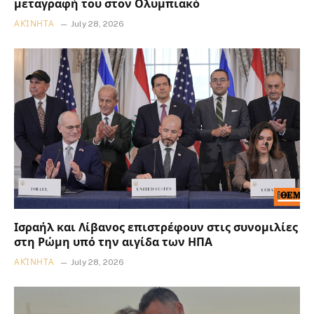
μεταγραφή του στον Ολυμπιακό
ΑΚΊΝΗΤΑ
July 28, 2026
Ισραήλ και Λίβανος επιστρέφουν στις συνομιλίες
στη Ρώμη υπό την αιγίδα των ΗΠΑ
ΑΚΊΝΗΤΑ
July 28, 2026