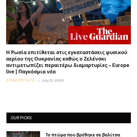
Η Ρωσία επιτίθεται στις εγκαταστάσεις φυσικού
αερίου της Ουκρανίας καθώς ο Ζελένσκι
αντιμετωπίζει περαιτέρω διαμαρτυρίες – Europe
live | Παγκόσμια νέα
ΕΠΙΚΑΙΡΌΤΗΤΑ
July 21, 2026
OUR PICKS
Το πτώμα που βρέθηκε σε βαλίτσα