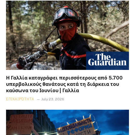
Η Γαλλία καταγράφει περισσότερους από 5.700
υπερβολικούς θανάτους κατά τη διάρκεια του
καύσωνα του Ιουνίου | Γαλλία
ΕΠΙΚΑΙΡΌΤΗΤΑ
July 23, 2026