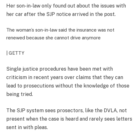
Her son-in-law only found out about the issues with
her car after the SJP notice arrived in the post.
The woman’s son-in-law said the insurance was not
renewed because she cannot drive anymore
| GETTY
Single justice procedures have been met with
criticism in recent years over claims that they can
lead to prosecutions without the knowledge of those
being tried.
The SJP system sees prosectors, like the DVLA, not
present when the case is heard and rarely sees letters
sent in with pleas.