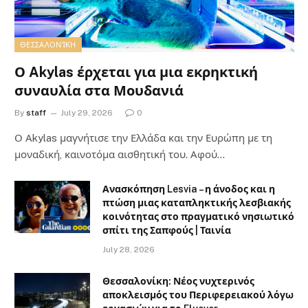
ΘΕΣΣΑΛΟΝΊΚΗ
Ο Akylas έρχεται για μια εκρηκτική
συναυλία στα Μουδανιά
By
staff
July 29, 2026
0
Ο Αkylas μαγνήτισε την Ελλάδα και την Ευρώπη με τη
μοναδική, καινοτόμα αισθητική του. Αφού…
Ανασκόπηση Lesvia – η άνοδος και η
πτώση μιας καταπληκτικής λεσβιακής
κοινότητας στο πραγματικό νησιωτικό
σπίτι της Σαπφούς | Ταινία
July 28, 2026
Θεσσαλονίκη: Νέος νυχτερινός
αποκλεισμός του Περιφερειακού λόγω