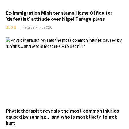
Ex-Immigration Minister slams Home Office for
‘defeatist’ attitude over Nigel Farage plans
BLOG
February 14, 2026
Physiotherapist reveals the most common injuries
caused by running… and who is most likely to get
hurt