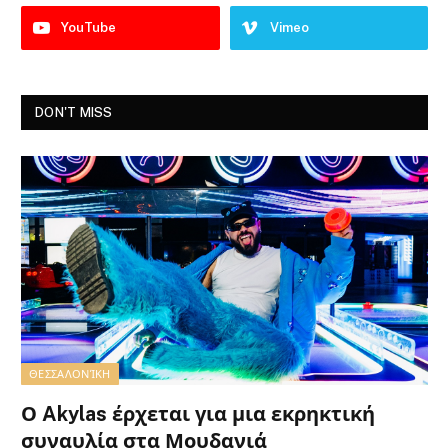
YouTube
Vimeo
DON'T MISS
ΘΕΣΣΑΛΟΝΊΚΗ
Ο Akylas έρχεται για μια εκρηκτική
συναυλία στα Μουδανιά