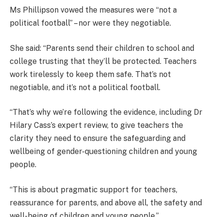
Ms Phillipson vowed the measures were “not a
political football” – nor were they negotiable.
She said: “Parents send their children to school and
college trusting that they’ll be protected. Teachers
work tirelessly to keep them safe. That’s not
negotiable, and it’s not a political football.
“That’s why we’re following the evidence, including Dr
Hilary Cass’s expert review, to give teachers the
clarity they need to ensure the safeguarding and
wellbeing of gender-questioning children and young
people.
“This is about pragmatic support for teachers,
reassurance for parents, and above all, the safety and
well-being of children and young people.”