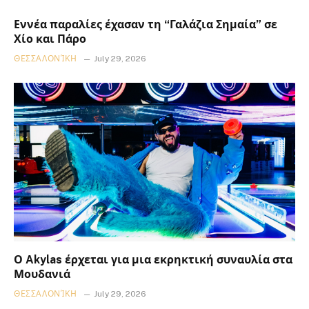
Εννέα παραλίες έχασαν τη “Γαλάζια Σημαία” σε
Χίο και Πάρο
ΘΕΣΣΑΛΟΝΊΚΗ
July 29, 2026
Ο Akylas έρχεται για μια εκρηκτική συναυλία στα
Μουδανιά
ΘΕΣΣΑΛΟΝΊΚΗ
July 29, 2026