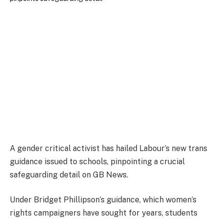
A gender critical activist has hailed Labour’s new trans
guidance issued to schools, pinpointing a crucial
safeguarding detail on GB News.
Under Bridget Phillipson’s guidance, which women’s
rights campaigners have sought for years, students