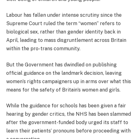
Labour has fallen under intense scrutiny since the
Supreme Court ruled the term “women” refers to
biological sex, rather than gender identity back in
April, leading to mass disgruntlement across Britain
within the pro-trans community.
But the Government has dwindled on publishing
official guidance on the landmark decision, leaving
women’s rights campaigners up in arms over what this
means for the safety of Britain’s women and girls.
While the guidance for schools has been given a fair
hearing by gender critics, the NHS has been slammed
after the government-funded body urged its staff to
learn their patients’ pronouns before proceeding with