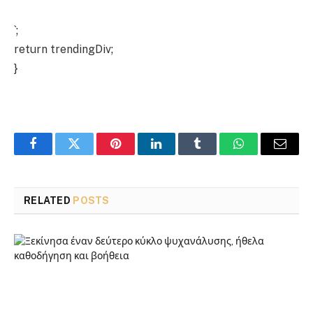
`;
return trendingDiv;
}
Facebook
Twitter
Pinterest
LinkedIn
Tumblr
WhatsApp
Email
RELATED
POSTS