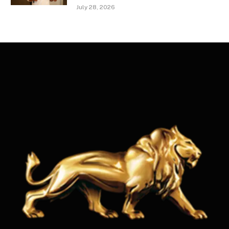
July 28, 2026