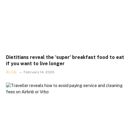
Dietitians reveal the ‘super’ breakfast food to eat
if you want to live longer
BLOG
February 14, 2026