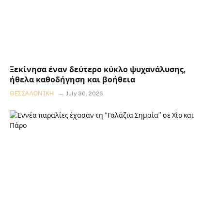
Ξεκίνησα έναν δεύτερο κύκλο ψυχανάλυσης,
ήθελα καθοδήγηση και βοήθεια
ΘΕΣΣΑΛΟΝΊΚΗ
July 30, 2026