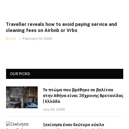
Traveller reveals how to avoid paying service and
cleaning fees on Airbnb or Vrbo
BLOG
February 14, 2026
OUR PICKS
Το πτώμα που βρέθηκε σε βαλίτσα
στην Αθήνα είναι 38χρονης Βρετανίδας
| Ελλάδα
July 30, 2026
Ξεκίνησα έναν δεύτερο κύκλο