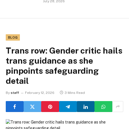
July 28, 2026
BLOG
Trans row: Gender critic hails
trans guidance as she
pinpoints safeguarding
detail
By
staff
February 12, 2026
3 Mins Read