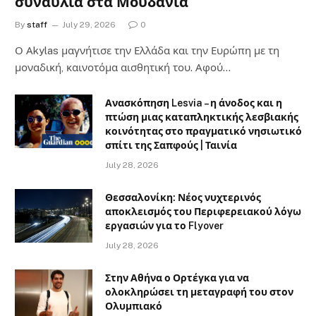
συναυλία στα Μουδανιά
By
staff
July 29, 2026
0
Ο Αkylas μαγνήτισε την Ελλάδα και την Ευρώπη με τη
μοναδική, καινοτόμα αισθητική του. Αφού…
Ανασκόπηση Lesvia – η άνοδος και η
πτώση μιας καταπληκτικής λεσβιακής
κοινότητας στο πραγματικό νησιωτικό
σπίτι της Σαπφούς | Ταινία
July 28, 2026
Θεσσαλονίκη: Νέος νυχτερινός
αποκλεισμός του Περιφερειακού λόγω
εργασιών για το Flyover
July 28, 2026
Στην Αθήνα ο Ορτέγκα για να
ολοκληρώσει τη μεταγραφή του στον
Ολυμπιακό