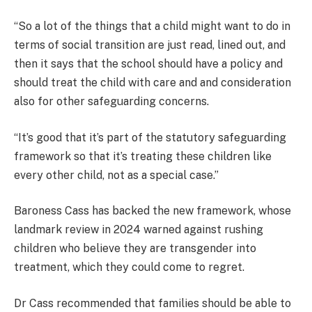
“So a lot of the things that a child might want to do in
terms of social transition are just read, lined out, and
then it says that the school should have a policy and
should treat the child with care and and consideration
also for other safeguarding concerns.
“It’s good that it’s part of the statutory safeguarding
framework so that it’s treating these children like
every other child, not as a special case.”
Baroness Cass has backed the new framework, whose
landmark review in 2024 warned against rushing
children who believe they are transgender into
treatment, which they could come to regret.
Dr Cass recommended that families should be able to