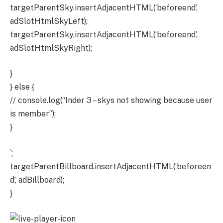
targetParentSky.insertAdjacentHTML(‘beforeend’,
adSlotHtmlSkyLeft);
targetParentSky.insertAdjacentHTML(‘beforeend’,
adSlotHtmlSkyRight);
}
} else {
// console.log(“Inder 3 – skys not showing because user
is member”);
}
`;
targetParentBillboard.insertAdjacentHTML(‘beforeen
d’, adBillboard);
}