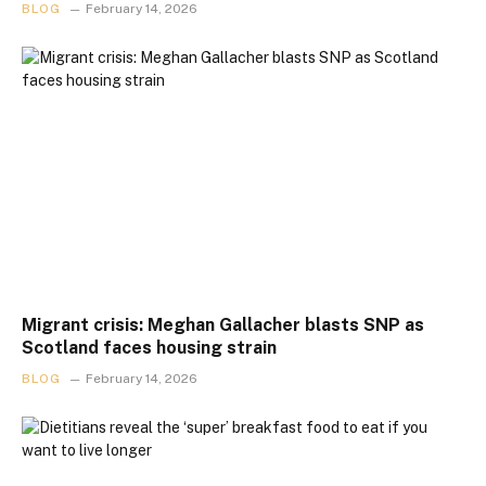
BLOG
February 14, 2026
Migrant crisis: Meghan Gallacher blasts SNP as
Scotland faces housing strain
BLOG
February 14, 2026