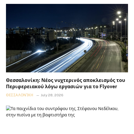
Θεσσαλονίκη: Νέος νυχτερινός αποκλεισμός του
Περιφερειακού λόγω εργασιών για το Flyover
ΘΕΣΣΑΛΟΝΊΚΗ
July 28, 2026