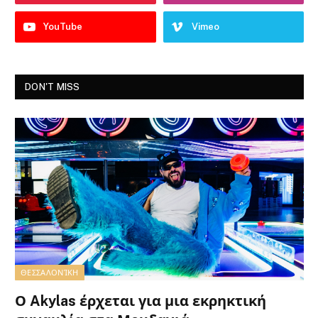
YouTube
Vimeo
DON'T MISS
ΘΕΣΣΑΛΟΝΊΚΗ
Ο Akylas έρχεται για μια εκρηκτική