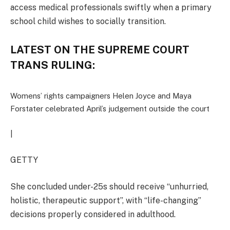
access medical professionals swiftly when a primary
school child wishes to socially transition.
LATEST ON THE SUPREME COURT
TRANS RULING:
Womens’ rights campaigners Helen Joyce and Maya
Forstater celebrated April’s judgement outside the court
|
GETTY
She concluded under-25s should receive “unhurried,
holistic, therapeutic support”, with “life-changing”
decisions properly considered in adulthood.