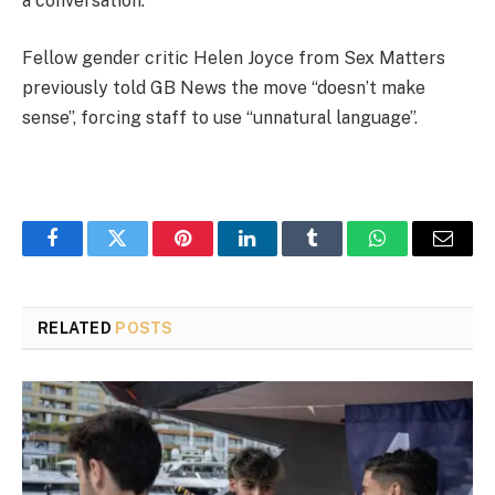
a conversation.
Fellow gender critic Helen Joyce from Sex Matters
previously told GB News the move “doesn’t make
sense”, forcing staff to use “unnatural language”.
Facebook
Twitter
Pinterest
LinkedIn
Tumblr
WhatsApp
Email
RELATED
POSTS