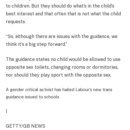
to children. But they should do what’s in the child’s
best interest and that often that is not what the child
requests.
“So, although there are issues with the guidance, we
think it’s a big step forward.”
The guidance states no child would be allowed to use
opposite sex toilets, changing rooms or dormitories,
nor should they play sport with the opposite sex.
A gender critical activist has hailed Labour’s new trans
guidance issued to schools
|
GETTY/GB NEWS