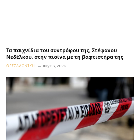
Τα παιχνίδια του συντρόφου της, Στέφανου
Νεδέλκου, στην πισίνα με τη βαφτιστήρα της
ΘΕΣΣΑΛΟΝΊΚΗ
July 26, 2026