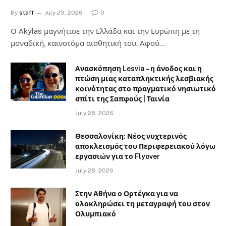
By
staff
July 29, 2026
0
Ο Αkylas μαγνήτισε την Ελλάδα και την Ευρώπη με τη
μοναδική, καινοτόμα αισθητική του. Αφού…
Ανασκόπηση Lesvia – η άνοδος και η
πτώση μιας καταπληκτικής λεσβιακής
κοινότητας στο πραγματικό νησιωτικό
σπίτι της Σαπφούς | Ταινία
July 28, 2026
Θεσσαλονίκη: Νέος νυχτερινός
αποκλεισμός του Περιφερειακού λόγω
εργασιών για το Flyover
July 28, 2026
Στην Αθήνα ο Ορτέγκα για να
ολοκληρώσει τη μεταγραφή του στον
Ολυμπιακό