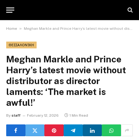
»
Home
Meghan Markle and Prince Harry’s latest movie without distributor as director laments: ‘The market is awful!’
ΘΕΣΣΑΛΟΝΊΚΗ
Meghan Markle and Prince
Harry’s latest movie without
distributor as director
laments: ‘The market is
awful!’
By
staff
February 12, 2026
1 Min Read