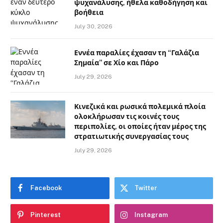
ψυχανάλυσης, ήθελα καθοδήγηση και
βοήθεια
July 30, 2026
Εννέα παραλίες έχασαν τη “Γαλάζια
Σημαία” σε Χίο και Πάρο
July 29, 2026
Κινεζικά και ρωσικά πολεμικά πλοία
ολοκλήρωσαν τις κοινές τους
περιπολίες, οι οποίες ήταν μέρος της
στρατιωτικής συνεργασίας τους
July 29, 2026
Facebook
Twitter
Pinterest
Instagram