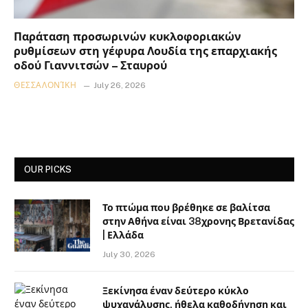
Παράταση προσωρινών κυκλοφοριακών
ρυθμίσεων στη γέφυρα Λουδία της επαρχιακής
οδού Γιαννιτσών – Σταυρού
ΘΕΣΣΑΛΟΝΊΚΗ
July 26, 2026
OUR PICKS
Το πτώμα που βρέθηκε σε βαλίτσα
στην Αθήνα είναι 38χρονης Βρετανίδας
| Ελλάδα
July 30, 2026
Ξεκίνησα έναν δεύτερο κύκλο
ψυχανάλυσης, ήθελα καθοδήγηση και