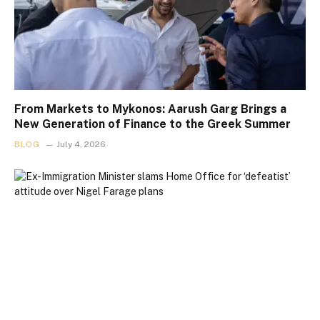
From Markets to Mykonos: Aarush Garg Brings a
New Generation of Finance to the Greek Summer
BLOG
July 4, 2026