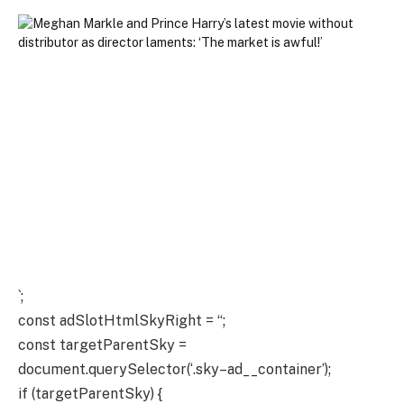
`;
const adSlotHtmlSkyRight = “;
const targetParentSky =
document.querySelector(‘.sky–ad__container’);
if (targetParentSky) {