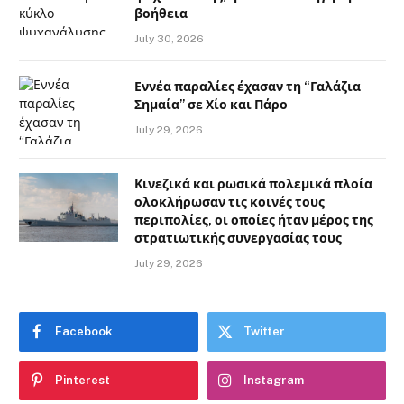
βοήθεια
July 30, 2026
Εννέα παραλίες έχασαν τη “Γαλάζια
Σημαία” σε Χίο και Πάρο
July 29, 2026
Κινεζικά και ρωσικά πολεμικά πλοία
ολοκλήρωσαν τις κοινές τους
περιπολίες, οι οποίες ήταν μέρος της
στρατιωτικής συνεργασίας τους
July 29, 2026
Facebook
Twitter
Pinterest
Instagram