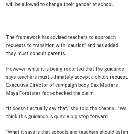
will be allowed to change their gender at school.
The framework has advised teachers to approach
requests to transition with “caution” and has added
they must consult parents.
However, while it is being reported that the guidance
says teachers must ultimately accept a child’s request,
Executive Director of campaign body Sex Matters
Maya Forstater fact-checked the claim.
“It doesn’t actually say that,” she told the channel. “We
think this guidance is quite a big step forward.
“What it says is that schools and teachers should listen