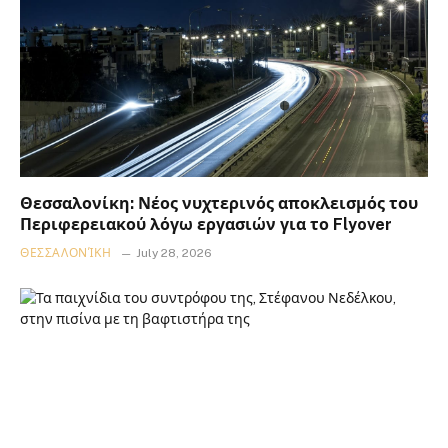
Θεσσαλονίκη: Νέος νυχτερινός αποκλεισμός του
Περιφερειακού λόγω εργασιών για το Flyover
ΘΕΣΣΑΛΟΝΊΚΗ
July 28, 2026