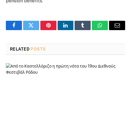
pension benefits.
Facebook
Twitter
Pinterest
LinkedIn
Tumblr
WhatsApp
Email
RELATED
POSTS