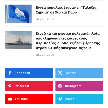
Εννέα παραλίες έχασαν τη “Γαλάζια
Σημαία” σε Χίο και Πάρο
July 29, 2026
Κινεζικά και ρωσικά πολεμικά πλοία
ολοκλήρωσαν τις κοινές τους
περιπολίες, οι οποίες ήταν μέρος της
στρατιωτικής συνεργασίας τους
July 29, 2026
Facebook
Twitter
Pinterest
Instagram
YouTube
Vimeo