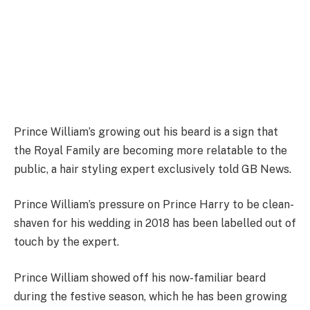
Prince William’s growing out his beard is a sign that
the Royal Family are becoming more relatable to the
public, a hair styling expert exclusively told GB News
.
Prince William’s pressure on Prince Harry to be clean-
shaven for his wedding in 2018 has been labelled out of
touch by the expert.
Prince William showed off his now-familiar beard
during the festive season, which he has been growing