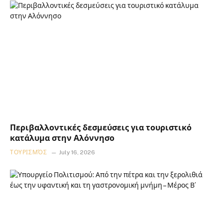
Περιβαλλοντικές δεσμεύσεις για τουριστικό
κατάλυμα στην Αλόννησο
ΤΟΥΡΙΣΜΌΣ
July 16, 2026