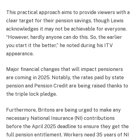
This practical approach aims to provide viewers with a
clear target for their pension savings, though Lewis
acknowledges it may not be achievable for everyone.
“However, hardly anyone can do this. So, the earlier
you start it the better,” he noted during his ITV
appearance.
Major financial changes that will impact pensioners
are coming in 2025. Notably, the rates paid by state
pension and Pension Credit are being raised thanks to
the triple lock pledge.
Furthermore, Britons are being urged to make any
necessary National Insurance (NI) contributions
before the April 2025 deadline to ensure they get the
full pension entitlement. Workers need 35 years of NI