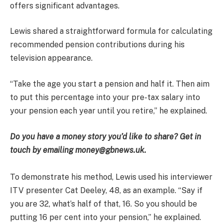
offers significant advantages.
Lewis shared a straightforward formula for calculating
recommended pension contributions during his
television appearance.
“Take the age you start a pension and half it. Then aim
to put this percentage into your pre-tax salary into
your pension each year until you retire,” he explained.
Do you have a money story you’d like to share? Get in
touch by emailing money@gbnews.uk.
To demonstrate his method, Lewis used his interviewer
ITV presenter Cat Deeley, 48, as an example. “Say if
you are 32, what’s half of that, 16. So you should be
putting 16 per cent into your pension,” he explained.