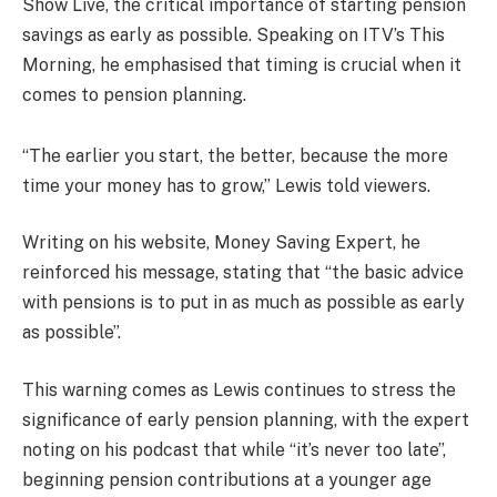
Show Live, the critical importance of starting pension
savings as early as possible. Speaking on ITV’s This
Morning, he emphasised that timing is crucial when it
comes to pension planning.
“The earlier you start, the better, because the more
time your money has to grow,” Lewis told viewers.
Writing on his website, Money Saving Expert, he
reinforced his message, stating that “the basic advice
with pensions is to put in as much as possible as early
as possible”.
This warning comes as Lewis continues to stress the
significance of early pension planning, with the expert
noting on his podcast that while “it’s never too late”,
beginning pension contributions at a younger age