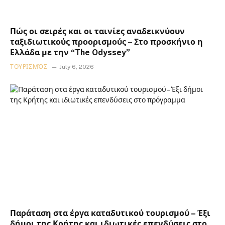
Πώς οι σειρές και οι ταινίες αναδεικνύουν
ταξιδιωτικούς προορισμούς – Στο προσκήνιο η
Ελλάδα με την “The Odyssey”
ΤΟΥΡΙΣΜΌΣ
July 6, 2026
Παράταση στα έργα καταδυτικού τουρισμού – Έξι
δήμοι της Κρήτης και ιδιωτικές επενδύσεις στο