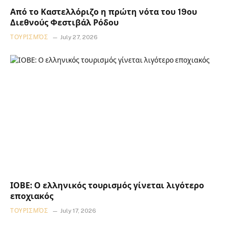
Από το Καστελλόριζο η πρώτη νότα του 19ου
Διεθνούς Φεστιβάλ Ρόδου
ΤΟΥΡΙΣΜΌΣ
July 27, 2026
ΙΟΒΕ: Ο ελληνικός τουρισμός γίνεται λιγότερο
εποχιακός
ΤΟΥΡΙΣΜΌΣ
July 17, 2026