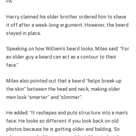
PA
Harry claimed his older brother ordered him to shave
it off after a week-long argument. However, the beard
stayed in place.
Speaking on how William’s beard looks, Miles said: “For
an older guy a beard can act as a contour to their
face.”
Miles also pointed out that a beard “helps break up
the skin” between the head and neck, making older
men look “smarter” and “slimmer”.
He added: “It reshapes and puts structure into a man’s
face. He looks so different if you look back on old
photos because he is getting older and balding. So