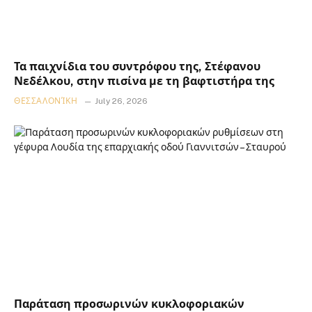
Τα παιχνίδια του συντρόφου της, Στέφανου
Νεδέλκου, στην πισίνα με τη βαφτιστήρα της
ΘΕΣΣΑΛΟΝΊΚΗ
July 26, 2026
Παράταση προσωρινών κυκλοφοριακών