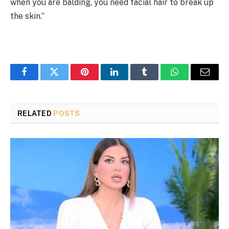
when you are balding, you need facial hair to break up
the skin.”
Facebook
Twitter
Pinterest
LinkedIn
Tumblr
WhatsApp
Email
RELATED
POSTS