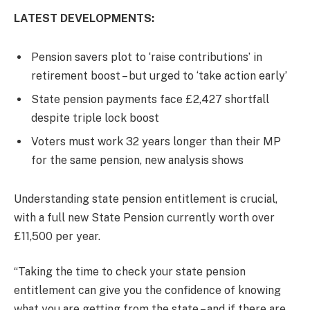
LATEST DEVELOPMENTS:
Pension savers plot to ‘raise contributions’ in
retirement boost – but urged to ‘take action early’
State pension payments face £2,427 shortfall
despite triple lock boost
Voters must work 32 years longer than their MP
for the same pension, new analysis shows
Understanding state pension entitlement is crucial,
with a full new State Pension currently worth over
£11,500 per year.
“Taking the time to check your state pension
entitlement can give you the confidence of knowing
what you are getting from the state – and if there are