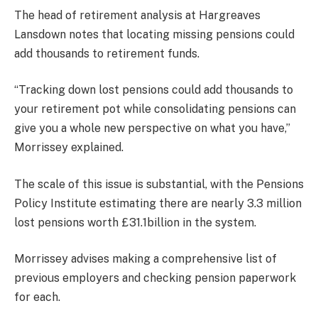
The head of retirement analysis at Hargreaves
Lansdown notes that locating missing pensions could
add thousands to retirement funds.
“Tracking down lost pensions could add thousands to
your retirement pot while consolidating pensions can
give you a whole new perspective on what you have,”
Morrissey explained.
The scale of this issue is substantial, with the Pensions
Policy Institute estimating there are nearly 3.3 million
lost pensions worth £31.1billion in the system.
Morrissey advises making a comprehensive list of
previous employers and checking pension paperwork
for each.