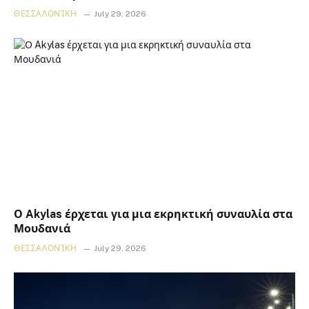
ΘΕΣΣΑΛΟΝΊΚΗ
July 29, 2026
Ο Akylas έρχεται για μια εκρηκτική συναυλία στα
Μουδανιά
ΘΕΣΣΑΛΟΝΊΚΗ
July 29, 2026