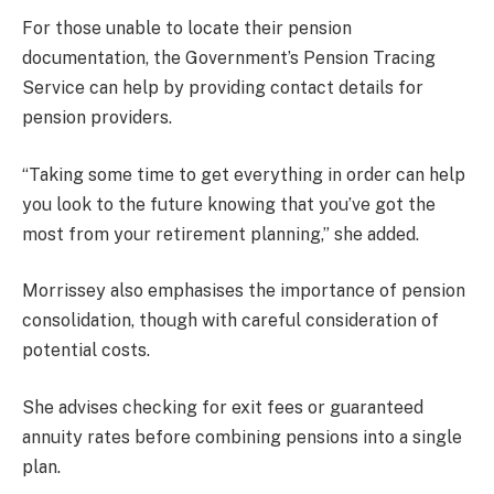
For those unable to locate their pension
documentation, the Government’s Pension Tracing
Service can help by providing contact details for
pension providers.
“Taking some time to get everything in order can help
you look to the future knowing that you’ve got the
most from your retirement planning,” she added.
Morrissey also emphasises the importance of pension
consolidation, though with careful consideration of
potential costs.
She advises checking for exit fees or guaranteed
annuity rates before combining pensions into a single
plan.