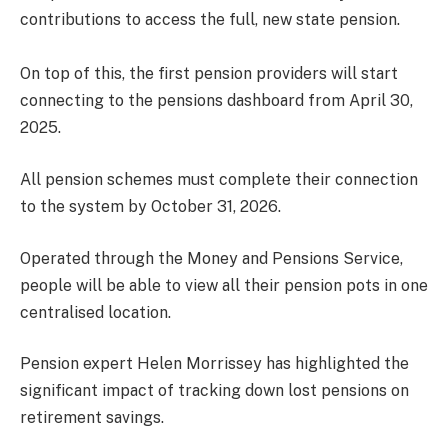
contributions to access the full, new state pension.
On top of this, the first pension providers will start
connecting to the pensions dashboard from April 30,
2025.
All pension schemes must complete their connection
to the system by October 31, 2026.
Operated through the Money and Pensions Service,
people will be able to view all their pension pots in one
centralised location.
Pension expert Helen Morrissey has highlighted the
significant impact of tracking down lost pensions on
retirement savings.