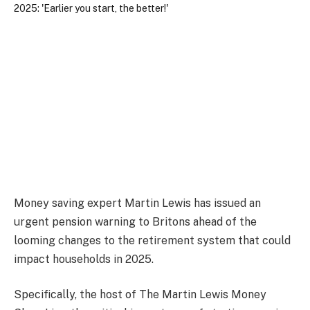
Money saving expert Martin Lewis has issued an
urgent pension warning to Britons ahead of the
looming changes to the retirement system that could
impact households in 2025.
Specifically, the host of The Martin Lewis Money