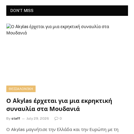
DON'T MISS
ΘΕΣΣΑΛΟΝΊΚΗ
Ο Akylas έρχεται για μια εκρηκτική
συναυλία στα Μουδανιά
By
staff
July 29, 2026
0
Ο Αkylas μαγνήτισε την Ελλάδα και την Ευρώπη με τη