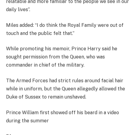
relatable and more familiar to the people we see in our
daily lives”.
Miles added: “I do think the Royal Family were out of
touch and the public felt that.”
While promoting his memoir, Prince Harry said he
sought permission from the Queen, who was
commander in chief of the military.
The Armed Forces had strict rules around facial hair
while in uniform, but the Queen allegedly allowed the
Duke of Sussex to remain unshaved.
Prince William first showed off his beard in a video
during the summer