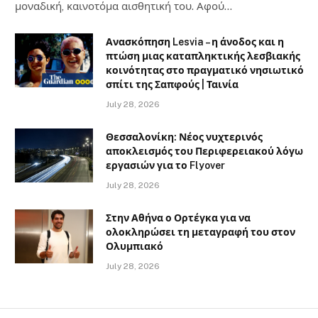
μοναδική, καινοτόμα αισθητική του. Αφού…
Ανασκόπηση Lesvia – η άνοδος και η
πτώση μιας καταπληκτικής λεσβιακής
κοινότητας στο πραγματικό νησιωτικό
σπίτι της Σαπφούς | Ταινία
July 28, 2026
Θεσσαλονίκη: Νέος νυχτερινός
αποκλεισμός του Περιφερειακού λόγω
εργασιών για το Flyover
July 28, 2026
Στην Αθήνα ο Ορτέγκα για να
ολοκληρώσει τη μεταγραφή του στον
Ολυμπιακό
July 28, 2026