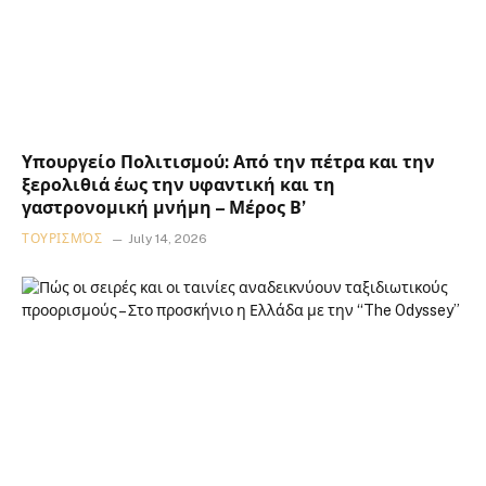
Υπουργείο Πολιτισμού: Από την πέτρα και την
ξερολιθιά έως την υφαντική και τη
γαστρονομική μνήμη – Μέρος Β’
ΤΟΥΡΙΣΜΌΣ
July 14, 2026