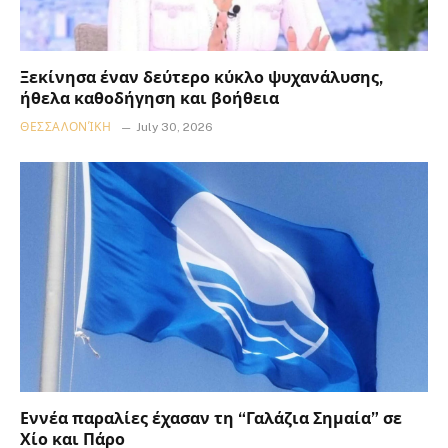
Ξεκίνησα έναν δεύτερο κύκλο ψυχανάλυσης,
ήθελα καθοδήγηση και βοήθεια
ΘΕΣΣΑΛΟΝΊΚΗ
July 30, 2026
Εννέα παραλίες έχασαν τη “Γαλάζια Σημαία” σε
Χίο και Πάρο