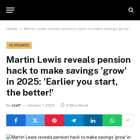
»
Home
Martin Lewis reveals pension hack to make savings 'grow' in 2025: 'Earlier you start, the better!'
ΤΟΥΡΙΣΜΌΣ
Martin Lewis reveals pension
hack to make savings 'grow'
in 2025: 'Earlier you start,
the better!'
By
staff
January 7, 2025
4 Mins Read