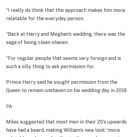
“I really do think that this approach makes him more
relatable for the everyday person.
“Back at Harry and Meghan’s wedding, there was the
saga of being clean-shaven.
“For regular people that seems very foreign and is
such a silly thing to ask permission for.
Prince Harry said he sought permission from the
Queen to remain unshaven on his wedding day in 2018
PA
Miles suggested that most men in their 20’s upwards
have had a beard, making William’s new look “more