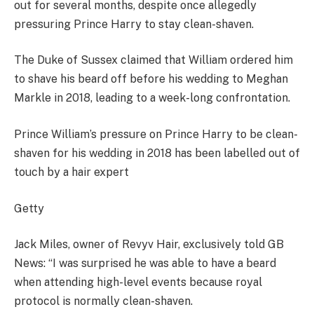
out for several months, despite once allegedly
pressuring Prince Harry to stay clean-shaven.
The Duke of Sussex claimed that William ordered him
to shave his beard off before his wedding to Meghan
Markle in 2018, leading to a week-long confrontation.
Prince William’s pressure on Prince Harry to be clean-
shaven for his wedding in 2018 has been labelled out of
touch by a hair expert
Getty
Jack Miles, owner of Revyv Hair, exclusively told GB
News: “I was surprised he was able to have a beard
when attending high-level events because royal
protocol is normally clean-shaven.