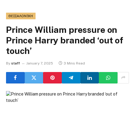
ΘΕΣΣΑΛΟΝΊΚΗ
Prince William pressure on
Prince Harry branded ‘out of
touch’
By
staff
January 7, 2025
3 Mins Read