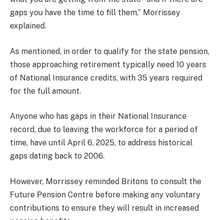
gaps you have the time to fill them,” Morrissey
explained.
As mentioned, in order to qualify for the state pension,
those approaching retirement typically need 10 years
of National Insurance credits, with 35 years required
for the full amount.
Anyone who has gaps in their National Insurance
record, due to leaving the workforce for a period of
time, have until April 6, 2025, to address historical
gaps dating back to 2006.
However, Morrissey reminded Britons to consult the
Future Pension Centre before making any voluntary
contributions to ensure they will result in increased