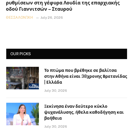
ρυθμίσεων στη γέφυρα Λουδία της επαρχιακής
οδού Γιαννιτσών – Σταυρού
ΘΕΣΣΑΛΟΝΊΚΗ
July 26, 2026
OUR PICKS
Το πτώμα που βρέθηκε σε βαλίτσα
στην Αθήνα είναι 38χρονης Βρετανίδας
| Ελλάδα
July 30, 2026
Ξεκίνησα έναν δεύτερο κύκλο
ψυχανάλυσης, ήθελα καθοδήγηση και
βοήθεια
July 30, 2026