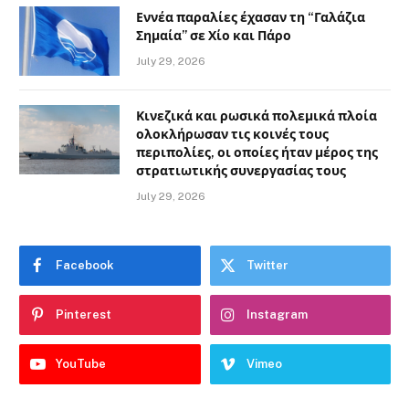
Εννέα παραλίες έχασαν τη “Γαλάζια
Σημαία” σε Χίο και Πάρο
July 29, 2026
Κινεζικά και ρωσικά πολεμικά πλοία
ολοκλήρωσαν τις κοινές τους
περιπολίες, οι οποίες ήταν μέρος της
στρατιωτικής συνεργασίας τους
July 29, 2026
Facebook
Twitter
Pinterest
Instagram
YouTube
Vimeo