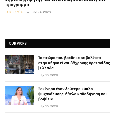
πρόγραμμα
ΤΟΥΡΙΣΜΌΣ
June 24, 2026
OUR PICKS
Το πτώμα που βρέθηκε σε βαλίτσα
στην Αθήνα είναι 38χρονης Βρετανίδας
| Ελλάδα
July 30, 2026
Ξεκίνησα έναν δεύτερο κύκλο
ψυχανάλυσης, ήθελα καθοδήγηση και
βοήθεια
July 30, 2026