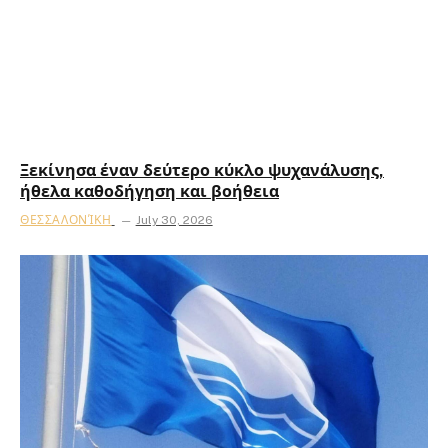
Ξεκίνησα έναν δεύτερο κύκλο ψυχανάλυσης,
ήθελα καθοδήγηση και βοήθεια
ΘΕΣΣΑΛΟΝΊΚΗ
July 30, 2026