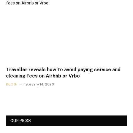
Traveller reveals how to avoid paying service and
cleaning fees on Airbnb or Vrbo
BLOG
February 14, 2026
OUR PICKS