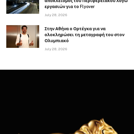
αποκλεισμός του Περιφερειακού λόγω
εργασιών για το Flyover
July 28, 2026
Στην Αθήνα ο Ορτέγκα για να
ολοκληρώσει τη μεταγραφή του στον
Ολυμπιακό
July 28, 2026