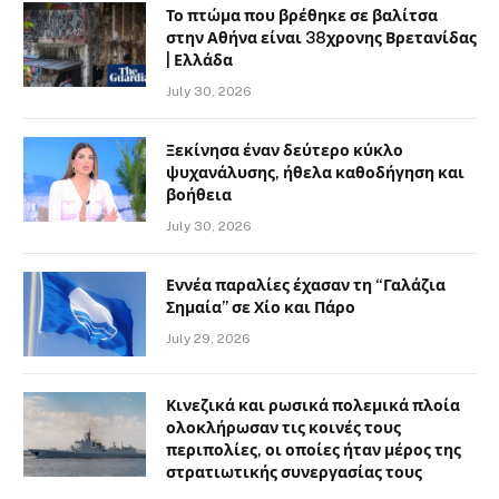
Το πτώμα που βρέθηκε σε βαλίτσα
στην Αθήνα είναι 38χρονης Βρετανίδας
| Ελλάδα
July 30, 2026
Ξεκίνησα έναν δεύτερο κύκλο
ψυχανάλυσης, ήθελα καθοδήγηση και
βοήθεια
July 30, 2026
Εννέα παραλίες έχασαν τη “Γαλάζια
Σημαία” σε Χίο και Πάρο
July 29, 2026
Κινεζικά και ρωσικά πολεμικά πλοία
ολοκλήρωσαν τις κοινές τους
περιπολίες, οι οποίες ήταν μέρος της
στρατιωτικής συνεργασίας τους