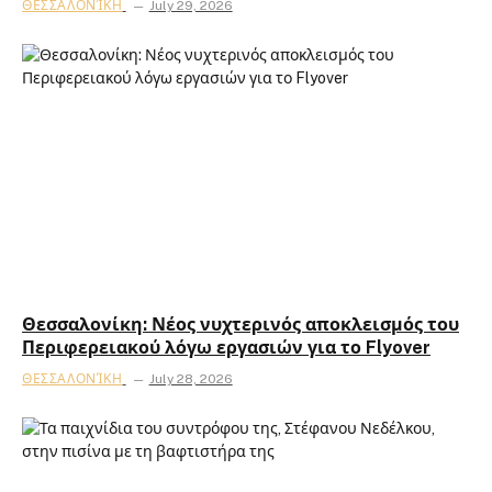
ΘΕΣΣΑΛΟΝΊΚΗ
July 29, 2026
Θεσσαλονίκη: Νέος νυχτερινός αποκλεισμός του
Περιφερειακού λόγω εργασιών για το Flyover
ΘΕΣΣΑΛΟΝΊΚΗ
July 28, 2026