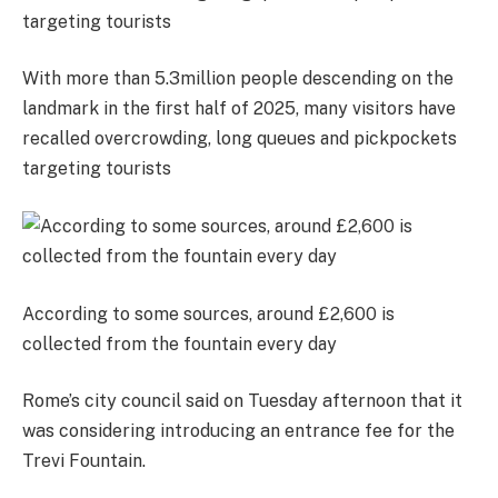
With more than 5.3million people descending on the
landmark in the first half of 2025, many visitors have
recalled overcrowding, long queues and pickpockets
targeting tourists
According to some sources, around £2,600 is
collected from the fountain every day
Rome’s city council said on Tuesday afternoon that it
was considering introducing an entrance fee for the
Trevi Fountain.