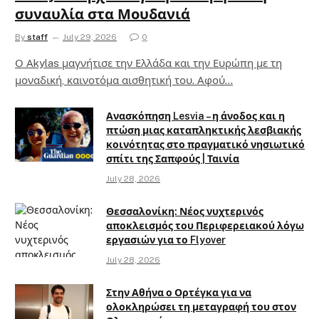
συναυλία στα Μουδανιά
By
staff
July 29, 2026
0
Ο Αkylas μαγνήτισε την Ελλάδα και την Ευρώπη με τη
μοναδική, καινοτόμα αισθητική του. Αφού…
Ανασκόπηση Lesvia – η άνοδος και η
πτώση μιας καταπληκτικής λεσβιακής
κοινότητας στο πραγματικό νησιωτικό
σπίτι της Σαπφούς | Ταινία
July 28, 2026
Θεσσαλονίκη: Νέος νυχτερινός
αποκλεισμός του Περιφερειακού λόγω
εργασιών για το Flyover
July 28, 2026
Στην Αθήνα ο Ορτέγκα για να
ολοκληρώσει τη μεταγραφή του στον