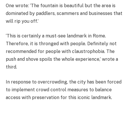
One wrote: ‘The fountain is beautiful but the area is
dominated by paddlers, scammers and businesses that
will rip you off.’
‘This is certainly a must-see landmark in Rome.
Therefore, it is thronged with people. Definitely not
recommended for people with claustrophobia. The
push and shove spoils the whole experience,’ wrote a
third.
In response to overcrowding, the city has been forced
to implement crowd control measures to balance
access with preservation for this iconic landmark.