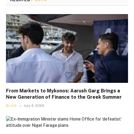
From Markets to Mykonos: Aarush Garg Brings a
New Generation of Finance to the Greek Summer
BLOG
July 4, 2026