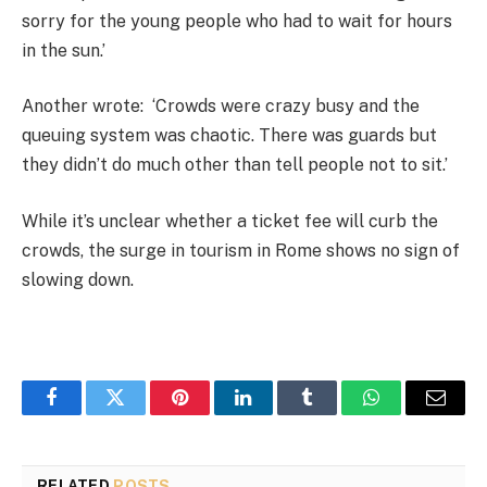
sorry for the young people who had to wait for hours
in the sun.’
Another wrote:
‘Crowds were crazy busy and the
queuing system was chaotic. There was guards but
they didn’t do much other than tell people not to sit.’
While it’s unclear whether a ticket fee will curb the
crowds, the surge in tourism in Rome shows no sign of
slowing down.
Facebook
Twitter
Pinterest
LinkedIn
Tumblr
WhatsApp
Email
RELATED
POSTS