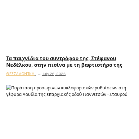
Τα παιχνίδια του συντρόφου της, Στέφανου
Νεδέλκου, στην πισίνα με τη βαφτιστήρα της
ΘΕΣΣΑΛΟΝΊΚΗ
July 26, 2026