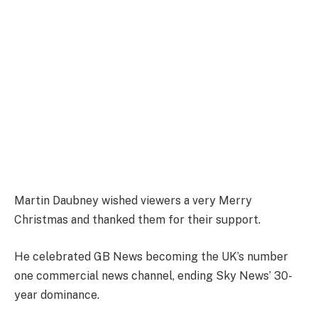
Martin Daubney wished viewers a very Merry
Christmas and thanked them for their support.
He celebrated GB News becoming the UK’s number
one commercial news channel, ending Sky News’ 30-
year dominance.