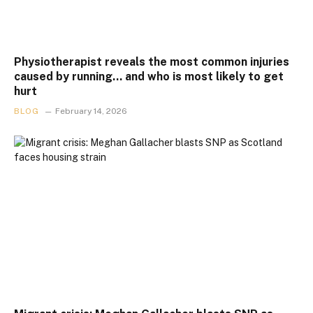
Physiotherapist reveals the most common injuries
caused by running… and who is most likely to get
hurt
BLOG
February 14, 2026