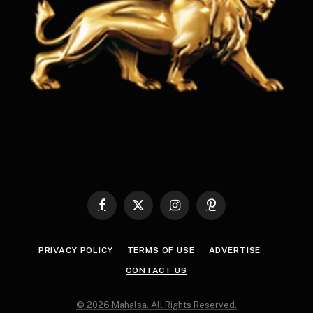
Facebook
X
Instagram
Pinterest
(Twitter)
PRIVACY POLICY
TERMS OF USE
ADVERTISE
CONTACT US
© 2026 Mahalsa. All Rights Reserved.