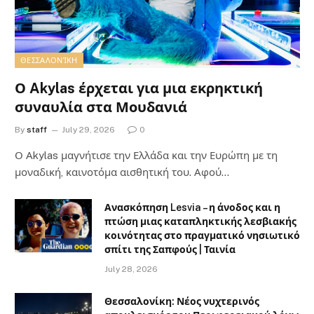
ΘΕΣΣΑΛΟΝΊΚΗ
Ο Akylas έρχεται για μια εκρηκτική
συναυλία στα Μουδανιά
By
staff
July 29, 2026
0
Ο Αkylas μαγνήτισε την Ελλάδα και την Ευρώπη με τη
μοναδική, καινοτόμα αισθητική του. Αφού…
Ανασκόπηση Lesvia – η άνοδος και η
πτώση μιας καταπληκτικής λεσβιακής
κοινότητας στο πραγματικό νησιωτικό
σπίτι της Σαπφούς | Ταινία
July 28, 2026
Θεσσαλονίκη: Νέος νυχτερινός