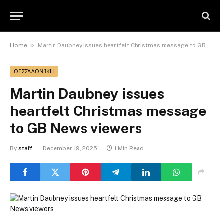
»
Home
Martin Daubney issues heartfelt Christmas message to GB News viewers
ΘΕΣΣΑΛΟΝΊΚΗ
Martin Daubney issues
heartfelt Christmas message
to GB News viewers
By
staff
December 19, 2025
1 Min Read