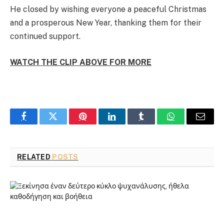
He closed by wishing everyone a peaceful Christmas
and a prosperous New Year, thanking them for their
continued support.
WATCH THE CLIP ABOVE FOR MORE
Facebook
Twitter
Pinterest
LinkedIn
Tumblr
WhatsApp
Email
RELATED
POSTS