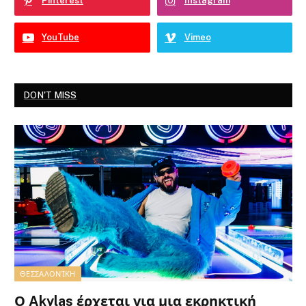
Pinterest
Instagram
YouTube
Vimeo
DON'T MISS
ΘΕΣΣΑΛΟΝΊΚΗ
Ο Akylas έρχεται για μια εκρηκτική