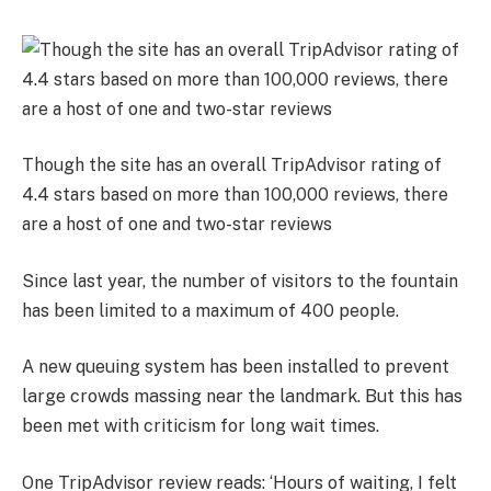
Though the site has an overall TripAdvisor rating of
4.4 stars based on more than 100,000 reviews, there
are a host of one and two-star reviews
Since last year, the number of visitors to the fountain
has been limited to a maximum of 400 people.
A
new queuing system has been installed to prevent
large crowds massing near the landmark.
But this has
been met with criticism for long wait times.
One TripAdvisor review reads: ‘Hours of waiting, I felt