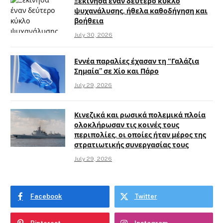
Ξεκίνησα έναν δεύτερο κύκλο
ψυχανάλυσης, ήθελα καθοδήγηση και
βοήθεια
July 30, 2026
Εννέα παραλίες έχασαν τη “Γαλάζια
Σημαία” σε Χίο και Πάρο
July 29, 2026
Κινεζικά και ρωσικά πολεμικά πλοία
ολοκλήρωσαν τις κοινές τους
περιπολίες, οι οποίες ήταν μέρος της
στρατιωτικής συνεργασίας τους
July 29, 2026
Facebook
Twitter