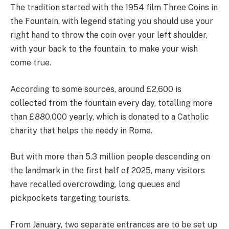
The tradition started with the 1954 film Three Coins in
the Fountain, with legend stating you should use your
right hand to throw the coin over your left shoulder,
with your back to the fountain, to make your wish
come true.
According to some sources, around £2,600 is
collected from the fountain every day, totalling more
than £880,000 yearly, which is donated to a Catholic
charity that helps the needy in Rome.
But with more than 5.3 million people descending on
the landmark in the first half of 2025, many visitors
have recalled overcrowding, long queues and
pickpockets targeting tourists.
From January, two separate entrances are to be set up