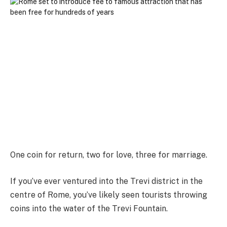
One coin for return, two for love, three for marriage.
If you’ve ever ventured into the Trevi district in the
centre of Rome, you’ve likely seen tourists throwing
coins into the water of the Trevi Fountain.