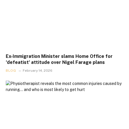
Ex-Immigration Minister slams Home Office for
‘defeatist’ attitude over Nigel Farage plans
BLOG
February 14, 2026