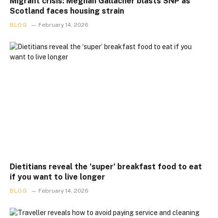
Migrant crisis: Meghan Gallacher blasts SNP as
Scotland faces housing strain
BLOG
February 14, 2026
Dietitians reveal the ‘super’ breakfast food to eat
if you want to live longer
BLOG
February 14, 2026