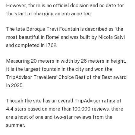
However, there is no official decision and no date for
the start of charging an entrance fee.
The l
ate Baroque Trevi Fountain is described as ‘the
most beautiful in Rome’ and was b
uilt by Nicola Salvi
and completed in 1762.
Measuring 20 meters in width by 26 meters in height,
it is the largest fountain in the city and won the
TripAdvisor Travellers’ Choice Best of the Best award
in 2025.
Though the site has an overall TripAdvisor rating of
4.4 stars based on more than 100,000 reviews, there
are a host of one and two-star reviews from the
summer.