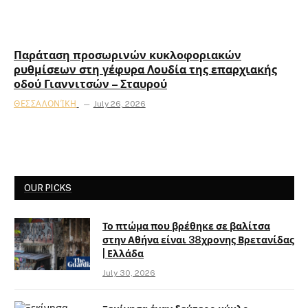
Παράταση προσωρινών κυκλοφοριακών
ρυθμίσεων στη γέφυρα Λουδία της επαρχιακής
οδού Γιαννιτσών – Σταυρού
ΘΕΣΣΑΛΟΝΊΚΗ
July 26, 2026
OUR PICKS
Το πτώμα που βρέθηκε σε βαλίτσα
στην Αθήνα είναι 38χρονης Βρετανίδας
| Ελλάδα
July 30, 2026