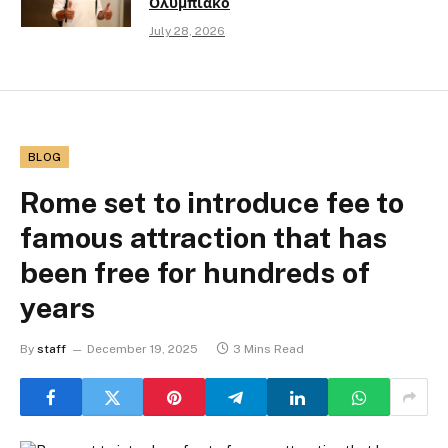
Ολυμπιακό
July 28, 2026
BLOG
Rome set to introduce fee to
famous attraction that has
been free for hundreds of
years
By
staff
December 19, 2025
3 Mins Read