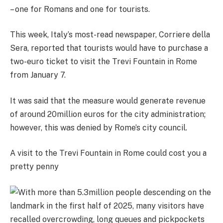
– one for Romans and one for tourists.
This week, Italy’s most-read newspaper, Corriere della
Sera, reported that tourists would have to purchase a
two-euro ticket to visit the Trevi Fountain in Rome
from January 7.
It was said that the measure would generate revenue
of around 20million euros for the city administration;
h
owever, this was denied by Rome’s city council.
A visit to the Trevi Fountain in Rome could cost you a
pretty penny