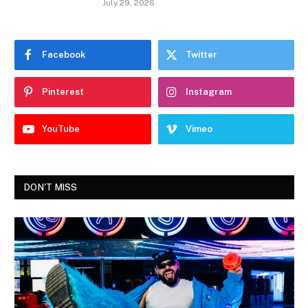
July 29, 2026
Facebook
Twitter
Pinterest
Instagram
YouTube
Vimeo
DON'T MISS