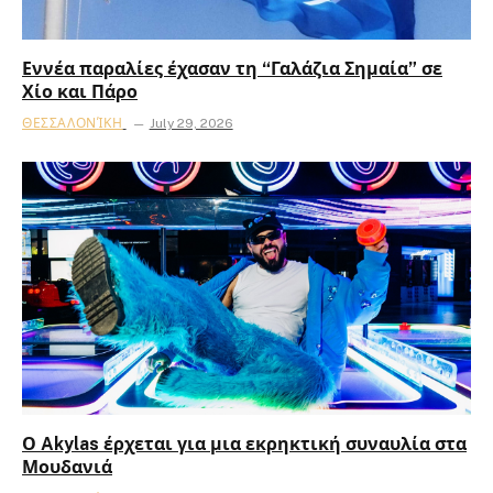
Εννέα παραλίες έχασαν τη “Γαλάζια Σημαία” σε
Χίο και Πάρο
ΘΕΣΣΑΛΟΝΊΚΗ
July 29, 2026
Ο Akylas έρχεται για μια εκρηκτική συναυλία στα
Μουδανιά