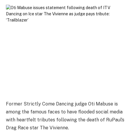
Former Strictly Come Dancing judge Oti Mabuse is
among the famous faces to have flooded social media
with heartfelt tributes following the death of RuPaul’s
Drag Race star The Vivienne.