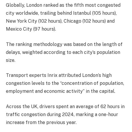
Globally, London ranked as the fifth most congested
city worldwide, trailing behind Istanbul (105 hours),
New York City (102 hours), Chicago (102 hours) and
Mexico City (97 hours).
The ranking methodology was based on the length of
delays, weighted according to each city’s population
size.
Transport experts Inrix attributed London’s high
congestion levels to the “concentration of population,
employment and economic activity” in the capital.
Across the UK, drivers spent an average of 62 hours in
traffic congestion during 2024, marking a one-hour
increase from the previous year.