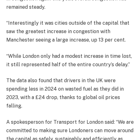
remained steady.
“Interestingly it was cities outside of the capital that
saw the greatest increase in congestion with
Manchester seeing a large increase, up 13 per cent.
“While London only had a modest increase in time lost,
it still represented half of the entire country’s delay.”
The data also found that drivers in the UK were
spending less in 2024 on wasted fuel as they did in
2023, with a £24 drop, thanks to global oil prices
falling.
A spokesperson for Transport for London said: “We are
committed to making sure Londoners can move around
the capital as safely, sustainably and efficiently as