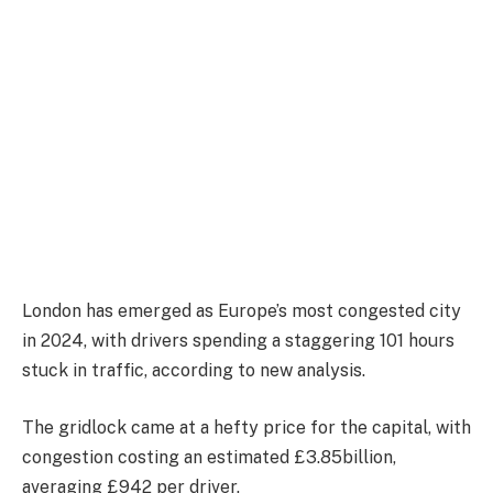
London has emerged as Europe’s most congested city
in 2024, with drivers spending a staggering 101 hours
stuck in traffic, according to new analysis.
The gridlock came at a hefty price for the capital, with
congestion costing an estimated £3.85billion,
averaging £942 per driver.