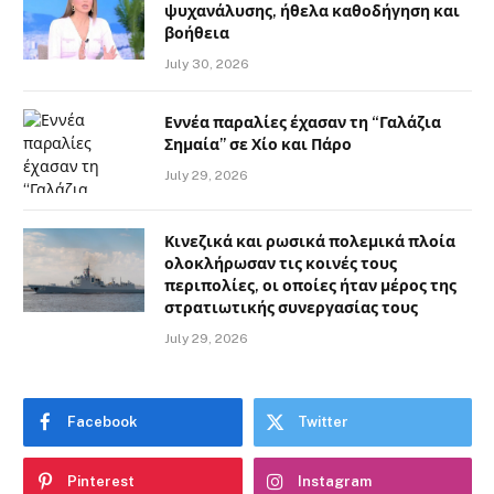
ψυχανάλυσης, ήθελα καθοδήγηση και
βοήθεια
July 30, 2026
Εννέα παραλίες έχασαν τη “Γαλάζια
Σημαία” σε Χίο και Πάρο
July 29, 2026
Κινεζικά και ρωσικά πολεμικά πλοία
ολοκλήρωσαν τις κοινές τους
περιπολίες, οι οποίες ήταν μέρος της
στρατιωτικής συνεργασίας τους
July 29, 2026
Facebook
Twitter
Pinterest
Instagram