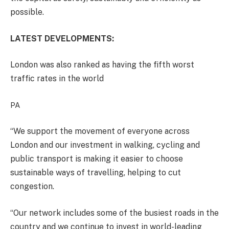
possible.
LATEST DEVELOPMENTS:
London was also ranked as having the fifth worst
traffic rates in the world
PA
“We support the movement of everyone across
London and our investment in walking, cycling and
public transport is making it easier to choose
sustainable ways of travelling, helping to cut
congestion.
“Our network includes some of the busiest roads in the
country and we continue to invest in world-leading