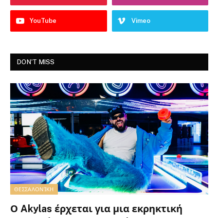
YouTube
Vimeo
DON'T MISS
ΘΕΣΣΑΛΟΝΊΚΗ
Ο Akylas έρχεται για μια εκρηκτική