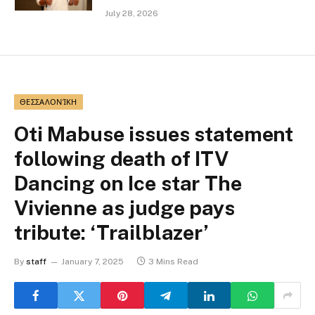
July 28, 2026
ΘΕΣΣΑΛΟΝΊΚΗ
Oti Mabuse issues statement
following death of ITV
Dancing on Ice star The
Vivienne as judge pays
tribute: ‘Trailblazer’
By
staff
January 7, 2025
3 Mins Read