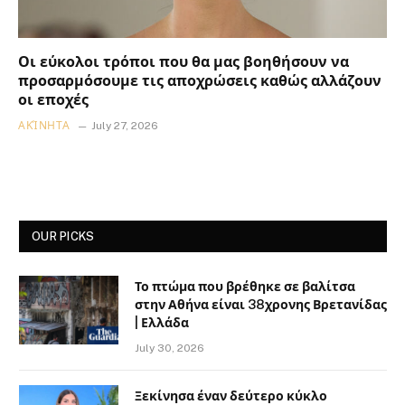
Οι εύκολοι τρόποι που θα μας βοηθήσουν να
προσαρμόσουμε τις αποχρώσεις καθώς αλλάζουν
οι εποχές
ΑΚΊΝΗΤΑ
July 27, 2026
OUR PICKS
Το πτώμα που βρέθηκε σε βαλίτσα
στην Αθήνα είναι 38χρονης Βρετανίδας
| Ελλάδα
July 30, 2026
Ξεκίνησα έναν δεύτερο κύκλο