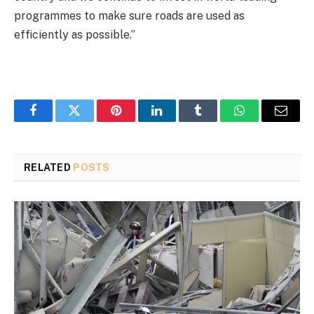
programmes to make sure roads are used as
efficiently as possible.”
Facebook
Twitter
Pinterest
LinkedIn
Tumblr
WhatsApp
Email
RELATED
POSTS