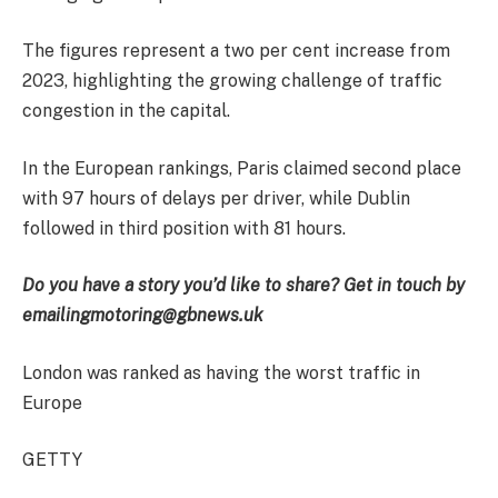
The figures represent a two per cent increase from
2023, highlighting the growing challenge of traffic
congestion in the capital.
In the European rankings, Paris claimed second place
with 97 hours of delays per driver, while Dublin
followed in third position with 81 hours.
Do you have a story you’d like to share? Get in touch by
emailing
motoring@gbnews.uk
London was ranked as having the worst traffic in
Europe
GETTY