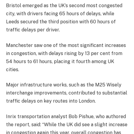
Bristol emerged as the UK’s second most congested
city, with drivers facing 65 hours of delays, while
Leeds secured the third position with 60 hours of
traffic delays per driver.
Manchester saw one of the most significant increases
in congestion, with delays rising by 13 per cent from
54 hours to 61 hours, placing it fourth among UK
cities.
Major infrastructure works, such as the M25 Wisely
interchange improvements, contributed to substantial
traffic delays on key routes into London.
Inrix transportation analyst Bob Pishue, who authored
the report, said: “While the UK did see a slight increase
in congestion again this year, overall congestion has