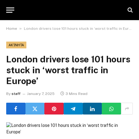
»
Home
London drivers lose 101 hours stuck in ‘worst traffic in Europe’
ΑΚΊΝΗΤΑ
London drivers lose 101 hours
stuck in ‘worst traffic in
Europe’
By
staff
January 7, 2025
3 Mins Read