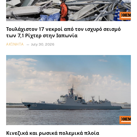
Τουλάχιστον 17 νεκροί από τον ισχυρό σεισμό
των 7,1 Ρίχτερ στην Ιαπωνία
ΑΚΊΝΗΤΑ
July 30, 2026
Κινεζικά και ρωσικά πολεμικά πλοία