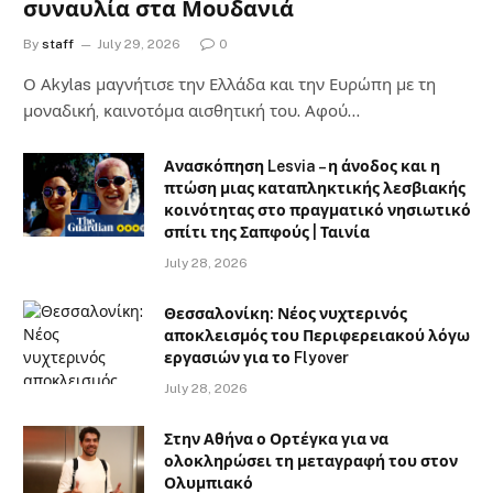
συναυλία στα Μουδανιά
By
staff
July 29, 2026
0
Ο Αkylas μαγνήτισε την Ελλάδα και την Ευρώπη με τη
μοναδική, καινοτόμα αισθητική του. Αφού…
Ανασκόπηση Lesvia – η άνοδος και η
πτώση μιας καταπληκτικής λεσβιακής
κοινότητας στο πραγματικό νησιωτικό
σπίτι της Σαπφούς | Ταινία
July 28, 2026
Θεσσαλονίκη: Νέος νυχτερινός
αποκλεισμός του Περιφερειακού λόγω
εργασιών για το Flyover
July 28, 2026
Στην Αθήνα ο Ορτέγκα για να
ολοκληρώσει τη μεταγραφή του στον
Ολυμπιακό