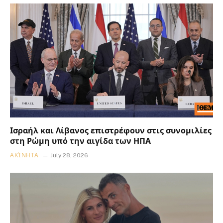
Ισραήλ και Λίβανος επιστρέφουν στις συνομιλίες
στη Ρώμη υπό την αιγίδα των ΗΠΑ
ΑΚΊΝΗΤΑ
July 28, 2026