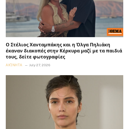
Ο Στέλιος Χανταμπάκης και η Όλγα Πηλιάκη
έκαναν διακοπές στην Κέρκυρα μαζί με τα παιδιά
τους, δείτε φωτογραφίες
ΑΚΊΝΗΤΑ
July 27, 2026