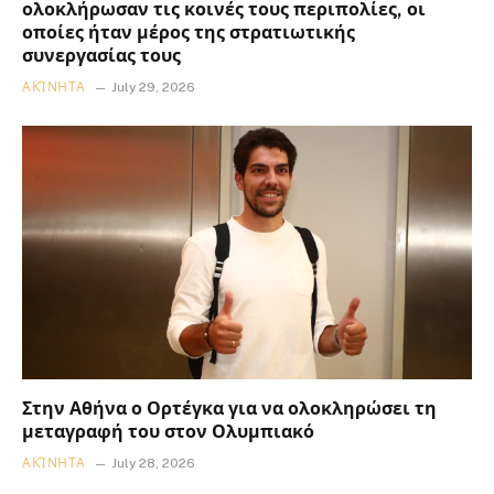
ολοκλήρωσαν τις κοινές τους περιπολίες, οι
οποίες ήταν μέρος της στρατιωτικής
συνεργασίας τους
ΑΚΊΝΗΤΑ
July 29, 2026
Στην Αθήνα ο Ορτέγκα για να ολοκληρώσει τη
μεταγραφή του στον Ολυμπιακό
ΑΚΊΝΗΤΑ
July 28, 2026