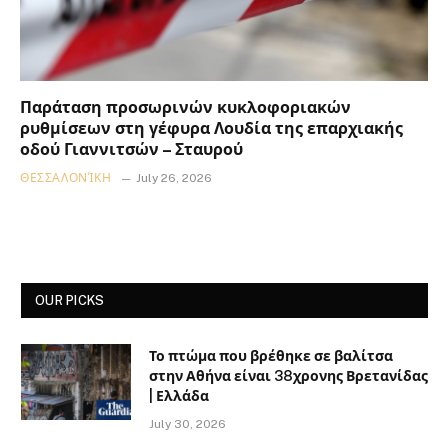
Παράταση προσωρινών κυκλοφοριακών
ρυθμίσεων στη γέφυρα Λουδία της επαρχιακής
οδού Γιαννιτσών – Σταυρού
ΘΕΣΣΑΛΟΝΊΚΗ
July 26, 2026
OUR PICKS
Το πτώμα που βρέθηκε σε βαλίτσα
στην Αθήνα είναι 38χρονης Βρετανίδας
| Ελλάδα
July 30, 2026