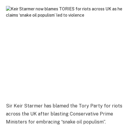
Sir Keir Starmer has blamed the Tory Party for riots
across the UK after blasting Conservative Prime
Ministers for embracing “snake oil populism”.