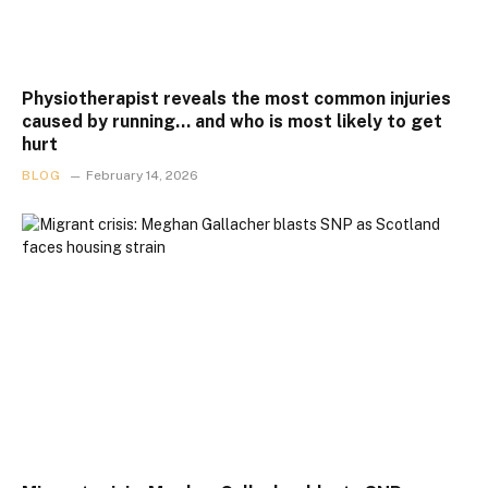
Physiotherapist reveals the most common injuries
caused by running… and who is most likely to get
hurt
BLOG
February 14, 2026