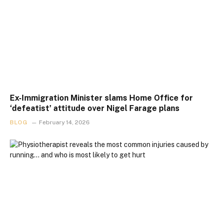
Ex-Immigration Minister slams Home Office for
‘defeatist’ attitude over Nigel Farage plans
BLOG
February 14, 2026