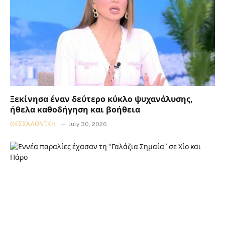
Ξεκίνησα έναν δεύτερο κύκλο ψυχανάλυσης,
ήθελα καθοδήγηση και βοήθεια
ΘΕΣΣΑΛΟΝΊΚΗ
July 30, 2026