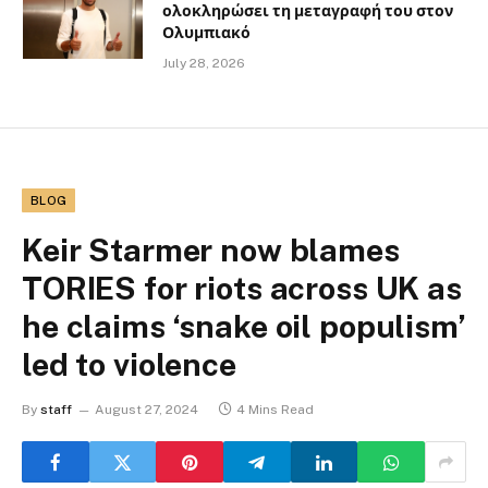
ολοκληρώσει τη μεταγραφή του στον
Ολυμπιακό
July 28, 2026
BLOG
Keir Starmer now blames
TORIES for riots across UK as
he claims ‘snake oil populism’
led to violence
By
staff
August 27, 2024
4 Mins Read