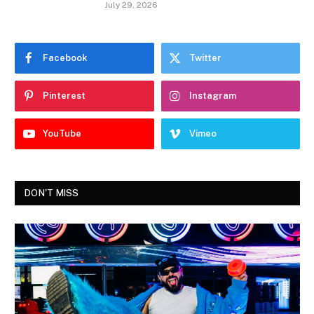
July 29, 2026
Facebook
Twitter
Pinterest
Instagram
YouTube
Vimeo
DON'T MISS