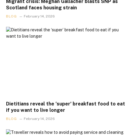
Migrant crisis: Meghan Gallacher blasts SNP as
Scotland faces housing strain
BLOG
February 14, 2026
Dietitians reveal the ‘super’ breakfast food to eat
if you want to live longer
BLOG
February 14, 2026