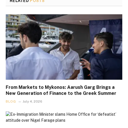
RELATED
POSTS
From Markets to Mykonos: Aarush Garg Brings a
New Generation of Finance to the Greek Summer
BLOG
July 4, 2026