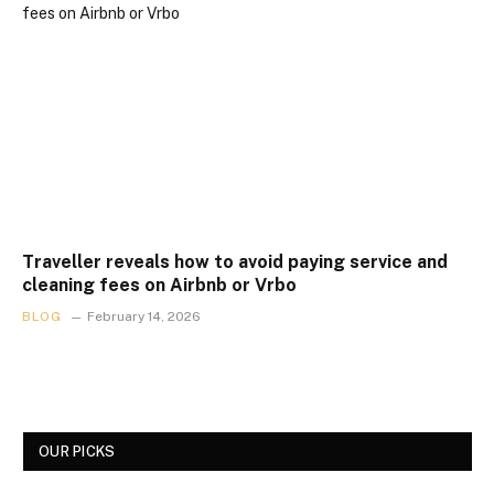
Traveller reveals how to avoid paying service and
cleaning fees on Airbnb or Vrbo
BLOG
February 14, 2026
OUR PICKS