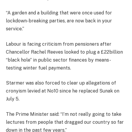
“A garden and a building that were once used for
lockdown-breaking parties, are now back in your
service.”
Labour is facing criticism from pensioners after
Chancellor Rachel Reeves looked to plug a £22billion
“black hole” in public sector finances by means-
testing winter fuel payments.
Starmer was also forced to clear up allegations of
cronyism levied at No10 since he replaced Sunak on
July 5.
The Prime Minister said: “I’m not really going to take
lectures from people that dragged our country so far
down in the past few years.”