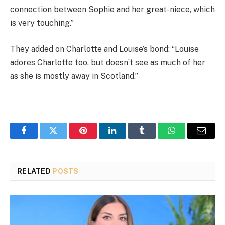
connection between Sophie and her great-niece, which
is very touching.”
They added on Charlotte and Louise’s bond: “Louise
adores Charlotte too, but doesn’t see as much of her
as she is mostly away in Scotland.”
Facebook
Twitter
Pinterest
LinkedIn
Tumblr
WhatsApp
Email
RELATED
POSTS