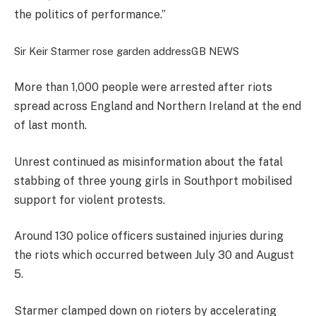
the politics of performance.”
Sir Keir Starmer rose garden address
GB NEWS
More than 1,000 people were arrested after riots
spread across England and Northern Ireland at the end
of last month.
Unrest continued as misinformation about the fatal
stabbing of three young girls in Southport mobilised
support for violent protests.
Around 130 police officers sustained injuries during
the riots which occurred between July 30 and August
5.
Starmer clamped down on rioters by accelerating