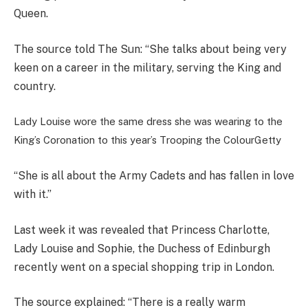
Queen.
The source told The Sun: “She talks about being very
keen on a career in the military, serving the King and
country.
Lady Louise wore the same dress she was wearing to the
King’s Coronation to this year’s Trooping the Colour
Getty
“She is all about the Army Cadets and has fallen in love
with it.”
Last week it was revealed that Princess Charlotte,
Lady Louise and Sophie, the Duchess of Edinburgh
recently went on a special shopping trip in London.
The source explained: “There is a really warm