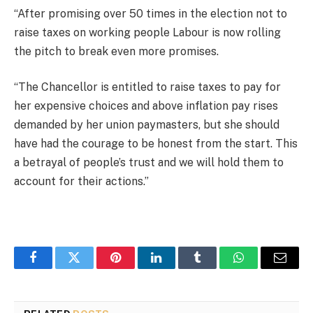
“After promising over 50 times in the election not to
raise taxes on working people Labour is now rolling
the pitch to break even more promises.
“The Chancellor is entitled to raise taxes to pay for
her expensive choices and above inflation pay rises
demanded by her union paymasters, but she should
have had the courage to be honest from the start. This
a betrayal of people’s trust and we will hold them to
account for their actions.”
Facebook
Twitter
Pinterest
LinkedIn
Tumblr
WhatsApp
Email