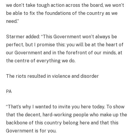
we don’t take tough action across the board, we won’t
be able to fix the foundations of the country as we
need.”
Starmer added: “This Government won’t always be
perfect, but I promise this: you will be at the heart of
our Government and in the forefront of our minds, at
the centre of everything we do.
The riots resulted in violence and disorder
PA
“That’s why I wanted to invite you here today. To show
that the decent, hard-working people who make up the
backbone of this country belong here and that this
Government is for you.