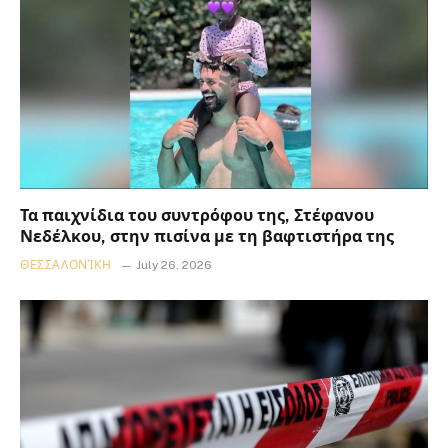
Τα παιχνίδια του συντρόφου της, Στέφανου
Νεδέλκου, στην πισίνα με τη βαφτιστήρα της
ΘΕΣΣΑΛΟΝΊΚΗ
July 26, 2026