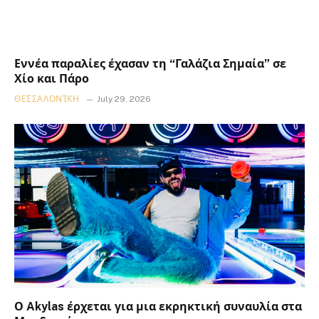
Εννέα παραλίες έχασαν τη “Γαλάζια Σημαία” σε
Χίο και Πάρο
ΘΕΣΣΑΛΟΝΊΚΗ
July 29, 2026
Ο Akylas έρχεται για μια εκρηκτική συναυλία στα