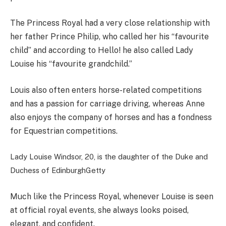
The Princess Royal had a very close relationship with
her father Prince Philip, who called her his “favourite
child” and according to Hello! he also called Lady
Louise his “favourite grandchild.”
Louis also often enters horse-related competitions
and has a
passion for carriage driving, whereas Anne
also enjoys the company of horses and has a fondness
for Equestrian competitions.
Lady Louise Windsor, 20, is the daughter of the Duke and
Duchess of Edinburgh
Getty
Much like the Princess Royal, whenever Louise is seen
at official royal events, she always looks poised,
elegant, and confident.