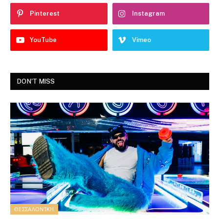
Pinterest
Instagram
YouTube
Vimeo
DON'T MISS
ΘΕΣΣΑΛΟΝΊΚΗ