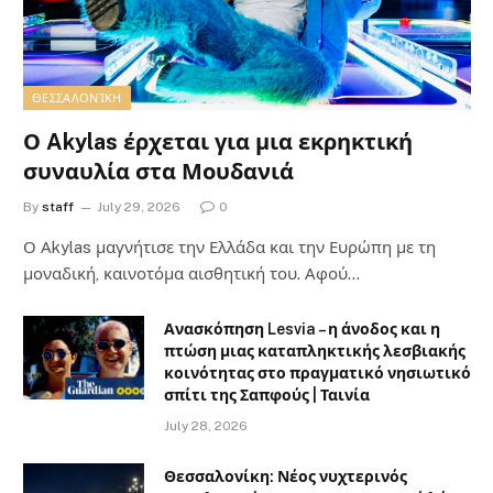
ΘΕΣΣΑΛΟΝΊΚΗ
Ο Akylas έρχεται για μια εκρηκτική
συναυλία στα Μουδανιά
By
staff
July 29, 2026
0
Ο Αkylas μαγνήτισε την Ελλάδα και την Ευρώπη με τη
μοναδική, καινοτόμα αισθητική του. Αφού…
Ανασκόπηση Lesvia – η άνοδος και η
πτώση μιας καταπληκτικής λεσβιακής
κοινότητας στο πραγματικό νησιωτικό
σπίτι της Σαπφούς | Ταινία
July 28, 2026
Θεσσαλονίκη: Νέος νυχτερινός