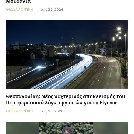
Μουδανιά
ΘΕΣΣΑΛΟΝΊΚΗ
July 29, 2026
Θεσσαλονίκη: Νέος νυχτερινός αποκλεισμός του
Περιφερειακού λόγω εργασιών για το Flyover
ΘΕΣΣΑΛΟΝΊΚΗ
July 28, 2026