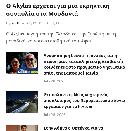
Ο Akylas έρχεται για μια εκρηκτική
συναυλία στα Μουδανιά
By
staff
July 29, 2026
0
Ο Αkylas μαγνήτισε την Ελλάδα και την Ευρώπη με τη
μοναδική, καινοτόμα αισθητική του. Αφού…
Ανασκόπηση Lesvia – η άνοδος και η
πτώση μιας καταπληκτικής λεσβιακής
κοινότητας στο πραγματικό νησιωτικό
σπίτι της Σαπφούς | Ταινία
July 28, 2026
Θεσσαλονίκη: Νέος νυχτερινός
αποκλεισμός του Περιφερειακού λόγω
εργασιών για το Flyover
July 28, 2026
Στην Αθήνα ο Ορτέγκα για να