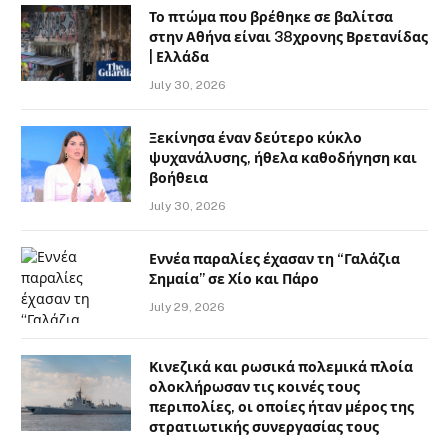
Το πτώμα που βρέθηκε σε βαλίτσα
στην Αθήνα είναι 38χρονης Βρετανίδας
| Ελλάδα
July 30, 2026
Ξεκίνησα έναν δεύτερο κύκλο
ψυχανάλυσης, ήθελα καθοδήγηση και
βοήθεια
July 30, 2026
Εννέα παραλίες έχασαν τη “Γαλάζια
Σημαία” σε Χίο και Πάρο
July 29, 2026
Κινεζικά και ρωσικά πολεμικά πλοία
ολοκλήρωσαν τις κοινές τους
περιπολίες, οι οποίες ήταν μέρος της
στρατιωτικής συνεργασίας τους