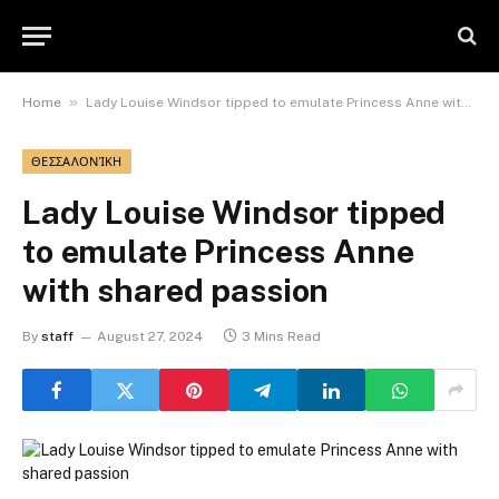
»
Home
Lady Louise Windsor tipped to emulate Princess Anne with shared passion
ΘΕΣΣΑΛΟΝΊΚΗ
Lady Louise Windsor tipped
to emulate Princess Anne
with shared passion
By
staff
August 27, 2024
3 Mins Read