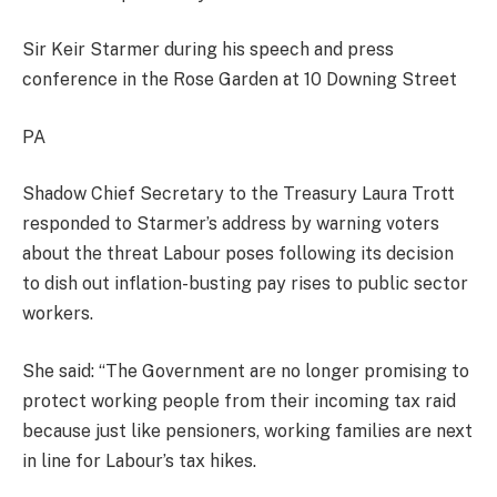
Sir Keir Starmer during his speech and press
conference in the Rose Garden at 10 Downing Street
PA
Shadow Chief Secretary to the Treasury Laura Trott
responded to Starmer’s address by warning voters
about the threat Labour poses following its decision
to dish out inflation-busting pay rises to public sector
workers.
She said: “The Government are no longer promising to
protect working people from their incoming tax raid
because just like pensioners, working families are next
in line for Labour’s tax hikes.