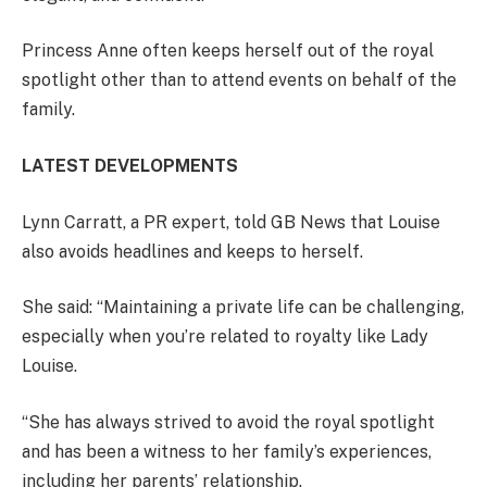
Princess Anne often keeps herself out of the royal
spotlight other than to attend events on behalf of the
family.
LATEST DEVELOPMENTS
Lynn Carratt, a PR expert, told GB News that Louise
also avoids headlines and keeps to herself.
She said: “Maintaining a private life can be challenging,
especially when you’re related to royalty like Lady
Louise.
“She has always strived to avoid the royal spotlight
and has been a witness to her family’s experiences,
including her parents’ relationship.