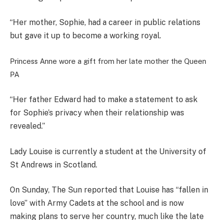
“Her mother, Sophie, had a career in public relations
but gave it up to become a working royal.
Princess Anne wore a gift from her late mother the Queen
PA
“Her father Edward had to make a statement to ask
for Sophie’s privacy when their relationship was
revealed.”
Lady Louise is currently a student at the University of
St Andrews in Scotland.
On Sunday, The Sun reported that Louise has “fallen in
love” with Army Cadets at the school and is now
making plans to serve her country, much like the late