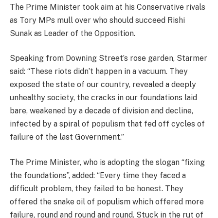
The Prime Minister took aim at his Conservative rivals
as Tory MPs mull over who should succeed Rishi
Sunak as Leader of the Opposition.
Speaking from Downing Street’s rose garden, Starmer
said: “These riots didn’t happen in a vacuum. They
exposed the state of our country, revealed a deeply
unhealthy society, the cracks in our foundations laid
bare, weakened by a decade of division and decline,
infected by a spiral of populism that fed off cycles of
failure of the last Government.”
The Prime Minister, who is adopting the slogan “fixing
the foundations”, added: “Every time they faced a
difficult problem, they failed to be honest. They
offered the snake oil of populism which offered more
failure, round and round and round. Stuck in the rut of