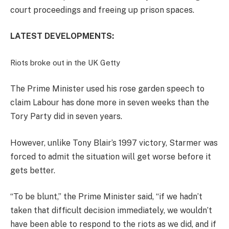
court proceedings and freeing up prison spaces.
LATEST DEVELOPMENTS:
Riots broke out in the UK
Getty
The Prime Minister used his rose garden speech to
claim Labour has done more in seven weeks than the
Tory Party did in seven years.
However, unlike Tony Blair’s 1997 victory, Starmer was
forced to admit the situation will get worse before it
gets better.
“To be blunt,” the Prime Minister said, “if we hadn’t
taken that difficult decision immediately, we wouldn’t
have been able to respond to the riots as we did, and if