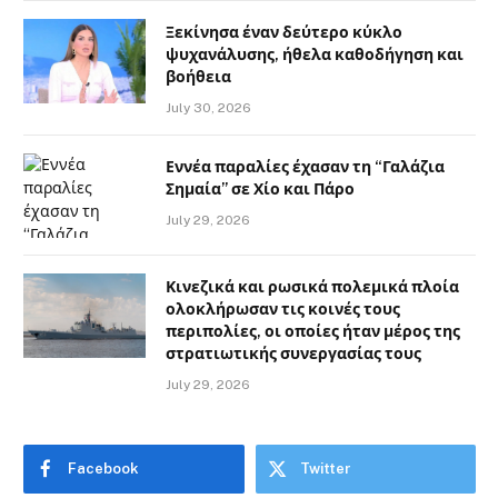
Ξεκίνησα έναν δεύτερο κύκλο
ψυχανάλυσης, ήθελα καθοδήγηση και
βοήθεια
July 30, 2026
Εννέα παραλίες έχασαν τη “Γαλάζια
Σημαία” σε Χίο και Πάρο
July 29, 2026
Κινεζικά και ρωσικά πολεμικά πλοία
ολοκλήρωσαν τις κοινές τους
περιπολίες, οι οποίες ήταν μέρος της
στρατιωτικής συνεργασίας τους
July 29, 2026
Facebook
Twitter