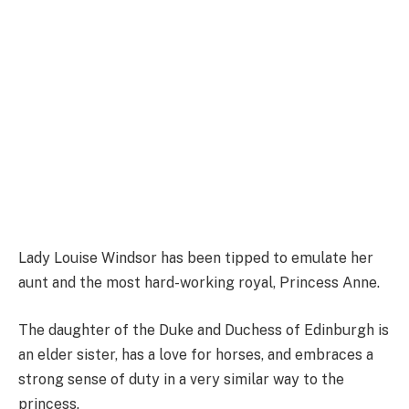
Lady Louise Windsor has been tipped to emulate her
aunt and the most hard-working royal, Princess Anne.
The daughter of the Duke and Duchess of Edinburgh is
an elder sister, has a love for horses, and embraces a
strong sense of duty in a very similar way to the
princess.