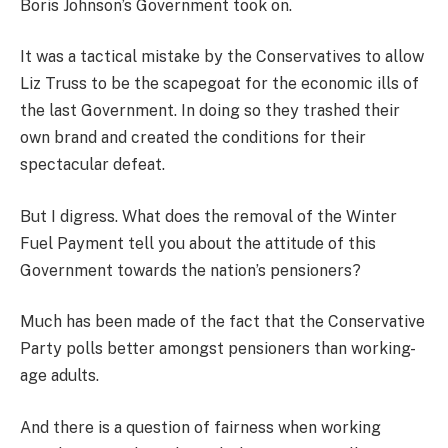
Boris Johnson’s Government took on.
It was a tactical mistake by the Conservatives to allow
Liz Truss to be the scapegoat for the economic ills of
the last Government. In doing so they trashed their
own brand and created the conditions for their
spectacular defeat.
But I digress. What does the removal of the Winter
Fuel Payment tell you about the attitude of this
Government towards the nation’s pensioners
?
Much has been made of the fact that the Conservative
Party polls better amongst pensioners than working-
age adults.
And there is a question of fairness when working