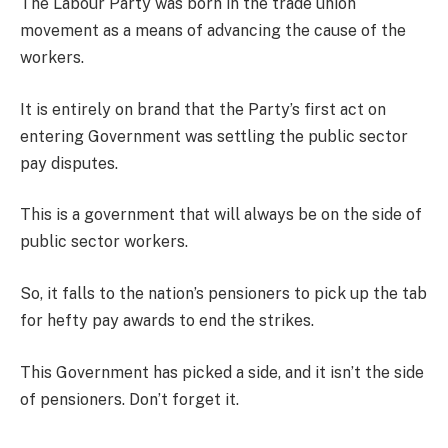
The Labour Party was born in the trade union
movement as a means of advancing the cause of the
workers.
It is entirely on brand that the Party’s first act on
entering Government was settling the public sector
pay disputes.
This is a government that will always be on the side of
public sector workers.
So, it falls to the nation’s pensioners to pick up the tab
for hefty pay awards to end the strikes.
This Government has picked a side, and it isn’t the side
of pensioners. Don’t forget it.