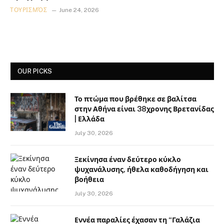
ΤΟΥΡΙΣΜΌΣ
June 24, 2026
OUR PICKS
Το πτώμα που βρέθηκε σε βαλίτσα
στην Αθήνα είναι 38χρονης Βρετανίδας
| Ελλάδα
July 30, 2026
Ξεκίνησα έναν δεύτερο κύκλο
ψυχανάλυσης, ήθελα καθοδήγηση και
βοήθεια
July 30, 2026
Εννέα παραλίες έχασαν τη “Γαλάζια