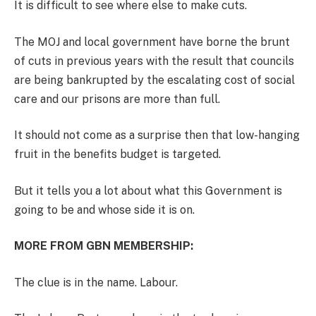
It is difficult to see where else to make cuts.
The MOJ and local government have borne the brunt
of cuts in previous years with the result that councils
are being bankrupted by the escalating cost of social
care and our prisons are more than full
.
It should not come as a surprise then that low-hanging
fruit in the benefits budget is targeted.
But it tells you a lot about what this Government is
going to be and whose side it is on.
MORE FROM GBN MEMBERSHIP:
The clue is in the name. Labour.