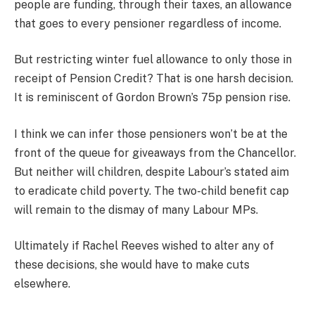
people are funding, through their taxes, an allowance
that goes to every pensioner regardless of income
.
But restricting winter fuel allowance to only those in
receipt of Pension Credit? That is one harsh decision.
It is reminiscent of Gordon Brown’s 75p pension rise.
I think we can infer those pensioners won’t be at the
front of the queue for giveaways from the Chancellor.
But neither will children, despite Labour’s stated aim
to eradicate child poverty. The two-child benefit cap
will remain to the dismay of many Labour MPs.
Ultimately if Rachel Reeves wished to alter any of
these decisions, she would have to make cuts
elsewhere.