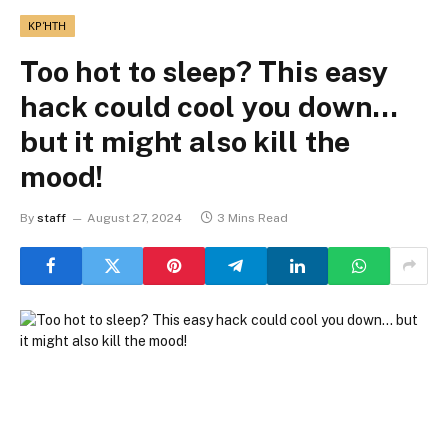
ΚΡΉΤΗ
Too hot to sleep? This easy
hack could cool you down…
but it might also kill the
mood!
By
staff
August 27, 2024
3 Mins Read