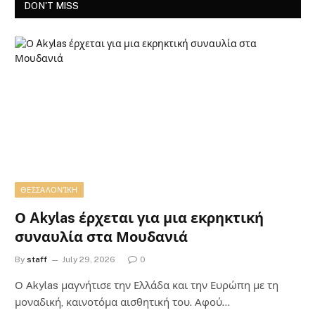
DON'T MISS
ΘΕΣΣΑΛΟΝΊΚΗ
Ο Akylas έρχεται για μια εκρηκτική
συναυλία στα Μουδανιά
By
staff
July 29, 2026
0
Ο Αkylas μαγνήτισε την Ελλάδα και την Ευρώπη με τη
μοναδική, καινοτόμα αισθητική του. Αφού…