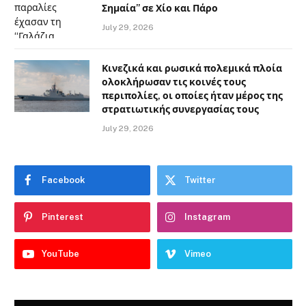
Σημαία” σε Χίο και Πάρο
July 29, 2026
Κινεζικά και ρωσικά πολεμικά πλοία
ολοκλήρωσαν τις κοινές τους
περιπολίες, οι οποίες ήταν μέρος της
στρατιωτικής συνεργασίας τους
July 29, 2026
Facebook
Twitter
Pinterest
Instagram
YouTube
Vimeo