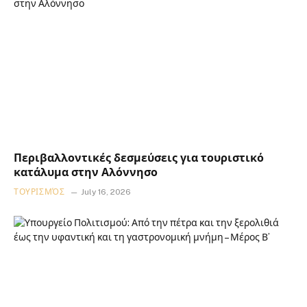
Περιβαλλοντικές δεσμεύσεις για τουριστικό
κατάλυμα στην Αλόννησο
ΤΟΥΡΙΣΜΌΣ
July 16, 2026