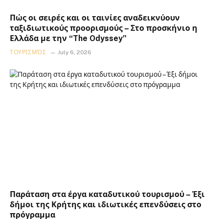
Πώς οι σειρές και οι ταινίες αναδεικνύουν
ταξιδιωτικούς προορισμούς – Στο προσκήνιο η
Ελλάδα με την “The Odyssey”
ΤΟΥΡΙΣΜΌΣ
July 6, 2026
Παράταση στα έργα καταδυτικού τουρισμού – Έξι
δήμοι της Κρήτης και ιδιωτικές επενδύσεις στο
πρόγραμμα