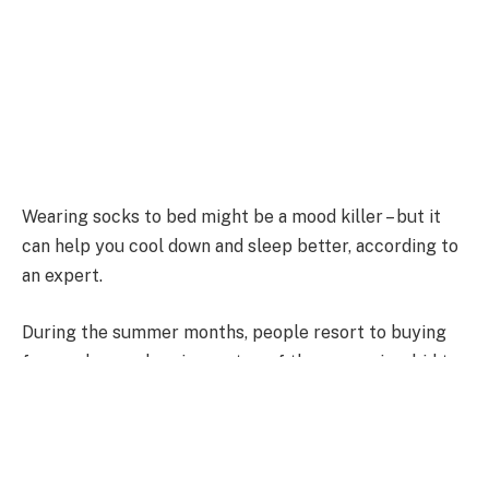
Wearing socks to bed might be a mood killer – but it
can help you cool down and sleep better, according to
an expert.
During the summer months, people resort to buying
fans and even sleeping on top of the covers in a bid to
stay cool at night.
But a much simpler solution is putting on a pair –
because keeping the feet covered regulates body