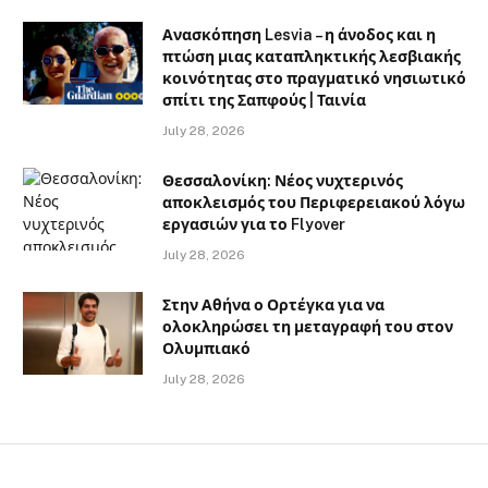
Ανασκόπηση Lesvia – η άνοδος και η
πτώση μιας καταπληκτικής λεσβιακής
κοινότητας στο πραγματικό νησιωτικό
σπίτι της Σαπφούς | Ταινία
July 28, 2026
Θεσσαλονίκη: Νέος νυχτερινός
αποκλεισμός του Περιφερειακού λόγω
εργασιών για το Flyover
July 28, 2026
Στην Αθήνα ο Ορτέγκα για να
ολοκληρώσει τη μεταγραφή του στον
Ολυμπιακό
July 28, 2026