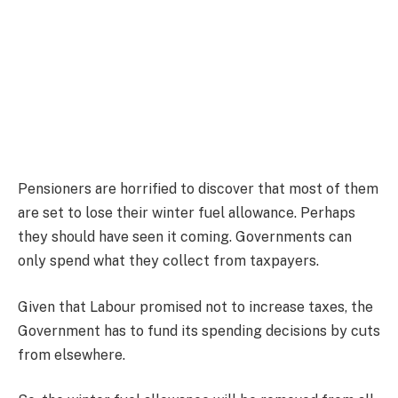
Pensioners are horrified to discover that most of them
are set to lose their winter fuel allowance. Perhaps
they should have seen it coming. Governments can
only spend what they collect from taxpayers.
Given that Labour promised not to increase taxes, the
Government has to fund its spending decisions by cuts
from elsewhere.