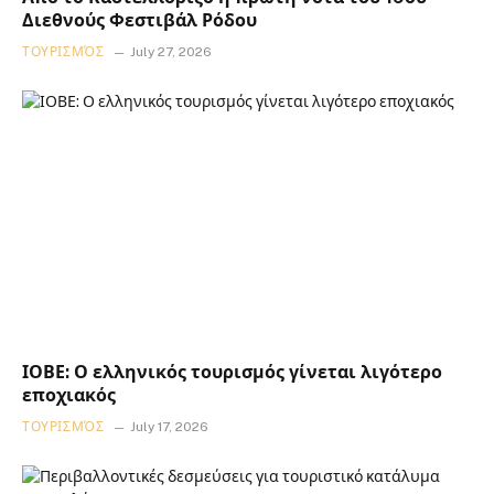
Διεθνούς Φεστιβάλ Ρόδου
ΤΟΥΡΙΣΜΌΣ
July 27, 2026
ΙΟΒΕ: Ο ελληνικός τουρισμός γίνεται λιγότερο
εποχιακός
ΤΟΥΡΙΣΜΌΣ
July 17, 2026