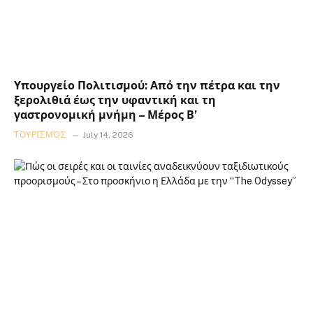
Υπουργείο Πολιτισμού: Από την πέτρα και την
ξερολιθιά έως την υφαντική και τη
γαστρονομική μνήμη – Μέρος Β’
ΤΟΥΡΙΣΜΌΣ
July 14, 2026