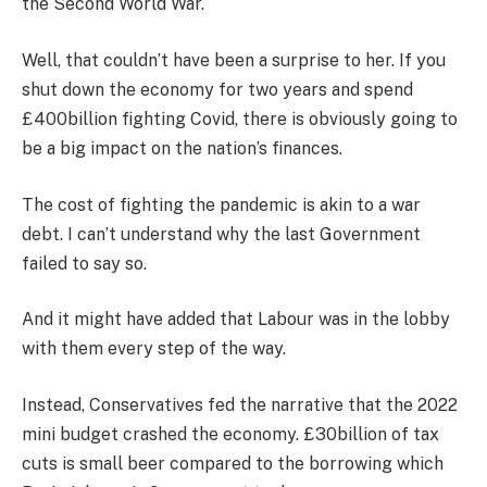
the Second World War.
Well, that couldn’t have been a surprise to her. If you
shut down the economy for two years and spend
£400billion fighting Covid, there is obviously going to
be a big impact on the nation’s finances.
The cost of fighting the pandemic is akin to a war
debt. I can’t understand why the last Government
failed to say so.
And it might have added that Labour was in the lobby
with them every step of the way.
Instead, Conservatives fed the narrative that the 2022
mini budget crashed the economy. £30billion of tax
cuts is small beer compared to the borrowing which