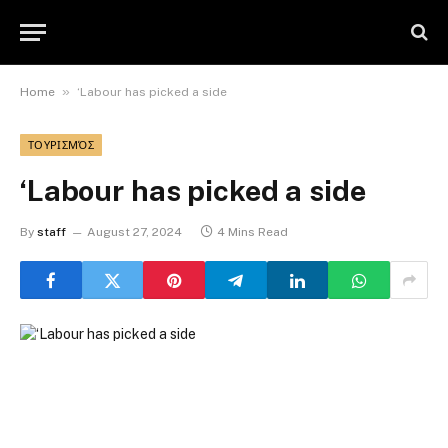
»
Home
‘Labour has picked a side
ΤΟΥΡΙΣΜΌΣ
‘Labour has picked a side
By
staff
August 27, 2024
4 Mins Read