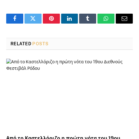
Facebook
Twitter
Pinterest
LinkedIn
Tumblr
WhatsApp
Email
RELATED
POSTS
Από το Καστελλόριζο η πρώτη νότα του 19ου