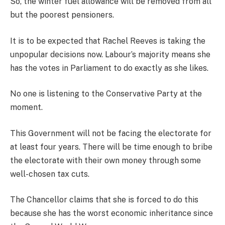
So, the winter fuel allowance will be removed from all
but the poorest pensioners.
It is to be expected that Rachel Reeves is taking the
unpopular decisions now. Labour’s majority means she
has the votes in Parliament to do exactly as she likes.
No one is listening to the Conservative Party at the
moment.
This Government will not be facing the electorate for
at least four years. There will be time enough to bribe
the electorate with their own money through some
well-chosen tax cuts.
The Chancellor claims that she is forced to do this
because she has the worst economic inheritance since