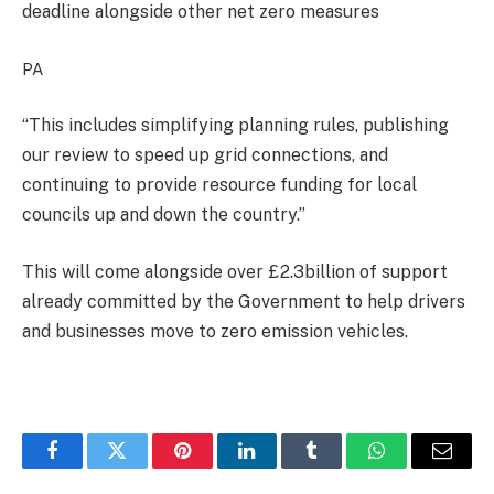
deadline alongside other net zero measures
PA
“This includes simplifying planning rules, publishing
our review to speed up grid connections, and
continuing to provide resource funding for local
councils up and down the country.”
This will come alongside over £2.3billion of support
already committed by the Government to help drivers
and businesses move to zero emission vehicles.
Facebook
Twitter
Pinterest
LinkedIn
Tumblr
WhatsApp
Email