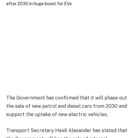
The Government has confirmed that it will phase out
the sale of new petrol and diesel cars from 2030 and
support the uptake of new electric vehicles.
Transport Secretary Heidi Alexander has stated that