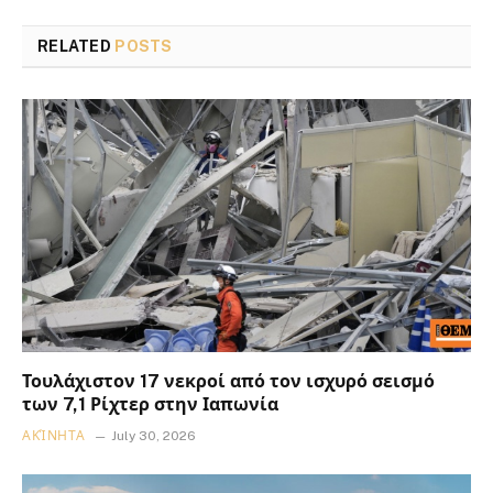
RELATED
POSTS
Τουλάχιστον 17 νεκροί από τον ισχυρό σεισμό
των 7,1 Ρίχτερ στην Ιαπωνία
ΑΚΊΝΗΤΑ
July 30, 2026