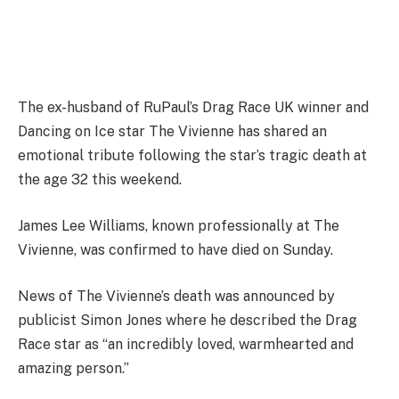
The ex-husband of RuPaul’s Drag Race UK winner and
Dancing on Ice star The Vivienne has shared an
emotional tribute following the star’s tragic death at
the age 32 this weekend.
James Lee Williams, known professionally at The
Vivienne, was confirmed to have died on Sunday.
News of The Vivienne’s death was announced by
publicist Simon Jones where he described the Drag
Race star as “an incredibly loved, warmhearted and
amazing person.”