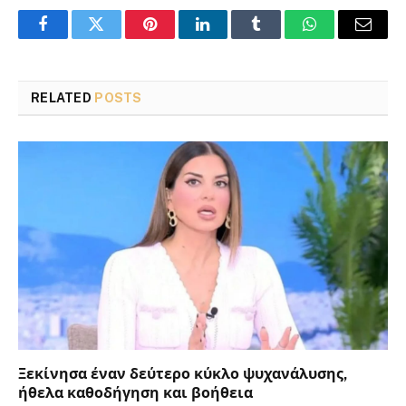
Facebook
Twitter
Pinterest
LinkedIn
Tumblr
WhatsApp
Email
RELATED
POSTS
Ξεκίνησα έναν δεύτερο κύκλο ψυχανάλυσης,
ήθελα καθοδήγηση και βοήθεια