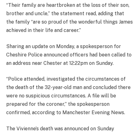
“Their family are heartbroken at the loss of their son,
brother and uncle,” the statement read, adding that
the family “are so proud of the wonderful things James
achieved in their life and career.”
Sharing an update on Monday, a spokesperson for
Cheshire Police announced officers had been called to
an address near Chester at 12:22pm on Sunday.
“Police attended, investigated the circumstances of
the death of the 32-year-old man and concluded there
were no suspicious circumstances. A file will be
prepared for the coroner,” the spokesperson
confirmed, according to Manchester Evening News.
The Vivienne’s death was announced on Sunday