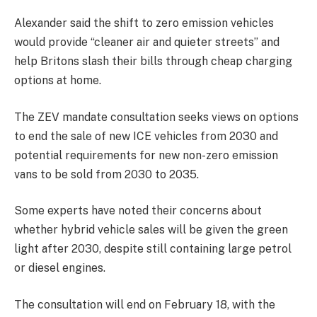
Alexander said the shift to zero emission vehicles
would provide “cleaner air and quieter streets” and
help Britons slash their bills through cheap charging
options at home.
The ZEV mandate consultation seeks views on options
to end the sale of new ICE vehicles from 2030 and
potential requirements for new non-zero emission
vans to be sold from 2030 to 2035.
Some experts have noted their concerns about
whether hybrid vehicle sales will be given the green
light after 2030, despite still containing large petrol
or diesel engines.
The consultation will end on February 18, with the