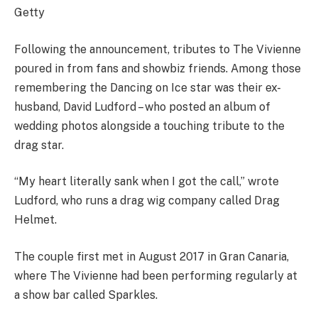
Getty
Following the announcement, tributes to The Vivienne
poured in from fans and showbiz friends. Among those
remembering the Dancing on Ice star was their ex-
husband, David Ludford – who posted an album of
wedding photos alongside a touching tribute to the
drag star.
“My heart literally sank when I got the call,” wrote
Ludford, who runs a drag wig company called Drag
Helmet.
The couple first met in August 2017 in Gran Canaria,
where The Vivienne had been performing regularly at
a show bar called Sparkles.