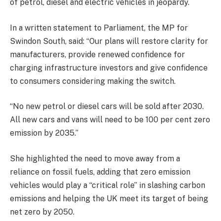
of petrol, diesel and electric vehicles in jeopardy.
In a written statement to Parliament, the MP for
Swindon South, said: “Our plans will restore clarity for
manufacturers, provide renewed confidence for
charging infrastructure investors and give confidence
to consumers considering making the switch.
“No new petrol or diesel cars will be sold after 2030.
All new cars and vans will need to be 100 per cent zero
emission by 2035.”
She highlighted the need to move away from a
reliance on fossil fuels, adding that zero emission
vehicles would play a “critical role” in slashing carbon
emissions and helping the UK meet its target of being
net zero by 2050.