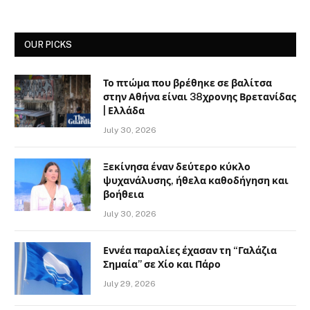
OUR PICKS
Το πτώμα που βρέθηκε σε βαλίτσα
στην Αθήνα είναι 38χρονης Βρετανίδας
| Ελλάδα
July 30, 2026
Ξεκίνησα έναν δεύτερο κύκλο
ψυχανάλυσης, ήθελα καθοδήγηση και
βοήθεια
July 30, 2026
Εννέα παραλίες έχασαν τη “Γαλάζια
Σημαία” σε Χίο και Πάρο
July 29, 2026