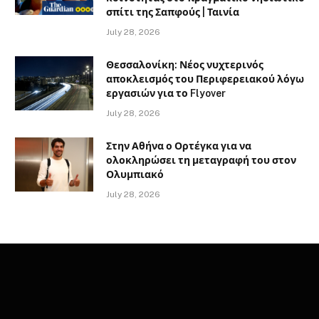
σπίτι της Σαπφούς | Ταινία
July 28, 2026
Θεσσαλονίκη: Νέος νυχτερινός
αποκλεισμός του Περιφερειακού λόγω
εργασιών για το Flyover
July 28, 2026
Στην Αθήνα ο Ορτέγκα για να
ολοκληρώσει τη μεταγραφή του στον
Ολυμπιακό
July 28, 2026