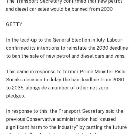
The Transport Secretary confirmed that new petrol
and diesel car sales would be banned from 2030
GETTY
In the lead-up to the General Election in July, Labour
confirmed its intentions to reinstate the 2030 deadline
to ban the sale of new petrol and diesel cars and vans.
This came in response to former Prime Minister Rishi
Sunak’s decision to delay the ban deadline from 2030
to 2035, alongside a number of other net zero
pledges.
In response to this, the Transport Secretary said the
previous Conservative administration had “caused
significant harm to the industry” by putting the future