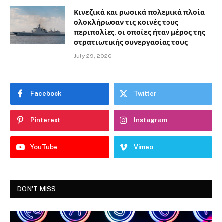
Κινεζικά και ρωσικά πολεμικά πλοία
ολοκλήρωσαν τις κοινές τους
περιπολίες, οι οποίες ήταν μέρος της
στρατιωτικής συνεργασίας τους
July 29, 2026
Facebook
Twitter
Pinterest
Instagram
YouTube
Vimeo
DON'T MISS