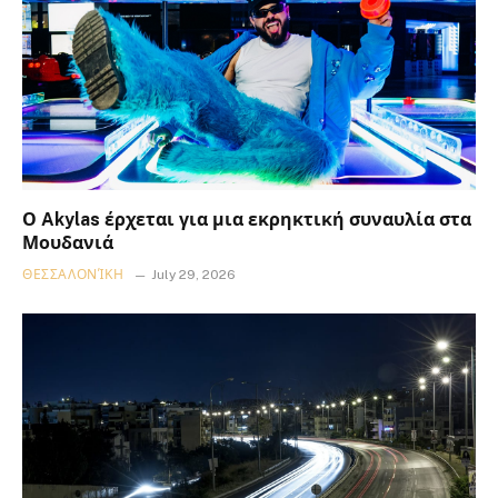
Ο Akylas έρχεται για μια εκρηκτική συναυλία στα
Μουδανιά
ΘΕΣΣΑΛΟΝΊΚΗ
July 29, 2026