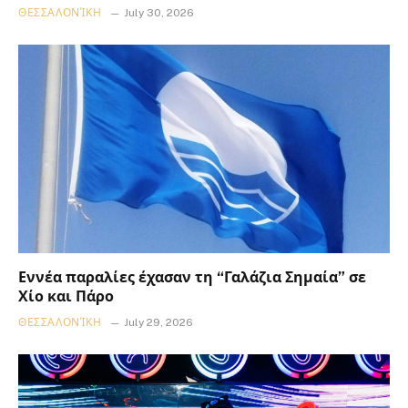
ΘΕΣΣΑΛΟΝΊΚΗ
July 30, 2026
Εννέα παραλίες έχασαν τη “Γαλάζια Σημαία” σε
Χίο και Πάρο
ΘΕΣΣΑΛΟΝΊΚΗ
July 29, 2026