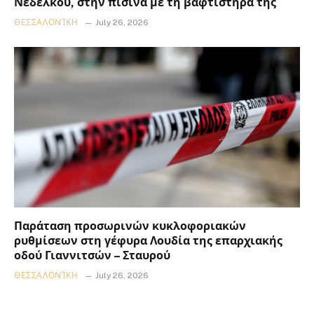
Νεδέλκου, στην πισίνα με τη βαφτιστήρα της
ΘΕΣΣΑΛΟΝΊΚΗ
July 26, 2026
Παράταση προσωρινών κυκλοφοριακών
ρυθμίσεων στη γέφυρα Λουδία της επαρχιακής
οδού Γιαννιτσών – Σταυρού
ΘΕΣΣΑΛΟΝΊΚΗ
July 26, 2026