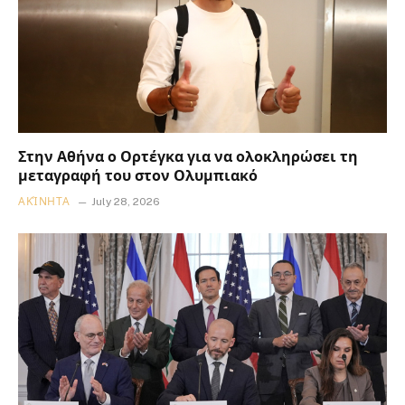
Στην Αθήνα ο Ορτέγκα για να ολοκληρώσει τη
μεταγραφή του στον Ολυμπιακό
ΑΚΊΝΗΤΑ
July 28, 2026