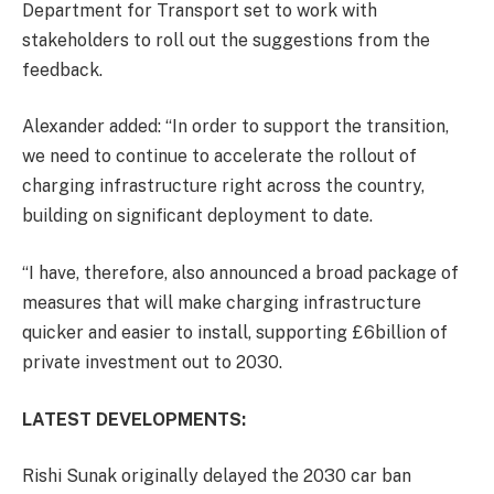
Department for Transport set to work with
stakeholders to roll out the suggestions from the
feedback.
Alexander added: “In order to support the transition,
we need to continue to accelerate the rollout of
charging infrastructure right across the country,
building on significant deployment to date.
“I have, therefore, also announced a broad package of
measures that will make charging infrastructure
quicker and easier to install, supporting £6billion of
private investment out to 2030.
LATEST DEVELOPMENTS:
Rishi Sunak originally delayed the 2030 car ban