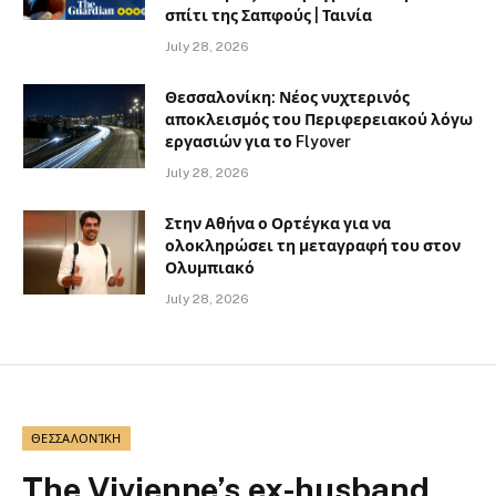
σπίτι της Σαπφούς | Ταινία
July 28, 2026
Θεσσαλονίκη: Νέος νυχτερινός
αποκλεισμός του Περιφερειακού λόγω
εργασιών για το Flyover
July 28, 2026
Στην Αθήνα ο Ορτέγκα για να
ολοκληρώσει τη μεταγραφή του στον
Ολυμπιακό
July 28, 2026
ΘΕΣΣΑΛΟΝΊΚΗ
The Vivienne’s ex-husband