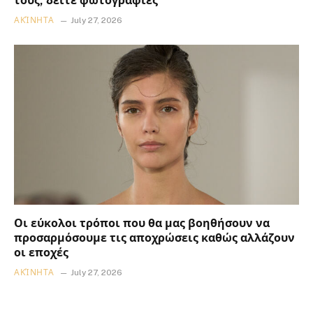
τους, δείτε φωτογραφίες
ΑΚΊΝΗΤΑ
July 27, 2026
Οι εύκολοι τρόποι που θα μας βοηθήσουν να
προσαρμόσουμε τις αποχρώσεις καθώς αλλάζουν
οι εποχές
ΑΚΊΝΗΤΑ
July 27, 2026