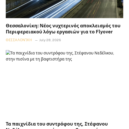
Θεσσαλονίκη: Νέος νυχτερινός αποκλεισμός του
Περιφερειακού λόγω εργασιών για το Flyover
ΘΕΣΣΑΛΟΝΊΚΗ
July 28, 2026
Τα παιχνίδια του συντρόφου της, Στέφανου