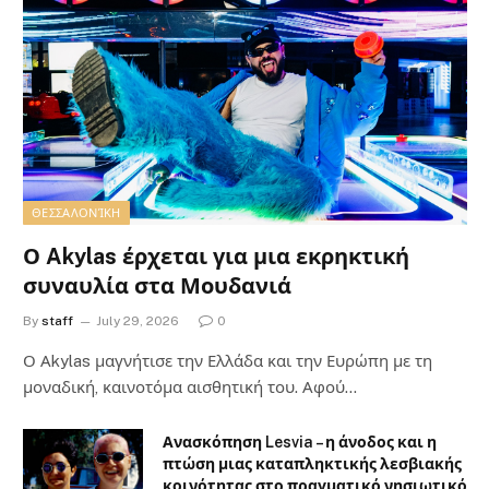
ΘΕΣΣΑΛΟΝΊΚΗ
Ο Akylas έρχεται για μια εκρηκτική
συναυλία στα Μουδανιά
By
staff
July 29, 2026
0
Ο Αkylas μαγνήτισε την Ελλάδα και την Ευρώπη με τη
μοναδική, καινοτόμα αισθητική του. Αφού…
Ανασκόπηση Lesvia – η άνοδος και η
πτώση μιας καταπληκτικής λεσβιακής
κοινότητας στο πραγματικό νησιωτικό