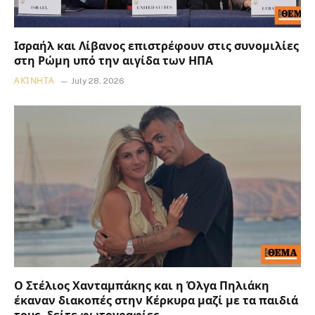
Ισραήλ και Λίβανος επιστρέφουν στις συνομιλίες
στη Ρώμη υπό την αιγίδα των ΗΠΑ
ΑΚΊΝΗΤΑ
July 28, 2026
Ο Στέλιος Χανταμπάκης και η Όλγα Πηλιάκη
έκαναν διακοπές στην Κέρκυρα μαζί με τα παιδιά