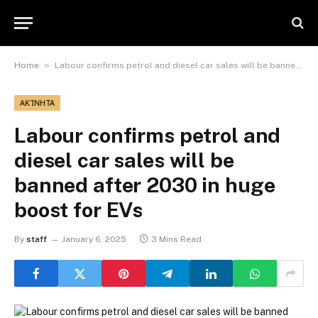
»
Home
Labour confirms petrol and diesel car sales will be banned after 2030 in huge boost for EVs
ΑΚΊΝΗΤΑ
Labour confirms petrol and
diesel car sales will be
banned after 2030 in huge
boost for EVs
By
staff
January 6, 2025
3 Mins Read