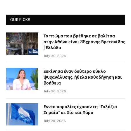
OUR PICKS
Το πτώμα που βρέθηκε σε βαλίτσα
στην Αθήνα είναι 38χρονης Βρετανίδας
| Ελλάδα
July 30, 2026
Ξεκίνησα έναν δεύτερο κύκλο
ψυχανάλυσης, ήθελα καθοδήγηση και
βοήθεια
July 30, 2026
Εννέα παραλίες έχασαν τη “Γαλάζια
Σημαία” σε Χίο και Πάρο
July 29, 2026