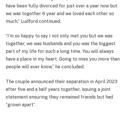
have been fully divorced for just over a year now but
we was together 6 year and we loved each other so
much,” Ludford continued.
“I’m so happy to say I not only met you but we was
together, we was husbands and you was the biggest
part of my life for such a long time. You will always
have a place in my heart. Going to miss you more than
people will ever know,” he concluded.
The couple announced their separation in April 2023
after five and a half years together, issuing a joint
statement ensuring they remained friends but had
“grown apart”.