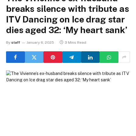
breaks silence with tribute as
ITV Dancing on Ice drag star
dies aged 32: ‘My heart sank’
By
staff
January 6, 2025
3 Mins Read