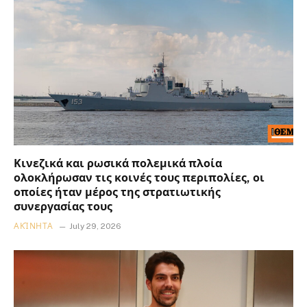
Κινεζικά και ρωσικά πολεμικά πλοία
ολοκλήρωσαν τις κοινές τους περιπολίες, οι
οποίες ήταν μέρος της στρατιωτικής
συνεργασίας τους
ΑΚΊΝΗΤΑ
July 29, 2026