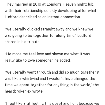
They married in 2019 at London’s Heaven nightclub,
with their relationship quickly developing after what
Ludford described as an instant connection.
“We literally clicked straight away and we knew we
was going to be together for along time,” Ludford
shared in his tribute.
“He made me feel love and shown me what it was
really like to love someone,” he added.
“We literally went through and did so much together it
was like a whirlwind and I wouldn’t have changed the
time we spent together for anything in the world,” the
heartbroken ex wrote.
“I feel like a tit feeling this upset and hurt because we