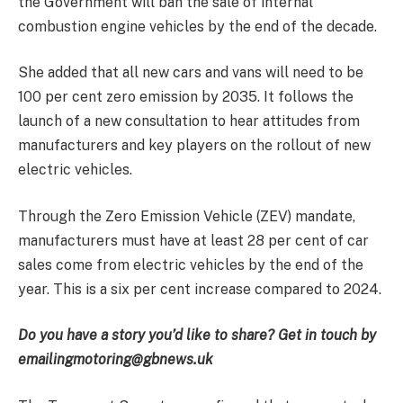
the Government will ban the sale of internal
combustion engine vehicles by the end of the decade.
She added that all new cars and vans will need to be
100 per cent zero emission by 2035. It follows the
launch of a new consultation to hear attitudes from
manufacturers and key players on the rollout of new
electric vehicles.
Through the Zero Emission Vehicle (ZEV) mandate,
manufacturers must have at least 28 per cent of car
sales come from electric vehicles by the end of the
year. This is a six per cent increase compared to 2024.
Do you have a story you’d like to share? Get in touch by
emailing
motoring@gbnews.uk