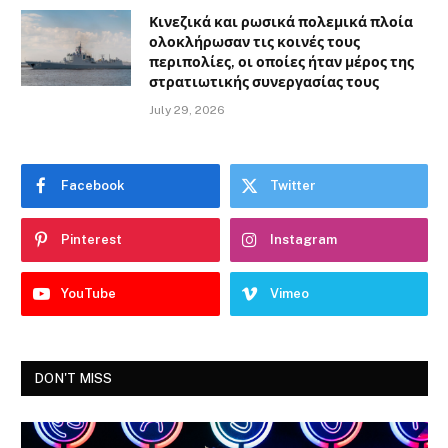
Κινεζικά και ρωσικά πολεμικά πλοία
ολοκλήρωσαν τις κοινές τους
περιπολίες, οι οποίες ήταν μέρος της
στρατιωτικής συνεργασίας τους
July 29, 2026
Facebook
Twitter
Pinterest
Instagram
YouTube
Vimeo
DON'T MISS