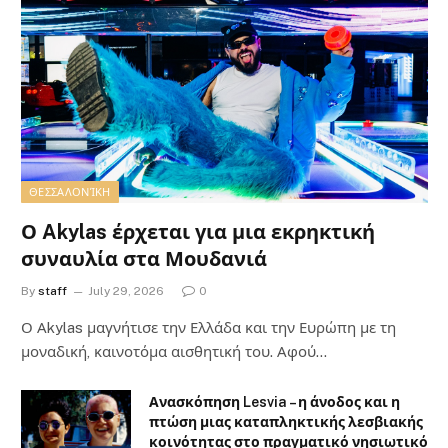
ΘΕΣΣΑΛΟΝΊΚΗ
Ο Akylas έρχεται για μια εκρηκτική
συναυλία στα Μουδανιά
By
staff
July 29, 2026
0
Ο Αkylas μαγνήτισε την Ελλάδα και την Ευρώπη με τη
μοναδική, καινοτόμα αισθητική του. Αφού…
Ανασκόπηση Lesvia – η άνοδος και η
πτώση μιας καταπληκτικής λεσβιακής
κοινότητας στο πραγματικό νησιωτικό