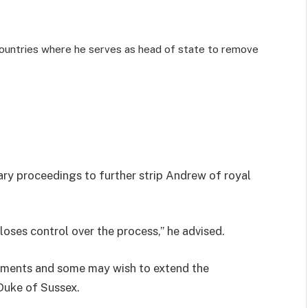
 countries where he serves as head of state to remove
ry proceedings to further strip Andrew of royal
loses control over the process,” he advised.
dments and some may wish to extend the
 Duke of Sussex.