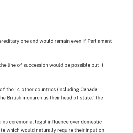
hereditary one and would remain even if Parliament
he line of succession would be possible but it
of the 14 other countries (including Canada,
e British monarch as their head of state,” the
ins ceremonial legal influence over domestic
te which would naturally require their input on