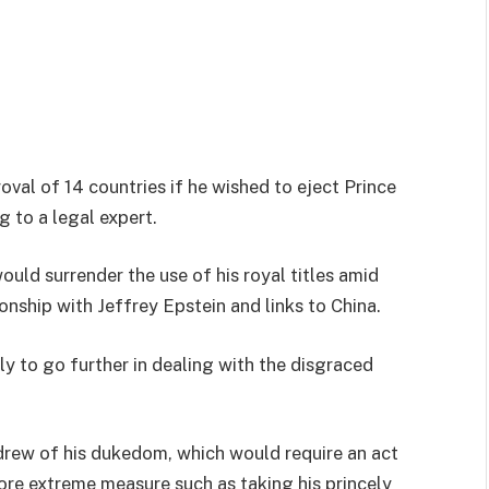
oval of 14 countries if he wished to eject Prince
 to a legal expert.
uld surrender the use of his royal titles amid
nship with Jeffrey Epstein and links to China.
y to go further in dealing with the disgraced
drew of his dukedom, which would require an act
ore extreme measure such as taking his princely