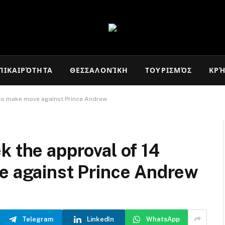
ΠΙΚΑΙΡΌΤΗΤΑ
ΘΕΣΣΑΛΟΝΊΚΗ
ΤΟΥΡΙΣΜΌΣ
ΚΡ
’ to make move against Prince Andrew
k the approval of 14
ve against Prince Andrew
Telegram
LinkedIn
WhatsApp