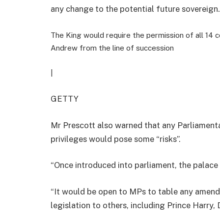
any change to the potential future sovereign.
The King would require the permission of all 14
Andrew from the line of succession
|
GETTY
Mr Prescott
also warned that any Parliamenta
privileges would pose some “risks”.
“
Once introduced into parliament, the palace 
“
It would be open to MPs to table any amen
legislation to others, including Prince Harry,