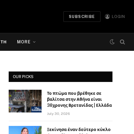
SUBSCRIBE
LOGIN
ΉΤΗ
MORE
OUR PICKS
Το πτώμα που βρέθηκε σε
βαλίτσα στην Αθήνα είναι
38χρονης Βρετανίδας | Ελλάδα
July 30, 2026
Ξεκίνησα έναν δεύτερο κύκλο