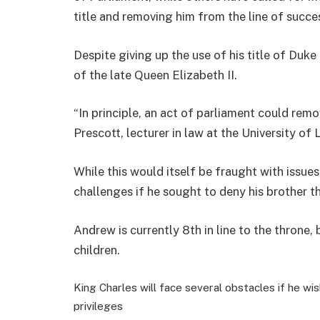
title and removing him from the line of succe
Despite giving up the use of his title of Duke
of the late Queen Elizabeth II.
“In principle, an act of parliament could rem
Prescott, lecturer in law at the University of
While this would itself be fraught with issue
challenges if he sought to deny his brother t
Andrew is currently 8th in line to the throne,
children.
King Charles will face several obstacles if he wi
privileges