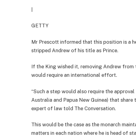
|
GETTY
Mr Prescott informed that this position is a 
stripped Andrew of his title as Prince.
If the King wished it, removing Andrew from t
would require an international effort.
“Such a step would also require the approval 
Australia and Papua New Guinea) that share th
expert of law told The Conversation.
This would be the case as the monarch mainta
matters in each nation where he is head of sta