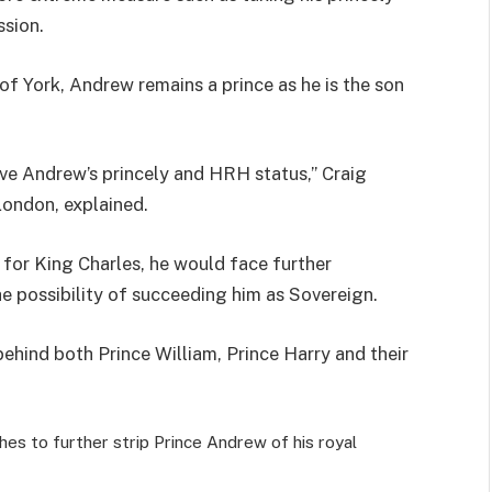
ssion.
 of York, Andrew remains a prince as he is the son
ove Andrew’s princely and HRH status,” Craig
 London, explained.
s for King Charles, he would face further
he possibility of succeeding him as Sovereign.
 behind both Prince William, Prince Harry and their
shes to further strip Prince Andrew of his royal