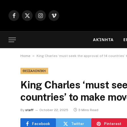
Facebook
X
Instagram
Vimeo
(Twitter)
ΑΚΊΝΗΤΑ
Ε
»
Home
King Charles ‘must seek the approval of 14 countries
ΘΕΣΣΑΛΟΝΊΚΗ
King Charles ‘must see
countries’ to make mo
By
staff
October 22, 2025
3 Mins Read
Facebook
Twitter
Pinterest