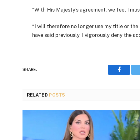
“With His Majesty’s agreement, we feel I mus
“I will therefore no longer use my title or t
have said previously, I vigorously deny the a
SHARE.
Faceboo
RELATED
POSTS