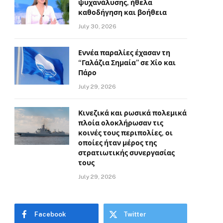
ψυχανάλυσης, ήθελα
καθοδήγηση και βοήθεια
July 30, 2026
Εννέα παραλίες έχασαν τη
“Γαλάζια Σημαία” σε Χίο και
Πάρο
July 29, 2026
Κινεζικά και ρωσικά πολεμικά
πλοία ολοκλήρωσαν τις
κοινές τους περιπολίες, οι
οποίες ήταν μέρος της
στρατιωτικής συνεργασίας
τους
July 29, 2026
Facebook
Twitter