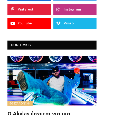
Pinterest
Instagram
YouTube
Vimeo
DON'T MISS
ΘΕΣΣΑΛΟΝΊΚΗ
Ο Akylas έρχεται για μια