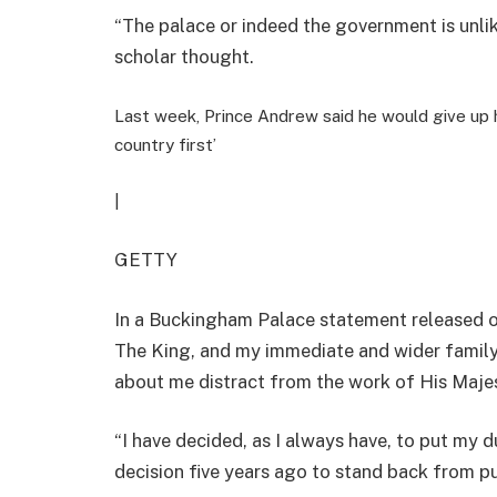
“
The palace or indeed the government is unlik
scholar thought.
Last week, Prince Andrew said he would give up hi
country first’
|
GETTY
In a Buckingham Palace statement released o
The King, and my immediate and wider family
about me distract from the work of His Majes
“I have decided, as I always have, to put my d
decision five years ago to stand back from pub