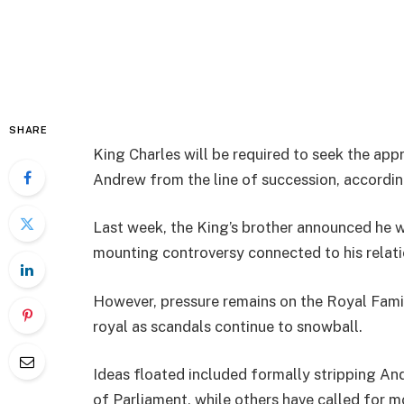
SHARE
King Charles will be required to seek the appr
Andrew from the line of succession, according
Last week, the King’s brother announced he wo
mounting controversy connected to his relatio
However, pressure remains on the Royal Famil
royal as scandals continue to snowball.
Ideas floated included formally stripping An
of Parliament, while others have called for m