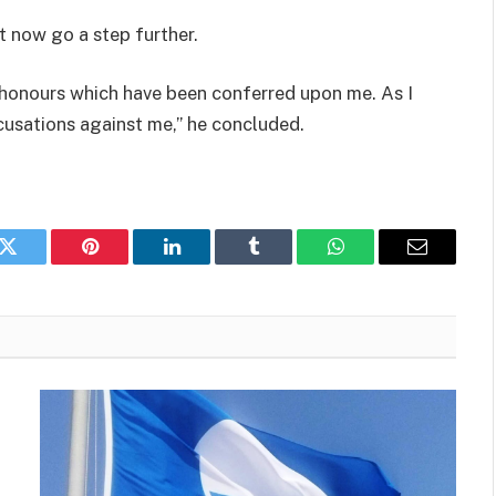
t now go a step further.
he honours which have been conferred upon me.
As I
ccusations against me,” he concluded.
k
Twitter
Pinterest
LinkedIn
Tumblr
WhatsApp
Email