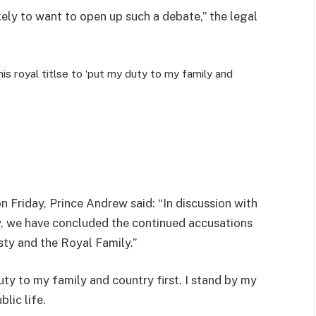
ely to want to open up such a debate,” the legal
s royal titlse to ‘put my duty to my family and
n Friday
, Prince Andrew said: “In discussion with
, we have concluded the continued accusations
ty and the Royal Family.”
uty to my family and country first. I stand by my
lic life.