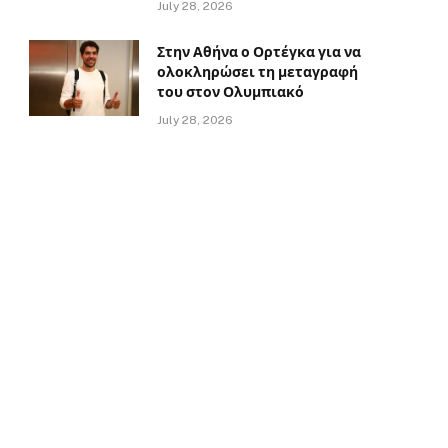
July 28, 2026
Στην Αθήνα ο Ορτέγκα για να
ολοκληρώσει τη μεταγραφή
του στον Ολυμπιακό
July 28, 2026