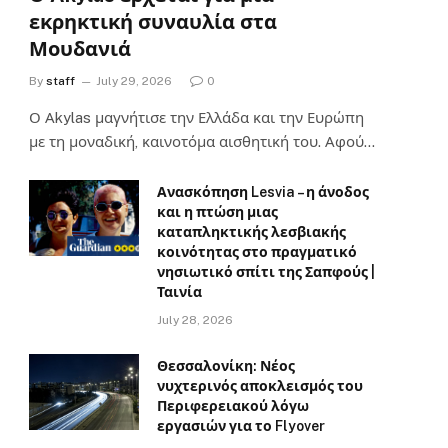
εκρηκτική συναυλία στα
Μουδανιά
By
staff
July 29, 2026
0
Ο Αkylas μαγνήτισε την Ελλάδα και την Ευρώπη
με τη μοναδική, καινοτόμα αισθητική του. Αφού…
Ανασκόπηση Lesvia – η άνοδος
και η πτώση μιας
καταπληκτικής λεσβιακής
κοινότητας στο πραγματικό
νησιωτικό σπίτι της Σαπφούς |
Ταινία
July 28, 2026
Θεσσαλονίκη: Νέος
νυχτερινός αποκλεισμός του
Περιφερειακού λόγω
εργασιών για το Flyover