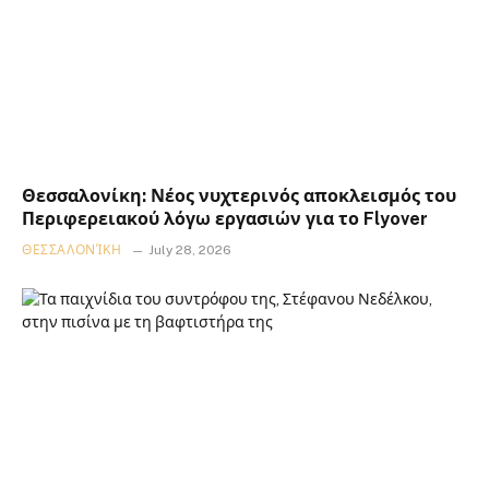
Θεσσαλονίκη: Νέος νυχτερινός αποκλεισμός του
Περιφερειακού λόγω εργασιών για το Flyover
ΘΕΣΣΑΛΟΝΊΚΗ
July 28, 2026