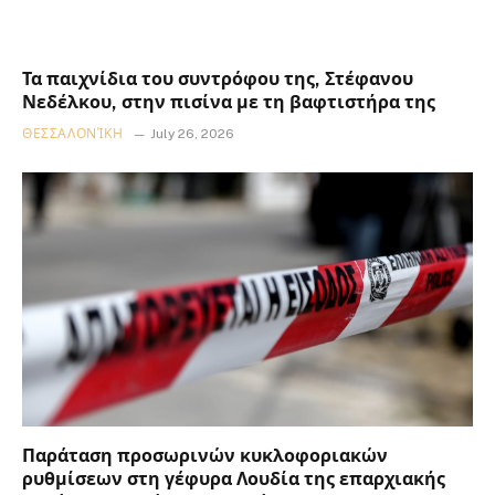
Τα παιχνίδια του συντρόφου της, Στέφανου
Νεδέλκου, στην πισίνα με τη βαφτιστήρα της
ΘΕΣΣΑΛΟΝΊΚΗ
July 26, 2026
Παράταση προσωρινών κυκλοφοριακών
ρυθμίσεων στη γέφυρα Λουδία της επαρχιακής