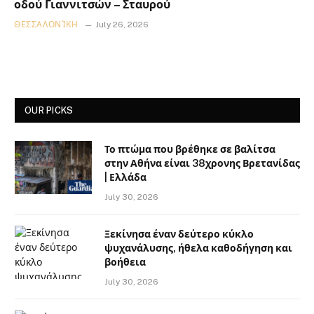
οδού Γιαννιτσών – Σταυρού
ΘΕΣΣΑΛΟΝΊΚΗ
July 26, 2026
OUR PICKS
Το πτώμα που βρέθηκε σε βαλίτσα
στην Αθήνα είναι 38χρονης Βρετανίδας
| Ελλάδα
July 30, 2026
Ξεκίνησα έναν δεύτερο κύκλο
ψυχανάλυσης, ήθελα καθοδήγηση και
βοήθεια
July 30, 2026