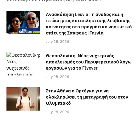
Ανασκόπηση Lesvia – η άνοδος και η
πτώση μιας καταπληκτικής λεσβιακής
κοινότητας στο πραγματικό νησιωτικό
σπίτι της Σαπφούς | Ταινία
July 28, 2026
Θεσσαλονίκη: Νέος νυχτερινός
αποκλεισμός του Περιφερειακού λόγω
εργασιών για το Flyover
July 28, 2026
Στην Αθήνα ο Ορτέγκα για να
ολοκληρώσει τη μεταγραφή του στον
Ολυμπιακό
July 28, 2026