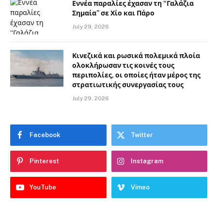
Εννέα παραλίες έχασαν τη “Γαλάζια
Σημαία” σε Χίο και Πάρο
July 29, 2026
Κινεζικά και ρωσικά πολεμικά πλοία
ολοκλήρωσαν τις κοινές τους
περιπολίες, οι οποίες ήταν μέρος της
στρατιωτικής συνεργασίας τους
July 29, 2026
Facebook
Twitter
Pinterest
Instagram
YouTube
Vimeo