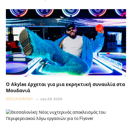
Ο Akylas έρχεται για μια εκρηκτική συναυλία στα
Μουδανιά
ΘΕΣΣΑΛΟΝΊΚΗ
July 29, 2026