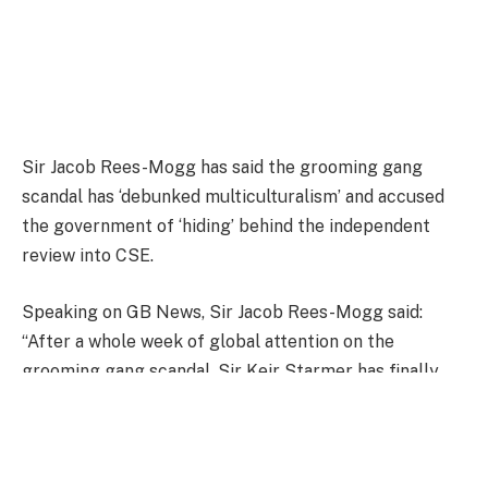
Sir Jacob Rees-Mogg has said the grooming gang
scandal has ‘debunked multiculturalism’ and accused
the government of ‘hiding’ behind the independent
review into CSE.
Speaking on GB News, Sir Jacob Rees-Mogg said:
“After a whole week of global attention on the
grooming gang scandal, Sir Keir Starmer has finally
addressed it.
He said today: ‘It is something about the nature of our
politics, because once we lose the anchor that truth