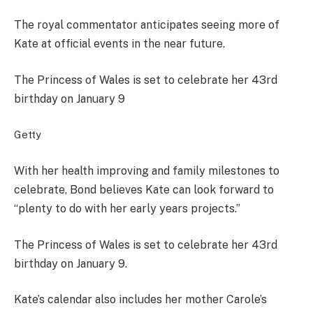
The royal commentator anticipates seeing more of
Kate at official events in the near future.
The Princess of Wales is set to celebrate her 43rd
birthday on January 9
Getty
With her health improving and family milestones to
celebrate, Bond believes Kate can look forward to
“plenty to do with her early years projects.”
The Princess of Wales is set to celebrate her 43rd
birthday on January 9.
Kate’s calendar also includes her mother Carole’s