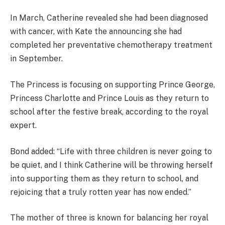
In March, Catherine revealed she had been diagnosed
with cancer, with Kate the announcing she had
completed her preventative chemotherapy treatment
in September.
The Princess is focusing on supporting Prince George,
Princess Charlotte and Prince Louis as they return to
school after the festive break, according to the royal
expert.
Bond added: “Life with three children is never going to
be quiet, and I think Catherine will be throwing herself
into supporting them as they return to school, and
rejoicing that a truly rotten year has now ended.”
The mother of three is known for balancing her royal