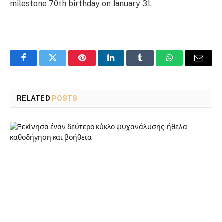
milestone 70th birthday on January 31.
Facebook
Twitter
Pinterest
LinkedIn
Tumblr
WhatsApp
Email
RELATED
POSTS