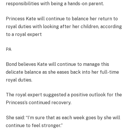
responsibilities with being a hands-on parent.
Princess Kate will continue to balance her return to
royal duties with looking after her children, according
to a royal expert
PA
Bond believes Kate will continue to manage this
delicate balance as she eases back into her full-time
royal duties.
The royal expert suggested a positive outlook for the
Princess’s continued recovery.
She said: “I’m sure that as each week goes by she will
continue to feel stronger.”