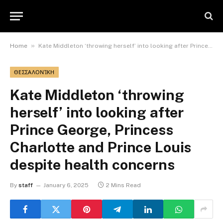
»
Home
Kate Middleton ‘throwing herself’ into looking after Prince George, Princess Charlotte and Prince Louis despite health concerns
ΘΕΣΣΑΛΟΝΊΚΗ
Kate Middleton ‘throwing
herself’ into looking after
Prince George, Princess
Charlotte and Prince Louis
despite health concerns
By
staff
January 6, 2025
2 Mins Read