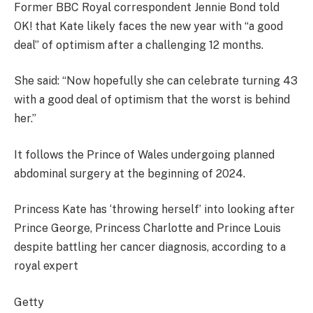
Former BBC Royal correspondent Jennie Bond told
OK! that Kate likely faces the new year with “a good
deal” of optimism after a challenging 12 months.
She said: “Now hopefully she can celebrate turning 43
with a good deal of optimism that the worst is behind
her.”
It follows the Prince of Wales undergoing planned
abdominal surgery at the beginning of 2024.
Princess Kate has ‘throwing herself’ into looking after
Prince George, Princess Charlotte and Prince Louis
despite battling her cancer diagnosis, according to a
royal expert
Getty