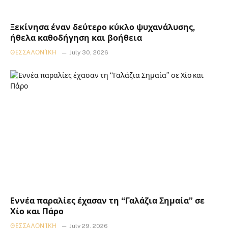
Ξεκίνησα έναν δεύτερο κύκλο ψυχανάλυσης,
ήθελα καθοδήγηση και βοήθεια
ΘΕΣΣΑΛΟΝΊΚΗ
July 30, 2026
Εννέα παραλίες έχασαν τη “Γαλάζια Σημαία” σε
Χίο και Πάρο
ΘΕΣΣΑΛΟΝΊΚΗ
July 29, 2026