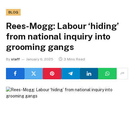
BLOG
Rees-Mogg: Labour ‘hiding’
from national inquiry into
grooming gangs
By
staff
January 6, 2025
3 Mins Read