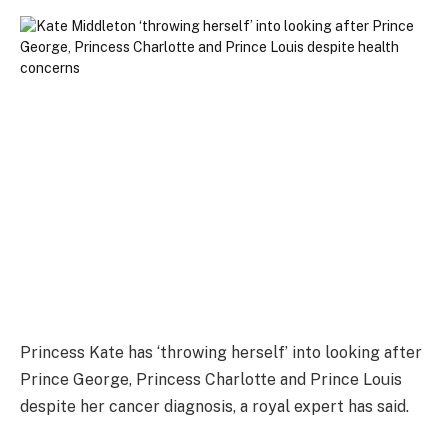
Princess Kate has ‘throwing herself’ into looking after
Prince George, Princess Charlotte and Prince Louis
despite her cancer diagnosis, a royal expert has said.