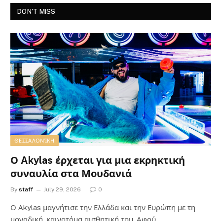
DON'T MISS
ΘΕΣΣΑΛΟΝΊΚΗ
Ο Akylas έρχεται για μια εκρηκτική
συναυλία στα Μουδανιά
By
staff
July 29, 2026
0
Ο Αkylas μαγνήτισε την Ελλάδα και την Ευρώπη με τη
μοναδική, καινοτόμα αισθητική του. Αφού…