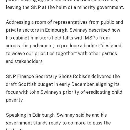
leaving the SNP at the helm of a minority government.
Addressing a room of representatives from public and
private sectors in Edinburgh, Swinney described how
his cabinet ministers held talks with MSPs from
across the parliament, to produce a budget “designed
to weave our priorities together” with other parties
and stakeholders.
SNP Finance Secretary Shona Robison delivered the
draft Scottish budget in early December, aligning its
focus with John Swinney’s priority of eradicating child
poverty.
Speaking in Edinburgh, Swinney said he and his
government stands ready to do more to pass the