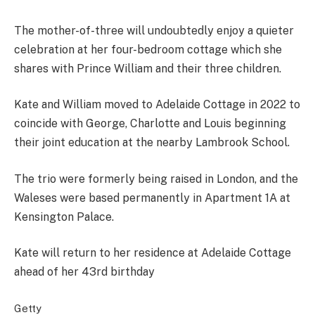
The mother-of-three will undoubtedly enjoy a quieter
celebration at her four-bedroom cottage which she
shares with Prince William and their three children.
Kate and William moved to Adelaide Cottage in 2022 to
coincide with George, Charlotte and Louis beginning
their joint education at the nearby Lambrook School.
The trio were formerly being raised in London, and the
Waleses were based permanently in Apartment 1A at
Kensington Palace.
Kate will return to her residence at Adelaide Cottage
ahead of her 43rd birthday
Getty