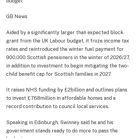
budget
GB News
Aided by a significantly larger than expected block
grant from the UK Labour budget, it froze income tax
rates and reintroduced the winter fuel payment for
900,000 Scottish pensioners in the winter of 2026/27,
in addition to investment to begin mitigating the two-
child benefit cap for Scottish families in 2027.
It raises NHS funding by £2billion and outlines plans
to invest £768million in affordable homes and a
record contribution to council local services.
Speaking in Edinburgh, Swinney said he and his
government stands ready to do more to pass the