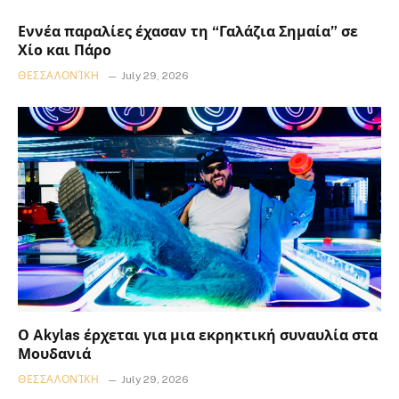
Εννέα παραλίες έχασαν τη “Γαλάζια Σημαία” σε
Χίο και Πάρο
ΘΕΣΣΑΛΟΝΊΚΗ
July 29, 2026
Ο Akylas έρχεται για μια εκρηκτική συναυλία στα
Μουδανιά
ΘΕΣΣΑΛΟΝΊΚΗ
July 29, 2026