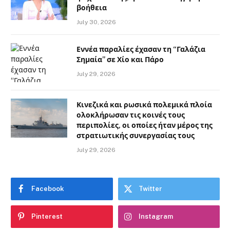
βοήθεια
July 30, 2026
Εννέα παραλίες έχασαν τη “Γαλάζια
Σημαία” σε Χίο και Πάρο
July 29, 2026
Κινεζικά και ρωσικά πολεμικά πλοία
ολοκλήρωσαν τις κοινές τους
περιπολίες, οι οποίες ήταν μέρος της
στρατιωτικής συνεργασίας τους
July 29, 2026
Facebook
Twitter
Pinterest
Instagram