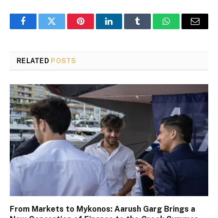
Facebook
Twitter
Pinterest
LinkedIn
Tumblr
WhatsApp
Email
RELATED
POSTS
From Markets to Mykonos: Aarush Garg Brings a