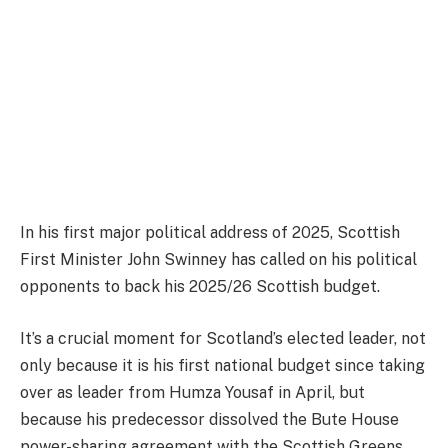
In his first major political address of 2025, Scottish
First Minister John Swinney has called on his political
opponents to back his 2025/26 Scottish budget.
It’s a crucial moment for Scotland’s elected leader, not
only because it is his first national budget since taking
over as leader from Humza Yousaf in April, but
because his predecessor dissolved the Bute House
power-sharing agreement with the Scottish Greens,