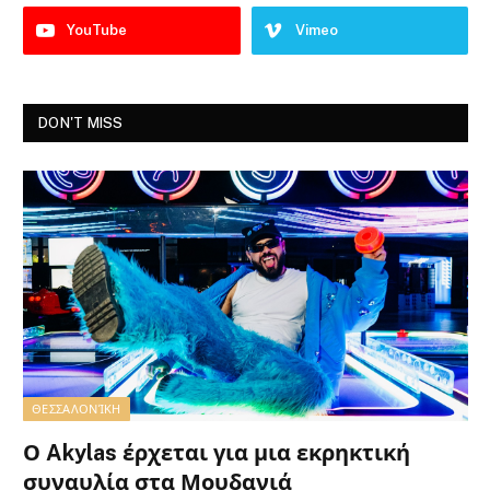
YouTube
Vimeo
DON'T MISS
ΘΕΣΣΑΛΟΝΊΚΗ
Ο Akylas έρχεται για μια εκρηκτική
συναυλία στα Μουδανιά