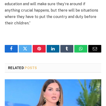
education and will make sure they’re around if
anything crucial happens, but there will be situations
where they have to put the country and duty before
their children.”
Facebook
Twitter
Pinterest
LinkedIn
Tumblr
WhatsApp
Email
RELATED
POSTS