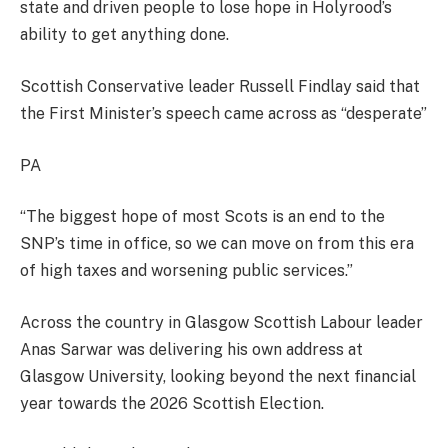
state and driven people to lose hope in Holyrood’s
ability to get anything done.
Scottish Conservative leader Russell Findlay said that
the First Minister’s speech came across as “desperate”
PA
“The biggest hope of most Scots is an end to the
SNP’s time in office, so we can move on from this era
of high taxes and worsening public services.”
Across the country in Glasgow Scottish Labour leader
Anas Sarwar was delivering his own address at
Glasgow University, looking beyond the next financial
year towards the 2026 Scottish Election.