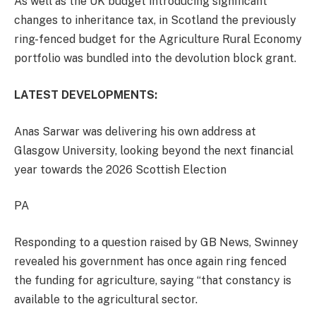
As well as the UK budget introducing significant
changes to inheritance tax, in Scotland the previously
ring-fenced budget for the Agriculture Rural Economy
portfolio was bundled into the devolution block grant.
LATEST DEVELOPMENTS:
Anas Sarwar was delivering his own address at
Glasgow University, looking beyond the next financial
year towards the 2026 Scottish Election
PA
Responding to a question raised by GB News, Swinney
revealed his government has once again ring fenced
the funding for agriculture, saying “that constancy is
available to the agricultural sector.