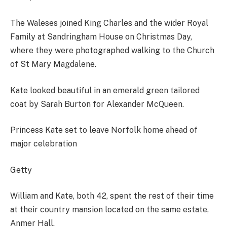
The Waleses joined King Charles and the wider Royal
Family at Sandringham House on Christmas Day,
where they were photographed walking to the Church
of St Mary Magdalene.
Kate looked beautiful in an emerald green tailored
coat by Sarah Burton for Alexander McQueen.
Princess Kate set to leave Norfolk home ahead of
major celebration
Getty
William and Kate, both 42, spent the rest of their time
at their country mansion located on the same estate,
Anmer Hall.