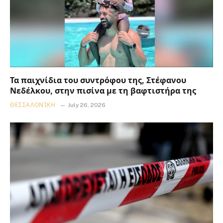
Τα παιχνίδια του συντρόφου της, Στέφανου
Νεδέλκου, στην πισίνα με τη βαφτιστήρα της
ΘΕΣΣΑΛΟΝΊΚΗ
July 26, 2026