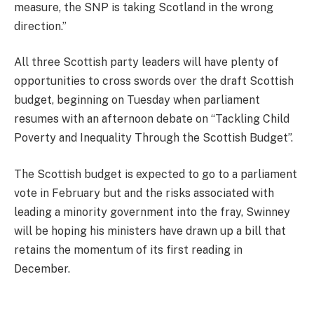
measure, the SNP is taking Scotland in the wrong
direction.”
All three Scottish party leaders will have plenty of
opportunities to cross swords over the draft Scottish
budget, beginning on Tuesday when parliament
resumes with an afternoon debate on “Tackling Child
Poverty and Inequality Through the Scottish Budget”.
The Scottish budget is expected to go to a parliament
vote in February but and the risks associated with
leading a minority government into the fray, Swinney
will be hoping his ministers have drawn up a bill that
retains the momentum of its first reading in
December.