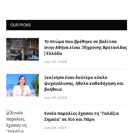
OUR PICKS
Το πτώμα που βρέθηκε σε βαλίτσα
στην Αθήνα είναι 38χρονης Βρετανίδας
| Ελλάδα
July 30, 2026
Ξεκίνησα έναν δεύτερο κύκλο
ψυχανάλυσης, ήθελα καθοδήγηση και
βοήθεια
July 30, 2026
Εννέα παραλίες έχασαν τη “Γαλάζια
Σημαία” σε Χίο και Πάρο
July 29, 2026