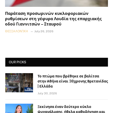
Παράταση προσωρινών κυκλοφοριακών
ρυθμίσεων στη γέφυρα Λουδία της επαρχιακής
οδού Γιαννιτσών – Σταυρού
ΘΕΣΣΑΛΟΝΊΚΗ
July 26, 2026
OUR PICKS
Το πτώμα που βρέθηκε σε βαλίτσα
στην Αθήνα είναι 38χρονης Βρετανίδας
| Ελλάδα
July 30, 2026
Ξεκίνησα έναν δεύτερο κύκλο
ψυχανάλυσης, ήθελα καθοδήγηση και