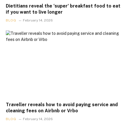
Dietitians reveal the ‘super’ breakfast food to eat
if you want to live longer
BLOG
February 14, 2026
Traveller reveals how to avoid paying service and
cleaning fees on Airbnb or Vrbo
BLOG
February 14, 2026