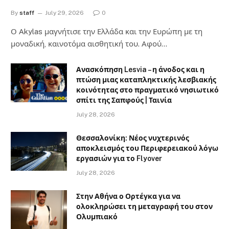
By
staff
July 29, 2026
0
Ο Αkylas μαγνήτισε την Ελλάδα και την Ευρώπη με τη
μοναδική, καινοτόμα αισθητική του. Αφού…
Ανασκόπηση Lesvia – η άνοδος και η
πτώση μιας καταπληκτικής λεσβιακής
κοινότητας στο πραγματικό νησιωτικό
σπίτι της Σαπφούς | Ταινία
July 28, 2026
Θεσσαλονίκη: Νέος νυχτερινός
αποκλεισμός του Περιφερειακού λόγω
εργασιών για το Flyover
July 28, 2026
Στην Αθήνα ο Ορτέγκα για να
ολοκληρώσει τη μεταγραφή του στον
Ολυμπιακό