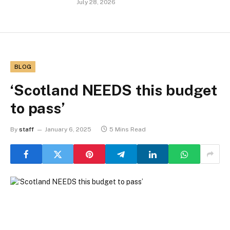
July 28, 2026
BLOG
‘Scotland NEEDS this budget
to pass’
By
staff
January 6, 2025
5 Mins Read