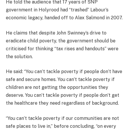
He told the audience that 17 years of SNP
government in Holyrood had “trashed” Labour’s
economic legacy, handed off to Alex Salmond in 2007.
He claims that despite John Swinney’s drive to
eradicate child poverty, the government should be
criticised for thinking “tax rises and handouts” were
the solution.
He said: “You can’t tackle poverty if people don’t have
safe and secure homes. You can’t tackle poverty if
children are not getting the opportunities they
deserve. You can’t tackle poverty if people don’t get
the healthcare they need regardless of background.
“You can’t tackle poverty if our communities are not
safe places to live in,” before concluding, “on every