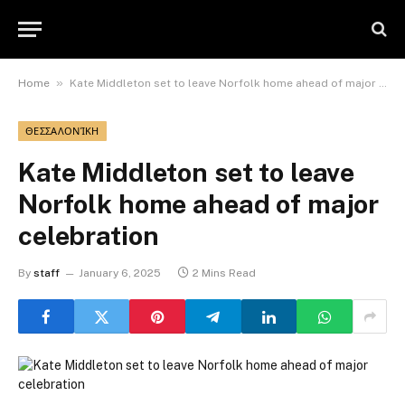
»
Home
Kate Middleton set to leave Norfolk home ahead of major celebration
ΘΕΣΣΑΛΟΝΊΚΗ
Kate Middleton set to leave
Norfolk home ahead of major
celebration
By
staff
January 6, 2025
2 Mins Read