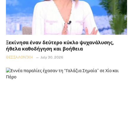
Ξεκίνησα έναν δεύτερο κύκλο ψυχανάλυσης,
ήθελα καθοδήγηση και βοήθεια
ΘΕΣΣΑΛΟΝΊΚΗ
July 30, 2026