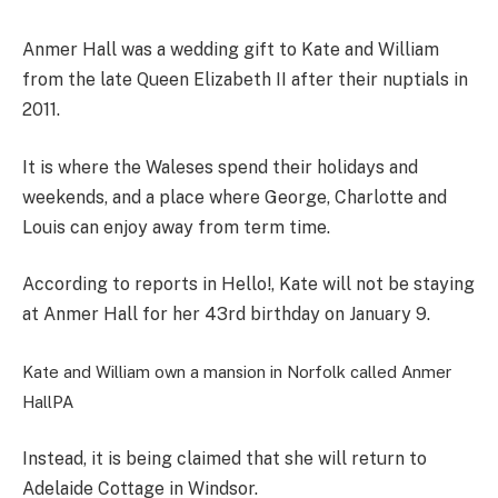
Anmer Hall was a wedding gift to Kate and William
from the late Queen Elizabeth II after their nuptials in
2011.
It is where the Waleses spend their holidays and
weekends, and a place where George, Charlotte and
Louis can enjoy away from term time.
According to reports in Hello!, Kate will not be staying
at Anmer Hall for her 43rd birthday on January 9.
Kate and William own a mansion in Norfolk called Anmer
Hall
PA
Instead, it is being claimed that she will return to
Adelaide Cottage in Windsor.