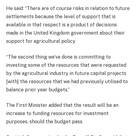
He said: “There are of course risks in relation to future
settlements because the level of support that is
available in that respect is a product of decisions
made in the United Kingdom government about their
support for agricultural policy.
“The second thing we’ve done is committing to
investing some of the resources that were requested
by the agricultural industry in future capital projects
[with] the resources that we had previously utilised to
balance prior year budgets.”
The First Minister added that the result will be an
increase to funding resources for investment
purposes, should the budget pass.