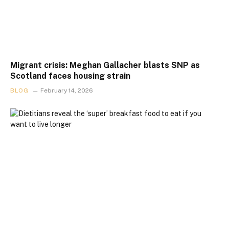
Migrant crisis: Meghan Gallacher blasts SNP as
Scotland faces housing strain
BLOG
February 14, 2026