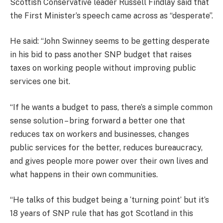
Scottish Conservative leader Russell Findlay said that
the First Minister’s speech came across as “desperate”.
He said: “John Swinney seems to be getting desperate
in his bid to pass another SNP budget that raises
taxes on working people without improving public
services one bit.
“If he wants a budget to pass, there’s a simple common
sense solution – bring forward a better one that
reduces tax on workers and businesses, changes
public services for the better, reduces bureaucracy,
and gives people more power over their own lives and
what happens in their own communities.
“He talks of this budget being a ‘turning point’ but it’s
18 years of SNP rule that has got Scotland in this