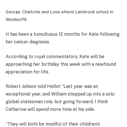
George, Charlotte and Louis attend Lambrook school in
Windsor
PA
It has been a tumultuous 12 months for Kate following
her cancer diagnosis.
According to royal commentators, Kate will be
approaching her birthday this week with a newfound
appreciation for life.
Robert Jobson told Hello!: “Last year was an
exceptional year, and William stepped up into a solo
global-statesman role, but going forward, I think
Catherine will spend more time at his side.
“They will both be mindful of their children’s