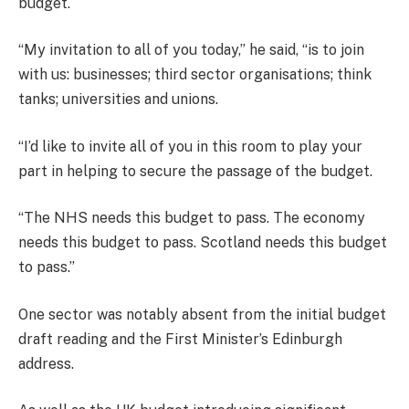
budget.
“My invitation to all of you today,” he said, “is to join
with us: businesses; third sector organisations; think
tanks; universities and unions.
“I’d like to invite all of you in this room to play your
part in helping to secure the passage of the budget.
“The NHS needs this budget to pass. The economy
needs this budget to pass. Scotland needs this budget
to pass.”
One sector was notably absent from the initial budget
draft reading and the First Minister’s Edinburgh
address.