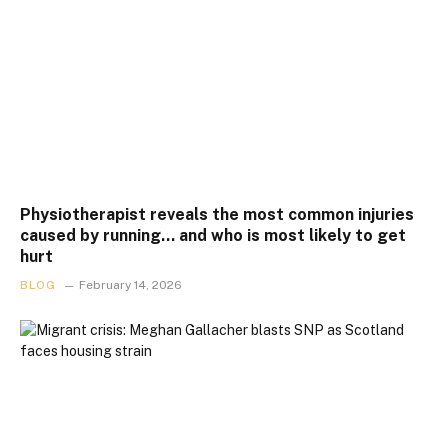
Physiotherapist reveals the most common injuries
caused by running… and who is most likely to get
hurt
BLOG
February 14, 2026