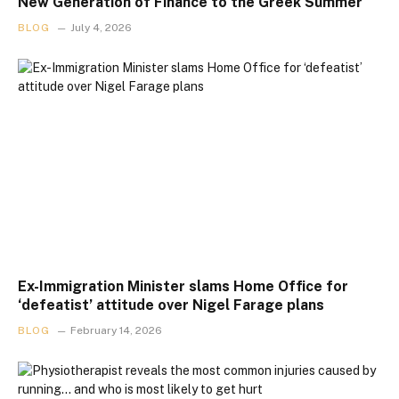
New Generation of Finance to the Greek Summer
BLOG
July 4, 2026
Ex-Immigration Minister slams Home Office for
‘defeatist’ attitude over Nigel Farage plans
BLOG
February 14, 2026