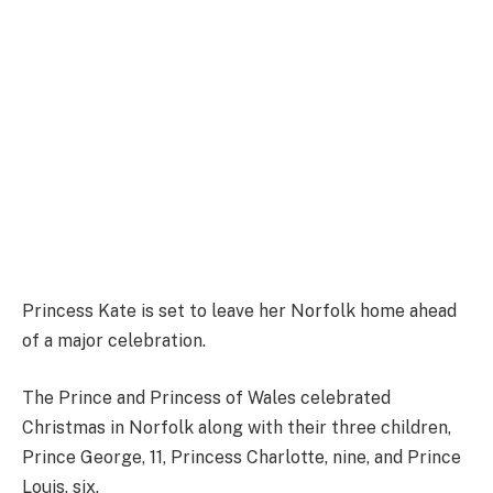
Princess Kate is set to leave her Norfolk home ahead
of a major celebration.
The Prince and Princess of Wales celebrated
Christmas in Norfolk along with their three children,
Prince George, 11, Princess Charlotte, nine, and Prince
Louis, six.