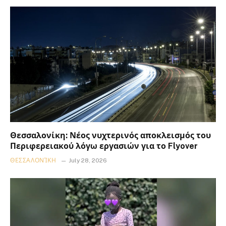
Θεσσαλονίκη: Νέος νυχτερινός αποκλεισμός του
Περιφερειακού λόγω εργασιών για το Flyover
ΘΕΣΣΑΛΟΝΊΚΗ
July 28, 2026