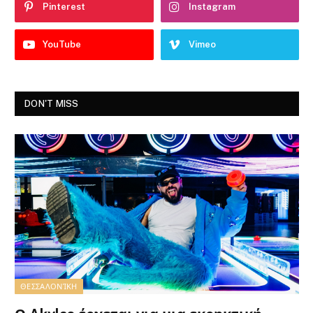
Pinterest
Instagram
YouTube
Vimeo
DON'T MISS
ΘΕΣΣΑΛΟΝΊΚΗ