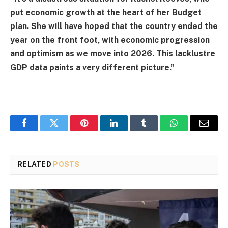
put economic growth at the heart of her
Budget
plan. She will have hoped that the country ended the
year on the front foot, with economic progression
and optimism as we move into 2026. This lacklustre
GDP data paints a very different picture.”
Facebook
Twitter
Pinterest
LinkedIn
Tumblr
WhatsApp
Email
RELATED
POSTS