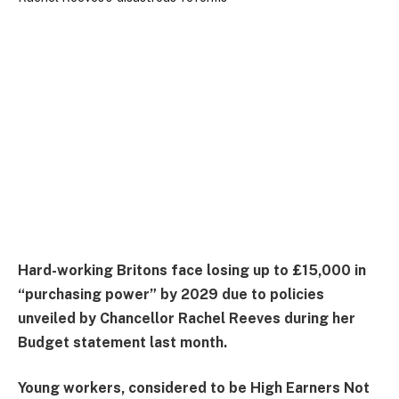
Hard-working Britons face losing up to £15,000 in
“purchasing power” by 2029 due to policies
unveiled by Chancellor Rachel Reeves during her
Budget statement last month.
Young workers, considered to be High Earners Not