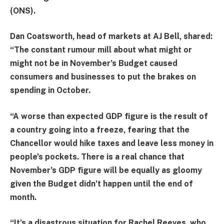
(ONS).
Dan Coatsworth, head of markets at AJ Bell, shared:
“The constant rumour mill about what might or
might not be in November’s
Budget
caused
consumers and businesses to put the brakes on
spending in October.
“A worse than expected GDP figure is the result of
a country going into a freeze, fearing that the
Chancellor would hike taxes and leave less money in
people’s pockets. There is a real chance that
November’s GDP figure will be equally as gloomy
given the Budget didn’t happen until the end of
month.
“It’s a disastrous situation for Rachel
Reeves
, who