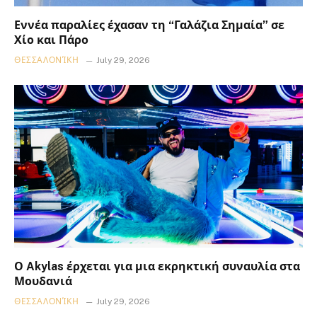
Εννέα παραλίες έχασαν τη “Γαλάζια Σημαία” σε
Χίο και Πάρο
ΘΕΣΣΑΛΟΝΊΚΗ
July 29, 2026
Ο Akylas έρχεται για μια εκρηκτική συναυλία στα
Μουδανιά
ΘΕΣΣΑΛΟΝΊΚΗ
July 29, 2026