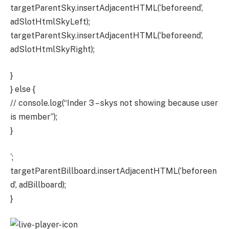
targetParentSky.insertAdjacentHTML(‘beforeend’,
adSlotHtmlSkyLeft);
targetParentSky.insertAdjacentHTML(‘beforeend’,
adSlotHtmlSkyRight);
}
} else {
// console.log(“Inder 3 – skys not showing because user
is member”);
}
`;
targetParentBillboard.insertAdjacentHTML(‘beforeen
d’, adBillboard);
}