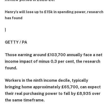
Henry’s will lose up to £15k in spending power, research
has found
|
GETTY / PA
Those earning around £103,700 annually face a net
income impact of minus 0.3 per cent, the research
found.
Workers in the ninth income decile, typically
bringing home approximately £65,700, can expect
their real purchasing power to fall by £8,935 over
the same timeframe.