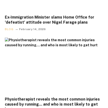
Ex-Immigration Minister slams Home Office for
‘defeatist’ attitude over Nigel Farage plans
BLOG
February 14, 2026
Physiotherapist reveals the most common injuries
caused by running… and who is most likely to get