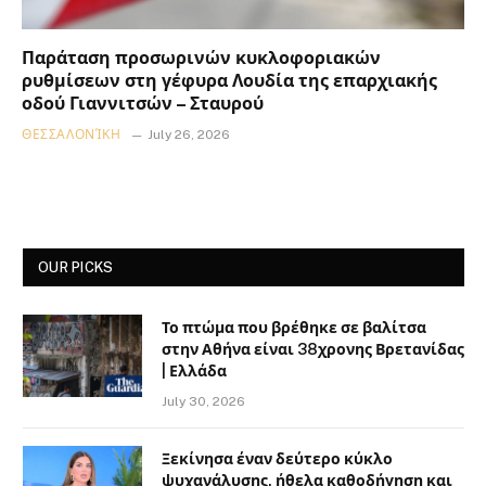
Παράταση προσωρινών κυκλοφοριακών
ρυθμίσεων στη γέφυρα Λουδία της επαρχιακής
οδού Γιαννιτσών – Σταυρού
ΘΕΣΣΑΛΟΝΊΚΗ
July 26, 2026
OUR PICKS
Το πτώμα που βρέθηκε σε βαλίτσα
στην Αθήνα είναι 38χρονης Βρετανίδας
| Ελλάδα
July 30, 2026
Ξεκίνησα έναν δεύτερο κύκλο
ψυχανάλυσης, ήθελα καθοδήγηση και