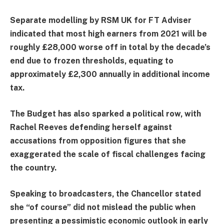
Separate modelling by RSM UK for FT Adviser
indicated that most high earners from 2021 will be
roughly £28,000 worse off in total by the decade’s
end due to frozen thresholds, equating to
approximately £2,300 annually in additional income
tax.
The Budget has also sparked a political row, with
Rachel Reeves defending herself against
accusations from opposition figures that she
exaggerated the scale of fiscal challenges facing
the country.
Speaking to broadcasters, the Chancellor stated
she “of course” did not mislead the public when
presenting a pessimistic economic outlook in early