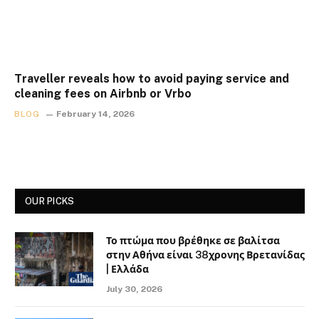
Traveller reveals how to avoid paying service and
cleaning fees on Airbnb or Vrbo
BLOG
February 14, 2026
OUR PICKS
Το πτώμα που βρέθηκε σε βαλίτσα
στην Αθήνα είναι 38χρονης Βρετανίδας
| Ελλάδα
July 30, 2026