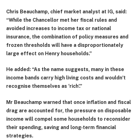
Chris Beauchamp, chief market analyst at IG, said:
“While the Chancellor met her fiscal rules and
avoided increases to income tax or national
insurance, the combination of policy measures and
frozen thresholds will have a disproportionately
large effect on Henry households.”
He added: “As the name suggests, many in these
income bands carry high living costs and wouldn’t
recognise themselves as ‘rich’.”
Mr Beauchamp warned that once inflation and fiscal
drag are accounted for, the pressure on disposable
income will compel some households to reconsider
their spending, saving and long-term financial
strategies.