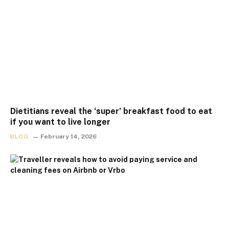
Dietitians reveal the ‘super’ breakfast food to eat
if you want to live longer
BLOG
February 14, 2026