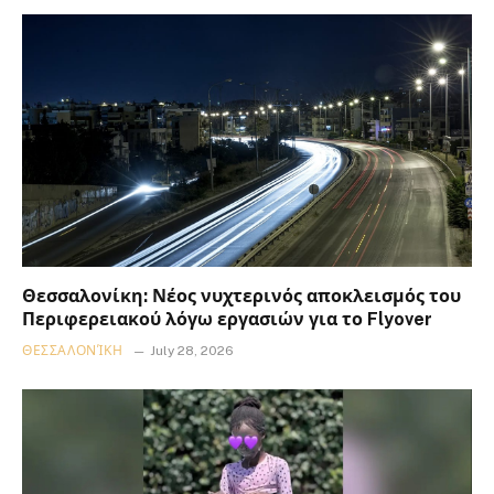
Θεσσαλονίκη: Νέος νυχτερινός αποκλεισμός του
Περιφερειακού λόγω εργασιών για το Flyover
ΘΕΣΣΑΛΟΝΊΚΗ
July 28, 2026