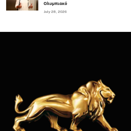
Ολυμπιακό
July 28, 2026