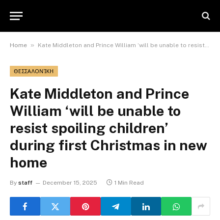
»
Home
Kate Middleton and Prince William ‘will be unable to resist spoiling children’ during first Christmas in new home
ΘΕΣΣΑΛΟΝΊΚΗ
Kate Middleton and Prince
William ‘will be unable to
resist spoiling children’
during first Christmas in new
home
By
staff
December 15, 2025
1 Min Read