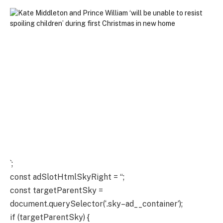
`;
const adSlotHtmlSkyRight = “;
const targetParentSky =
document.querySelector(‘.sky–ad__container’);
if (targetParentSky) {