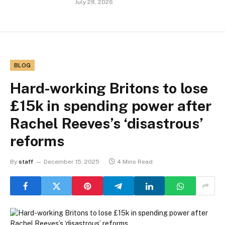
July 28, 2026
BLOG
Hard-working Britons to lose
£15k in spending power after
Rachel Reeves’s ‘disastrous’
reforms
By
staff
December 15, 2025
4 Mins Read