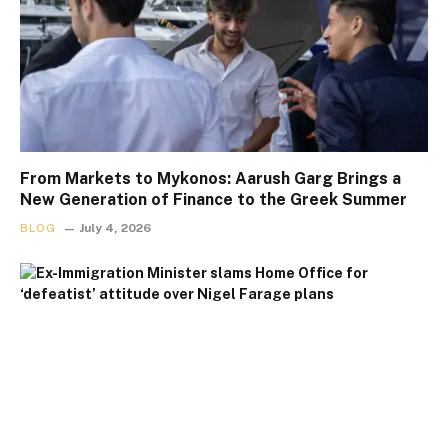
From Markets to Mykonos: Aarush Garg Brings a
New Generation of Finance to the Greek Summer
BLOG
July 4, 2026