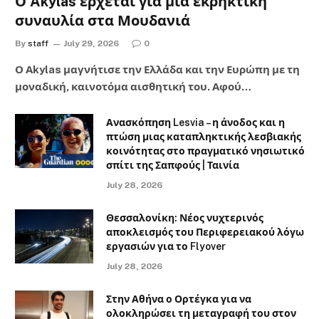
Ο Akylas έρχεται για μια εκρηκτική
συναυλία στα Μουδανιά
By
staff
July 29, 2026
0
Ο Αkylas μαγνήτισε την Ελλάδα και την Ευρώπη με τη
μοναδική, καινοτόμα αισθητική του. Αφού…
Ανασκόπηση Lesvia – η άνοδος και η
πτώση μιας καταπληκτικής λεσβιακής
κοινότητας στο πραγματικό νησιωτικό
σπίτι της Σαπφούς | Ταινία
July 28, 2026
Θεσσαλονίκη: Νέος νυχτερινός
αποκλεισμός του Περιφερειακού λόγω
εργασιών για το Flyover
July 28, 2026
Στην Αθήνα ο Ορτέγκα για να
ολοκληρώσει τη μεταγραφή του στον