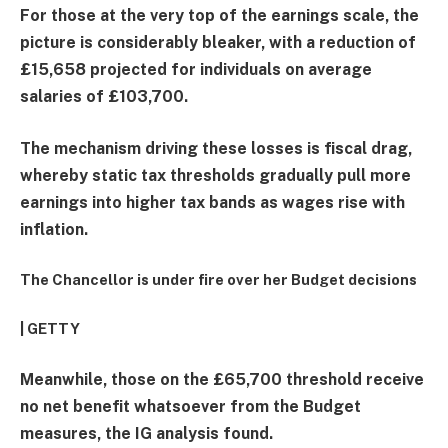
For those at the very top of the earnings scale, the
picture is considerably bleaker, with a reduction of
£15,658 projected for individuals on average
salaries of £103,700.
The mechanism driving these losses is fiscal drag,
whereby static tax thresholds gradually pull more
earnings into higher tax bands as wages rise with
inflation.
The Chancellor is under fire over her Budget decisions
| GETTY
Meanwhile, those on the £65,700 threshold receive
no net benefit whatsoever from the Budget
measures, the IG analysis found.