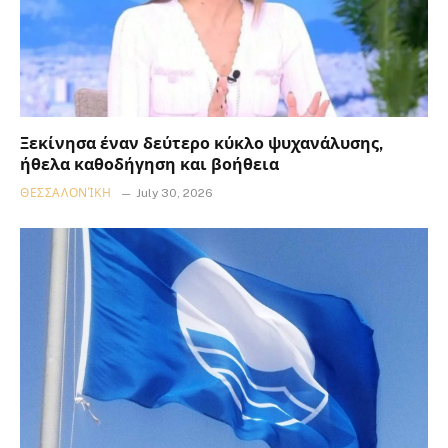
Ξεκίνησα έναν δεύτερο κύκλο ψυχανάλυσης,
ήθελα καθοδήγηση και βοήθεια
ΘΕΣΣΑΛΟΝΊΚΗ
July 30, 2026