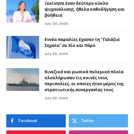
Ξεκίνησα έναν δεύτερο κύκλο
ψυχανάλυσης, ήθελα καθοδήγηση και
βοήθεια
July 30, 2026
Εννέα παραλίες έχασαν τη “Γαλάζια
Σημαία” σε Χίο και Πάρο
July 29, 2026
Κινεζικά και ρωσικά πολεμικά πλοία
ολοκλήρωσαν τις κοινές τους
περιπολίες, οι οποίες ήταν μέρος της
στρατιωτικής συνεργασίας τους
July 29, 2026
Facebook
Twitter