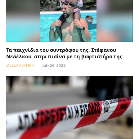
Τα παιχνίδια του συντρόφου της, Στέφανου
Νεδέλκου, στην πισίνα με τη βαφτιστήρα της
ΘΕΣΣΑΛΟΝΊΚΗ
July 26, 2026