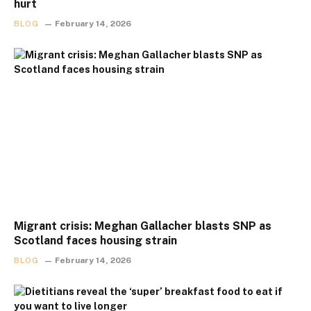
hurt
BLOG
February 14, 2026
Migrant crisis: Meghan Gallacher blasts SNP as
Scotland faces housing strain
BLOG
February 14, 2026