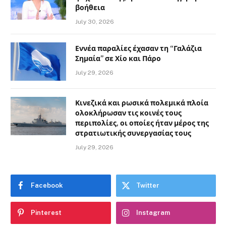
βοήθεια
July 30, 2026
Εννέα παραλίες έχασαν τη “Γαλάζια
Σημαία” σε Χίο και Πάρο
July 29, 2026
Κινεζικά και ρωσικά πολεμικά πλοία
ολοκλήρωσαν τις κοινές τους
περιπολίες, οι οποίες ήταν μέρος της
στρατιωτικής συνεργασίας τους
July 29, 2026
Facebook
Twitter
Pinterest
Instagram