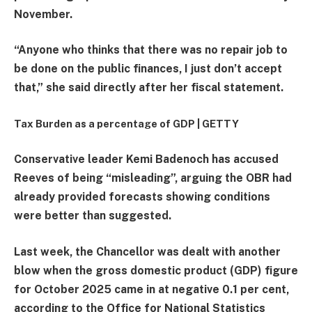
November.
“Anyone who thinks that there was no repair job to
be done on the public finances, I just don’t accept
that,” she said directly after her fiscal statement.
Tax Burden as a percentage of GDP |
GETTY
Conservative leader Kemi Badenoch has accused
Reeves of being “misleading”, arguing the OBR had
already provided forecasts showing conditions
were better than suggested.
Last week, the Chancellor was dealt with another
blow when the gross domestic product (GDP) figure
for October 2025 came in at negative 0.1 per cent,
according to the Office for National Statistics