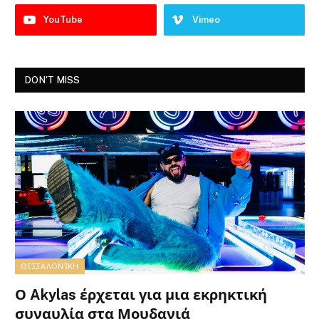
YouTube
Vimeo
DON'T MISS
ΘΕΣΣΑΛΟΝΊΚΗ
Ο Akylas έρχεται για μια εκρηκτική
συναυλία στα Μουδανιά