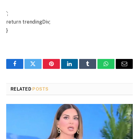
`;
return trendingDiv;
}
Facebook
Twitter
Pinterest
LinkedIn
Tumblr
WhatsApp
Email
RELATED
POSTS