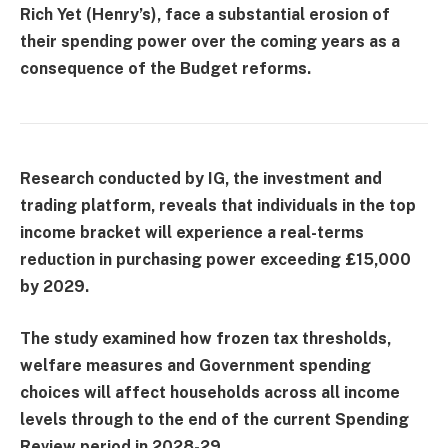
Rich Yet (Henry’s), face a substantial erosion of
their spending power over the coming years as a
consequence of the Budget reforms.
Research conducted by IG, the investment and
trading platform, reveals that individuals in the top
income bracket will experience a real-terms
reduction in purchasing power exceeding £15,000
by 2029.
The study examined how frozen tax thresholds,
welfare measures and Government spending
choices will affect households across all income
levels through to the end of the current Spending
Review period in 2028-29.