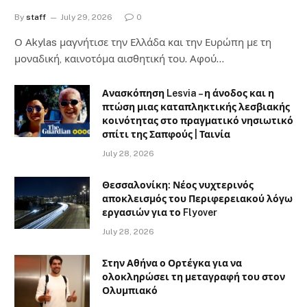
By
staff
July 29, 2026
0
Ο Αkylas μαγνήτισε την Ελλάδα και την Ευρώπη με τη
μοναδική, καινοτόμα αισθητική του. Αφού…
Ανασκόπηση Lesvia – η άνοδος και η
πτώση μιας καταπληκτικής λεσβιακής
κοινότητας στο πραγματικό νησιωτικό
σπίτι της Σαπφούς | Ταινία
July 28, 2026
Θεσσαλονίκη: Νέος νυχτερινός
αποκλεισμός του Περιφερειακού λόγω
εργασιών για το Flyover
July 28, 2026
Στην Αθήνα ο Ορτέγκα για να
ολοκληρώσει τη μεταγραφή του στον
Ολυμπιακό