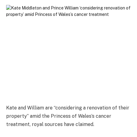
Kate and William are “considering a renovation of their
property” amid the Princess of Wales’s cancer
treatment, royal sources have claimed.