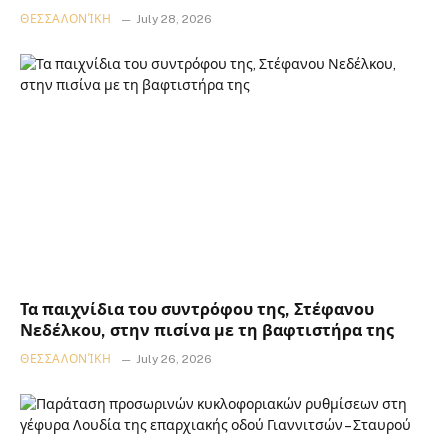
ΘΕΣΣΑΛΟΝΊΚΗ
July 28, 2026
Τα παιχνίδια του συντρόφου της, Στέφανου
Νεδέλκου, στην πισίνα με τη βαφτιστήρα της
ΘΕΣΣΑΛΟΝΊΚΗ
July 26, 2026