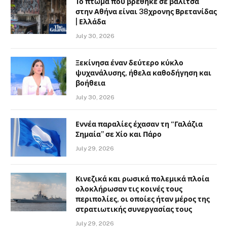
Το πτώμα που βρέθηκε σε βαλίτσα
στην Αθήνα είναι 38χρονης Βρετανίδας
| Ελλάδα
July 30, 2026
Ξεκίνησα έναν δεύτερο κύκλο
ψυχανάλυσης, ήθελα καθοδήγηση και
βοήθεια
July 30, 2026
Εννέα παραλίες έχασαν τη “Γαλάζια
Σημαία” σε Χίο και Πάρο
July 29, 2026
Κινεζικά και ρωσικά πολεμικά πλοία
ολοκλήρωσαν τις κοινές τους
περιπολίες, οι οποίες ήταν μέρος της
στρατιωτικής συνεργασίας τους
July 29, 2026