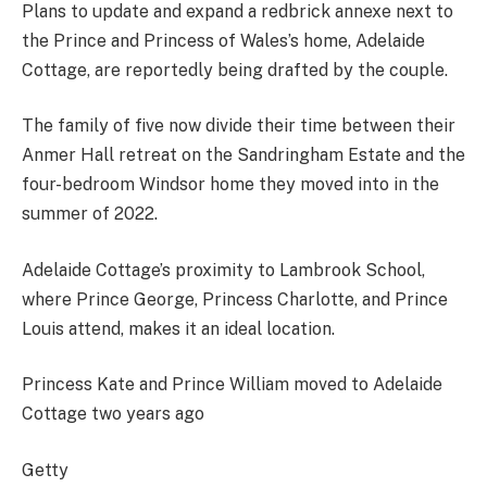
Plans to update and expand a redbrick annexe next to
the Prince and Princess of Wales’s home, Adelaide
Cottage, are reportedly being drafted by the couple.
The family of five now divide their time between their
Anmer Hall retreat on the Sandringham Estate and the
four-bedroom Windsor home they moved into in the
summer of 2022.
Adelaide Cottage’s proximity to Lambrook School,
where Prince George, Princess Charlotte, and Prince
Louis attend, makes it an ideal location.
Princess Kate and Prince William moved to Adelaide
Cottage two years ago
Getty