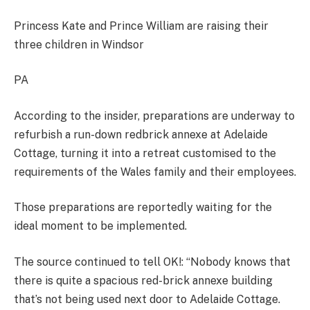
Princess Kate and Prince William are raising their
three children in Windsor​
PA
According to the insider, preparations are underway to
refurbish a run-down redbrick annexe at Adelaide
Cottage, turning it into a retreat customised to the
requirements of the Wales family and their employees.
Those preparations are reportedly waiting for the
ideal moment to be implemented.
The source continued to tell OK!: “Nobody knows that
there is quite a spacious red-brick annexe building
that’s not being used next door to Adelaide Cottage.