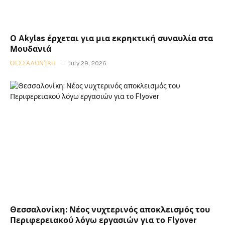
Ο Akylas έρχεται για μια εκρηκτική συναυλία στα
Μουδανιά
ΘΕΣΣΑΛΟΝΊΚΗ
July 29, 2026
Θεσσαλονίκη: Νέος νυχτερινός αποκλεισμός του
Περιφερειακού λόγω εργασιών για το Flyover