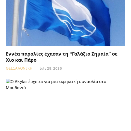
Εννέα παραλίες έχασαν τη “Γαλάζια Σημαία” σε
Χίο και Πάρο
ΘΕΣΣΑΛΟΝΊΚΗ
July 29, 2026