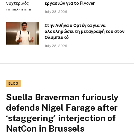
εργασιών για το Flyover
July 28, 2026
Στην Αθήνα ο Ορτέγκα για να
ολοκληρώσει τη μεταγραφή του στον
Ολυμπιακό
July 28, 2026
BLOG
Suella Braverman furiously
defends Nigel Farage after
‘staggering’ interjection of
NatCon in Brussels