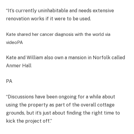
“It’s currently uninhabitable and needs extensive
renovation works if it were to be used.
Kate shared her cancer diagnosis with the world via
video
PA
Kate and William also own a mansion in Norfolk called
Anmer Hall
PA
“Discussions have been ongoing for a while about
using the property as part of the overall cottage
grounds, but it’s just about finding the right time to
kick the project off.”