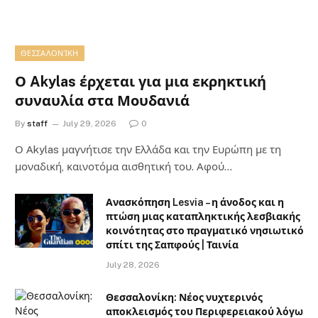
ΘΕΣΣΑΛΟΝΊΚΗ
Ο Akylas έρχεται για μια εκρηκτική
συναυλία στα Μουδανιά
By
staff
July 29, 2026
0
Ο Αkylas μαγνήτισε την Ελλάδα και την Ευρώπη με τη
μοναδική, καινοτόμα αισθητική του. Αφού…
Ανασκόπηση Lesvia – η άνοδος και η
πτώση μιας καταπληκτικής λεσβιακής
κοινότητας στο πραγματικό νησιωτικό
σπίτι της Σαπφούς | Ταινία
July 28, 2026
Θεσσαλονίκη: Νέος νυχτερινός
αποκλεισμός του Περιφερειακού λόγω