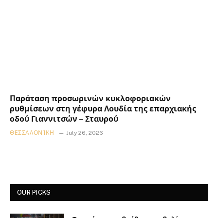
Παράταση προσωρινών κυκλοφοριακών
ρυθμίσεων στη γέφυρα Λουδία της επαρχιακής
οδού Γιαννιτσών – Σταυρού
ΘΕΣΣΑΛΟΝΊΚΗ
July 26, 2026
OUR PICKS