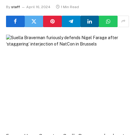
By
staff
April 16, 2024
1 Min Read