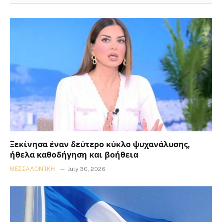
Ξεκίνησα έναν δεύτερο κύκλο ψυχανάλυσης,
ήθελα καθοδήγηση και βοήθεια
ΘΕΣΣΑΛΟΝΊΚΗ
July 30, 2026