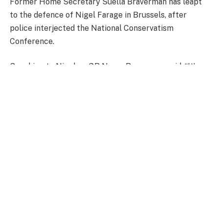
Former Home Secretary Suella Braverman has leapt
to the defence of Nigel Farage in Brussels, after
police interjected the National Conservatism
Conference.
Speaking to Nigel on GB News, Braverman said: “It’s
pretty astonishing, Nigel, isn’t it? Thankfully, you and I
got to make our speeches in favour of controlling our
borders and protecting our communities, amongst like
minded democrats.
“Many of us there are democratically elected
politicians. Many of us are leaders in our field –
academics, thinkers, writers. And it’s frankly
staggering.”
WATCH ABOVE.