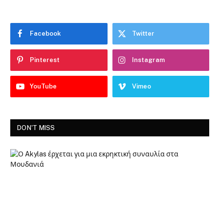
Facebook
Twitter
Pinterest
Instagram
YouTube
Vimeo
DON'T MISS