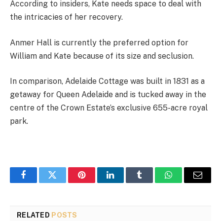
According to insiders, Kate needs space to deal with
the intricacies of her recovery.
Anmer Hall is currently the preferred option for
William and Kate because of its size and seclusion.
In comparison, Adelaide Cottage was built in 1831 as a
getaway for Queen Adelaide and is tucked away in the
centre of the Crown Estate’s exclusive 655-acre royal
park.
Facebook
Twitter
Pinterest
LinkedIn
Tumblr
WhatsApp
Email
RELATED
POSTS