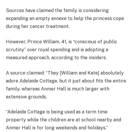
Sources have claimed the family is considering
expanding an empty annexe to help the princess cope
during her cancer treatment.
However, Prince William, 41, is “conscious of public
scrutiny” over royal spending and is adopting a
measured approach, according to the insiders.
A source claimed: “They [William and Kate] absolutely
adore Adelaide Cottage, but it just about fits the entire
family, whereas Anmer Hall is much larger with
extensive grounds.
“Adelaide Cottage is being used as a term time
property while the children are at school nearby and
Anmer Hall is for long weekends and holidays.”