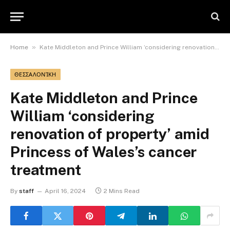
»
Home
Kate Middleton and Prince William ‘considering renovation of property’ amid Princess of Wales’s cancer treatment
ΘΕΣΣΑΛΟΝΊΚΗ
Kate Middleton and Prince
William ‘considering
renovation of property’ amid
Princess of Wales’s cancer
treatment
By
staff
April 16, 2024
2 Mins Read