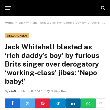
»
Home
Jack Whitehall blasted as ‘rich daddy’s boy’ by furious Brits singer over derogatory ‘working-class’ jibes: ‘Nepo baby!’
ΘΕΣΣΑΛΟΝΊΚΗ
Jack Whitehall blasted as
‘rich daddy’s boy’ by furious
Brits singer over derogatory
‘working-class’ jibes: ‘Nepo
baby!’
By
staff
March 12, 2025
3 Mins Read