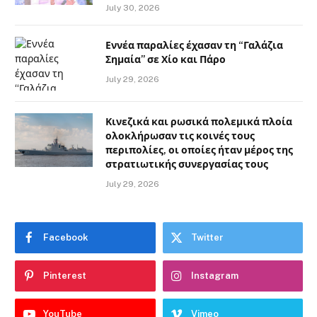
July 30, 2026
Εννέα παραλίες έχασαν τη “Γαλάζια
Σημαία” σε Χίο και Πάρο
July 29, 2026
Κινεζικά και ρωσικά πολεμικά πλοία
ολοκλήρωσαν τις κοινές τους
περιπολίες, οι οποίες ήταν μέρος της
στρατιωτικής συνεργασίας τους
July 29, 2026
Facebook
Twitter
Pinterest
Instagram
YouTube
Vimeo