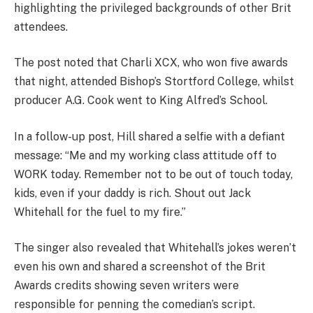
highlighting the privileged backgrounds of other Brit
attendees.
The post noted that Charli XCX, who won five awards
that night, attended Bishop’s Stortford College, whilst
producer A.G. Cook went to King Alfred’s School.
In a follow-up post, Hill shared a selfie with a defiant
message: “Me and my working class attitude off to
WORK today. Remember not to be out of touch today,
kids, even if your daddy is rich. Shout out Jack
Whitehall for the fuel to my fire.”
The singer also revealed that Whitehall’s jokes weren’t
even his own and shared a screenshot of the Brit
Awards credits showing seven writers were
responsible for penning the comedian’s script.