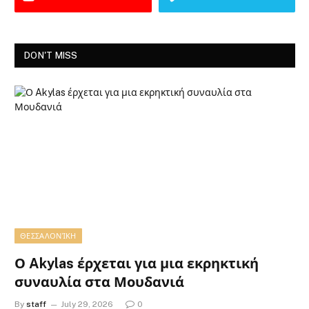
DON'T MISS
ΘΕΣΣΑΛΟΝΊΚΗ
Ο Akylas έρχεται για μια εκρηκτική
συναυλία στα Μουδανιά
By
staff
July 29, 2026
0