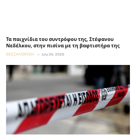
Τα παιχνίδια του συντρόφου της, Στέφανου
Νεδέλκου, στην πισίνα με τη βαφτιστήρα της
ΘΕΣΣΑΛΟΝΊΚΗ
July 26, 2026