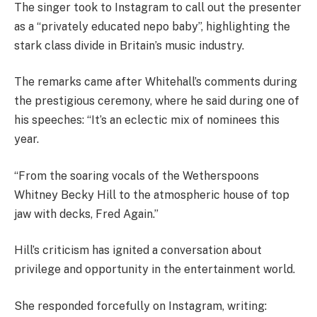
The singer took to Instagram to call out the presenter
as a “privately educated nepo baby”, highlighting the
stark class divide in Britain’s music industry.
The remarks came after Whitehall’s comments during
the prestigious ceremony, where he said during one of
his speeches: “It’s an eclectic mix of nominees this
year.
“From the soaring vocals of the Wetherspoons
Whitney Becky Hill to the atmospheric house of top
jaw with decks, Fred Again.”
Hill’s criticism has ignited a conversation about
privilege and opportunity in the entertainment world.
She responded forcefully on Instagram, writing: