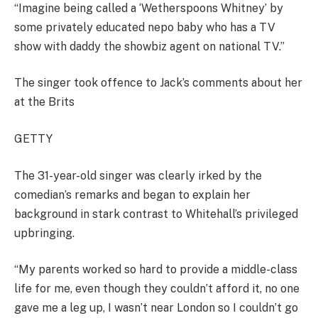
“Imagine being called a ‘Wetherspoons Whitney’ by
some privately educated nepo baby who has a TV
show with daddy the showbiz agent on national TV.”
The singer took offence to Jack’s comments about her
at the Brits
GETTY
The 31-year-old singer was clearly irked by the
comedian’s remarks and began to explain her
background in stark contrast to Whitehall’s privileged
upbringing.
“My parents worked so hard to provide a middle-class
life for me, even though they couldn’t afford it, no one
gave me a leg up, I wasn’t near London so I couldn’t go