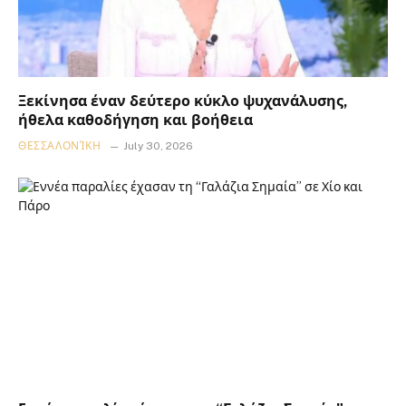
Ξεκίνησα έναν δεύτερο κύκλο ψυχανάλυσης,
ήθελα καθοδήγηση και βοήθεια
ΘΕΣΣΑΛΟΝΊΚΗ
July 30, 2026