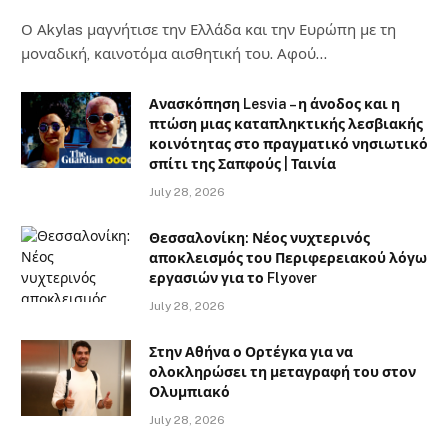
Ο Αkylas μαγνήτισε την Ελλάδα και την Ευρώπη με τη
μοναδική, καινοτόμα αισθητική του. Αφού…
Ανασκόπηση Lesvia – η άνοδος και η
πτώση μιας καταπληκτικής λεσβιακής
κοινότητας στο πραγματικό νησιωτικό
σπίτι της Σαπφούς | Ταινία
July 28, 2026
Θεσσαλονίκη: Νέος νυχτερινός
αποκλεισμός του Περιφερειακού λόγω
εργασιών για το Flyover
July 28, 2026
Στην Αθήνα ο Ορτέγκα για να
ολοκληρώσει τη μεταγραφή του στον
Ολυμπιακό
July 28, 2026