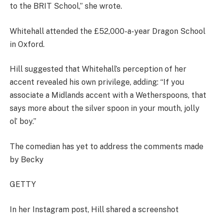
to the BRIT School,” she wrote.
Whitehall attended the £52,000-a-year Dragon School
in Oxford.
Hill suggested that Whitehall’s perception of her
accent revealed his own privilege, adding: “If you
associate a Midlands accent with a Wetherspoons, that
says more about the silver spoon in your mouth, jolly
ol’ boy.”
The comedian has yet to address the comments made
by Becky
GETTY
In her Instagram post, Hill shared a screenshot