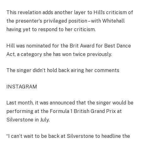
This revelation adds another layer to Hill’s criticism of
the presenter’s privileged position – with Whitehall
having yet to respond to her criticism.
Hill was nominated for the Brit Award for Best Dance
Act, a category she has won twice previously.
The singer didn’t hold back airing her comments
INSTAGRAM
Last month, it was announced that the singer would be
performing at the Formula 1 British Grand Prix at
Silverstone in July.
“I
can’t wait to be back at Silverstone to headline the