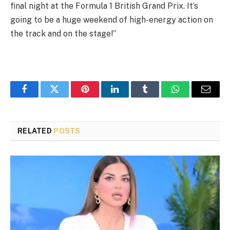
final night at the Formula 1 British Grand Prix. It’s
going to be a huge weekend of high-energy action on
the track and on the stage!”
Facebook
Twitter
Pinterest
LinkedIn
Tumblr
WhatsApp
Email
RELATED
POSTS