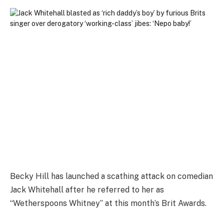
Becky Hill has launched a scathing attack on comedian
Jack Whitehall after he referred to her as
“Wetherspoons Whitney” at this month’s Brit Awards.