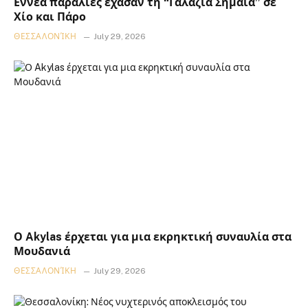
Εννέα παραλίες έχασαν τη “Γαλάζια Σημαία” σε
Χίο και Πάρο
ΘΕΣΣΑΛΟΝΊΚΗ
July 29, 2026
Ο Akylas έρχεται για μια εκρηκτική συναυλία στα
Μουδανιά
ΘΕΣΣΑΛΟΝΊΚΗ
July 29, 2026