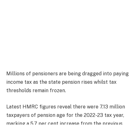
Millions of pensioners are being dragged into paying
income tax as the state pension rises whilst tax
thresholds remain frozen.
Latest HMRC figures reveal there were 7.13 million
taxpayers of pension age for the 2022-23 tax year,
marking a 5.7 per cent increase from the previous
year.