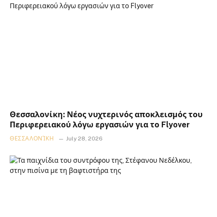
Θεσσαλονίκη: Νέος νυχτερινός αποκλεισμός του
Περιφερειακού λόγω εργασιών για το Flyover
ΘΕΣΣΑΛΟΝΊΚΗ
July 28, 2026