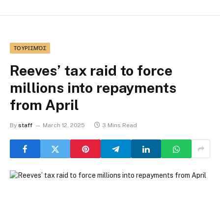
ΤΟΥΡΙΣΜΌΣ
Reeves’ tax raid to force
millions into repayments
from April
By
staff
March 12, 2025
3 Mins Read