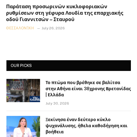
Παράταση προσωρινών κυκλοφοριακών
ρυθμίσεων στη γέφυρα Λουδία της επαρχιακής
οδού Γιαννιτσών – Σταυρού
ΘΕΣΣΑΛΟΝΊΚΗ
July 26, 2026
OUR PICKS
Το πτώμα που βρέθηκε σε βαλίτσα
στην Αθήνα είναι 38χρονης Βρετανίδας
| Ελλάδα
July 30, 2026
Ξεκίνησα έναν δεύτερο κύκλο
ψυχανάλυσης, ήθελα καθοδήγηση και
βοήθεια