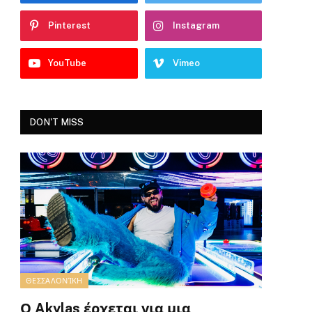
Pinterest
Instagram
YouTube
Vimeo
DON'T MISS
ΘΕΣΣΑΛΟΝΊΚΗ
Ο Akylas έρχεται για μια