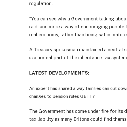
regulation.
“You can see why a Government talking about
raid, and more a way of encouraging people t
real economy, rather than being sat in mature 
A Treasury spokesman maintained a neutral st
is a normal part of the inheritance tax system
LATEST DEVELOPMENTS:
An expert has shared a way families can cut down 
changes to pension rules
GETTY
The Government has come under fire for its de
tax liability as many Britons could find thems