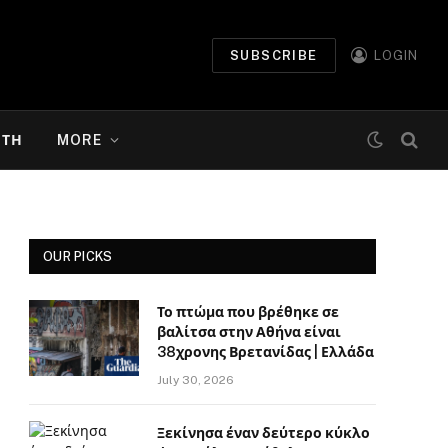
SUBSCRIBE
LOGIN
ΉΤΗ
MORE
OUR PICKS
Το πτώμα που βρέθηκε σε
βαλίτσα στην Αθήνα είναι
38χρονης Βρετανίδας | Ελλάδα
July 30, 2026
Ξεκίνησα έναν δεύτερο κύκλο