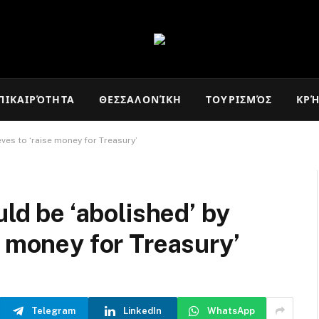
ΠΙΚΑΙΡΌΤΗΤΑ
ΘΕΣΣΑΛΟΝΊΚΗ
ΤΟΥΡΙΣΜΌΣ
ΚΡ
eves to ‘raise money for Treasury’
uld be ‘abolished’ by
e money for Treasury’
Telegram
LinkedIn
WhatsApp