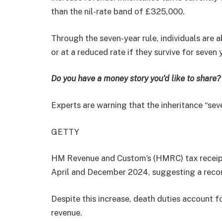
than the nil-rate band of £325,000.
Through the seven-year rule, individuals are 
or at a reduced rate if they survive for seven 
Do you have a money story you’d like to shar
Experts are warning that the inheritance “sev
GETTY
HM Revenue and Custom’s (HMRC) tax receipts
April and December 2024, suggesting a record
Despite this increase, death duties account f
revenue.