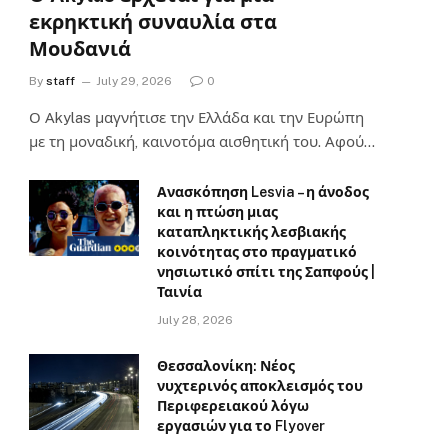
εκρηκτική συναυλία στα
Μουδανιά
By
staff
July 29, 2026
0
Ο Αkylas μαγνήτισε την Ελλάδα και την Ευρώπη
με τη μοναδική, καινοτόμα αισθητική του. Αφού…
Ανασκόπηση Lesvia – η άνοδος
και η πτώση μιας
καταπληκτικής λεσβιακής
κοινότητας στο πραγματικό
νησιωτικό σπίτι της Σαπφούς |
Ταινία
July 28, 2026
Θεσσαλονίκη: Νέος
νυχτερινός αποκλεισμός του
Περιφερειακού λόγω
εργασιών για το Flyover