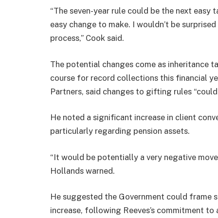
“The seven-year rule could be the next easy t
easy change to make. I wouldn’t be surprised
process,” Cook said.
The potential changes come as inheritance t
course for record collections this financial 
Partners, said changes to gifting rules “couldn
He noted a significant increase in client conv
particularly regarding pension assets.
“It would be potentially a very negative move
Hollands warned.
He suggested the Government could frame su
increase, following Reeves’s commitment to 