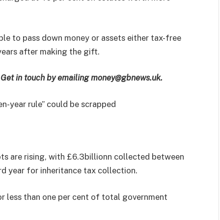
able to pass down money or assets either tax-free
years after making the gift.
e? Get in touch by emailing money@gbnews.uk.
en-year rule” could be scrapped
 are rising, with £6.3billionn collected between
 year for inheritance tax collection.
or less than one per cent of total government