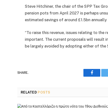
Steve Hitchiner, the chair of the SPP Tax Gr
pension pots from April 2027 is perhaps unsur
estimated savings of around £1.5bn annually
“To raise this revenue, issues relating to the 
important. The current proposals will result
be largely avoided by adopting either of th
SHARE.
Faceboo
RELATED
POSTS