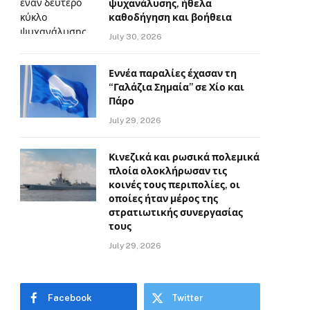
ψυχανάλυσης, ήθελα
καθοδήγηση και βοήθεια
July 30, 2026
Εννέα παραλίες έχασαν τη
“Γαλάζια Σημαία” σε Χίο και
Πάρο
July 29, 2026
Κινεζικά και ρωσικά πολεμικά
πλοία ολοκλήρωσαν τις
κοινές τους περιπολίες, οι
οποίες ήταν μέρος της
στρατιωτικής συνεργασίας
τους
July 29, 2026
Facebook
Twitter