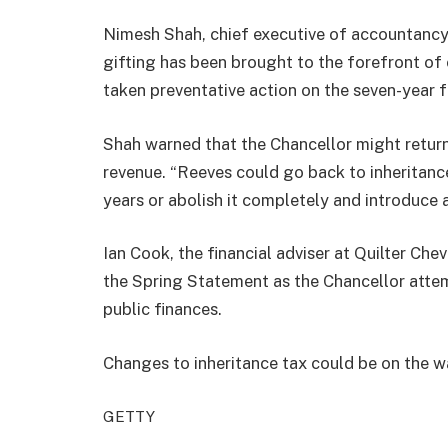
Nimesh Shah, chief executive of accountancy 
gifting has been brought to the forefront of 
taken preventative action on the seven-year f
Shah warned that the Chancellor might return 
revenue. “Reeves could go back to inheritance
years or abolish it completely and introduce a
Ian Cook, the financial adviser at Quilter Chev
the Spring Statement as the Chancellor attemp
public finances.
Changes to inheritance tax could be on the 
GETTY