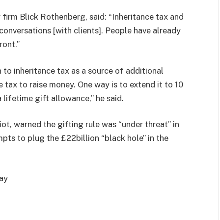
firm Blick Rothenberg, said: “Inheritance tax and
conversations [with clients]. People have already
ront.”
to inheritance tax as a source of additional
 tax to raise money. One way is to extend it to 10
 lifetime gift allowance,” he said.
iot, warned the gifting rule was “under threat” in
ts to plug the £22billion “black hole” in the
way