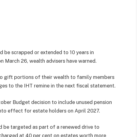
ld be scrapped or extended to 10 years in
on March 26, wealth advisers have warned.
to gift portions of their wealth to family members
s to the IHT remine in the next fiscal statement.
tober Budget decision to include unused pension
into effect for estate holders on April 2027.
d be targeted as part of a renewed drive to
y charged at 40 per cent on estates worth more