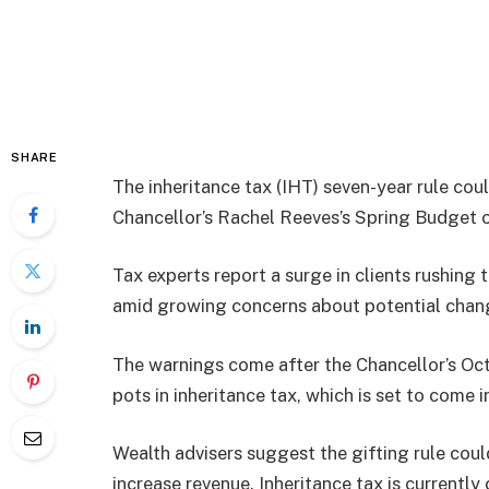
SHARE
The inheritance tax (IHT) seven-year rule cou
Chancellor’s Rachel Reeves’s Spring Budget 
Tax experts report a surge in clients rushing 
amid growing concerns about potential change
The warnings come after the Chancellor’s Oc
pots in inheritance tax, which is set to come 
Wealth advisers suggest the gifting rule coul
increase revenue. Inheritance tax is currentl