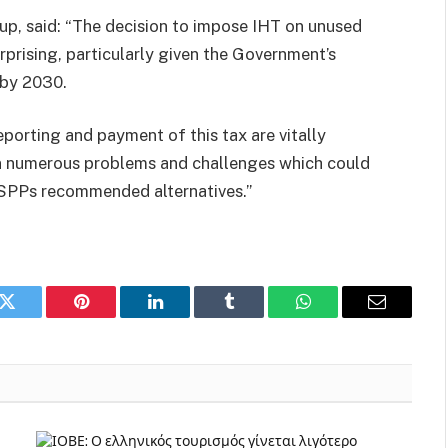
oup, said: “The decision to impose IHT on unused
prising, particularly given the Government’s
 by 2030.
reporting and payment of this tax are vitally
 in numerous problems and challenges which could
e SPPs recommended alternatives.”
k
Twitter
Pinterest
LinkedIn
Tumblr
WhatsApp
Email