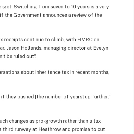
arget. Switching from seven to 10 years is a very
 if the Government announces a review of the
ax receipts continue to climb, with HMRC on
year. Jason Hollands, managing director at Evelyn
’t be ruled out”.
ersations about inheritance tax in recent months,
 if they pushed [the number of years] up further,”
ch changes as pro-growth rather than a tax
a third runway at Heathrow and promise to cut