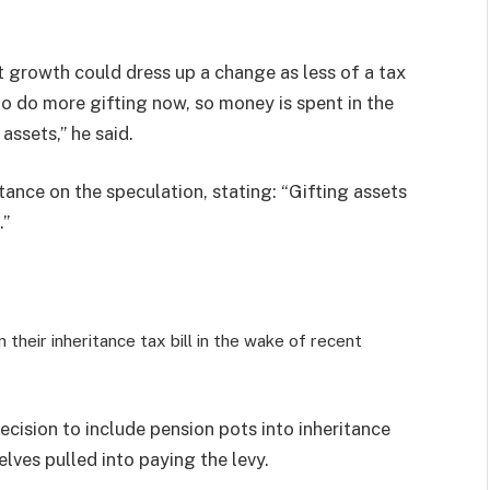
 growth could dress up a change as less of a tax
o do more gifting now, so money is spent in the
assets,” he said.
ance on the speculation, stating: “Gifting assets
.”
their inheritance tax bill in the wake of recent
cision to include pension pots into inheritance
elves pulled into paying the levy.