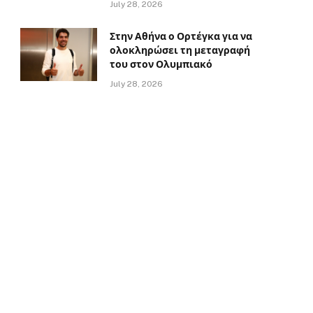
July 28, 2026
Στην Αθήνα ο Ορτέγκα για να
ολοκληρώσει τη μεταγραφή
του στον Ολυμπιακό
July 28, 2026