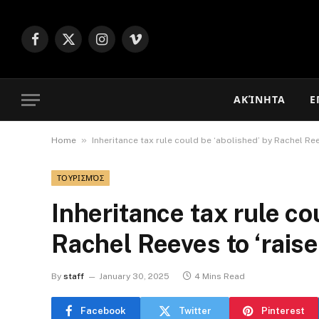
Facebook
X
Instagram
Vimeo
(Twitter)
ΑΚΊΝΗΤΑ
Ε
»
Home
Inheritance tax rule could be ‘abolished’ by Rachel Re
ΤΟΥΡΙΣΜΌΣ
Inheritance tax rule co
Rachel Reeves to ‘rais
By
staff
January 30, 2025
4 Mins Read
Facebook
Twitter
Pinterest