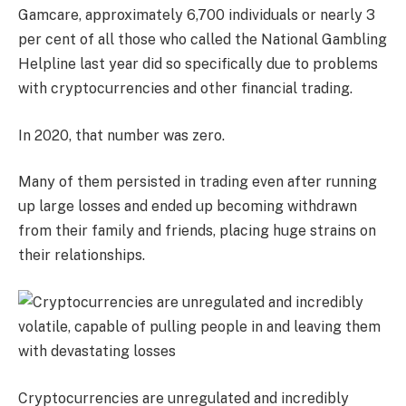
Gamcare, approximately 6,700 individuals or nearly 3
per cent of all those who called the National Gambling
Helpline last year did so specifically due to problems
with cryptocurrencies and other financial trading.
In 2020, that number was zero.
Many of them persisted in trading even after running
up large losses and ended up becoming withdrawn
from their family and friends, placing huge strains on
their relationships.
Cryptocurrencies are unregulated and incredibly