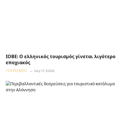
ΙΟΒΕ: Ο ελληνικός τουρισμός γίνεται λιγότερο
εποχιακός
ΤΟΥΡΙΣΜΌΣ
July 17, 2026