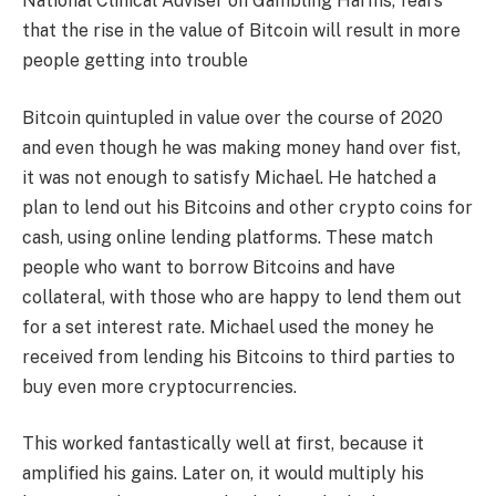
National Clinical Adviser on Gambling Harms, fears
that the rise in the value of Bitcoin will result in more
people getting into trouble
Bitcoin quintupled in value over the course of 2020
and even though he was making money hand over fist,
it was not enough to satisfy Michael. He hatched a
plan to lend out his Bitcoins and other crypto coins for
cash, using online lending platforms. These match
people who want to borrow Bitcoins and have
collateral, with those who are happy to lend them out
for a set interest rate. Michael used the money he
received from lending his Bitcoins to third parties to
buy even more cryptocurrencies.
This worked fantastically well at first, because it
amplified his gains. Later on, it would multiply his