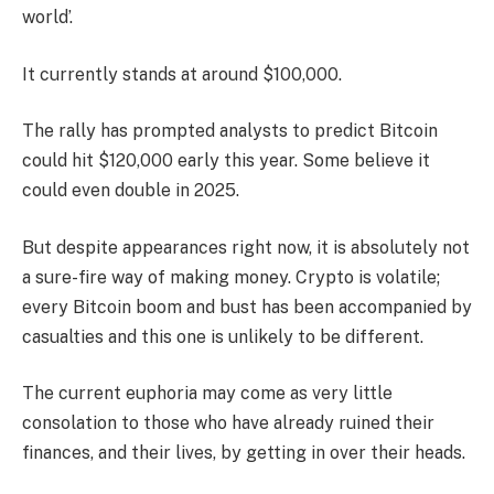
world’.
It currently stands at around $100,000.
The rally has prompted analysts to predict Bitcoin
could hit $120,000 early this year. Some believe it
could even double in 2025.
But despite appearances right now, it is absolutely not
a sure-fire way of making money. Crypto is volatile;
every Bitcoin boom and bust has been accompanied by
casualties and this one is unlikely to be different.
The current euphoria may come as very little
consolation to those who have already ruined their
finances, and their lives, by getting in over their heads.