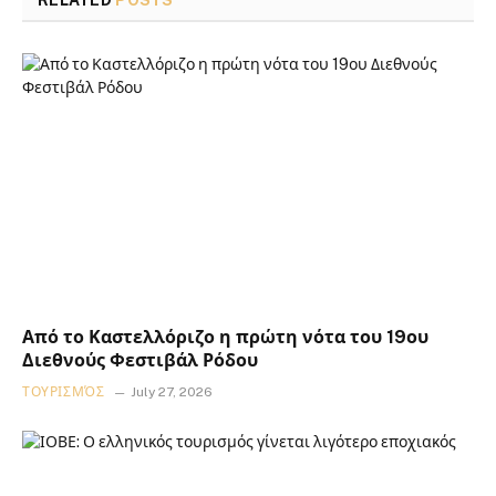
RELATED
POSTS
Από το Καστελλόριζο η πρώτη νότα του 19ου
Διεθνούς Φεστιβάλ Ρόδου
ΤΟΥΡΙΣΜΌΣ
July 27, 2026