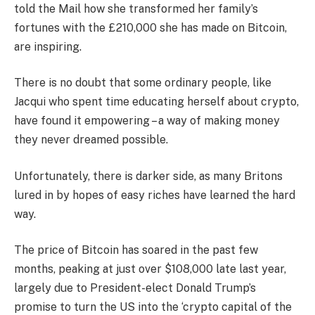
told the Mail how she transformed her family’s
fortunes with the £210,000 she has made on Bitcoin,
are inspiring.
There is no doubt that some ordinary people, like
Jacqui who spent time educating herself about crypto,
have found it empowering – a way of making money
they never dreamed possible.
Unfortunately, there is darker side, as many Britons
lured in by hopes of easy riches have learned the hard
way.
The price of Bitcoin has soared in the past few
months, peaking at just over $108,000 late last year,
largely due to President-elect Donald Trump’s
promise to turn the US into the ‘crypto capital of the