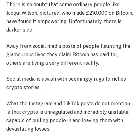
There is no doubt that some ordinary people like
Jacqui Wilson, pictured, who made £210,000 on Bitcoin,
have found it empowering. Unfortunately, there is
darker side
Away from social media posts of people flaunting the
glamourous lives they claim Bitcoin has paid for,
others are living a very different reality.
Social media is awash with seemingly rags to riches
crypto stories.
What the Instagram and TikTok posts do not mention
is that crypto is unregulated and incredibly unstable,
capable of pulling people in and leaving them with
devastating losses.