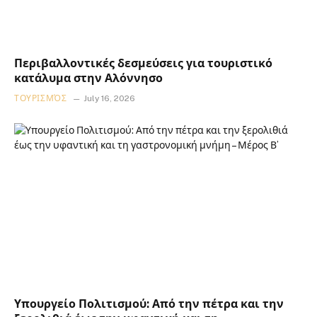
Περιβαλλοντικές δεσμεύσεις για τουριστικό
κατάλυμα στην Αλόννησο
ΤΟΥΡΙΣΜΌΣ
July 16, 2026
Υπουργείο Πολιτισμού: Από την πέτρα και την