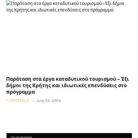
Παράταση στα έργα καταδυτικού τουρισμού – Έξι
δήμοι της Κρήτης και ιδιωτικές επενδύσεις στο
πρόγραμμα
ΤΟΥΡΙΣΜΌΣ
June 24, 2026