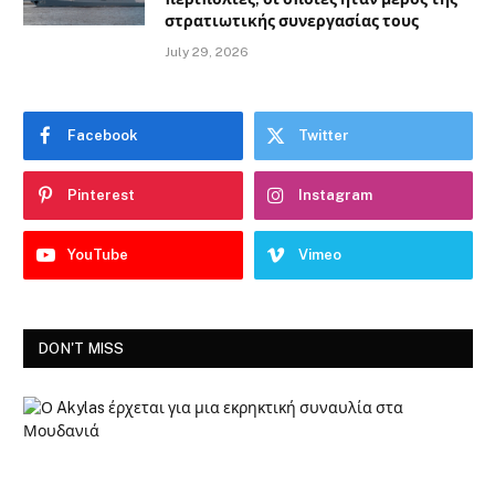
στρατιωτικής συνεργασίας τους
July 29, 2026
Facebook
Twitter
Pinterest
Instagram
YouTube
Vimeo
DON'T MISS