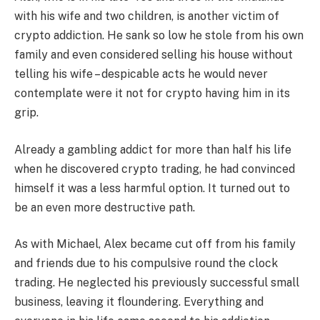
with his wife and two children, is another victim of
crypto addiction. He sank so low he stole from his own
family and even considered selling his house without
telling his wife – despicable acts he would never
contemplate were it not for crypto having him in its
grip.
Already a gambling addict for more than half his life
when he discovered crypto trading, he had convinced
himself it was a less harmful option. It turned out to
be an even more destructive path.
As with Michael, Alex became cut off from his family
and friends due to his compulsive round the clock
trading. He neglected his previously successful small
business, leaving it floundering. Everything and