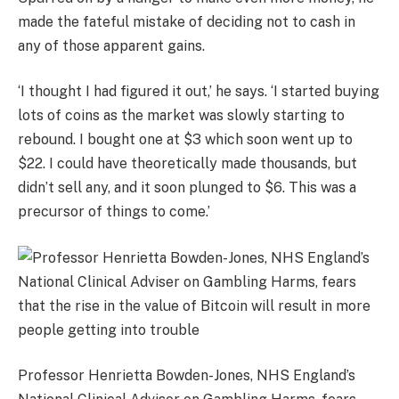
made the fateful mistake of deciding not to cash in
any of those apparent gains.
‘I thought I had figured it out,’ he says. ‘I started buying
lots of coins as the market was slowly starting to
rebound. I bought one at $3 which soon went up to
$22. I could have theoretically made thousands, but
didn’t sell any, and it soon plunged to $6. This was a
precursor of things to come.’
Professor Henrietta Bowden-Jones, NHS England’s