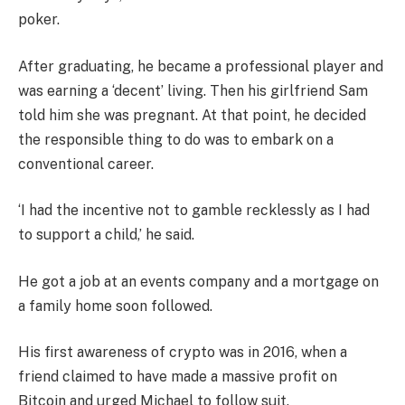
poker.
After graduating, he became a professional player and
was earning a ‘decent’ living. Then his girlfriend Sam
told him she was pregnant. At that point, he decided
the responsible thing to do was to embark on a
conventional career.
‘I had the incentive not to gamble recklessly as I had
to support a child,’ he said.
He got a job at an events company and a mortgage on
a family home soon followed.
His first awareness of crypto was in 2016, when a
friend claimed to have made a massive profit on
Bitcoin and urged Michael to follow suit.