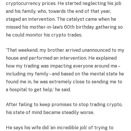
cryptocurrency prices. He started neglecting his job
and his family, who, towards the end of that year,
staged an intervention. The catalyst came when he
missed his mother-in-law’s 60th birthday gathering so
he could monitor his crypto trades.
‘That weekend, my brother arrived unannounced to my
house and performed an intervention. He explained
how my trading was impacting everyone around me –
including my family – and based on the mental state he
found me in, he was extremely close to sending me to
a hospital to get help,’ he said.
After failing to keep promises to stop trading crypto,
his state of mind became steadily worse.
He says his wife did ‘an incredible job’ of trying to