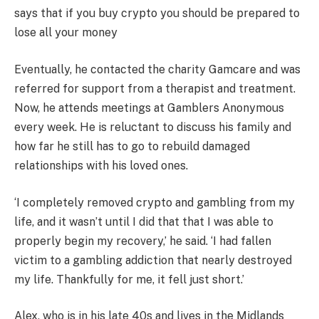
says that if you buy crypto you should be prepared to
lose all your money
Eventually, he contacted the charity Gamcare and was
referred for support from a therapist and treatment.
Now, he attends meetings at Gamblers Anonymous
every week. He is reluctant to discuss his family and
how far he still has to go to rebuild damaged
relationships with his loved ones.
‘I completely removed crypto and gambling from my
life, and it wasn’t until I did that that I was able to
properly begin my recovery,’ he said. ‘I had fallen
victim to a gambling addiction that nearly destroyed
my life. Thankfully for me, it fell just short.’
Alex, who is in his late 40s and lives in the Midlands