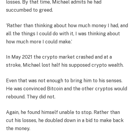
losses. By that time, Michael admits he had
succumbed to greed.
‘Rather than thinking about how much money I had, and
all the things I could do with it, I was thinking about
how much more I could make.’
In May 2021 the crypto market crashed and at a
stroke, Michael lost half his supposed crypto wealth.
Even that was not enough to bring him to his senses.
He was convinced Bitcoin and the other cryptos would
rebound. They did not.
Again, he found himself unable to stop. Rather than
cut his losses, he doubled down in a bid to make back
the money.