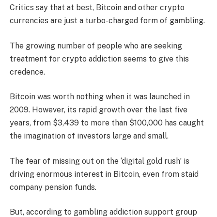
Critics say that at best, Bitcoin and other crypto
currencies are just a turbo-charged form of gambling.
The growing number of people who are seeking
treatment for crypto addiction seems to give this
credence.
Bitcoin was worth nothing when it was launched in
2009. However, its rapid growth over the last five
years, from $3,439 to more than $100,000 has caught
the imagination of investors large and small.
The fear of missing out on the ‘digital gold rush’ is
driving enormous interest in Bitcoin, even from staid
company pension funds.
But, according to gambling addiction support group