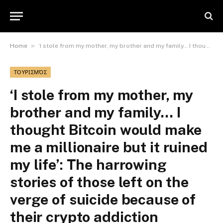
»
Home
‘I stole from my mother, my brother and my family… I thought Bitcoin would make me a millionaire but it ruined my life’: The harrowing stories of those left on the verge of suicide because of their crypto addiction
ΤΟΥΡΙΣΜΌΣ
‘I stole from my mother, my
brother and my family… I
thought Bitcoin would make
me a millionaire but it ruined
my life’: The harrowing
stories of those left on the
verge of suicide because of
their crypto addiction