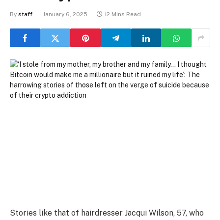
By
staff
January 6, 2025
12 Mins Read
Stories like that of hairdresser Jacqui Wilson, 57, who