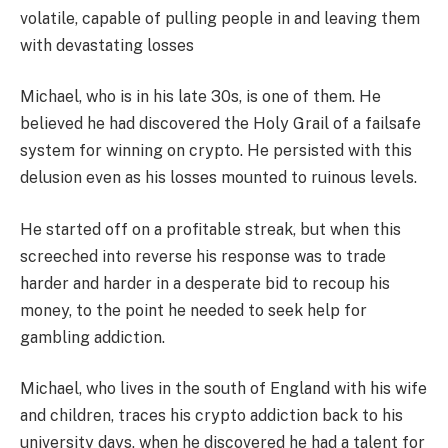
volatile, capable of pulling people in and leaving them
with devastating losses
Michael, who is in his late 30s, is one of them. He
believed he had discovered the Holy Grail of a failsafe
system for winning on crypto. He persisted with this
delusion even as his losses mounted to ruinous levels.
He started off on a profitable streak, but when this
screeched into reverse his response was to trade
harder and harder in a desperate bid to recoup his
money, to the point he needed to seek help for
gambling addiction.
Michael, who lives in the south of England with his wife
and children, traces his crypto addiction back to his
university days, when he discovered he had a talent for