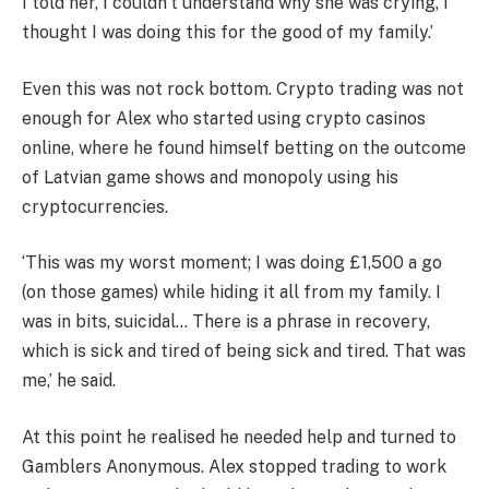
I told her, I couldn’t understand why she was crying, I
thought I was doing this for the good of my family.’
Even this was not rock bottom. Crypto trading was not
enough for Alex who started using crypto casinos
online, where he found himself betting on the outcome
of Latvian game shows and monopoly using his
cryptocurrencies.
‘This was my worst moment; I was doing £1,500 a go
(on those games) while hiding it all from my family. I
was in bits, suicidal… There is a phrase in recovery,
which is sick and tired of being sick and tired. That was
me,’ he said.
At this point he realised he needed help and turned to
Gamblers Anonymous. Alex stopped trading to work