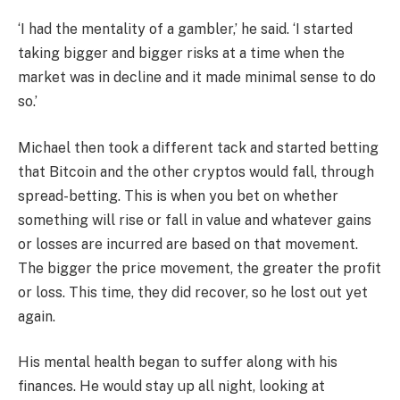
‘I had the mentality of a gambler,’ he said. ‘I started
taking bigger and bigger risks at a time when the
market was in decline and it made minimal sense to do
so.’
Michael then took a different tack and started betting
that Bitcoin and the other cryptos would fall, through
spread-betting. This is when you bet on whether
something will rise or fall in value and whatever gains
or losses are incurred are based on that movement.
The bigger the price movement, the greater the profit
or loss. This time, they did recover, so he lost out yet
again.
His mental health began to suffer along with his
finances. He would stay up all night, looking at