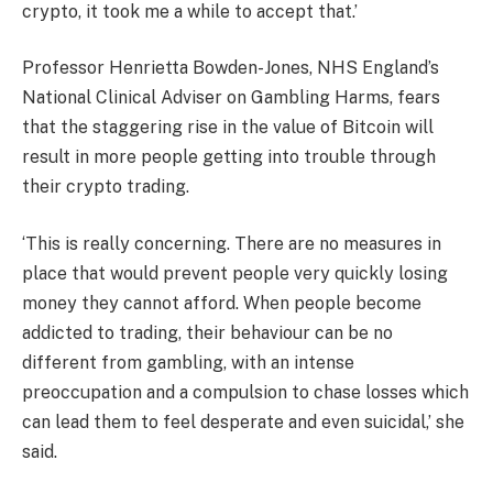
crypto, it took me a while to accept that.’
Professor Henrietta Bowden-Jones, NHS England’s
National Clinical Adviser on Gambling Harms, fears
that the staggering rise in the value of Bitcoin will
result in more people getting into trouble through
their crypto trading.
‘This is really concerning. There are no measures in
place that would prevent people very quickly losing
money they cannot afford. When people become
addicted to trading, their behaviour can be no
different from gambling, with an intense
preoccupation and a compulsion to chase losses which
can lead them to feel desperate and even suicidal,’ she
said.