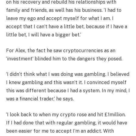
on his recovery and rebuild his relationships with
family and friends, as well has his business. ‘I had to
leave my ego and accept myself for what I am. I
accept that I can’t have a little bet, because if I have a
little bet, I will have a bigger bet.’
For Alex, the fact he saw cryptocurrencies as an
‘investment’ blinded him to the dangers they posed.
‘I didn’t think what I was doing was gambling. I believed
I knew gambling and this wasn’t it. I convinced myself
this was different because I had a system. In my mind, I
was a financial trader,’ he says.
‘I look back to when my crypto rose and hit £1million.
If I had done that with regular gambling, it would have
been easier for me to accept I’m an addict. With