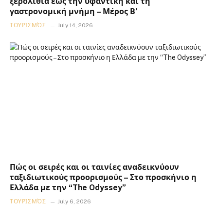
ξερολιθιά έως την υφαντική και τη
γαστρονομική μνήμη – Μέρος Β’
ΤΟΥΡΙΣΜΌΣ
July 14, 2026
Πώς οι σειρές και οι ταινίες αναδεικνύουν
ταξιδιωτικούς προορισμούς – Στο προσκήνιο η
Ελλάδα με την “The Odyssey”
ΤΟΥΡΙΣΜΌΣ
July 6, 2026