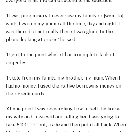
everyone in his life came second to his addiction.
‘It was pure misery. I never saw my family or [went to]
work, I was on my phone all the time, day and night. I
was there but not really there. I was glued to the
phone looking at prices,’ he said.
‘It got to the point where I had a complete lack of
empathy.
‘I stole from my family, my brother, my mum. When I
had no money, I used theirs, like borrowing money on
their credit cards.
‘At one point I was researching how to sell the house
my wife and I own without telling her. I was going to
take £100,000 out, trade and then put it all back. When