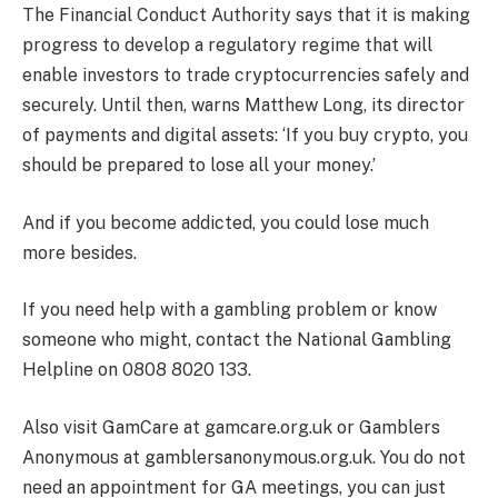
The Financial Conduct Authority says that it is making
progress to develop a regulatory regime that will
enable investors to trade cryptocurrencies safely and
securely. Until then, warns Matthew Long, its director
of payments and digital assets: ‘If you buy crypto, you
should be prepared to lose all your money.’
And if you become addicted, you could lose much
more besides.
If you need help with a gambling problem or know
someone who might, contact the National Gambling
Helpline on 0808 8020 133.
Also visit GamCare at gamcare.org.uk or Gamblers
Anonymous at gamblersanonymous.org.uk. You do not
need an appointment for GA meetings, you can just