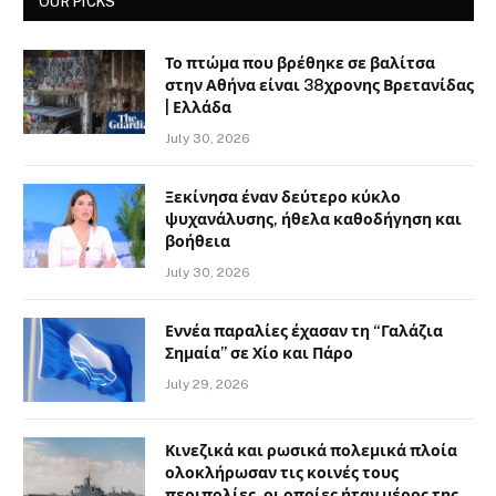
OUR PICKS
Το πτώμα που βρέθηκε σε βαλίτσα
στην Αθήνα είναι 38χρονης Βρετανίδας
| Ελλάδα
July 30, 2026
Ξεκίνησα έναν δεύτερο κύκλο
ψυχανάλυσης, ήθελα καθοδήγηση και
βοήθεια
July 30, 2026
Εννέα παραλίες έχασαν τη “Γαλάζια
Σημαία” σε Χίο και Πάρο
July 29, 2026
Κινεζικά και ρωσικά πολεμικά πλοία
ολοκλήρωσαν τις κοινές τους
περιπολίες, οι οποίες ήταν μέρος της