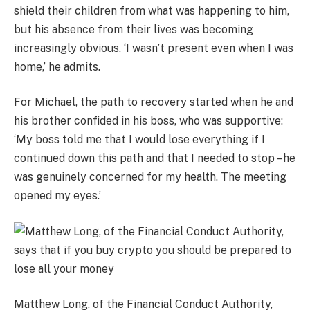
shield their children from what was happening to him,
but his absence from their lives was becoming
increasingly obvious. ‘I wasn’t present even when I was
home,’ he admits.
For Michael, the path to recovery started when he and
his brother confided in his boss, who was supportive:
‘My boss told me that I would lose everything if I
continued down this path and that I needed to stop – he
was genuinely concerned for my health. The meeting
opened my eyes.’
Matthew Long, of the Financial Conduct Authority,