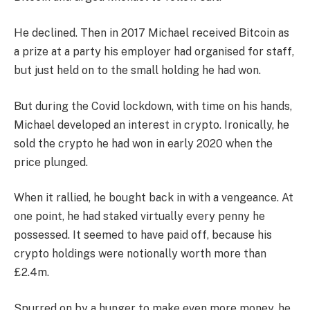
He declined. Then in 2017 Michael received Bitcoin as
a prize at a party his employer had organised for staff,
but just held on to the small holding he had won.
But during the Covid lockdown, with time on his hands,
Michael developed an interest in crypto. Ironically, he
sold the crypto he had won in early 2020 when the
price plunged.
When it rallied, he bought back in with a vengeance. At
one point, he had staked virtually every penny he
possessed. It seemed to have paid off, because his
crypto holdings were notionally worth more than
£2.4m.
Spurred on by a hunger to make even more money, he