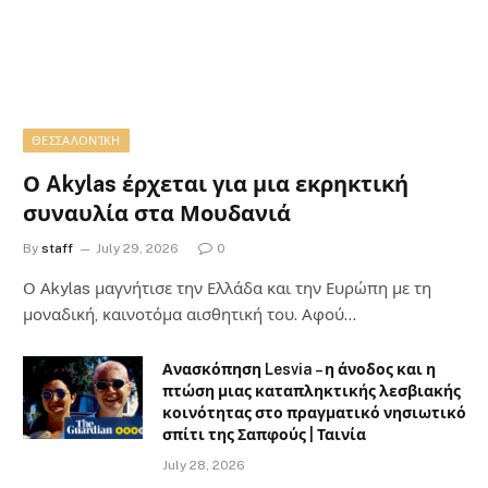
ΘΕΣΣΑΛΟΝΊΚΗ
Ο Akylas έρχεται για μια εκρηκτική
συναυλία στα Μουδανιά
By
staff
July 29, 2026
0
Ο Αkylas μαγνήτισε την Ελλάδα και την Ευρώπη με τη
μοναδική, καινοτόμα αισθητική του. Αφού…
Ανασκόπηση Lesvia – η άνοδος και η
πτώση μιας καταπληκτικής λεσβιακής
κοινότητας στο πραγματικό νησιωτικό
σπίτι της Σαπφούς | Ταινία
July 28, 2026