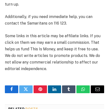
turn up.
Additionally, if you need immediate help, you can
contact the Samaritans on 116 123.
Some links in this article may be affiliate links. If you
click on them we may earn a small commission. That
helps us fund This Is Money, and keep it free to use.
We do not write articles to promote products. We do
not allow any commercial relationship to affect our
editorial independence.
Facebook
Twitter
Pinterest
LinkedIn
Tumblr
WhatsApp
Email