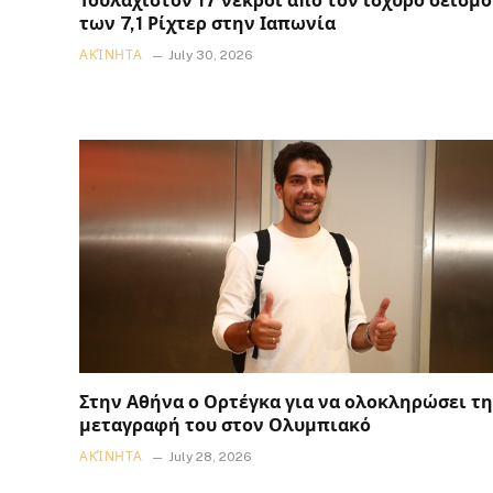
Τουλάχιστον 17 νεκροί από τον ισχυρό σεισμό
των 7,1 Ρίχτερ στην Ιαπωνία
ΑΚΊΝΗΤΑ
July 30, 2026
Στην Αθήνα ο Ορτέγκα για να ολοκληρώσει τη
μεταγραφή του στον Ολυμπιακό
ΑΚΊΝΗΤΑ
July 28, 2026