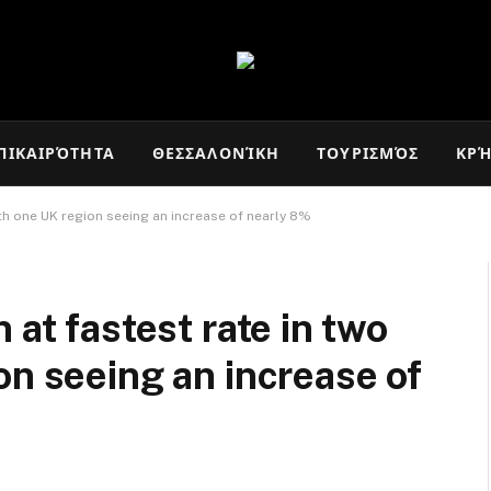
ΠΙΚΑΙΡΌΤΗΤΑ
ΘΕΣΣΑΛΟΝΊΚΗ
ΤΟΥΡΙΣΜΌΣ
ΚΡ
ith one UK region seeing an increase of nearly 8%
 at fastest rate in two
on seeing an increase of