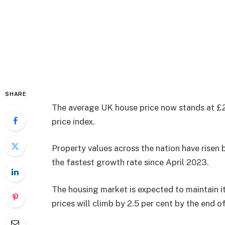
SHARE
The average UK house price now stands at £2
price index.
Property values across the nation have risen
the fastest growth rate since April 2023.
The housing market is expected to maintain i
prices will climb by 2.5 per cent by the end o