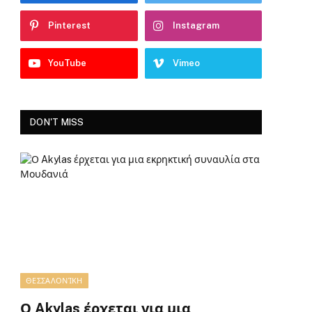
Pinterest
Instagram
YouTube
Vimeo
DON'T MISS
ΘΕΣΣΑΛΟΝΊΚΗ
Ο Akylas έρχεται για μια