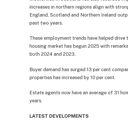
increases in northern regions align with str
England, Scotland and Northern Ireland outpa
past two years.
These employment trends have helped drive th
housing market has begun 2025 with remarka
both 2024 and 2023.
Buyer demand has surged 13 per cent compared
properties has increased by 10 per cent.
Estate agents now have an average of 31 homes
years.
LATEST DEVELOPMENTS