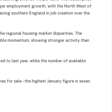
onger employment growth, with the North West of
cing southern England in job creation over the
e regional housing market disparities. The
ble momentum, showing stronger activity than
 to last year, while the number of available
 for sale – the highest January figure in seven