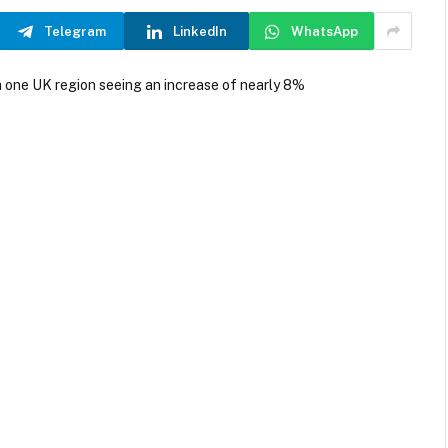
Telegram
LinkedIn
WhatsApp