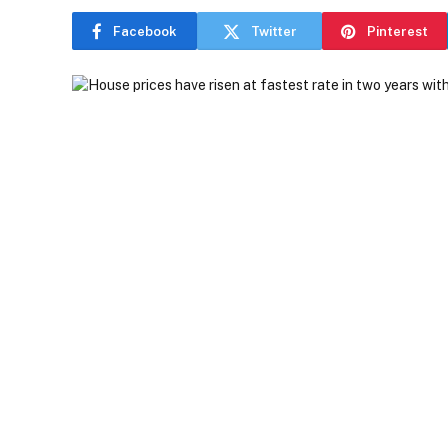
Facebook
Twitter
Pinterest