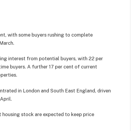
ent, with some buyers rushing to complete
 March.
ng interest from potential buyers, with 22 per
ime buyers. A further 17 per cent of current
perties.
entrated in London and South East England, driven
April.
 housing stock are expected to keep price