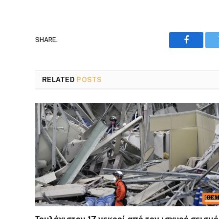
SHARE.
Faceboo
RELATED
POSTS