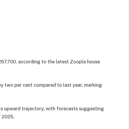
67,700, according to the latest Zoopla house
 by two per cent compared to last year, marking
ts upward trajectory, with forecasts suggesting
f 2025.