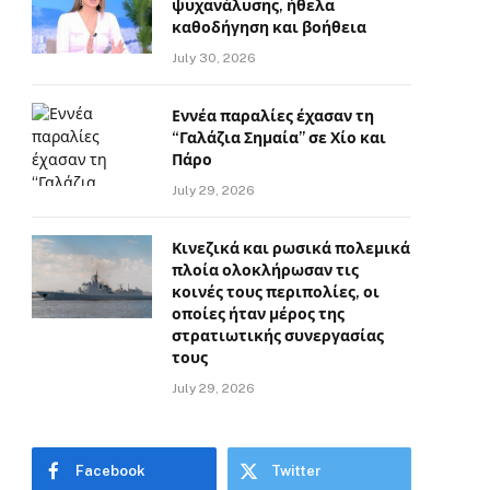
ψυχανάλυσης, ήθελα
καθοδήγηση και βοήθεια
July 30, 2026
Εννέα παραλίες έχασαν τη
“Γαλάζια Σημαία” σε Χίο και
Πάρο
July 29, 2026
Κινεζικά και ρωσικά πολεμικά
πλοία ολοκλήρωσαν τις
κοινές τους περιπολίες, οι
οποίες ήταν μέρος της
στρατιωτικής συνεργασίας
τους
July 29, 2026
Facebook
Twitter