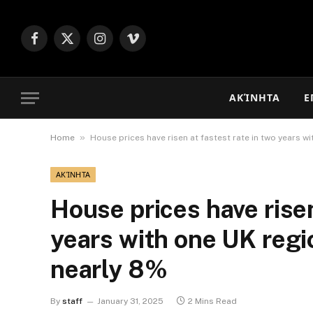
Facebook
X
Instagram
Vimeo
(Twitter)
ΑΚΊΝΗΤΑ
Ε
»
Home
House prices have risen at fastest rate in two years w
ΑΚΊΝΗΤΑ
House prices have risen
years with one UK regi
nearly 8%
By
staff
January 31, 2025
2 Mins Read