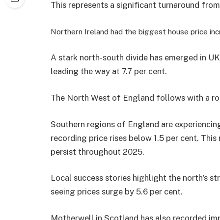
This represents a significant turnaround from
Northern Ireland had the biggest house price in
A stark north-south divide has emerged in UK
leading the way at 7.7 per cent.
The North West of England follows with a rob
Southern regions of England are experiencing
recording price rises below 1.5 per cent. This
persist throughout 2025.
Local success stories highlight the north’s 
seeing prices surge by 5.6 per cent.
Motherwell in Scotland has also recorded imp