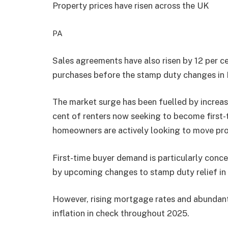
Property prices have risen across the UK
PA
Sales agreements have also risen by 12 per c
purchases before the stamp duty changes in
The market surge has been fuelled by increasi
cent of renters now seeking to become first-t
homeowners are actively looking to move pro
First-time buyer demand is particularly conc
by upcoming changes to stamp duty relief in 
However, rising mortgage rates and abundant
inflation in check throughout 2025.