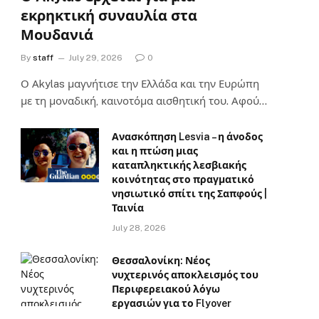
εκρηκτική συναυλία στα
Μουδανιά
By
staff
July 29, 2026
0
Ο Αkylas μαγνήτισε την Ελλάδα και την Ευρώπη
με τη μοναδική, καινοτόμα αισθητική του. Αφού…
Ανασκόπηση Lesvia – η άνοδος
και η πτώση μιας
καταπληκτικής λεσβιακής
κοινότητας στο πραγματικό
νησιωτικό σπίτι της Σαπφούς |
Ταινία
July 28, 2026
Θεσσαλονίκη: Νέος
νυχτερινός αποκλεισμός του
Περιφερειακού λόγω
εργασιών για το Flyover