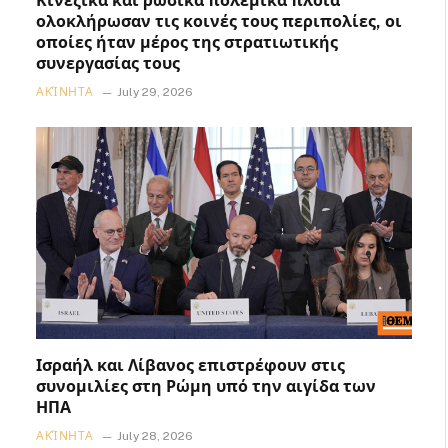
Κινεζικά και ρωσικά πολεμικά πλοία
ολοκλήρωσαν τις κοινές τους περιπολίες, οι
οποίες ήταν μέρος της στρατιωτικής
συνεργασίας τους
ΑΚΊΝΗΤΑ
July 29, 2026
Ισραήλ και Λίβανος επιστρέφουν στις
συνομιλίες στη Ρώμη υπό την αιγίδα των
ΗΠΑ
ΑΚΊΝΗΤΑ
July 28, 2026