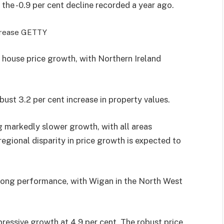
 the -0.9 per cent decline recorded a year ago.
crease
GETTY
 house price growth, with Northern Ireland
ust 3.2 per cent increase in property values.
 markedly slower growth, with all areas
 regional disparity in price growth is expected to
strong performance, with Wigan in the North West
ressive growth at 4.9 per cent. The robust price