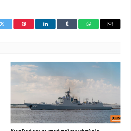
k
Twitter
Pinterest
LinkedIn
Tumblr
WhatsApp
Email