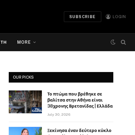
SUBSCRIBE
LOGIN
ΉΤΗ
MORE
OUR PICKS
Το πτώμα που βρέθηκε σε
βαλίτσα στην Αθήνα είναι
38χρονης Βρετανίδας | Ελλάδα
July 30, 2026
Ξεκίνησα έναν δεύτερο κύκλο