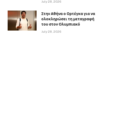
July 28, 2026
Στην Αθήνα ο Ορτέγκα για να
ολοκληρώσει τη μεταγραφή
του στον Ολυμπιακό
July 28, 2026