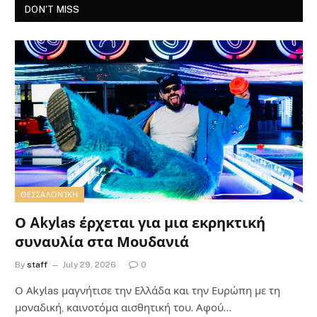
DON'T MISS
ΘΕΣΣΑΛΟΝΊΚΗ
Ο Akylas έρχεται για μια εκρηκτική
συναυλία στα Μουδανιά
By
staff
July 29, 2026
0
Ο Αkylas μαγνήτισε την Ελλάδα και την Ευρώπη με τη
μοναδική, καινοτόμα αισθητική του. Αφού…