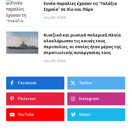
Εννέα παραλίες έχασαν τη “Γαλάζια
Σημαία” σε Χίο και Πάρο
July 29, 2026
Κινεζικά και ρωσικά πολεμικά πλοία
ολοκλήρωσαν τις κοινές τους
περιπολίες, οι οποίες ήταν μέρος της
στρατιωτικής συνεργασίας τους
July 29, 2026
Facebook
Twitter
Pinterest
Instagram
YouTube
Vimeo