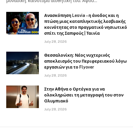
μοναδική, καινοτόμα αισθητική του. Αφού…
Ανασκόπηση Lesvia – η άνοδος και η
πτώση μιας καταπληκτικής λεσβιακής
κοινότητας στο πραγματικό νησιωτικό
σπίτι της Σαπφούς | Ταινία
July 28, 2026
Θεσσαλονίκη: Νέος νυχτερινός
αποκλεισμός του Περιφερειακού λόγω
εργασιών για το Flyover
July 28, 2026
Στην Αθήνα ο Ορτέγκα για να
ολοκληρώσει τη μεταγραφή του στον
Ολυμπιακό
July 28, 2026