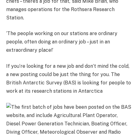
chefs – there’s a job for that,’ said Mike Brian, who
manages operations for the Rothsera Research
Station.
‘The people working on our stations are ordinary
people, often doing an ordinary job – just in an
extraordinary place!’
If you’re looking for a new job and don’t mind the cold,
a new posting could be just the thing for you. The
British Antarctic Survey (BAS) is looking for people to
work at its research stations in Antarctica