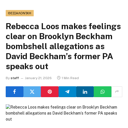
ΘΕΣΣΑΛΟΝΊΚΗ
Rebecca Loos makes feelings
clear on Brooklyn Beckham
bombshell allegations as
David Beckham’s former PA
speaks out
By
staff
January 21, 2026
1 Min Read