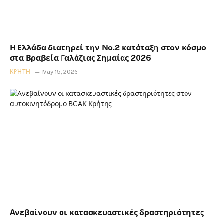
Η Ελλάδα διατηρεί την Νο.2 κατάταξη στον κόσμο
στα Βραβεία Γαλάζιας Σημαίας 2026
ΚΡΉΤΗ
May 15, 2026
Ανεβαίνουν οι κατασκευαστικές δραστηριότητες