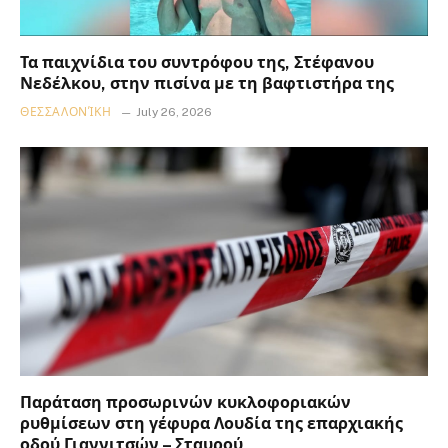
Τα παιχνίδια του συντρόφου της, Στέφανου
Νεδέλκου, στην πισίνα με τη βαφτιστήρα της
ΘΕΣΣΑΛΟΝΊΚΗ
July 26, 2026
Παράταση προσωρινών κυκλοφοριακών
ρυθμίσεων στη γέφυρα Λουδία της επαρχιακής
οδού Γιαννιτσών – Σταυρού