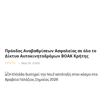
Πρόοδος Αναβαθμίσεων Ασφαλείας σε όλο το
Δίκτυο Αυτοκινητοδρόμων ΒΟΑΚ Κρήτης
ΚΡΉΤΗ
May 16, 2026