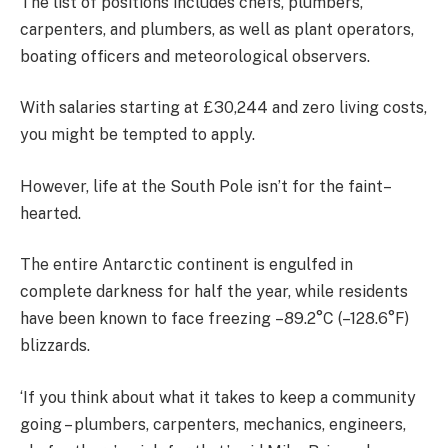
The list of positions includes chefs, plumbers,
carpenters, and plumbers, as well as plant operators,
boating officers and meteorological observers.
With salaries starting at £30,244 and zero living costs,
you might be tempted to apply.
However, life at the South Pole isn’t for the faint–
hearted.
The entire Antarctic continent is engulfed in
complete darkness for half the year, while residents
have been known to face freezing –89.2°C (–128.6°F)
blizzards.
‘If you think about what it takes to keep a community
going – plumbers, carpenters, mechanics, engineers,