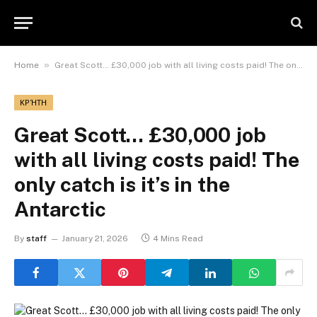
»
Home
Great Scott… £30,000 job with all living costs paid! The only catch is it’s in the Antarctic
ΚΡΉΤΗ
Great Scott… £30,000 job
with all living costs paid! The
only catch is it’s in the
Antarctic
By
staff
January 21, 2026
4 Mins Read