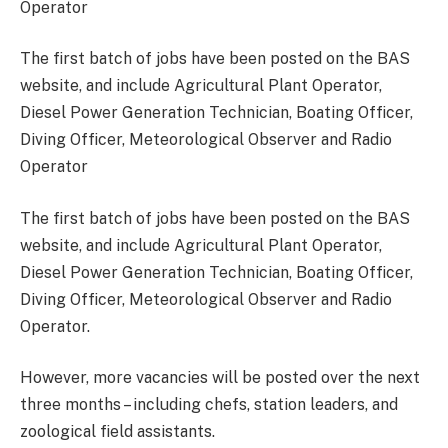
The first batch of jobs have been posted on the BAS
website, and include Agricultural Plant Operator,
Diesel Power Generation Technician, Boating Officer,
Diving Officer, Meteorological Observer and Radio
Operator
The first batch of jobs have been posted on the BAS
website, and include Agricultural Plant Operator,
Diesel Power Generation Technician, Boating Officer,
Diving Officer, Meteorological Observer and Radio
Operator.
However, more vacancies will be posted over the next
three months – including chefs, station leaders, and
zoological field assistants.