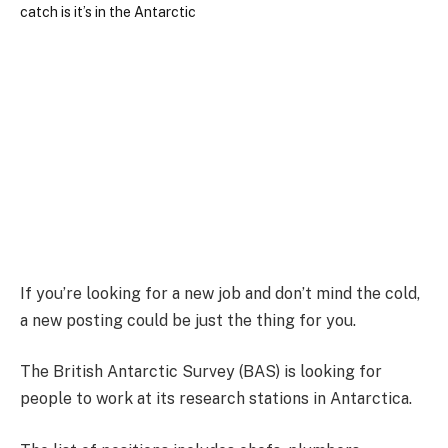
If you’re looking for a new job and don’t mind the cold,
a new posting could be just the thing for you.
The British Antarctic Survey (BAS) is looking for
people to work at its research stations in Antarctica.