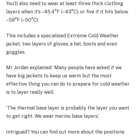
You’ll also need to wear at least three thick clothing
layers when it’s –45.4°F (–43°C), or five if it hits below
–58°F (–50°C).
This includes a specialised Extreme Cold Weather
jacket, two layers of gloves, a hat, boots and even
goggles.
Mr Jordan explained: ‘Many people have asked if we
have big jackets to keep us warm but the most
effective thing you can do to prepare for cold weather
is to layer really well.
‘The thermal base layer is probably the layer you want
to get right. We wear merino base layers.’
Intrigued? You can find out more about the positions