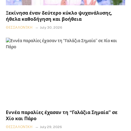
Ξεκίνησα έναν δεύτερο κύκλο ψυχανάλυσης,
ήθελα καθοδήγηση και βοήθεια
ΘΕΣΣΑΛΟΝΊΚΗ
July 30, 2026
Εννέα παραλίες έχασαν τη “Γαλάζια Σημαία” σε
Χίο και Πάρο
ΘΕΣΣΑΛΟΝΊΚΗ
July 29, 2026