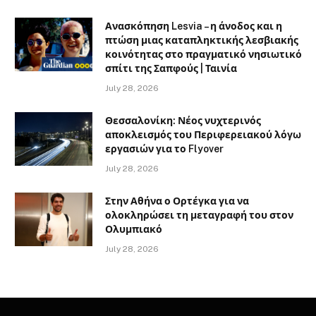
Ανασκόπηση Lesvia – η άνοδος και η
πτώση μιας καταπληκτικής λεσβιακής
κοινότητας στο πραγματικό νησιωτικό
σπίτι της Σαπφούς | Ταινία
July 28, 2026
Θεσσαλονίκη: Νέος νυχτερινός
αποκλεισμός του Περιφερειακού λόγω
εργασιών για το Flyover
July 28, 2026
Στην Αθήνα ο Ορτέγκα για να
ολοκληρώσει τη μεταγραφή του στον
Ολυμπιακό
July 28, 2026