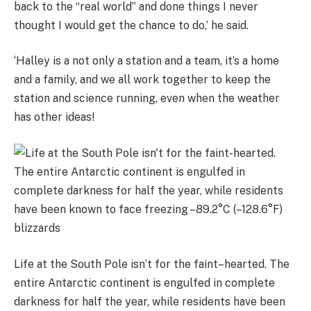
back to the “real world” and done things I never
thought I would get the chance to do,’ he said.
‘Halley is a not only a station and a team, it’s a home
and a family, and we all work together to keep the
station and science running, even when the weather
has other ideas!
Life at the South Pole isn’t for the faint–hearted. The
entire Antarctic continent is engulfed in complete
darkness for half the year, while residents have been