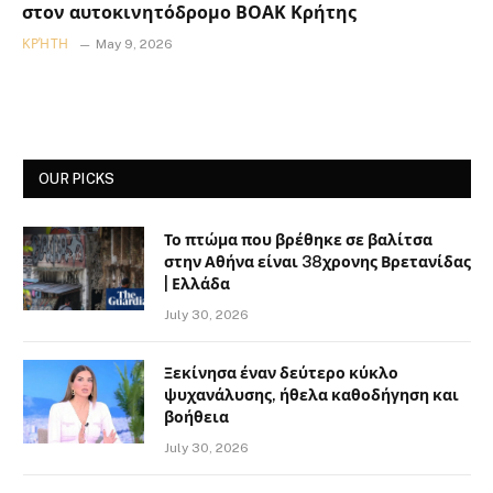
στον αυτοκινητόδρομο ΒΟΑΚ Κρήτης
ΚΡΉΤΗ
May 9, 2026
OUR PICKS
Το πτώμα που βρέθηκε σε βαλίτσα
στην Αθήνα είναι 38χρονης Βρετανίδας
| Ελλάδα
July 30, 2026
Ξεκίνησα έναν δεύτερο κύκλο
ψυχανάλυσης, ήθελα καθοδήγηση και
βοήθεια
July 30, 2026