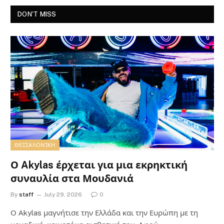
DON'T MISS
ΘΕΣΣΑΛΟΝΊΚΗ
Ο Akylas έρχεται για μια εκρηκτική
συναυλία στα Μουδανιά
By
staff
July 29, 2026
0
Ο Αkylas μαγνήτισε την Ελλάδα και την Ευρώπη με τη