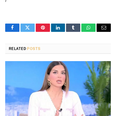
Facebook
Twitter
Pinterest
LinkedIn
Tumblr
WhatsApp
Email
RELATED
POSTS