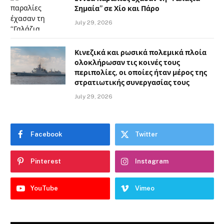
Σημαία” σε Χίο και Πάρο
July 29, 2026
Κινεζικά και ρωσικά πολεμικά πλοία
ολοκλήρωσαν τις κοινές τους
περιπολίες, οι οποίες ήταν μέρος της
στρατιωτικής συνεργασίας τους
July 29, 2026
Facebook
Twitter
Pinterest
Instagram
YouTube
Vimeo