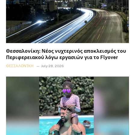
Θεσσαλονίκη: Νέος νυχτερινός αποκλεισμός του
Περιφερειακού λόγω εργασιών για το Flyover
ΘΕΣΣΑΛΟΝΊΚΗ
July 28, 2026