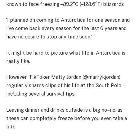
known to face freezing –89.2°C (–128.6°F) blizzards
‘I planned on coming to Antarctica for one season and
I’ve come back every season for the last 6 years and
have no desire to stop any time soon.’
It might be hard to picture what life in Antarctica is
really like.
However, TikToker Matty Jordan (@marrykjordan)
regularly shares clips of his life at the South Pole –
including several survival tips.
Leaving dinner and drinks outside is a big no–no, as
these can completely freeze before you even take a
bite.