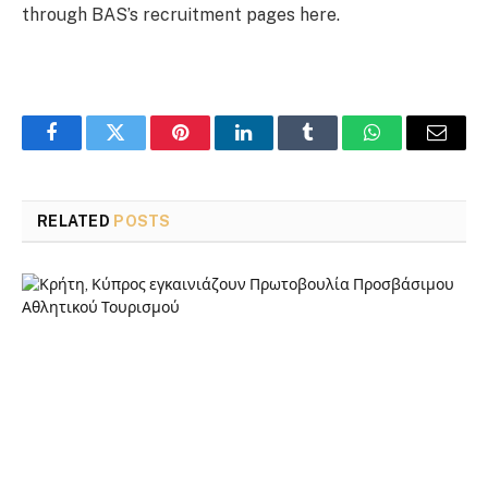
through BAS’s recruitment pages here.
Facebook
Twitter
Pinterest
LinkedIn
Tumblr
WhatsApp
Email
RELATED
POSTS