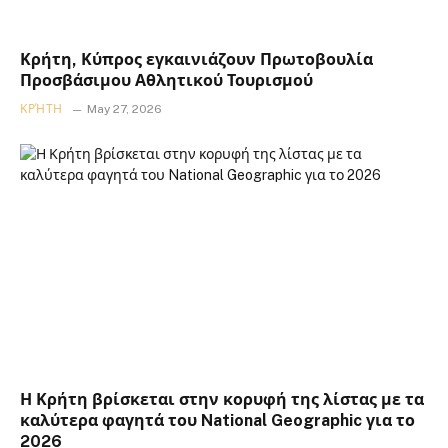
Κρήτη, Κύπρος εγκαινιάζουν Πρωτοβουλία
Προσβάσιμου Αθλητικού Τουρισμού
ΚΡΉΤΗ
May 27, 2026
Η Κρήτη βρίσκεται στην κορυφή της λίστας με τα
καλύτερα φαγητά του National Geographic για το
2026