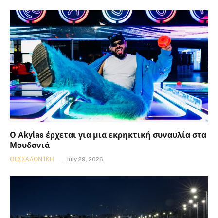
Ο Akylas έρχεται για μια εκρηκτική συναυλία στα
Μουδανιά
ΘΕΣΣΑΛΟΝΊΚΗ
July 29, 2026