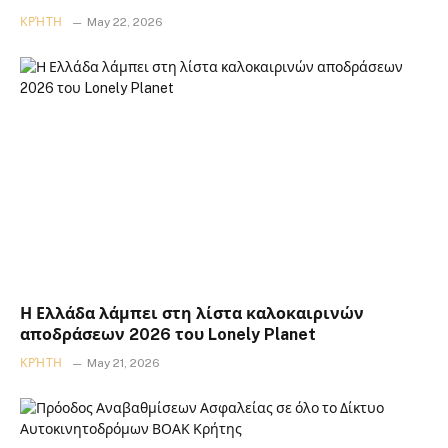
ΚΡΉΤΗ
May 22, 2026
Η Ελλάδα λάμπει στη λίστα καλοκαιρινών
αποδράσεων 2026 του Lonely Planet
ΚΡΉΤΗ
May 21, 2026