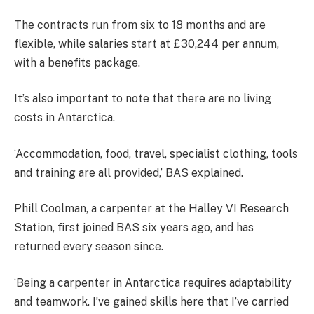
The contracts run from six to 18 months and are
flexible, while salaries start at £30,244 per annum,
with a benefits package.
It’s also important to note that there are no living
costs in Antarctica.
‘Accommodation, food, travel, specialist clothing, tools
and training are all provided,’ BAS explained.
Phill Coolman, a carpenter at the Halley VI Research
Station, first joined BAS six years ago, and has
returned every season since.
‘Being a carpenter in Antarctica requires adaptability
and teamwork. I’ve gained skills here that I’ve carried