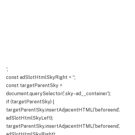
`;
const adSlotHtmlSkyRight = “;
const targetParentSky =
document.querySelector(‘.sky–ad__container’);
if (targetParentSky) {
targetParentSky.insertAdjacentHTML(‘beforeend’,
adSlotHtmlSkyLeft);
targetParentSky.insertAdjacentHTML(‘beforeend’,
adSlotHtmlSkyRight);