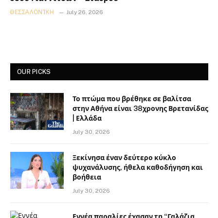
ΘΕΣΣΑΛΟΝΊΚΗ
July 26, 2026
OUR PICKS
Το πτώμα που βρέθηκε σε βαλίτσα
στην Αθήνα είναι 38χρονης Βρετανίδας
| Ελλάδα
July 30, 2026
Ξεκίνησα έναν δεύτερο κύκλο
ψυχανάλυσης, ήθελα καθοδήγηση και
βοήθεια
July 30, 2026
Εννέα παραλίες έχασαν τη “Γαλάζια