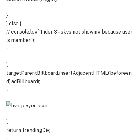
}
} else {
// console.log(“Inder 3 – skys not showing because user
is member”);
}
`;
targetParentBillboard.insertAdjacentHTML(‘beforeen
d’, adBillboard);
}
`;
return trendingDiv;
}