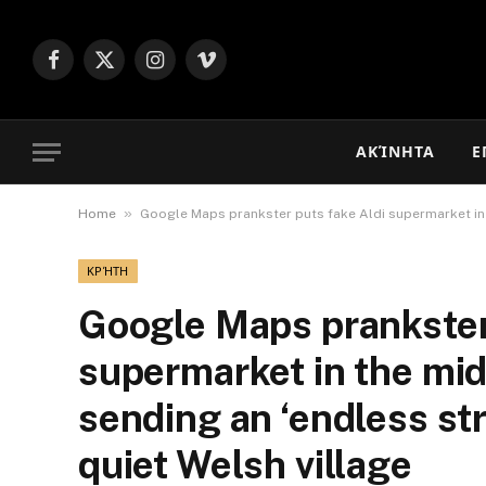
Facebook
X
Instagram
Vimeo
(Twitter)
ΑΚΊΝΗΤΑ
Ε
»
Home
Google Maps prankster puts fake Aldi supermarket in t
ΚΡΉΤΗ
Google Maps prankster
supermarket in the mid
sending an ‘endless st
quiet Welsh village