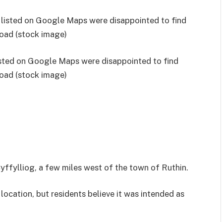
isted on Google Maps were disappointed to find
road (stock image)
ffylliog, a few miles west of the town of Ruthin.
location, but residents believe it was intended as