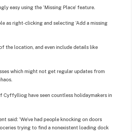
gly easy using the ‘Missing Place’ feature.
le as right-clicking and selecting ‘Add a missing
f the location, and even include details like
nesses which might not get regular updates from
chaos.
of Cyffylliog have seen countless holidaymakers in
dent said: ‘We’ve had people knocking on doors
roceries trying to find a nonexistent loading dock