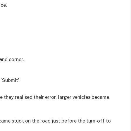
ce’.
and corner.
 ‘Submit’.
 they realised their error, larger vehicles became
ecame stuck on the road just before the turn-off to