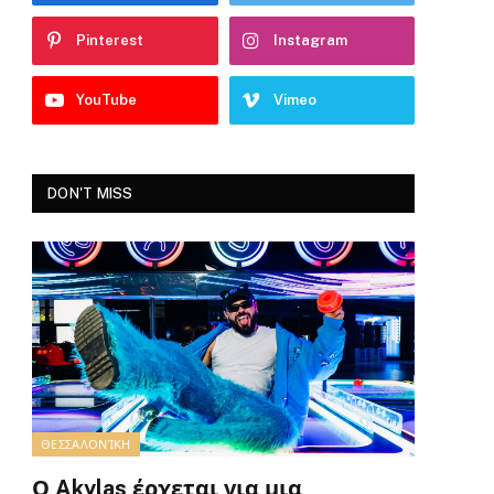
Pinterest
Instagram
YouTube
Vimeo
DON'T MISS
ΘΕΣΣΑΛΟΝΊΚΗ
Ο Akylas έρχεται για μια