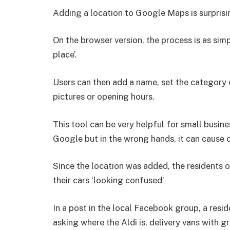
Adding a location to Google Maps is surprisin
On the browser version, the process is as simp
place’.
Users can then add a name, set the category o
pictures or opening hours.
This tool can be very helpful for small busi
Google but in the wrong hands, it can cause 
Since the location was added, the residents 
their cars ‘looking confused’
In a post in the local Facebook group, a resi
asking where the Aldi is, delivery vans with g