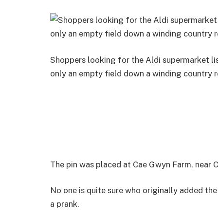
Shoppers looking for the Aldi supermarket l
only an empty field down a winding country 
The pin was placed at Cae Gwyn Farm, near Cy
No one is quite sure who originally added the 
a prank.