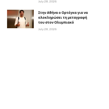
July 28, 2026
Στην Αθήνα ο Ορτέγκα για να
ολοκληρώσει τη μεταγραφή
του στον Ολυμπιακό
July 28, 2026