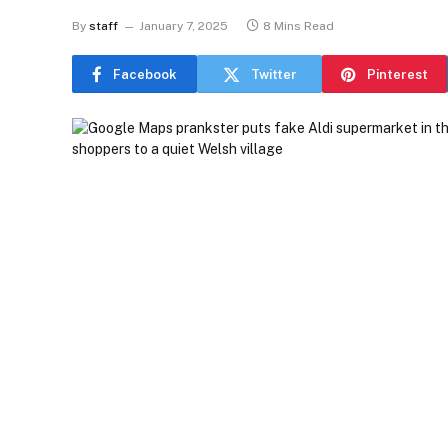
By
staff
January 7, 2025
8 Mins Read
Facebook
Twitter
Pinterest