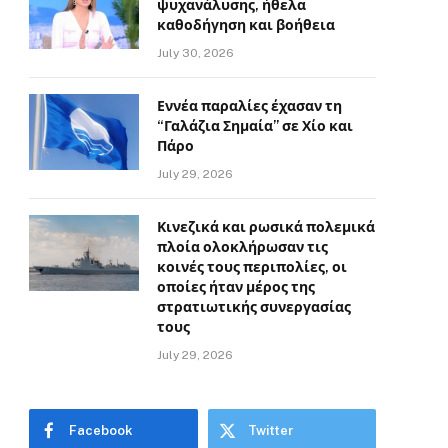
ψυχανάλυσης, ήθελα
καθοδήγηση και βοήθεια
July 30, 2026
Εννέα παραλίες έχασαν τη
“Γαλάζια Σημαία” σε Χίο και
Πάρο
July 29, 2026
Κινεζικά και ρωσικά πολεμικά
πλοία ολοκλήρωσαν τις
κοινές τους περιπολίες, οι
οποίες ήταν μέρος της
στρατιωτικής συνεργασίας
τους
July 29, 2026
Facebook
Twitter