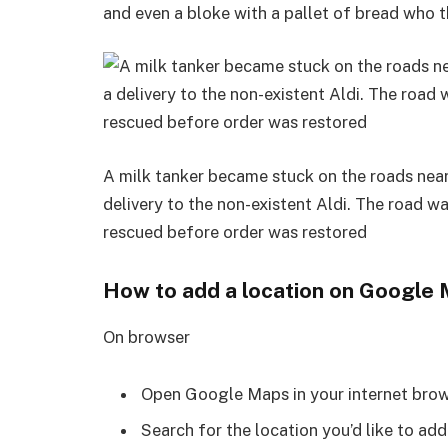
and even a bloke with a pallet of bread who t
A milk tanker became stuck on the roads near
delivery to the non-existent Aldi. The road w
rescued before order was restored
How to add a location on Google
On browser
Open Google Maps in your internet brow
Search for the location you’d like to add