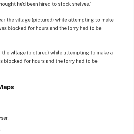
hought he’d been hired to stock shelves.’
 the village (pictured) while attempting to make a
as blocked for hours and the lorry had to be
 Maps
ser.
.