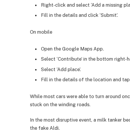
Right-click and select ‘Add a missing pla
Fill in the details and click ‘Submit’.
On mobile
Open the Google Maps App.
Select ‘Contribute’ in the bottom right-h
Select ‘Add place’.
Fill in the details of the location and tap
While most cars were able to turn around once
stuck on the winding roads.
In the most disruptive event, a milk tanker b
the fake Aldi.