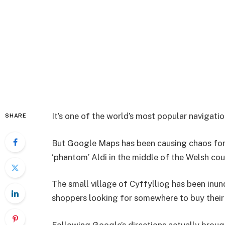
It’s one of the world’s most popular navigati
SHARE
But Google Maps has been causing chaos for 
‘phantom’ Aldi in the middle of the Welsh cou
The small village of Cyffylliog has been inu
shoppers looking for somewhere to buy their 
Following Google’s directions actually broug