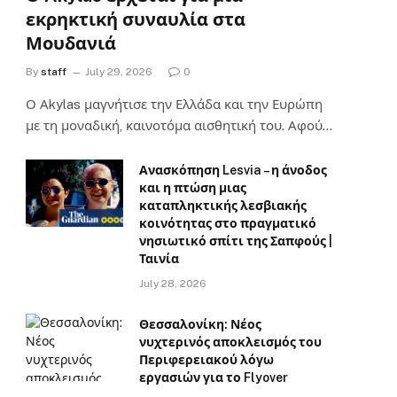
εκρηκτική συναυλία στα
Μουδανιά
By
staff
July 29, 2026
0
Ο Αkylas μαγνήτισε την Ελλάδα και την Ευρώπη
με τη μοναδική, καινοτόμα αισθητική του. Αφού…
Ανασκόπηση Lesvia – η άνοδος
και η πτώση μιας
καταπληκτικής λεσβιακής
κοινότητας στο πραγματικό
νησιωτικό σπίτι της Σαπφούς |
Ταινία
July 28, 2026
Θεσσαλονίκη: Νέος
νυχτερινός αποκλεισμός του
Περιφερειακού λόγω
εργασιών για το Flyover