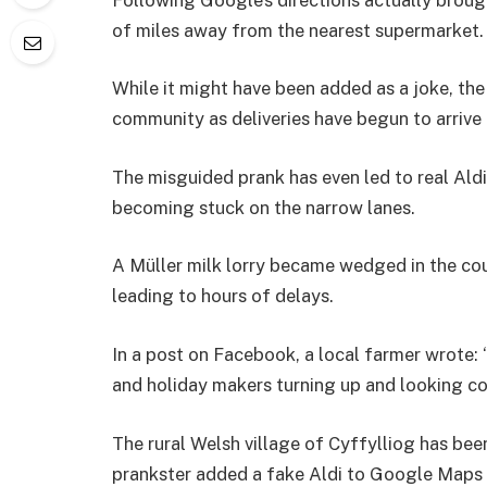
of miles away from the nearest supermarket.
While it might have been added as a joke, the 
community as deliveries have begun to arrive
The misguided prank has even led to real Aldi
becoming stuck on the narrow lanes.
A Müller milk lorry became wedged in the cou
leading to hours of delays.
In a post on Facebook, a local farmer wrote:
and holiday makers turning up and looking conf
The rural Welsh village of Cyffylliog has be
prankster added a fake Aldi to Google Maps