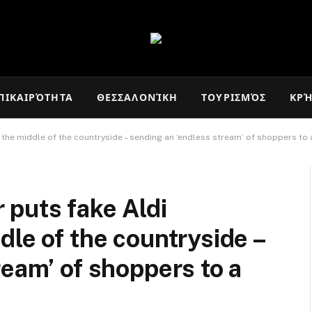
ΠΙΚΑΙΡΌΤΗΤΑ
ΘΕΣΣΑΛΟΝΊΚΗ
ΤΟΥΡΙΣΜΌΣ
ΚΡ
he middle of the countryside – sending an ‘endless stream’ of shoppers to a
 puts fake Aldi
dle of the countryside –
ream’ of shoppers to a