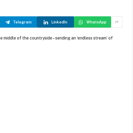
Telegram
LinkedIn
WhatsApp