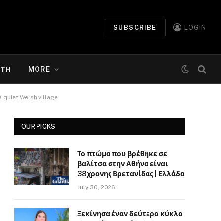
SUBSCRIBE
LOGIN
ΉΤΗ
MORE
 quiet Welsh village
OUR PICKS
Το πτώμα που βρέθηκε σε
βαλίτσα στην Αθήνα είναι
38χρονης Βρετανίδας | Ελλάδα
July 30, 2026
Ξεκίνησα έναν δεύτερο κύκλο