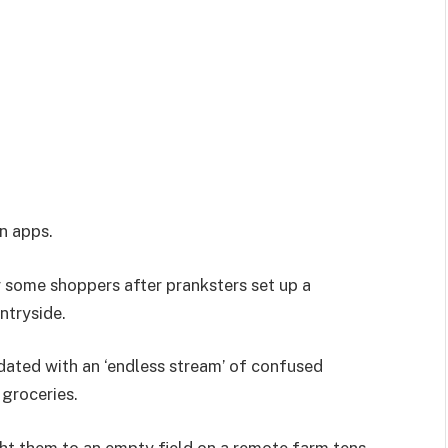
on apps.
some shoppers after pranksters set up a
ntryside.
ndated with an ‘endless stream’ of confused
groceries.
ht them to an empty field on a remote farm tens