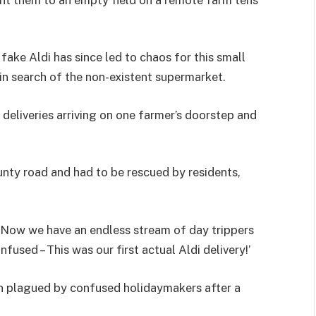
fake Aldi has since led to chaos for this small
 in search of the non-existent supermarket.
 deliveries arriving on one farmer’s doorstep and
nty road and had to be rescued by residents,
 ‘Now we have an endless stream of day trippers
used – This was our first actual Aldi delivery!’
en plagued by confused holidaymakers after a