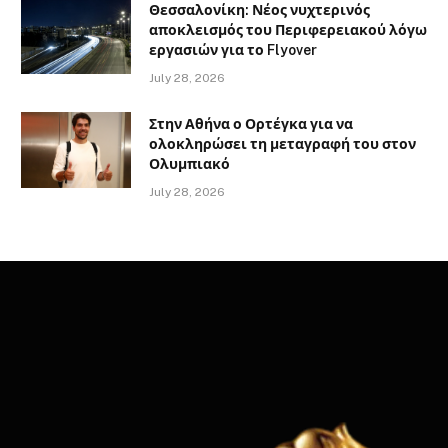
Θεσσαλονίκη: Νέος νυχτερινός
αποκλεισμός του Περιφερειακού λόγω
εργασιών για το Flyover
July 28, 2026
Στην Αθήνα ο Ορτέγκα για να
ολοκληρώσει τη μεταγραφή του στον
Ολυμπιακό
July 28, 2026