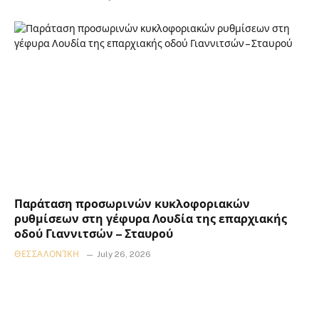
Παράταση προσωρινών κυκλοφοριακών
ρυθμίσεων στη γέφυρα Λουδία της επαρχιακής
οδού Γιαννιτσών – Σταυρού
ΘΕΣΣΑΛΟΝΊΚΗ
July 26, 2026