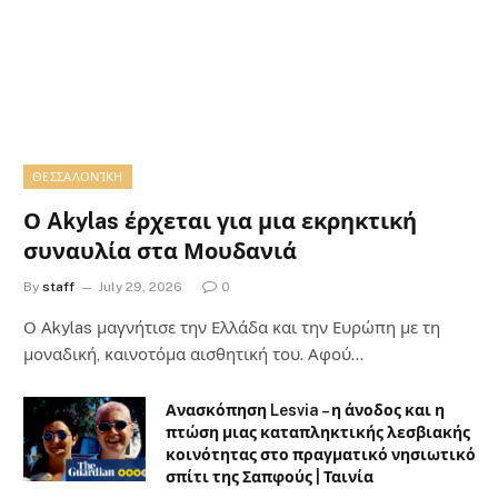
ΘΕΣΣΑΛΟΝΊΚΗ
Ο Akylas έρχεται για μια εκρηκτική
συναυλία στα Μουδανιά
By
staff
July 29, 2026
0
Ο Αkylas μαγνήτισε την Ελλάδα και την Ευρώπη με τη
μοναδική, καινοτόμα αισθητική του. Αφού…
Ανασκόπηση Lesvia – η άνοδος και η
πτώση μιας καταπληκτικής λεσβιακής
κοινότητας στο πραγματικό νησιωτικό
σπίτι της Σαπφούς | Ταινία