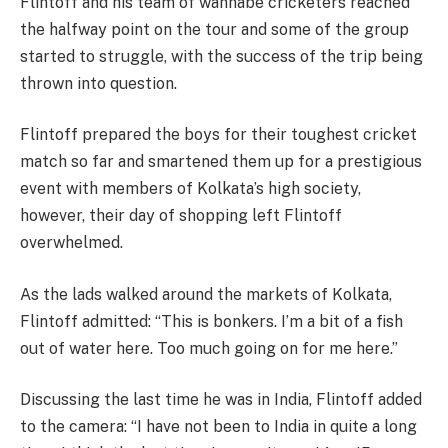
Flintoff and his team of wannabe cricketers reached
the halfway point on the tour and some of the group
started to struggle, with the success of the trip being
thrown into question.
Flintoff prepared the boys for their toughest cricket
match so far and smartened them up for a prestigious
event with members of Kolkata’s high society,
however, their day of shopping left Flintoff
overwhelmed.
As the lads walked around the markets of Kolkata,
Flintoff admitted: “This is bonkers. I’m a bit of a fish
out of water here. Too much going on for me here.”
Discussing the last time he was in India, Flintoff added
to the camera: “I have not been to India in quite a long