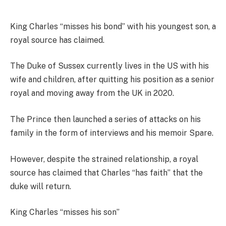
King Charles “misses his bond” with his youngest son, a
royal source has claimed.
The Duke of Sussex currently lives in the US with his
wife and children, after quitting his position as a senior
royal and moving away from the UK in 2020.
The Prince then launched a series of attacks on his
family in the form of interviews and his memoir Spare.
However, despite the strained relationship, a royal
source has claimed that Charles “has faith” that the
duke will return.
King Charles “misses his son”