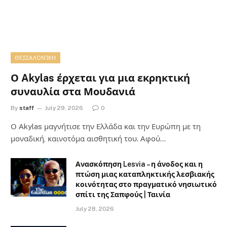
ΘΕΣΣΑΛΟΝΊΚΗ
Ο Akylas έρχεται για μια εκρηκτική
συναυλία στα Μουδανιά
By
staff
July 29, 2026
0
Ο Αkylas μαγνήτισε την Ελλάδα και την Ευρώπη με τη
μοναδική, καινοτόμα αισθητική του. Αφού…
Ανασκόπηση Lesvia – η άνοδος και η
πτώση μιας καταπληκτικής λεσβιακής
κοινότητας στο πραγματικό νησιωτικό
σπίτι της Σαπφούς | Ταινία
July 28, 2026