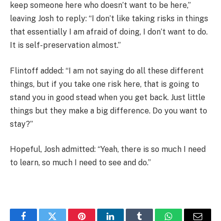
keep someone here who doesn’t want to be here,”
leaving Josh to reply: “I don’t like taking risks in things
that essentially I am afraid of doing, I don’t want to do.
It is self-preservation almost.”
Flintoff added: “I am not saying do all these different
things, but if you take one risk here, that is going to
stand you in good stead when you get back. Just little
things but they make a big difference. Do you want to
stay?”
Hopeful, Josh admitted: “Yeah, there is so much I need
to learn, so much I need to see and do.”