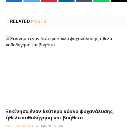
Facebook
Twitter
Pinterest
LinkedIn
Tumblr
WhatsApp
Email
RELATED
POSTS
Ξεκίνησα έναν δεύτερο κύκλο ψυχανάλυσης,
ήθελα καθοδήγηση και βοήθεια
ΘΕΣΣΑΛΟΝΊΚΗ
July 30, 2026