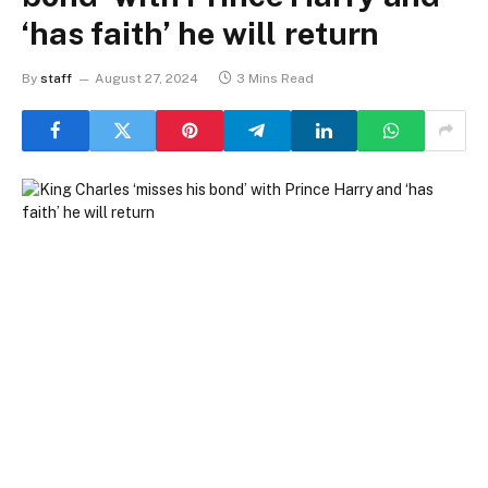
‘has faith’ he will return
By
staff
August 27, 2024
3 Mins Read