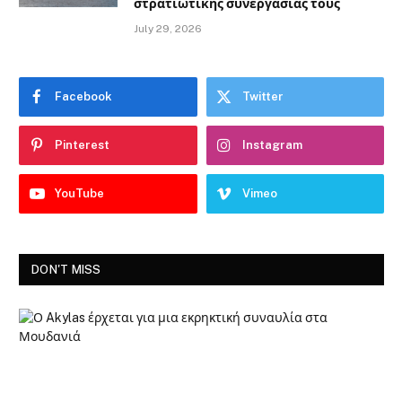
στρατιωτικής συνεργασίας τους
July 29, 2026
Facebook
Twitter
Pinterest
Instagram
YouTube
Vimeo
DON'T MISS