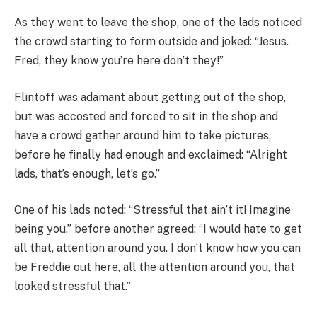
As they went to leave the shop, one of the lads noticed
the crowd starting to form outside and joked: “Jesus.
Fred, they know you’re here don’t they!”
Flintoff was adamant about getting out of the shop,
but was accosted and forced to sit in the shop and
have a crowd gather around him to take pictures,
before he finally had enough and exclaimed: “Alright
lads, that’s enough, let’s go.”
One of his lads noted: “Stressful that ain’t it! Imagine
being you,” before another agreed: “I would hate to get
all that, attention around you. I don’t know how you can
be Freddie out here, all the attention around you, that
looked stressful that.”