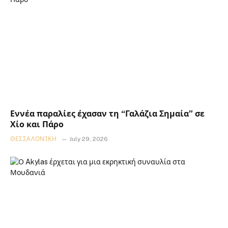
Εννέα παραλίες έχασαν τη “Γαλάζια Σημαία” σε
Χίο και Πάρο
ΘΕΣΣΑΛΟΝΊΚΗ
July 29, 2026