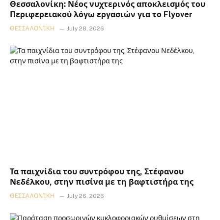
Θεσσαλονίκη: Νέος νυχτερινός αποκλεισμός του
Περιφερειακού λόγω εργασιών για το Flyover
ΘΕΣΣΑΛΟΝΊΚΗ
July 28, 2026
Τα παιχνίδια του συντρόφου της, Στέφανου
Νεδέλκου, στην πισίνα με τη βαφτιστήρα της
ΘΕΣΣΑΛΟΝΊΚΗ
July 26, 2026