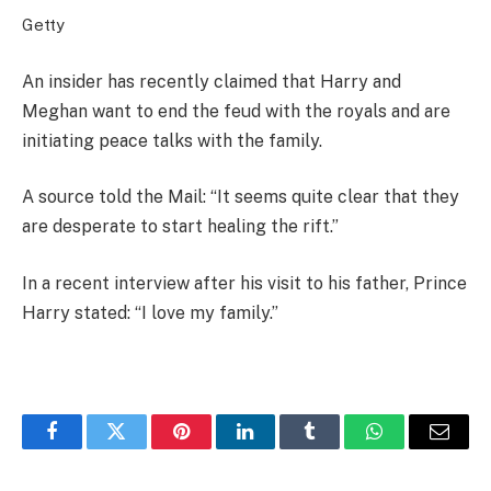
Getty
An insider has recently claimed that Harry and
Meghan want to end the feud with the royals and are
initiating peace talks with the family.
A source told the Mail: “It seems quite clear that they
are desperate to start healing the rift.”
In a recent interview after his visit to his father, Prince
Harry stated: “I love my family.”
Facebook
Twitter
Pinterest
LinkedIn
Tumblr
WhatsApp
Email