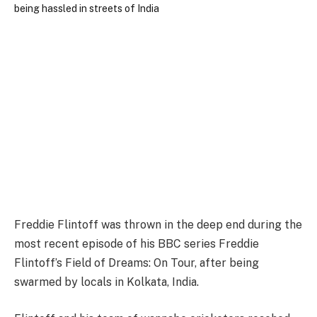
Freddie Flintoff was thrown in the deep end during the
most recent episode of his BBC series Freddie
Flintoff’s Field of Dreams: On Tour, after being
swarmed by locals in Kolkata, India.