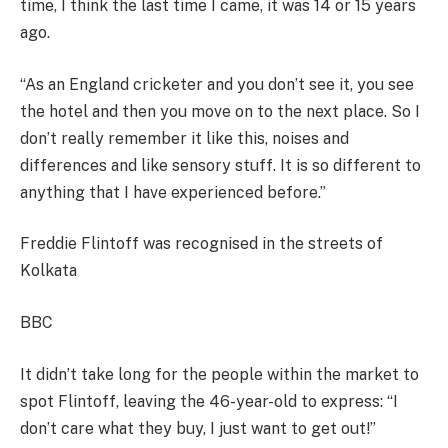
time, I think the last time I came, it was 14 or 15 years
ago.
“As an England cricketer and you don’t see it, you see
the hotel and then you move on to the next place. So I
don’t really remember it like this, noises and
differences and like sensory stuff. It is so different to
anything that I have experienced before.”
Freddie Flintoff was recognised in the streets of
Kolkata
BBC
It didn’t take long for the people within the market to
spot Flintoff, leaving the 46-year-old to express: “I
don’t care what they buy, I just want to get out!”