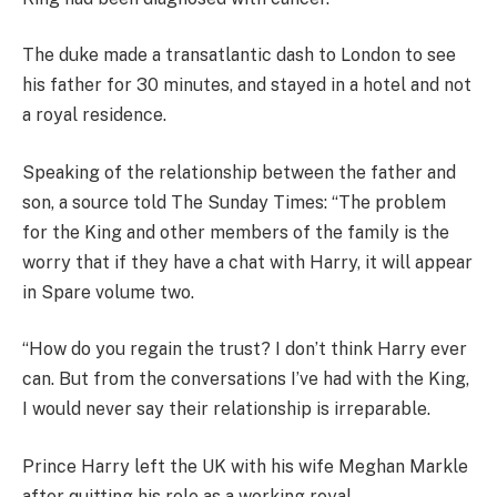
The duke made a transatlantic dash to London to see
his father for 30 minutes, and stayed in a hotel and not
a royal residence.
Speaking of the relationship between the father and
son, a source told The Sunday Times: “The problem
for the King and other members of the family is the
worry that if they have a chat with Harry, it will appear
in Spare volume two.
“How do you regain the trust? I don’t think Harry ever
can. But from the conversations I’ve had with the King,
I would never say their relationship is irreparable.
Prince Harry left the UK with his wife Meghan Markle
after quitting his role as a working royal