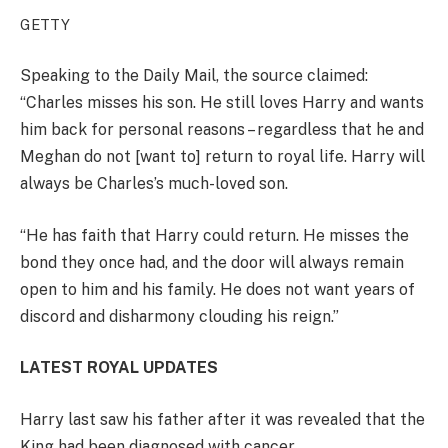
GETTY
Speaking to the Daily Mail, the source claimed:
“Charles misses his son. He still loves Harry and wants
him back for personal reasons – regardless that he and
Meghan do not [want to] return to royal life. Harry will
always be Charles’s much-loved son.
“He has faith that Harry could return. He misses the
bond they once had, and the door will always remain
open to him and his family. He does not want years of
discord and disharmony clouding his reign.”
LATEST ROYAL UPDATES
Harry last saw his father after it was revealed that the
King had been diagnosed with cancer.