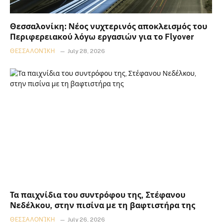
Θεσσαλονίκη: Νέος νυχτερινός αποκλεισμός του
Περιφερειακού λόγω εργασιών για το Flyover
ΘΕΣΣΑΛΟΝΊΚΗ
July 28, 2026
Τα παιχνίδια του συντρόφου της, Στέφανου
Νεδέλκου, στην πισίνα με τη βαφτιστήρα της
ΘΕΣΣΑΛΟΝΊΚΗ
July 26, 2026