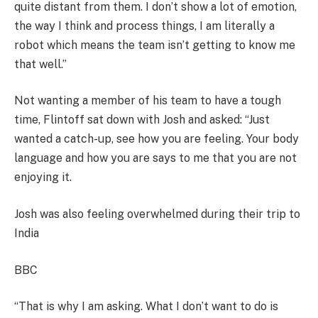
quite distant from them. I don’t show a lot of emotion,
the way I think and process things, I am literally a
robot which means the team isn’t getting to know me
that well.”
Not wanting a member of his team to have a tough
time, Flintoff sat down with Josh and asked: “Just
wanted a catch-up, see how you are feeling. Your body
language and how you are says to me that you are not
enjoying it.
Josh was also feeling overwhelmed during their trip to
India
BBC
“That is why I am asking. What I don’t want to do is