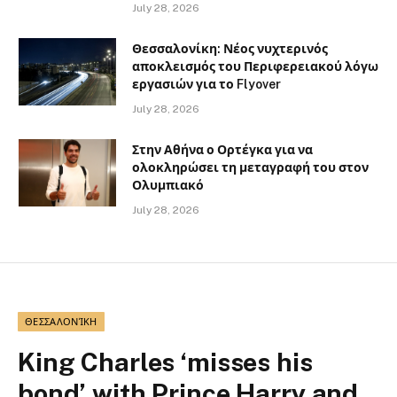
July 28, 2026
Θεσσαλονίκη: Νέος νυχτερινός
αποκλεισμός του Περιφερειακού λόγω
εργασιών για το Flyover
July 28, 2026
Στην Αθήνα ο Ορτέγκα για να
ολοκληρώσει τη μεταγραφή του στον
Ολυμπιακό
July 28, 2026
ΘΕΣΣΑΛΟΝΊΚΗ
King Charles ‘misses his
bond’ with Prince Harry and