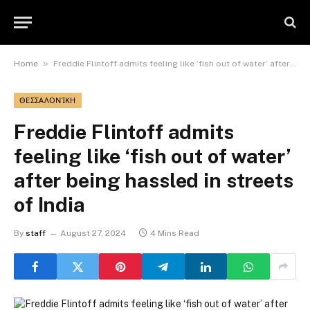
»
Home
Freddie Flintoff admits feeling like ‘fish out of water’ after being hassled in streets of India
ΘΕΣΣΑΛΟΝΊΚΗ
Freddie Flintoff admits
feeling like ‘fish out of water’
after being hassled in streets
of India
By
staff
August 27, 2024
4 Mins Read