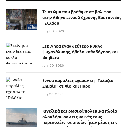
Το πτώμα που βρέθηκε σε βαλίτσα
στην Αθήνα είναι 38χρονης Βρετανίδας
| Ελλάδα
July 30, 2026
Ξεκίνησα έναν δεύτερο κύκλο
ψυχανάλυσης, ήθελα καθοδήγηση και
βοήθεια
July 30, 2026
Εννέα παραλίες έχασαν τη “Γαλάζια
Σημαία” σε Χίο και Πάρο
July 29, 2026
Κινεζικά και ρωσικά πολεμικά πλοία
ολοκλήρωσαν τις κοινές τους
περιπολίες, οι οποίες ήταν μέρος της