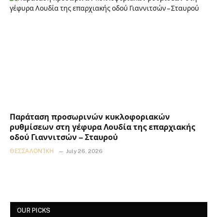
Παράταση προσωρινών κυκλοφοριακών
ρυθμίσεων στη γέφυρα Λουδία της επαρχιακής
οδού Γιαννιτσών – Σταυρού
ΘΕΣΣΑΛΟΝΊΚΗ
July 26, 2026
OUR PICKS