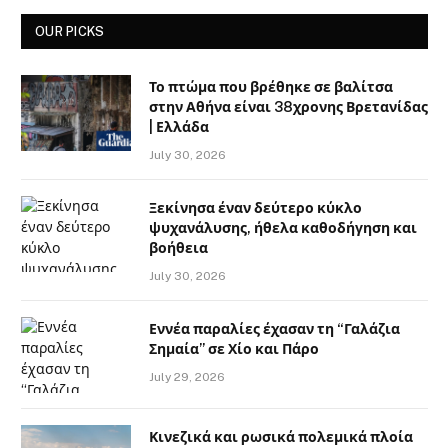
OUR PICKS
Το πτώμα που βρέθηκε σε βαλίτσα
στην Αθήνα είναι 38χρονης Βρετανίδας
| Ελλάδα
July 30, 2026
Ξεκίνησα έναν δεύτερο κύκλο
ψυχανάλυσης, ήθελα καθοδήγηση και
βοήθεια
July 30, 2026
Εννέα παραλίες έχασαν τη “Γαλάζια
Σημαία” σε Χίο και Πάρο
July 29, 2026
Κινεζικά και ρωσικά πολεμικά πλοία