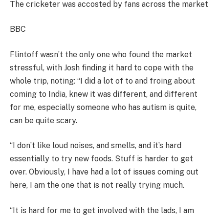
The cricketer was accosted by fans across the market
BBC
Flintoff wasn’t the only one who found the market
stressful, with Josh finding it hard to cope with the
whole trip, noting: “I did a lot of to and froing about
coming to India, knew it was different, and different
for me, especially someone who has autism is quite,
can be quite scary.
“I don’t like loud noises, and smells, and it’s hard
essentially to try new foods. Stuff is harder to get
over. Obviously, I have had a lot of issues coming out
here, I am the one that is not really trying much.
“It is hard for me to get involved with the lads, I am