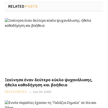
RELATED
POSTS
Ξεκίνησα έναν δεύτερο κύκλο ψυχανάλυσης,
ήθελα καθοδήγηση και βοήθεια
ΘΕΣΣΑΛΟΝΊΚΗ
July 30, 2026