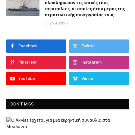
ολοκλήρωσαν τις κοινές τους
περιπολίες, οι οποίες ήταν μέρος της
στρατιωτικής συνεργασίας τους
July 29, 2026
Facebook
Twitter
Pinterest
Instagram
YouTube
Vimeo
DON'T MISS