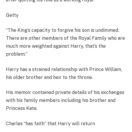
Getty
“The King’s capacity to forgive his son is undimmed.
There are other members of the Royal Family who are
much more weighted against Harry, that’s the
problem.”
Harry has a strained relationship with Prince William,
his older brother and heir to the throne.
His memoir contained private details of his exchanges
with his family members including his brother and
Princess Kate.
Charles “has faith” that Harry will return