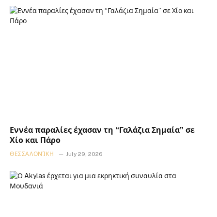
Εννέα παραλίες έχασαν τη “Γαλάζια Σημαία” σε
Χίο και Πάρο
ΘΕΣΣΑΛΟΝΊΚΗ
July 29, 2026