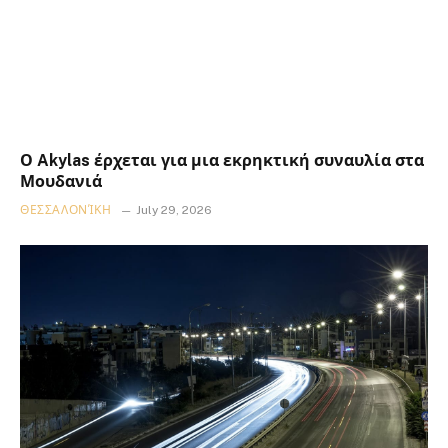
Ο Akylas έρχεται για μια εκρηκτική συναυλία στα
Μουδανιά
ΘΕΣΣΑΛΟΝΊΚΗ
July 29, 2026