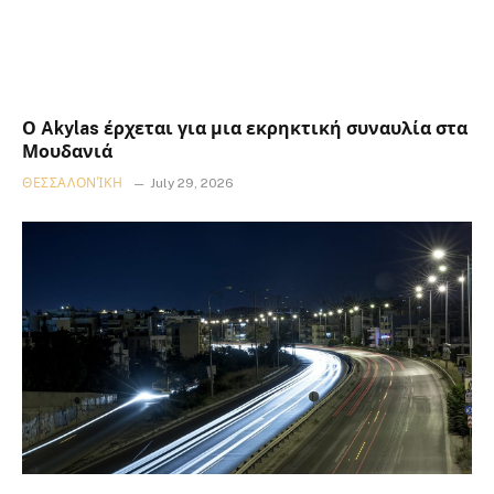
Ο Akylas έρχεται για μια εκρηκτική συναυλία στα
Μουδανιά
ΘΕΣΣΑΛΟΝΊΚΗ
July 29, 2026