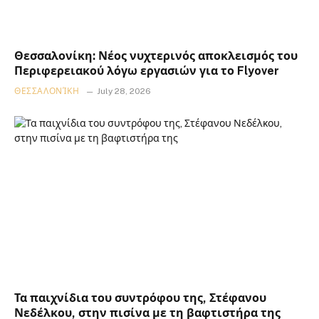
Θεσσαλονίκη: Νέος νυχτερινός αποκλεισμός του
Περιφερειακού λόγω εργασιών για το Flyover
ΘΕΣΣΑΛΟΝΊΚΗ
July 28, 2026
Τα παιχνίδια του συντρόφου της, Στέφανου
Νεδέλκου, στην πισίνα με τη βαφτιστήρα της