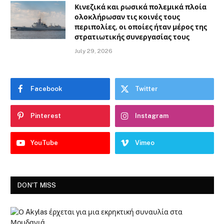
Κινεζικά και ρωσικά πολεμικά πλοία
ολοκλήρωσαν τις κοινές τους
περιπολίες, οι οποίες ήταν μέρος της
στρατιωτικής συνεργασίας τους
July 29, 2026
Facebook
Twitter
Pinterest
Instagram
YouTube
Vimeo
DON'T MISS