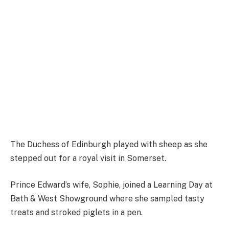
The Duchess of Edinburgh played with sheep as she
stepped out for a royal visit in Somerset.
Prince Edward’s wife, Sophie, joined a Learning Day at
Bath & West Showground where she sampled tasty
treats and stroked piglets in a pen.