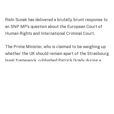
Rishi Sunak has delivered a brutally brunt response to
an SNP MP’s question about the European Court of
Human Rights and International Criminal Court.
The Prime Minister, who is claimed to be weighing up
whether the UK should remain apart of the Strasbourg
legal framework, rubbished Patrick Grady during a
brief exchange.
The SNP’s chief whip said: “To ask the Prime Minister,
pursuant to the Answer of March 20, 2024, to
Question 18492 on European Court of Human Rights,
whether he considers the International Criminal Court
to be a foreign court.”