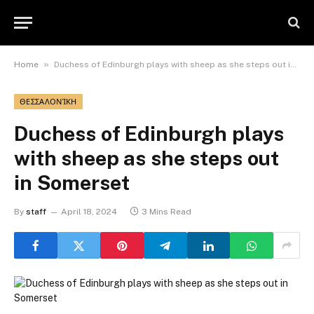
»
Home
Duchess of Edinburgh plays with sheep as she steps out in Somerset
ΘΕΣΣΑΛΟΝΊΚΗ
Duchess of Edinburgh plays
with sheep as she steps out
in Somerset
By
staff
April 18, 2024
3 Mins Read