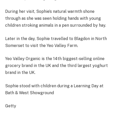
During her visit, Sophie’s natural warmth shone
through as she was seen holding hands with young
children stroking animals in a pen surrounded by hay.
Later in the day, Sophie travelled to Blagdon in North
Somerset to visit the Yeo Valley Farm.
Yeo Valley Organic is the 14th biggest-selling online
grocery brand in the UK and the third largest yoghurt
brand in the UK.
Sophie stood with children during a Learning Day at
Bath & West Showground
Getty