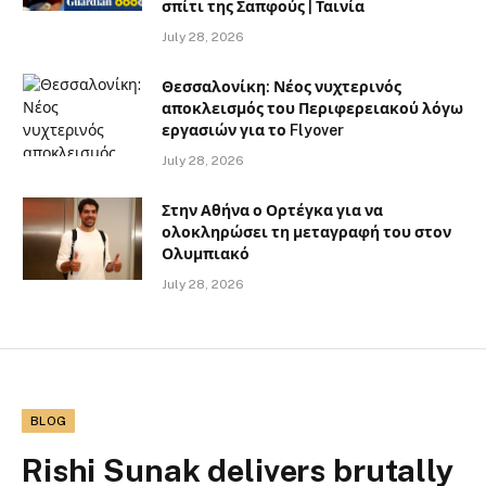
σπίτι της Σαπφούς | Ταινία
July 28, 2026
Θεσσαλονίκη: Νέος νυχτερινός
αποκλεισμός του Περιφερειακού λόγω
εργασιών για το Flyover
July 28, 2026
Στην Αθήνα ο Ορτέγκα για να
ολοκληρώσει τη μεταγραφή του στον
Ολυμπιακό
July 28, 2026
BLOG
Rishi Sunak delivers brutally