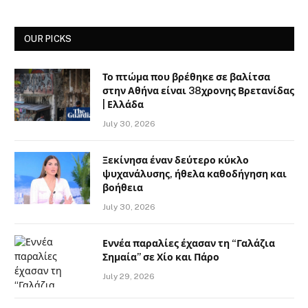
OUR PICKS
Το πτώμα που βρέθηκε σε βαλίτσα
στην Αθήνα είναι 38χρονης Βρετανίδας
| Ελλάδα
July 30, 2026
Ξεκίνησα έναν δεύτερο κύκλο
ψυχανάλυσης, ήθελα καθοδήγηση και
βοήθεια
July 30, 2026
Εννέα παραλίες έχασαν τη “Γαλάζια
Σημαία” σε Χίο και Πάρο
July 29, 2026