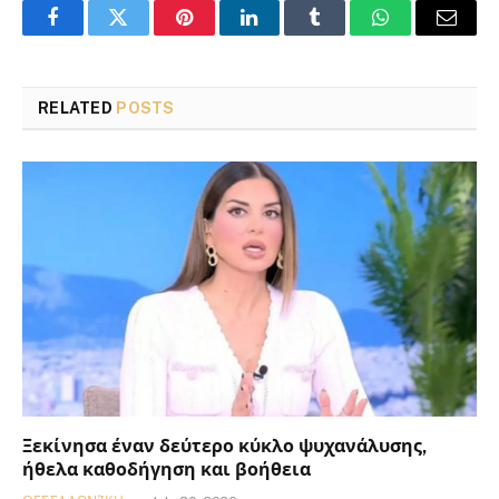
Facebook
Twitter
Pinterest
LinkedIn
Tumblr
WhatsApp
Email
RELATED
POSTS
Ξεκίνησα έναν δεύτερο κύκλο ψυχανάλυσης,
ήθελα καθοδήγηση και βοήθεια