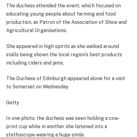
The duchess attended the event, which focused on
educating young people about farming and food
production, as Patron of the Association of Show and
Agricultural Organisations.
She appeared in high spirits as she walked around
stalls being shown the local region’s best products
including ciders and jams.
The Duchess of Edinburgh appeared alone for a visit
to Somerset on Wednesday
Getty
In one photo, the duchess was seen holding a cow-
print cup while in another she listened into a
stethoscope wearing a huge smile.