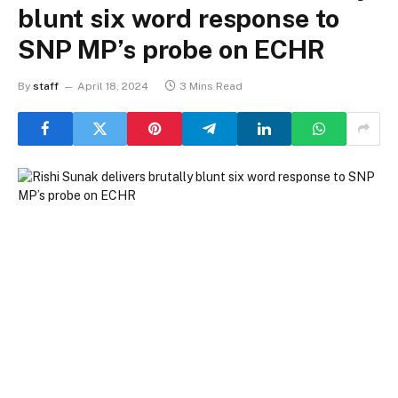
blunt six word response to
SNP MP’s probe on ECHR
By
staff
April 18, 2024
3 Mins Read