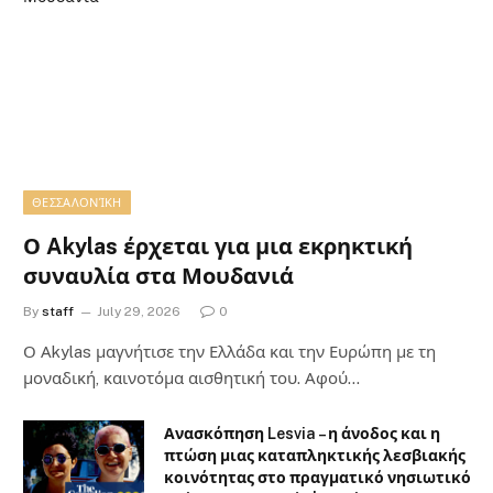
ΘΕΣΣΑΛΟΝΊΚΗ
Ο Akylas έρχεται για μια εκρηκτική
συναυλία στα Μουδανιά
By
staff
July 29, 2026
0
Ο Αkylas μαγνήτισε την Ελλάδα και την Ευρώπη με τη
μοναδική, καινοτόμα αισθητική του. Αφού…
Ανασκόπηση Lesvia – η άνοδος και η
πτώση μιας καταπληκτικής λεσβιακής
κοινότητας στο πραγματικό νησιωτικό