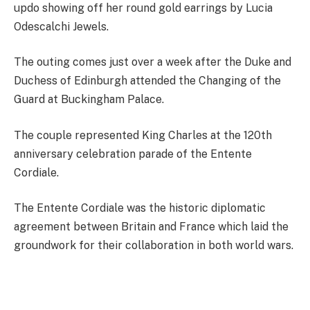
updo showing off her round gold earrings by Lucia
Odescalchi Jewels.
The outing comes just over a week after the Duke and
Duchess of Edinburgh attended the Changing of the
Guard at Buckingham Palace.
The couple represented King Charles at the 120th
anniversary celebration parade of the Entente
Cordiale.
The Entente Cordiale was the historic diplomatic
agreement between Britain and France which laid the
groundwork for their collaboration in both world wars.