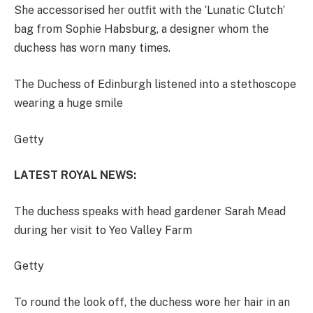
She accessorised her outfit with the ‘Lunatic Clutch’
bag from Sophie Habsburg, a designer whom the
duchess has worn many times.
The Duchess of Edinburgh listened into a stethoscope
wearing a huge smile
Getty
LATEST ROYAL NEWS:
The duchess speaks with head gardener Sarah Mead
during her visit to Yeo Valley Farm
Getty
To round the look off, the duchess wore her hair in an