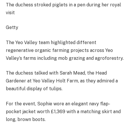
The duchess stroked piglets in a pen during her royal
visit
Getty
The Yeo Valley team highlighted different
regenerative organic farming projects across Yeo
Valley’s farms including mob grazing and agroforestry.
The duchess talked with Sarah Mead, the Head
Gardener at Yeo Valley Holt Farm, as they admired a
beautiful display of tulips.
For the event, Sophie wore an elegant navy flap-
pocket jacket worth £1,369 with a matching skirt and
long, brown boots.