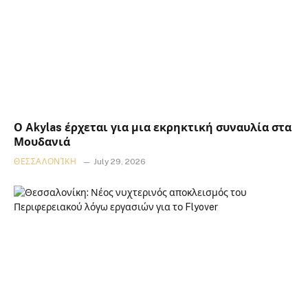
Ο Akylas έρχεται για μια εκρηκτική συναυλία στα
Μουδανιά
ΘΕΣΣΑΛΟΝΊΚΗ
July 29, 2026