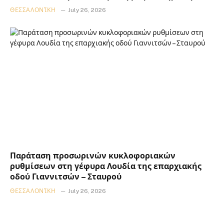
ΘΕΣΣΑΛΟΝΊΚΗ
July 26, 2026
Παράταση προσωρινών κυκλοφοριακών
ρυθμίσεων στη γέφυρα Λουδία της επαρχιακής
οδού Γιαννιτσών – Σταυρού
ΘΕΣΣΑΛΟΝΊΚΗ
July 26, 2026