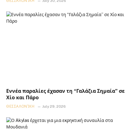
ΘΕΣΣΑΛΟΝΊΚΗ
July 30, 2026
Εννέα παραλίες έχασαν τη “Γαλάζια Σημαία” σε
Χίο και Πάρο
ΘΕΣΣΑΛΟΝΊΚΗ
July 29, 2026