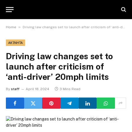
»
Home
Driving law changes set to launch after criticism of ‘anti-driver’ 20mph limits
ΑΚΊΝΗΤΑ
Driving law changes set to
launch after criticism of
‘anti-driver’ 20mph limits
By
staff
April 18, 2024
3 Mins Read