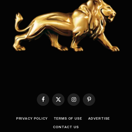
Facebook
X
Instagram
Pinterest
(Twitter)
PRIVACY POLICY
TERMS OF USE
ADVERTISE
CONTACT US