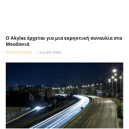
Ο Akylas έρχεται για μια εκρηκτική συναυλία στα
Μουδανιά
ΘΕΣΣΑΛΟΝΊΚΗ
July 29, 2026