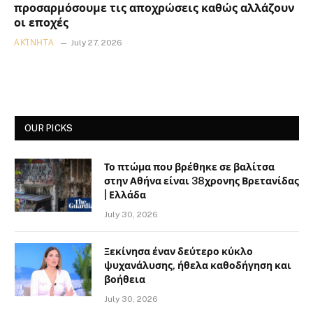
προσαρμόσουμε τις αποχρώσεις καθώς αλλάζουν
οι εποχές
ΑΚΊΝΗΤΑ
July 27, 2026
OUR PICKS
Το πτώμα που βρέθηκε σε βαλίτσα
στην Αθήνα είναι 38χρονης Βρετανίδας
| Ελλάδα
July 30, 2026
Ξεκίνησα έναν δεύτερο κύκλο
ψυχανάλυσης, ήθελα καθοδήγηση και
βοήθεια
July 30, 2026