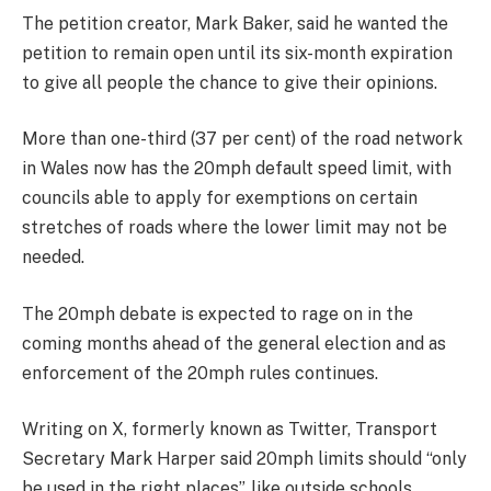
The petition creator, Mark Baker, said he wanted the
petition to remain open until its six-month expiration
to give all people the chance to give their opinions.
More than one-third (37 per cent) of the road network
in Wales now has the 20mph default speed limit, with
councils able to apply for exemptions on certain
stretches of roads where the lower limit may not be
needed.
The 20mph debate is expected to rage on in the
coming months ahead of the general election and as
enforcement of the 20mph rules continues.
Writing on X, formerly known as Twitter, Transport
Secretary Mark Harper said 20mph limits should “only
be used in the right places”, like outside schools.