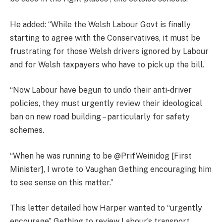
He added: “While the Welsh Labour Govt is finally
starting to agree with the Conservatives, it must be
frustrating for those Welsh drivers ignored by Labour
and for Welsh taxpayers who have to pick up the bill.
“Now Labour have begun to undo their anti-driver
policies, they must urgently review their ideological
ban on new road building – particularly for safety
schemes.
“When he was running to be @PrifWeinidog [First
Minister], I wrote to Vaughan Gething encouraging him
to see sense on this matter.”
This letter detailed how Harper wanted to “urgently
encourage” Gething to review Labour’s transport