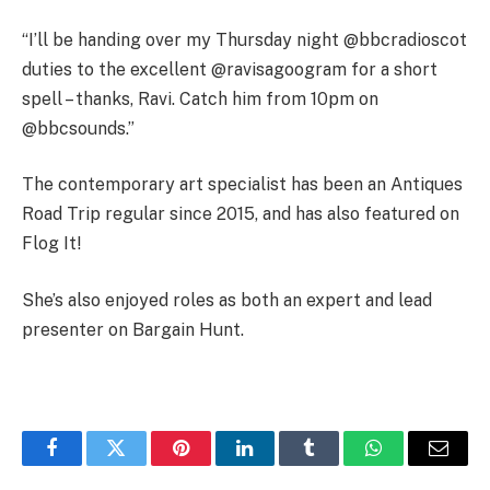
“I’ll be handing over my Thursday night @bbcradioscot
duties to the excellent @ravisagoogram for a short
spell – thanks, Ravi. Catch him from 10pm on
@bbcsounds.”
The contemporary art specialist has been an Antiques
Road Trip regular since 2015, and has also featured on
Flog It!
She’s also enjoyed roles as both an expert and lead
presenter on Bargain Hunt.
Facebook
Twitter
Pinterest
LinkedIn
Tumblr
WhatsApp
Email