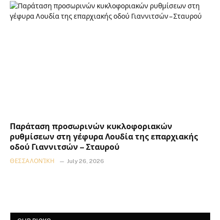
Παράταση προσωρινών κυκλοφοριακών
ρυθμίσεων στη γέφυρα Λουδία της επαρχιακής
οδού Γιαννιτσών – Σταυρού
ΘΕΣΣΑΛΟΝΊΚΗ
July 26, 2026