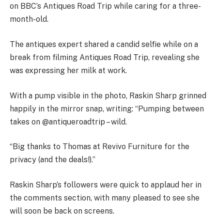
on BBC’s Antiques Road Trip while caring for a three-
month-old.
The antiques expert shared a candid selfie while on a
break from filming Antiques Road Trip, revealing she
was expressing her milk at work.
With a pump visible in the photo, Raskin Sharp grinned
happily in the mirror snap, writing: “Pumping between
takes on @antiqueroadtrip – wild.
“Big thanks to Thomas at Revivo Furniture for the
privacy (and the deals!).”
Raskin Sharp’s followers were quick to applaud her in
the comments section, with many pleased to see she
will soon be back on screens.