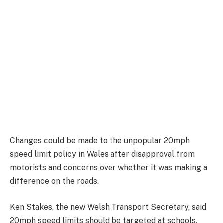
Changes could be made to the unpopular 20mph
speed limit policy in Wales after disapproval from
motorists and concerns over whether it was making a
difference on the roads.
Ken Stakes, the new Welsh Transport Secretary, said
20mph speed limits should be targeted at schools,