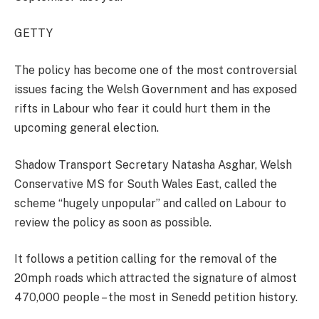
GETTY
The policy has become one of the most controversial
issues facing the Welsh Government and has exposed
rifts in Labour who fear it could hurt them in the
upcoming general election.
Shadow Transport Secretary Natasha Asghar, Welsh
Conservative MS for South Wales East, called the
scheme “hugely unpopular” and called on Labour to
review the policy as soon as possible.
It follows a petition calling for the removal of the
20mph roads which attracted the signature of almost
470,000 people – the most in Senedd petition history.