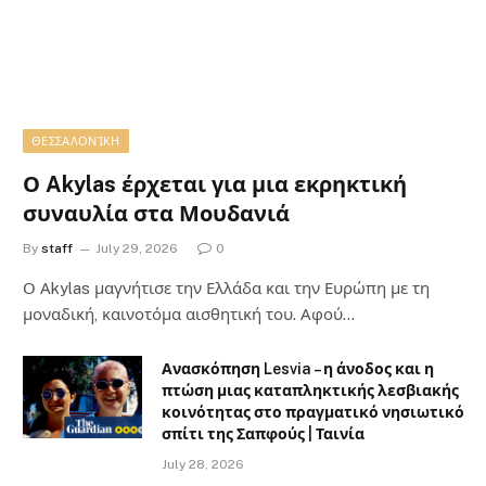
ΘΕΣΣΑΛΟΝΊΚΗ
Ο Akylas έρχεται για μια εκρηκτική
συναυλία στα Μουδανιά
By
staff
July 29, 2026
0
Ο Αkylas μαγνήτισε την Ελλάδα και την Ευρώπη με τη
μοναδική, καινοτόμα αισθητική του. Αφού…
Ανασκόπηση Lesvia – η άνοδος και η
πτώση μιας καταπληκτικής λεσβιακής
κοινότητας στο πραγματικό νησιωτικό
σπίτι της Σαπφούς | Ταινία
July 28, 2026