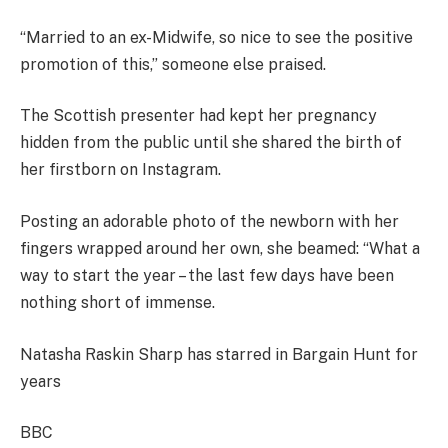
“Married to an ex-Midwife, so nice to see the positive
promotion of this,” someone else praised.
The Scottish presenter had kept her pregnancy
hidden from the public until she shared the birth of
her firstborn on Instagram.
Posting an adorable photo of the newborn with her
fingers wrapped around her own, she beamed: “What a
way to start the year – the last few days have been
nothing short of immense.
Natasha Raskin Sharp has starred in Bargain Hunt for
years
BBC