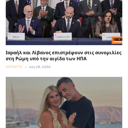
Ισραήλ και Λίβανος επιστρέφουν στις συνομιλίες
στη Ρώμη υπό την αιγίδα των ΗΠΑ
ΑΚΊΝΗΤΑ
July 28, 2026