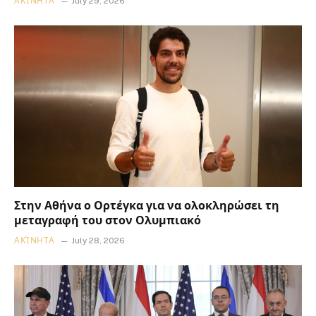
ΑΚΊΝΗΤΑ
July 29, 2026
Στην Αθήνα ο Ορτέγκα για να ολοκληρώσει τη
μεταγραφή του στον Ολυμπιακό
ΑΚΊΝΗΤΑ
July 28, 2026