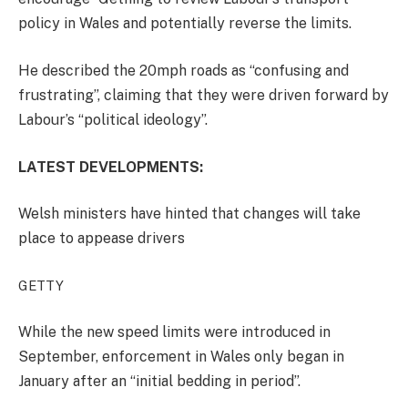
policy in Wales and potentially reverse the limits.
He described the 20mph roads as “confusing and
frustrating”, claiming that they were driven forward by
Labour’s “political ideology”.
LATEST DEVELOPMENTS:
Welsh ministers have hinted that changes will take
place to appease drivers
GETTY
While the new speed limits were introduced in
September, enforcement in Wales only began in
January after an “initial bedding in period”.