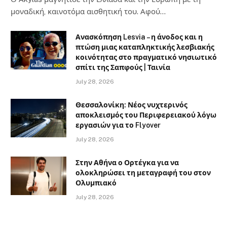
μοναδική, καινοτόμα αισθητική του. Αφού…
Ανασκόπηση Lesvia – η άνοδος και η
πτώση μιας καταπληκτικής λεσβιακής
κοινότητας στο πραγματικό νησιωτικό
σπίτι της Σαπφούς | Ταινία
July 28, 2026
Θεσσαλονίκη: Νέος νυχτερινός
αποκλεισμός του Περιφερειακού λόγω
εργασιών για το Flyover
July 28, 2026
Στην Αθήνα ο Ορτέγκα για να
ολοκληρώσει τη μεταγραφή του στον
Ολυμπιακό
July 28, 2026