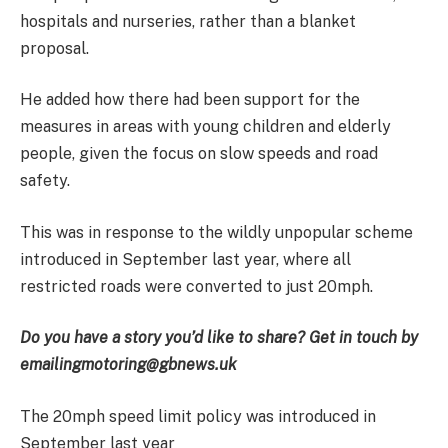
hospitals and nurseries, rather than a blanket
proposal.
He added how there had been support for the
measures in areas with young children and elderly
people, given the focus on slow speeds and road
safety.
This was in response to the wildly unpopular scheme
introduced in September last year, where all
restricted roads were converted to just 20mph.
Do you have a story you’d like to share? Get in touch by
emailing
motoring@gbnews.uk
The 20mph speed limit policy was introduced in
September last year