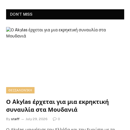
DON'T MISS
ΘΕΣΣΑΛΟΝΊΚΗ
Ο Akylas έρχεται για μια εκρηκτική
συναυλία στα Μουδανιά
By
staff
July 29, 2026
0
Ο Αkylas μαγνήτισε την Ελλάδα και την Ευρώπη με τη