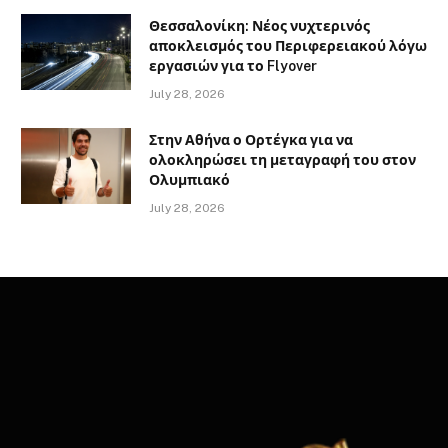
Θεσσαλονίκη: Νέος νυχτερινός
αποκλεισμός του Περιφερειακού λόγω
εργασιών για το Flyover
July 28, 2026
Στην Αθήνα ο Ορτέγκα για να
ολοκληρώσει τη μεταγραφή του στον
Ολυμπιακό
July 28, 2026