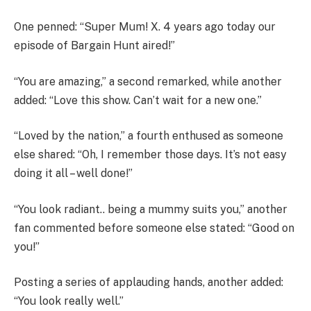
One penned: “Super Mum! X. 4 years ago today our
episode of Bargain Hunt aired!”
“You are amazing,” a second remarked, while another
added: “Love this show. Can’t wait for a new one.”
“Loved by the nation,” a fourth enthused as someone
else shared: “Oh, I remember those days. It’s not easy
doing it all – well done!”
“You look radiant.. being a mummy suits you,” another
fan commented before someone else stated: “Good on
you!”
Posting a series of applauding hands, another added:
“You look really well.”