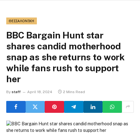
ΘΕΣΣΑΛΟΝΊΚΗ
BBC Bargain Hunt star
shares candid motherhood
snap as she returns to work
while fans rush to support
her
By
staff
April 18, 2024
2 Mins Read