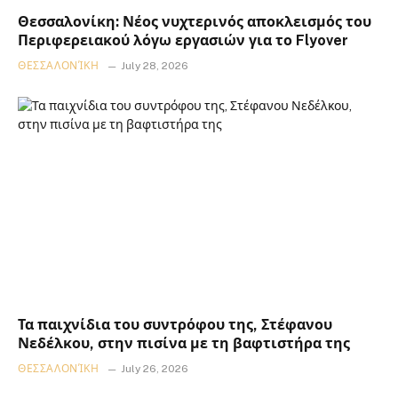
Θεσσαλονίκη: Νέος νυχτερινός αποκλεισμός του
Περιφερειακού λόγω εργασιών για το Flyover
ΘΕΣΣΑΛΟΝΊΚΗ
July 28, 2026
Τα παιχνίδια του συντρόφου της, Στέφανου
Νεδέλκου, στην πισίνα με τη βαφτιστήρα της
ΘΕΣΣΑΛΟΝΊΚΗ
July 26, 2026