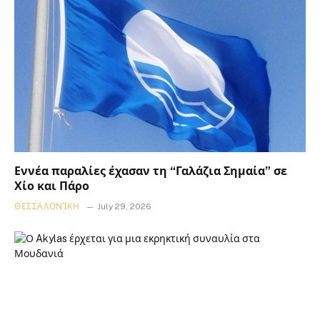
Εννέα παραλίες έχασαν τη “Γαλάζια Σημαία” σε
Χίο και Πάρο
ΘΕΣΣΑΛΟΝΊΚΗ
July 29, 2026