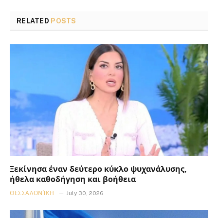
RELATED
POSTS
Ξεκίνησα έναν δεύτερο κύκλο ψυχανάλυσης,
ήθελα καθοδήγηση και βοήθεια
ΘΕΣΣΑΛΟΝΊΚΗ
July 30, 2026