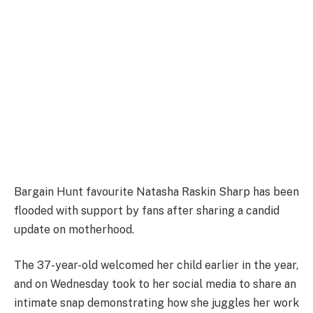
Bargain Hunt favourite Natasha Raskin Sharp has been
flooded with support by fans after sharing a candid
update on motherhood.
The 37-year-old welcomed her child earlier in the year,
and on Wednesday took to her social media to share an
intimate snap demonstrating how she juggles her work