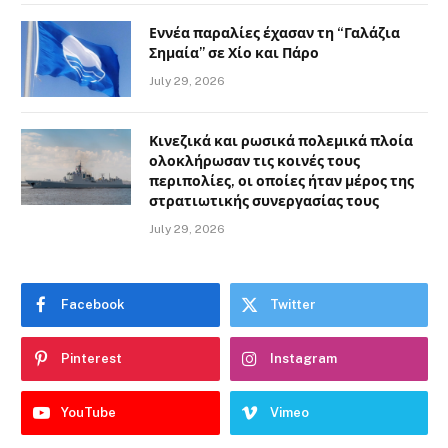
Εννέα παραλίες έχασαν τη “Γαλάζια
Σημαία” σε Χίο και Πάρο
July 29, 2026
Κινεζικά και ρωσικά πολεμικά πλοία
ολοκλήρωσαν τις κοινές τους
περιπολίες, οι οποίες ήταν μέρος της
στρατιωτικής συνεργασίας τους
July 29, 2026
Facebook
Twitter
Pinterest
Instagram
YouTube
Vimeo