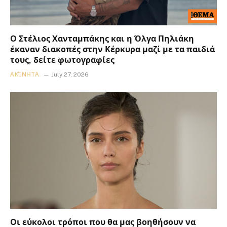
Ο Στέλιος Χανταμπάκης και η Όλγα Πηλιάκη
έκαναν διακοπές στην Κέρκυρα μαζί με τα παιδιά
τους, δείτε φωτογραφίες
ΑΚΊΝΗΤΑ
July 27, 2026
Οι εύκολοι τρόποι που θα μας βοηθήσουν να