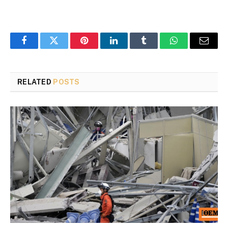
Facebook
Twitter
Pinterest
LinkedIn
Tumblr
WhatsApp
Email
RELATED
POSTS