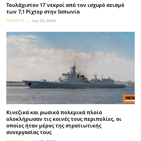
Τουλάχιστον 17 νεκροί από τον ισχυρό σεισμό
των 7,1 Ρίχτερ στην Ιαπωνία
ΑΚΊΝΗΤΑ
July 30, 2026
Κινεζικά και ρωσικά πολεμικά πλοία
ολοκλήρωσαν τις κοινές τους περιπολίες, οι
οποίες ήταν μέρος της στρατιωτικής
συνεργασίας τους