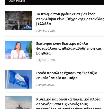
OUR PICKS
Το πτώμα που βρέθηκε σε βαλίτσα
στην Αθήνα είναι 38χρονης Βρετανίδας
| Ελλάδα
July 30, 2026
Ξεκίνησα έναν δεύτερο κύκλο
ψυχανάλυσης, ήθελα καθοδήγηση και
βοήθεια
July 30, 2026
Εννέα παραλίες έχασαν τη “Γαλάζια
Σημαία” σε Χίο και Πάρο
July 29, 2026
Κινεζικά και ρωσικά πολεμικά πλοία
ολοκλήρωσαν τις κοινές τους