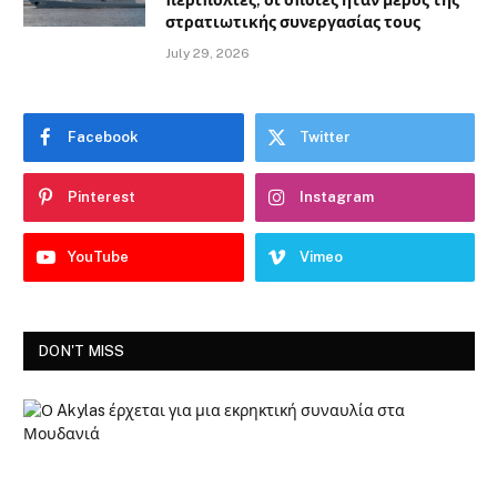
περιπολίες, οι οποίες ήταν μέρος της
στρατιωτικής συνεργασίας τους
July 29, 2026
Facebook
Twitter
Pinterest
Instagram
YouTube
Vimeo
DON'T MISS