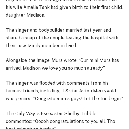
his wife Amelia Tank had given birth to their first child,
daughter Madison.
The singer and bodybuilder married last year and
shared a snap of the couple leaving the hospital with
their new family member in hand.
Alongside the image, Murs wrote: “Our mini Murs has
arrived. Madison we love you so much already.”
The singer was flooded with comments from his
famous friends, including JLS star Aston Merrygold
who penned: “Congratulations guys! Let the fun begin.”
The Only Way is Essex star Shelby Tribble
commented: “Ooooh congratulations to you all. The