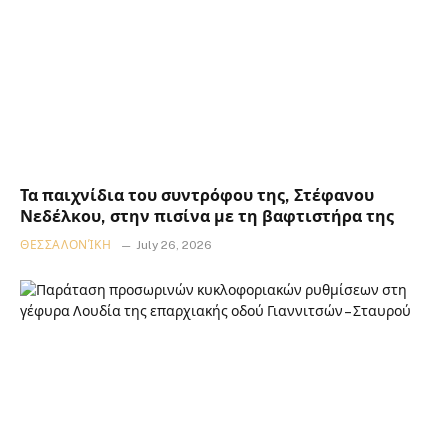
Τα παιχνίδια του συντρόφου της, Στέφανου
Νεδέλκου, στην πισίνα με τη βαφτιστήρα της
ΘΕΣΣΑΛΟΝΊΚΗ
July 26, 2026