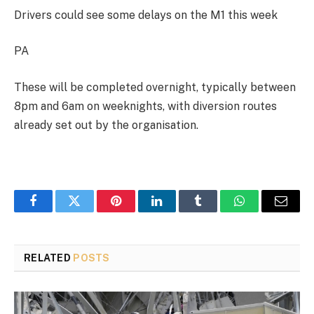
Drivers could see some delays on the M1 this week
PA
These will be completed overnight, typically between
8pm and 6am on weeknights, with diversion routes
already set out by the organisation.
Facebook
Twitter
Pinterest
LinkedIn
Tumblr
WhatsApp
Email
RELATED
POSTS