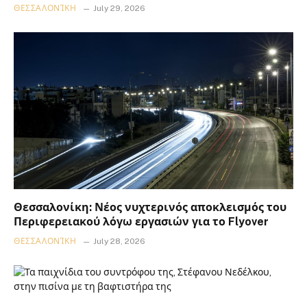
ΘΕΣΣΑΛΟΝΊΚΗ
July 29, 2026
Θεσσαλονίκη: Νέος νυχτερινός αποκλεισμός του
Περιφερειακού λόγω εργασιών για το Flyover
ΘΕΣΣΑΛΟΝΊΚΗ
July 28, 2026