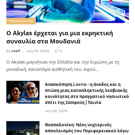
ΘΕΣΣΑΛΟΝΊΚΗ
Ο Akylas έρχεται για μια εκρηκτική
συναυλία στα Μουδανιά
By
staff
July 29, 2026
0
Ο Αkylas μαγνήτισε την Ελλάδα και την Ευρώπη με τη
μοναδική, καινοτόμα αισθητική του. Αφού…
Ανασκόπηση Lesvia – η άνοδος και η
πτώση μιας καταπληκτικής λεσβιακής
κοινότητας στο πραγματικό νησιωτικό
σπίτι της Σαπφούς | Ταινία
July 28, 2026
Θεσσαλονίκη: Νέος νυχτερινός
αποκλεισμός του Περιφερειακού λόγω