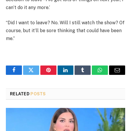
can’t do it any more.’
“Did I want to leave? No. Will I still watch the show? Of
course, but it’ll be sore thinking that could have been
me.”
Facebook
Twitter
Pinterest
LinkedIn
Tumblr
WhatsApp
Email
RELATED
POSTS