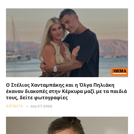
Ο Στέλιος Χανταμπάκης και η Όλγα Πηλιάκη
έκαναν διακοπές στην Κέρκυρα μαζί με τα παιδιά
τους, δείτε φωτογραφίες
ΑΚΊΝΗΤΑ
July 27, 2026