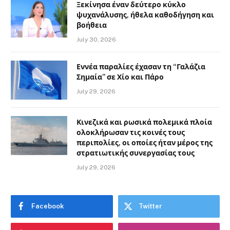
Ξεκίνησα έναν δεύτερο κύκλο
ψυχανάλυσης, ήθελα καθοδήγηση και
βοήθεια
July 30, 2026
Εννέα παραλίες έχασαν τη “Γαλάζια
Σημαία” σε Χίο και Πάρο
July 29, 2026
Κινεζικά και ρωσικά πολεμικά πλοία
ολοκλήρωσαν τις κοινές τους
περιπολίες, οι οποίες ήταν μέρος της
στρατιωτικής συνεργασίας τους
July 29, 2026
Facebook
Twitter