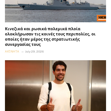
Κινεζικά και ρωσικά πολεμικά πλοία
ολοκλήρωσαν τις κοινές τους περιπολίες, οι
οποίες ήταν μέρος της στρατιωτικής
συνεργασίας τους
ΑΚΊΝΗΤΑ
July 29, 2026