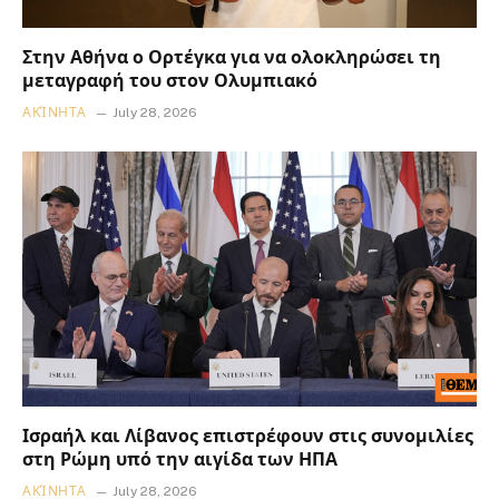
Στην Αθήνα ο Ορτέγκα για να ολοκληρώσει τη
μεταγραφή του στον Ολυμπιακό
ΑΚΊΝΗΤΑ
July 28, 2026
Ισραήλ και Λίβανος επιστρέφουν στις συνομιλίες
στη Ρώμη υπό την αιγίδα των ΗΠΑ
ΑΚΊΝΗΤΑ
July 28, 2026