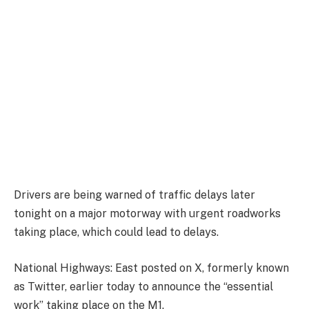
Drivers are being warned of traffic delays later
tonight on a major motorway with urgent roadworks
taking place, which could lead to delays.
National Highways: East posted on X, formerly known
as Twitter, earlier today to announce the “essential
work” taking place on the M1.