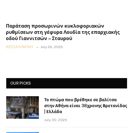
Παράταση προσωρινών κυκλοφοριακών
ρυθμίσεων στη γέφυρα Λουδία της επαρχιακής
οδού Γιαννιτσών – Σταυρού
ΘΕΣΣΑΛΟΝΊΚΗ
July 26, 2026
OUR PICKS
Το πτώμα που βρέθηκε σε βαλίτσα
στην Αθήνα είναι 38χρονης Βρετανίδας
| Ελλάδα
July 30, 2026