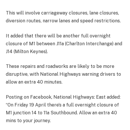
This will involve carriageway closures, lane closures,
diversion routes, narrow lanes and speed restrictions.
It added that there will be another full overnight
closure of M1 between J11a (Charlton Interchange) and
J14 (Milton Keynes).
These repairs and roadworks are likely to be more
disruptive, with National Highways warning drivers to
allow an extra 40 minutes.
Posting on Facebook, National Highways: East added:
“On Friday 19 April there’s a full overnight closure of
M1 junction 14 to 11a Southbound. Allow an extra 40
mins to your journey.