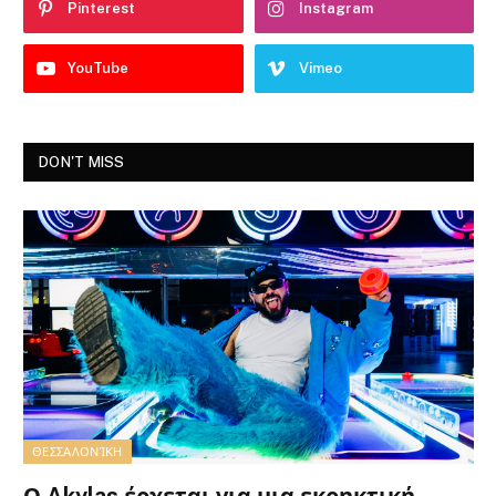
Pinterest
Instagram
YouTube
Vimeo
DON'T MISS
ΘΕΣΣΑΛΟΝΊΚΗ