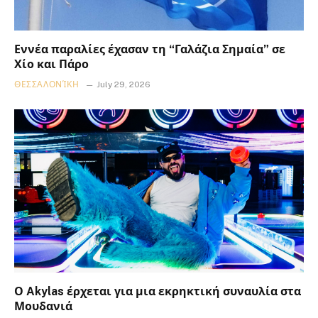
Εννέα παραλίες έχασαν τη “Γαλάζια Σημαία” σε
Χίο και Πάρο
ΘΕΣΣΑΛΟΝΊΚΗ
July 29, 2026
Ο Akylas έρχεται για μια εκρηκτική συναυλία στα
Μουδανιά