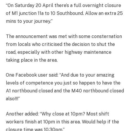
“On Saturday 20 April there’s a full overnight closure
of M1 junction 11a to 10 Southbound. Allow an extra 25
mins to your journey.”
The announcement was met with some consternation
from locals who criticised the decision to shut the
road, especially with other highway maintenance
taking place in the area.
One Facebook user said: “And due to your amazing
levels of competence you just so happen to have the
A1 northbound closed and the M40 northbound closed
also!!!”
Another added: “Why close at 10pm? Most shift
workers finish at 10pm in this area. Would help if the
closure time was 10.30pm.”