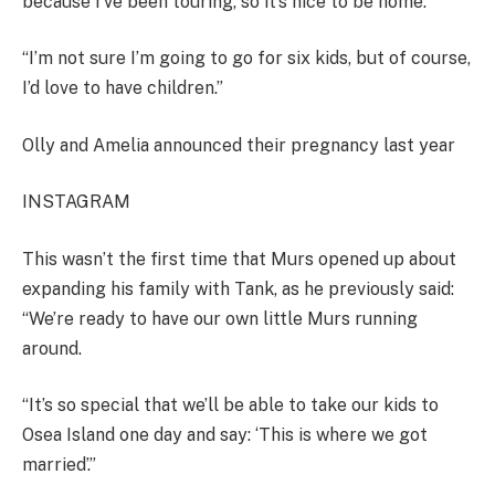
because I’ve been touring, so it’s nice to be home.
“I’m not sure I’m going to go for six kids, but of course,
I’d love to have children.”
Olly and Amelia announced their pregnancy last year
INSTAGRAM
This wasn’t the first time that Murs opened up about
expanding his family with Tank, as he previously said:
“We’re ready to have our own little Murs running
around.
“It’s so special that we’ll be able to take our kids to
Osea Island one day and say: ‘This is where we got
married’.”