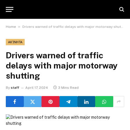
»
Home
Drivers warned of traffic delays with major motorway shutting
ΑΚΊΝΗΤΑ
Drivers warned of traffic
delays with major motorway
shutting
By
staff
April 17, 2024
3 Mins Read