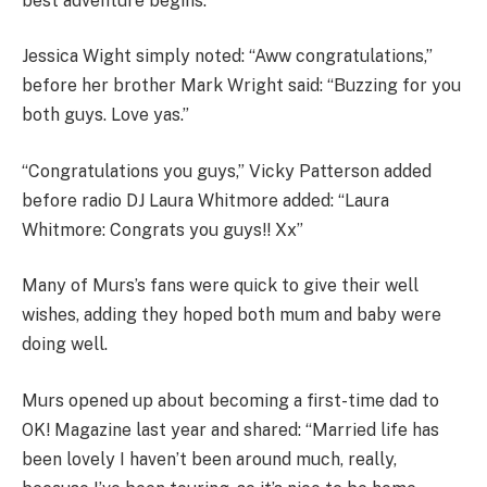
best adventure begins.”
Jessica Wight simply noted: “Aww congratulations,”
before her brother Mark Wright said: “Buzzing for you
both guys. Love yas.”
“Congratulations you guys,” Vicky Patterson added
before radio DJ Laura Whitmore added: “Laura
Whitmore: Congrats you guys!! Xx”
Many of Murs’s fans were quick to give their well
wishes, adding they hoped both mum and baby were
doing well.
Murs opened up about becoming a first-time dad to
OK! Magazine last year and shared: “Married life has
been lovely I haven’t been around much, really,