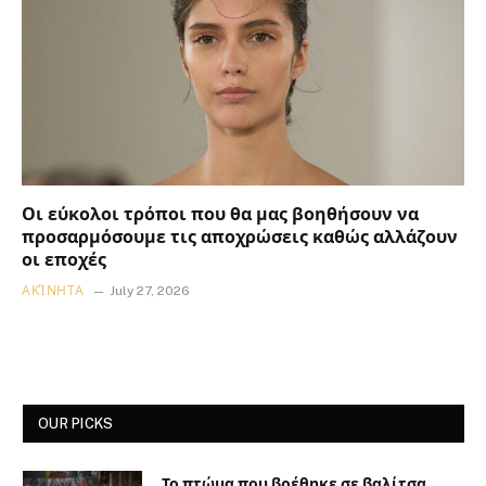
Οι εύκολοι τρόποι που θα μας βοηθήσουν να
προσαρμόσουμε τις αποχρώσεις καθώς αλλάζουν
οι εποχές
ΑΚΊΝΗΤΑ
July 27, 2026
OUR PICKS
Το πτώμα που βρέθηκε σε βαλίτσα