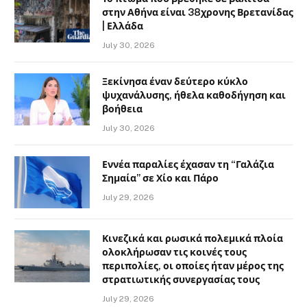
στην Αθήνα είναι 38χρονης Βρετανίδας
| Ελλάδα
July 30, 2026
Ξεκίνησα έναν δεύτερο κύκλο
ψυχανάλυσης, ήθελα καθοδήγηση και
βοήθεια
July 30, 2026
Εννέα παραλίες έχασαν τη “Γαλάζια
Σημαία” σε Χίο και Πάρο
July 29, 2026
Κινεζικά και ρωσικά πολεμικά πλοία
ολοκλήρωσαν τις κοινές τους
περιπολίες, οι οποίες ήταν μέρος της
στρατιωτικής συνεργασίας τους
July 29, 2026