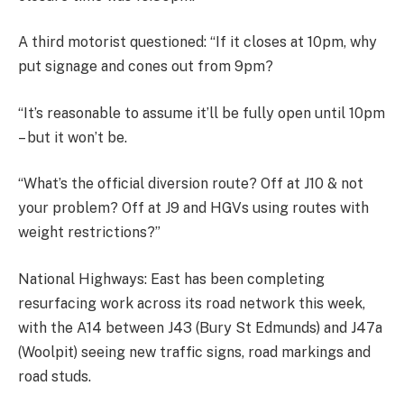
A third motorist questioned: “If it closes at 10pm, why
put signage and cones out from 9pm?
“It’s reasonable to assume it’ll be fully open until 10pm
– but it won’t be.
“What’s the official diversion route? Off at J10 & not
your problem? Off at J9 and HGVs using routes with
weight restrictions?”
National Highways: East has been completing
resurfacing work across its road network this week,
with the A14 between J43 (Bury St Edmunds) and J47a
(Woolpit) seeing new traffic signs, road markings and
road studs.