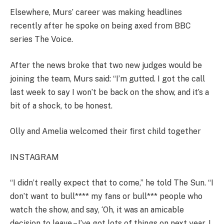
Elsewhere, Murs’ career was making headlines
recently after he spoke on being axed from BBC
series The Voice.
After the news broke that two new judges would be
joining the team, Murs said: “I’m gutted. I got the call
last week to say I won’t be back on the show, and it’s a
bit of a shock, to be honest.
Olly and Amelia welcomed their first child together
INSTAGRAM
“I didn’t really expect that to come,” he told The Sun. “I
don’t want to bull**** my fans or bull*** people who
watch the show, and say, ‘Oh, it was an amicable
decision to leave – I’ve got lots of things on next year, I