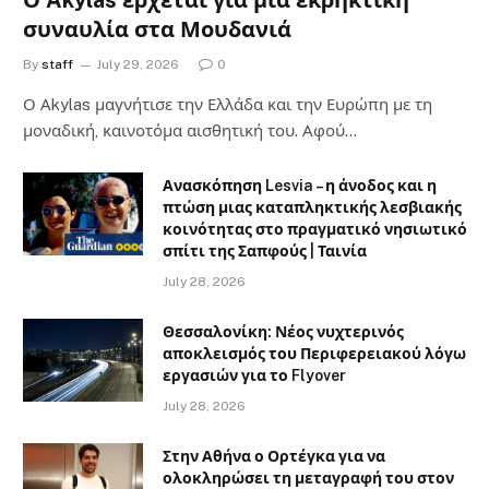
Ο Akylas έρχεται για μια εκρηκτική
συναυλία στα Μουδανιά
By
staff
July 29, 2026
0
Ο Αkylas μαγνήτισε την Ελλάδα και την Ευρώπη με τη
μοναδική, καινοτόμα αισθητική του. Αφού…
Ανασκόπηση Lesvia – η άνοδος και η
πτώση μιας καταπληκτικής λεσβιακής
κοινότητας στο πραγματικό νησιωτικό
σπίτι της Σαπφούς | Ταινία
July 28, 2026
Θεσσαλονίκη: Νέος νυχτερινός
αποκλεισμός του Περιφερειακού λόγω
εργασιών για το Flyover
July 28, 2026
Στην Αθήνα ο Ορτέγκα για να
ολοκληρώσει τη μεταγραφή του στον