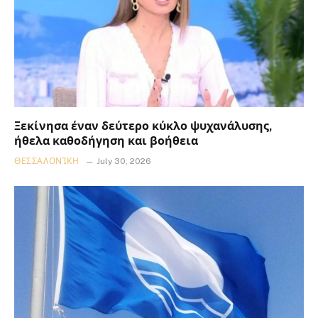
Ξεκίνησα έναν δεύτερο κύκλο ψυχανάλυσης,
ήθελα καθοδήγηση και βοήθεια
ΘΕΣΣΑΛΟΝΊΚΗ
July 30, 2026