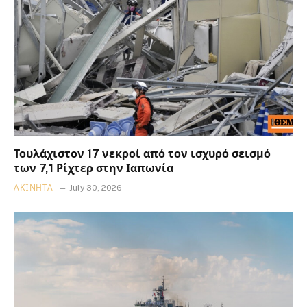
Τουλάχιστον 17 νεκροί από τον ισχυρό σεισμό
των 7,1 Ρίχτερ στην Ιαπωνία
ΑΚΊΝΗΤΑ
July 30, 2026