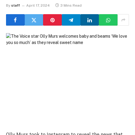
By
staff
April 17, 2024
3 Mins Read
Olly Murs took to Instagram to reveal the news that