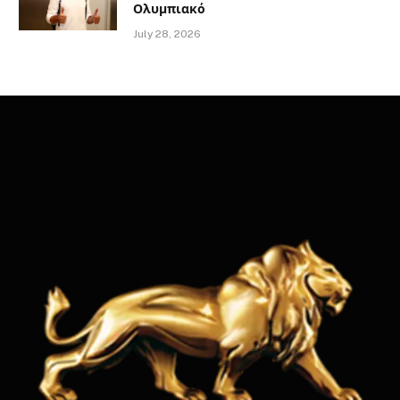
Ολυμπιακό
July 28, 2026