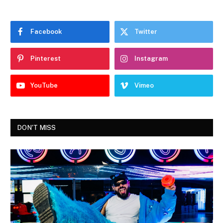
Facebook
Twitter
Pinterest
Instagram
YouTube
Vimeo
DON'T MISS