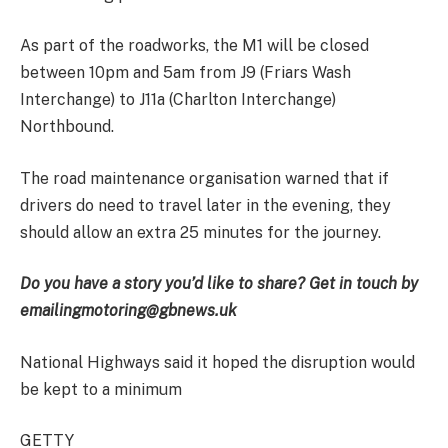
As part of the roadworks, the M1 will be closed
between 10pm and 5am from J9 (Friars Wash
Interchange) to J11a (Charlton Interchange)
Northbound.
The road maintenance organisation warned that if
drivers do need to travel later in the evening, they
should allow an extra 25 minutes for the journey.
Do you have a story you’d like to share? Get in touch by
emailing
motoring@gbnews.uk
National Highways said it hoped the disruption would
be kept to a minimum
GETTY