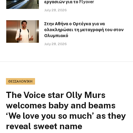
εργασιών για το Flyover
July 28, 2026
Στην Αθήνα ο Ορτέγκα για να
ολοκληρώσει τη μεταγραφή του στον
Ολυμπιακό
July 28, 2026
ΘΕΣΣΑΛΟΝΊΚΗ
The Voice star Olly Murs
welcomes baby and beams
‘We love you so much’ as they
reveal sweet name