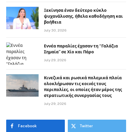
Ξεκίνησα έναν δεύτερο κύκλο
ψυχανάλυσης, ήθελα καθοδήγηση και
βοήθεια
July 30, 2026
Εννέα παραλίες έχασαν τη “Γαλάζια
Σημαία” σε Χίο και Πάρο
July 29, 2026
Κινεζικά και ρωσικά πολεμικά πλοία
ολοκλήρωσαν τις κοινές τους
περιπολίες, οι οποίες ήταν μέρος της
στρατιωτικής συνεργασίας τους
July 29, 2026
Facebook
Twitter