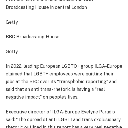
Broadcasting House in central London
Getty
BBC Broadcasting House
Getty
In 2022, leading European LGBTQ+ group ILGA-Europe
claimed that LGBT+ employees were quitting their
jobs at the BBC over its “transphobic reporting” and
said that an anti trans-rhetoric is having a “real
negative impact” on people’s lives.
Executive director of ILGA-Europe Evelyne Paradis
said: “The spread of anti-LGBTI and trans exclusionary
rhetoric outlined in this report has a very real negative