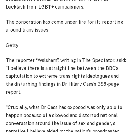
backlash from LGBT+ campaigners.
The corporation has come under fire for its reporting
around trans issues
Getty
The reporter “Walsham”, writing in The Spectator, said:
“I believe there is a straight line between the BBC’s
capitulation to extreme trans rights ideologues and
the disturbing findings in Dr Hilary Cass’s 388-page
report.
“Crucially, what Dr Cass has exposed was only able to
happen because of a skewed and distorted national
conversation around the issue of sex and gender, a
narrative I believe aided by the nation’s broadcaster.