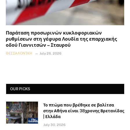
Παράταση προσωρινών κυκλοφοριακών
ρυθμίσεων στη γέφυρα Λουδία της επαρχιακής
οδού Γιαννιτσών – Σταυρού
ΘΕΣΣΑΛΟΝΊΚΗ
July 26, 2026
OUR PICKS
Το πτώμα που βρέθηκε σε βαλίτσα
στην Αθήνα είναι 38χρονης Βρετανίδας
| Ελλάδα
July 30, 2026