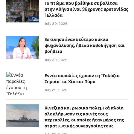
Το πτώμα που βρέθηκε σε βαλίτσα
στην Αθήνα είναι 38χρονης Βρετανίδας
| Ελλάδα
July 30, 2026
Ξεκίνησα έναν δεύτερο κύκλο
ψυχανάλυσης, ήθελα καθοδήγηση και
βοήθεια
July 30, 2026
Εννέα παραλίες έχασαν τη “Γαλάζια
Σημαία” σε Χίο και Πάρο
July 29, 2026
Κινεζικά και ρωσικά πολεμικά πλοία
ολοκλήρωσαν τις κοινές τους
περιπολίες, οι οποίες ήταν μέρος της
στρατιωτικής συνεργασίας τους