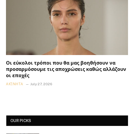
Οι εύκολοι τρόποι που θα μας βοηθήσουν να
προσαρμόσουμε τις αποχρώσεις καθώς αλλάζουν
οι εποχές
ΑΚΊΝΗΤΑ
July 27, 2026
OUR PICKS