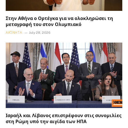
Στην Αθήνα ο Ορτέγκα για να ολοκληρώσει τη
μεταγραφή του στον Ολυμπιακό
ΑΚΊΝΗΤΑ
July 28, 2026
Ισραήλ και Λίβανος επιστρέφουν στις συνομιλίες
στη Ρώμη υπό την αιγίδα των ΗΠΑ