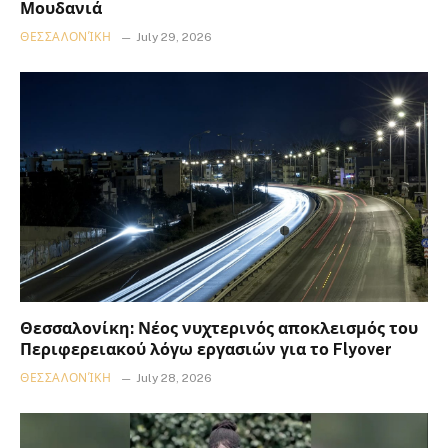
Μουδανιά
ΘΕΣΣΑΛΟΝΊΚΗ
July 29, 2026
Θεσσαλονίκη: Νέος νυχτερινός αποκλεισμός του
Περιφερειακού λόγω εργασιών για το Flyover
ΘΕΣΣΑΛΟΝΊΚΗ
July 28, 2026