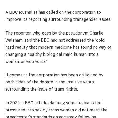
A BBC journalist has called on the corporation to
improve its reporting surrounding transgender issues.
The reporter, who goes by the pseudonym Charlie
Walsham, said the BBC had not addressed the “cold
hard reality that modern medicine has found no way of
changing a healthy biological male human into a
woman, or vice versa.”
It comes as the corporation has been criticised by
both sides of the debate in the last five years
surrounding the issue of trans rights.
In 2022, a BBC article claiming some lesbians feel
pressured into sex by trans women did not meet the
broadcaster’s standards on accuracy following