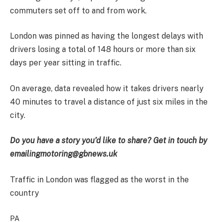
commuters set off to and from work.
London was pinned as having the longest delays with
drivers losing a total of 148 hours or more than six
days per year sitting in traffic.
On average, data revealed how it takes drivers nearly
40 minutes to travel a distance of just six miles in the
city.
Do you have a story you’d like to share? Get in touch by
emailing
motoring@gbnews.uk
Traffic in London was flagged as the worst in the
country
PA