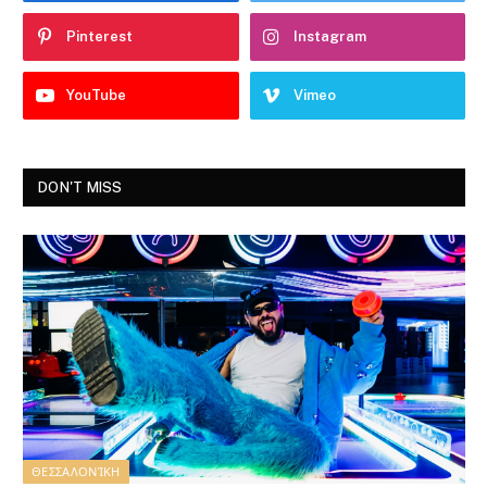
Pinterest
Instagram
YouTube
Vimeo
DON'T MISS
ΘΕΣΣΑΛΟΝΊΚΗ