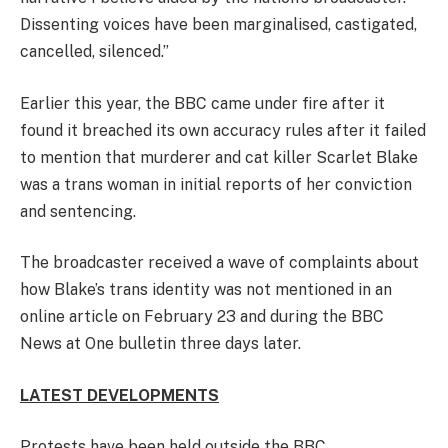
Dissenting voices have been marginalised, castigated,
cancelled, silenced.”
Earlier this year, the BBC came under fire after it
found it breached its own accuracy rules after it failed
to mention that murderer and cat killer Scarlet Blake
was a trans woman in initial reports of her conviction
and sentencing.
The broadcaster received a wave of complaints about
how Blake’s trans identity was not mentioned in an
online article on February 23 and during the BBC
News at One bulletin three days later.
LATEST DEVELOPMENTS
Protests have been held outside the BBC