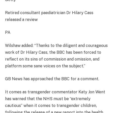
Retired consultant paediatrician Dr Hilary Cass
released a review
PA
Wilshaw added: “Thanks to the diligent and courageous
work of Dr Hilary Cass, the BBC has been forced to
reflect on its sins of commission and omission, and
platform some sane voices on the subject.”
GB News has approached the BBC for a comment.
It comes as transgender commentator Katy Jon Went
has warned that the NHS must be “extremely
cautious” when it comes to transgender children,
following the release of a new report into the health