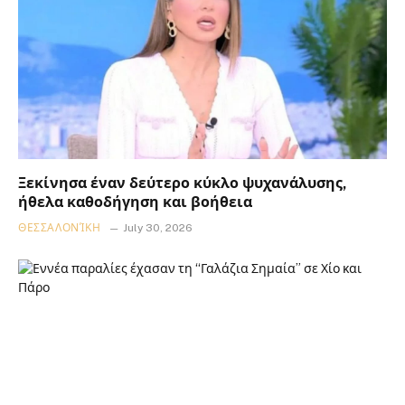
Ξεκίνησα έναν δεύτερο κύκλο ψυχανάλυσης,
ήθελα καθοδήγηση και βοήθεια
ΘΕΣΣΑΛΟΝΊΚΗ
July 30, 2026