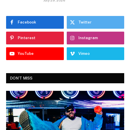
July 29, 2026
Facebook
Twitter
Pinterest
Instagram
YouTube
Vimeo
DON'T MISS