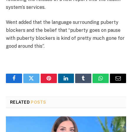
system’s services.
Went added that the language surrounding puberty
blockers and the belief that “puberty goes on pause
with puberty blockers is kind of pretty much gone for
good around this”.
Facebook
Twitter
Pinterest
LinkedIn
Tumblr
WhatsApp
Email
RELATED
POSTS