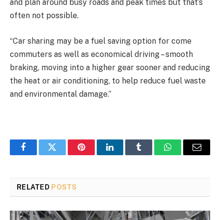
and plan around busy roads and peak times but that’s
often not possible.
“Car sharing may be a fuel saving option for come
commuters as well as economical driving – smooth
braking, moving into a higher gear sooner and reducing
the heat or air conditioning, to help reduce fuel waste
and environmental damage.”
Facebook
Twitter
Pinterest
LinkedIn
Tumblr
WhatsApp
Email
RELATED
POSTS