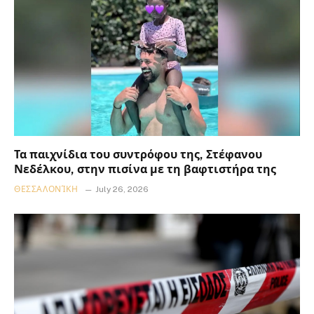
Τα παιχνίδια του συντρόφου της, Στέφανου
Νεδέλκου, στην πισίνα με τη βαφτιστήρα της
ΘΕΣΣΑΛΟΝΊΚΗ
July 26, 2026