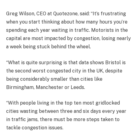
Greg Wilson, CEO at Quotezone, said: “It’s frustrating
when you start thinking about how many hours you’re
spending each year waiting in traffic. Motorists in the
capital are most impacted by congestion, losing nearly
a week being stuck behind the wheel.
“What is quite surprising is that data shows Bristol is
the second worst congested city in the UK, despite
being considerably smaller than cities like
Birmingham, Manchester or Leeds.
“With people living in the top ten most gridlocked
cities wasting between three and six days every year
in traffic jams, there must be more steps taken to
tackle congestion issues.