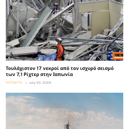
Τουλάχιστον 17 νεκροί από τον ισχυρό σεισμό
των 7,1 Ρίχτερ στην Ιαπωνία
ΑΚΊΝΗΤΑ
July 30, 2026