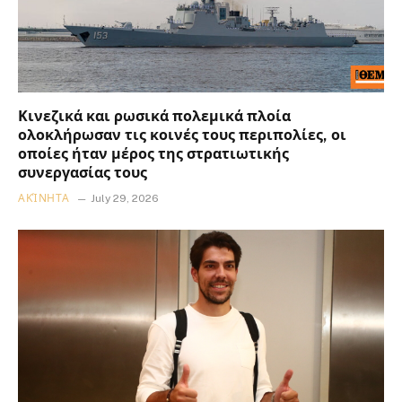
Κινεζικά και ρωσικά πολεμικά πλοία
ολοκλήρωσαν τις κοινές τους περιπολίες, οι
οποίες ήταν μέρος της στρατιωτικής
συνεργασίας τους
ΑΚΊΝΗΤΑ
July 29, 2026