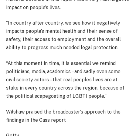
impact on people’s lives.
“In country after country, we see how it negatively
impacts people’s mental health and their sense of
safety, their access to employment and the overall
ability to progress much needed legal protection.
“At this moment in time, it is essential we remind
politicians, media, academics – and sadly even some
civil society actors – that real people’s lives are at
stake in every country across the region, because of
the political scapegoating of LGBTI people.”
Wilshaw praised the broadcaster’s approach to the
findings in the Cass report
Getty