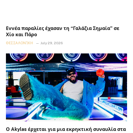
Εννέα παραλίες έχασαν τη “Γαλάζια Σημαία” σε
Χίο και Πάρο
ΘΕΣΣΑΛΟΝΊΚΗ
July 29, 2026
Ο Akylas έρχεται για μια εκρηκτική συναυλία στα