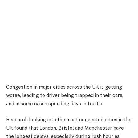
Congestion in major cities across the UK is getting
worse, leading to driver being trapped in their cars,
and in some cases spending days in traffic.
Research looking into the most congested cities in the
UK found that London, Bristol and Manchester have
the longest delays, especially during rush hour as