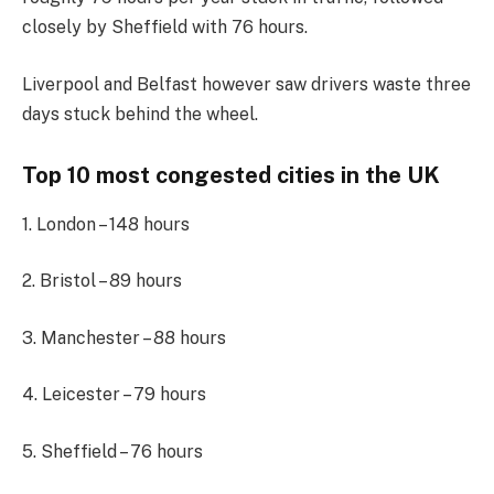
closely by Sheffield with 76 hours.
Liverpool and Belfast however saw drivers waste three
days stuck behind the wheel.
Top 10 most congested cities in the UK
1. London – 148 hours
2. Bristol – 89 hours
3. Manchester – 88 hours
4. Leicester – 79 hours
5. Sheffield – 76 hours