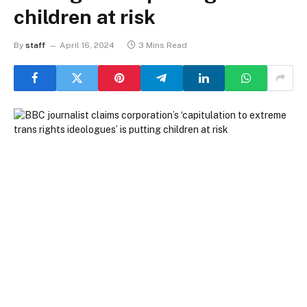
children at risk
By
staff
April 16, 2024
3 Mins Read