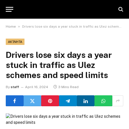
»
Home
Drivers lose six days a year stuck in traffic as Ulez schemes and speed limits
ΑΚΊΝΗΤΑ
Drivers lose six days a year
stuck in traffic as Ulez
schemes and speed limits
By
staff
April 16, 2024
3 Mins Read