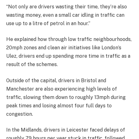
“Not only are drivers wasting their time, they’re also
wasting money, even a small car idling in traffic can
use up to a litre of petrol in an hour.”
He explained how through low traffic neighbourhoods,
20mph zones and clean air initiatives like London’s
Ulez, drivers end up spending more time in traffic as a
result of the schemes.
Outside of the capital, drivers in Bristol and
Manchester are also experiencing high levels of
traffic, slowing them down to roughly 13mph during
peak times and losing almost four full days to
congestion.
In the Midlands, drivers in Leicester faced delays of
roughly 79 hours per year stuck in traffic, followed