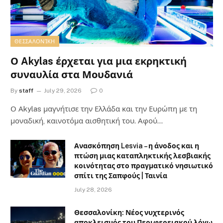
ΘΕΣΣΑΛΟΝΊΚΗ
Ο Akylas έρχεται για μια εκρηκτική
συναυλία στα Μουδανιά
By
staff
July 29, 2026
0
Ο Αkylas μαγνήτισε την Ελλάδα και την Ευρώπη με τη
μοναδική, καινοτόμα αισθητική του. Αφού…
Ανασκόπηση Lesvia – η άνοδος και η
πτώση μιας καταπληκτικής λεσβιακής
κοινότητας στο πραγματικό νησιωτικό
σπίτι της Σαπφούς | Ταινία
July 28, 2026
Θεσσαλονίκη: Νέος νυχτερινός
αποκλεισμός του Περιφερειακού λόγω