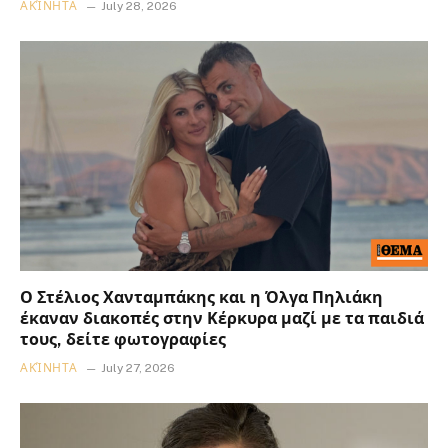
ΑΚΊΝΗΤΑ
July 28, 2026
Ο Στέλιος Χανταμπάκης και η Όλγα Πηλιάκη
έκαναν διακοπές στην Κέρκυρα μαζί με τα παιδιά
τους, δείτε φωτογραφίες
ΑΚΊΝΗΤΑ
July 27, 2026