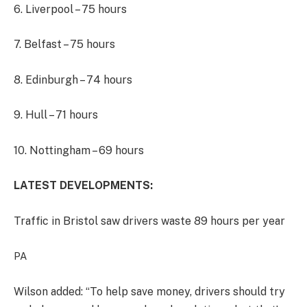
6. Liverpool – 75 hours
7. Belfast – 75 hours
8. Edinburgh – 74 hours
9. Hull – 71 hours
10. Nottingham – 69 hours
LATEST DEVELOPMENTS:
Traffic in Bristol saw drivers waste 89 hours per year
PA
Wilson added: “To help save money, drivers should try