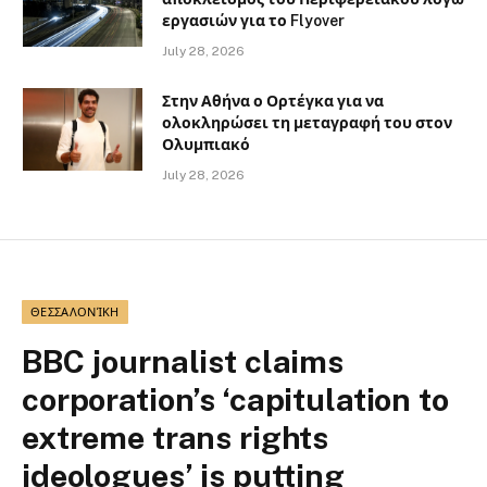
εργασιών για το Flyover
July 28, 2026
Στην Αθήνα ο Ορτέγκα για να
ολοκληρώσει τη μεταγραφή του στον
Ολυμπιακό
July 28, 2026
ΘΕΣΣΑΛΟΝΊΚΗ
BBC journalist claims
corporation’s ‘capitulation to
extreme trans rights
ideologues’ is putting